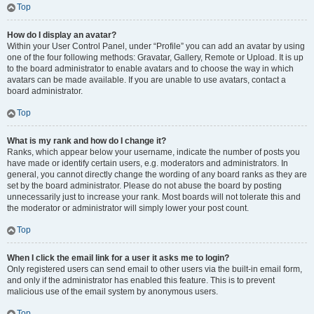
Top
How do I display an avatar?
Within your User Control Panel, under “Profile” you can add an avatar by using
one of the four following methods: Gravatar, Gallery, Remote or Upload. It is up
to the board administrator to enable avatars and to choose the way in which
avatars can be made available. If you are unable to use avatars, contact a
board administrator.
Top
What is my rank and how do I change it?
Ranks, which appear below your username, indicate the number of posts you
have made or identify certain users, e.g. moderators and administrators. In
general, you cannot directly change the wording of any board ranks as they are
set by the board administrator. Please do not abuse the board by posting
unnecessarily just to increase your rank. Most boards will not tolerate this and
the moderator or administrator will simply lower your post count.
Top
When I click the email link for a user it asks me to login?
Only registered users can send email to other users via the built-in email form,
and only if the administrator has enabled this feature. This is to prevent
malicious use of the email system by anonymous users.
Top