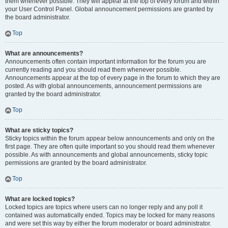
them whenever possible. They will appear at the top of every forum and within
your User Control Panel. Global announcement permissions are granted by
the board administrator.
Top
What are announcements?
Announcements often contain important information for the forum you are
currently reading and you should read them whenever possible.
Announcements appear at the top of every page in the forum to which they are
posted. As with global announcements, announcement permissions are
granted by the board administrator.
Top
What are sticky topics?
Sticky topics within the forum appear below announcements and only on the
first page. They are often quite important so you should read them whenever
possible. As with announcements and global announcements, sticky topic
permissions are granted by the board administrator.
Top
What are locked topics?
Locked topics are topics where users can no longer reply and any poll it
contained was automatically ended. Topics may be locked for many reasons
and were set this way by either the forum moderator or board administrator.