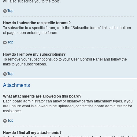
will also subscribe you to the topic.
Top
How do I subscribe to specific forums?
To subscribe to a specific forum, click the “Subscribe forum” link, at the bottom
of page, upon entering the forum.
Top
How do I remove my subscriptions?
To remove your subscriptions, go to your User Control Panel and follow the
links to your subscriptions.
Top
Attachments
What attachments are allowed on this board?
Each board administrator can allow or disallow certain attachment types. If you
are unsure what is allowed to be uploaded, contact the board administrator for
assistance.
Top
How do I find all my attachments?