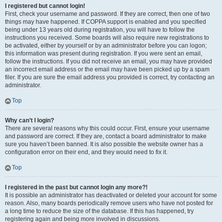
I registered but cannot login!
First, check your username and password. If they are correct, then one of two
things may have happened. If COPPA support is enabled and you specified
being under 13 years old during registration, you will have to follow the
instructions you received. Some boards will also require new registrations to
be activated, either by yourself or by an administrator before you can logon;
this information was present during registration. If you were sent an email,
follow the instructions. If you did not receive an email, you may have provided
an incorrect email address or the email may have been picked up by a spam
filer. If you are sure the email address you provided is correct, try contacting an
administrator.
Top
Why can’t I login?
There are several reasons why this could occur. First, ensure your username
and password are correct. If they are, contact a board administrator to make
sure you haven’t been banned. It is also possible the website owner has a
configuration error on their end, and they would need to fix it.
Top
I registered in the past but cannot login any more?!
It is possible an administrator has deactivated or deleted your account for some
reason. Also, many boards periodically remove users who have not posted for
a long time to reduce the size of the database. If this has happened, try
registering again and being more involved in discussions.