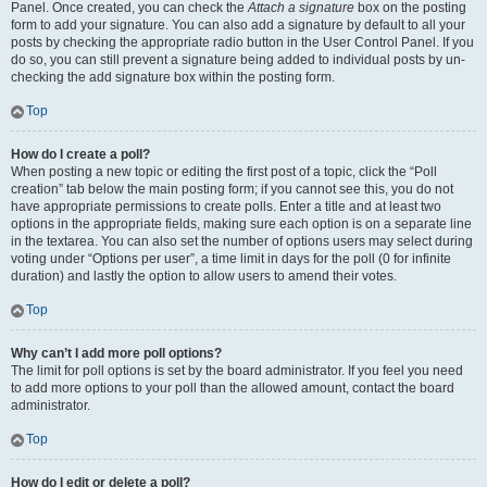
Panel. Once created, you can check the
Attach a signature
box on the posting
form to add your signature. You can also add a signature by default to all your
posts by checking the appropriate radio button in the User Control Panel. If you
do so, you can still prevent a signature being added to individual posts by un-
checking the add signature box within the posting form.
Top
How do I create a poll?
When posting a new topic or editing the first post of a topic, click the “Poll
creation” tab below the main posting form; if you cannot see this, you do not
have appropriate permissions to create polls. Enter a title and at least two
options in the appropriate fields, making sure each option is on a separate line
in the textarea. You can also set the number of options users may select during
voting under “Options per user”, a time limit in days for the poll (0 for infinite
duration) and lastly the option to allow users to amend their votes.
Top
Why can’t I add more poll options?
The limit for poll options is set by the board administrator. If you feel you need
to add more options to your poll than the allowed amount, contact the board
administrator.
Top
How do I edit or delete a poll?