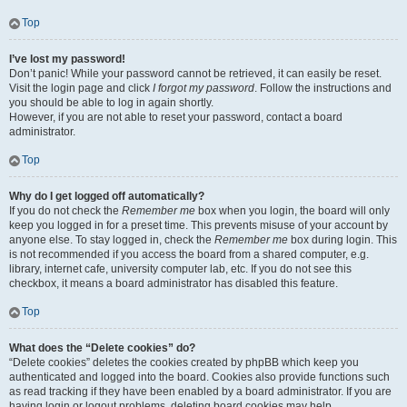
Top
I’ve lost my password!
Don’t panic! While your password cannot be retrieved, it can easily be reset.
Visit the login page and click
I forgot my password
. Follow the instructions and
you should be able to log in again shortly.
However, if you are not able to reset your password, contact a board
administrator.
Top
Why do I get logged off automatically?
If you do not check the
Remember me
box when you login, the board will only
keep you logged in for a preset time. This prevents misuse of your account by
anyone else. To stay logged in, check the
Remember me
box during login. This
is not recommended if you access the board from a shared computer, e.g.
library, internet cafe, university computer lab, etc. If you do not see this
checkbox, it means a board administrator has disabled this feature.
Top
What does the “Delete cookies” do?
“Delete cookies” deletes the cookies created by phpBB which keep you
authenticated and logged into the board. Cookies also provide functions such
as read tracking if they have been enabled by a board administrator. If you are
having login or logout problems, deleting board cookies may help.