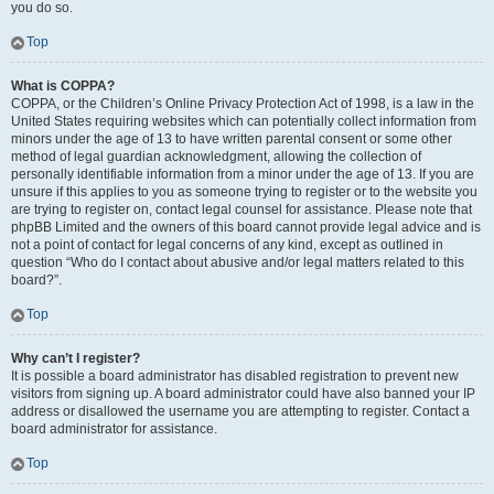
you do so.
Top
What is COPPA?
COPPA, or the Children’s Online Privacy Protection Act of 1998, is a law in the
United States requiring websites which can potentially collect information from
minors under the age of 13 to have written parental consent or some other
method of legal guardian acknowledgment, allowing the collection of
personally identifiable information from a minor under the age of 13. If you are
unsure if this applies to you as someone trying to register or to the website you
are trying to register on, contact legal counsel for assistance. Please note that
phpBB Limited and the owners of this board cannot provide legal advice and is
not a point of contact for legal concerns of any kind, except as outlined in
question “Who do I contact about abusive and/or legal matters related to this
board?”.
Top
Why can’t I register?
It is possible a board administrator has disabled registration to prevent new
visitors from signing up. A board administrator could have also banned your IP
address or disallowed the username you are attempting to register. Contact a
board administrator for assistance.
Top