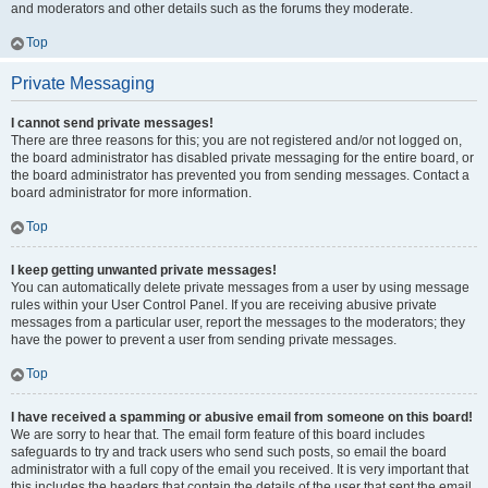
and moderators and other details such as the forums they moderate.
Top
Private Messaging
I cannot send private messages!
There are three reasons for this; you are not registered and/or not logged on,
the board administrator has disabled private messaging for the entire board, or
the board administrator has prevented you from sending messages. Contact a
board administrator for more information.
Top
I keep getting unwanted private messages!
You can automatically delete private messages from a user by using message
rules within your User Control Panel. If you are receiving abusive private
messages from a particular user, report the messages to the moderators; they
have the power to prevent a user from sending private messages.
Top
I have received a spamming or abusive email from someone on this board!
We are sorry to hear that. The email form feature of this board includes
safeguards to try and track users who send such posts, so email the board
administrator with a full copy of the email you received. It is very important that
this includes the headers that contain the details of the user that sent the email.