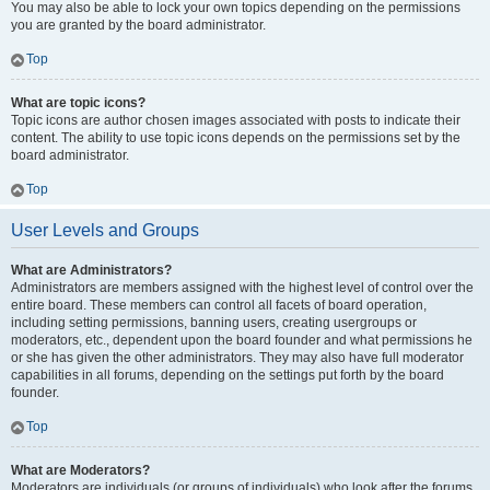
You may also be able to lock your own topics depending on the permissions
you are granted by the board administrator.
Top
What are topic icons?
Topic icons are author chosen images associated with posts to indicate their
content. The ability to use topic icons depends on the permissions set by the
board administrator.
Top
User Levels and Groups
What are Administrators?
Administrators are members assigned with the highest level of control over the
entire board. These members can control all facets of board operation,
including setting permissions, banning users, creating usergroups or
moderators, etc., dependent upon the board founder and what permissions he
or she has given the other administrators. They may also have full moderator
capabilities in all forums, depending on the settings put forth by the board
founder.
Top
What are Moderators?
Moderators are individuals (or groups of individuals) who look after the forums