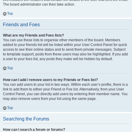
The board administrator can then take action.
Top
Friends and Foes
What are my Friends and Foes lists?
You can use these lists to organise other members of the board. Members
added to your friends list will be listed within your User Control Panel for quick
access to see their online status and to send them private messages. Subject
to template support, posts from these users may also be highlighted. If you add
a user to your foes list, any posts they make will be hidden by default.
Top
How can I add / remove users to my Friends or Foes list?
You can add users to your list in two ways. Within each user’s profile, there is a
link to add them to either your Friend or Foe list. Alternatively, from your User
Control Panel, you can directly add users by entering their member name. You
may also remove users from your list using the same page.
Top
Searching the Forums
How can I search a forum or forums?