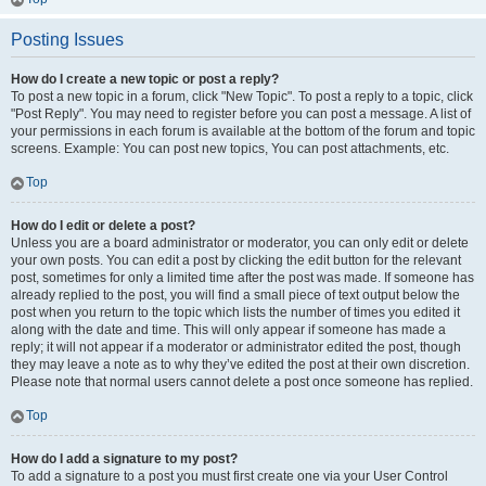
Posting Issues
How do I create a new topic or post a reply?
To post a new topic in a forum, click "New Topic". To post a reply to a topic, click
"Post Reply". You may need to register before you can post a message. A list of
your permissions in each forum is available at the bottom of the forum and topic
screens. Example: You can post new topics, You can post attachments, etc.
Top
How do I edit or delete a post?
Unless you are a board administrator or moderator, you can only edit or delete
your own posts. You can edit a post by clicking the edit button for the relevant
post, sometimes for only a limited time after the post was made. If someone has
already replied to the post, you will find a small piece of text output below the
post when you return to the topic which lists the number of times you edited it
along with the date and time. This will only appear if someone has made a
reply; it will not appear if a moderator or administrator edited the post, though
they may leave a note as to why they’ve edited the post at their own discretion.
Please note that normal users cannot delete a post once someone has replied.
Top
How do I add a signature to my post?
To add a signature to a post you must first create one via your User Control