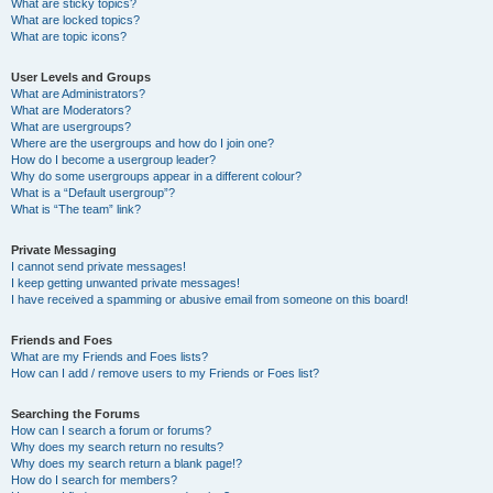
What are sticky topics?
What are locked topics?
What are topic icons?
User Levels and Groups
What are Administrators?
What are Moderators?
What are usergroups?
Where are the usergroups and how do I join one?
How do I become a usergroup leader?
Why do some usergroups appear in a different colour?
What is a “Default usergroup”?
What is “The team” link?
Private Messaging
I cannot send private messages!
I keep getting unwanted private messages!
I have received a spamming or abusive email from someone on this board!
Friends and Foes
What are my Friends and Foes lists?
How can I add / remove users to my Friends or Foes list?
Searching the Forums
How can I search a forum or forums?
Why does my search return no results?
Why does my search return a blank page!?
How do I search for members?