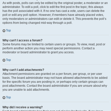
As with posts, polls can only be edited by the original poster, a moderator or an
administrator. To edit a poll, click to edit the first post in the topic; this always
has the poll associated with it. If no one has cast a vote, users can delete the
poll or edit any poll option. However, if members have already placed votes,
only moderators or administrators can edit or delete it. This prevents the poll’s
options from being changed mid-way through a poll.
Top
Why can’t I access a forum?
Some forums may be limited to certain users or groups. To view, read, post or
perform another action you may need special permissions. Contact a
moderator or board administrator to grant you access.
Top
Why can’t I add attachments?
Attachment permissions are granted on a per forum, per group, or per user
basis. The board administrator may not have allowed attachments to be added
for the specific forum you are posting in, or perhaps only certain groups can
post attachments. Contact the board administrator if you are unsure about why
you are unable to add attachments.
Top
Why did I receive a warning?