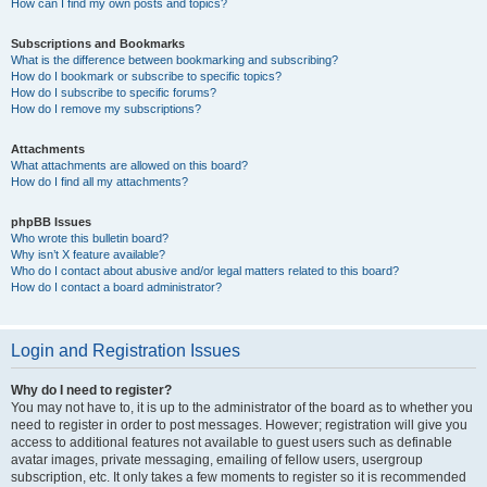
How can I find my own posts and topics?
Subscriptions and Bookmarks
What is the difference between bookmarking and subscribing?
How do I bookmark or subscribe to specific topics?
How do I subscribe to specific forums?
How do I remove my subscriptions?
Attachments
What attachments are allowed on this board?
How do I find all my attachments?
phpBB Issues
Who wrote this bulletin board?
Why isn’t X feature available?
Who do I contact about abusive and/or legal matters related to this board?
How do I contact a board administrator?
Login and Registration Issues
Why do I need to register?
You may not have to, it is up to the administrator of the board as to whether you
need to register in order to post messages. However; registration will give you
access to additional features not available to guest users such as definable
avatar images, private messaging, emailing of fellow users, usergroup
subscription, etc. It only takes a few moments to register so it is recommended