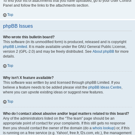
To find your list of attachments that you have uploaded, go to your User Control
Panel and follow the links to the attachments section.
Top
phpBB Issues
Who wrote this bulletin board?
This software (in its unmodified form) is produced, released and is copyright
phpBB Limited
. It is made available under the GNU General Public License,
version 2 (GPL-2.0) and may be freely distributed. See
About phpBB
for more
details.
Top
Why isn’t X feature available?
This software was written by and licensed through phpBB Limited. If you
believe a feature needs to be added please visit the
phpBB Ideas Centre
,
where you can upvote existing ideas or suggest new features.
Top
Who do I contact about abusive and/or legal matters related to this board?
Any of the administrators listed on the “The team” page should be an
appropriate point of contact for your complaints. If this still gets no response
then you should contact the owner of the domain (do a
whois lookup
) or, if this
is running on a free service (e.g. Yahoo!, free.fr, f2s.com, etc.), the management