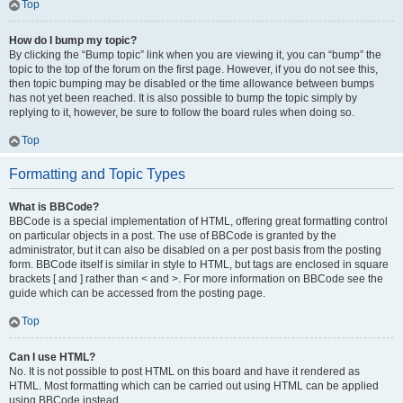
Top
How do I bump my topic?
By clicking the “Bump topic” link when you are viewing it, you can “bump” the
topic to the top of the forum on the first page. However, if you do not see this,
then topic bumping may be disabled or the time allowance between bumps
has not yet been reached. It is also possible to bump the topic simply by
replying to it, however, be sure to follow the board rules when doing so.
Top
Formatting and Topic Types
What is BBCode?
BBCode is a special implementation of HTML, offering great formatting control
on particular objects in a post. The use of BBCode is granted by the
administrator, but it can also be disabled on a per post basis from the posting
form. BBCode itself is similar in style to HTML, but tags are enclosed in square
brackets [ and ] rather than < and >. For more information on BBCode see the
guide which can be accessed from the posting page.
Top
Can I use HTML?
No. It is not possible to post HTML on this board and have it rendered as
HTML. Most formatting which can be carried out using HTML can be applied
using BBCode instead.