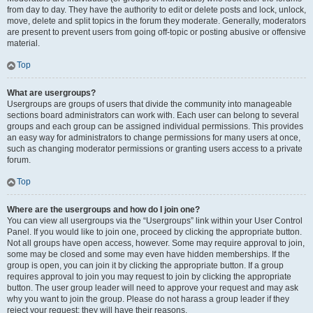
from day to day. They have the authority to edit or delete posts and lock, unlock,
move, delete and split topics in the forum they moderate. Generally, moderators
are present to prevent users from going off-topic or posting abusive or offensive
material.
Top
What are usergroups?
Usergroups are groups of users that divide the community into manageable
sections board administrators can work with. Each user can belong to several
groups and each group can be assigned individual permissions. This provides
an easy way for administrators to change permissions for many users at once,
such as changing moderator permissions or granting users access to a private
forum.
Top
Where are the usergroups and how do I join one?
You can view all usergroups via the “Usergroups” link within your User Control
Panel. If you would like to join one, proceed by clicking the appropriate button.
Not all groups have open access, however. Some may require approval to join,
some may be closed and some may even have hidden memberships. If the
group is open, you can join it by clicking the appropriate button. If a group
requires approval to join you may request to join by clicking the appropriate
button. The user group leader will need to approve your request and may ask
why you want to join the group. Please do not harass a group leader if they
reject your request; they will have their reasons.