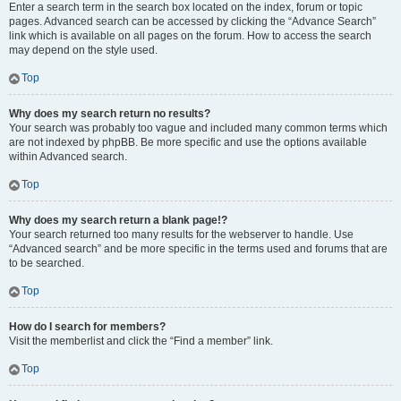
Enter a search term in the search box located on the index, forum or topic
pages. Advanced search can be accessed by clicking the “Advance Search”
link which is available on all pages on the forum. How to access the search
may depend on the style used.
Top
Why does my search return no results?
Your search was probably too vague and included many common terms which
are not indexed by phpBB. Be more specific and use the options available
within Advanced search.
Top
Why does my search return a blank page!?
Your search returned too many results for the webserver to handle. Use
“Advanced search” and be more specific in the terms used and forums that are
to be searched.
Top
How do I search for members?
Visit the memberlist and click the “Find a member” link.
Top