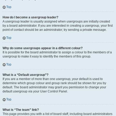
Top
How do I become a usergroup leader?
A usergroup leader is usually assigned when usergroups are initially created
by a board administrator. If you are interested in creating a usergroup, your first
point of contact should be an administrator; try sending a private message.
Top
Why do some usergroups appear in a different colour?
It is possible for the board administrator to assign a colour to the members of a
usergroup to make it easy to identify the members of this group.
Top
What is a “Default usergroup”?
If you are a member of more than one usergroup, your default is used to
determine which group colour and group rank should be shown for you by
default. The board administrator may grant you permission to change your
default usergroup via your User Control Panel.
Top
What is “The team” link?
This page provides you with a list of board staff, including board administrators