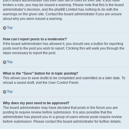
Each board administrator has their own set of rules for their site. If you have
broken a rule, you may be issued a warning. Please note that this is the board
administrator’s decision, and the phpBB Limited has nothing to do with the
warnings on the given site. Contact the board administrator if you are unsure
about why you were issued a warning.
Top
How can I report posts to a moderator?
If the board administrator has allowed it, you should see a button for reporting
posts next to the post you wish to report. Clicking this will walk you through the
steps necessary to report the post.
Top
What is the “Save” button for in topic posting?
This allows you to save drafts to be completed and submitted at a later date. To
reload a saved draft, visit the User Control Panel.
Top
Why does my post need to be approved?
The board administrator may have decided that posts in the forum you are
posting to require review before submission. It is also possible that the
administrator has placed you in a group of users whose posts require review
before submission. Please contact the board administrator for further details.