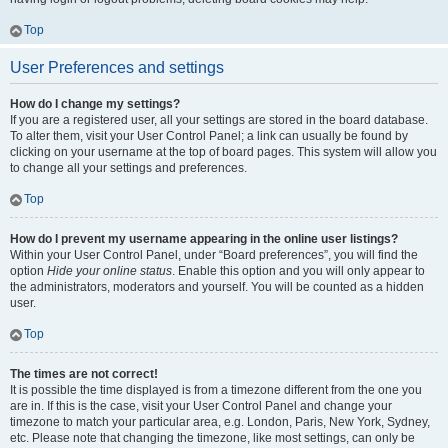
Top
User Preferences and settings
How do I change my settings?
If you are a registered user, all your settings are stored in the board database.
To alter them, visit your User Control Panel; a link can usually be found by
clicking on your username at the top of board pages. This system will allow you
to change all your settings and preferences.
Top
How do I prevent my username appearing in the online user listings?
Within your User Control Panel, under “Board preferences”, you will find the
option
Hide your online status
. Enable this option and you will only appear to
the administrators, moderators and yourself. You will be counted as a hidden
user.
Top
The times are not correct!
It is possible the time displayed is from a timezone different from the one you
are in. If this is the case, visit your User Control Panel and change your
timezone to match your particular area, e.g. London, Paris, New York, Sydney,
etc. Please note that changing the timezone, like most settings, can only be