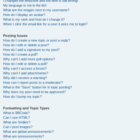
I changed the timezone and the time is still wrong!
My language is not in the list!
What are the images next to my username?
How do I display an avatar?
What is my rank and how do I change it?
When I click the email link for a user it asks me to login?
Posting Issues
How do I create a new topic or post a reply?
How do I edit or delete a post?
How do I add a signature to my post?
How do I create a poll?
Why can’t I add more poll options?
How do I edit or delete a poll?
Why can’t I access a forum?
Why can’t I add attachments?
Why did I receive a warning?
How can I report posts to a moderator?
What is the “Save” button for in topic posting?
Why does my post need to be approved?
How do I bump my topic?
Formatting and Topic Types
What is BBCode?
Can I use HTML?
What are Smilies?
Can I post images?
What are global announcements?
What are announcements?