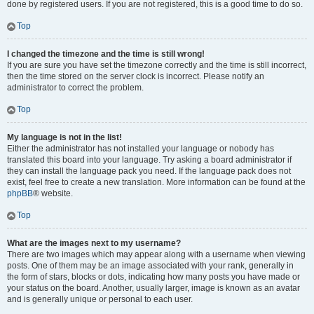
done by registered users. If you are not registered, this is a good time to do so.
Top
I changed the timezone and the time is still wrong!
If you are sure you have set the timezone correctly and the time is still incorrect,
then the time stored on the server clock is incorrect. Please notify an
administrator to correct the problem.
Top
My language is not in the list!
Either the administrator has not installed your language or nobody has
translated this board into your language. Try asking a board administrator if
they can install the language pack you need. If the language pack does not
exist, feel free to create a new translation. More information can be found at the
phpBB
® website.
Top
What are the images next to my username?
There are two images which may appear along with a username when viewing
posts. One of them may be an image associated with your rank, generally in
the form of stars, blocks or dots, indicating how many posts you have made or
your status on the board. Another, usually larger, image is known as an avatar
and is generally unique or personal to each user.