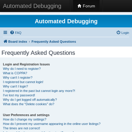
Automated Debugging
Forum
Automated Debugging
FAQ
Login
Board index
Frequently Asked Questions
Frequently Asked Questions
Login and Registration Issues
Why do I need to register?
What is COPPA?
Why can’t I register?
I registered but cannot login!
Why can’t I login?
I registered in the past but cannot login any more?!
I’ve lost my password!
Why do I get logged off automatically?
What does the “Delete cookies” do?
User Preferences and settings
How do I change my settings?
How do I prevent my username appearing in the online user listings?
The times are not correct!