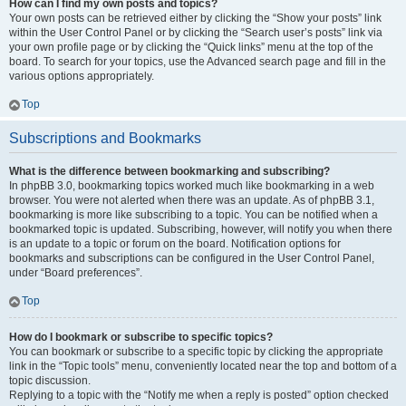
How can I find my own posts and topics?
Your own posts can be retrieved either by clicking the “Show your posts” link
within the User Control Panel or by clicking the “Search user’s posts” link via
your own profile page or by clicking the “Quick links” menu at the top of the
board. To search for your topics, use the Advanced search page and fill in the
various options appropriately.
Top
Subscriptions and Bookmarks
What is the difference between bookmarking and subscribing?
In phpBB 3.0, bookmarking topics worked much like bookmarking in a web
browser. You were not alerted when there was an update. As of phpBB 3.1,
bookmarking is more like subscribing to a topic. You can be notified when a
bookmarked topic is updated. Subscribing, however, will notify you when there
is an update to a topic or forum on the board. Notification options for
bookmarks and subscriptions can be configured in the User Control Panel,
under “Board preferences”.
Top
How do I bookmark or subscribe to specific topics?
You can bookmark or subscribe to a specific topic by clicking the appropriate
link in the “Topic tools” menu, conveniently located near the top and bottom of a
topic discussion.
Replying to a topic with the “Notify me when a reply is posted” option checked