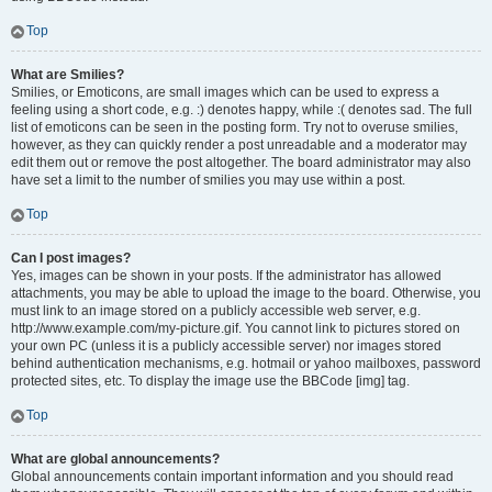
Top
What are Smilies?
Smilies, or Emoticons, are small images which can be used to express a
feeling using a short code, e.g. :) denotes happy, while :( denotes sad. The full
list of emoticons can be seen in the posting form. Try not to overuse smilies,
however, as they can quickly render a post unreadable and a moderator may
edit them out or remove the post altogether. The board administrator may also
have set a limit to the number of smilies you may use within a post.
Top
Can I post images?
Yes, images can be shown in your posts. If the administrator has allowed
attachments, you may be able to upload the image to the board. Otherwise, you
must link to an image stored on a publicly accessible web server, e.g.
http://www.example.com/my-picture.gif. You cannot link to pictures stored on
your own PC (unless it is a publicly accessible server) nor images stored
behind authentication mechanisms, e.g. hotmail or yahoo mailboxes, password
protected sites, etc. To display the image use the BBCode [img] tag.
Top
What are global announcements?
Global announcements contain important information and you should read