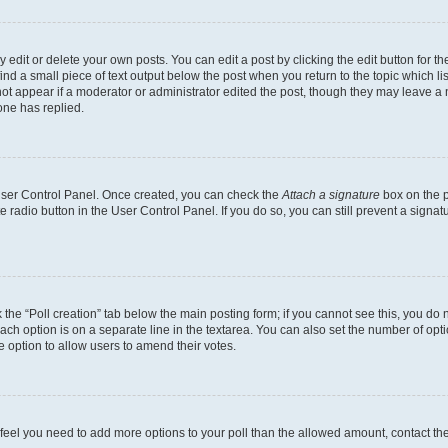
dit or delete your own posts. You can edit a post by clicking the edit button for the
ind a small piece of text output below the post when you return to the topic which li
not appear if a moderator or administrator edited the post, though they may leave a n
ne has replied.
 User Control Panel. Once created, you can check the
Attach a signature
box on the p
te radio button in the User Control Panel. If you do so, you can still prevent a sign
ck the “Poll creation” tab below the main posting form; if you cannot see this, you do 
each option is on a separate line in the textarea. You can also set the number of op
 the option to allow users to amend their votes.
you feel you need to add more options to your poll than the allowed amount, contact th