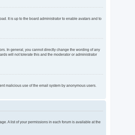
ad. It is up to the board administrator to enable avatars and to
rs. In general, you cannot directly change the wording of any
rds will not tolerate this and the moderator or administrator
prevent malicious use of the email system by anonymous users.
ge. A list of your permissions in each forum is available at the