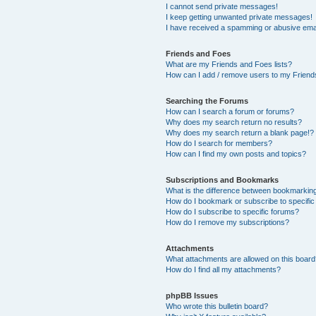
I cannot send private messages!
I keep getting unwanted private messages!
I have received a spamming or abusive ema
Friends and Foes
What are my Friends and Foes lists?
How can I add / remove users to my Friends
Searching the Forums
How can I search a forum or forums?
Why does my search return no results?
Why does my search return a blank page!?
How do I search for members?
How can I find my own posts and topics?
Subscriptions and Bookmarks
What is the difference between bookmarkin
How do I bookmark or subscribe to specific
How do I subscribe to specific forums?
How do I remove my subscriptions?
Attachments
What attachments are allowed on this boar
How do I find all my attachments?
phpBB Issues
Who wrote this bulletin board?