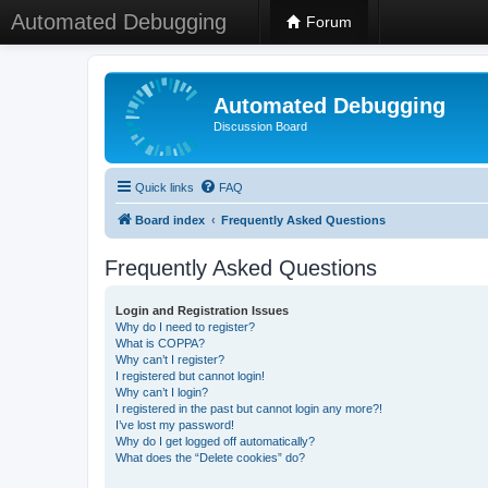
Automated Debugging
Forum
Automated Debugging
Discussion Board
Quick links
FAQ
Board index
Frequently Asked Questions
Frequently Asked Questions
Login and Registration Issues
Why do I need to register?
What is COPPA?
Why can’t I register?
I registered but cannot login!
Why can’t I login?
I registered in the past but cannot login any more?!
I’ve lost my password!
Why do I get logged off automatically?
What does the “Delete cookies” do?