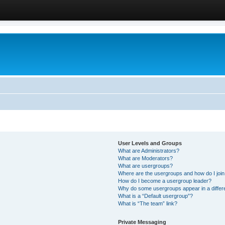
User Levels and Groups
What are Administrators?
What are Moderators?
What are usergroups?
Where are the usergroups and how do I joi
How do I become a usergroup leader?
Why do some usergroups appear in a differ
What is a “Default usergroup”?
What is “The team” link?
Private Messaging