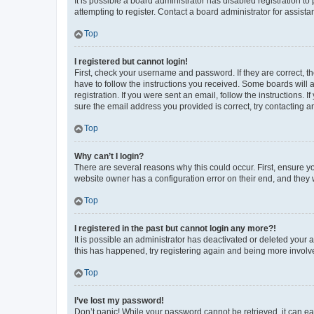
It is possible a board administrator has disabled registration 
attempting to register. Contact a board administrator for assista
Top
I registered but cannot login!
First, check your username and password. If they are correct, 
have to follow the instructions you received. Some boards will a
registration. If you were sent an email, follow the instructions
sure the email address you provided is correct, try contacting a
Top
Why can’t I login?
There are several reasons why this could occur. First, ensure y
website owner has a configuration error on their end, and they w
Top
I registered in the past but cannot login any more?!
It is possible an administrator has deactivated or deleted your
this has happened, try registering again and being more involv
Top
I’ve lost my password!
Don’t panic! While your password cannot be retrieved, it can eas