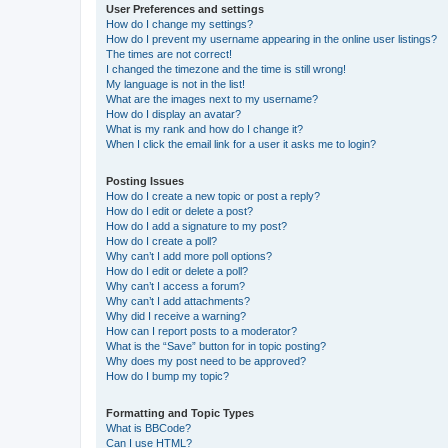
User Preferences and settings
How do I change my settings?
How do I prevent my username appearing in the online user listings?
The times are not correct!
I changed the timezone and the time is still wrong!
My language is not in the list!
What are the images next to my username?
How do I display an avatar?
What is my rank and how do I change it?
When I click the email link for a user it asks me to login?
Posting Issues
How do I create a new topic or post a reply?
How do I edit or delete a post?
How do I add a signature to my post?
How do I create a poll?
Why can’t I add more poll options?
How do I edit or delete a poll?
Why can’t I access a forum?
Why can’t I add attachments?
Why did I receive a warning?
How can I report posts to a moderator?
What is the “Save” button for in topic posting?
Why does my post need to be approved?
How do I bump my topic?
Formatting and Topic Types
What is BBCode?
Can I use HTML?