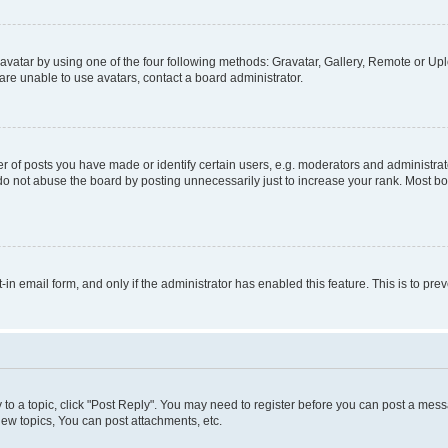
vatar by using one of the four following methods: Gravatar, Gallery, Remote or Uplo
re unable to use avatars, contact a board administrator.
f posts you have made or identify certain users, e.g. moderators and administrato
do not abuse the board by posting unnecessarily just to increase your rank. Most boa
t-in email form, and only if the administrator has enabled this feature. This is to 
y to a topic, click "Post Reply". You may need to register before you can post a messa
ew topics, You can post attachments, etc.