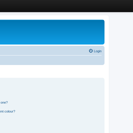
Login
n one?
ent colour?