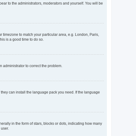
ppear to the administrators, moderators and yourself. You will be
our timezone to match your particular area, e.g. London, Paris,
his is a good time to do so.
an administrator to correct the problem.
f they can install the language pack you need. If the language
lly in the form of stars, blocks or dots, indicating how many
 user.