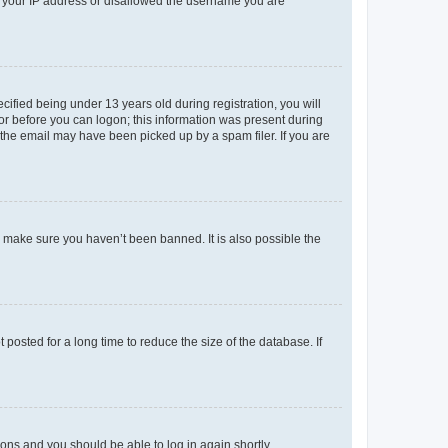
ed your IP address or disallowed the username you are
fied being under 13 years old during registration, you will
tor before you can logon; this information was present during
r the email may have been picked up by a spam filer. If you are
o make sure you haven’t been banned. It is also possible the
osted for a long time to reduce the size of the database. If
tions and you should be able to log in again shortly.