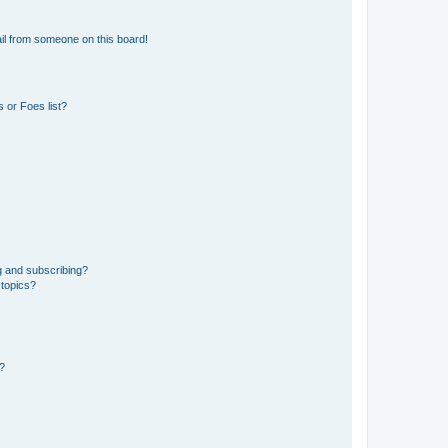
il from someone on this board!
 or Foes list?
g and subscribing?
 topics?
d?