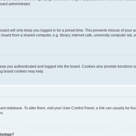
oard administrator.
oard will only keep you logged in for a preset time. This prevents misuse of your 
oard from a shared computer, e.g. library, internet cafe, university computer lab, e
eep you authenticated and logged into the board. Cookies also provide functions s
ting board cookies may help.
 board database. To alter them, visit your User Control Panel; a link can usually be 
es.
istings?