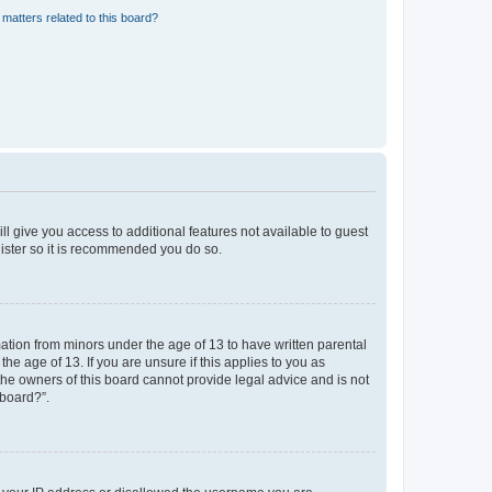
matters related to this board?
ll give you access to additional features not available to guest
gister so it is recommended you do so.
mation from minors under the age of 13 to have written parental
e age of 13. If you are unsure if this applies to you as
 the owners of this board cannot provide legal advice and is not
 board?”.