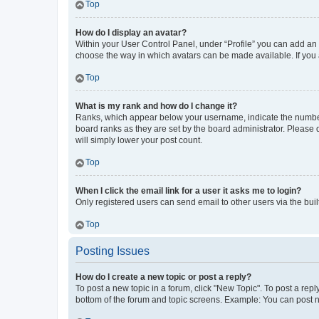
Top
How do I display an avatar?
Within your User Control Panel, under “Profile” you can add an a
choose the way in which avatars can be made available. If you a
Top
What is my rank and how do I change it?
Ranks, which appear below your username, indicate the number o
board ranks as they are set by the board administrator. Please 
will simply lower your post count.
Top
When I click the email link for a user it asks me to login?
Only registered users can send email to other users via the buil
Top
Posting Issues
How do I create a new topic or post a reply?
To post a new topic in a forum, click "New Topic". To post a repl
bottom of the forum and topic screens. Example: You can post n