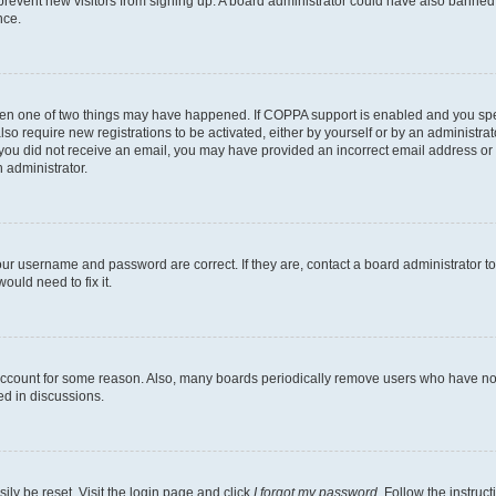
to prevent new visitors from signing up. A board administrator could have also bann
nce.
then one of two things may have happened. If COPPA support is enabled and you speci
lso require new registrations to be activated, either by yourself or by an administra
. If you did not receive an email, you may have provided an incorrect email address o
n administrator.
our username and password are correct. If they are, contact a board administrator t
ould need to fix it.
 account for some reason. Also, many boards periodically remove users who have not p
ed in discussions.
ily be reset. Visit the login page and click
I forgot my password
. Follow the instruc