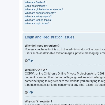
What are Smilies?
Can I post images?
What are global announcements?
What are announcements?
What are sticky topics?
What are locked topics?
What are topic icons?
Login and Registration Issues
Why do I need to register?
You may not have to, it is up to the administrator of the board a
users such as definable avatar images, private messaging, email
Top
What is COPPA?
COPPA, or the Children’s Online Privacy Protection Act of 1998, 
consent or some other method of legal guardian acknowledgment, 
someone trying to register or to the website you are trying to r
a point of contact for legal concerns of any kind, except as outl
Top
Why can’t I register?