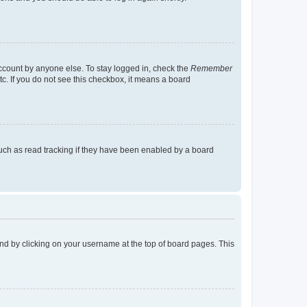
account by anyone else. To stay logged in, check the
Remember
tc. If you do not see this checkbox, it means a board
uch as read tracking if they have been enabled by a board
found by clicking on your username at the top of board pages. This