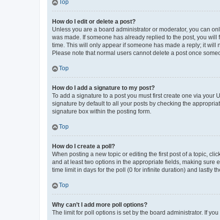
Top
How do I edit or delete a post?
Unless you are a board administrator or moderator, you can only e
was made. If someone has already replied to the post, you will f
time. This will only appear if someone has made a reply; it will 
Please note that normal users cannot delete a post once someo
Top
How do I add a signature to my post?
To add a signature to a post you must first create one via your
signature by default to all your posts by checking the appropria
signature box within the posting form.
Top
How do I create a poll?
When posting a new topic or editing the first post of a topic, cli
and at least two options in the appropriate fields, making sure 
time limit in days for the poll (0 for infinite duration) and lastly
Top
Why can’t I add more poll options?
The limit for poll options is set by the board administrator. If 