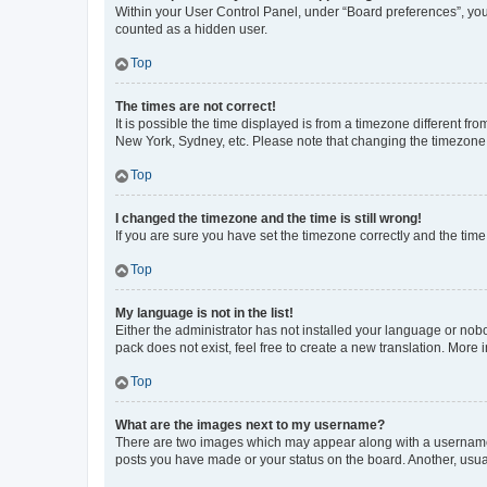
Within your User Control Panel, under “Board preferences”, you 
counted as a hidden user.
Top
The times are not correct!
It is possible the time displayed is from a timezone different fr
New York, Sydney, etc. Please note that changing the timezone, l
Top
I changed the timezone and the time is still wrong!
If you are sure you have set the timezone correctly and the time i
Top
My language is not in the list!
Either the administrator has not installed your language or nob
pack does not exist, feel free to create a new translation. More
Top
What are the images next to my username?
There are two images which may appear along with a username w
posts you have made or your status on the board. Another, usual