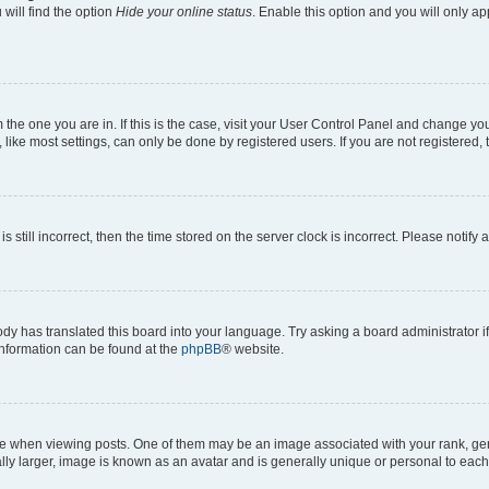
will find the option
Hide your online status
. Enable this option and you will only a
om the one you are in. If this is the case, visit your User Control Panel and change y
ike most settings, can only be done by registered users. If you are not registered, t
s still incorrect, then the time stored on the server clock is incorrect. Please notify 
ody has translated this board into your language. Try asking a board administrator i
 information can be found at the
phpBB
® website.
hen viewing posts. One of them may be an image associated with your rank, genera
ly larger, image is known as an avatar and is generally unique or personal to each