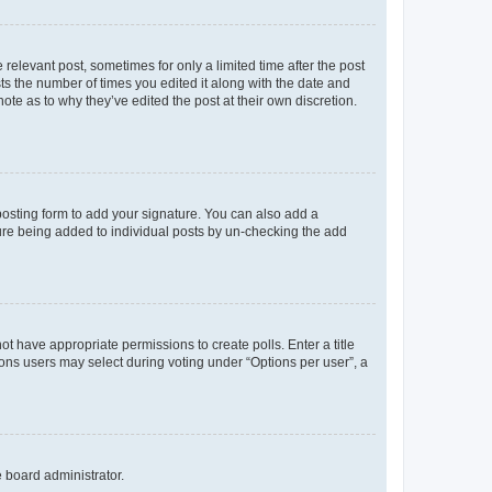
 relevant post, sometimes for only a limited time after the post
sts the number of times you edited it along with the date and
ote as to why they’ve edited the post at their own discretion.
osting form to add your signature. You can also add a
ature being added to individual posts by un-checking the add
not have appropriate permissions to create polls. Enter a title
tions users may select during voting under “Options per user”, a
e board administrator.