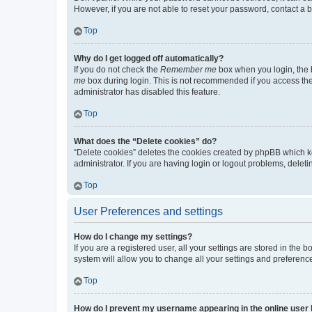
However, if you are not able to reset your password, contact a b
Top
Why do I get logged off automatically?
If you do not check the
Remember me
box when you login, the b
me
box during login. This is not recommended if you access the b
administrator has disabled this feature.
Top
What does the “Delete cookies” do?
“Delete cookies” deletes the cookies created by phpBB which k
administrator. If you are having login or logout problems, dele
Top
User Preferences and settings
How do I change my settings?
If you are a registered user, all your settings are stored in the
system will allow you to change all your settings and preferenc
Top
How do I prevent my username appearing in the online user l