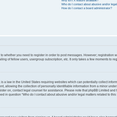
Why isn’t X feature available?
Who do I contact about abusive and/or legal 
How do I contact a board administrator?
s to whether you need to register in order to post messages. However; registration wi
ing of fellow users, usergroup subscription, etc. It only takes a few moments to re
is a law in the United States requiring websites which can potentially collect infor
allowing the collection of personally identifiable information from a minor under th
egister on, contact legal counsel for assistance. Please note that phpBB Limited and
ined in question “Who do I contact about abusive and/or legal matters related to this