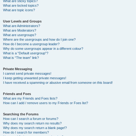
What are sticky topics?
What are locked topics?
What are topic icons?
User Levels and Groups
What are Administrators?
What are Moderators?
What are usergroups?
Where are the usergroups and how do I join one?
How do I become a usergroup leader?
Why do some usergroups appear in a different colour?
What is a “Default usergroup”?
What is “The team” link?
Private Messaging
I cannot send private messages!
I keep getting unwanted private messages!
I have received a spamming or abusive email from someone on this board!
Friends and Foes
What are my Friends and Foes lists?
How can I add / remove users to my Friends or Foes list?
Searching the Forums
How can I search a forum or forums?
Why does my search return no results?
Why does my search return a blank page!?
How do I search for members?