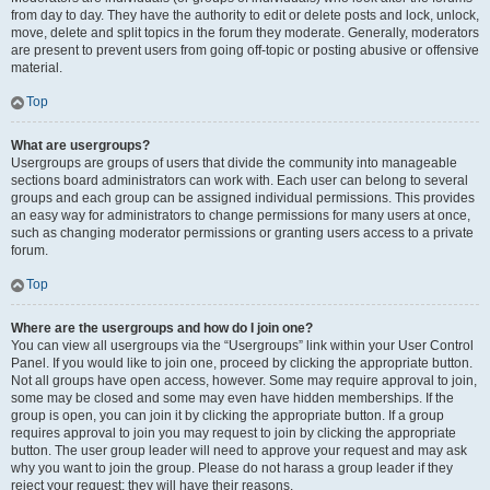
from day to day. They have the authority to edit or delete posts and lock, unlock,
move, delete and split topics in the forum they moderate. Generally, moderators
are present to prevent users from going off-topic or posting abusive or offensive
material.
Top
What are usergroups?
Usergroups are groups of users that divide the community into manageable
sections board administrators can work with. Each user can belong to several
groups and each group can be assigned individual permissions. This provides
an easy way for administrators to change permissions for many users at once,
such as changing moderator permissions or granting users access to a private
forum.
Top
Where are the usergroups and how do I join one?
You can view all usergroups via the “Usergroups” link within your User Control
Panel. If you would like to join one, proceed by clicking the appropriate button.
Not all groups have open access, however. Some may require approval to join,
some may be closed and some may even have hidden memberships. If the
group is open, you can join it by clicking the appropriate button. If a group
requires approval to join you may request to join by clicking the appropriate
button. The user group leader will need to approve your request and may ask
why you want to join the group. Please do not harass a group leader if they
reject your request; they will have their reasons.