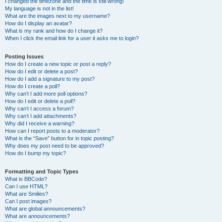
I changed the timezone and the time is still wrong!
My language is not in the list!
What are the images next to my username?
How do I display an avatar?
What is my rank and how do I change it?
When I click the email link for a user it asks me to login?
Posting Issues
How do I create a new topic or post a reply?
How do I edit or delete a post?
How do I add a signature to my post?
How do I create a poll?
Why can’t I add more poll options?
How do I edit or delete a poll?
Why can’t I access a forum?
Why can’t I add attachments?
Why did I receive a warning?
How can I report posts to a moderator?
What is the “Save” button for in topic posting?
Why does my post need to be approved?
How do I bump my topic?
Formatting and Topic Types
What is BBCode?
Can I use HTML?
What are Smilies?
Can I post images?
What are global announcements?
What are announcements?