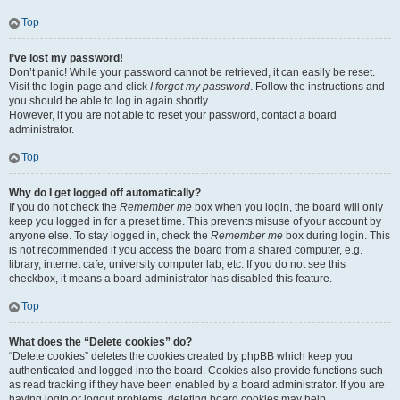
Top
I’ve lost my password!
Don’t panic! While your password cannot be retrieved, it can easily be reset.
Visit the login page and click
I forgot my password
. Follow the instructions and
you should be able to log in again shortly.
However, if you are not able to reset your password, contact a board
administrator.
Top
Why do I get logged off automatically?
If you do not check the
Remember me
box when you login, the board will only
keep you logged in for a preset time. This prevents misuse of your account by
anyone else. To stay logged in, check the
Remember me
box during login. This
is not recommended if you access the board from a shared computer, e.g.
library, internet cafe, university computer lab, etc. If you do not see this
checkbox, it means a board administrator has disabled this feature.
Top
What does the “Delete cookies” do?
“Delete cookies” deletes the cookies created by phpBB which keep you
authenticated and logged into the board. Cookies also provide functions such
as read tracking if they have been enabled by a board administrator. If you are
having login or logout problems, deleting board cookies may help.