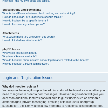
How can I find my own posts and topics?
Subscriptions and Bookmarks
What is the difference between bookmarking and subscribing?
How do I bookmark or subscribe to specific topics?
How do I subscribe to specific forums?
How do I remove my subscriptions?
Attachments
What attachments are allowed on this board?
How do I find all my attachments?
phpBB Issues
Who wrote this bulletin board?
Why isn’t X feature available?
Who do I contact about abusive and/or legal matters related to this board?
How do I contact a board administrator?
Login and Registration Issues
Why do I need to register?
You may not have to, it is up to the administrator of the board as to whether you
need to register in order to post messages. However; registration will give you
access to additional features not available to guest users such as definable
avatar images, private messaging, emailing of fellow users, usergroup
subscription, etc. It only takes a few moments to register so it is recommended