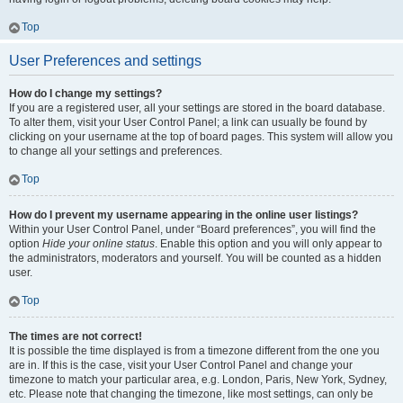
Top
User Preferences and settings
How do I change my settings?
If you are a registered user, all your settings are stored in the board database.
To alter them, visit your User Control Panel; a link can usually be found by
clicking on your username at the top of board pages. This system will allow you
to change all your settings and preferences.
Top
How do I prevent my username appearing in the online user listings?
Within your User Control Panel, under “Board preferences”, you will find the
option
Hide your online status
. Enable this option and you will only appear to
the administrators, moderators and yourself. You will be counted as a hidden
user.
Top
The times are not correct!
It is possible the time displayed is from a timezone different from the one you
are in. If this is the case, visit your User Control Panel and change your
timezone to match your particular area, e.g. London, Paris, New York, Sydney,
etc. Please note that changing the timezone, like most settings, can only be