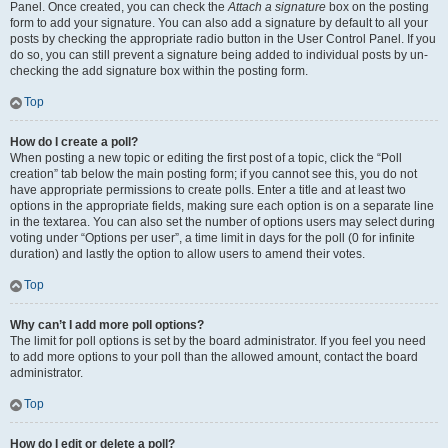
Panel. Once created, you can check the
Attach a signature
box on the posting
form to add your signature. You can also add a signature by default to all your
posts by checking the appropriate radio button in the User Control Panel. If you
do so, you can still prevent a signature being added to individual posts by un-
checking the add signature box within the posting form.
Top
How do I create a poll?
When posting a new topic or editing the first post of a topic, click the “Poll
creation” tab below the main posting form; if you cannot see this, you do not
have appropriate permissions to create polls. Enter a title and at least two
options in the appropriate fields, making sure each option is on a separate line
in the textarea. You can also set the number of options users may select during
voting under “Options per user”, a time limit in days for the poll (0 for infinite
duration) and lastly the option to allow users to amend their votes.
Top
Why can’t I add more poll options?
The limit for poll options is set by the board administrator. If you feel you need
to add more options to your poll than the allowed amount, contact the board
administrator.
Top
How do I edit or delete a poll?