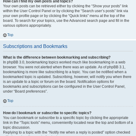
How can I find my own posts and topics?
Your own posts can be retrieved either by clicking the “Show your posts” link
within the User Control Panel or by clicking the “Search user’s posts” link via
your own profile page or by clicking the “Quick links” menu at the top of the
board. To search for your topics, use the Advanced search page and fill in the
various options appropriately.
Top
Subscriptions and Bookmarks
What is the difference between bookmarking and subscribing?
In phpBB 3.0, bookmarking topics worked much like bookmarking in a web
browser. You were not alerted when there was an update. As of phpBB 3.1,
bookmarking is more like subscribing to a topic. You can be notified when a
bookmarked topic is updated. Subscribing, however, will notify you when there
is an update to a topic or forum on the board. Notification options for
bookmarks and subscriptions can be configured in the User Control Panel,
under “Board preferences”.
Top
How do I bookmark or subscribe to specific topics?
You can bookmark or subscribe to a specific topic by clicking the appropriate
link in the “Topic tools” menu, conveniently located near the top and bottom of a
topic discussion.
Replying to a topic with the “Notify me when a reply is posted” option checked