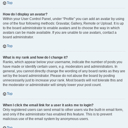
Top
How do I display an avatar?
Within your User Control Panel, under “Profile” you can add an avatar by using
one of the four following methods: Gravatar, Gallery, Remote or Upload. It is up
to the board administrator to enable avatars and to choose the way in which
avatars can be made available. If you are unable to use avatars, contact a
board administrator.
Top
What is my rank and how do I change it?
Ranks, which appear below your username, indicate the number of posts you
have made or identify certain users, e.g. moderators and administrators. In
general, you cannot directly change the wording of any board ranks as they are
set by the board administrator. Please do not abuse the board by posting
unnecessarily just to increase your rank. Most boards will not tolerate this and
the moderator or administrator will simply lower your post count.
Top
When I click the email link for a user it asks me to login?
Only registered users can send email to other users via the built-in email form,
and only if the administrator has enabled this feature. This is to prevent
malicious use of the email system by anonymous users.
Top