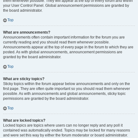
them whenever possible. They will appear at the top of every forum and within
your User Control Panel. Global announcement permissions are granted by
the board administrator.
Top
What are announcements?
Announcements often contain important information for the forum you are
currently reading and you should read them whenever possible.
Announcements appear at the top of every page in the forum to which they are
posted. As with global announcements, announcement permissions are
granted by the board administrator.
Top
What are sticky topics?
Sticky topics within the forum appear below announcements and only on the
first page. They are often quite important so you should read them whenever
possible. As with announcements and global announcements, sticky topic
permissions are granted by the board administrator.
Top
What are locked topics?
Locked topics are topics where users can no longer reply and any poll it
contained was automatically ended. Topics may be locked for many reasons
and were set this way by either the forum moderator or board administrator.