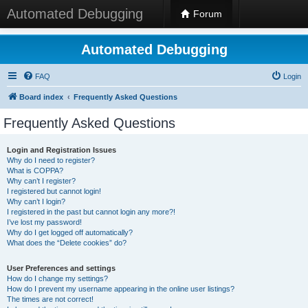
Automated Debugging
Forum
Automated Debugging
FAQ
Login
Board index
Frequently Asked Questions
Frequently Asked Questions
Login and Registration Issues
Why do I need to register?
What is COPPA?
Why can’t I register?
I registered but cannot login!
Why can’t I login?
I registered in the past but cannot login any more?!
I’ve lost my password!
Why do I get logged off automatically?
What does the “Delete cookies” do?
User Preferences and settings
How do I change my settings?
How do I prevent my username appearing in the online user listings?
The times are not correct!