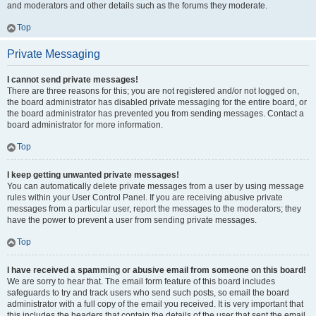
and moderators and other details such as the forums they moderate.
Top
Private Messaging
I cannot send private messages!
There are three reasons for this; you are not registered and/or not logged on,
the board administrator has disabled private messaging for the entire board, or
the board administrator has prevented you from sending messages. Contact a
board administrator for more information.
Top
I keep getting unwanted private messages!
You can automatically delete private messages from a user by using message
rules within your User Control Panel. If you are receiving abusive private
messages from a particular user, report the messages to the moderators; they
have the power to prevent a user from sending private messages.
Top
I have received a spamming or abusive email from someone on this board!
We are sorry to hear that. The email form feature of this board includes
safeguards to try and track users who send such posts, so email the board
administrator with a full copy of the email you received. It is very important that
this includes the headers that contain the details of the user that sent the email.