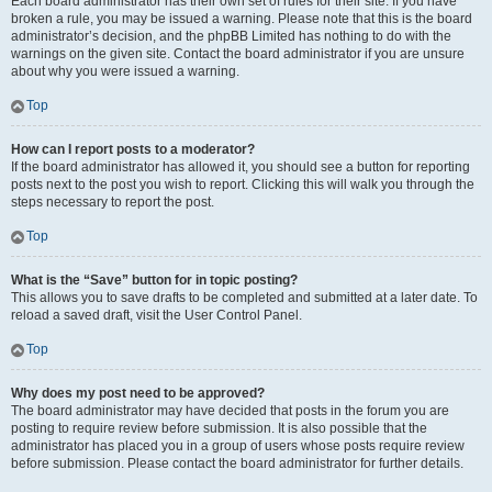
Each board administrator has their own set of rules for their site. If you have
broken a rule, you may be issued a warning. Please note that this is the board
administrator’s decision, and the phpBB Limited has nothing to do with the
warnings on the given site. Contact the board administrator if you are unsure
about why you were issued a warning.
Top
How can I report posts to a moderator?
If the board administrator has allowed it, you should see a button for reporting
posts next to the post you wish to report. Clicking this will walk you through the
steps necessary to report the post.
Top
What is the “Save” button for in topic posting?
This allows you to save drafts to be completed and submitted at a later date. To
reload a saved draft, visit the User Control Panel.
Top
Why does my post need to be approved?
The board administrator may have decided that posts in the forum you are
posting to require review before submission. It is also possible that the
administrator has placed you in a group of users whose posts require review
before submission. Please contact the board administrator for further details.