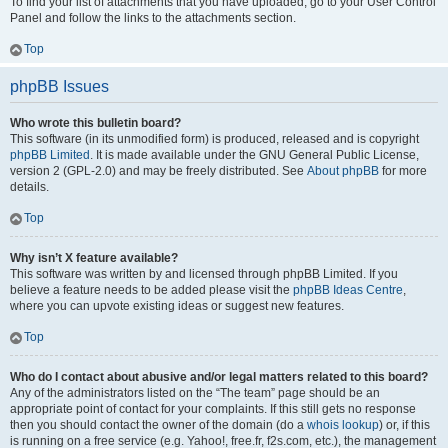
To find your list of attachments that you have uploaded, go to your User Control
Panel and follow the links to the attachments section.
Top
phpBB Issues
Who wrote this bulletin board?
This software (in its unmodified form) is produced, released and is copyright
phpBB Limited
. It is made available under the GNU General Public License,
version 2 (GPL-2.0) and may be freely distributed. See
About phpBB
for more
details.
Top
Why isn’t X feature available?
This software was written by and licensed through phpBB Limited. If you
believe a feature needs to be added please visit the
phpBB Ideas Centre
,
where you can upvote existing ideas or suggest new features.
Top
Who do I contact about abusive and/or legal matters related to this board?
Any of the administrators listed on the “The team” page should be an
appropriate point of contact for your complaints. If this still gets no response
then you should contact the owner of the domain (do a
whois lookup
) or, if this
is running on a free service (e.g. Yahoo!, free.fr, f2s.com, etc.), the management