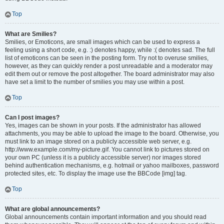
Top
What are Smilies?
Smilies, or Emoticons, are small images which can be used to express a
feeling using a short code, e.g. :) denotes happy, while :( denotes sad. The full
list of emoticons can be seen in the posting form. Try not to overuse smilies,
however, as they can quickly render a post unreadable and a moderator may
edit them out or remove the post altogether. The board administrator may also
have set a limit to the number of smilies you may use within a post.
Top
Can I post images?
Yes, images can be shown in your posts. If the administrator has allowed
attachments, you may be able to upload the image to the board. Otherwise, you
must link to an image stored on a publicly accessible web server, e.g.
http://www.example.com/my-picture.gif. You cannot link to pictures stored on
your own PC (unless it is a publicly accessible server) nor images stored
behind authentication mechanisms, e.g. hotmail or yahoo mailboxes, password
protected sites, etc. To display the image use the BBCode [img] tag.
Top
What are global announcements?
Global announcements contain important information and you should read