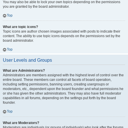
You may also be able to lock your own topics depending on the permissions
you are granted by the board administrator.
Top
What are topic icons?
Topic icons are author chosen images associated with posts to indicate their
content. The ability to use topic icons depends on the permissions set by the
board administrator.
Top
User Levels and Groups
What are Administrators?
Administrators are members assigned with the highest level of control over the
entire board. These members can control all facets of board operation,
including setting permissions, banning users, creating usergroups or
moderators, etc., dependent upon the board founder and what permissions he
or she has given the other administrators. They may also have full moderator
capabilities in all forums, depending on the settings put forth by the board
founder.
Top
What are Moderators?
Moderators are individuals (or groups of individuals) who look after the forums