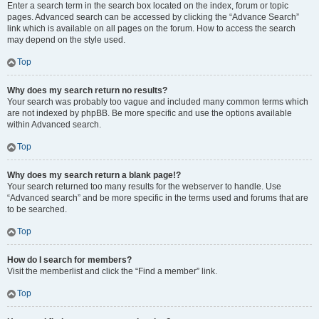
Enter a search term in the search box located on the index, forum or topic
pages. Advanced search can be accessed by clicking the “Advance Search”
link which is available on all pages on the forum. How to access the search
may depend on the style used.
Top
Why does my search return no results?
Your search was probably too vague and included many common terms which
are not indexed by phpBB. Be more specific and use the options available
within Advanced search.
Top
Why does my search return a blank page!?
Your search returned too many results for the webserver to handle. Use
“Advanced search” and be more specific in the terms used and forums that are
to be searched.
Top
How do I search for members?
Visit the memberlist and click the “Find a member” link.
Top