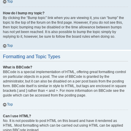
Top
How do I bump my topic?
By clicking the “Bump topic” link when you are viewing it, you can “bump” the
topic to the top of the forum on the first page. However, if you do not see this,
then topic bumping may be disabled or the time allowance between bumps
has not yet been reached. It is also possible to bump the topic simply by
replying to it, however, be sure to follow the board rules when doing so.
Top
Formatting and Topic Types
What is BBCode?
BBCode is a special implementation of HTML, offering great formatting control
on particular objects in a post. The use of BBCode is granted by the
administrator, but it can also be disabled on a per post basis from the posting
form. BBCode itself is similar in style to HTML, but tags are enclosed in square
brackets [ and ] rather than < and >. For more information on BBCode see the
guide which can be accessed from the posting page.
Top
Can I use HTML?
No. It is not possible to post HTML on this board and have it rendered as
HTML. Most formatting which can be carried out using HTML can be applied
using BBCode instead.