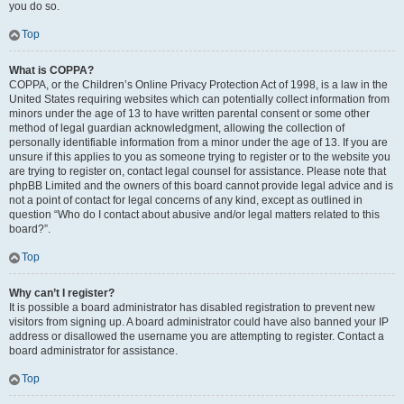
you do so.
Top
What is COPPA?
COPPA, or the Children’s Online Privacy Protection Act of 1998, is a law in the
United States requiring websites which can potentially collect information from
minors under the age of 13 to have written parental consent or some other
method of legal guardian acknowledgment, allowing the collection of
personally identifiable information from a minor under the age of 13. If you are
unsure if this applies to you as someone trying to register or to the website you
are trying to register on, contact legal counsel for assistance. Please note that
phpBB Limited and the owners of this board cannot provide legal advice and is
not a point of contact for legal concerns of any kind, except as outlined in
question “Who do I contact about abusive and/or legal matters related to this
board?”.
Top
Why can’t I register?
It is possible a board administrator has disabled registration to prevent new
visitors from signing up. A board administrator could have also banned your IP
address or disallowed the username you are attempting to register. Contact a
board administrator for assistance.
Top