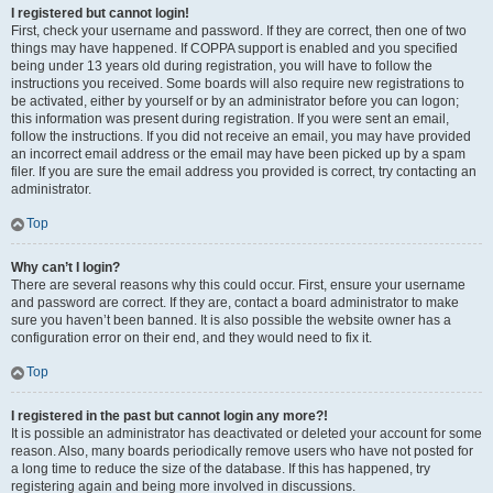
I registered but cannot login!
First, check your username and password. If they are correct, then one of two
things may have happened. If COPPA support is enabled and you specified
being under 13 years old during registration, you will have to follow the
instructions you received. Some boards will also require new registrations to
be activated, either by yourself or by an administrator before you can logon;
this information was present during registration. If you were sent an email,
follow the instructions. If you did not receive an email, you may have provided
an incorrect email address or the email may have been picked up by a spam
filer. If you are sure the email address you provided is correct, try contacting an
administrator.
Top
Why can’t I login?
There are several reasons why this could occur. First, ensure your username
and password are correct. If they are, contact a board administrator to make
sure you haven’t been banned. It is also possible the website owner has a
configuration error on their end, and they would need to fix it.
Top
I registered in the past but cannot login any more?!
It is possible an administrator has deactivated or deleted your account for some
reason. Also, many boards periodically remove users who have not posted for
a long time to reduce the size of the database. If this has happened, try
registering again and being more involved in discussions.