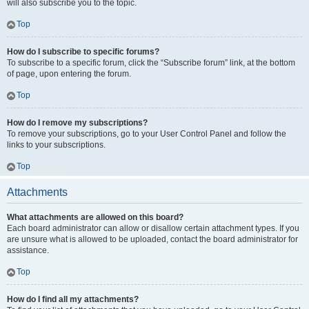
will also subscribe you to the topic.
Top
How do I subscribe to specific forums?
To subscribe to a specific forum, click the “Subscribe forum” link, at the bottom
of page, upon entering the forum.
Top
How do I remove my subscriptions?
To remove your subscriptions, go to your User Control Panel and follow the
links to your subscriptions.
Top
Attachments
What attachments are allowed on this board?
Each board administrator can allow or disallow certain attachment types. If you
are unsure what is allowed to be uploaded, contact the board administrator for
assistance.
Top
How do I find all my attachments?