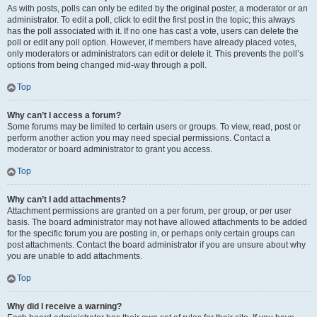
As with posts, polls can only be edited by the original poster, a moderator or an
administrator. To edit a poll, click to edit the first post in the topic; this always
has the poll associated with it. If no one has cast a vote, users can delete the
poll or edit any poll option. However, if members have already placed votes,
only moderators or administrators can edit or delete it. This prevents the poll’s
options from being changed mid-way through a poll.
Top
Why can’t I access a forum?
Some forums may be limited to certain users or groups. To view, read, post or
perform another action you may need special permissions. Contact a
moderator or board administrator to grant you access.
Top
Why can’t I add attachments?
Attachment permissions are granted on a per forum, per group, or per user
basis. The board administrator may not have allowed attachments to be added
for the specific forum you are posting in, or perhaps only certain groups can
post attachments. Contact the board administrator if you are unsure about why
you are unable to add attachments.
Top
Why did I receive a warning?