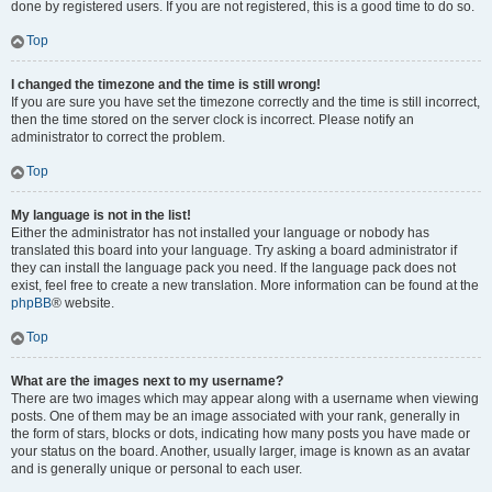
done by registered users. If you are not registered, this is a good time to do so.
Top
I changed the timezone and the time is still wrong!
If you are sure you have set the timezone correctly and the time is still incorrect,
then the time stored on the server clock is incorrect. Please notify an
administrator to correct the problem.
Top
My language is not in the list!
Either the administrator has not installed your language or nobody has
translated this board into your language. Try asking a board administrator if
they can install the language pack you need. If the language pack does not
exist, feel free to create a new translation. More information can be found at the
phpBB
® website.
Top
What are the images next to my username?
There are two images which may appear along with a username when viewing
posts. One of them may be an image associated with your rank, generally in
the form of stars, blocks or dots, indicating how many posts you have made or
your status on the board. Another, usually larger, image is known as an avatar
and is generally unique or personal to each user.