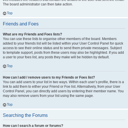
The board administrator can then take action.
Top
Friends and Foes
What are my Friends and Foes lists?
You can use these lists to organise other members of the board. Members
added to your friends list will be listed within your User Control Panel for quick
access to see their online status and to send them private messages. Subject
to template support, posts from these users may also be highlighted. If you add
a user to your foes list, any posts they make will be hidden by default.
Top
How can I add / remove users to my Friends or Foes list?
You can add users to your list in two ways. Within each user’s profile, there is a
link to add them to either your Friend or Foe list. Alternatively, from your User
Control Panel, you can directly add users by entering their member name. You
may also remove users from your list using the same page.
Top
Searching the Forums
How can I search a forum or forums?