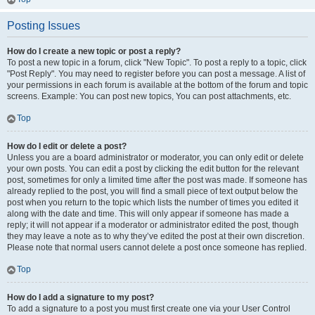
Posting Issues
How do I create a new topic or post a reply?
To post a new topic in a forum, click "New Topic". To post a reply to a topic, click
"Post Reply". You may need to register before you can post a message. A list of
your permissions in each forum is available at the bottom of the forum and topic
screens. Example: You can post new topics, You can post attachments, etc.
Top
How do I edit or delete a post?
Unless you are a board administrator or moderator, you can only edit or delete
your own posts. You can edit a post by clicking the edit button for the relevant
post, sometimes for only a limited time after the post was made. If someone has
already replied to the post, you will find a small piece of text output below the
post when you return to the topic which lists the number of times you edited it
along with the date and time. This will only appear if someone has made a
reply; it will not appear if a moderator or administrator edited the post, though
they may leave a note as to why they’ve edited the post at their own discretion.
Please note that normal users cannot delete a post once someone has replied.
Top
How do I add a signature to my post?
To add a signature to a post you must first create one via your User Control