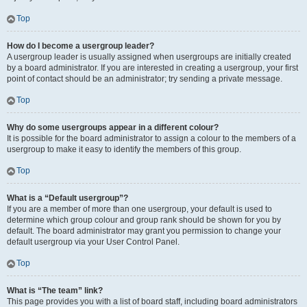
Top
How do I become a usergroup leader?
A usergroup leader is usually assigned when usergroups are initially created
by a board administrator. If you are interested in creating a usergroup, your first
point of contact should be an administrator; try sending a private message.
Top
Why do some usergroups appear in a different colour?
It is possible for the board administrator to assign a colour to the members of a
usergroup to make it easy to identify the members of this group.
Top
What is a “Default usergroup”?
If you are a member of more than one usergroup, your default is used to
determine which group colour and group rank should be shown for you by
default. The board administrator may grant you permission to change your
default usergroup via your User Control Panel.
Top
What is “The team” link?
This page provides you with a list of board staff, including board administrators