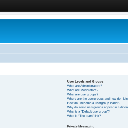
User Levels and Groups
What are Administrators?
What are Moderators?
What are usergroups?
Where are the usergroups and how do I joi
How do I become a usergroup leader?
Why do some usergroups appear in a differ
What is a “Default usergroup”?
What is “The team” link?
Private Messaging