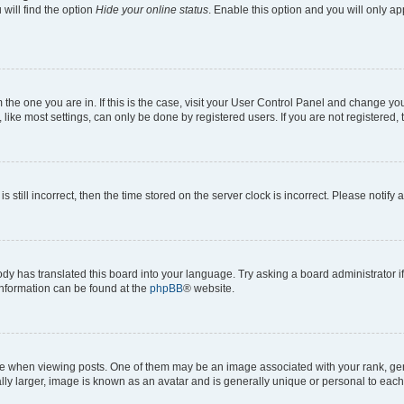
will find the option
Hide your online status
. Enable this option and you will only a
om the one you are in. If this is the case, visit your User Control Panel and change y
ike most settings, can only be done by registered users. If you are not registered, t
s still incorrect, then the time stored on the server clock is incorrect. Please notify 
ody has translated this board into your language. Try asking a board administrator i
 information can be found at the
phpBB
® website.
hen viewing posts. One of them may be an image associated with your rank, genera
ly larger, image is known as an avatar and is generally unique or personal to each