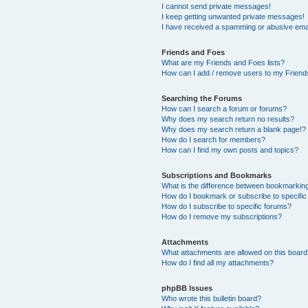
I cannot send private messages!
I keep getting unwanted private messages!
I have received a spamming or abusive ema
Friends and Foes
What are my Friends and Foes lists?
How can I add / remove users to my Friends
Searching the Forums
How can I search a forum or forums?
Why does my search return no results?
Why does my search return a blank page!?
How do I search for members?
How can I find my own posts and topics?
Subscriptions and Bookmarks
What is the difference between bookmarkin
How do I bookmark or subscribe to specific
How do I subscribe to specific forums?
How do I remove my subscriptions?
Attachments
What attachments are allowed on this boar
How do I find all my attachments?
phpBB Issues
Who wrote this bulletin board?