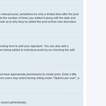
 relevant post, sometimes for only a limited time after the post
sts the number of times you edited it along with the date and
ote as to why they’ve edited the post at their own discretion.
osting form to add your signature. You can also add a
ature being added to individual posts by un-checking the add
not have appropriate permissions to create polls. Enter a title
tions users may select during voting under “Options per user”, a
e board administrator.