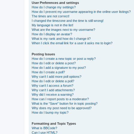
User Preferences and settings
How do I change my settings?
How do I prevent my username appearing in the online user listings?
The times are not correct!
I changed the timezone and the time is still wrong!
My language is not in the list!
What are the images next to my username?
How do I display an avatar?
What is my rank and how do I change it?
When I click the email link for a user it asks me to login?
Posting Issues
How do I create a new topic or post a reply?
How do I edit or delete a post?
How do I add a signature to my post?
How do I create a poll?
Why can’t I add more poll options?
How do I edit or delete a poll?
Why can’t I access a forum?
Why can’t I add attachments?
Why did I receive a warning?
How can I report posts to a moderator?
What is the “Save” button for in topic posting?
Why does my post need to be approved?
How do I bump my topic?
Formatting and Topic Types
What is BBCode?
Can I use HTML?