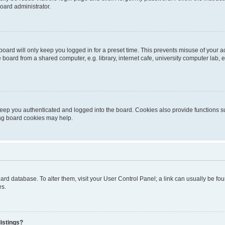
oard administrator.
oard will only keep you logged in for a preset time. This prevents misuse of your 
oard from a shared computer, e.g. library, internet cafe, university computer lab, e
eep you authenticated and logged into the board. Cookies also provide functions s
ting board cookies may help.
 board database. To alter them, visit your User Control Panel; a link can usually be 
es.
istings?