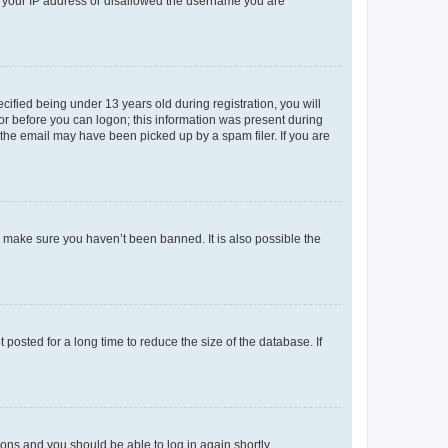
ed your IP address or disallowed the username you are
fied being under 13 years old during registration, you will
tor before you can logon; this information was present during
r the email may have been picked up by a spam filer. If you are
o make sure you haven’t been banned. It is also possible the
osted for a long time to reduce the size of the database. If
tions and you should be able to log in again shortly.