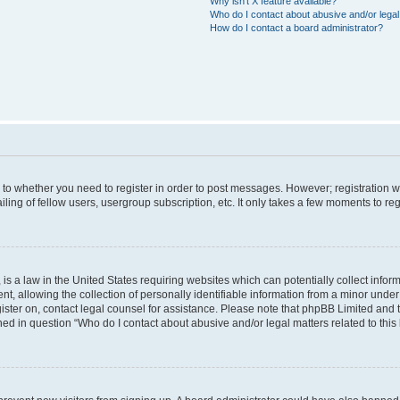
Why isn’t X feature available?
Who do I contact about abusive and/or legal 
How do I contact a board administrator?
s to whether you need to register in order to post messages. However; registration wi
ing of fellow users, usergroup subscription, etc. It only takes a few moments to re
is a law in the United States requiring websites which can potentially collect infor
allowing the collection of personally identifiable information from a minor under th
egister on, contact legal counsel for assistance. Please note that phpBB Limited and
ined in question “Who do I contact about abusive and/or legal matters related to this