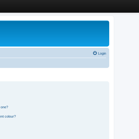
Login
n one?
ent colour?