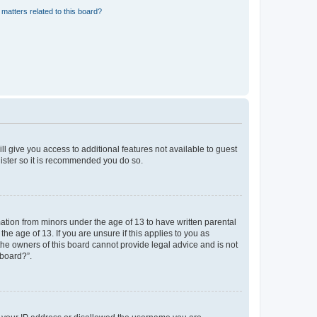
matters related to this board?
ll give you access to additional features not available to guest
gister so it is recommended you do so.
mation from minors under the age of 13 to have written parental
e age of 13. If you are unsure if this applies to you as
 the owners of this board cannot provide legal advice and is not
 board?”.