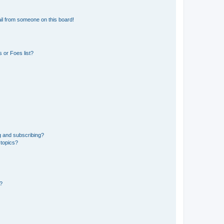
il from someone on this board!
 or Foes list?
g and subscribing?
 topics?
d?