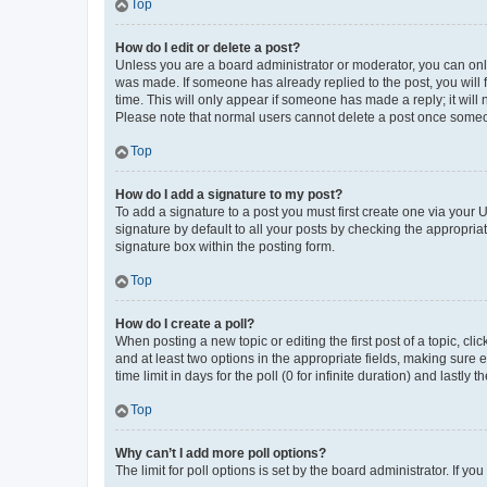
Top
How do I edit or delete a post?
Unless you are a board administrator or moderator, you can only e
was made. If someone has already replied to the post, you will f
time. This will only appear if someone has made a reply; it will 
Please note that normal users cannot delete a post once someo
Top
How do I add a signature to my post?
To add a signature to a post you must first create one via your
signature by default to all your posts by checking the appropria
signature box within the posting form.
Top
How do I create a poll?
When posting a new topic or editing the first post of a topic, cli
and at least two options in the appropriate fields, making sure 
time limit in days for the poll (0 for infinite duration) and lastly
Top
Why can’t I add more poll options?
The limit for poll options is set by the board administrator. If 