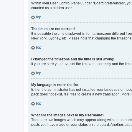
Within your User Control Panel, under “Board preferences”, you 
counted as a hidden user.
Top
The times are not correct!
It is possible the time displayed is from a timezone different fr
New York, Sydney, etc. Please note that changing the timezone, l
Top
I changed the timezone and the time is still wrong!
If you are sure you have set the timezone correctly and the time i
Top
My language is not in the list!
Either the administrator has not installed your language or nob
pack does not exist, feel free to create a new translation. More
Top
What are the images next to my username?
There are two images which may appear along with a username w
posts you have made or your status on the board. Another, usual