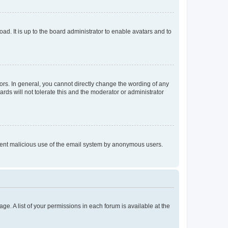
ad. It is up to the board administrator to enable avatars and to
rs. In general, you cannot directly change the wording of any
rds will not tolerate this and the moderator or administrator
prevent malicious use of the email system by anonymous users.
ge. A list of your permissions in each forum is available at the