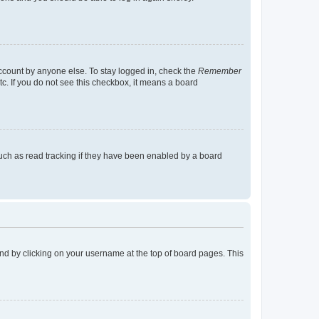
account by anyone else. To stay logged in, check the
Remember
tc. If you do not see this checkbox, it means a board
uch as read tracking if they have been enabled by a board
found by clicking on your username at the top of board pages. This