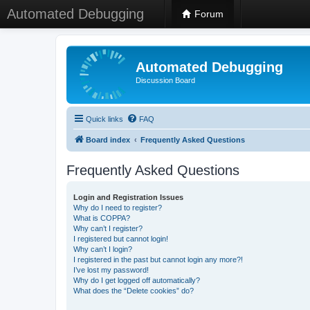
Automated Debugging
Forum
Automated Debugging
Discussion Board
Quick links
FAQ
Board index
Frequently Asked Questions
Frequently Asked Questions
Login and Registration Issues
Why do I need to register?
What is COPPA?
Why can’t I register?
I registered but cannot login!
Why can’t I login?
I registered in the past but cannot login any more?!
I’ve lost my password!
Why do I get logged off automatically?
What does the “Delete cookies” do?