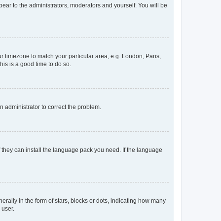
ppear to the administrators, moderators and yourself. You will be
our timezone to match your particular area, e.g. London, Paris,
his is a good time to do so.
an administrator to correct the problem.
f they can install the language pack you need. If the language
lly in the form of stars, blocks or dots, indicating how many
 user.