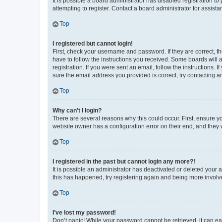
It is possible a board administrator has disabled registration 
attempting to register. Contact a board administrator for assista
Top
I registered but cannot login!
First, check your username and password. If they are correct, 
have to follow the instructions you received. Some boards will a
registration. If you were sent an email, follow the instructions
sure the email address you provided is correct, try contacting a
Top
Why can’t I login?
There are several reasons why this could occur. First, ensure y
website owner has a configuration error on their end, and they w
Top
I registered in the past but cannot login any more?!
It is possible an administrator has deactivated or deleted your
this has happened, try registering again and being more involv
Top
I’ve lost my password!
Don’t panic! While your password cannot be retrieved, it can eas