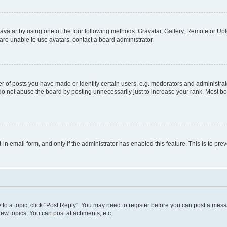
vatar by using one of the four following methods: Gravatar, Gallery, Remote or Uplo
re unable to use avatars, contact a board administrator.
f posts you have made or identify certain users, e.g. moderators and administrato
do not abuse the board by posting unnecessarily just to increase your rank. Most boa
t-in email form, and only if the administrator has enabled this feature. This is to 
y to a topic, click "Post Reply". You may need to register before you can post a messa
ew topics, You can post attachments, etc.