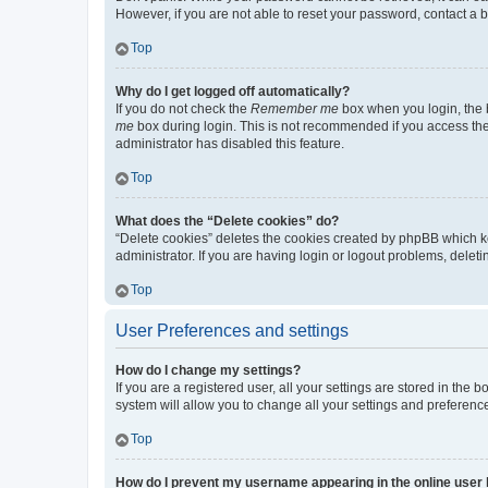
However, if you are not able to reset your password, contact a b
Top
Why do I get logged off automatically?
If you do not check the
Remember me
box when you login, the b
me
box during login. This is not recommended if you access the b
administrator has disabled this feature.
Top
What does the “Delete cookies” do?
“Delete cookies” deletes the cookies created by phpBB which k
administrator. If you are having login or logout problems, dele
Top
User Preferences and settings
How do I change my settings?
If you are a registered user, all your settings are stored in the
system will allow you to change all your settings and preferenc
Top
How do I prevent my username appearing in the online user l