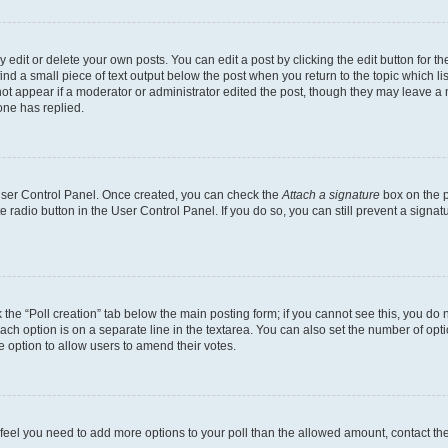
dit or delete your own posts. You can edit a post by clicking the edit button for the
ind a small piece of text output below the post when you return to the topic which li
not appear if a moderator or administrator edited the post, though they may leave a n
ne has replied.
 User Control Panel. Once created, you can check the
Attach a signature
box on the p
te radio button in the User Control Panel. If you do so, you can still prevent a sign
ck the “Poll creation” tab below the main posting form; if you cannot see this, you do 
each option is on a separate line in the textarea. You can also set the number of op
 the option to allow users to amend their votes.
you feel you need to add more options to your poll than the allowed amount, contact th