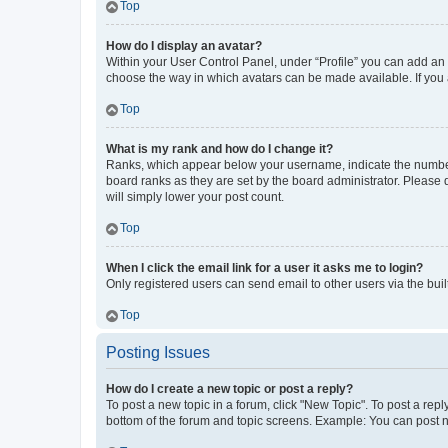
Top
How do I display an avatar?
Within your User Control Panel, under “Profile” you can add an a
choose the way in which avatars can be made available. If you a
Top
What is my rank and how do I change it?
Ranks, which appear below your username, indicate the number o
board ranks as they are set by the board administrator. Please 
will simply lower your post count.
Top
When I click the email link for a user it asks me to login?
Only registered users can send email to other users via the buil
Top
Posting Issues
How do I create a new topic or post a reply?
To post a new topic in a forum, click "New Topic". To post a repl
bottom of the forum and topic screens. Example: You can post n