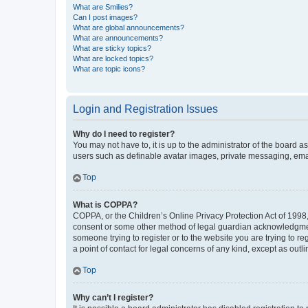
What are Smilies?
Can I post images?
What are global announcements?
What are announcements?
What are sticky topics?
What are locked topics?
What are topic icons?
Login and Registration Issues
Why do I need to register?
You may not have to, it is up to the administrator of the board a
users such as definable avatar images, private messaging, email
Top
What is COPPA?
COPPA, or the Children’s Online Privacy Protection Act of 1998, 
consent or some other method of legal guardian acknowledgment, 
someone trying to register or to the website you are trying to r
a point of contact for legal concerns of any kind, except as outl
Top
Why can’t I register?