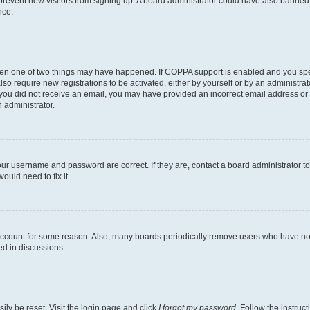
to prevent new visitors from signing up. A board administrator could have also bann
nce.
then one of two things may have happened. If COPPA support is enabled and you speci
lso require new registrations to be activated, either by yourself or by an administra
. If you did not receive an email, you may have provided an incorrect email address o
n administrator.
our username and password are correct. If they are, contact a board administrator t
ould need to fix it.
 account for some reason. Also, many boards periodically remove users who have not p
ed in discussions.
ily be reset. Visit the login page and click
I forgot my password
. Follow the instruc