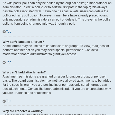
As with posts, polls can only be edited by the original poster, a moderator or an
administrator. To edit a poll, click to edit the first post in the topic; this always
has the poll associated with it. If no one has cast a vote, users can delete the
poll or edit any poll option. However, if members have already placed votes,
only moderators or administrators can edit or delete it. This prevents the poll’s
options from being changed mid-way through a poll.
Top
Why can’t I access a forum?
Some forums may be limited to certain users or groups. To view, read, post or
perform another action you may need special permissions. Contact a
moderator or board administrator to grant you access.
Top
Why can’t I add attachments?
Attachment permissions are granted on a per forum, per group, or per user
basis. The board administrator may not have allowed attachments to be added
for the specific forum you are posting in, or perhaps only certain groups can
post attachments. Contact the board administrator if you are unsure about why
you are unable to add attachments.
Top
Why did I receive a warning?