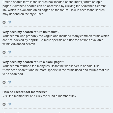
Enter a search term in the search box located on the index, forum or topic
pages. Advanced search can be accessed by clicking the “Advance Search”
link which is available on all pages on the forum. How to access the search
may depend on the style used.
Top
Why does my search return no results?
Your search was probably too vague and included many common terms which
are not indexed by phpBB. Be more specific and use the options available
within Advanced search.
Top
Why does my search return a blank page!?
Your search returned too many results for the webserver to handle. Use
“Advanced search” and be more specific in the terms used and forums that are
to be searched.
Top
How do I search for members?
Visit the memberlist and click the “Find a member” link.
Top