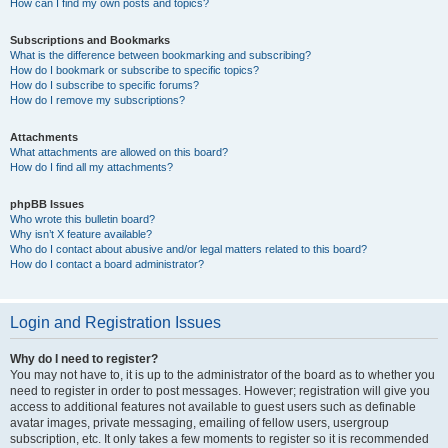
How can I find my own posts and topics?
Subscriptions and Bookmarks
What is the difference between bookmarking and subscribing?
How do I bookmark or subscribe to specific topics?
How do I subscribe to specific forums?
How do I remove my subscriptions?
Attachments
What attachments are allowed on this board?
How do I find all my attachments?
phpBB Issues
Who wrote this bulletin board?
Why isn’t X feature available?
Who do I contact about abusive and/or legal matters related to this board?
How do I contact a board administrator?
Login and Registration Issues
Why do I need to register?
You may not have to, it is up to the administrator of the board as to whether you
need to register in order to post messages. However; registration will give you
access to additional features not available to guest users such as definable
avatar images, private messaging, emailing of fellow users, usergroup
subscription, etc. It only takes a few moments to register so it is recommended