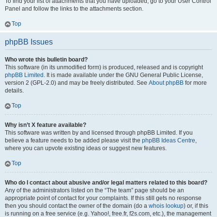
To find your list of attachments that you have uploaded, go to your User Control
Panel and follow the links to the attachments section.
Top
phpBB Issues
Who wrote this bulletin board?
This software (in its unmodified form) is produced, released and is copyright
phpBB Limited
. It is made available under the GNU General Public License,
version 2 (GPL-2.0) and may be freely distributed. See
About phpBB
for more
details.
Top
Why isn’t X feature available?
This software was written by and licensed through phpBB Limited. If you
believe a feature needs to be added please visit the
phpBB Ideas Centre
,
where you can upvote existing ideas or suggest new features.
Top
Who do I contact about abusive and/or legal matters related to this board?
Any of the administrators listed on the “The team” page should be an
appropriate point of contact for your complaints. If this still gets no response
then you should contact the owner of the domain (do a
whois lookup
) or, if this
is running on a free service (e.g. Yahoo!, free.fr, f2s.com, etc.), the management