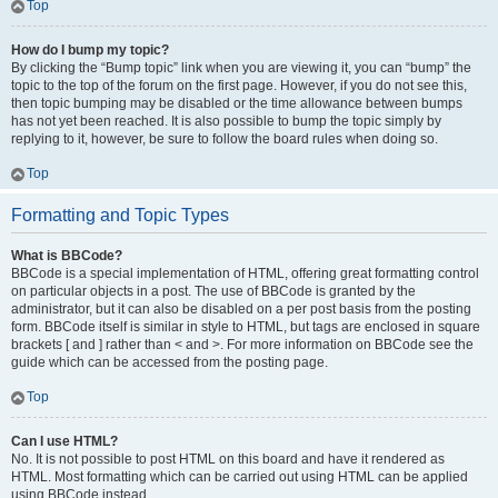
Top
How do I bump my topic?
By clicking the “Bump topic” link when you are viewing it, you can “bump” the
topic to the top of the forum on the first page. However, if you do not see this,
then topic bumping may be disabled or the time allowance between bumps
has not yet been reached. It is also possible to bump the topic simply by
replying to it, however, be sure to follow the board rules when doing so.
Top
Formatting and Topic Types
What is BBCode?
BBCode is a special implementation of HTML, offering great formatting control
on particular objects in a post. The use of BBCode is granted by the
administrator, but it can also be disabled on a per post basis from the posting
form. BBCode itself is similar in style to HTML, but tags are enclosed in square
brackets [ and ] rather than < and >. For more information on BBCode see the
guide which can be accessed from the posting page.
Top
Can I use HTML?
No. It is not possible to post HTML on this board and have it rendered as
HTML. Most formatting which can be carried out using HTML can be applied
using BBCode instead.