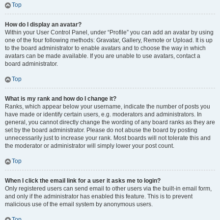
Top
How do I display an avatar?
Within your User Control Panel, under “Profile” you can add an avatar by using
one of the four following methods: Gravatar, Gallery, Remote or Upload. It is up
to the board administrator to enable avatars and to choose the way in which
avatars can be made available. If you are unable to use avatars, contact a
board administrator.
Top
What is my rank and how do I change it?
Ranks, which appear below your username, indicate the number of posts you
have made or identify certain users, e.g. moderators and administrators. In
general, you cannot directly change the wording of any board ranks as they are
set by the board administrator. Please do not abuse the board by posting
unnecessarily just to increase your rank. Most boards will not tolerate this and
the moderator or administrator will simply lower your post count.
Top
When I click the email link for a user it asks me to login?
Only registered users can send email to other users via the built-in email form,
and only if the administrator has enabled this feature. This is to prevent
malicious use of the email system by anonymous users.
Top