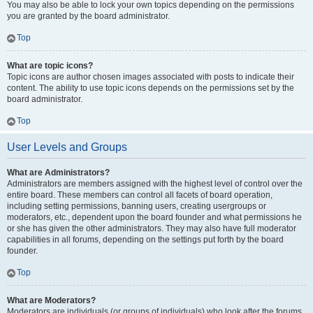
You may also be able to lock your own topics depending on the permissions
you are granted by the board administrator.
Top
What are topic icons?
Topic icons are author chosen images associated with posts to indicate their
content. The ability to use topic icons depends on the permissions set by the
board administrator.
Top
User Levels and Groups
What are Administrators?
Administrators are members assigned with the highest level of control over the
entire board. These members can control all facets of board operation,
including setting permissions, banning users, creating usergroups or
moderators, etc., dependent upon the board founder and what permissions he
or she has given the other administrators. They may also have full moderator
capabilities in all forums, depending on the settings put forth by the board
founder.
Top
What are Moderators?
Moderators are individuals (or groups of individuals) who look after the forums