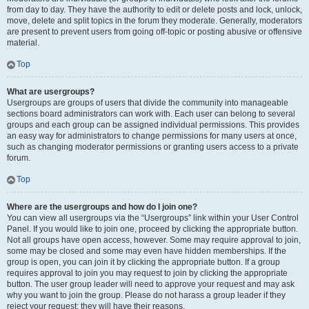
from day to day. They have the authority to edit or delete posts and lock, unlock,
move, delete and split topics in the forum they moderate. Generally, moderators
are present to prevent users from going off-topic or posting abusive or offensive
material.
Top
What are usergroups?
Usergroups are groups of users that divide the community into manageable
sections board administrators can work with. Each user can belong to several
groups and each group can be assigned individual permissions. This provides
an easy way for administrators to change permissions for many users at once,
such as changing moderator permissions or granting users access to a private
forum.
Top
Where are the usergroups and how do I join one?
You can view all usergroups via the “Usergroups” link within your User Control
Panel. If you would like to join one, proceed by clicking the appropriate button.
Not all groups have open access, however. Some may require approval to join,
some may be closed and some may even have hidden memberships. If the
group is open, you can join it by clicking the appropriate button. If a group
requires approval to join you may request to join by clicking the appropriate
button. The user group leader will need to approve your request and may ask
why you want to join the group. Please do not harass a group leader if they
reject your request; they will have their reasons.