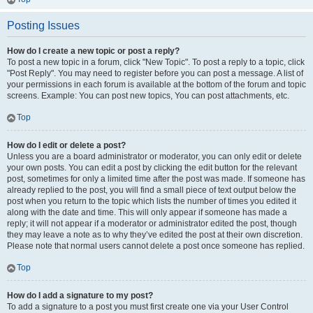
Posting Issues
How do I create a new topic or post a reply?
To post a new topic in a forum, click "New Topic". To post a reply to a topic, click
"Post Reply". You may need to register before you can post a message. A list of
your permissions in each forum is available at the bottom of the forum and topic
screens. Example: You can post new topics, You can post attachments, etc.
Top
How do I edit or delete a post?
Unless you are a board administrator or moderator, you can only edit or delete
your own posts. You can edit a post by clicking the edit button for the relevant
post, sometimes for only a limited time after the post was made. If someone has
already replied to the post, you will find a small piece of text output below the
post when you return to the topic which lists the number of times you edited it
along with the date and time. This will only appear if someone has made a
reply; it will not appear if a moderator or administrator edited the post, though
they may leave a note as to why they’ve edited the post at their own discretion.
Please note that normal users cannot delete a post once someone has replied.
Top
How do I add a signature to my post?
To add a signature to a post you must first create one via your User Control