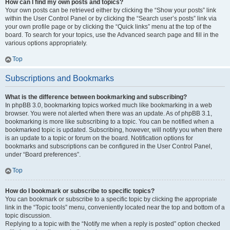
How can I find my own posts and topics?
Your own posts can be retrieved either by clicking the “Show your posts” link
within the User Control Panel or by clicking the “Search user’s posts” link via
your own profile page or by clicking the “Quick links” menu at the top of the
board. To search for your topics, use the Advanced search page and fill in the
various options appropriately.
Top
Subscriptions and Bookmarks
What is the difference between bookmarking and subscribing?
In phpBB 3.0, bookmarking topics worked much like bookmarking in a web
browser. You were not alerted when there was an update. As of phpBB 3.1,
bookmarking is more like subscribing to a topic. You can be notified when a
bookmarked topic is updated. Subscribing, however, will notify you when there
is an update to a topic or forum on the board. Notification options for
bookmarks and subscriptions can be configured in the User Control Panel,
under “Board preferences”.
Top
How do I bookmark or subscribe to specific topics?
You can bookmark or subscribe to a specific topic by clicking the appropriate
link in the “Topic tools” menu, conveniently located near the top and bottom of a
topic discussion.
Replying to a topic with the “Notify me when a reply is posted” option checked