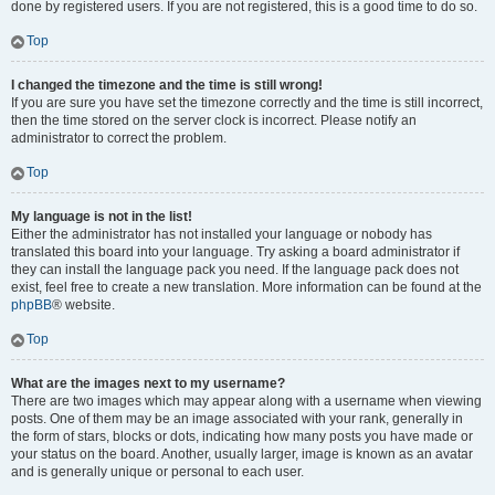
done by registered users. If you are not registered, this is a good time to do so.
Top
I changed the timezone and the time is still wrong!
If you are sure you have set the timezone correctly and the time is still incorrect,
then the time stored on the server clock is incorrect. Please notify an
administrator to correct the problem.
Top
My language is not in the list!
Either the administrator has not installed your language or nobody has
translated this board into your language. Try asking a board administrator if
they can install the language pack you need. If the language pack does not
exist, feel free to create a new translation. More information can be found at the
phpBB
® website.
Top
What are the images next to my username?
There are two images which may appear along with a username when viewing
posts. One of them may be an image associated with your rank, generally in
the form of stars, blocks or dots, indicating how many posts you have made or
your status on the board. Another, usually larger, image is known as an avatar
and is generally unique or personal to each user.