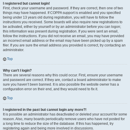
I registered but cannot login!
First, check your username and password. If they are correct, then one of two
things may have happened. If COPPA support is enabled and you specified
being under 13 years old during registration, you will have to follow the
instructions you received. Some boards will also require new registrations to
be activated, either by yourself or by an administrator before you can logon;
this information was present during registration. If you were sent an email,
follow the instructions. If you did not receive an email, you may have provided
an incorrect email address or the email may have been picked up by a spam
filer. If you are sure the email address you provided is correct, try contacting an
administrator.
Top
Why can’t I login?
There are several reasons why this could occur. First, ensure your username
and password are correct. If they are, contact a board administrator to make
sure you haven’t been banned. It is also possible the website owner has a
configuration error on their end, and they would need to fix it.
Top
I registered in the past but cannot login any more?!
It is possible an administrator has deactivated or deleted your account for some
reason. Also, many boards periodically remove users who have not posted for
a long time to reduce the size of the database. If this has happened, try
registering again and being more involved in discussions.