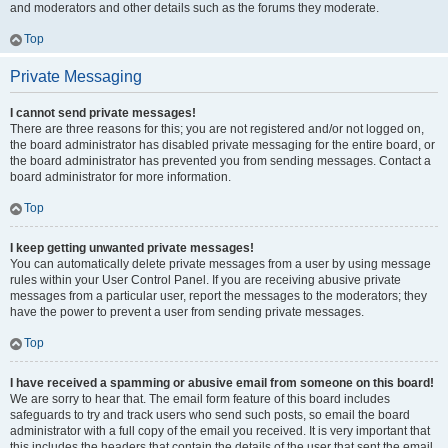
and moderators and other details such as the forums they moderate.
Top
Private Messaging
I cannot send private messages!
There are three reasons for this; you are not registered and/or not logged on,
the board administrator has disabled private messaging for the entire board, or
the board administrator has prevented you from sending messages. Contact a
board administrator for more information.
Top
I keep getting unwanted private messages!
You can automatically delete private messages from a user by using message
rules within your User Control Panel. If you are receiving abusive private
messages from a particular user, report the messages to the moderators; they
have the power to prevent a user from sending private messages.
Top
I have received a spamming or abusive email from someone on this board!
We are sorry to hear that. The email form feature of this board includes
safeguards to try and track users who send such posts, so email the board
administrator with a full copy of the email you received. It is very important that
this includes the headers that contain the details of the user that sent the email.