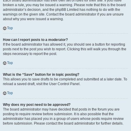
Each board administrator has their own set of rules for their site. If you have
broken a rule, you may be issued a warning. Please note that this is the board
administrator’s decision, and the phpBB Limited has nothing to do with the
warnings on the given site. Contact the board administrator if you are unsure
about why you were issued a warning.
Top
How can I report posts to a moderator?
If the board administrator has allowed it, you should see a button for reporting
posts next to the post you wish to report. Clicking this will walk you through the
steps necessary to report the post.
Top
What is the “Save” button for in topic posting?
This allows you to save drafts to be completed and submitted at a later date. To
reload a saved draft, visit the User Control Panel.
Top
Why does my post need to be approved?
The board administrator may have decided that posts in the forum you are
posting to require review before submission. It is also possible that the
administrator has placed you in a group of users whose posts require review
before submission. Please contact the board administrator for further details.