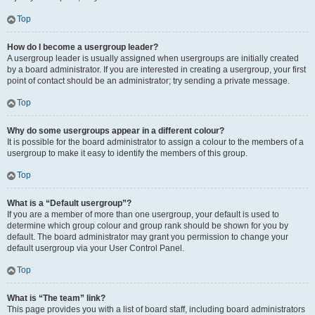
Top
How do I become a usergroup leader?
A usergroup leader is usually assigned when usergroups are initially created
by a board administrator. If you are interested in creating a usergroup, your first
point of contact should be an administrator; try sending a private message.
Top
Why do some usergroups appear in a different colour?
It is possible for the board administrator to assign a colour to the members of a
usergroup to make it easy to identify the members of this group.
Top
What is a “Default usergroup”?
If you are a member of more than one usergroup, your default is used to
determine which group colour and group rank should be shown for you by
default. The board administrator may grant you permission to change your
default usergroup via your User Control Panel.
Top
What is “The team” link?
This page provides you with a list of board staff, including board administrators