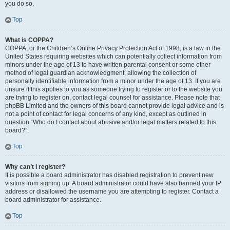
you do so.
Top
What is COPPA?
COPPA, or the Children’s Online Privacy Protection Act of 1998, is a law in the
United States requiring websites which can potentially collect information from
minors under the age of 13 to have written parental consent or some other
method of legal guardian acknowledgment, allowing the collection of
personally identifiable information from a minor under the age of 13. If you are
unsure if this applies to you as someone trying to register or to the website you
are trying to register on, contact legal counsel for assistance. Please note that
phpBB Limited and the owners of this board cannot provide legal advice and is
not a point of contact for legal concerns of any kind, except as outlined in
question “Who do I contact about abusive and/or legal matters related to this
board?”.
Top
Why can’t I register?
It is possible a board administrator has disabled registration to prevent new
visitors from signing up. A board administrator could have also banned your IP
address or disallowed the username you are attempting to register. Contact a
board administrator for assistance.
Top