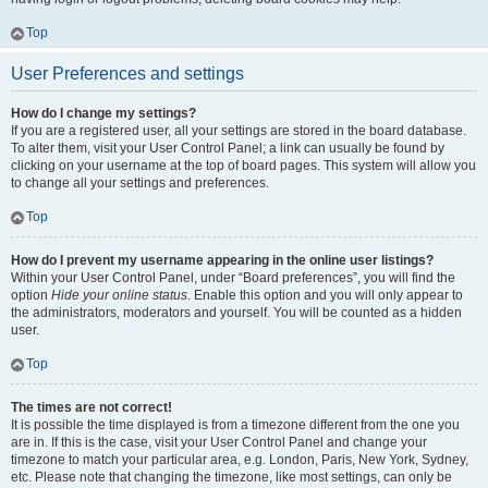
Top
User Preferences and settings
How do I change my settings?
If you are a registered user, all your settings are stored in the board database.
To alter them, visit your User Control Panel; a link can usually be found by
clicking on your username at the top of board pages. This system will allow you
to change all your settings and preferences.
Top
How do I prevent my username appearing in the online user listings?
Within your User Control Panel, under “Board preferences”, you will find the
option
Hide your online status
. Enable this option and you will only appear to
the administrators, moderators and yourself. You will be counted as a hidden
user.
Top
The times are not correct!
It is possible the time displayed is from a timezone different from the one you
are in. If this is the case, visit your User Control Panel and change your
timezone to match your particular area, e.g. London, Paris, New York, Sydney,
etc. Please note that changing the timezone, like most settings, can only be