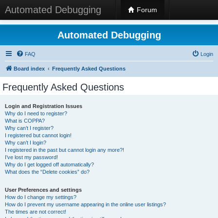
Automated Debugging
Forum
Automated Debugging
FAQ
Login
Board index
Frequently Asked Questions
Frequently Asked Questions
Login and Registration Issues
Why do I need to register?
What is COPPA?
Why can’t I register?
I registered but cannot login!
Why can’t I login?
I registered in the past but cannot login any more?!
I’ve lost my password!
Why do I get logged off automatically?
What does the “Delete cookies” do?
User Preferences and settings
How do I change my settings?
How do I prevent my username appearing in the online user listings?
The times are not correct!