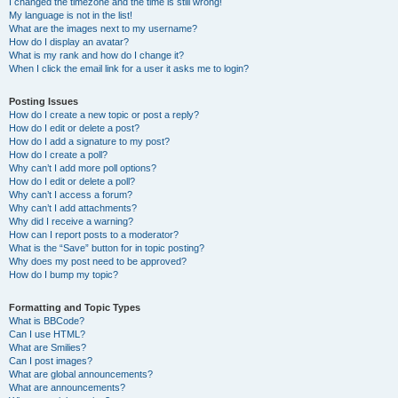
I changed the timezone and the time is still wrong!
My language is not in the list!
What are the images next to my username?
How do I display an avatar?
What is my rank and how do I change it?
When I click the email link for a user it asks me to login?
Posting Issues
How do I create a new topic or post a reply?
How do I edit or delete a post?
How do I add a signature to my post?
How do I create a poll?
Why can’t I add more poll options?
How do I edit or delete a poll?
Why can’t I access a forum?
Why can’t I add attachments?
Why did I receive a warning?
How can I report posts to a moderator?
What is the “Save” button for in topic posting?
Why does my post need to be approved?
How do I bump my topic?
Formatting and Topic Types
What is BBCode?
Can I use HTML?
What are Smilies?
Can I post images?
What are global announcements?
What are announcements?