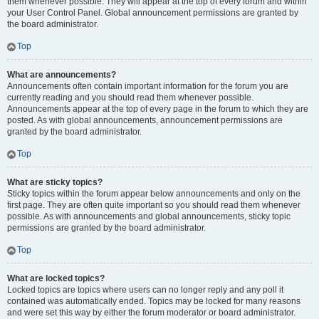
them whenever possible. They will appear at the top of every forum and within
your User Control Panel. Global announcement permissions are granted by
the board administrator.
Top
What are announcements?
Announcements often contain important information for the forum you are
currently reading and you should read them whenever possible.
Announcements appear at the top of every page in the forum to which they are
posted. As with global announcements, announcement permissions are
granted by the board administrator.
Top
What are sticky topics?
Sticky topics within the forum appear below announcements and only on the
first page. They are often quite important so you should read them whenever
possible. As with announcements and global announcements, sticky topic
permissions are granted by the board administrator.
Top
What are locked topics?
Locked topics are topics where users can no longer reply and any poll it
contained was automatically ended. Topics may be locked for many reasons
and were set this way by either the forum moderator or board administrator.