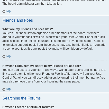
The board administrator can then take action.
Top
Friends and Foes
What are my Friends and Foes lists?
You can use these lists to organise other members of the board. Members
added to your friends list will be listed within your User Control Panel for quick
access to see their online status and to send them private messages. Subject
to template support, posts from these users may also be highlighted. If you add
a user to your foes list, any posts they make will be hidden by default.
Top
How can I add / remove users to my Friends or Foes list?
You can add users to your list in two ways. Within each user’s profile, there is a
link to add them to either your Friend or Foe list. Alternatively, from your User
Control Panel, you can directly add users by entering their member name. You
may also remove users from your list using the same page.
Top
Searching the Forums
How can I search a forum or forums?