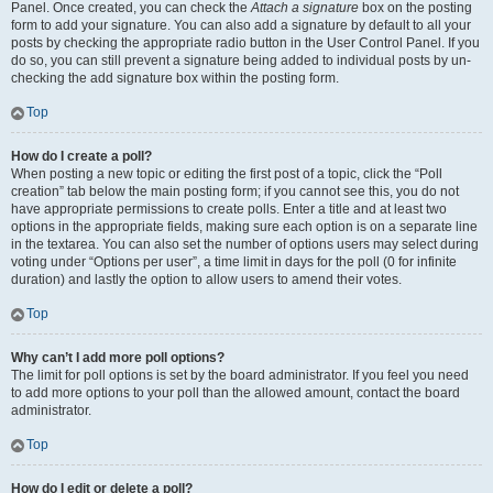
Panel. Once created, you can check the
Attach a signature
box on the posting
form to add your signature. You can also add a signature by default to all your
posts by checking the appropriate radio button in the User Control Panel. If you
do so, you can still prevent a signature being added to individual posts by un-
checking the add signature box within the posting form.
Top
How do I create a poll?
When posting a new topic or editing the first post of a topic, click the “Poll
creation” tab below the main posting form; if you cannot see this, you do not
have appropriate permissions to create polls. Enter a title and at least two
options in the appropriate fields, making sure each option is on a separate line
in the textarea. You can also set the number of options users may select during
voting under “Options per user”, a time limit in days for the poll (0 for infinite
duration) and lastly the option to allow users to amend their votes.
Top
Why can’t I add more poll options?
The limit for poll options is set by the board administrator. If you feel you need
to add more options to your poll than the allowed amount, contact the board
administrator.
Top
How do I edit or delete a poll?