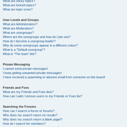
What are sticky topics?
What are locked topics?
What are topic icons?
User Levels and Groups
What are Administrators?
What are Moderators?
What are usergroups?
Where are the usergroups and how do I join one?
How do I become a usergroup leader?
Why do some usergroups appear in a different colour?
What is a “Default usergroup”?
What is “The team” link?
Private Messaging
I cannot send private messages!
I keep getting unwanted private messages!
I have received a spamming or abusive email from someone on this board!
Friends and Foes
What are my Friends and Foes lists?
How can I add / remove users to my Friends or Foes list?
Searching the Forums
How can I search a forum or forums?
Why does my search return no results?
Why does my search return a blank page!?
How do I search for members?