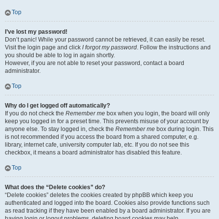
Top
I’ve lost my password!
Don’t panic! While your password cannot be retrieved, it can easily be reset.
Visit the login page and click
I forgot my password
. Follow the instructions and
you should be able to log in again shortly.
However, if you are not able to reset your password, contact a board
administrator.
Top
Why do I get logged off automatically?
If you do not check the
Remember me
box when you login, the board will only
keep you logged in for a preset time. This prevents misuse of your account by
anyone else. To stay logged in, check the
Remember me
box during login. This
is not recommended if you access the board from a shared computer, e.g.
library, internet cafe, university computer lab, etc. If you do not see this
checkbox, it means a board administrator has disabled this feature.
Top
What does the “Delete cookies” do?
“Delete cookies” deletes the cookies created by phpBB which keep you
authenticated and logged into the board. Cookies also provide functions such
as read tracking if they have been enabled by a board administrator. If you are
having login or logout problems, deleting board cookies may help.