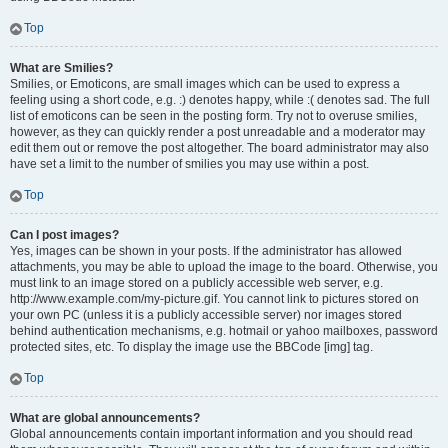
Top
What are Smilies?
Smilies, or Emoticons, are small images which can be used to express a
feeling using a short code, e.g. :) denotes happy, while :( denotes sad. The full
list of emoticons can be seen in the posting form. Try not to overuse smilies,
however, as they can quickly render a post unreadable and a moderator may
edit them out or remove the post altogether. The board administrator may also
have set a limit to the number of smilies you may use within a post.
Top
Can I post images?
Yes, images can be shown in your posts. If the administrator has allowed
attachments, you may be able to upload the image to the board. Otherwise, you
must link to an image stored on a publicly accessible web server, e.g.
http://www.example.com/my-picture.gif. You cannot link to pictures stored on
your own PC (unless it is a publicly accessible server) nor images stored
behind authentication mechanisms, e.g. hotmail or yahoo mailboxes, password
protected sites, etc. To display the image use the BBCode [img] tag.
Top
What are global announcements?
Global announcements contain important information and you should read