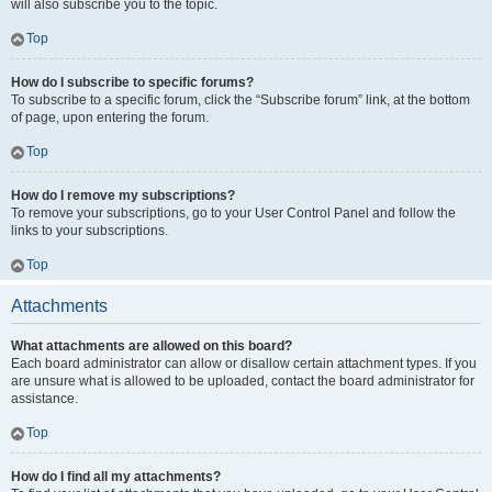
will also subscribe you to the topic.
Top
How do I subscribe to specific forums?
To subscribe to a specific forum, click the “Subscribe forum” link, at the bottom
of page, upon entering the forum.
Top
How do I remove my subscriptions?
To remove your subscriptions, go to your User Control Panel and follow the
links to your subscriptions.
Top
Attachments
What attachments are allowed on this board?
Each board administrator can allow or disallow certain attachment types. If you
are unsure what is allowed to be uploaded, contact the board administrator for
assistance.
Top
How do I find all my attachments?