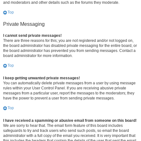
and moderators and other details such as the forums they moderate.
Top
Private Messaging
I cannot send private messages!
There are three reasons for this; you are not registered and/or not logged on,
the board administrator has disabled private messaging for the entire board, or
the board administrator has prevented you from sending messages. Contact a
board administrator for more information.
Top
I keep getting unwanted private messages!
You can automatically delete private messages from a user by using message
rules within your User Control Panel. If you are receiving abusive private
messages from a particular user, report the messages to the moderators; they
have the power to prevent a user from sending private messages.
Top
I have received a spamming or abusive email from someone on this board!
We are sorry to hear that. The email form feature of this board includes
safeguards to try and track users who send such posts, so email the board
administrator with a full copy of the email you received. It is very important that
this includes the headers that contain the details of the user that sent the email.