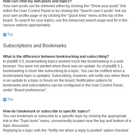
How can I find my own posts and topics?
Your own posts can be retrieved either by clicking the “Show your posts” link
within the User Control Panel or by clicking the “Search user’s posts” link via
your own profile page or by clicking the “Quick links” menu at the top of the
board. To search for your topics, use the Advanced search page and fill in the
various options appropriately.
Top
Subscriptions and Bookmarks
What is the difference between bookmarking and subscribing?
In phpBB 3.0, bookmarking topics worked much like bookmarking in a web
browser. You were not alerted when there was an update. As of phpBB 3.1,
bookmarking is more like subscribing to a topic. You can be notified when a
bookmarked topic is updated. Subscribing, however, will notify you when there
is an update to a topic or forum on the board. Notification options for
bookmarks and subscriptions can be configured in the User Control Panel,
under “Board preferences”.
Top
How do I bookmark or subscribe to specific topics?
You can bookmark or subscribe to a specific topic by clicking the appropriate
link in the “Topic tools” menu, conveniently located near the top and bottom of a
topic discussion.
Replying to a topic with the “Notify me when a reply is posted” option checked