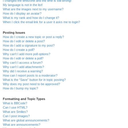
I changed the timezone and the time is still wrong!
My language is not in the list!
What are the images next to my username?
How do I display an avatar?
What is my rank and how do I change it?
When I click the email link for a user it asks me to login?
Posting Issues
How do I create a new topic or post a reply?
How do I edit or delete a post?
How do I add a signature to my post?
How do I create a poll?
Why can’t I add more poll options?
How do I edit or delete a poll?
Why can’t I access a forum?
Why can’t I add attachments?
Why did I receive a warning?
How can I report posts to a moderator?
What is the “Save” button for in topic posting?
Why does my post need to be approved?
How do I bump my topic?
Formatting and Topic Types
What is BBCode?
Can I use HTML?
What are Smilies?
Can I post images?
What are global announcements?
What are announcements?