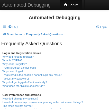
Automated Debugging
Forum
Automated Debugging
FAQ
Login
Board index
Frequently Asked Questions
Frequently Asked Questions
Login and Registration Issues
Why do I need to register?
What is COPPA?
Why can’t I register?
I registered but cannot login!
Why can’t I login?
I registered in the past but cannot login any more?!
I’ve lost my password!
Why do I get logged off automatically?
What does the “Delete cookies” do?
User Preferences and settings
How do I change my settings?
How do I prevent my username appearing in the online user listings?
The times are not correct!