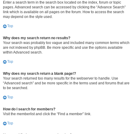
Enter a search term in the search box located on the index, forum or topic
pages. Advanced search can be accessed by clicking the “Advance Search”
link which is available on all pages on the forum. How to access the search
may depend on the style used.
Top
Why does my search return no results?
Your search was probably too vague and included many common terms which
are not indexed by phpBB. Be more specific and use the options available
within Advanced search.
Top
Why does my search return a blank page!?
Your search returned too many results for the webserver to handle. Use
“Advanced search” and be more specific in the terms used and forums that are
to be searched.
Top
How do I search for members?
Visit the memberlist and click the “Find a member” link.
Top