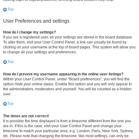
Top
User Preferences and settings
How do I change my settings?
If you are a registered user, all your settings are stored in the board database.
To alter them, visit your User Control Panel; a link can usually be found by
clicking on your username at the top of board pages. This system will allow you
to change all your settings and preferences.
Top
How do I prevent my username appearing in the online user listings?
Within your User Control Panel, under “Board preferences”, you will find the
option
Hide your online status
. Enable this option and you will only appear to
the administrators, moderators and yourself. You will be counted as a hidden
user.
Top
The times are not correct!
It is possible the time displayed is from a timezone different from the one you
are in. If this is the case, visit your User Control Panel and change your
timezone to match your particular area, e.g. London, Paris, New York, Sydney,
etc. Please note that changing the timezone, like most settings, can only be