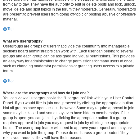
from day to day. They have the authority to edit or delete posts and lock, unlock,
move, delete and split topics in the forum they moderate. Generally, moderators
are present to prevent users from going off-topic or posting abusive or offensive
material.
Top
What are usergroups?
Usergroups are groups of users that divide the community into manageable
sections board administrators can work with. Each user can belong to several
groups and each group can be assigned individual permissions. This provides
an easy way for administrators to change permissions for many users at once,
such as changing moderator permissions or granting users access to a private
forum.
Top
Where are the usergroups and how do I join one?
You can view all usergroups via the “Usergroups” link within your User Control
Panel. If you would like to join one, proceed by clicking the appropriate button.
Not all groups have open access, however. Some may require approval to join,
some may be closed and some may even have hidden memberships. If the
group is open, you can join it by clicking the appropriate button. If a group
requires approval to join you may request to join by clicking the appropriate
button. The user group leader will need to approve your request and may ask
why you want to join the group. Please do not harass a group leader if they
reject your request; they will have their reasons.