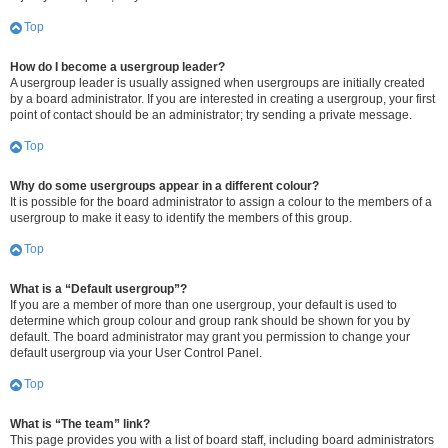
Top
How do I become a usergroup leader?
A usergroup leader is usually assigned when usergroups are initially created
by a board administrator. If you are interested in creating a usergroup, your first
point of contact should be an administrator; try sending a private message.
Top
Why do some usergroups appear in a different colour?
It is possible for the board administrator to assign a colour to the members of a
usergroup to make it easy to identify the members of this group.
Top
What is a “Default usergroup”?
If you are a member of more than one usergroup, your default is used to
determine which group colour and group rank should be shown for you by
default. The board administrator may grant you permission to change your
default usergroup via your User Control Panel.
Top
What is “The team” link?
This page provides you with a list of board staff, including board administrators