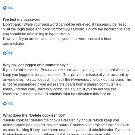
Top
I’ve lost my password!
Don’t panic! While your password cannot be retrieved, it can easily be reset.
Visit the login page and click
I forgot my password
. Follow the instructions and
you should be able to log in again shortly.
However, if you are not able to reset your password, contact a board
administrator.
Top
Why do I get logged off automatically?
If you do not check the
Remember me
box when you login, the board will only
keep you logged in for a preset time. This prevents misuse of your account by
anyone else. To stay logged in, check the
Remember me
box during login. This
is not recommended if you access the board from a shared computer, e.g.
library, internet cafe, university computer lab, etc. If you do not see this
checkbox, it means a board administrator has disabled this feature.
Top
What does the “Delete cookies” do?
“Delete cookies” deletes the cookies created by phpBB which keep you
authenticated and logged into the board. Cookies also provide functions such
as read tracking if they have been enabled by a board administrator. If you are
having login or logout problems, deleting board cookies may help.