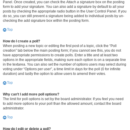
Panel. Once created, you can check the
Attach a signature
box on the posting
form to add your signature. You can also add a signature by default to all your
posts by checking the appropriate radio button in the User Control Panel. If you
do so, you can still prevent a signature being added to individual posts by un-
checking the add signature box within the posting form.
Top
How do I create a poll?
When posting a new topic or editing the first post of a topic, click the “Poll
creation” tab below the main posting form; if you cannot see this, you do not
have appropriate permissions to create polls. Enter a title and at least two
options in the appropriate fields, making sure each option is on a separate line
in the textarea. You can also set the number of options users may select during
voting under “Options per user”, a time limit in days for the poll (0 for infinite
duration) and lastly the option to allow users to amend their votes.
Top
Why can’t I add more poll options?
The limit for poll options is set by the board administrator. If you feel you need
to add more options to your poll than the allowed amount, contact the board
administrator.
Top
How do I edit or delete a poll?