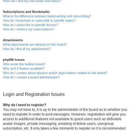
How can I find my own posts and topics?
Subscriptions and Bookmarks
What is the difference between bookmarking and subscribing?
How do I bookmark or subscribe to specific topics?
How do I subscribe to specific forums?
How do I remove my subscriptions?
Attachments
What attachments are allowed on this board?
How do I find all my attachments?
phpBB Issues
Who wrote this bulletin board?
Why isn’t X feature available?
Who do I contact about abusive and/or legal matters related to this board?
How do I contact a board administrator?
Login and Registration Issues
Why do I need to register?
You may not have to, it is up to the administrator of the board as to whether you
need to register in order to post messages. However; registration will give you
access to additional features not available to guest users such as definable
avatar images, private messaging, emailing of fellow users, usergroup
subscription, etc. It only takes a few moments to register so it is recommended