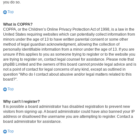
you do so.
Top
What is COPPA?
COPPA, or the Children’s Online Privacy Protection Act of 1998, is a law in the
United States requiring websites which can potentially collect information from
minors under the age of 13 to have written parental consent or some other
method of legal guardian acknowledgment, allowing the collection of
personally identifiable information from a minor under the age of 13. If you are
unsure if this applies to you as someone trying to register or to the website you
are trying to register on, contact legal counsel for assistance. Please note that
phpBB Limited and the owners of this board cannot provide legal advice and is
not a point of contact for legal concerns of any kind, except as outlined in
question “Who do I contact about abusive and/or legal matters related to this
board?”.
Top
Why can’t I register?
It is possible a board administrator has disabled registration to prevent new
visitors from signing up. A board administrator could have also banned your IP
address or disallowed the username you are attempting to register. Contact a
board administrator for assistance.
Top