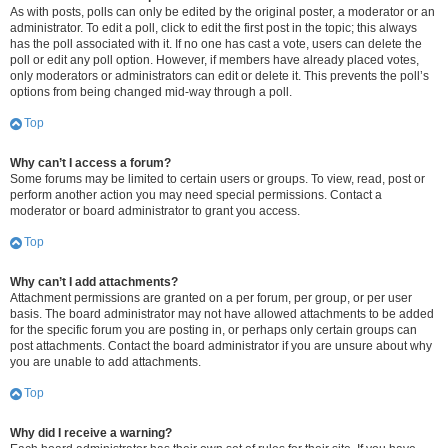
As with posts, polls can only be edited by the original poster, a moderator or an
administrator. To edit a poll, click to edit the first post in the topic; this always
has the poll associated with it. If no one has cast a vote, users can delete the
poll or edit any poll option. However, if members have already placed votes,
only moderators or administrators can edit or delete it. This prevents the poll’s
options from being changed mid-way through a poll.
Top
Why can’t I access a forum?
Some forums may be limited to certain users or groups. To view, read, post or
perform another action you may need special permissions. Contact a
moderator or board administrator to grant you access.
Top
Why can’t I add attachments?
Attachment permissions are granted on a per forum, per group, or per user
basis. The board administrator may not have allowed attachments to be added
for the specific forum you are posting in, or perhaps only certain groups can
post attachments. Contact the board administrator if you are unsure about why
you are unable to add attachments.
Top
Why did I receive a warning?