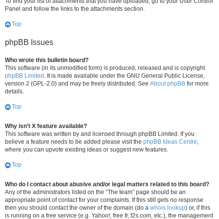
To find your list of attachments that you have uploaded, go to your User Control
Panel and follow the links to the attachments section.
Top
phpBB Issues
Who wrote this bulletin board?
This software (in its unmodified form) is produced, released and is copyright
phpBB Limited
. It is made available under the GNU General Public License,
version 2 (GPL-2.0) and may be freely distributed. See
About phpBB
for more
details.
Top
Why isn’t X feature available?
This software was written by and licensed through phpBB Limited. If you
believe a feature needs to be added please visit the
phpBB Ideas Centre
,
where you can upvote existing ideas or suggest new features.
Top
Who do I contact about abusive and/or legal matters related to this board?
Any of the administrators listed on the “The team” page should be an
appropriate point of contact for your complaints. If this still gets no response
then you should contact the owner of the domain (do a
whois lookup
) or, if this
is running on a free service (e.g. Yahoo!, free.fr, f2s.com, etc.), the management