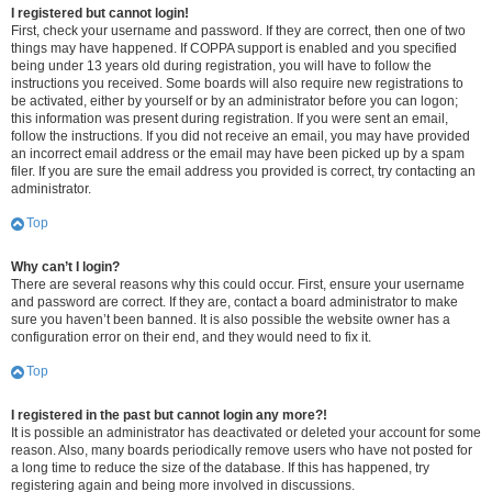
I registered but cannot login!
First, check your username and password. If they are correct, then one of two
things may have happened. If COPPA support is enabled and you specified
being under 13 years old during registration, you will have to follow the
instructions you received. Some boards will also require new registrations to
be activated, either by yourself or by an administrator before you can logon;
this information was present during registration. If you were sent an email,
follow the instructions. If you did not receive an email, you may have provided
an incorrect email address or the email may have been picked up by a spam
filer. If you are sure the email address you provided is correct, try contacting an
administrator.
Top
Why can’t I login?
There are several reasons why this could occur. First, ensure your username
and password are correct. If they are, contact a board administrator to make
sure you haven’t been banned. It is also possible the website owner has a
configuration error on their end, and they would need to fix it.
Top
I registered in the past but cannot login any more?!
It is possible an administrator has deactivated or deleted your account for some
reason. Also, many boards periodically remove users who have not posted for
a long time to reduce the size of the database. If this has happened, try
registering again and being more involved in discussions.