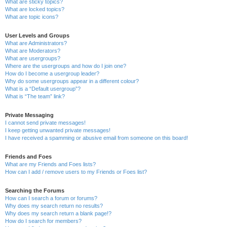
What are sticky topics?
What are locked topics?
What are topic icons?
User Levels and Groups
What are Administrators?
What are Moderators?
What are usergroups?
Where are the usergroups and how do I join one?
How do I become a usergroup leader?
Why do some usergroups appear in a different colour?
What is a “Default usergroup”?
What is “The team” link?
Private Messaging
I cannot send private messages!
I keep getting unwanted private messages!
I have received a spamming or abusive email from someone on this board!
Friends and Foes
What are my Friends and Foes lists?
How can I add / remove users to my Friends or Foes list?
Searching the Forums
How can I search a forum or forums?
Why does my search return no results?
Why does my search return a blank page!?
How do I search for members?