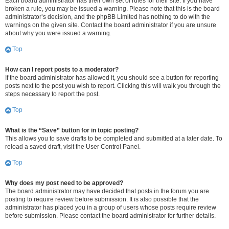
Each board administrator has their own set of rules for their site. If you have
broken a rule, you may be issued a warning. Please note that this is the board
administrator’s decision, and the phpBB Limited has nothing to do with the
warnings on the given site. Contact the board administrator if you are unsure
about why you were issued a warning.
Top
How can I report posts to a moderator?
If the board administrator has allowed it, you should see a button for reporting
posts next to the post you wish to report. Clicking this will walk you through the
steps necessary to report the post.
Top
What is the “Save” button for in topic posting?
This allows you to save drafts to be completed and submitted at a later date. To
reload a saved draft, visit the User Control Panel.
Top
Why does my post need to be approved?
The board administrator may have decided that posts in the forum you are
posting to require review before submission. It is also possible that the
administrator has placed you in a group of users whose posts require review
before submission. Please contact the board administrator for further details.