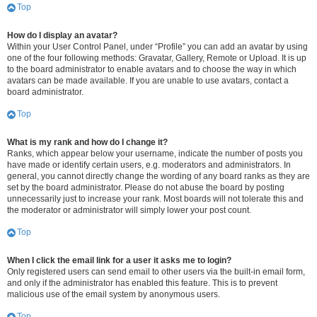
Top
How do I display an avatar?
Within your User Control Panel, under “Profile” you can add an avatar by using
one of the four following methods: Gravatar, Gallery, Remote or Upload. It is up
to the board administrator to enable avatars and to choose the way in which
avatars can be made available. If you are unable to use avatars, contact a
board administrator.
Top
What is my rank and how do I change it?
Ranks, which appear below your username, indicate the number of posts you
have made or identify certain users, e.g. moderators and administrators. In
general, you cannot directly change the wording of any board ranks as they are
set by the board administrator. Please do not abuse the board by posting
unnecessarily just to increase your rank. Most boards will not tolerate this and
the moderator or administrator will simply lower your post count.
Top
When I click the email link for a user it asks me to login?
Only registered users can send email to other users via the built-in email form,
and only if the administrator has enabled this feature. This is to prevent
malicious use of the email system by anonymous users.
Top