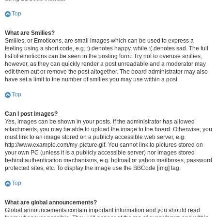
Top
What are Smilies?
Smilies, or Emoticons, are small images which can be used to express a
feeling using a short code, e.g. :) denotes happy, while :( denotes sad. The full
list of emoticons can be seen in the posting form. Try not to overuse smilies,
however, as they can quickly render a post unreadable and a moderator may
edit them out or remove the post altogether. The board administrator may also
have set a limit to the number of smilies you may use within a post.
Top
Can I post images?
Yes, images can be shown in your posts. If the administrator has allowed
attachments, you may be able to upload the image to the board. Otherwise, you
must link to an image stored on a publicly accessible web server, e.g.
http://www.example.com/my-picture.gif. You cannot link to pictures stored on
your own PC (unless it is a publicly accessible server) nor images stored
behind authentication mechanisms, e.g. hotmail or yahoo mailboxes, password
protected sites, etc. To display the image use the BBCode [img] tag.
Top
What are global announcements?
Global announcements contain important information and you should read