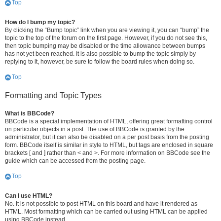
Top
How do I bump my topic?
By clicking the “Bump topic” link when you are viewing it, you can “bump” the
topic to the top of the forum on the first page. However, if you do not see this,
then topic bumping may be disabled or the time allowance between bumps
has not yet been reached. It is also possible to bump the topic simply by
replying to it, however, be sure to follow the board rules when doing so.
Top
Formatting and Topic Types
What is BBCode?
BBCode is a special implementation of HTML, offering great formatting control
on particular objects in a post. The use of BBCode is granted by the
administrator, but it can also be disabled on a per post basis from the posting
form. BBCode itself is similar in style to HTML, but tags are enclosed in square
brackets [ and ] rather than < and >. For more information on BBCode see the
guide which can be accessed from the posting page.
Top
Can I use HTML?
No. It is not possible to post HTML on this board and have it rendered as
HTML. Most formatting which can be carried out using HTML can be applied
using BBCode instead.