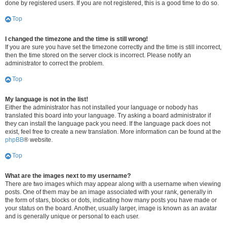
done by registered users. If you are not registered, this is a good time to do so.
Top
I changed the timezone and the time is still wrong!
If you are sure you have set the timezone correctly and the time is still incorrect,
then the time stored on the server clock is incorrect. Please notify an
administrator to correct the problem.
Top
My language is not in the list!
Either the administrator has not installed your language or nobody has
translated this board into your language. Try asking a board administrator if
they can install the language pack you need. If the language pack does not
exist, feel free to create a new translation. More information can be found at the
phpBB
® website.
Top
What are the images next to my username?
There are two images which may appear along with a username when viewing
posts. One of them may be an image associated with your rank, generally in
the form of stars, blocks or dots, indicating how many posts you have made or
your status on the board. Another, usually larger, image is known as an avatar
and is generally unique or personal to each user.