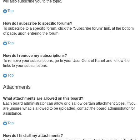
will also subscribe you to the topic.
Top
How do I subscribe to specific forums?
To subscribe to a specific forum, click the “Subscribe forum” link, at the bottom
of page, upon entering the forum.
Top
How do I remove my subscriptions?
To remove your subscriptions, go to your User Control Panel and follow the
links to your subscriptions.
Top
Attachments
What attachments are allowed on this board?
Each board administrator can allow or disallow certain attachment types. If you
are unsure what is allowed to be uploaded, contact the board administrator for
assistance.
Top
How do I find all my attachments?