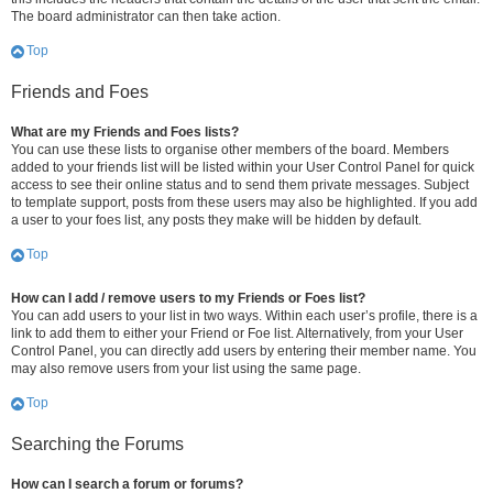
The board administrator can then take action.
Top
Friends and Foes
What are my Friends and Foes lists?
You can use these lists to organise other members of the board. Members
added to your friends list will be listed within your User Control Panel for quick
access to see their online status and to send them private messages. Subject
to template support, posts from these users may also be highlighted. If you add
a user to your foes list, any posts they make will be hidden by default.
Top
How can I add / remove users to my Friends or Foes list?
You can add users to your list in two ways. Within each user’s profile, there is a
link to add them to either your Friend or Foe list. Alternatively, from your User
Control Panel, you can directly add users by entering their member name. You
may also remove users from your list using the same page.
Top
Searching the Forums
How can I search a forum or forums?