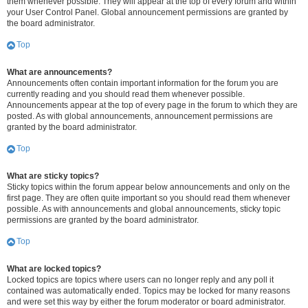
them whenever possible. They will appear at the top of every forum and within
your User Control Panel. Global announcement permissions are granted by
the board administrator.
Top
What are announcements?
Announcements often contain important information for the forum you are
currently reading and you should read them whenever possible.
Announcements appear at the top of every page in the forum to which they are
posted. As with global announcements, announcement permissions are
granted by the board administrator.
Top
What are sticky topics?
Sticky topics within the forum appear below announcements and only on the
first page. They are often quite important so you should read them whenever
possible. As with announcements and global announcements, sticky topic
permissions are granted by the board administrator.
Top
What are locked topics?
Locked topics are topics where users can no longer reply and any poll it
contained was automatically ended. Topics may be locked for many reasons
and were set this way by either the forum moderator or board administrator.