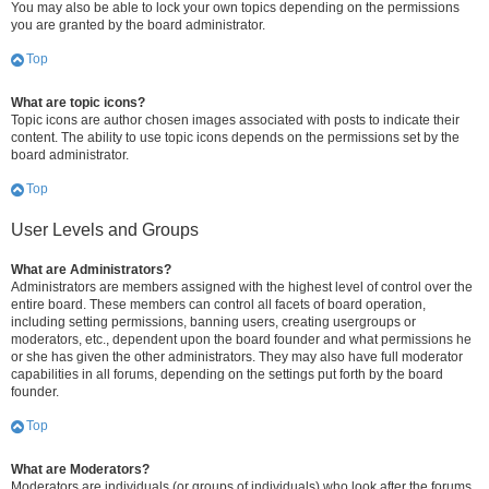
You may also be able to lock your own topics depending on the permissions
you are granted by the board administrator.
Top
What are topic icons?
Topic icons are author chosen images associated with posts to indicate their
content. The ability to use topic icons depends on the permissions set by the
board administrator.
Top
User Levels and Groups
What are Administrators?
Administrators are members assigned with the highest level of control over the
entire board. These members can control all facets of board operation,
including setting permissions, banning users, creating usergroups or
moderators, etc., dependent upon the board founder and what permissions he
or she has given the other administrators. They may also have full moderator
capabilities in all forums, depending on the settings put forth by the board
founder.
Top
What are Moderators?
Moderators are individuals (or groups of individuals) who look after the forums