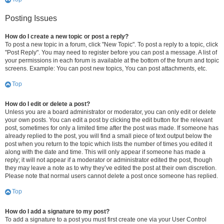
Posting Issues
How do I create a new topic or post a reply?
To post a new topic in a forum, click "New Topic". To post a reply to a topic, click
"Post Reply". You may need to register before you can post a message. A list of
your permissions in each forum is available at the bottom of the forum and topic
screens. Example: You can post new topics, You can post attachments, etc.
Top
How do I edit or delete a post?
Unless you are a board administrator or moderator, you can only edit or delete
your own posts. You can edit a post by clicking the edit button for the relevant
post, sometimes for only a limited time after the post was made. If someone has
already replied to the post, you will find a small piece of text output below the
post when you return to the topic which lists the number of times you edited it
along with the date and time. This will only appear if someone has made a
reply; it will not appear if a moderator or administrator edited the post, though
they may leave a note as to why they’ve edited the post at their own discretion.
Please note that normal users cannot delete a post once someone has replied.
Top
How do I add a signature to my post?
To add a signature to a post you must first create one via your User Control