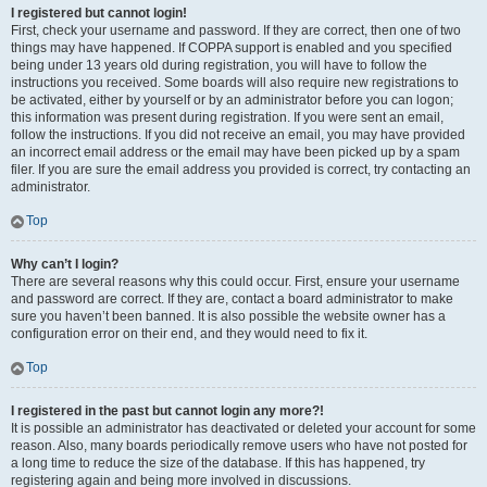
I registered but cannot login!
First, check your username and password. If they are correct, then one of two
things may have happened. If COPPA support is enabled and you specified
being under 13 years old during registration, you will have to follow the
instructions you received. Some boards will also require new registrations to
be activated, either by yourself or by an administrator before you can logon;
this information was present during registration. If you were sent an email,
follow the instructions. If you did not receive an email, you may have provided
an incorrect email address or the email may have been picked up by a spam
filer. If you are sure the email address you provided is correct, try contacting an
administrator.
Top
Why can’t I login?
There are several reasons why this could occur. First, ensure your username
and password are correct. If they are, contact a board administrator to make
sure you haven’t been banned. It is also possible the website owner has a
configuration error on their end, and they would need to fix it.
Top
I registered in the past but cannot login any more?!
It is possible an administrator has deactivated or deleted your account for some
reason. Also, many boards periodically remove users who have not posted for
a long time to reduce the size of the database. If this has happened, try
registering again and being more involved in discussions.