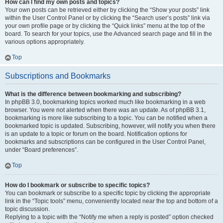
How can I find my own posts and topics?
Your own posts can be retrieved either by clicking the “Show your posts” link
within the User Control Panel or by clicking the “Search user’s posts” link via
your own profile page or by clicking the “Quick links” menu at the top of the
board. To search for your topics, use the Advanced search page and fill in the
various options appropriately.
Top
Subscriptions and Bookmarks
What is the difference between bookmarking and subscribing?
In phpBB 3.0, bookmarking topics worked much like bookmarking in a web
browser. You were not alerted when there was an update. As of phpBB 3.1,
bookmarking is more like subscribing to a topic. You can be notified when a
bookmarked topic is updated. Subscribing, however, will notify you when there
is an update to a topic or forum on the board. Notification options for
bookmarks and subscriptions can be configured in the User Control Panel,
under “Board preferences”.
Top
How do I bookmark or subscribe to specific topics?
You can bookmark or subscribe to a specific topic by clicking the appropriate
link in the “Topic tools” menu, conveniently located near the top and bottom of a
topic discussion.
Replying to a topic with the “Notify me when a reply is posted” option checked