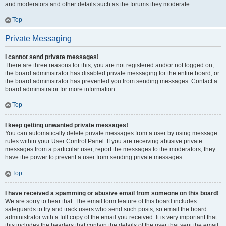
and moderators and other details such as the forums they moderate.
Top
Private Messaging
I cannot send private messages!
There are three reasons for this; you are not registered and/or not logged on,
the board administrator has disabled private messaging for the entire board, or
the board administrator has prevented you from sending messages. Contact a
board administrator for more information.
Top
I keep getting unwanted private messages!
You can automatically delete private messages from a user by using message
rules within your User Control Panel. If you are receiving abusive private
messages from a particular user, report the messages to the moderators; they
have the power to prevent a user from sending private messages.
Top
I have received a spamming or abusive email from someone on this board!
We are sorry to hear that. The email form feature of this board includes
safeguards to try and track users who send such posts, so email the board
administrator with a full copy of the email you received. It is very important that
this includes the headers that contain the details of the user that sent the email.