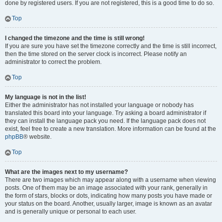
done by registered users. If you are not registered, this is a good time to do so.
Top
I changed the timezone and the time is still wrong!
If you are sure you have set the timezone correctly and the time is still incorrect,
then the time stored on the server clock is incorrect. Please notify an
administrator to correct the problem.
Top
My language is not in the list!
Either the administrator has not installed your language or nobody has
translated this board into your language. Try asking a board administrator if
they can install the language pack you need. If the language pack does not
exist, feel free to create a new translation. More information can be found at the
phpBB
® website.
Top
What are the images next to my username?
There are two images which may appear along with a username when viewing
posts. One of them may be an image associated with your rank, generally in
the form of stars, blocks or dots, indicating how many posts you have made or
your status on the board. Another, usually larger, image is known as an avatar
and is generally unique or personal to each user.