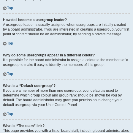
Top
How do I become a usergroup leader?
A usergroup leader is usually assigned when usergroups are initially created
by a board administrator. If you are interested in creating a usergroup, your first
point of contact should be an administrator; try sending a private message.
Top
Why do some usergroups appear in a different colour?
It is possible for the board administrator to assign a colour to the members of a
usergroup to make it easy to identify the members of this group.
Top
What is a “Default usergroup”?
If you are a member of more than one usergroup, your default is used to
determine which group colour and group rank should be shown for you by
default. The board administrator may grant you permission to change your
default usergroup via your User Control Panel.
Top
What is “The team” link?
This page provides you with a list of board staff, including board administrators