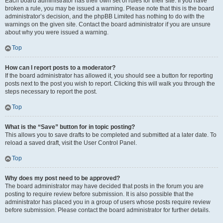
Each board administrator has their own set of rules for their site. If you have
broken a rule, you may be issued a warning. Please note that this is the board
administrator’s decision, and the phpBB Limited has nothing to do with the
warnings on the given site. Contact the board administrator if you are unsure
about why you were issued a warning.
Top
How can I report posts to a moderator?
If the board administrator has allowed it, you should see a button for reporting
posts next to the post you wish to report. Clicking this will walk you through the
steps necessary to report the post.
Top
What is the “Save” button for in topic posting?
This allows you to save drafts to be completed and submitted at a later date. To
reload a saved draft, visit the User Control Panel.
Top
Why does my post need to be approved?
The board administrator may have decided that posts in the forum you are
posting to require review before submission. It is also possible that the
administrator has placed you in a group of users whose posts require review
before submission. Please contact the board administrator for further details.