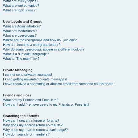
What are sticky topics?
What are locked topics?
What are topic icons?
User Levels and Groups
What are Administrators?
What are Moderators?
What are usergroups?
Where are the usergroups and how do I join one?
How do I become a usergroup leader?
Why do some usergroups appear in a different colour?
What is a “Default usergroup”?
What is “The team” link?
Private Messaging
I cannot send private messages!
I keep getting unwanted private messages!
I have received a spamming or abusive email from someone on this board!
Friends and Foes
What are my Friends and Foes lists?
How can I add / remove users to my Friends or Foes list?
Searching the Forums
How can I search a forum or forums?
Why does my search return no results?
Why does my search return a blank page!?
How do I search for members?