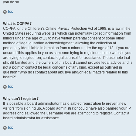
you do so.
Top
What is COPPA?
COPPA, or the Children’s Online Privacy Protection Act of 1998, is a law in the
United States requiring websites which can potentially collect information from
minors under the age of 13 to have written parental consent or some other
method of legal guardian acknowledgment, allowing the collection of
personally identifiable information from a minor under the age of 13. If you are
unsure if this applies to you as someone trying to register or to the website you
are trying to register on, contact legal counsel for assistance. Please note that
phpBB Limited and the owners of this board cannot provide legal advice and is
not a point of contact for legal concerns of any kind, except as outlined in
question “Who do I contact about abusive and/or legal matters related to this
board?”.
Top
Why can’t I register?
It is possible a board administrator has disabled registration to prevent new
visitors from signing up. A board administrator could have also banned your IP
address or disallowed the username you are attempting to register. Contact a
board administrator for assistance.
Top