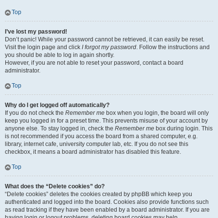
Top
I’ve lost my password!
Don’t panic! While your password cannot be retrieved, it can easily be reset.
Visit the login page and click
I forgot my password
. Follow the instructions and
you should be able to log in again shortly.
However, if you are not able to reset your password, contact a board
administrator.
Top
Why do I get logged off automatically?
If you do not check the
Remember me
box when you login, the board will only
keep you logged in for a preset time. This prevents misuse of your account by
anyone else. To stay logged in, check the
Remember me
box during login. This
is not recommended if you access the board from a shared computer, e.g.
library, internet cafe, university computer lab, etc. If you do not see this
checkbox, it means a board administrator has disabled this feature.
Top
What does the “Delete cookies” do?
“Delete cookies” deletes the cookies created by phpBB which keep you
authenticated and logged into the board. Cookies also provide functions such
as read tracking if they have been enabled by a board administrator. If you are
having login or logout problems, deleting board cookies may help.