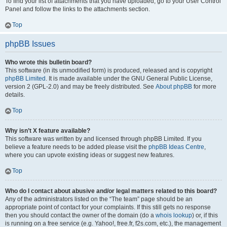
To find your list of attachments that you have uploaded, go to your User Control
Panel and follow the links to the attachments section.
Top
phpBB Issues
Who wrote this bulletin board?
This software (in its unmodified form) is produced, released and is copyright
phpBB Limited
. It is made available under the GNU General Public License,
version 2 (GPL-2.0) and may be freely distributed. See
About phpBB
for more
details.
Top
Why isn’t X feature available?
This software was written by and licensed through phpBB Limited. If you
believe a feature needs to be added please visit the
phpBB Ideas Centre
,
where you can upvote existing ideas or suggest new features.
Top
Who do I contact about abusive and/or legal matters related to this board?
Any of the administrators listed on the “The team” page should be an
appropriate point of contact for your complaints. If this still gets no response
then you should contact the owner of the domain (do a
whois lookup
) or, if this
is running on a free service (e.g. Yahoo!, free.fr, f2s.com, etc.), the management