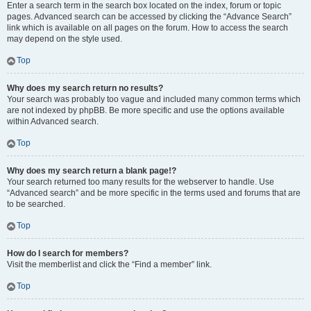
Enter a search term in the search box located on the index, forum or topic
pages. Advanced search can be accessed by clicking the “Advance Search”
link which is available on all pages on the forum. How to access the search
may depend on the style used.
Top
Why does my search return no results?
Your search was probably too vague and included many common terms which
are not indexed by phpBB. Be more specific and use the options available
within Advanced search.
Top
Why does my search return a blank page!?
Your search returned too many results for the webserver to handle. Use
“Advanced search” and be more specific in the terms used and forums that are
to be searched.
Top
How do I search for members?
Visit the memberlist and click the “Find a member” link.
Top