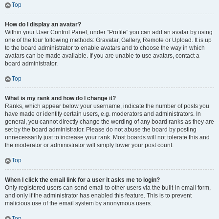
Top
How do I display an avatar?
Within your User Control Panel, under “Profile” you can add an avatar by using
one of the four following methods: Gravatar, Gallery, Remote or Upload. It is up
to the board administrator to enable avatars and to choose the way in which
avatars can be made available. If you are unable to use avatars, contact a
board administrator.
Top
What is my rank and how do I change it?
Ranks, which appear below your username, indicate the number of posts you
have made or identify certain users, e.g. moderators and administrators. In
general, you cannot directly change the wording of any board ranks as they are
set by the board administrator. Please do not abuse the board by posting
unnecessarily just to increase your rank. Most boards will not tolerate this and
the moderator or administrator will simply lower your post count.
Top
When I click the email link for a user it asks me to login?
Only registered users can send email to other users via the built-in email form,
and only if the administrator has enabled this feature. This is to prevent
malicious use of the email system by anonymous users.
Top