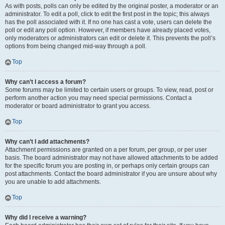
As with posts, polls can only be edited by the original poster, a moderator or an
administrator. To edit a poll, click to edit the first post in the topic; this always
has the poll associated with it. If no one has cast a vote, users can delete the
poll or edit any poll option. However, if members have already placed votes,
only moderators or administrators can edit or delete it. This prevents the poll’s
options from being changed mid-way through a poll.
Top
Why can’t I access a forum?
Some forums may be limited to certain users or groups. To view, read, post or
perform another action you may need special permissions. Contact a
moderator or board administrator to grant you access.
Top
Why can’t I add attachments?
Attachment permissions are granted on a per forum, per group, or per user
basis. The board administrator may not have allowed attachments to be added
for the specific forum you are posting in, or perhaps only certain groups can
post attachments. Contact the board administrator if you are unsure about why
you are unable to add attachments.
Top
Why did I receive a warning?