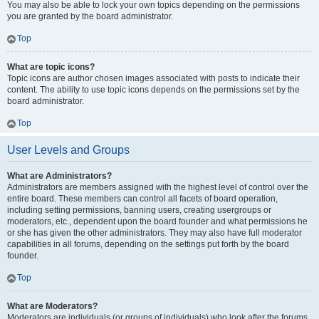
You may also be able to lock your own topics depending on the permissions
you are granted by the board administrator.
Top
What are topic icons?
Topic icons are author chosen images associated with posts to indicate their
content. The ability to use topic icons depends on the permissions set by the
board administrator.
Top
User Levels and Groups
What are Administrators?
Administrators are members assigned with the highest level of control over the
entire board. These members can control all facets of board operation,
including setting permissions, banning users, creating usergroups or
moderators, etc., dependent upon the board founder and what permissions he
or she has given the other administrators. They may also have full moderator
capabilities in all forums, depending on the settings put forth by the board
founder.
Top
What are Moderators?
Moderators are individuals (or groups of individuals) who look after the forums