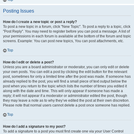
Posting Issues
How do I create a new topic or post a reply?
To post a new topic in a forum, click "New Topic". To post a reply to a topic, click
"Post Reply". You may need to register before you can post a message. A list of
your permissions in each forum is available at the bottom of the forum and topic
screens. Example: You can post new topics, You can post attachments, etc.
Top
How do I edit or delete a post?
Unless you are a board administrator or moderator, you can only edit or delete
your own posts. You can edit a post by clicking the edit button for the relevant
post, sometimes for only a limited time after the post was made. If someone has
already replied to the post, you will find a small piece of text output below the
post when you return to the topic which lists the number of times you edited it
along with the date and time. This will only appear if someone has made a
reply; it will not appear if a moderator or administrator edited the post, though
they may leave a note as to why they’ve edited the post at their own discretion.
Please note that normal users cannot delete a post once someone has replied.
Top
How do I add a signature to my post?
To add a signature to a post you must first create one via your User Control