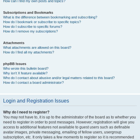
How can I find my own posts and topics?
Subscriptions and Bookmarks
What is the difference between bookmarking and subscribing?
How do I bookmark or subscribe to specific topics?
How do I subscribe to specific forums?
How do I remove my subscriptions?
Attachments
What attachments are allowed on this board?
How do I find all my attachments?
phpBB Issues
Who wrote this bulletin board?
Why isn’t X feature available?
Who do I contact about abusive and/or legal matters related to this board?
How do I contact a board administrator?
Login and Registration Issues
Why do I need to register?
You may not have to, it is up to the administrator of the board as to whether you
need to register in order to post messages. However; registration will give you
access to additional features not available to guest users such as definable
avatar images, private messaging, emailing of fellow users, usergroup
subscription, etc. It only takes a few moments to register so it is recommended