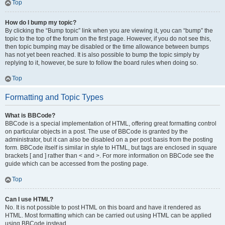
Top
How do I bump my topic?
By clicking the “Bump topic” link when you are viewing it, you can “bump” the
topic to the top of the forum on the first page. However, if you do not see this,
then topic bumping may be disabled or the time allowance between bumps
has not yet been reached. It is also possible to bump the topic simply by
replying to it, however, be sure to follow the board rules when doing so.
Top
Formatting and Topic Types
What is BBCode?
BBCode is a special implementation of HTML, offering great formatting control
on particular objects in a post. The use of BBCode is granted by the
administrator, but it can also be disabled on a per post basis from the posting
form. BBCode itself is similar in style to HTML, but tags are enclosed in square
brackets [ and ] rather than < and >. For more information on BBCode see the
guide which can be accessed from the posting page.
Top
Can I use HTML?
No. It is not possible to post HTML on this board and have it rendered as
HTML. Most formatting which can be carried out using HTML can be applied
using BBCode instead.