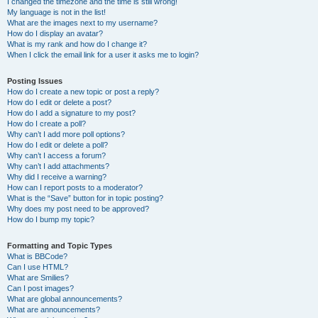
I changed the timezone and the time is still wrong!
My language is not in the list!
What are the images next to my username?
How do I display an avatar?
What is my rank and how do I change it?
When I click the email link for a user it asks me to login?
Posting Issues
How do I create a new topic or post a reply?
How do I edit or delete a post?
How do I add a signature to my post?
How do I create a poll?
Why can’t I add more poll options?
How do I edit or delete a poll?
Why can’t I access a forum?
Why can’t I add attachments?
Why did I receive a warning?
How can I report posts to a moderator?
What is the “Save” button for in topic posting?
Why does my post need to be approved?
How do I bump my topic?
Formatting and Topic Types
What is BBCode?
Can I use HTML?
What are Smilies?
Can I post images?
What are global announcements?
What are announcements?