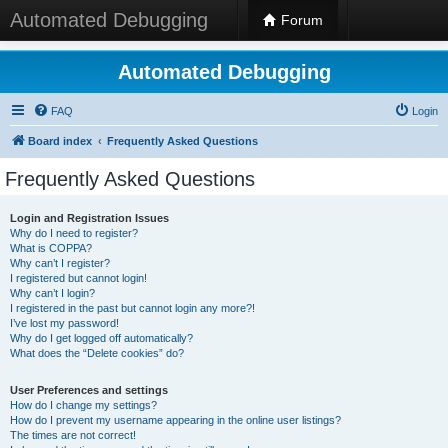
Automated Debugging
Forum
Automated Debugging
FAQ
Login
Board index
Frequently Asked Questions
Frequently Asked Questions
Login and Registration Issues
Why do I need to register?
What is COPPA?
Why can’t I register?
I registered but cannot login!
Why can’t I login?
I registered in the past but cannot login any more?!
I’ve lost my password!
Why do I get logged off automatically?
What does the “Delete cookies” do?
User Preferences and settings
How do I change my settings?
How do I prevent my username appearing in the online user listings?
The times are not correct!