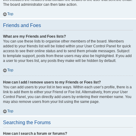
The board administrator can then take action.
Top
Friends and Foes
What are my Friends and Foes lists?
You can use these lists to organise other members of the board. Members
added to your friends list will be listed within your User Control Panel for quick
access to see their online status and to send them private messages. Subject
to template support, posts from these users may also be highlighted. If you add
a user to your foes list, any posts they make will be hidden by default.
Top
How can I add / remove users to my Friends or Foes list?
You can add users to your list in two ways. Within each user’s profile, there is a
link to add them to either your Friend or Foe list. Alternatively, from your User
Control Panel, you can directly add users by entering their member name. You
may also remove users from your list using the same page.
Top
Searching the Forums
How can I search a forum or forums?