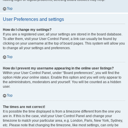
Top
User Preferences and settings
How do I change my settings?
If you are a registered user, all your settings are stored in the board database.
To alter them, visit your User Control Panel; a link can usually be found by
clicking on your username at the top of board pages. This system will allow you
to change all your settings and preferences.
Top
How do I prevent my username appearing in the online user listings?
Within your User Control Panel, under “Board preferences”, you will find the
option
Hide your online status
. Enable this option and you will only appear to
the administrators, moderators and yourself. You will be counted as a hidden
user.
Top
The times are not correct!
It is possible the time displayed is from a timezone different from the one you
are in. If this is the case, visit your User Control Panel and change your
timezone to match your particular area, e.g. London, Paris, New York, Sydney,
etc. Please note that changing the timezone, like most settings, can only be