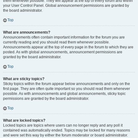
them whenever possible. They will appear at the top of every forum and within
your User Control Panel. Global announcement permissions are granted by
the board administrator.
Top
What are announcements?
Announcements often contain important information for the forum you are
currently reading and you should read them whenever possible.
Announcements appear at the top of every page in the forum to which they are
posted. As with global announcements, announcement permissions are
granted by the board administrator.
Top
What are sticky topics?
Sticky topics within the forum appear below announcements and only on the
first page. They are often quite important so you should read them whenever
possible. As with announcements and global announcements, sticky topic
permissions are granted by the board administrator.
Top
What are locked topics?
Locked topics are topics where users can no longer reply and any poll it
contained was automatically ended. Topics may be locked for many reasons
and were set this way by either the forum moderator or board administrator.