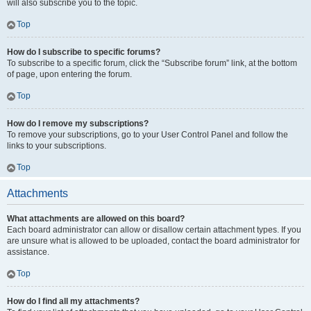
will also subscribe you to the topic.
Top
How do I subscribe to specific forums?
To subscribe to a specific forum, click the “Subscribe forum” link, at the bottom
of page, upon entering the forum.
Top
How do I remove my subscriptions?
To remove your subscriptions, go to your User Control Panel and follow the
links to your subscriptions.
Top
Attachments
What attachments are allowed on this board?
Each board administrator can allow or disallow certain attachment types. If you
are unsure what is allowed to be uploaded, contact the board administrator for
assistance.
Top
How do I find all my attachments?