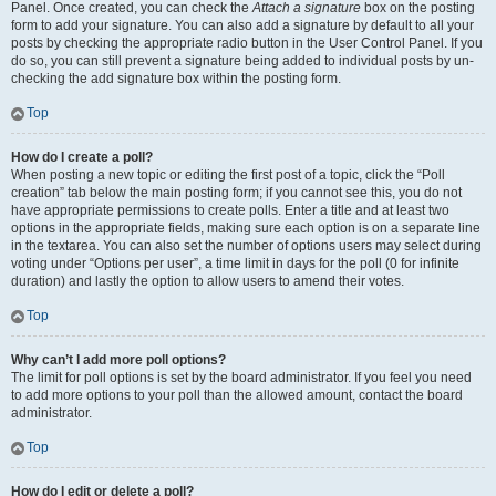
Panel. Once created, you can check the
Attach a signature
box on the posting
form to add your signature. You can also add a signature by default to all your
posts by checking the appropriate radio button in the User Control Panel. If you
do so, you can still prevent a signature being added to individual posts by un-
checking the add signature box within the posting form.
Top
How do I create a poll?
When posting a new topic or editing the first post of a topic, click the “Poll
creation” tab below the main posting form; if you cannot see this, you do not
have appropriate permissions to create polls. Enter a title and at least two
options in the appropriate fields, making sure each option is on a separate line
in the textarea. You can also set the number of options users may select during
voting under “Options per user”, a time limit in days for the poll (0 for infinite
duration) and lastly the option to allow users to amend their votes.
Top
Why can’t I add more poll options?
The limit for poll options is set by the board administrator. If you feel you need
to add more options to your poll than the allowed amount, contact the board
administrator.
Top
How do I edit or delete a poll?