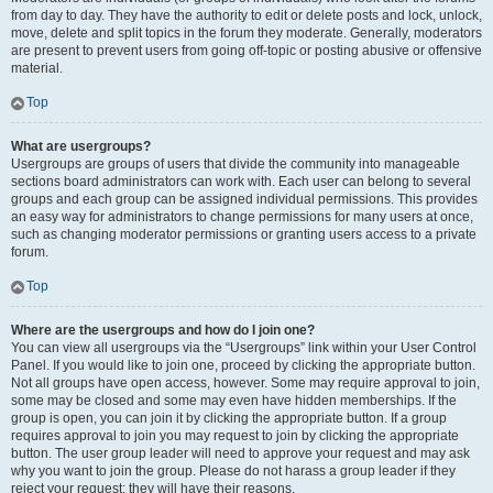
from day to day. They have the authority to edit or delete posts and lock, unlock,
move, delete and split topics in the forum they moderate. Generally, moderators
are present to prevent users from going off-topic or posting abusive or offensive
material.
Top
What are usergroups?
Usergroups are groups of users that divide the community into manageable
sections board administrators can work with. Each user can belong to several
groups and each group can be assigned individual permissions. This provides
an easy way for administrators to change permissions for many users at once,
such as changing moderator permissions or granting users access to a private
forum.
Top
Where are the usergroups and how do I join one?
You can view all usergroups via the “Usergroups” link within your User Control
Panel. If you would like to join one, proceed by clicking the appropriate button.
Not all groups have open access, however. Some may require approval to join,
some may be closed and some may even have hidden memberships. If the
group is open, you can join it by clicking the appropriate button. If a group
requires approval to join you may request to join by clicking the appropriate
button. The user group leader will need to approve your request and may ask
why you want to join the group. Please do not harass a group leader if they
reject your request; they will have their reasons.