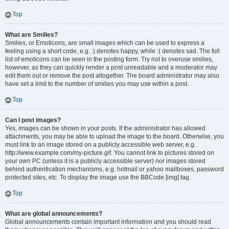
Top
What are Smilies?
Smilies, or Emoticons, are small images which can be used to express a
feeling using a short code, e.g. :) denotes happy, while :( denotes sad. The full
list of emoticons can be seen in the posting form. Try not to overuse smilies,
however, as they can quickly render a post unreadable and a moderator may
edit them out or remove the post altogether. The board administrator may also
have set a limit to the number of smilies you may use within a post.
Top
Can I post images?
Yes, images can be shown in your posts. If the administrator has allowed
attachments, you may be able to upload the image to the board. Otherwise, you
must link to an image stored on a publicly accessible web server, e.g.
http://www.example.com/my-picture.gif. You cannot link to pictures stored on
your own PC (unless it is a publicly accessible server) nor images stored
behind authentication mechanisms, e.g. hotmail or yahoo mailboxes, password
protected sites, etc. To display the image use the BBCode [img] tag.
Top
What are global announcements?
Global announcements contain important information and you should read