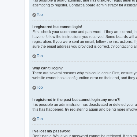
It is possible a board administrator has disabled registration 
attempting to register. Contact a board administrator for assista
Top
I registered but cannot login!
First, check your username and password. If they are correct, 
have to follow the instructions you received. Some boards will a
registration. If you were sent an email, follow the instructions
sure the email address you provided is correct, try contacting a
Top
Why can’t I login?
There are several reasons why this could occur. First, ensure y
website owner has a configuration error on their end, and they w
Top
I registered in the past but cannot login any more?!
It is possible an administrator has deactivated or deleted your
this has happened, try registering again and being more involv
Top
I’ve lost my password!
Don’t panic! While your password cannot be retrieved, it can eas