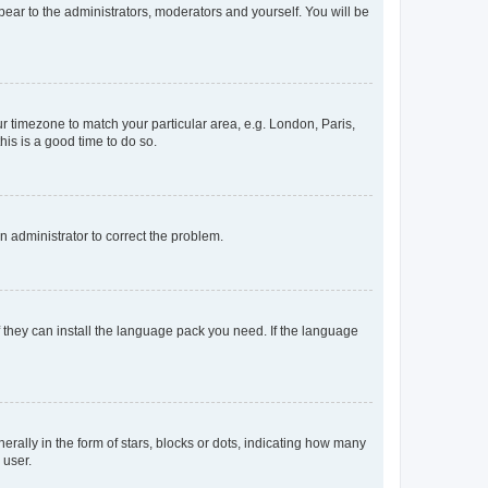
ppear to the administrators, moderators and yourself. You will be
our timezone to match your particular area, e.g. London, Paris,
his is a good time to do so.
an administrator to correct the problem.
f they can install the language pack you need. If the language
lly in the form of stars, blocks or dots, indicating how many
 user.