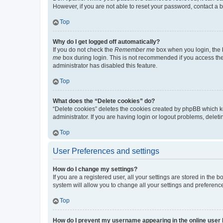
However, if you are not able to reset your password, contact a b
Top
Why do I get logged off automatically?
If you do not check the
Remember me
box when you login, the b
me
box during login. This is not recommended if you access the b
administrator has disabled this feature.
Top
What does the “Delete cookies” do?
“Delete cookies” deletes the cookies created by phpBB which k
administrator. If you are having login or logout problems, dele
Top
User Preferences and settings
How do I change my settings?
If you are a registered user, all your settings are stored in the
system will allow you to change all your settings and preferenc
Top
How do I prevent my username appearing in the online user l