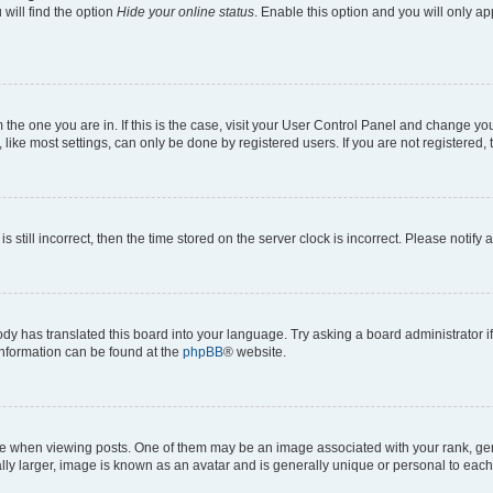
will find the option
Hide your online status
. Enable this option and you will only a
om the one you are in. If this is the case, visit your User Control Panel and change y
ike most settings, can only be done by registered users. If you are not registered, t
s still incorrect, then the time stored on the server clock is incorrect. Please notify 
ody has translated this board into your language. Try asking a board administrator i
 information can be found at the
phpBB
® website.
hen viewing posts. One of them may be an image associated with your rank, genera
ly larger, image is known as an avatar and is generally unique or personal to each