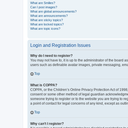
What are Smilies?
Can I post images?
What are global announcements?
What are announcements?
What are sticky topics?
What are locked topics?
What are topic icons?
Login and Registration Issues
Why do I need to register?
You may not have to, it is up to the administrator of the board a
users such as definable avatar images, private messaging, email
Top
What is COPPA?
COPPA, or the Children’s Online Privacy Protection Act of 1998, 
consent or some other method of legal guardian acknowledgment, 
someone trying to register or to the website you are trying to r
a point of contact for legal concerns of any kind, except as outl
Top
Why can’t I register?