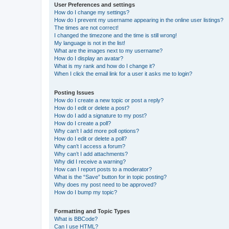
User Preferences and settings
How do I change my settings?
How do I prevent my username appearing in the online user listings?
The times are not correct!
I changed the timezone and the time is still wrong!
My language is not in the list!
What are the images next to my username?
How do I display an avatar?
What is my rank and how do I change it?
When I click the email link for a user it asks me to login?
Posting Issues
How do I create a new topic or post a reply?
How do I edit or delete a post?
How do I add a signature to my post?
How do I create a poll?
Why can’t I add more poll options?
How do I edit or delete a poll?
Why can’t I access a forum?
Why can’t I add attachments?
Why did I receive a warning?
How can I report posts to a moderator?
What is the “Save” button for in topic posting?
Why does my post need to be approved?
How do I bump my topic?
Formatting and Topic Types
What is BBCode?
Can I use HTML?