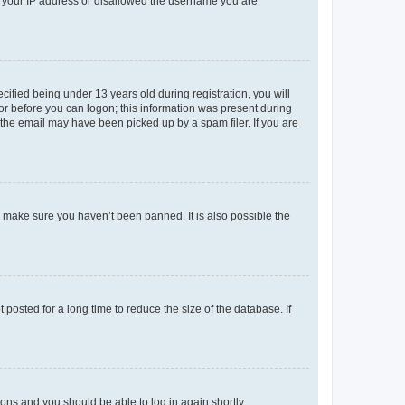
ed your IP address or disallowed the username you are
fied being under 13 years old during registration, you will
tor before you can logon; this information was present during
r the email may have been picked up by a spam filer. If you are
o make sure you haven’t been banned. It is also possible the
osted for a long time to reduce the size of the database. If
tions and you should be able to log in again shortly.