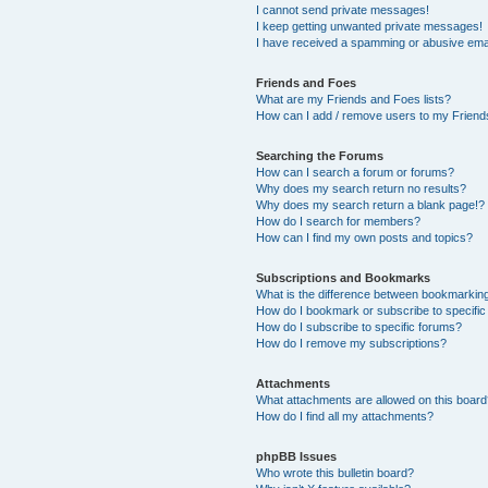
I cannot send private messages!
I keep getting unwanted private messages!
I have received a spamming or abusive ema
Friends and Foes
What are my Friends and Foes lists?
How can I add / remove users to my Friends
Searching the Forums
How can I search a forum or forums?
Why does my search return no results?
Why does my search return a blank page!?
How do I search for members?
How can I find my own posts and topics?
Subscriptions and Bookmarks
What is the difference between bookmarkin
How do I bookmark or subscribe to specific
How do I subscribe to specific forums?
How do I remove my subscriptions?
Attachments
What attachments are allowed on this boar
How do I find all my attachments?
phpBB Issues
Who wrote this bulletin board?