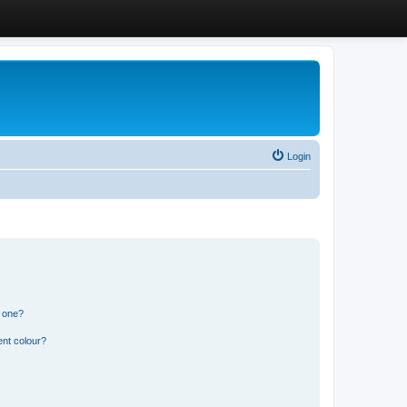
Login
n one?
ent colour?