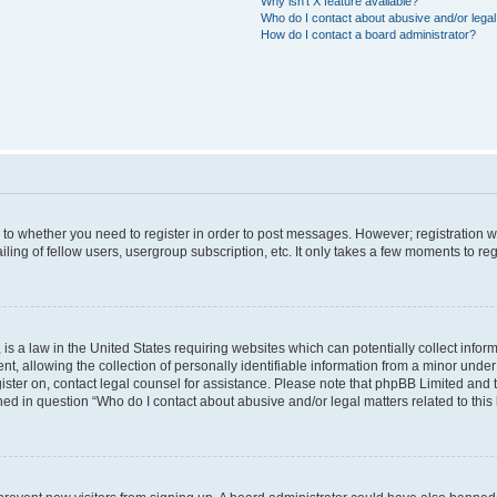
Why isn’t X feature available?
Who do I contact about abusive and/or legal 
How do I contact a board administrator?
s to whether you need to register in order to post messages. However; registration wi
ing of fellow users, usergroup subscription, etc. It only takes a few moments to re
is a law in the United States requiring websites which can potentially collect infor
allowing the collection of personally identifiable information from a minor under th
egister on, contact legal counsel for assistance. Please note that phpBB Limited and
ined in question “Who do I contact about abusive and/or legal matters related to this