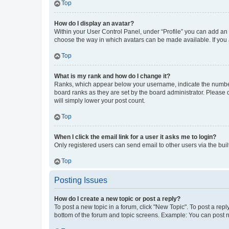
Top
How do I display an avatar?
Within your User Control Panel, under “Profile” you can add an a
choose the way in which avatars can be made available. If you a
Top
What is my rank and how do I change it?
Ranks, which appear below your username, indicate the number o
board ranks as they are set by the board administrator. Please 
will simply lower your post count.
Top
When I click the email link for a user it asks me to login?
Only registered users can send email to other users via the buil
Top
Posting Issues
How do I create a new topic or post a reply?
To post a new topic in a forum, click "New Topic". To post a repl
bottom of the forum and topic screens. Example: You can post n