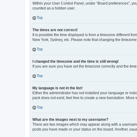
Within your User Control Panel, under “Board preferences”, you 
counted as a hidden user.
Top
The times are not correct!
It is possible the time displayed is from a timezone different fr
New York, Sydney, etc. Please note that changing the timezone, l
Top
I changed the timezone and the time is still wrong!
If you are sure you have set the timezone correctly and the time i
Top
My language is not in the list!
Either the administrator has not installed your language or nob
pack does not exist, feel free to create a new translation. More
Top
What are the images next to my username?
There are two images which may appear along with a username w
posts you have made or your status on the board. Another, usual