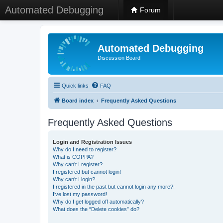
Automated Debugging
Forum
Automated Debugging
Discussion Board
Quick links
FAQ
Board index
Frequently Asked Questions
Frequently Asked Questions
Login and Registration Issues
Why do I need to register?
What is COPPA?
Why can’t I register?
I registered but cannot login!
Why can’t I login?
I registered in the past but cannot login any more?!
I’ve lost my password!
Why do I get logged off automatically?
What does the “Delete cookies” do?