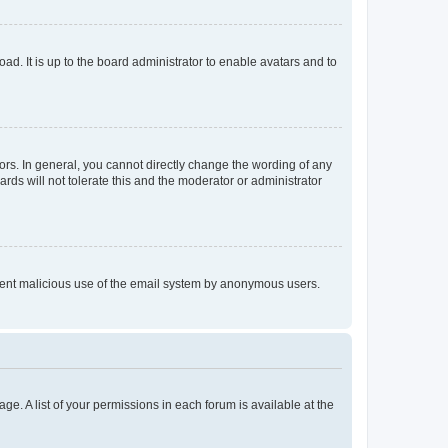
ad. It is up to the board administrator to enable avatars and to
rs. In general, you cannot directly change the wording of any
rds will not tolerate this and the moderator or administrator
prevent malicious use of the email system by anonymous users.
ge. A list of your permissions in each forum is available at the