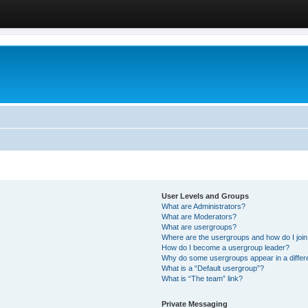
User Levels and Groups
What are Administrators?
What are Moderators?
What are usergroups?
Where are the usergroups and how do I joi
How do I become a usergroup leader?
Why do some usergroups appear in a differ
What is a “Default usergroup”?
What is “The team” link?
Private Messaging