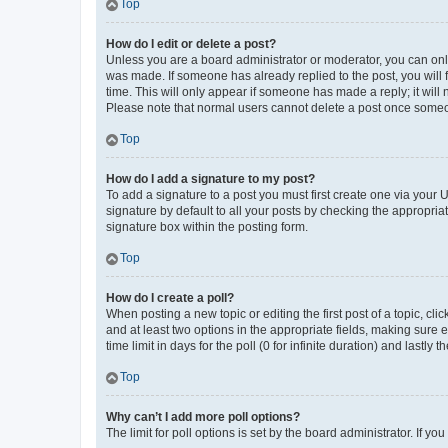
Top
How do I edit or delete a post?
Unless you are a board administrator or moderator, you can only e
was made. If someone has already replied to the post, you will f
time. This will only appear if someone has made a reply; it will 
Please note that normal users cannot delete a post once someo
Top
How do I add a signature to my post?
To add a signature to a post you must first create one via your
signature by default to all your posts by checking the appropria
signature box within the posting form.
Top
How do I create a poll?
When posting a new topic or editing the first post of a topic, cli
and at least two options in the appropriate fields, making sure 
time limit in days for the poll (0 for infinite duration) and lastly
Top
Why can’t I add more poll options?
The limit for poll options is set by the board administrator. If 