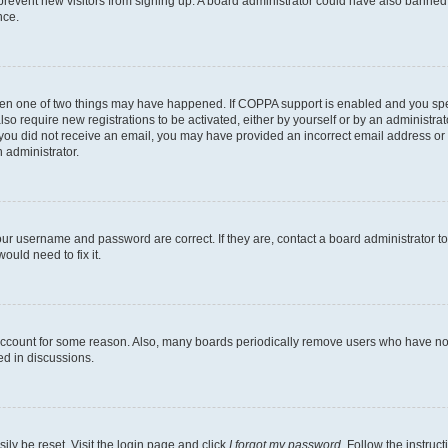
to prevent new visitors from signing up. A board administrator could have also bann
nce.
then one of two things may have happened. If COPPA support is enabled and you speci
lso require new registrations to be activated, either by yourself or by an administra
. If you did not receive an email, you may have provided an incorrect email address o
n administrator.
our username and password are correct. If they are, contact a board administrator t
ould need to fix it.
 account for some reason. Also, many boards periodically remove users who have not p
ed in discussions.
ily be reset. Visit the login page and click
I forgot my password
. Follow the instruc