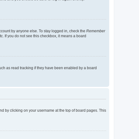
account by anyone else. To stay logged in, check the
Remember
tc. If you do not see this checkbox, it means a board
uch as read tracking if they have been enabled by a board
found by clicking on your username at the top of board pages. This