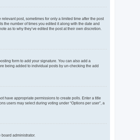
 relevant post, sometimes for only a limited time after the post
sts the number of times you edited it along with the date and
ote as to why they’ve edited the post at their own discretion.
osting form to add your signature. You can also add a
ature being added to individual posts by un-checking the add
not have appropriate permissions to create polls. Enter a title
tions users may select during voting under “Options per user”, a
e board administrator.