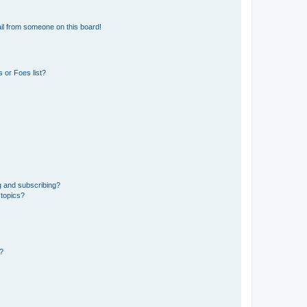
il from someone on this board!
 or Foes list?
g and subscribing?
 topics?
d?