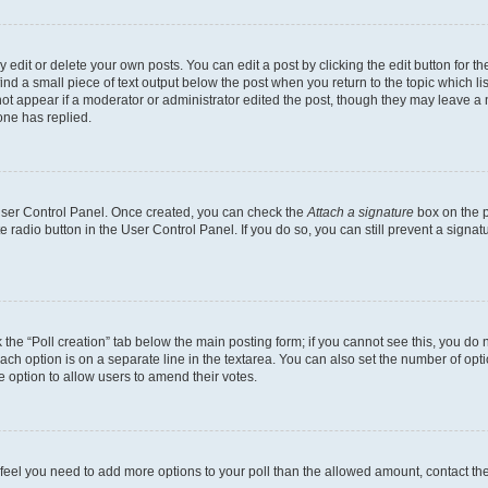
dit or delete your own posts. You can edit a post by clicking the edit button for the
ind a small piece of text output below the post when you return to the topic which li
not appear if a moderator or administrator edited the post, though they may leave a n
ne has replied.
 User Control Panel. Once created, you can check the
Attach a signature
box on the p
te radio button in the User Control Panel. If you do so, you can still prevent a sign
ck the “Poll creation” tab below the main posting form; if you cannot see this, you do 
each option is on a separate line in the textarea. You can also set the number of op
 the option to allow users to amend their votes.
you feel you need to add more options to your poll than the allowed amount, contact th