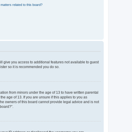
matters related to this board?
ll give you access to additional features not available to guest
gister so it is recommended you do so.
mation from minors under the age of 13 to have written parental
e age of 13. If you are unsure if this applies to you as
 the owners of this board cannot provide legal advice and is not
 board?”.