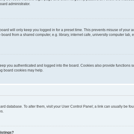
oard administrator.
oard will only keep you logged in for a preset time. This prevents misuse of your 
oard from a shared computer, e.g. library, internet cafe, university computer lab, e
eep you authenticated and logged into the board. Cookies also provide functions s
ting board cookies may help.
 board database. To alter them, visit your User Control Panel; a link can usually be 
es.
istings?