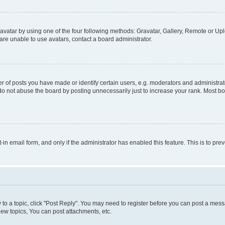
vatar by using one of the four following methods: Gravatar, Gallery, Remote or Uplo
re unable to use avatars, contact a board administrator.
f posts you have made or identify certain users, e.g. moderators and administrato
do not abuse the board by posting unnecessarily just to increase your rank. Most boa
t-in email form, and only if the administrator has enabled this feature. This is to 
y to a topic, click "Post Reply". You may need to register before you can post a messa
ew topics, You can post attachments, etc.