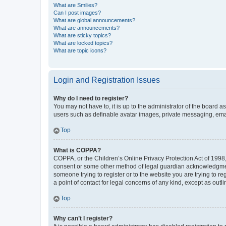
What are Smilies?
Can I post images?
What are global announcements?
What are announcements?
What are sticky topics?
What are locked topics?
What are topic icons?
Login and Registration Issues
Why do I need to register?
You may not have to, it is up to the administrator of the board a
users such as definable avatar images, private messaging, email
Top
What is COPPA?
COPPA, or the Children’s Online Privacy Protection Act of 1998, 
consent or some other method of legal guardian acknowledgment, 
someone trying to register or to the website you are trying to r
a point of contact for legal concerns of any kind, except as outl
Top
Why can’t I register?