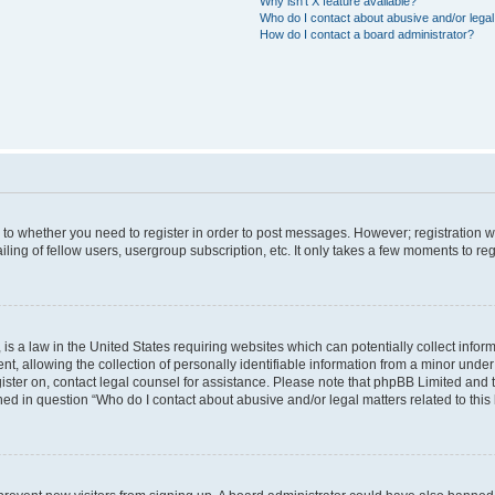
Why isn’t X feature available?
Who do I contact about abusive and/or legal 
How do I contact a board administrator?
s to whether you need to register in order to post messages. However; registration wi
ing of fellow users, usergroup subscription, etc. It only takes a few moments to re
is a law in the United States requiring websites which can potentially collect infor
allowing the collection of personally identifiable information from a minor under th
egister on, contact legal counsel for assistance. Please note that phpBB Limited and
ined in question “Who do I contact about abusive and/or legal matters related to this