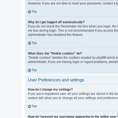
However, if you are not able to reset your password, contact a b
Top
Why do I get logged off automatically?
If you do not check the
Remember me
box when you login, the b
me
box during login. This is not recommended if you access the b
administrator has disabled this feature.
Top
What does the “Delete cookies” do?
“Delete cookies” deletes the cookies created by phpBB which k
administrator. If you are having login or logout problems, dele
Top
User Preferences and settings
How do I change my settings?
If you are a registered user, all your settings are stored in the
system will allow you to change all your settings and preferenc
Top
How do I prevent my username appearing in the online user l