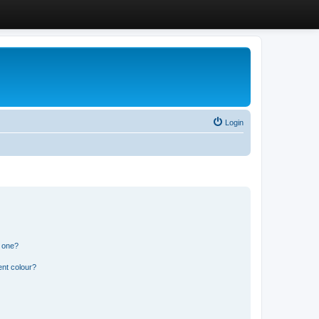
Login
n one?
ent colour?