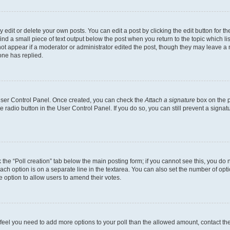
dit or delete your own posts. You can edit a post by clicking the edit button for the
ind a small piece of text output below the post when you return to the topic which li
not appear if a moderator or administrator edited the post, though they may leave a n
ne has replied.
 User Control Panel. Once created, you can check the
Attach a signature
box on the p
te radio button in the User Control Panel. If you do so, you can still prevent a sign
ck the “Poll creation” tab below the main posting form; if you cannot see this, you do 
each option is on a separate line in the textarea. You can also set the number of op
 the option to allow users to amend their votes.
you feel you need to add more options to your poll than the allowed amount, contact th