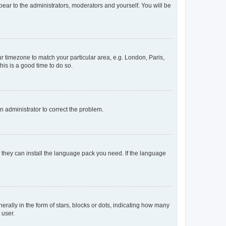
ppear to the administrators, moderators and yourself. You will be
our timezone to match your particular area, e.g. London, Paris,
his is a good time to do so.
an administrator to correct the problem.
f they can install the language pack you need. If the language
lly in the form of stars, blocks or dots, indicating how many
 user.