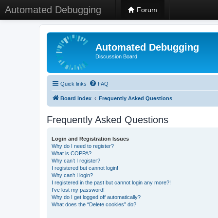
Automated Debugging
Forum
Automated Debugging
Discussion Board
Quick links
FAQ
Board index
Frequently Asked Questions
Frequently Asked Questions
Login and Registration Issues
Why do I need to register?
What is COPPA?
Why can’t I register?
I registered but cannot login!
Why can’t I login?
I registered in the past but cannot login any more?!
I’ve lost my password!
Why do I get logged off automatically?
What does the “Delete cookies” do?