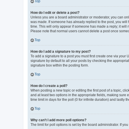
Top
How do I edit or delete a post?
Unless you are a board administrator or moderator, you can only e
was made. If someone has already replied to the post, you will f
time. This will only appear if someone has made a reply; it will 
Please note that normal users cannot delete a post once someo
Top
How do I add a signature to my post?
To add a signature to a post you must first create one via your
signature by default to all your posts by checking the appropria
signature box within the posting form.
Top
How do I create a poll?
When posting a new topic or editing the first post of a topic, cli
and at least two options in the appropriate fields, making sure 
time limit in days for the poll (0 for infinite duration) and lastly
Top
Why can’t I add more poll options?
The limit for poll options is set by the board administrator. If 