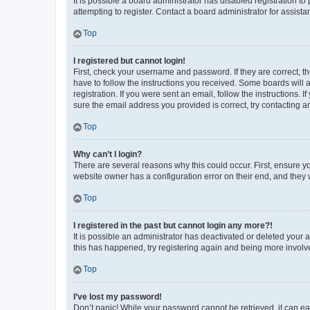
It is possible a board administrator has disabled registration 
attempting to register. Contact a board administrator for assista
Top
I registered but cannot login!
First, check your username and password. If they are correct, 
have to follow the instructions you received. Some boards will a
registration. If you were sent an email, follow the instructions
sure the email address you provided is correct, try contacting a
Top
Why can’t I login?
There are several reasons why this could occur. First, ensure y
website owner has a configuration error on their end, and they w
Top
I registered in the past but cannot login any more?!
It is possible an administrator has deactivated or deleted your
this has happened, try registering again and being more involv
Top
I’ve lost my password!
Don’t panic! While your password cannot be retrieved, it can eas