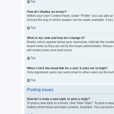
Top
How do I display an avatar?
Within your User Control Panel, under “Profile” you can add an a
choose the way in which avatars can be made available. If you a
Top
What is my rank and how do I change it?
Ranks, which appear below your username, indicate the number o
board ranks as they are set by the board administrator. Please 
will simply lower your post count.
Top
When I click the email link for a user it asks me to login?
Only registered users can send email to other users via the buil
Top
Posting Issues
How do I create a new topic or post a reply?
To post a new topic in a forum, click "New Topic". To post a repl
bottom of the forum and topic screens. Example: You can post n