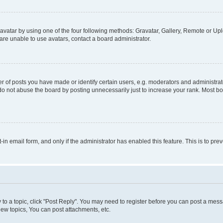
vatar by using one of the four following methods: Gravatar, Gallery, Remote or Uplo
re unable to use avatars, contact a board administrator.
f posts you have made or identify certain users, e.g. moderators and administrato
do not abuse the board by posting unnecessarily just to increase your rank. Most boa
t-in email form, and only if the administrator has enabled this feature. This is to 
y to a topic, click "Post Reply". You may need to register before you can post a messa
ew topics, You can post attachments, etc.