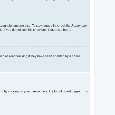
account by anyone else. To stay logged in, check the
Remember
tc. If you do not see this checkbox, it means a board
uch as read tracking if they have been enabled by a board
found by clicking on your username at the top of board pages. This