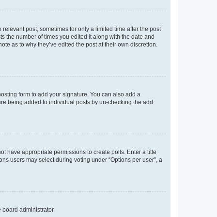
 relevant post, sometimes for only a limited time after the post
sts the number of times you edited it along with the date and
ote as to why they’ve edited the post at their own discretion.
osting form to add your signature. You can also add a
ature being added to individual posts by un-checking the add
not have appropriate permissions to create polls. Enter a title
tions users may select during voting under “Options per user”, a
e board administrator.