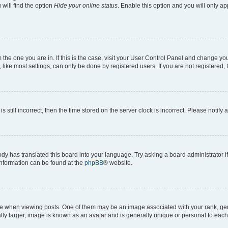
will find the option
Hide your online status
. Enable this option and you will only a
om the one you are in. If this is the case, visit your User Control Panel and change y
ike most settings, can only be done by registered users. If you are not registered, t
s still incorrect, then the time stored on the server clock is incorrect. Please notify 
ody has translated this board into your language. Try asking a board administrator i
 information can be found at the
phpBB
® website.
hen viewing posts. One of them may be an image associated with your rank, genera
ly larger, image is known as an avatar and is generally unique or personal to each