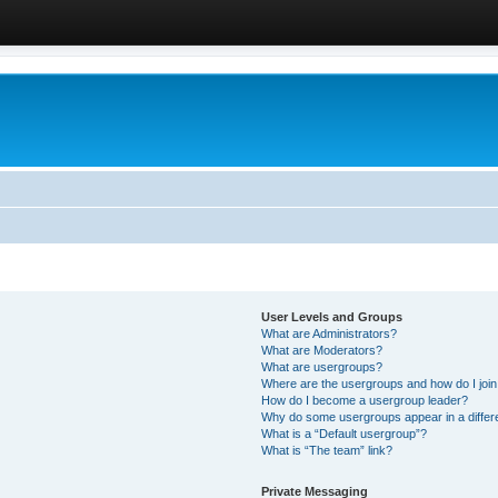
User Levels and Groups
What are Administrators?
What are Moderators?
What are usergroups?
Where are the usergroups and how do I joi
How do I become a usergroup leader?
Why do some usergroups appear in a differ
What is a “Default usergroup”?
What is “The team” link?
Private Messaging