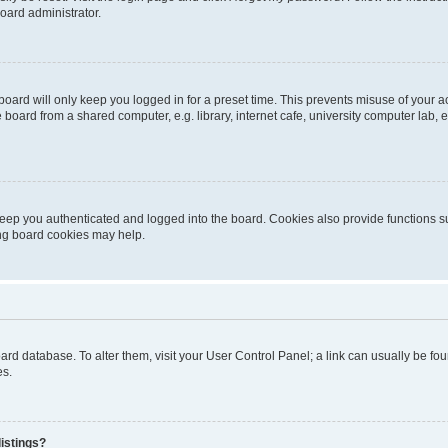
oard administrator.
oard will only keep you logged in for a preset time. This prevents misuse of your 
oard from a shared computer, e.g. library, internet cafe, university computer lab, e
eep you authenticated and logged into the board. Cookies also provide functions s
ting board cookies may help.
 board database. To alter them, visit your User Control Panel; a link can usually be 
es.
istings?