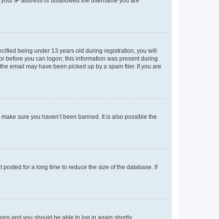
ed your IP address or disallowed the username you are
fied being under 13 years old during registration, you will
tor before you can logon; this information was present during
r the email may have been picked up by a spam filer. If you are
o make sure you haven’t been banned. It is also possible the
osted for a long time to reduce the size of the database. If
tions and you should be able to log in again shortly.