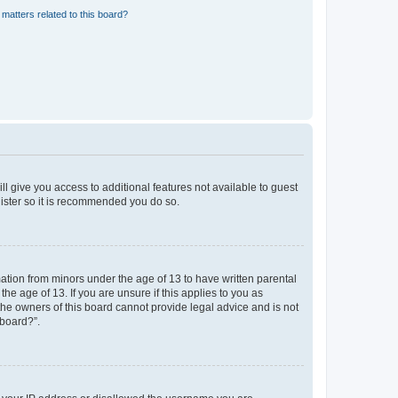
matters related to this board?
ll give you access to additional features not available to guest
gister so it is recommended you do so.
mation from minors under the age of 13 to have written parental
e age of 13. If you are unsure if this applies to you as
 the owners of this board cannot provide legal advice and is not
 board?”.