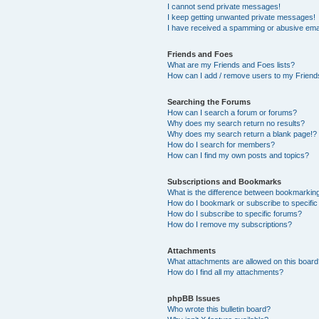
I cannot send private messages!
I keep getting unwanted private messages!
I have received a spamming or abusive ema
Friends and Foes
What are my Friends and Foes lists?
How can I add / remove users to my Friends
Searching the Forums
How can I search a forum or forums?
Why does my search return no results?
Why does my search return a blank page!?
How do I search for members?
How can I find my own posts and topics?
Subscriptions and Bookmarks
What is the difference between bookmarkin
How do I bookmark or subscribe to specific
How do I subscribe to specific forums?
How do I remove my subscriptions?
Attachments
What attachments are allowed on this boar
How do I find all my attachments?
phpBB Issues
Who wrote this bulletin board?