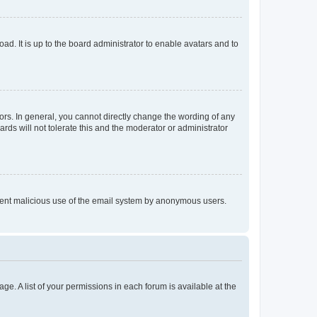
ad. It is up to the board administrator to enable avatars and to
rs. In general, you cannot directly change the wording of any
rds will not tolerate this and the moderator or administrator
prevent malicious use of the email system by anonymous users.
ge. A list of your permissions in each forum is available at the