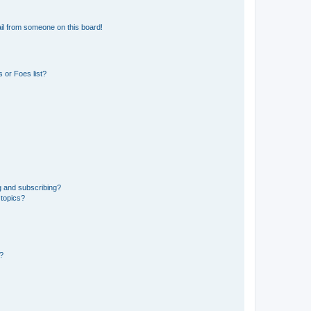
il from someone on this board!
 or Foes list?
g and subscribing?
 topics?
d?