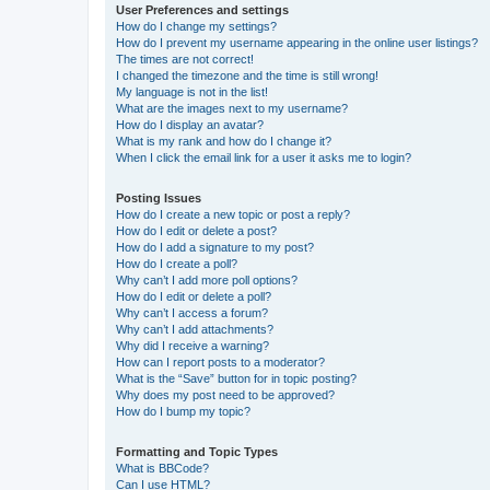
User Preferences and settings
How do I change my settings?
How do I prevent my username appearing in the online user listings?
The times are not correct!
I changed the timezone and the time is still wrong!
My language is not in the list!
What are the images next to my username?
How do I display an avatar?
What is my rank and how do I change it?
When I click the email link for a user it asks me to login?
Posting Issues
How do I create a new topic or post a reply?
How do I edit or delete a post?
How do I add a signature to my post?
How do I create a poll?
Why can’t I add more poll options?
How do I edit or delete a poll?
Why can’t I access a forum?
Why can’t I add attachments?
Why did I receive a warning?
How can I report posts to a moderator?
What is the “Save” button for in topic posting?
Why does my post need to be approved?
How do I bump my topic?
Formatting and Topic Types
What is BBCode?
Can I use HTML?