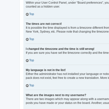
Within your User Control Panel, under “Board preferences”, you 
counted as a hidden user.
Top
The times are not correct!
It is possible the time displayed is from a timezone different fr
New York, Sydney, etc. Please note that changing the timezone, l
Top
I changed the timezone and the time is still wrong!
If you are sure you have set the timezone correctly and the time i
Top
My language is not in the list!
Either the administrator has not installed your language or nob
pack does not exist, feel free to create a new translation. More
Top
What are the images next to my username?
There are two images which may appear along with a username w
posts you have made or your status on the board. Another, usual