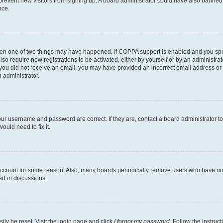
to prevent new visitors from signing up. A board administrator could have also bann
nce.
then one of two things may have happened. If COPPA support is enabled and you speci
lso require new registrations to be activated, either by yourself or by an administra
. If you did not receive an email, you may have provided an incorrect email address o
n administrator.
our username and password are correct. If they are, contact a board administrator t
ould need to fix it.
 account for some reason. Also, many boards periodically remove users who have not p
ed in discussions.
ily be reset. Visit the login page and click
I forgot my password
. Follow the instruc