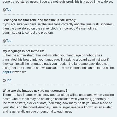
done by registered users. If you are not registered, this is a good time to do so.
Top
I changed the timezone and the time is still wrong!
If you are sure you have set the timezone correctly and the time is still incorrect,
then the time stored on the server clock is incorrect. Please notify an
administrator to correct the problem.
Top
My language is not in the list!
Either the administrator has not installed your language or nobody has
translated this board into your language. Try asking a board administrator if
they can install the language pack you need. If the language pack does not
exist, feel free to create a new translation. More information can be found at the
phpBB
® website.
Top
What are the images next to my username?
There are two images which may appear along with a username when viewing
posts. One of them may be an image associated with your rank, generally in
the form of stars, blocks or dots, indicating how many posts you have made or
your status on the board. Another, usually larger, image is known as an avatar
and is generally unique or personal to each user.