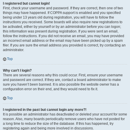
I registered but cannot login!
First, check your username and password. If they are correct, then one of two
things may have happened. If COPPA support is enabled and you specified
being under 13 years old during registration, you will have to follow the
instructions you received. Some boards will also require new registrations to
be activated, either by yourself or by an administrator before you can logon;
this information was present during registration. If you were sent an email,
follow the instructions. If you did not receive an email, you may have provided
an incorrect email address or the email may have been picked up by a spam
filer. If you are sure the email address you provided is correct, try contacting an
administrator.
Top
Why can’t I login?
There are several reasons why this could occur. First, ensure your username
and password are correct. If they are, contact a board administrator to make
sure you haven’t been banned. It is also possible the website owner has a
configuration error on their end, and they would need to fix it.
Top
I registered in the past but cannot login any more?!
It is possible an administrator has deactivated or deleted your account for some
reason. Also, many boards periodically remove users who have not posted for
a long time to reduce the size of the database. If this has happened, try
registering again and being more involved in discussions.