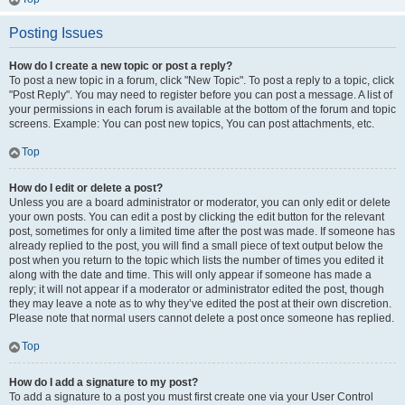
Posting Issues
How do I create a new topic or post a reply?
To post a new topic in a forum, click "New Topic". To post a reply to a topic, click
"Post Reply". You may need to register before you can post a message. A list of
your permissions in each forum is available at the bottom of the forum and topic
screens. Example: You can post new topics, You can post attachments, etc.
Top
How do I edit or delete a post?
Unless you are a board administrator or moderator, you can only edit or delete
your own posts. You can edit a post by clicking the edit button for the relevant
post, sometimes for only a limited time after the post was made. If someone has
already replied to the post, you will find a small piece of text output below the
post when you return to the topic which lists the number of times you edited it
along with the date and time. This will only appear if someone has made a
reply; it will not appear if a moderator or administrator edited the post, though
they may leave a note as to why they’ve edited the post at their own discretion.
Please note that normal users cannot delete a post once someone has replied.
Top
How do I add a signature to my post?
To add a signature to a post you must first create one via your User Control