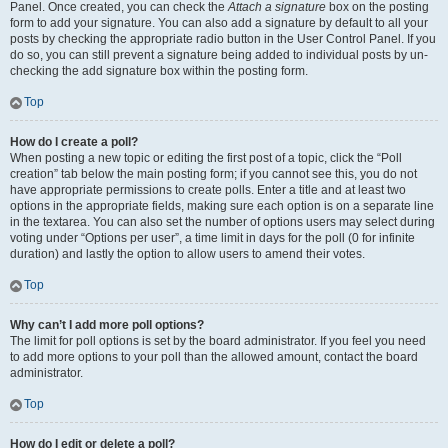
Panel. Once created, you can check the
Attach a signature
box on the posting
form to add your signature. You can also add a signature by default to all your
posts by checking the appropriate radio button in the User Control Panel. If you
do so, you can still prevent a signature being added to individual posts by un-
checking the add signature box within the posting form.
Top
How do I create a poll?
When posting a new topic or editing the first post of a topic, click the “Poll
creation” tab below the main posting form; if you cannot see this, you do not
have appropriate permissions to create polls. Enter a title and at least two
options in the appropriate fields, making sure each option is on a separate line
in the textarea. You can also set the number of options users may select during
voting under “Options per user”, a time limit in days for the poll (0 for infinite
duration) and lastly the option to allow users to amend their votes.
Top
Why can’t I add more poll options?
The limit for poll options is set by the board administrator. If you feel you need
to add more options to your poll than the allowed amount, contact the board
administrator.
Top
How do I edit or delete a poll?