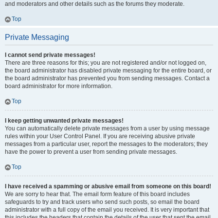
and moderators and other details such as the forums they moderate.
Top
Private Messaging
I cannot send private messages!
There are three reasons for this; you are not registered and/or not logged on,
the board administrator has disabled private messaging for the entire board, or
the board administrator has prevented you from sending messages. Contact a
board administrator for more information.
Top
I keep getting unwanted private messages!
You can automatically delete private messages from a user by using message
rules within your User Control Panel. If you are receiving abusive private
messages from a particular user, report the messages to the moderators; they
have the power to prevent a user from sending private messages.
Top
I have received a spamming or abusive email from someone on this board!
We are sorry to hear that. The email form feature of this board includes
safeguards to try and track users who send such posts, so email the board
administrator with a full copy of the email you received. It is very important that
this includes the headers that contain the details of the user that sent the email.