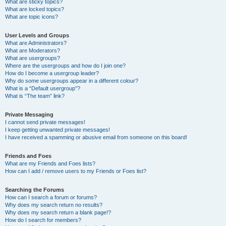
What are sticky topics?
What are locked topics?
What are topic icons?
User Levels and Groups
What are Administrators?
What are Moderators?
What are usergroups?
Where are the usergroups and how do I join one?
How do I become a usergroup leader?
Why do some usergroups appear in a different colour?
What is a “Default usergroup”?
What is “The team” link?
Private Messaging
I cannot send private messages!
I keep getting unwanted private messages!
I have received a spamming or abusive email from someone on this board!
Friends and Foes
What are my Friends and Foes lists?
How can I add / remove users to my Friends or Foes list?
Searching the Forums
How can I search a forum or forums?
Why does my search return no results?
Why does my search return a blank page!?
How do I search for members?