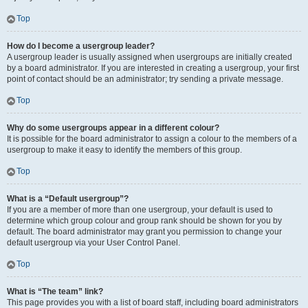
Top
How do I become a usergroup leader?
A usergroup leader is usually assigned when usergroups are initially created
by a board administrator. If you are interested in creating a usergroup, your first
point of contact should be an administrator; try sending a private message.
Top
Why do some usergroups appear in a different colour?
It is possible for the board administrator to assign a colour to the members of a
usergroup to make it easy to identify the members of this group.
Top
What is a “Default usergroup”?
If you are a member of more than one usergroup, your default is used to
determine which group colour and group rank should be shown for you by
default. The board administrator may grant you permission to change your
default usergroup via your User Control Panel.
Top
What is “The team” link?
This page provides you with a list of board staff, including board administrators