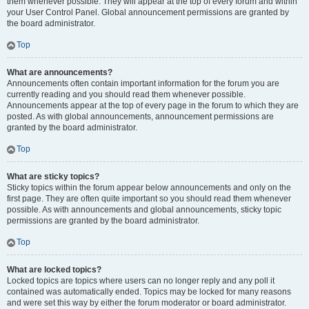
them whenever possible. They will appear at the top of every forum and within
your User Control Panel. Global announcement permissions are granted by
the board administrator.
Top
What are announcements?
Announcements often contain important information for the forum you are
currently reading and you should read them whenever possible.
Announcements appear at the top of every page in the forum to which they are
posted. As with global announcements, announcement permissions are
granted by the board administrator.
Top
What are sticky topics?
Sticky topics within the forum appear below announcements and only on the
first page. They are often quite important so you should read them whenever
possible. As with announcements and global announcements, sticky topic
permissions are granted by the board administrator.
Top
What are locked topics?
Locked topics are topics where users can no longer reply and any poll it
contained was automatically ended. Topics may be locked for many reasons
and were set this way by either the forum moderator or board administrator.