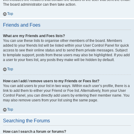
The board administrator can then take action.
Top
Friends and Foes
What are my Friends and Foes lists?
You can use these lists to organise other members of the board. Members
added to your friends list will be listed within your User Control Panel for quick
access to see their online status and to send them private messages. Subject
to template support, posts from these users may also be highlighted. If you add
a user to your foes list, any posts they make will be hidden by default.
Top
How can I add / remove users to my Friends or Foes list?
You can add users to your list in two ways. Within each user’s profile, there is a
link to add them to either your Friend or Foe list. Alternatively, from your User
Control Panel, you can directly add users by entering their member name. You
may also remove users from your list using the same page.
Top
Searching the Forums
How can I search a forum or forums?