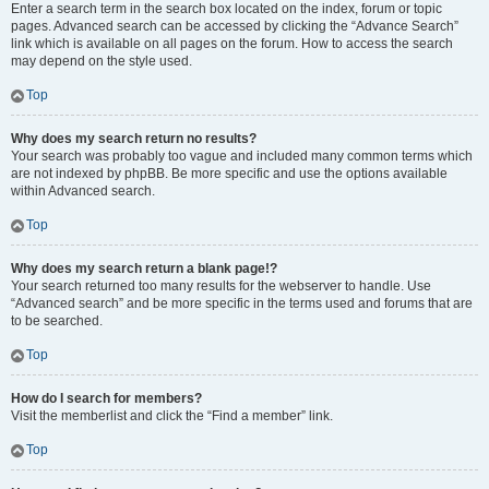
Enter a search term in the search box located on the index, forum or topic
pages. Advanced search can be accessed by clicking the “Advance Search”
link which is available on all pages on the forum. How to access the search
may depend on the style used.
Top
Why does my search return no results?
Your search was probably too vague and included many common terms which
are not indexed by phpBB. Be more specific and use the options available
within Advanced search.
Top
Why does my search return a blank page!?
Your search returned too many results for the webserver to handle. Use
“Advanced search” and be more specific in the terms used and forums that are
to be searched.
Top
How do I search for members?
Visit the memberlist and click the “Find a member” link.
Top