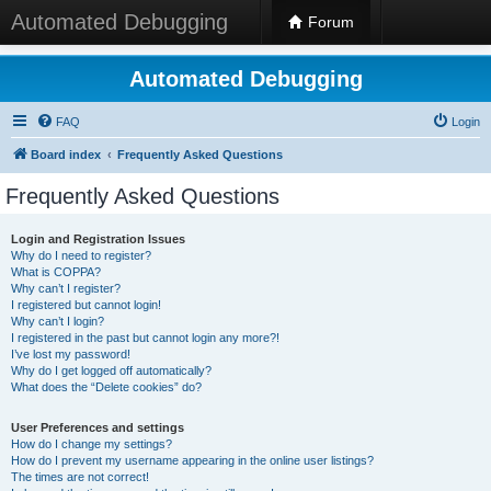
Automated Debugging
Forum
Automated Debugging
FAQ
Login
Board index
Frequently Asked Questions
Frequently Asked Questions
Login and Registration Issues
Why do I need to register?
What is COPPA?
Why can’t I register?
I registered but cannot login!
Why can’t I login?
I registered in the past but cannot login any more?!
I’ve lost my password!
Why do I get logged off automatically?
What does the “Delete cookies” do?
User Preferences and settings
How do I change my settings?
How do I prevent my username appearing in the online user listings?
The times are not correct!