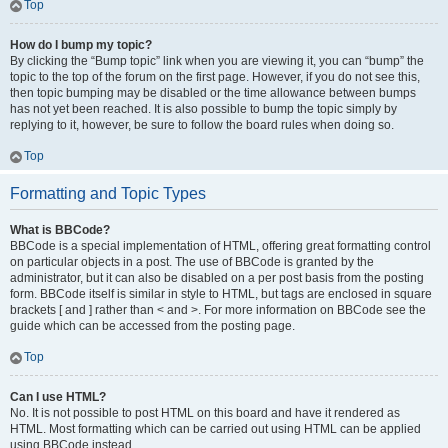
Top
How do I bump my topic?
By clicking the “Bump topic” link when you are viewing it, you can “bump” the
topic to the top of the forum on the first page. However, if you do not see this,
then topic bumping may be disabled or the time allowance between bumps
has not yet been reached. It is also possible to bump the topic simply by
replying to it, however, be sure to follow the board rules when doing so.
Top
Formatting and Topic Types
What is BBCode?
BBCode is a special implementation of HTML, offering great formatting control
on particular objects in a post. The use of BBCode is granted by the
administrator, but it can also be disabled on a per post basis from the posting
form. BBCode itself is similar in style to HTML, but tags are enclosed in square
brackets [ and ] rather than < and >. For more information on BBCode see the
guide which can be accessed from the posting page.
Top
Can I use HTML?
No. It is not possible to post HTML on this board and have it rendered as
HTML. Most formatting which can be carried out using HTML can be applied
using BBCode instead.