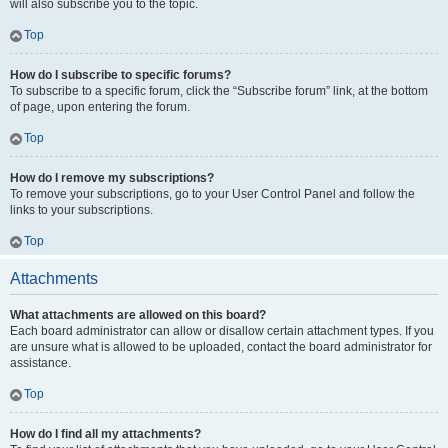
will also subscribe you to the topic.
Top
How do I subscribe to specific forums?
To subscribe to a specific forum, click the “Subscribe forum” link, at the bottom
of page, upon entering the forum.
Top
How do I remove my subscriptions?
To remove your subscriptions, go to your User Control Panel and follow the
links to your subscriptions.
Top
Attachments
What attachments are allowed on this board?
Each board administrator can allow or disallow certain attachment types. If you
are unsure what is allowed to be uploaded, contact the board administrator for
assistance.
Top
How do I find all my attachments?