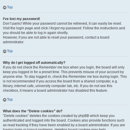
Top
I’ve lost my password!
Don’t panic! While your password cannot be retrieved, it can easily be reset.
Visit the login page and click
I forgot my password
. Follow the instructions and
you should be able to log in again shortly.
However, if you are not able to reset your password, contact a board
administrator.
Top
Why do I get logged off automatically?
If you do not check the
Remember me
box when you login, the board will only
keep you logged in for a preset time. This prevents misuse of your account by
anyone else. To stay logged in, check the
Remember me
box during login. This
is not recommended if you access the board from a shared computer, e.g.
library, internet cafe, university computer lab, etc. If you do not see this
checkbox, it means a board administrator has disabled this feature.
Top
What does the “Delete cookies” do?
“Delete cookies” deletes the cookies created by phpBB which keep you
authenticated and logged into the board. Cookies also provide functions such
as read tracking if they have been enabled by a board administrator. If you are
having login or logout problems, deleting board cookies may help.