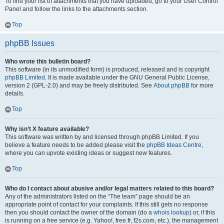
To find your list of attachments that you have uploaded, go to your User Control
Panel and follow the links to the attachments section.
Top
phpBB Issues
Who wrote this bulletin board?
This software (in its unmodified form) is produced, released and is copyright
phpBB Limited
. It is made available under the GNU General Public License,
version 2 (GPL-2.0) and may be freely distributed. See
About phpBB
for more
details.
Top
Why isn’t X feature available?
This software was written by and licensed through phpBB Limited. If you
believe a feature needs to be added please visit the
phpBB Ideas Centre
,
where you can upvote existing ideas or suggest new features.
Top
Who do I contact about abusive and/or legal matters related to this board?
Any of the administrators listed on the “The team” page should be an
appropriate point of contact for your complaints. If this still gets no response
then you should contact the owner of the domain (do a
whois lookup
) or, if this
is running on a free service (e.g. Yahoo!, free.fr, f2s.com, etc.), the management