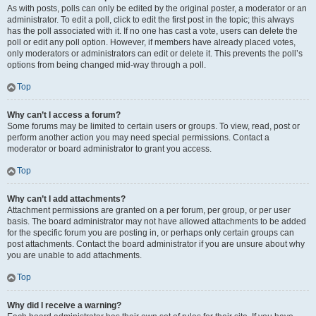
As with posts, polls can only be edited by the original poster, a moderator or an
administrator. To edit a poll, click to edit the first post in the topic; this always
has the poll associated with it. If no one has cast a vote, users can delete the
poll or edit any poll option. However, if members have already placed votes,
only moderators or administrators can edit or delete it. This prevents the poll’s
options from being changed mid-way through a poll.
Top
Why can’t I access a forum?
Some forums may be limited to certain users or groups. To view, read, post or
perform another action you may need special permissions. Contact a
moderator or board administrator to grant you access.
Top
Why can’t I add attachments?
Attachment permissions are granted on a per forum, per group, or per user
basis. The board administrator may not have allowed attachments to be added
for the specific forum you are posting in, or perhaps only certain groups can
post attachments. Contact the board administrator if you are unsure about why
you are unable to add attachments.
Top
Why did I receive a warning?