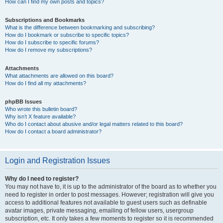
How can I find my own posts and topics?
Subscriptions and Bookmarks
What is the difference between bookmarking and subscribing?
How do I bookmark or subscribe to specific topics?
How do I subscribe to specific forums?
How do I remove my subscriptions?
Attachments
What attachments are allowed on this board?
How do I find all my attachments?
phpBB Issues
Who wrote this bulletin board?
Why isn’t X feature available?
Who do I contact about abusive and/or legal matters related to this board?
How do I contact a board administrator?
Login and Registration Issues
Why do I need to register?
You may not have to, it is up to the administrator of the board as to whether you
need to register in order to post messages. However; registration will give you
access to additional features not available to guest users such as definable
avatar images, private messaging, emailing of fellow users, usergroup
subscription, etc. It only takes a few moments to register so it is recommended