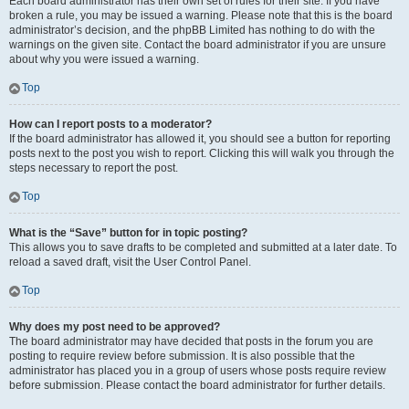
Each board administrator has their own set of rules for their site. If you have
broken a rule, you may be issued a warning. Please note that this is the board
administrator’s decision, and the phpBB Limited has nothing to do with the
warnings on the given site. Contact the board administrator if you are unsure
about why you were issued a warning.
Top
How can I report posts to a moderator?
If the board administrator has allowed it, you should see a button for reporting
posts next to the post you wish to report. Clicking this will walk you through the
steps necessary to report the post.
Top
What is the “Save” button for in topic posting?
This allows you to save drafts to be completed and submitted at a later date. To
reload a saved draft, visit the User Control Panel.
Top
Why does my post need to be approved?
The board administrator may have decided that posts in the forum you are
posting to require review before submission. It is also possible that the
administrator has placed you in a group of users whose posts require review
before submission. Please contact the board administrator for further details.