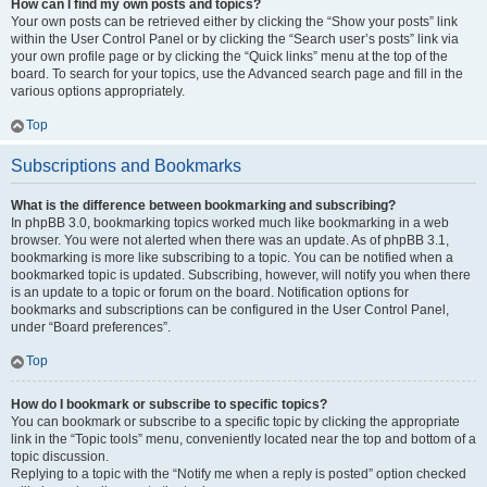
How can I find my own posts and topics?
Your own posts can be retrieved either by clicking the “Show your posts” link
within the User Control Panel or by clicking the “Search user’s posts” link via
your own profile page or by clicking the “Quick links” menu at the top of the
board. To search for your topics, use the Advanced search page and fill in the
various options appropriately.
Top
Subscriptions and Bookmarks
What is the difference between bookmarking and subscribing?
In phpBB 3.0, bookmarking topics worked much like bookmarking in a web
browser. You were not alerted when there was an update. As of phpBB 3.1,
bookmarking is more like subscribing to a topic. You can be notified when a
bookmarked topic is updated. Subscribing, however, will notify you when there
is an update to a topic or forum on the board. Notification options for
bookmarks and subscriptions can be configured in the User Control Panel,
under “Board preferences”.
Top
How do I bookmark or subscribe to specific topics?
You can bookmark or subscribe to a specific topic by clicking the appropriate
link in the “Topic tools” menu, conveniently located near the top and bottom of a
topic discussion.
Replying to a topic with the “Notify me when a reply is posted” option checked