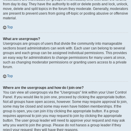
from day to day. They have the authority to edit or delete posts and lock, unlock,
move, delete and split topics in the forum they moderate. Generally, moderators
are present to prevent users from going off-topic or posting abusive or offensive
material.
Top
What are usergroups?
Usergroups are groups of users that divide the community into manageable
sections board administrators can work with. Each user can belong to several
groups and each group can be assigned individual permissions. This provides
an easy way for administrators to change permissions for many users at once,
such as changing moderator permissions or granting users access to a private
forum.
Top
Where are the usergroups and how do I join one?
You can view all usergroups via the “Usergroups” link within your User Control
Panel. If you would like to join one, proceed by clicking the appropriate button.
Not all groups have open access, however. Some may require approval to join,
some may be closed and some may even have hidden memberships. If the
group is open, you can join it by clicking the appropriate button. If a group
requires approval to join you may request to join by clicking the appropriate
button. The user group leader will need to approve your request and may ask
why you want to join the group. Please do not harass a group leader if they
reject your request; they will have their reasons.