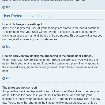
Top
User Preferences and settings
How do I change my settings?
If you are a registered user, all your settings are stored in the board database.
To alter them, visit your User Control Panel; a link can usually be found by
clicking on your username at the top of board pages. This system will allow you
to change all your settings and preferences.
Top
How do I prevent my username appearing in the online user listings?
Within your User Control Panel, under “Board preferences”, you will find the
option
Hide your online status
. Enable this option and you will only appear to
the administrators, moderators and yourself. You will be counted as a hidden
user.
Top
The times are not correct!
It is possible the time displayed is from a timezone different from the one you
are in. If this is the case, visit your User Control Panel and change your
timezone to match your particular area, e.g. London, Paris, New York, Sydney,
etc. Please note that changing the timezone, like most settings, can only be