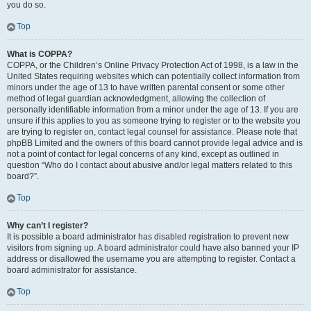
you do so.
Top
What is COPPA?
COPPA, or the Children’s Online Privacy Protection Act of 1998, is a law in the
United States requiring websites which can potentially collect information from
minors under the age of 13 to have written parental consent or some other
method of legal guardian acknowledgment, allowing the collection of
personally identifiable information from a minor under the age of 13. If you are
unsure if this applies to you as someone trying to register or to the website you
are trying to register on, contact legal counsel for assistance. Please note that
phpBB Limited and the owners of this board cannot provide legal advice and is
not a point of contact for legal concerns of any kind, except as outlined in
question “Who do I contact about abusive and/or legal matters related to this
board?”.
Top
Why can’t I register?
It is possible a board administrator has disabled registration to prevent new
visitors from signing up. A board administrator could have also banned your IP
address or disallowed the username you are attempting to register. Contact a
board administrator for assistance.
Top