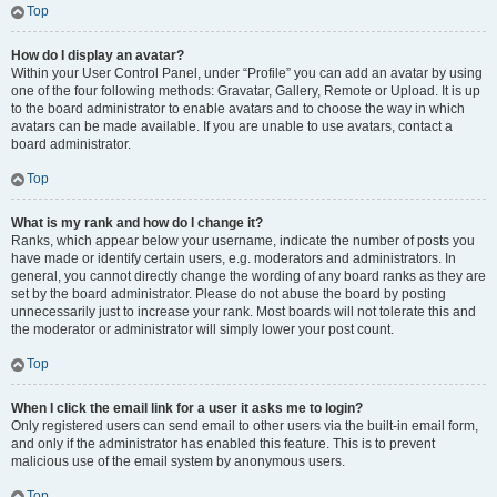
Top
How do I display an avatar?
Within your User Control Panel, under “Profile” you can add an avatar by using
one of the four following methods: Gravatar, Gallery, Remote or Upload. It is up
to the board administrator to enable avatars and to choose the way in which
avatars can be made available. If you are unable to use avatars, contact a
board administrator.
Top
What is my rank and how do I change it?
Ranks, which appear below your username, indicate the number of posts you
have made or identify certain users, e.g. moderators and administrators. In
general, you cannot directly change the wording of any board ranks as they are
set by the board administrator. Please do not abuse the board by posting
unnecessarily just to increase your rank. Most boards will not tolerate this and
the moderator or administrator will simply lower your post count.
Top
When I click the email link for a user it asks me to login?
Only registered users can send email to other users via the built-in email form,
and only if the administrator has enabled this feature. This is to prevent
malicious use of the email system by anonymous users.
Top