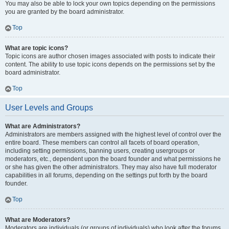
You may also be able to lock your own topics depending on the permissions
you are granted by the board administrator.
Top
What are topic icons?
Topic icons are author chosen images associated with posts to indicate their
content. The ability to use topic icons depends on the permissions set by the
board administrator.
Top
User Levels and Groups
What are Administrators?
Administrators are members assigned with the highest level of control over the
entire board. These members can control all facets of board operation,
including setting permissions, banning users, creating usergroups or
moderators, etc., dependent upon the board founder and what permissions he
or she has given the other administrators. They may also have full moderator
capabilities in all forums, depending on the settings put forth by the board
founder.
Top
What are Moderators?
Moderators are individuals (or groups of individuals) who look after the forums