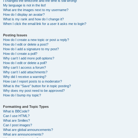
I changed the timezone and the time is still wrong!
My language is not in the list!
What are the images next to my username?
How do I display an avatar?
What is my rank and how do I change it?
When I click the email link for a user it asks me to login?
Posting Issues
How do I create a new topic or post a reply?
How do I edit or delete a post?
How do I add a signature to my post?
How do I create a poll?
Why can’t I add more poll options?
How do I edit or delete a poll?
Why can’t I access a forum?
Why can’t I add attachments?
Why did I receive a warning?
How can I report posts to a moderator?
What is the “Save” button for in topic posting?
Why does my post need to be approved?
How do I bump my topic?
Formatting and Topic Types
What is BBCode?
Can I use HTML?
What are Smilies?
Can I post images?
What are global announcements?
What are announcements?