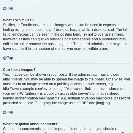
Top
What are Smilies?
Smilies, or Emoticons, are small images which can be used to express a
feeling using a short code, e.g. :) denotes happy, while :( denotes sad. The full
list of emoticons can be seen in the posting form. Try not to overuse smilies,
however, as they can quickly render a post unreadable and a moderator may
edit them out or remove the post altogether. The board administrator may also
have set a limit to the number of smilies you may use within a post.
Top
Can I post images?
Yes, images can be shown in your posts. If the administrator has allowed
attachments, you may be able to upload the image to the board. Otherwise, you
must link to an image stored on a publicly accessible web server, e.g.
http://www.example.com/my-picture.gif. You cannot link to pictures stored on
your own PC (unless it is a publicly accessible server) nor images stored
behind authentication mechanisms, e.g. hotmail or yahoo mailboxes, password
protected sites, etc. To display the image use the BBCode [img] tag.
Top
What are global announcements?
Global announcements contain important information and you should read