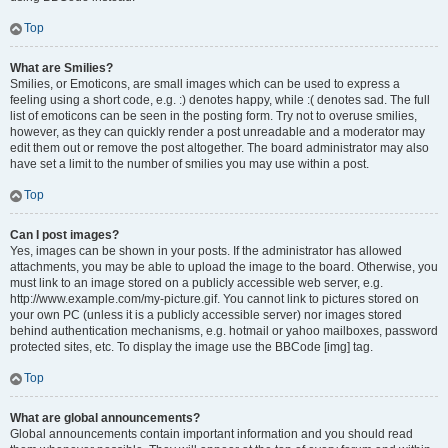
Top
What are Smilies?
Smilies, or Emoticons, are small images which can be used to express a
feeling using a short code, e.g. :) denotes happy, while :( denotes sad. The full
list of emoticons can be seen in the posting form. Try not to overuse smilies,
however, as they can quickly render a post unreadable and a moderator may
edit them out or remove the post altogether. The board administrator may also
have set a limit to the number of smilies you may use within a post.
Top
Can I post images?
Yes, images can be shown in your posts. If the administrator has allowed
attachments, you may be able to upload the image to the board. Otherwise, you
must link to an image stored on a publicly accessible web server, e.g.
http://www.example.com/my-picture.gif. You cannot link to pictures stored on
your own PC (unless it is a publicly accessible server) nor images stored
behind authentication mechanisms, e.g. hotmail or yahoo mailboxes, password
protected sites, etc. To display the image use the BBCode [img] tag.
Top
What are global announcements?
Global announcements contain important information and you should read