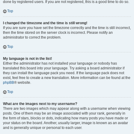
done by registered users. If you are not registered, this is a good time to do so.
Top
I changed the timezone and the time is still wrong!
If you are sure you have set the timezone correctly and the time is still incorrect,
then the time stored on the server clock is incorrect. Please notify an
administrator to correct the problem.
Top
My language is not in the list!
Either the administrator has not installed your language or nobody has
translated this board into your language. Try asking a board administrator if
they can install the language pack you need. If the language pack does not
exist, feel free to create a new translation. More information can be found at the
phpBB
® website.
Top
What are the images next to my username?
There are two images which may appear along with a username when viewing
posts. One of them may be an image associated with your rank, generally in
the form of stars, blocks or dots, indicating how many posts you have made or
your status on the board. Another, usually larger, image is known as an avatar
and is generally unique or personal to each user.