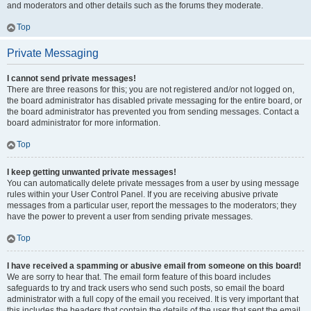
and moderators and other details such as the forums they moderate.
Top
Private Messaging
I cannot send private messages!
There are three reasons for this; you are not registered and/or not logged on,
the board administrator has disabled private messaging for the entire board, or
the board administrator has prevented you from sending messages. Contact a
board administrator for more information.
Top
I keep getting unwanted private messages!
You can automatically delete private messages from a user by using message
rules within your User Control Panel. If you are receiving abusive private
messages from a particular user, report the messages to the moderators; they
have the power to prevent a user from sending private messages.
Top
I have received a spamming or abusive email from someone on this board!
We are sorry to hear that. The email form feature of this board includes
safeguards to try and track users who send such posts, so email the board
administrator with a full copy of the email you received. It is very important that
this includes the headers that contain the details of the user that sent the email.