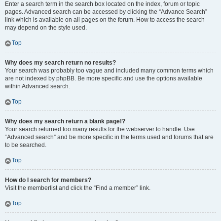
Enter a search term in the search box located on the index, forum or topic
pages. Advanced search can be accessed by clicking the “Advance Search”
link which is available on all pages on the forum. How to access the search
may depend on the style used.
Top
Why does my search return no results?
Your search was probably too vague and included many common terms which
are not indexed by phpBB. Be more specific and use the options available
within Advanced search.
Top
Why does my search return a blank page!?
Your search returned too many results for the webserver to handle. Use
“Advanced search” and be more specific in the terms used and forums that are
to be searched.
Top
How do I search for members?
Visit the memberlist and click the “Find a member” link.
Top