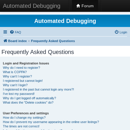
Automated Debugging
Forum
Automated Debugging
FAQ
Login
Board index
Frequently Asked Questions
Frequently Asked Questions
Login and Registration Issues
Why do I need to register?
What is COPPA?
Why can’t I register?
I registered but cannot login!
Why can’t I login?
I registered in the past but cannot login any more?!
I’ve lost my password!
Why do I get logged off automatically?
What does the “Delete cookies” do?
User Preferences and settings
How do I change my settings?
How do I prevent my username appearing in the online user listings?
The times are not correct!