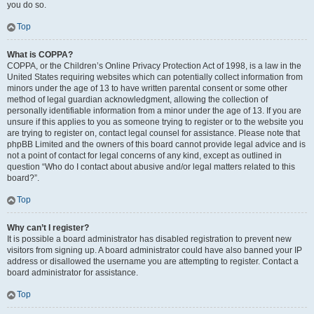
you do so.
Top
What is COPPA?
COPPA, or the Children’s Online Privacy Protection Act of 1998, is a law in the
United States requiring websites which can potentially collect information from
minors under the age of 13 to have written parental consent or some other
method of legal guardian acknowledgment, allowing the collection of
personally identifiable information from a minor under the age of 13. If you are
unsure if this applies to you as someone trying to register or to the website you
are trying to register on, contact legal counsel for assistance. Please note that
phpBB Limited and the owners of this board cannot provide legal advice and is
not a point of contact for legal concerns of any kind, except as outlined in
question “Who do I contact about abusive and/or legal matters related to this
board?”.
Top
Why can’t I register?
It is possible a board administrator has disabled registration to prevent new
visitors from signing up. A board administrator could have also banned your IP
address or disallowed the username you are attempting to register. Contact a
board administrator for assistance.
Top