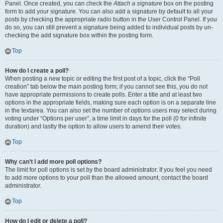
Panel. Once created, you can check the
Attach a signature
box on the posting
form to add your signature. You can also add a signature by default to all your
posts by checking the appropriate radio button in the User Control Panel. If you
do so, you can still prevent a signature being added to individual posts by un-
checking the add signature box within the posting form.
Top
How do I create a poll?
When posting a new topic or editing the first post of a topic, click the “Poll
creation” tab below the main posting form; if you cannot see this, you do not
have appropriate permissions to create polls. Enter a title and at least two
options in the appropriate fields, making sure each option is on a separate line
in the textarea. You can also set the number of options users may select during
voting under “Options per user”, a time limit in days for the poll (0 for infinite
duration) and lastly the option to allow users to amend their votes.
Top
Why can’t I add more poll options?
The limit for poll options is set by the board administrator. If you feel you need
to add more options to your poll than the allowed amount, contact the board
administrator.
Top
How do I edit or delete a poll?