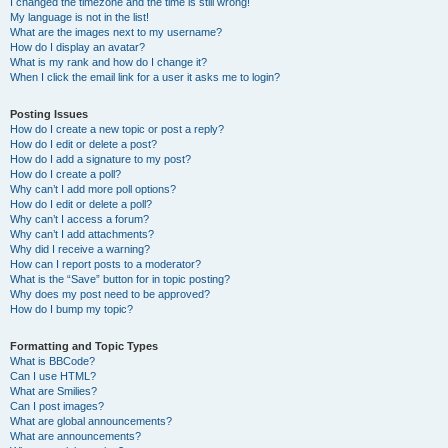
I changed the timezone and the time is still wrong!
My language is not in the list!
What are the images next to my username?
How do I display an avatar?
What is my rank and how do I change it?
When I click the email link for a user it asks me to login?
Posting Issues
How do I create a new topic or post a reply?
How do I edit or delete a post?
How do I add a signature to my post?
How do I create a poll?
Why can’t I add more poll options?
How do I edit or delete a poll?
Why can’t I access a forum?
Why can’t I add attachments?
Why did I receive a warning?
How can I report posts to a moderator?
What is the “Save” button for in topic posting?
Why does my post need to be approved?
How do I bump my topic?
Formatting and Topic Types
What is BBCode?
Can I use HTML?
What are Smilies?
Can I post images?
What are global announcements?
What are announcements?