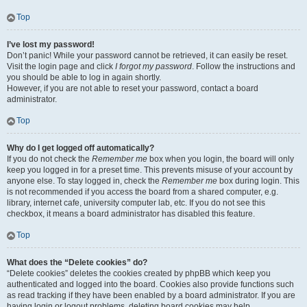
Top
I’ve lost my password!
Don’t panic! While your password cannot be retrieved, it can easily be reset.
Visit the login page and click
I forgot my password
. Follow the instructions and
you should be able to log in again shortly.
However, if you are not able to reset your password, contact a board
administrator.
Top
Why do I get logged off automatically?
If you do not check the
Remember me
box when you login, the board will only
keep you logged in for a preset time. This prevents misuse of your account by
anyone else. To stay logged in, check the
Remember me
box during login. This
is not recommended if you access the board from a shared computer, e.g.
library, internet cafe, university computer lab, etc. If you do not see this
checkbox, it means a board administrator has disabled this feature.
Top
What does the “Delete cookies” do?
“Delete cookies” deletes the cookies created by phpBB which keep you
authenticated and logged into the board. Cookies also provide functions such
as read tracking if they have been enabled by a board administrator. If you are
having login or logout problems, deleting board cookies may help.