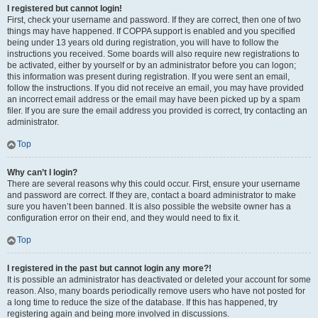
I registered but cannot login!
First, check your username and password. If they are correct, then one of two
things may have happened. If COPPA support is enabled and you specified
being under 13 years old during registration, you will have to follow the
instructions you received. Some boards will also require new registrations to
be activated, either by yourself or by an administrator before you can logon;
this information was present during registration. If you were sent an email,
follow the instructions. If you did not receive an email, you may have provided
an incorrect email address or the email may have been picked up by a spam
filer. If you are sure the email address you provided is correct, try contacting an
administrator.
Top
Why can’t I login?
There are several reasons why this could occur. First, ensure your username
and password are correct. If they are, contact a board administrator to make
sure you haven’t been banned. It is also possible the website owner has a
configuration error on their end, and they would need to fix it.
Top
I registered in the past but cannot login any more?!
It is possible an administrator has deactivated or deleted your account for some
reason. Also, many boards periodically remove users who have not posted for
a long time to reduce the size of the database. If this has happened, try
registering again and being more involved in discussions.