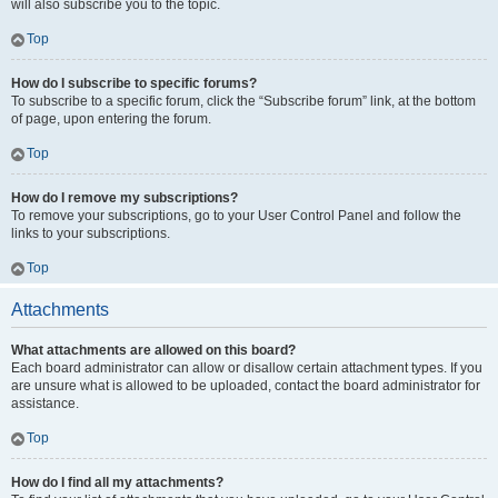
will also subscribe you to the topic.
Top
How do I subscribe to specific forums?
To subscribe to a specific forum, click the “Subscribe forum” link, at the bottom
of page, upon entering the forum.
Top
How do I remove my subscriptions?
To remove your subscriptions, go to your User Control Panel and follow the
links to your subscriptions.
Top
Attachments
What attachments are allowed on this board?
Each board administrator can allow or disallow certain attachment types. If you
are unsure what is allowed to be uploaded, contact the board administrator for
assistance.
Top
How do I find all my attachments?