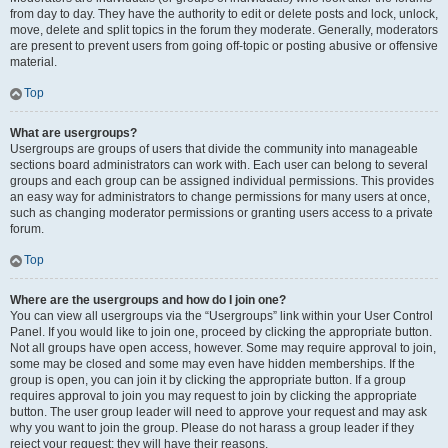
from day to day. They have the authority to edit or delete posts and lock, unlock,
move, delete and split topics in the forum they moderate. Generally, moderators
are present to prevent users from going off-topic or posting abusive or offensive
material.
Top
What are usergroups?
Usergroups are groups of users that divide the community into manageable
sections board administrators can work with. Each user can belong to several
groups and each group can be assigned individual permissions. This provides
an easy way for administrators to change permissions for many users at once,
such as changing moderator permissions or granting users access to a private
forum.
Top
Where are the usergroups and how do I join one?
You can view all usergroups via the “Usergroups” link within your User Control
Panel. If you would like to join one, proceed by clicking the appropriate button.
Not all groups have open access, however. Some may require approval to join,
some may be closed and some may even have hidden memberships. If the
group is open, you can join it by clicking the appropriate button. If a group
requires approval to join you may request to join by clicking the appropriate
button. The user group leader will need to approve your request and may ask
why you want to join the group. Please do not harass a group leader if they
reject your request; they will have their reasons.