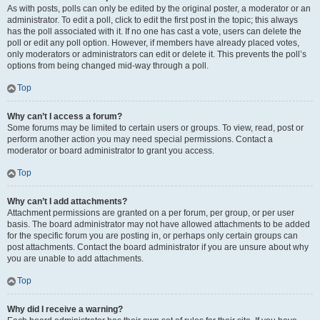
As with posts, polls can only be edited by the original poster, a moderator or an
administrator. To edit a poll, click to edit the first post in the topic; this always
has the poll associated with it. If no one has cast a vote, users can delete the
poll or edit any poll option. However, if members have already placed votes,
only moderators or administrators can edit or delete it. This prevents the poll’s
options from being changed mid-way through a poll.
Top
Why can’t I access a forum?
Some forums may be limited to certain users or groups. To view, read, post or
perform another action you may need special permissions. Contact a
moderator or board administrator to grant you access.
Top
Why can’t I add attachments?
Attachment permissions are granted on a per forum, per group, or per user
basis. The board administrator may not have allowed attachments to be added
for the specific forum you are posting in, or perhaps only certain groups can
post attachments. Contact the board administrator if you are unsure about why
you are unable to add attachments.
Top
Why did I receive a warning?