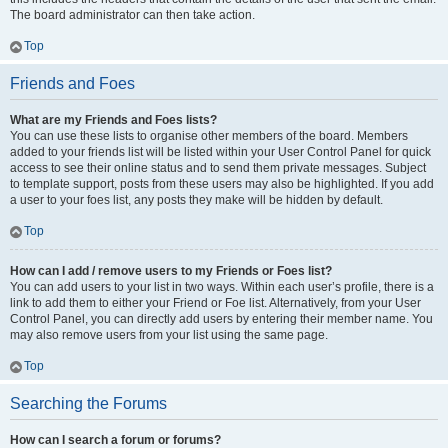
The board administrator can then take action.
Top
Friends and Foes
What are my Friends and Foes lists?
You can use these lists to organise other members of the board. Members
added to your friends list will be listed within your User Control Panel for quick
access to see their online status and to send them private messages. Subject
to template support, posts from these users may also be highlighted. If you add
a user to your foes list, any posts they make will be hidden by default.
Top
How can I add / remove users to my Friends or Foes list?
You can add users to your list in two ways. Within each user’s profile, there is a
link to add them to either your Friend or Foe list. Alternatively, from your User
Control Panel, you can directly add users by entering their member name. You
may also remove users from your list using the same page.
Top
Searching the Forums
How can I search a forum or forums?