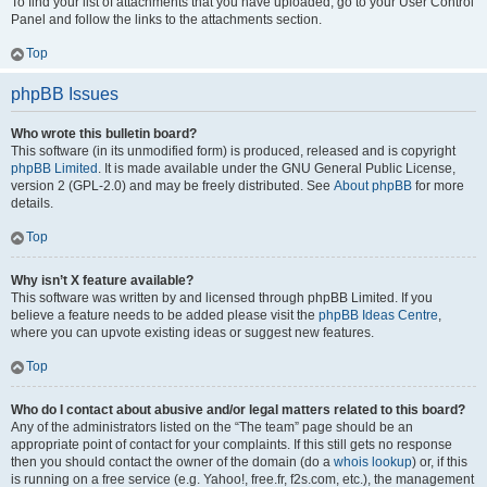
To find your list of attachments that you have uploaded, go to your User Control
Panel and follow the links to the attachments section.
Top
phpBB Issues
Who wrote this bulletin board?
This software (in its unmodified form) is produced, released and is copyright
phpBB Limited
. It is made available under the GNU General Public License,
version 2 (GPL-2.0) and may be freely distributed. See
About phpBB
for more
details.
Top
Why isn’t X feature available?
This software was written by and licensed through phpBB Limited. If you
believe a feature needs to be added please visit the
phpBB Ideas Centre
,
where you can upvote existing ideas or suggest new features.
Top
Who do I contact about abusive and/or legal matters related to this board?
Any of the administrators listed on the “The team” page should be an
appropriate point of contact for your complaints. If this still gets no response
then you should contact the owner of the domain (do a
whois lookup
) or, if this
is running on a free service (e.g. Yahoo!, free.fr, f2s.com, etc.), the management