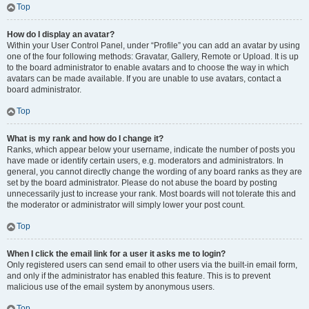
Top
How do I display an avatar?
Within your User Control Panel, under “Profile” you can add an avatar by using
one of the four following methods: Gravatar, Gallery, Remote or Upload. It is up
to the board administrator to enable avatars and to choose the way in which
avatars can be made available. If you are unable to use avatars, contact a
board administrator.
Top
What is my rank and how do I change it?
Ranks, which appear below your username, indicate the number of posts you
have made or identify certain users, e.g. moderators and administrators. In
general, you cannot directly change the wording of any board ranks as they are
set by the board administrator. Please do not abuse the board by posting
unnecessarily just to increase your rank. Most boards will not tolerate this and
the moderator or administrator will simply lower your post count.
Top
When I click the email link for a user it asks me to login?
Only registered users can send email to other users via the built-in email form,
and only if the administrator has enabled this feature. This is to prevent
malicious use of the email system by anonymous users.
Top