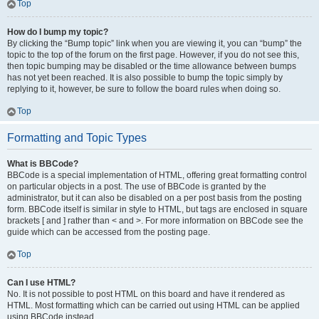
Top
How do I bump my topic?
By clicking the “Bump topic” link when you are viewing it, you can “bump” the
topic to the top of the forum on the first page. However, if you do not see this,
then topic bumping may be disabled or the time allowance between bumps
has not yet been reached. It is also possible to bump the topic simply by
replying to it, however, be sure to follow the board rules when doing so.
Top
Formatting and Topic Types
What is BBCode?
BBCode is a special implementation of HTML, offering great formatting control
on particular objects in a post. The use of BBCode is granted by the
administrator, but it can also be disabled on a per post basis from the posting
form. BBCode itself is similar in style to HTML, but tags are enclosed in square
brackets [ and ] rather than < and >. For more information on BBCode see the
guide which can be accessed from the posting page.
Top
Can I use HTML?
No. It is not possible to post HTML on this board and have it rendered as
HTML. Most formatting which can be carried out using HTML can be applied
using BBCode instead.