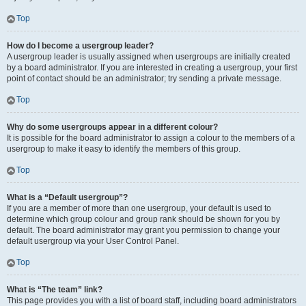
Top
How do I become a usergroup leader?
A usergroup leader is usually assigned when usergroups are initially created
by a board administrator. If you are interested in creating a usergroup, your first
point of contact should be an administrator; try sending a private message.
Top
Why do some usergroups appear in a different colour?
It is possible for the board administrator to assign a colour to the members of a
usergroup to make it easy to identify the members of this group.
Top
What is a “Default usergroup”?
If you are a member of more than one usergroup, your default is used to
determine which group colour and group rank should be shown for you by
default. The board administrator may grant you permission to change your
default usergroup via your User Control Panel.
Top
What is “The team” link?
This page provides you with a list of board staff, including board administrators