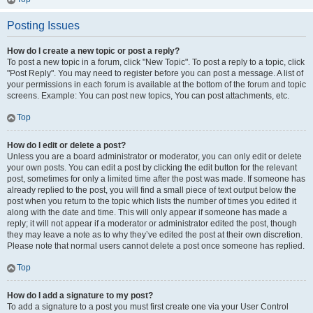
Posting Issues
How do I create a new topic or post a reply?
To post a new topic in a forum, click "New Topic". To post a reply to a topic, click
"Post Reply". You may need to register before you can post a message. A list of
your permissions in each forum is available at the bottom of the forum and topic
screens. Example: You can post new topics, You can post attachments, etc.
Top
How do I edit or delete a post?
Unless you are a board administrator or moderator, you can only edit or delete
your own posts. You can edit a post by clicking the edit button for the relevant
post, sometimes for only a limited time after the post was made. If someone has
already replied to the post, you will find a small piece of text output below the
post when you return to the topic which lists the number of times you edited it
along with the date and time. This will only appear if someone has made a
reply; it will not appear if a moderator or administrator edited the post, though
they may leave a note as to why they’ve edited the post at their own discretion.
Please note that normal users cannot delete a post once someone has replied.
Top
How do I add a signature to my post?
To add a signature to a post you must first create one via your User Control