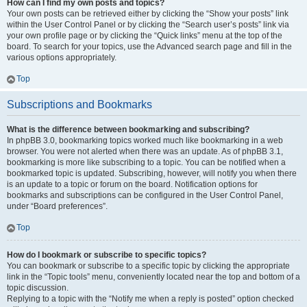
How can I find my own posts and topics?
Your own posts can be retrieved either by clicking the “Show your posts” link
within the User Control Panel or by clicking the “Search user’s posts” link via
your own profile page or by clicking the “Quick links” menu at the top of the
board. To search for your topics, use the Advanced search page and fill in the
various options appropriately.
Top
Subscriptions and Bookmarks
What is the difference between bookmarking and subscribing?
In phpBB 3.0, bookmarking topics worked much like bookmarking in a web
browser. You were not alerted when there was an update. As of phpBB 3.1,
bookmarking is more like subscribing to a topic. You can be notified when a
bookmarked topic is updated. Subscribing, however, will notify you when there
is an update to a topic or forum on the board. Notification options for
bookmarks and subscriptions can be configured in the User Control Panel,
under “Board preferences”.
Top
How do I bookmark or subscribe to specific topics?
You can bookmark or subscribe to a specific topic by clicking the appropriate
link in the “Topic tools” menu, conveniently located near the top and bottom of a
topic discussion.
Replying to a topic with the “Notify me when a reply is posted” option checked