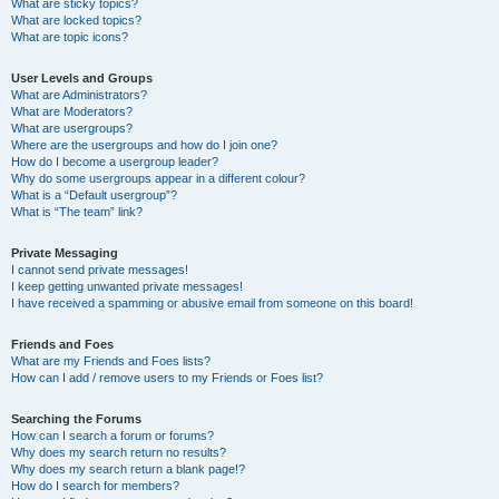
What are sticky topics?
What are locked topics?
What are topic icons?
User Levels and Groups
What are Administrators?
What are Moderators?
What are usergroups?
Where are the usergroups and how do I join one?
How do I become a usergroup leader?
Why do some usergroups appear in a different colour?
What is a “Default usergroup”?
What is “The team” link?
Private Messaging
I cannot send private messages!
I keep getting unwanted private messages!
I have received a spamming or abusive email from someone on this board!
Friends and Foes
What are my Friends and Foes lists?
How can I add / remove users to my Friends or Foes list?
Searching the Forums
How can I search a forum or forums?
Why does my search return no results?
Why does my search return a blank page!?
How do I search for members?