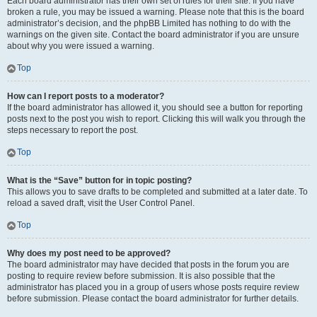
Each board administrator has their own set of rules for their site. If you have
broken a rule, you may be issued a warning. Please note that this is the board
administrator’s decision, and the phpBB Limited has nothing to do with the
warnings on the given site. Contact the board administrator if you are unsure
about why you were issued a warning.
Top
How can I report posts to a moderator?
If the board administrator has allowed it, you should see a button for reporting
posts next to the post you wish to report. Clicking this will walk you through the
steps necessary to report the post.
Top
What is the “Save” button for in topic posting?
This allows you to save drafts to be completed and submitted at a later date. To
reload a saved draft, visit the User Control Panel.
Top
Why does my post need to be approved?
The board administrator may have decided that posts in the forum you are
posting to require review before submission. It is also possible that the
administrator has placed you in a group of users whose posts require review
before submission. Please contact the board administrator for further details.