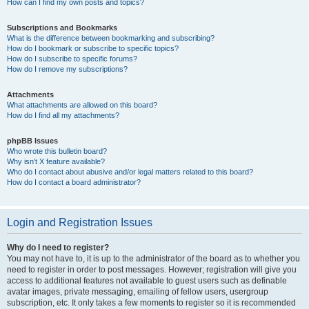
How can I find my own posts and topics?
Subscriptions and Bookmarks
What is the difference between bookmarking and subscribing?
How do I bookmark or subscribe to specific topics?
How do I subscribe to specific forums?
How do I remove my subscriptions?
Attachments
What attachments are allowed on this board?
How do I find all my attachments?
phpBB Issues
Who wrote this bulletin board?
Why isn’t X feature available?
Who do I contact about abusive and/or legal matters related to this board?
How do I contact a board administrator?
Login and Registration Issues
Why do I need to register?
You may not have to, it is up to the administrator of the board as to whether you
need to register in order to post messages. However; registration will give you
access to additional features not available to guest users such as definable
avatar images, private messaging, emailing of fellow users, usergroup
subscription, etc. It only takes a few moments to register so it is recommended