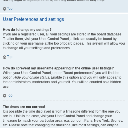
Top
User Preferences and settings
How do I change my settings?
If you are a registered user, all your settings are stored in the board database.
To alter them, visit your User Control Panel; a link can usually be found by
clicking on your username at the top of board pages. This system will allow you
to change all your settings and preferences.
Top
How do I prevent my username appearing in the online user listings?
Within your User Control Panel, under “Board preferences”, you will find the
option
Hide your online status
. Enable this option and you will only appear to
the administrators, moderators and yourself. You will be counted as a hidden
user.
Top
The times are not correct!
It is possible the time displayed is from a timezone different from the one you
are in. If this is the case, visit your User Control Panel and change your
timezone to match your particular area, e.g. London, Paris, New York, Sydney,
etc. Please note that changing the timezone, like most settings, can only be