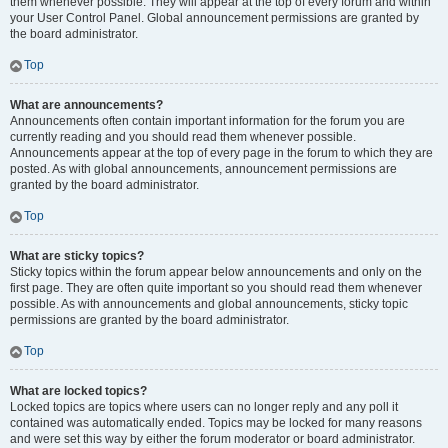
them whenever possible. They will appear at the top of every forum and within
your User Control Panel. Global announcement permissions are granted by
the board administrator.
Top
What are announcements?
Announcements often contain important information for the forum you are
currently reading and you should read them whenever possible.
Announcements appear at the top of every page in the forum to which they are
posted. As with global announcements, announcement permissions are
granted by the board administrator.
Top
What are sticky topics?
Sticky topics within the forum appear below announcements and only on the
first page. They are often quite important so you should read them whenever
possible. As with announcements and global announcements, sticky topic
permissions are granted by the board administrator.
Top
What are locked topics?
Locked topics are topics where users can no longer reply and any poll it
contained was automatically ended. Topics may be locked for many reasons
and were set this way by either the forum moderator or board administrator.