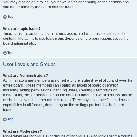
You may also be able to lock your own topics depending on the permissions
you are granted by the board administrator.
Top
What are topic icons?
Topic icons are author chosen images associated with posts to indicate their
content. The ability to use topic icons depends on the permissions set by the
board administrator.
Top
User Levels and Groups
What are Administrators?
Administrators are members assigned with the highest level of control over the
entire board. These members can control all facets of board operation,
including setting permissions, banning users, creating usergroups or
moderators, etc., dependent upon the board founder and what permissions he
or she has given the other administrators. They may also have full moderator
capabilities in all forums, depending on the settings put forth by the board
founder.
Top
What are Moderators?
Moderators are individuals (or groups of individuals) who look after the forums