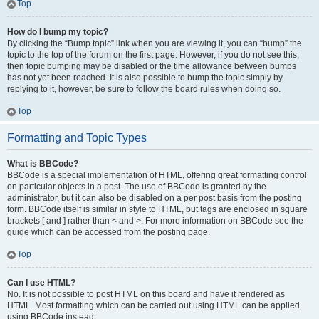
Top
How do I bump my topic?
By clicking the “Bump topic” link when you are viewing it, you can “bump” the
topic to the top of the forum on the first page. However, if you do not see this,
then topic bumping may be disabled or the time allowance between bumps
has not yet been reached. It is also possible to bump the topic simply by
replying to it, however, be sure to follow the board rules when doing so.
Top
Formatting and Topic Types
What is BBCode?
BBCode is a special implementation of HTML, offering great formatting control
on particular objects in a post. The use of BBCode is granted by the
administrator, but it can also be disabled on a per post basis from the posting
form. BBCode itself is similar in style to HTML, but tags are enclosed in square
brackets [ and ] rather than < and >. For more information on BBCode see the
guide which can be accessed from the posting page.
Top
Can I use HTML?
No. It is not possible to post HTML on this board and have it rendered as
HTML. Most formatting which can be carried out using HTML can be applied
using BBCode instead.