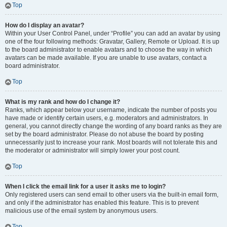
Top
How do I display an avatar?
Within your User Control Panel, under “Profile” you can add an avatar by using
one of the four following methods: Gravatar, Gallery, Remote or Upload. It is up
to the board administrator to enable avatars and to choose the way in which
avatars can be made available. If you are unable to use avatars, contact a
board administrator.
Top
What is my rank and how do I change it?
Ranks, which appear below your username, indicate the number of posts you
have made or identify certain users, e.g. moderators and administrators. In
general, you cannot directly change the wording of any board ranks as they are
set by the board administrator. Please do not abuse the board by posting
unnecessarily just to increase your rank. Most boards will not tolerate this and
the moderator or administrator will simply lower your post count.
Top
When I click the email link for a user it asks me to login?
Only registered users can send email to other users via the built-in email form,
and only if the administrator has enabled this feature. This is to prevent
malicious use of the email system by anonymous users.
Top