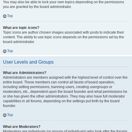
You may also be able to lock your own topics depending on the permissions
you are granted by the board administrator.
Top
What are topic icons?
Topic icons are author chosen images associated with posts to indicate their
content. The ability to use topic icons depends on the permissions set by the
board administrator.
Top
User Levels and Groups
What are Administrators?
Administrators are members assigned with the highest level of control over the
entire board. These members can control all facets of board operation,
including setting permissions, banning users, creating usergroups or
moderators, etc., dependent upon the board founder and what permissions he
or she has given the other administrators. They may also have full moderator
capabilities in all forums, depending on the settings put forth by the board
founder.
Top
What are Moderators?
Moderators are individuals (or groups of individuals) who look after the forums