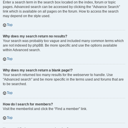
Enter a search term in the search box located on the index, forum or topic
pages. Advanced search can be accessed by clicking the “Advance Search”
link which is available on all pages on the forum. How to access the search
may depend on the style used.
Top
Why does my search return no results?
Your search was probably too vague and included many common terms which
are not indexed by phpBB. Be more specific and use the options available
within Advanced search.
Top
Why does my search return a blank page!?
Your search returned too many results for the webserver to handle. Use
“Advanced search” and be more specific in the terms used and forums that are
to be searched.
Top
How do I search for members?
Visit the memberlist and click the “Find a member” link.
Top