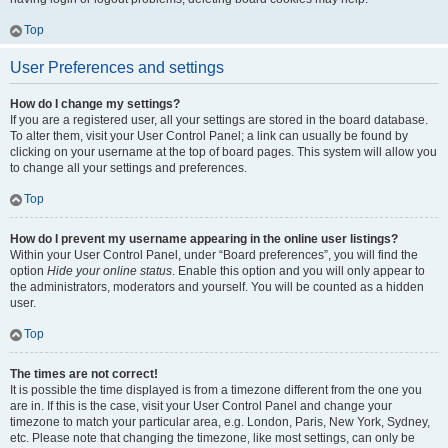
Top
User Preferences and settings
How do I change my settings?
If you are a registered user, all your settings are stored in the board database.
To alter them, visit your User Control Panel; a link can usually be found by
clicking on your username at the top of board pages. This system will allow you
to change all your settings and preferences.
Top
How do I prevent my username appearing in the online user listings?
Within your User Control Panel, under “Board preferences”, you will find the
option
Hide your online status
. Enable this option and you will only appear to
the administrators, moderators and yourself. You will be counted as a hidden
user.
Top
The times are not correct!
It is possible the time displayed is from a timezone different from the one you
are in. If this is the case, visit your User Control Panel and change your
timezone to match your particular area, e.g. London, Paris, New York, Sydney,
etc. Please note that changing the timezone, like most settings, can only be