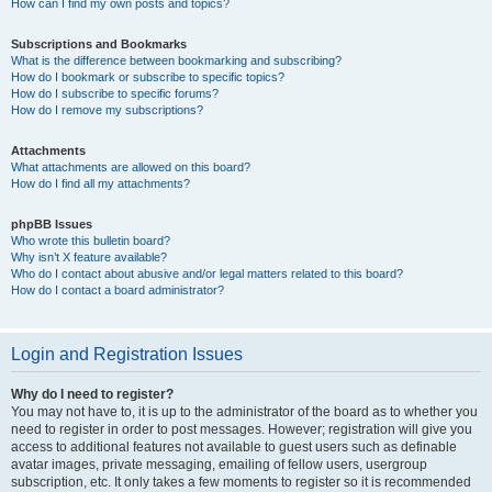
How can I find my own posts and topics?
Subscriptions and Bookmarks
What is the difference between bookmarking and subscribing?
How do I bookmark or subscribe to specific topics?
How do I subscribe to specific forums?
How do I remove my subscriptions?
Attachments
What attachments are allowed on this board?
How do I find all my attachments?
phpBB Issues
Who wrote this bulletin board?
Why isn’t X feature available?
Who do I contact about abusive and/or legal matters related to this board?
How do I contact a board administrator?
Login and Registration Issues
Why do I need to register?
You may not have to, it is up to the administrator of the board as to whether you
need to register in order to post messages. However; registration will give you
access to additional features not available to guest users such as definable
avatar images, private messaging, emailing of fellow users, usergroup
subscription, etc. It only takes a few moments to register so it is recommended