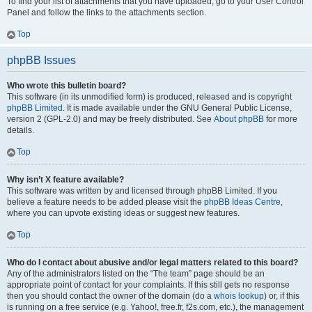
To find your list of attachments that you have uploaded, go to your User Control
Panel and follow the links to the attachments section.
Top
phpBB Issues
Who wrote this bulletin board?
This software (in its unmodified form) is produced, released and is copyright
phpBB Limited
. It is made available under the GNU General Public License,
version 2 (GPL-2.0) and may be freely distributed. See
About phpBB
for more
details.
Top
Why isn’t X feature available?
This software was written by and licensed through phpBB Limited. If you
believe a feature needs to be added please visit the
phpBB Ideas Centre
,
where you can upvote existing ideas or suggest new features.
Top
Who do I contact about abusive and/or legal matters related to this board?
Any of the administrators listed on the “The team” page should be an
appropriate point of contact for your complaints. If this still gets no response
then you should contact the owner of the domain (do a
whois lookup
) or, if this
is running on a free service (e.g. Yahoo!, free.fr, f2s.com, etc.), the management