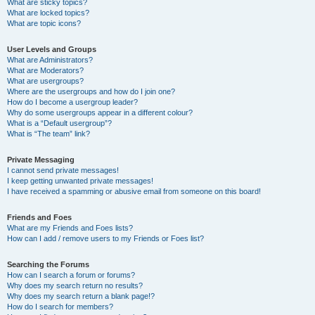
What are sticky topics?
What are locked topics?
What are topic icons?
User Levels and Groups
What are Administrators?
What are Moderators?
What are usergroups?
Where are the usergroups and how do I join one?
How do I become a usergroup leader?
Why do some usergroups appear in a different colour?
What is a “Default usergroup”?
What is “The team” link?
Private Messaging
I cannot send private messages!
I keep getting unwanted private messages!
I have received a spamming or abusive email from someone on this board!
Friends and Foes
What are my Friends and Foes lists?
How can I add / remove users to my Friends or Foes list?
Searching the Forums
How can I search a forum or forums?
Why does my search return no results?
Why does my search return a blank page!?
How do I search for members?