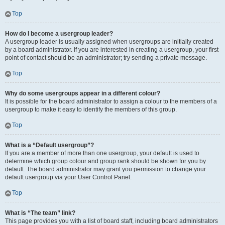
Top
How do I become a usergroup leader?
A usergroup leader is usually assigned when usergroups are initially created
by a board administrator. If you are interested in creating a usergroup, your first
point of contact should be an administrator; try sending a private message.
Top
Why do some usergroups appear in a different colour?
It is possible for the board administrator to assign a colour to the members of a
usergroup to make it easy to identify the members of this group.
Top
What is a “Default usergroup”?
If you are a member of more than one usergroup, your default is used to
determine which group colour and group rank should be shown for you by
default. The board administrator may grant you permission to change your
default usergroup via your User Control Panel.
Top
What is “The team” link?
This page provides you with a list of board staff, including board administrators