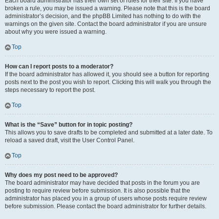
Each board administrator has their own set of rules for their site. If you have
broken a rule, you may be issued a warning. Please note that this is the board
administrator’s decision, and the phpBB Limited has nothing to do with the
warnings on the given site. Contact the board administrator if you are unsure
about why you were issued a warning.
Top
How can I report posts to a moderator?
If the board administrator has allowed it, you should see a button for reporting
posts next to the post you wish to report. Clicking this will walk you through the
steps necessary to report the post.
Top
What is the “Save” button for in topic posting?
This allows you to save drafts to be completed and submitted at a later date. To
reload a saved draft, visit the User Control Panel.
Top
Why does my post need to be approved?
The board administrator may have decided that posts in the forum you are
posting to require review before submission. It is also possible that the
administrator has placed you in a group of users whose posts require review
before submission. Please contact the board administrator for further details.