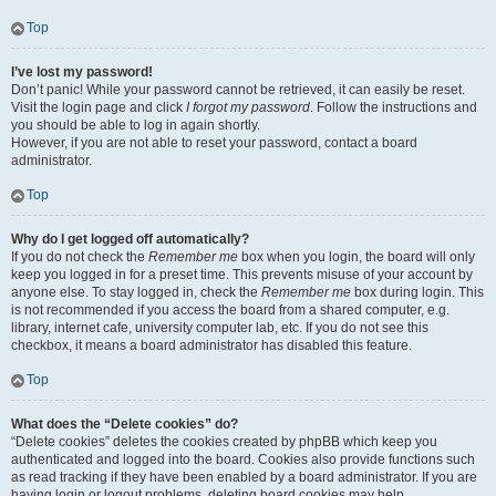
Top
I’ve lost my password!
Don’t panic! While your password cannot be retrieved, it can easily be reset.
Visit the login page and click
I forgot my password
. Follow the instructions and
you should be able to log in again shortly.
However, if you are not able to reset your password, contact a board
administrator.
Top
Why do I get logged off automatically?
If you do not check the
Remember me
box when you login, the board will only
keep you logged in for a preset time. This prevents misuse of your account by
anyone else. To stay logged in, check the
Remember me
box during login. This
is not recommended if you access the board from a shared computer, e.g.
library, internet cafe, university computer lab, etc. If you do not see this
checkbox, it means a board administrator has disabled this feature.
Top
What does the “Delete cookies” do?
“Delete cookies” deletes the cookies created by phpBB which keep you
authenticated and logged into the board. Cookies also provide functions such
as read tracking if they have been enabled by a board administrator. If you are
having login or logout problems, deleting board cookies may help.