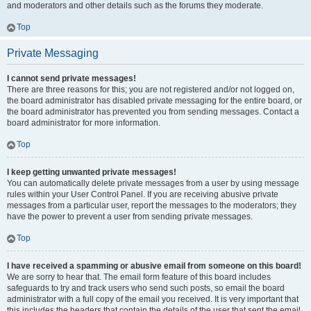
and moderators and other details such as the forums they moderate.
Top
Private Messaging
I cannot send private messages!
There are three reasons for this; you are not registered and/or not logged on,
the board administrator has disabled private messaging for the entire board, or
the board administrator has prevented you from sending messages. Contact a
board administrator for more information.
Top
I keep getting unwanted private messages!
You can automatically delete private messages from a user by using message
rules within your User Control Panel. If you are receiving abusive private
messages from a particular user, report the messages to the moderators; they
have the power to prevent a user from sending private messages.
Top
I have received a spamming or abusive email from someone on this board!
We are sorry to hear that. The email form feature of this board includes
safeguards to try and track users who send such posts, so email the board
administrator with a full copy of the email you received. It is very important that
this includes the headers that contain the details of the user that sent the email.