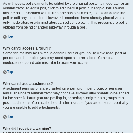
As with posts, polls can only be edited by the original poster, a moderator or an
administrator. To edit a poll, click to edit the first post in the topic; this always
has the poll associated with it. If no one has cast a vote, users can delete the
poll or edit any poll option. However, if members have already placed votes,
only moderators or administrators can edit or delete it. This prevents the poll’s
options from being changed mid-way through a poll.
Top
Why can’t I access a forum?
Some forums may be limited to certain users or groups. To view, read, post or
perform another action you may need special permissions. Contact a
moderator or board administrator to grant you access.
Top
Why can’t I add attachments?
Attachment permissions are granted on a per forum, per group, or per user
basis. The board administrator may not have allowed attachments to be added
for the specific forum you are posting in, or perhaps only certain groups can
post attachments. Contact the board administrator if you are unsure about why
you are unable to add attachments.
Top
Why did I receive a warning?