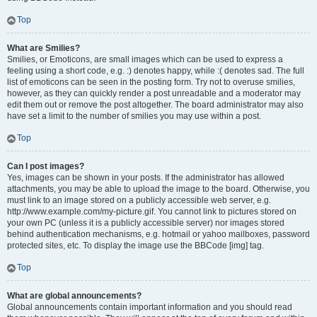
Top
What are Smilies?
Smilies, or Emoticons, are small images which can be used to express a
feeling using a short code, e.g. :) denotes happy, while :( denotes sad. The full
list of emoticons can be seen in the posting form. Try not to overuse smilies,
however, as they can quickly render a post unreadable and a moderator may
edit them out or remove the post altogether. The board administrator may also
have set a limit to the number of smilies you may use within a post.
Top
Can I post images?
Yes, images can be shown in your posts. If the administrator has allowed
attachments, you may be able to upload the image to the board. Otherwise, you
must link to an image stored on a publicly accessible web server, e.g.
http://www.example.com/my-picture.gif. You cannot link to pictures stored on
your own PC (unless it is a publicly accessible server) nor images stored
behind authentication mechanisms, e.g. hotmail or yahoo mailboxes, password
protected sites, etc. To display the image use the BBCode [img] tag.
Top
What are global announcements?
Global announcements contain important information and you should read