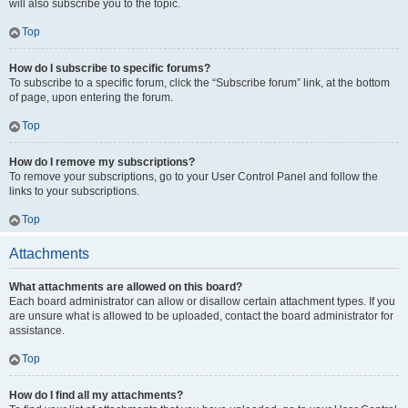
will also subscribe you to the topic.
Top
How do I subscribe to specific forums?
To subscribe to a specific forum, click the “Subscribe forum” link, at the bottom
of page, upon entering the forum.
Top
How do I remove my subscriptions?
To remove your subscriptions, go to your User Control Panel and follow the
links to your subscriptions.
Top
Attachments
What attachments are allowed on this board?
Each board administrator can allow or disallow certain attachment types. If you
are unsure what is allowed to be uploaded, contact the board administrator for
assistance.
Top
How do I find all my attachments?