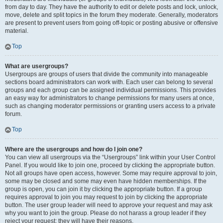
from day to day. They have the authority to edit or delete posts and lock, unlock,
move, delete and split topics in the forum they moderate. Generally, moderators
are present to prevent users from going off-topic or posting abusive or offensive
material.
Top
What are usergroups?
Usergroups are groups of users that divide the community into manageable
sections board administrators can work with. Each user can belong to several
groups and each group can be assigned individual permissions. This provides
an easy way for administrators to change permissions for many users at once,
such as changing moderator permissions or granting users access to a private
forum.
Top
Where are the usergroups and how do I join one?
You can view all usergroups via the “Usergroups” link within your User Control
Panel. If you would like to join one, proceed by clicking the appropriate button.
Not all groups have open access, however. Some may require approval to join,
some may be closed and some may even have hidden memberships. If the
group is open, you can join it by clicking the appropriate button. If a group
requires approval to join you may request to join by clicking the appropriate
button. The user group leader will need to approve your request and may ask
why you want to join the group. Please do not harass a group leader if they
reject your request; they will have their reasons.