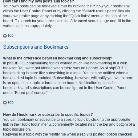
How can I find my own posts and topics?
Your own posts can be retrieved either by clicking the “Show your posts” link
within the User Control Panel or by clicking the “Search user’s posts” link via
your own profile page or by clicking the “Quick links” menu at the top of the
board. To search for your topics, use the Advanced search page and fill in the
various options appropriately.
Top
Subscriptions and Bookmarks
What is the difference between bookmarking and subscribing?
In phpBB 3.0, bookmarking topics worked much like bookmarking in a web
browser. You were not alerted when there was an update. As of phpBB 3.1,
bookmarking is more like subscribing to a topic. You can be notified when a
bookmarked topic is updated. Subscribing, however, will notify you when there
is an update to a topic or forum on the board. Notification options for
bookmarks and subscriptions can be configured in the User Control Panel,
under “Board preferences”.
Top
How do I bookmark or subscribe to specific topics?
You can bookmark or subscribe to a specific topic by clicking the appropriate
link in the “Topic tools” menu, conveniently located near the top and bottom of a
topic discussion.
Replying to a topic with the “Notify me when a reply is posted” option checked