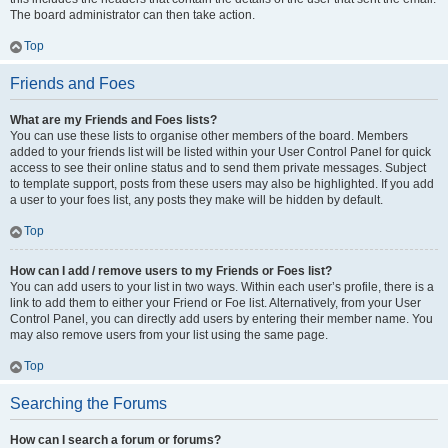
The board administrator can then take action.
Top
Friends and Foes
What are my Friends and Foes lists?
You can use these lists to organise other members of the board. Members
added to your friends list will be listed within your User Control Panel for quick
access to see their online status and to send them private messages. Subject
to template support, posts from these users may also be highlighted. If you add
a user to your foes list, any posts they make will be hidden by default.
Top
How can I add / remove users to my Friends or Foes list?
You can add users to your list in two ways. Within each user’s profile, there is a
link to add them to either your Friend or Foe list. Alternatively, from your User
Control Panel, you can directly add users by entering their member name. You
may also remove users from your list using the same page.
Top
Searching the Forums
How can I search a forum or forums?