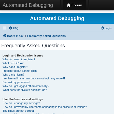
Automated Debugging
Forum
Automated Debugging
FAQ
Login
Board index
Frequently Asked Questions
Frequently Asked Questions
Login and Registration Issues
Why do I need to register?
What is COPPA?
Why can’t I register?
I registered but cannot login!
Why can’t I login?
I registered in the past but cannot login any more?!
I’ve lost my password!
Why do I get logged off automatically?
What does the “Delete cookies” do?
User Preferences and settings
How do I change my settings?
How do I prevent my username appearing in the online user listings?
The times are not correct!