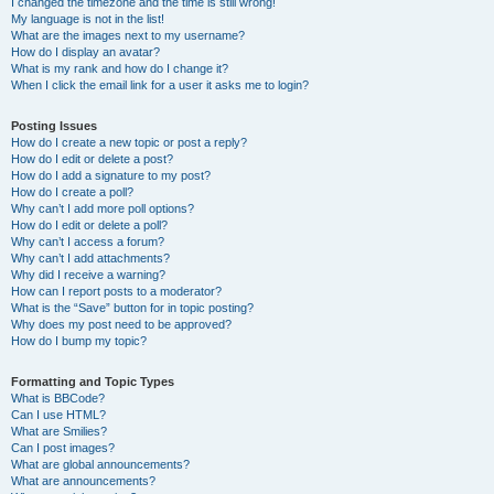
I changed the timezone and the time is still wrong!
My language is not in the list!
What are the images next to my username?
How do I display an avatar?
What is my rank and how do I change it?
When I click the email link for a user it asks me to login?
Posting Issues
How do I create a new topic or post a reply?
How do I edit or delete a post?
How do I add a signature to my post?
How do I create a poll?
Why can’t I add more poll options?
How do I edit or delete a poll?
Why can’t I access a forum?
Why can’t I add attachments?
Why did I receive a warning?
How can I report posts to a moderator?
What is the “Save” button for in topic posting?
Why does my post need to be approved?
How do I bump my topic?
Formatting and Topic Types
What is BBCode?
Can I use HTML?
What are Smilies?
Can I post images?
What are global announcements?
What are announcements?