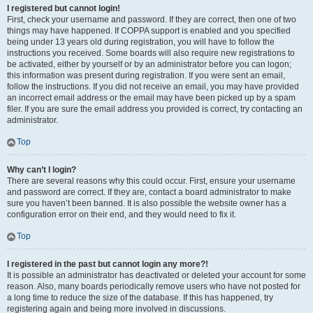
I registered but cannot login!
First, check your username and password. If they are correct, then one of two
things may have happened. If COPPA support is enabled and you specified
being under 13 years old during registration, you will have to follow the
instructions you received. Some boards will also require new registrations to
be activated, either by yourself or by an administrator before you can logon;
this information was present during registration. If you were sent an email,
follow the instructions. If you did not receive an email, you may have provided
an incorrect email address or the email may have been picked up by a spam
filer. If you are sure the email address you provided is correct, try contacting an
administrator.
Top
Why can’t I login?
There are several reasons why this could occur. First, ensure your username
and password are correct. If they are, contact a board administrator to make
sure you haven’t been banned. It is also possible the website owner has a
configuration error on their end, and they would need to fix it.
Top
I registered in the past but cannot login any more?!
It is possible an administrator has deactivated or deleted your account for some
reason. Also, many boards periodically remove users who have not posted for
a long time to reduce the size of the database. If this has happened, try
registering again and being more involved in discussions.