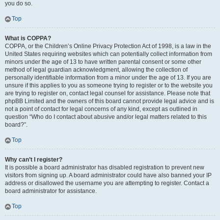
you do so.
Top
What is COPPA?
COPPA, or the Children’s Online Privacy Protection Act of 1998, is a law in the
United States requiring websites which can potentially collect information from
minors under the age of 13 to have written parental consent or some other
method of legal guardian acknowledgment, allowing the collection of
personally identifiable information from a minor under the age of 13. If you are
unsure if this applies to you as someone trying to register or to the website you
are trying to register on, contact legal counsel for assistance. Please note that
phpBB Limited and the owners of this board cannot provide legal advice and is
not a point of contact for legal concerns of any kind, except as outlined in
question “Who do I contact about abusive and/or legal matters related to this
board?”.
Top
Why can’t I register?
It is possible a board administrator has disabled registration to prevent new
visitors from signing up. A board administrator could have also banned your IP
address or disallowed the username you are attempting to register. Contact a
board administrator for assistance.
Top