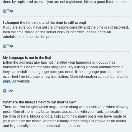
done by registered users. If you are not registered, this is a good time to do so.
Top
I changed the timezone and the time is still wrong!
If you are sure you have set the timezone correctly and the time is still incorrect,
then the time stored on the server clock is incorrect. Please notify an
administrator to correct the problem.
Top
My language is not in the list!
Either the administrator has not installed your language or nobody has
translated this board into your language. Try asking a board administrator if
they can install the language pack you need. If the language pack does not
exist, feel free to create a new translation. More information can be found at the
phpBB
® website.
Top
What are the images next to my username?
There are two images which may appear along with a username when viewing
posts. One of them may be an image associated with your rank, generally in
the form of stars, blocks or dots, indicating how many posts you have made or
your status on the board. Another, usually larger, image is known as an avatar
and is generally unique or personal to each user.