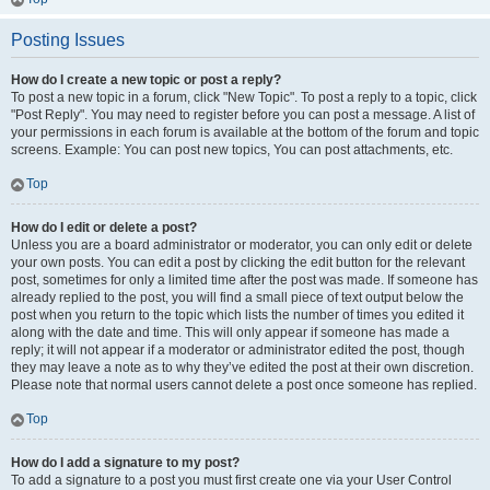
Posting Issues
How do I create a new topic or post a reply?
To post a new topic in a forum, click "New Topic". To post a reply to a topic, click
"Post Reply". You may need to register before you can post a message. A list of
your permissions in each forum is available at the bottom of the forum and topic
screens. Example: You can post new topics, You can post attachments, etc.
Top
How do I edit or delete a post?
Unless you are a board administrator or moderator, you can only edit or delete
your own posts. You can edit a post by clicking the edit button for the relevant
post, sometimes for only a limited time after the post was made. If someone has
already replied to the post, you will find a small piece of text output below the
post when you return to the topic which lists the number of times you edited it
along with the date and time. This will only appear if someone has made a
reply; it will not appear if a moderator or administrator edited the post, though
they may leave a note as to why they’ve edited the post at their own discretion.
Please note that normal users cannot delete a post once someone has replied.
Top
How do I add a signature to my post?
To add a signature to a post you must first create one via your User Control