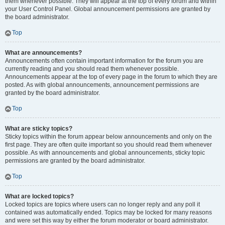
them whenever possible. They will appear at the top of every forum and within
your User Control Panel. Global announcement permissions are granted by
the board administrator.
Top
What are announcements?
Announcements often contain important information for the forum you are
currently reading and you should read them whenever possible.
Announcements appear at the top of every page in the forum to which they are
posted. As with global announcements, announcement permissions are
granted by the board administrator.
Top
What are sticky topics?
Sticky topics within the forum appear below announcements and only on the
first page. They are often quite important so you should read them whenever
possible. As with announcements and global announcements, sticky topic
permissions are granted by the board administrator.
Top
What are locked topics?
Locked topics are topics where users can no longer reply and any poll it
contained was automatically ended. Topics may be locked for many reasons
and were set this way by either the forum moderator or board administrator.