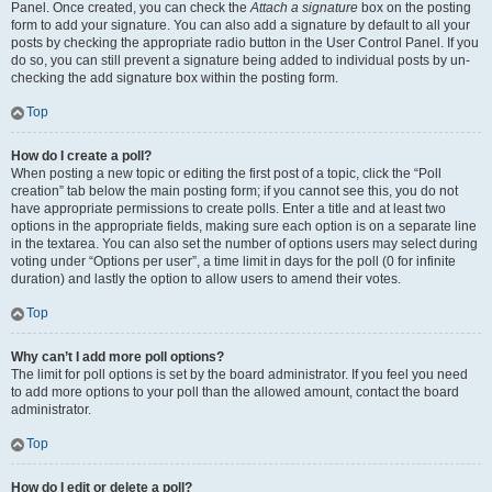
Panel. Once created, you can check the
Attach a signature
box on the posting
form to add your signature. You can also add a signature by default to all your
posts by checking the appropriate radio button in the User Control Panel. If you
do so, you can still prevent a signature being added to individual posts by un-
checking the add signature box within the posting form.
Top
How do I create a poll?
When posting a new topic or editing the first post of a topic, click the “Poll
creation” tab below the main posting form; if you cannot see this, you do not
have appropriate permissions to create polls. Enter a title and at least two
options in the appropriate fields, making sure each option is on a separate line
in the textarea. You can also set the number of options users may select during
voting under “Options per user”, a time limit in days for the poll (0 for infinite
duration) and lastly the option to allow users to amend their votes.
Top
Why can’t I add more poll options?
The limit for poll options is set by the board administrator. If you feel you need
to add more options to your poll than the allowed amount, contact the board
administrator.
Top
How do I edit or delete a poll?