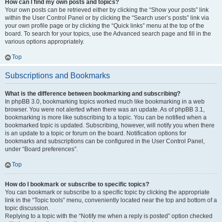
How can I find my own posts and topics?
Your own posts can be retrieved either by clicking the “Show your posts” link
within the User Control Panel or by clicking the “Search user’s posts” link via
your own profile page or by clicking the “Quick links” menu at the top of the
board. To search for your topics, use the Advanced search page and fill in the
various options appropriately.
Top
Subscriptions and Bookmarks
What is the difference between bookmarking and subscribing?
In phpBB 3.0, bookmarking topics worked much like bookmarking in a web
browser. You were not alerted when there was an update. As of phpBB 3.1,
bookmarking is more like subscribing to a topic. You can be notified when a
bookmarked topic is updated. Subscribing, however, will notify you when there
is an update to a topic or forum on the board. Notification options for
bookmarks and subscriptions can be configured in the User Control Panel,
under “Board preferences”.
Top
How do I bookmark or subscribe to specific topics?
You can bookmark or subscribe to a specific topic by clicking the appropriate
link in the “Topic tools” menu, conveniently located near the top and bottom of a
topic discussion.
Replying to a topic with the “Notify me when a reply is posted” option checked