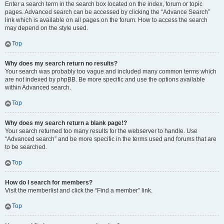
Enter a search term in the search box located on the index, forum or topic
pages. Advanced search can be accessed by clicking the “Advance Search”
link which is available on all pages on the forum. How to access the search
may depend on the style used.
Top
Why does my search return no results?
Your search was probably too vague and included many common terms which
are not indexed by phpBB. Be more specific and use the options available
within Advanced search.
Top
Why does my search return a blank page!?
Your search returned too many results for the webserver to handle. Use
“Advanced search” and be more specific in the terms used and forums that are
to be searched.
Top
How do I search for members?
Visit the memberlist and click the “Find a member” link.
Top