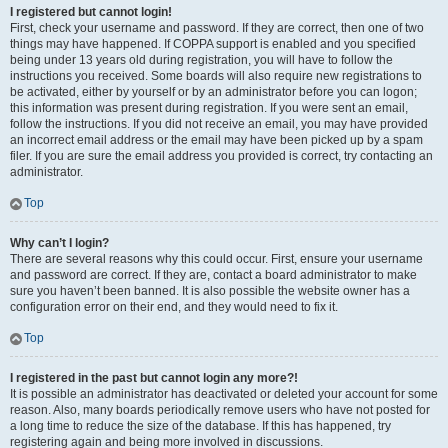
I registered but cannot login!
First, check your username and password. If they are correct, then one of two
things may have happened. If COPPA support is enabled and you specified
being under 13 years old during registration, you will have to follow the
instructions you received. Some boards will also require new registrations to
be activated, either by yourself or by an administrator before you can logon;
this information was present during registration. If you were sent an email,
follow the instructions. If you did not receive an email, you may have provided
an incorrect email address or the email may have been picked up by a spam
filer. If you are sure the email address you provided is correct, try contacting an
administrator.
Top
Why can’t I login?
There are several reasons why this could occur. First, ensure your username
and password are correct. If they are, contact a board administrator to make
sure you haven’t been banned. It is also possible the website owner has a
configuration error on their end, and they would need to fix it.
Top
I registered in the past but cannot login any more?!
It is possible an administrator has deactivated or deleted your account for some
reason. Also, many boards periodically remove users who have not posted for
a long time to reduce the size of the database. If this has happened, try
registering again and being more involved in discussions.