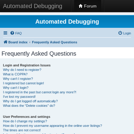
Automated Debugging
Forum
Automated Debugging
FAQ
Login
Board index
Frequently Asked Questions
Frequently Asked Questions
Login and Registration Issues
Why do I need to register?
What is COPPA?
Why can’t I register?
I registered but cannot login!
Why can’t I login?
I registered in the past but cannot login any more?!
I’ve lost my password!
Why do I get logged off automatically?
What does the “Delete cookies” do?
User Preferences and settings
How do I change my settings?
How do I prevent my username appearing in the online user listings?
The times are not correct!