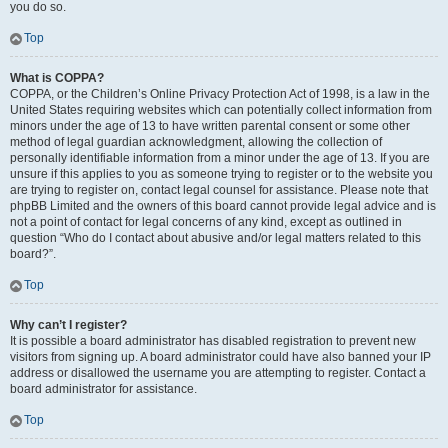
you do so.
Top
What is COPPA?
COPPA, or the Children’s Online Privacy Protection Act of 1998, is a law in the
United States requiring websites which can potentially collect information from
minors under the age of 13 to have written parental consent or some other
method of legal guardian acknowledgment, allowing the collection of
personally identifiable information from a minor under the age of 13. If you are
unsure if this applies to you as someone trying to register or to the website you
are trying to register on, contact legal counsel for assistance. Please note that
phpBB Limited and the owners of this board cannot provide legal advice and is
not a point of contact for legal concerns of any kind, except as outlined in
question “Who do I contact about abusive and/or legal matters related to this
board?”.
Top
Why can’t I register?
It is possible a board administrator has disabled registration to prevent new
visitors from signing up. A board administrator could have also banned your IP
address or disallowed the username you are attempting to register. Contact a
board administrator for assistance.
Top