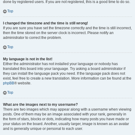
done by registered users. If you are not registered, this is a good time to do so.
Top
I changed the timezone and the time is still wrong!
If you are sure you have set the timezone correctly and the time is still incorrect,
then the time stored on the server clock is incorrect. Please notify an
administrator to correct the problem.
Top
My language is not in the list!
Either the administrator has not installed your language or nobody has
translated this board into your language. Try asking a board administrator if
they can install the language pack you need. If the language pack does not
exist, feel free to create a new translation. More information can be found at the
phpBB
® website.
Top
What are the images next to my username?
There are two images which may appear along with a username when viewing
posts. One of them may be an image associated with your rank, generally in
the form of stars, blocks or dots, indicating how many posts you have made or
your status on the board. Another, usually larger, image is known as an avatar
and is generally unique or personal to each user.