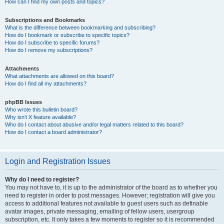
How can I find my own posts and topics?
Subscriptions and Bookmarks
What is the difference between bookmarking and subscribing?
How do I bookmark or subscribe to specific topics?
How do I subscribe to specific forums?
How do I remove my subscriptions?
Attachments
What attachments are allowed on this board?
How do I find all my attachments?
phpBB Issues
Who wrote this bulletin board?
Why isn’t X feature available?
Who do I contact about abusive and/or legal matters related to this board?
How do I contact a board administrator?
Login and Registration Issues
Why do I need to register?
You may not have to, it is up to the administrator of the board as to whether you
need to register in order to post messages. However; registration will give you
access to additional features not available to guest users such as definable
avatar images, private messaging, emailing of fellow users, usergroup
subscription, etc. It only takes a few moments to register so it is recommended