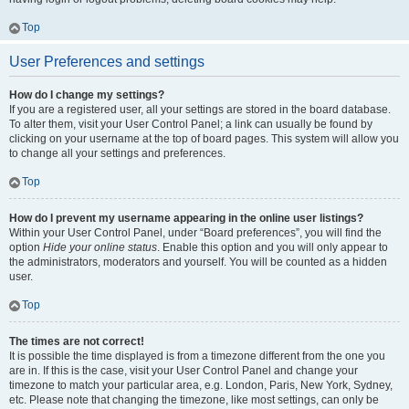
Top
User Preferences and settings
How do I change my settings?
If you are a registered user, all your settings are stored in the board database.
To alter them, visit your User Control Panel; a link can usually be found by
clicking on your username at the top of board pages. This system will allow you
to change all your settings and preferences.
Top
How do I prevent my username appearing in the online user listings?
Within your User Control Panel, under “Board preferences”, you will find the
option
Hide your online status
. Enable this option and you will only appear to
the administrators, moderators and yourself. You will be counted as a hidden
user.
Top
The times are not correct!
It is possible the time displayed is from a timezone different from the one you
are in. If this is the case, visit your User Control Panel and change your
timezone to match your particular area, e.g. London, Paris, New York, Sydney,
etc. Please note that changing the timezone, like most settings, can only be