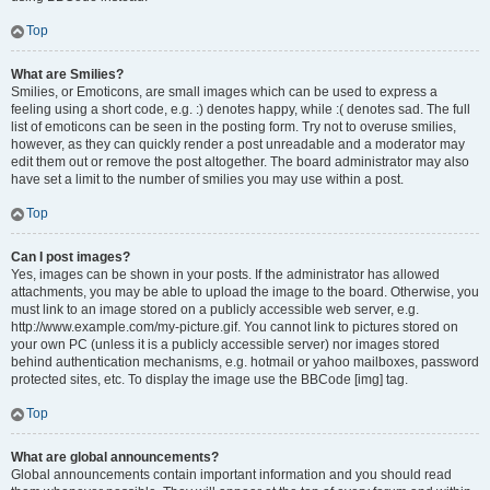
Top
What are Smilies?
Smilies, or Emoticons, are small images which can be used to express a
feeling using a short code, e.g. :) denotes happy, while :( denotes sad. The full
list of emoticons can be seen in the posting form. Try not to overuse smilies,
however, as they can quickly render a post unreadable and a moderator may
edit them out or remove the post altogether. The board administrator may also
have set a limit to the number of smilies you may use within a post.
Top
Can I post images?
Yes, images can be shown in your posts. If the administrator has allowed
attachments, you may be able to upload the image to the board. Otherwise, you
must link to an image stored on a publicly accessible web server, e.g.
http://www.example.com/my-picture.gif. You cannot link to pictures stored on
your own PC (unless it is a publicly accessible server) nor images stored
behind authentication mechanisms, e.g. hotmail or yahoo mailboxes, password
protected sites, etc. To display the image use the BBCode [img] tag.
Top
What are global announcements?
Global announcements contain important information and you should read