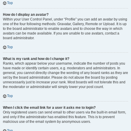
Top
How do I display an avatar?
Within your User Control Panel, under “Profile” you can add an avatar by using
one of the four following methods: Gravatar, Gallery, Remote or Upload. It is up
to the board administrator to enable avatars and to choose the way in which
avatars can be made available. If you are unable to use avatars, contact a
board administrator.
Top
What is my rank and how do I change it?
Ranks, which appear below your username, indicate the number of posts you
have made or identify certain users, e.g. moderators and administrators. In
general, you cannot directly change the wording of any board ranks as they are
set by the board administrator. Please do not abuse the board by posting
unnecessarily just to increase your rank. Most boards will not tolerate this and
the moderator or administrator will simply lower your post count.
Top
When I click the email link for a user it asks me to login?
Only registered users can send email to other users via the built-in email form,
and only if the administrator has enabled this feature. This is to prevent
malicious use of the email system by anonymous users.
Top