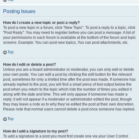
Posting Issues
How do I create a new topic or post a reply?
To post a new topic in a forum, click "New Topic". To post a reply to a topic, click
"Post Reply". You may need to register before you can post a message. A list of
your permissions in each forum is available at the bottom of the forum and topic
screens. Example: You can post new topics, You can post attachments, etc.
Top
How do I edit or delete a post?
Unless you are a board administrator or moderator, you can only edit or delete
your own posts. You can edit a post by clicking the edit button for the relevant
post, sometimes for only a limited time after the post was made. If someone has
already replied to the post, you will find a small piece of text output below the
post when you return to the topic which lists the number of times you edited it
along with the date and time. This will only appear if someone has made a
reply; it will not appear if a moderator or administrator edited the post, though
they may leave a note as to why they’ve edited the post at their own discretion.
Please note that normal users cannot delete a post once someone has replied.
Top
How do I add a signature to my post?
To add a signature to a post you must first create one via your User Control