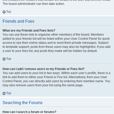
The board administrator can then take action.
Top
Friends and Foes
What are my Friends and Foes lists?
You can use these lists to organise other members of the board. Members
added to your friends list will be listed within your User Control Panel for quick
access to see their online status and to send them private messages. Subject
to template support, posts from these users may also be highlighted. If you add
a user to your foes list, any posts they make will be hidden by default.
Top
How can I add / remove users to my Friends or Foes list?
You can add users to your list in two ways. Within each user’s profile, there is a
link to add them to either your Friend or Foe list. Alternatively, from your User
Control Panel, you can directly add users by entering their member name. You
may also remove users from your list using the same page.
Top
Searching the Forums
How can I search a forum or forums?