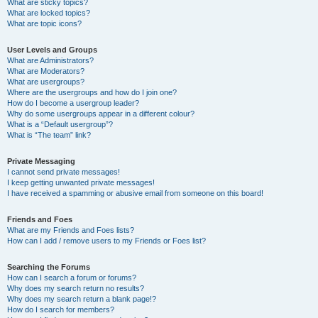
What are sticky topics?
What are locked topics?
What are topic icons?
User Levels and Groups
What are Administrators?
What are Moderators?
What are usergroups?
Where are the usergroups and how do I join one?
How do I become a usergroup leader?
Why do some usergroups appear in a different colour?
What is a “Default usergroup”?
What is “The team” link?
Private Messaging
I cannot send private messages!
I keep getting unwanted private messages!
I have received a spamming or abusive email from someone on this board!
Friends and Foes
What are my Friends and Foes lists?
How can I add / remove users to my Friends or Foes list?
Searching the Forums
How can I search a forum or forums?
Why does my search return no results?
Why does my search return a blank page!?
How do I search for members?