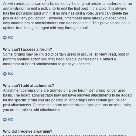
As with posts, polls can only be edited by the original poster, a moderator or an
administrator. To edit a poll, click to edit the first post in the topic; this always
has the poll associated with it. If no one has cast a vote, users can delete the
poll or edit any poll option. However, if members have already placed votes,
only moderators or administrators can edit or delete it. This prevents the poll’s
options from being changed mid-way through a poll.
Top
Why can’t I access a forum?
Some forums may be limited to certain users or groups. To view, read, post or
perform another action you may need special permissions. Contact a
moderator or board administrator to grant you access.
Top
Why can’t I add attachments?
Attachment permissions are granted on a per forum, per group, or per user
basis. The board administrator may not have allowed attachments to be added
for the specific forum you are posting in, or perhaps only certain groups can
post attachments. Contact the board administrator if you are unsure about why
you are unable to add attachments.
Top
Why did I receive a warning?