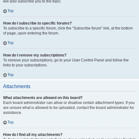
will also subscribe you to the topic.
Top
How do I subscribe to specific forums?
To subscribe to a specific forum, click the “Subscribe forum” link, at the bottom
of page, upon entering the forum.
Top
How do I remove my subscriptions?
To remove your subscriptions, go to your User Control Panel and follow the
links to your subscriptions.
Top
Attachments
What attachments are allowed on this board?
Each board administrator can allow or disallow certain attachment types. If you
are unsure what is allowed to be uploaded, contact the board administrator for
assistance.
Top
How do I find all my attachments?