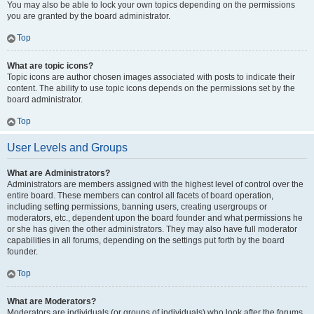
You may also be able to lock your own topics depending on the permissions
you are granted by the board administrator.
Top
What are topic icons?
Topic icons are author chosen images associated with posts to indicate their
content. The ability to use topic icons depends on the permissions set by the
board administrator.
Top
User Levels and Groups
What are Administrators?
Administrators are members assigned with the highest level of control over the
entire board. These members can control all facets of board operation,
including setting permissions, banning users, creating usergroups or
moderators, etc., dependent upon the board founder and what permissions he
or she has given the other administrators. They may also have full moderator
capabilities in all forums, depending on the settings put forth by the board
founder.
Top
What are Moderators?
Moderators are individuals (or groups of individuals) who look after the forums