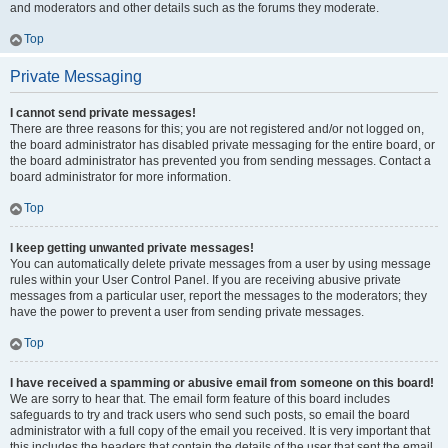
and moderators and other details such as the forums they moderate.
Top
Private Messaging
I cannot send private messages!
There are three reasons for this; you are not registered and/or not logged on,
the board administrator has disabled private messaging for the entire board, or
the board administrator has prevented you from sending messages. Contact a
board administrator for more information.
Top
I keep getting unwanted private messages!
You can automatically delete private messages from a user by using message
rules within your User Control Panel. If you are receiving abusive private
messages from a particular user, report the messages to the moderators; they
have the power to prevent a user from sending private messages.
Top
I have received a spamming or abusive email from someone on this board!
We are sorry to hear that. The email form feature of this board includes
safeguards to try and track users who send such posts, so email the board
administrator with a full copy of the email you received. It is very important that
this includes the headers that contain the details of the user that sent the email.