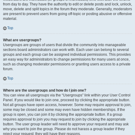
from day to day. They have the authority to edit or delete posts and lock, unlock,
move, delete and split topics in the forum they moderate. Generally, moderators
are present to prevent users from going off-topic or posting abusive or offensive
material.
Top
What are usergroups?
Usergroups are groups of users that divide the community into manageable
sections board administrators can work with. Each user can belong to several
groups and each group can be assigned individual permissions. This provides
an easy way for administrators to change permissions for many users at once,
such as changing moderator permissions or granting users access to a private
forum.
Top
Where are the usergroups and how do I join one?
You can view all usergroups via the “Usergroups” link within your User Control
Panel. If you would like to join one, proceed by clicking the appropriate button.
Not all groups have open access, however. Some may require approval to join,
some may be closed and some may even have hidden memberships. If the
group is open, you can join it by clicking the appropriate button. If a group
requires approval to join you may request to join by clicking the appropriate
button. The user group leader will need to approve your request and may ask
why you want to join the group. Please do not harass a group leader if they
reject your request; they will have their reasons.