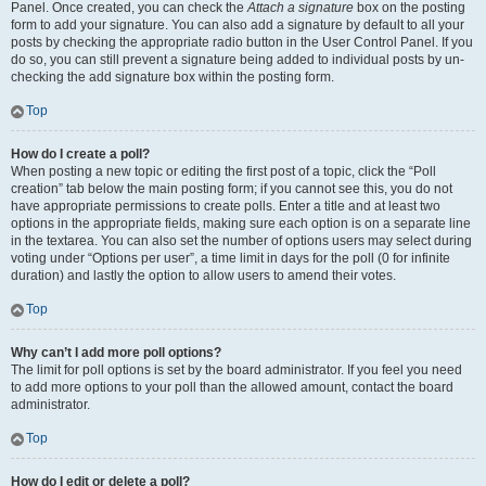
Panel. Once created, you can check the
Attach a signature
box on the posting
form to add your signature. You can also add a signature by default to all your
posts by checking the appropriate radio button in the User Control Panel. If you
do so, you can still prevent a signature being added to individual posts by un-
checking the add signature box within the posting form.
Top
How do I create a poll?
When posting a new topic or editing the first post of a topic, click the “Poll
creation” tab below the main posting form; if you cannot see this, you do not
have appropriate permissions to create polls. Enter a title and at least two
options in the appropriate fields, making sure each option is on a separate line
in the textarea. You can also set the number of options users may select during
voting under “Options per user”, a time limit in days for the poll (0 for infinite
duration) and lastly the option to allow users to amend their votes.
Top
Why can’t I add more poll options?
The limit for poll options is set by the board administrator. If you feel you need
to add more options to your poll than the allowed amount, contact the board
administrator.
Top
How do I edit or delete a poll?