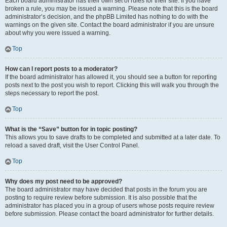
Each board administrator has their own set of rules for their site. If you have
broken a rule, you may be issued a warning. Please note that this is the board
administrator’s decision, and the phpBB Limited has nothing to do with the
warnings on the given site. Contact the board administrator if you are unsure
about why you were issued a warning.
Top
How can I report posts to a moderator?
If the board administrator has allowed it, you should see a button for reporting
posts next to the post you wish to report. Clicking this will walk you through the
steps necessary to report the post.
Top
What is the “Save” button for in topic posting?
This allows you to save drafts to be completed and submitted at a later date. To
reload a saved draft, visit the User Control Panel.
Top
Why does my post need to be approved?
The board administrator may have decided that posts in the forum you are
posting to require review before submission. It is also possible that the
administrator has placed you in a group of users whose posts require review
before submission. Please contact the board administrator for further details.