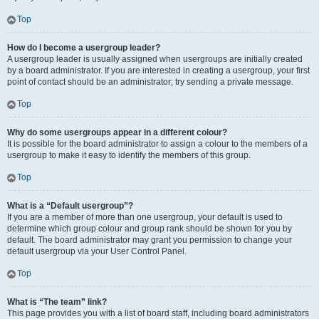
Top
How do I become a usergroup leader?
A usergroup leader is usually assigned when usergroups are initially created
by a board administrator. If you are interested in creating a usergroup, your first
point of contact should be an administrator; try sending a private message.
Top
Why do some usergroups appear in a different colour?
It is possible for the board administrator to assign a colour to the members of a
usergroup to make it easy to identify the members of this group.
Top
What is a “Default usergroup”?
If you are a member of more than one usergroup, your default is used to
determine which group colour and group rank should be shown for you by
default. The board administrator may grant you permission to change your
default usergroup via your User Control Panel.
Top
What is “The team” link?
This page provides you with a list of board staff, including board administrators