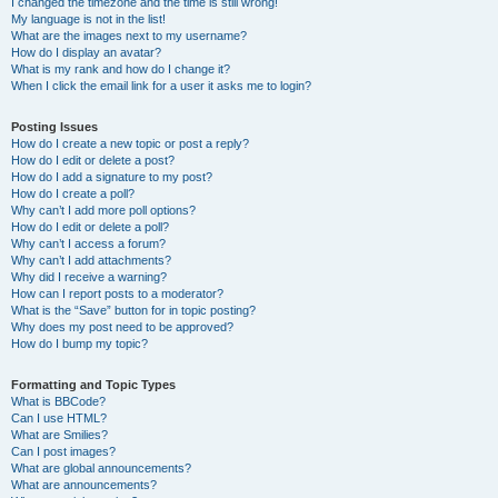
I changed the timezone and the time is still wrong!
My language is not in the list!
What are the images next to my username?
How do I display an avatar?
What is my rank and how do I change it?
When I click the email link for a user it asks me to login?
Posting Issues
How do I create a new topic or post a reply?
How do I edit or delete a post?
How do I add a signature to my post?
How do I create a poll?
Why can’t I add more poll options?
How do I edit or delete a poll?
Why can’t I access a forum?
Why can’t I add attachments?
Why did I receive a warning?
How can I report posts to a moderator?
What is the “Save” button for in topic posting?
Why does my post need to be approved?
How do I bump my topic?
Formatting and Topic Types
What is BBCode?
Can I use HTML?
What are Smilies?
Can I post images?
What are global announcements?
What are announcements?