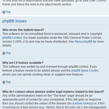
To find your list of attachments that you have uploaded, go to your User Control
Panel and follow the links to the attachments section.
Top
phpBB Issues
Who wrote this bulletin board?
This software (in its unmodified form) is produced, released and is copyright
phpBB Limited
. It is made available under the GNU General Public License,
version 2 (GPL-2.0) and may be freely distributed. See
About phpBB
for more
details.
Top
Why isn’t X feature available?
This software was written by and licensed through phpBB Limited. If you
believe a feature needs to be added please visit the
phpBB Ideas Centre
,
where you can upvote existing ideas or suggest new features.
Top
Who do I contact about abusive and/or legal matters related to this board?
Any of the administrators listed on the “The team” page should be an
appropriate point of contact for your complaints. If this still gets no response
then you should contact the owner of the domain (do a
whois lookup
) or, if this
is running on a free service (e.g. Yahoo!, free.fr, f2s.com, etc.), the management