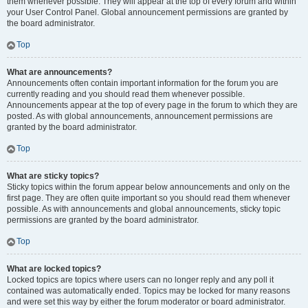
them whenever possible. They will appear at the top of every forum and within
your User Control Panel. Global announcement permissions are granted by
the board administrator.
Top
What are announcements?
Announcements often contain important information for the forum you are
currently reading and you should read them whenever possible.
Announcements appear at the top of every page in the forum to which they are
posted. As with global announcements, announcement permissions are
granted by the board administrator.
Top
What are sticky topics?
Sticky topics within the forum appear below announcements and only on the
first page. They are often quite important so you should read them whenever
possible. As with announcements and global announcements, sticky topic
permissions are granted by the board administrator.
Top
What are locked topics?
Locked topics are topics where users can no longer reply and any poll it
contained was automatically ended. Topics may be locked for many reasons
and were set this way by either the forum moderator or board administrator.