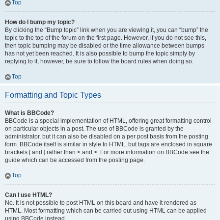
Top
How do I bump my topic?
By clicking the “Bump topic” link when you are viewing it, you can “bump” the
topic to the top of the forum on the first page. However, if you do not see this,
then topic bumping may be disabled or the time allowance between bumps
has not yet been reached. It is also possible to bump the topic simply by
replying to it, however, be sure to follow the board rules when doing so.
Top
Formatting and Topic Types
What is BBCode?
BBCode is a special implementation of HTML, offering great formatting control
on particular objects in a post. The use of BBCode is granted by the
administrator, but it can also be disabled on a per post basis from the posting
form. BBCode itself is similar in style to HTML, but tags are enclosed in square
brackets [ and ] rather than < and >. For more information on BBCode see the
guide which can be accessed from the posting page.
Top
Can I use HTML?
No. It is not possible to post HTML on this board and have it rendered as
HTML. Most formatting which can be carried out using HTML can be applied
using BBCode instead.