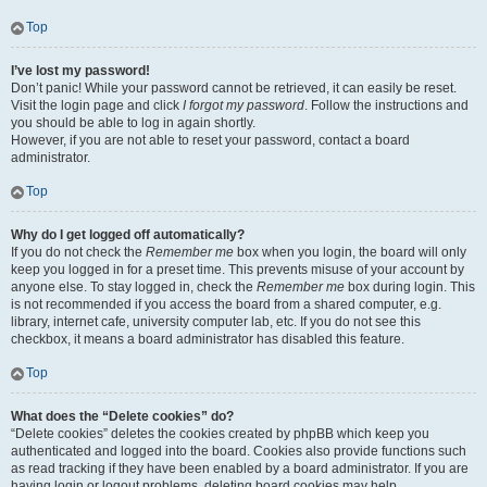
Top
I’ve lost my password!
Don’t panic! While your password cannot be retrieved, it can easily be reset.
Visit the login page and click
I forgot my password
. Follow the instructions and
you should be able to log in again shortly.
However, if you are not able to reset your password, contact a board
administrator.
Top
Why do I get logged off automatically?
If you do not check the
Remember me
box when you login, the board will only
keep you logged in for a preset time. This prevents misuse of your account by
anyone else. To stay logged in, check the
Remember me
box during login. This
is not recommended if you access the board from a shared computer, e.g.
library, internet cafe, university computer lab, etc. If you do not see this
checkbox, it means a board administrator has disabled this feature.
Top
What does the “Delete cookies” do?
“Delete cookies” deletes the cookies created by phpBB which keep you
authenticated and logged into the board. Cookies also provide functions such
as read tracking if they have been enabled by a board administrator. If you are
having login or logout problems, deleting board cookies may help.