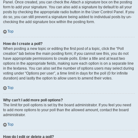
Panel. Once created, you can check the
Attach a signature
box on the posting
form to add your signature. You can also add a signature by default to all your
posts by checking the appropriate radio button in the User Control Panel. If you
do so, you can still prevent a signature being added to individual posts by un-
checking the add signature box within the posting form.
Top
How do I create a poll?
When posting a new topic or editing the first post of a topic, click the “Poll
creation” tab below the main posting form; if you cannot see this, you do not
have appropriate permissions to create polls. Enter a title and at least two
options in the appropriate fields, making sure each option is on a separate line
in the textarea. You can also set the number of options users may select during
voting under “Options per user”, a time limit in days for the poll (0 for infinite
duration) and lastly the option to allow users to amend their votes.
Top
Why can’t I add more poll options?
The limit for poll options is set by the board administrator. If you feel you need
to add more options to your poll than the allowed amount, contact the board
administrator.
Top
How do I edit or delete a poll?