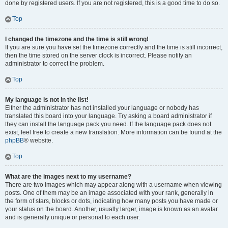
done by registered users. If you are not registered, this is a good time to do so.
Top
I changed the timezone and the time is still wrong!
If you are sure you have set the timezone correctly and the time is still incorrect,
then the time stored on the server clock is incorrect. Please notify an
administrator to correct the problem.
Top
My language is not in the list!
Either the administrator has not installed your language or nobody has
translated this board into your language. Try asking a board administrator if
they can install the language pack you need. If the language pack does not
exist, feel free to create a new translation. More information can be found at the
phpBB
® website.
Top
What are the images next to my username?
There are two images which may appear along with a username when viewing
posts. One of them may be an image associated with your rank, generally in
the form of stars, blocks or dots, indicating how many posts you have made or
your status on the board. Another, usually larger, image is known as an avatar
and is generally unique or personal to each user.