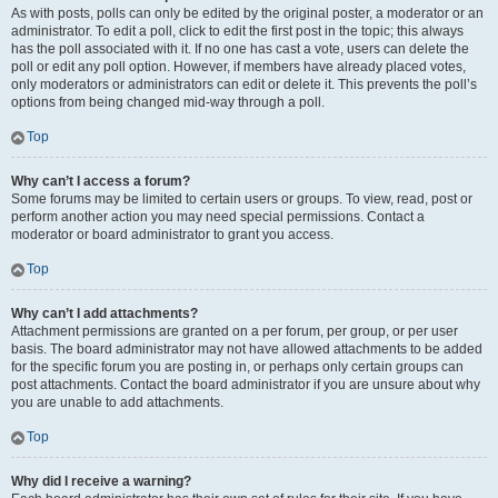
As with posts, polls can only be edited by the original poster, a moderator or an
administrator. To edit a poll, click to edit the first post in the topic; this always
has the poll associated with it. If no one has cast a vote, users can delete the
poll or edit any poll option. However, if members have already placed votes,
only moderators or administrators can edit or delete it. This prevents the poll’s
options from being changed mid-way through a poll.
Top
Why can’t I access a forum?
Some forums may be limited to certain users or groups. To view, read, post or
perform another action you may need special permissions. Contact a
moderator or board administrator to grant you access.
Top
Why can’t I add attachments?
Attachment permissions are granted on a per forum, per group, or per user
basis. The board administrator may not have allowed attachments to be added
for the specific forum you are posting in, or perhaps only certain groups can
post attachments. Contact the board administrator if you are unsure about why
you are unable to add attachments.
Top
Why did I receive a warning?