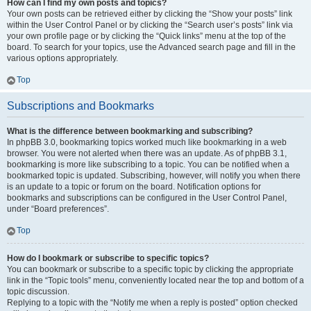
How can I find my own posts and topics?
Your own posts can be retrieved either by clicking the “Show your posts” link
within the User Control Panel or by clicking the “Search user’s posts” link via
your own profile page or by clicking the “Quick links” menu at the top of the
board. To search for your topics, use the Advanced search page and fill in the
various options appropriately.
Top
Subscriptions and Bookmarks
What is the difference between bookmarking and subscribing?
In phpBB 3.0, bookmarking topics worked much like bookmarking in a web
browser. You were not alerted when there was an update. As of phpBB 3.1,
bookmarking is more like subscribing to a topic. You can be notified when a
bookmarked topic is updated. Subscribing, however, will notify you when there
is an update to a topic or forum on the board. Notification options for
bookmarks and subscriptions can be configured in the User Control Panel,
under “Board preferences”.
Top
How do I bookmark or subscribe to specific topics?
You can bookmark or subscribe to a specific topic by clicking the appropriate
link in the “Topic tools” menu, conveniently located near the top and bottom of a
topic discussion.
Replying to a topic with the “Notify me when a reply is posted” option checked