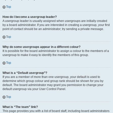
Top
How do I become a usergroup leader?
A usergroup leader is usually assigned when usergroups are initially created
by a board administrator. If you are interested in creating a usergroup, your first
point of contact should be an administrator; try sending a private message.
Top
Why do some usergroups appear in a different colour?
It is possible for the board administrator to assign a colour to the members of a
usergroup to make it easy to identify the members of this group.
Top
What is a “Default usergroup”?
If you are a member of more than one usergroup, your default is used to
determine which group colour and group rank should be shown for you by
default. The board administrator may grant you permission to change your
default usergroup via your User Control Panel.
Top
What is “The team” link?
This page provides you with a list of board staff, including board administrators