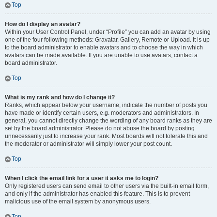
Top
How do I display an avatar?
Within your User Control Panel, under “Profile” you can add an avatar by using
one of the four following methods: Gravatar, Gallery, Remote or Upload. It is up
to the board administrator to enable avatars and to choose the way in which
avatars can be made available. If you are unable to use avatars, contact a
board administrator.
Top
What is my rank and how do I change it?
Ranks, which appear below your username, indicate the number of posts you
have made or identify certain users, e.g. moderators and administrators. In
general, you cannot directly change the wording of any board ranks as they are
set by the board administrator. Please do not abuse the board by posting
unnecessarily just to increase your rank. Most boards will not tolerate this and
the moderator or administrator will simply lower your post count.
Top
When I click the email link for a user it asks me to login?
Only registered users can send email to other users via the built-in email form,
and only if the administrator has enabled this feature. This is to prevent
malicious use of the email system by anonymous users.
Top