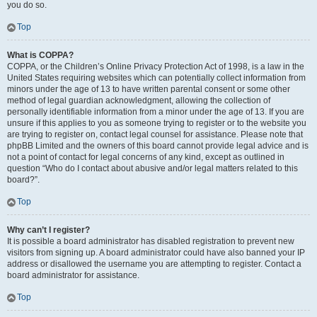
you do so.
Top
What is COPPA?
COPPA, or the Children’s Online Privacy Protection Act of 1998, is a law in the
United States requiring websites which can potentially collect information from
minors under the age of 13 to have written parental consent or some other
method of legal guardian acknowledgment, allowing the collection of
personally identifiable information from a minor under the age of 13. If you are
unsure if this applies to you as someone trying to register or to the website you
are trying to register on, contact legal counsel for assistance. Please note that
phpBB Limited and the owners of this board cannot provide legal advice and is
not a point of contact for legal concerns of any kind, except as outlined in
question “Who do I contact about abusive and/or legal matters related to this
board?”.
Top
Why can’t I register?
It is possible a board administrator has disabled registration to prevent new
visitors from signing up. A board administrator could have also banned your IP
address or disallowed the username you are attempting to register. Contact a
board administrator for assistance.
Top