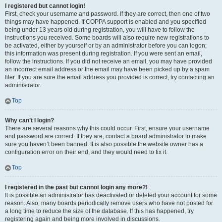
I registered but cannot login!
First, check your username and password. If they are correct, then one of two
things may have happened. If COPPA support is enabled and you specified
being under 13 years old during registration, you will have to follow the
instructions you received. Some boards will also require new registrations to
be activated, either by yourself or by an administrator before you can logon;
this information was present during registration. If you were sent an email,
follow the instructions. If you did not receive an email, you may have provided
an incorrect email address or the email may have been picked up by a spam
filer. If you are sure the email address you provided is correct, try contacting an
administrator.
Top
Why can’t I login?
There are several reasons why this could occur. First, ensure your username
and password are correct. If they are, contact a board administrator to make
sure you haven’t been banned. It is also possible the website owner has a
configuration error on their end, and they would need to fix it.
Top
I registered in the past but cannot login any more?!
It is possible an administrator has deactivated or deleted your account for some
reason. Also, many boards periodically remove users who have not posted for
a long time to reduce the size of the database. If this has happened, try
registering again and being more involved in discussions.