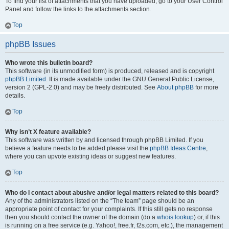
To find your list of attachments that you have uploaded, go to your User Control
Panel and follow the links to the attachments section.
Top
phpBB Issues
Who wrote this bulletin board?
This software (in its unmodified form) is produced, released and is copyright
phpBB Limited
. It is made available under the GNU General Public License,
version 2 (GPL-2.0) and may be freely distributed. See
About phpBB
for more
details.
Top
Why isn’t X feature available?
This software was written by and licensed through phpBB Limited. If you
believe a feature needs to be added please visit the
phpBB Ideas Centre
,
where you can upvote existing ideas or suggest new features.
Top
Who do I contact about abusive and/or legal matters related to this board?
Any of the administrators listed on the “The team” page should be an
appropriate point of contact for your complaints. If this still gets no response
then you should contact the owner of the domain (do a
whois lookup
) or, if this
is running on a free service (e.g. Yahoo!, free.fr, f2s.com, etc.), the management