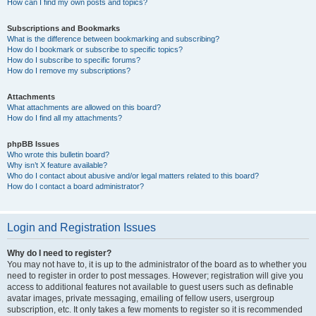
How can I find my own posts and topics?
Subscriptions and Bookmarks
What is the difference between bookmarking and subscribing?
How do I bookmark or subscribe to specific topics?
How do I subscribe to specific forums?
How do I remove my subscriptions?
Attachments
What attachments are allowed on this board?
How do I find all my attachments?
phpBB Issues
Who wrote this bulletin board?
Why isn’t X feature available?
Who do I contact about abusive and/or legal matters related to this board?
How do I contact a board administrator?
Login and Registration Issues
Why do I need to register?
You may not have to, it is up to the administrator of the board as to whether you
need to register in order to post messages. However; registration will give you
access to additional features not available to guest users such as definable
avatar images, private messaging, emailing of fellow users, usergroup
subscription, etc. It only takes a few moments to register so it is recommended