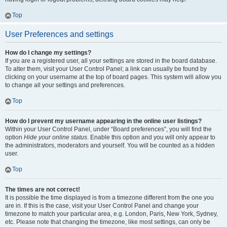
Top
User Preferences and settings
How do I change my settings?
If you are a registered user, all your settings are stored in the board database.
To alter them, visit your User Control Panel; a link can usually be found by
clicking on your username at the top of board pages. This system will allow you
to change all your settings and preferences.
Top
How do I prevent my username appearing in the online user listings?
Within your User Control Panel, under “Board preferences”, you will find the
option
Hide your online status
. Enable this option and you will only appear to
the administrators, moderators and yourself. You will be counted as a hidden
user.
Top
The times are not correct!
It is possible the time displayed is from a timezone different from the one you
are in. If this is the case, visit your User Control Panel and change your
timezone to match your particular area, e.g. London, Paris, New York, Sydney,
etc. Please note that changing the timezone, like most settings, can only be