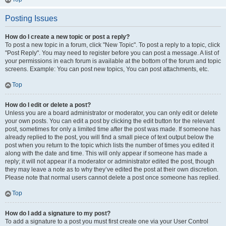
Posting Issues
How do I create a new topic or post a reply?
To post a new topic in a forum, click "New Topic". To post a reply to a topic, click
"Post Reply". You may need to register before you can post a message. A list of
your permissions in each forum is available at the bottom of the forum and topic
screens. Example: You can post new topics, You can post attachments, etc.
Top
How do I edit or delete a post?
Unless you are a board administrator or moderator, you can only edit or delete
your own posts. You can edit a post by clicking the edit button for the relevant
post, sometimes for only a limited time after the post was made. If someone has
already replied to the post, you will find a small piece of text output below the
post when you return to the topic which lists the number of times you edited it
along with the date and time. This will only appear if someone has made a
reply; it will not appear if a moderator or administrator edited the post, though
they may leave a note as to why they’ve edited the post at their own discretion.
Please note that normal users cannot delete a post once someone has replied.
Top
How do I add a signature to my post?
To add a signature to a post you must first create one via your User Control