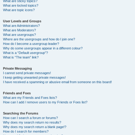
What are sticky topics?
What are locked topics?
What are topic icons?
User Levels and Groups
What are Administrators?
What are Moderators?
What are usergroups?
Where are the usergroups and how do I join one?
How do I become a usergroup leader?
Why do some usergroups appear in a different colour?
What is a “Default usergroup”?
What is “The team” link?
Private Messaging
I cannot send private messages!
I keep getting unwanted private messages!
I have received a spamming or abusive email from someone on this board!
Friends and Foes
What are my Friends and Foes lists?
How can I add / remove users to my Friends or Foes list?
Searching the Forums
How can I search a forum or forums?
Why does my search return no results?
Why does my search return a blank page!?
How do I search for members?