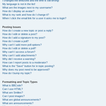
I changed the timezone and the time is still wrong!
My language is not in the list!
What are the images next to my username?
How do I display an avatar?
What is my rank and how do I change it?
When I click the email link for a user it asks me to login?
Posting Issues
How do I create a new topic or post a reply?
How do I edit or delete a post?
How do I add a signature to my post?
How do I create a poll?
Why can’t I add more poll options?
How do I edit or delete a poll?
Why can’t I access a forum?
Why can’t I add attachments?
Why did I receive a warning?
How can I report posts to a moderator?
What is the “Save” button for in topic posting?
Why does my post need to be approved?
How do I bump my topic?
Formatting and Topic Types
What is BBCode?
Can I use HTML?
What are Smilies?
Can I post images?
What are global announcements?
What are announcements?