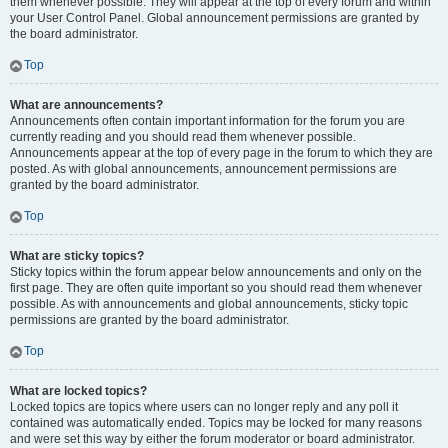
them whenever possible. They will appear at the top of every forum and within
your User Control Panel. Global announcement permissions are granted by
the board administrator.
Top
What are announcements?
Announcements often contain important information for the forum you are
currently reading and you should read them whenever possible.
Announcements appear at the top of every page in the forum to which they are
posted. As with global announcements, announcement permissions are
granted by the board administrator.
Top
What are sticky topics?
Sticky topics within the forum appear below announcements and only on the
first page. They are often quite important so you should read them whenever
possible. As with announcements and global announcements, sticky topic
permissions are granted by the board administrator.
Top
What are locked topics?
Locked topics are topics where users can no longer reply and any poll it
contained was automatically ended. Topics may be locked for many reasons
and were set this way by either the forum moderator or board administrator.