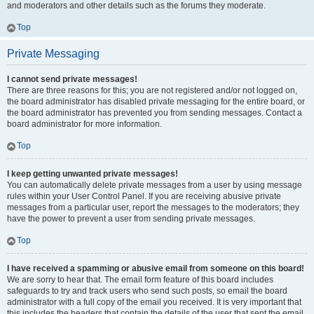
and moderators and other details such as the forums they moderate.
Top
Private Messaging
I cannot send private messages!
There are three reasons for this; you are not registered and/or not logged on,
the board administrator has disabled private messaging for the entire board, or
the board administrator has prevented you from sending messages. Contact a
board administrator for more information.
Top
I keep getting unwanted private messages!
You can automatically delete private messages from a user by using message
rules within your User Control Panel. If you are receiving abusive private
messages from a particular user, report the messages to the moderators; they
have the power to prevent a user from sending private messages.
Top
I have received a spamming or abusive email from someone on this board!
We are sorry to hear that. The email form feature of this board includes
safeguards to try and track users who send such posts, so email the board
administrator with a full copy of the email you received. It is very important that
this includes the headers that contain the details of the user that sent the email.