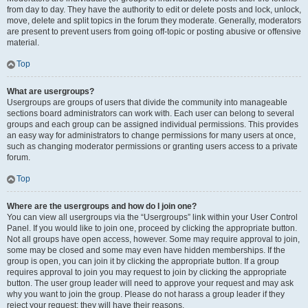
from day to day. They have the authority to edit or delete posts and lock, unlock,
move, delete and split topics in the forum they moderate. Generally, moderators
are present to prevent users from going off-topic or posting abusive or offensive
material.
Top
What are usergroups?
Usergroups are groups of users that divide the community into manageable
sections board administrators can work with. Each user can belong to several
groups and each group can be assigned individual permissions. This provides
an easy way for administrators to change permissions for many users at once,
such as changing moderator permissions or granting users access to a private
forum.
Top
Where are the usergroups and how do I join one?
You can view all usergroups via the “Usergroups” link within your User Control
Panel. If you would like to join one, proceed by clicking the appropriate button.
Not all groups have open access, however. Some may require approval to join,
some may be closed and some may even have hidden memberships. If the
group is open, you can join it by clicking the appropriate button. If a group
requires approval to join you may request to join by clicking the appropriate
button. The user group leader will need to approve your request and may ask
why you want to join the group. Please do not harass a group leader if they
reject your request; they will have their reasons.