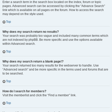
Enter a search term in the search box located on the index, forum or topic
pages. Advanced search can be accessed by clicking the “Advance Search”
link which is available on all pages on the forum. How to access the search
may depend on the style used.
Top
Why does my search return no results?
Your search was probably too vague and included many common terms which
are not indexed by phpBB. Be more specific and use the options available
within Advanced search.
Top
Why does my search return a blank page!?
Your search returned too many results for the webserver to handle. Use
“Advanced search” and be more specific in the terms used and forums that are
to be searched.
Top
How do I search for members?
Visit the memberlist and click the “Find a member” link.
Top