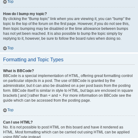
Top
How do I bump my topic?
By clicking the “Bump topic” link when you are viewing it, you can “bump” the
topic to the top of the forum on the first page. However, if you do not see this,
then topic bumping may be disabled or the time allowance between bumps
has not yet been reached. It is also possible to bump the topic simply by
replying to it, however, be sure to follow the board rules when doing so.
Top
Formatting and Topic Types
What is BBCode?
BBCode is a special implementation of HTML, offering great formatting control
on particular objects in a post. The use of BBCode is granted by the
administrator, but it can also be disabled on a per post basis from the posting
form. BBCode itself is similar in style to HTML, but tags are enclosed in square
brackets [ and ] rather than < and >. For more information on BBCode see the
guide which can be accessed from the posting page.
Top
Can I use HTML?
No. It is not possible to post HTML on this board and have it rendered as
HTML. Most formatting which can be carried out using HTML can be applied
using BBCode instead.