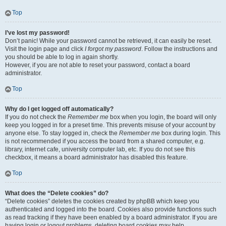
Top
I’ve lost my password!
Don’t panic! While your password cannot be retrieved, it can easily be reset.
Visit the login page and click
I forgot my password
. Follow the instructions and
you should be able to log in again shortly.
However, if you are not able to reset your password, contact a board
administrator.
Top
Why do I get logged off automatically?
If you do not check the
Remember me
box when you login, the board will only
keep you logged in for a preset time. This prevents misuse of your account by
anyone else. To stay logged in, check the
Remember me
box during login. This
is not recommended if you access the board from a shared computer, e.g.
library, internet cafe, university computer lab, etc. If you do not see this
checkbox, it means a board administrator has disabled this feature.
Top
What does the “Delete cookies” do?
“Delete cookies” deletes the cookies created by phpBB which keep you
authenticated and logged into the board. Cookies also provide functions such
as read tracking if they have been enabled by a board administrator. If you are
having login or logout problems, deleting board cookies may help.