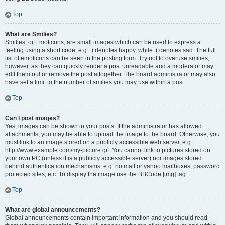
Top
What are Smilies?
Smilies, or Emoticons, are small images which can be used to express a
feeling using a short code, e.g. :) denotes happy, while :( denotes sad. The full
list of emoticons can be seen in the posting form. Try not to overuse smilies,
however, as they can quickly render a post unreadable and a moderator may
edit them out or remove the post altogether. The board administrator may also
have set a limit to the number of smilies you may use within a post.
Top
Can I post images?
Yes, images can be shown in your posts. If the administrator has allowed
attachments, you may be able to upload the image to the board. Otherwise, you
must link to an image stored on a publicly accessible web server, e.g.
http://www.example.com/my-picture.gif. You cannot link to pictures stored on
your own PC (unless it is a publicly accessible server) nor images stored
behind authentication mechanisms, e.g. hotmail or yahoo mailboxes, password
protected sites, etc. To display the image use the BBCode [img] tag.
Top
What are global announcements?
Global announcements contain important information and you should read