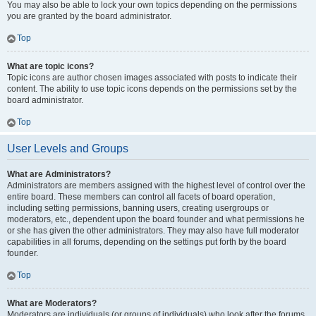
You may also be able to lock your own topics depending on the permissions
you are granted by the board administrator.
Top
What are topic icons?
Topic icons are author chosen images associated with posts to indicate their
content. The ability to use topic icons depends on the permissions set by the
board administrator.
Top
User Levels and Groups
What are Administrators?
Administrators are members assigned with the highest level of control over the
entire board. These members can control all facets of board operation,
including setting permissions, banning users, creating usergroups or
moderators, etc., dependent upon the board founder and what permissions he
or she has given the other administrators. They may also have full moderator
capabilities in all forums, depending on the settings put forth by the board
founder.
Top
What are Moderators?
Moderators are individuals (or groups of individuals) who look after the forums