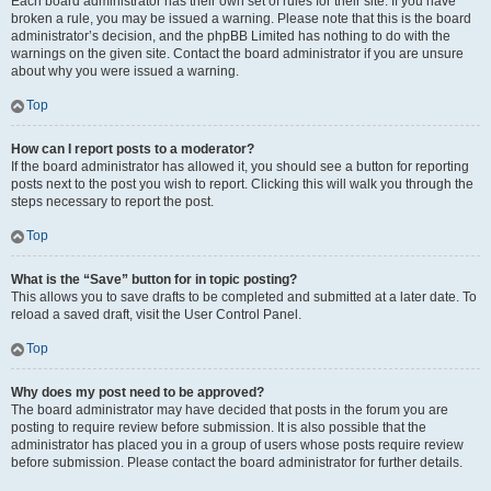
Each board administrator has their own set of rules for their site. If you have
broken a rule, you may be issued a warning. Please note that this is the board
administrator’s decision, and the phpBB Limited has nothing to do with the
warnings on the given site. Contact the board administrator if you are unsure
about why you were issued a warning.
Top
How can I report posts to a moderator?
If the board administrator has allowed it, you should see a button for reporting
posts next to the post you wish to report. Clicking this will walk you through the
steps necessary to report the post.
Top
What is the “Save” button for in topic posting?
This allows you to save drafts to be completed and submitted at a later date. To
reload a saved draft, visit the User Control Panel.
Top
Why does my post need to be approved?
The board administrator may have decided that posts in the forum you are
posting to require review before submission. It is also possible that the
administrator has placed you in a group of users whose posts require review
before submission. Please contact the board administrator for further details.