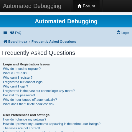
Automated Debugging
Forum
Automated Debugging
FAQ
Login
Board index
Frequently Asked Questions
Frequently Asked Questions
Login and Registration Issues
Why do I need to register?
What is COPPA?
Why can’t I register?
I registered but cannot login!
Why can’t I login?
I registered in the past but cannot login any more?!
I’ve lost my password!
Why do I get logged off automatically?
What does the “Delete cookies” do?
User Preferences and settings
How do I change my settings?
How do I prevent my username appearing in the online user listings?
The times are not correct!