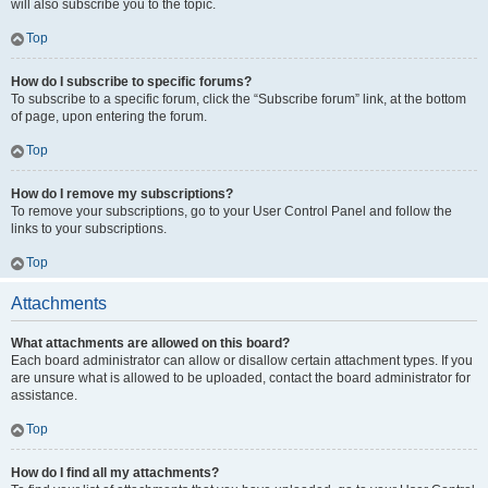
will also subscribe you to the topic.
Top
How do I subscribe to specific forums?
To subscribe to a specific forum, click the “Subscribe forum” link, at the bottom
of page, upon entering the forum.
Top
How do I remove my subscriptions?
To remove your subscriptions, go to your User Control Panel and follow the
links to your subscriptions.
Top
Attachments
What attachments are allowed on this board?
Each board administrator can allow or disallow certain attachment types. If you
are unsure what is allowed to be uploaded, contact the board administrator for
assistance.
Top
How do I find all my attachments?