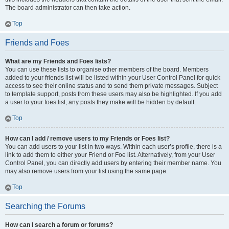
The board administrator can then take action.
Top
Friends and Foes
What are my Friends and Foes lists?
You can use these lists to organise other members of the board. Members
added to your friends list will be listed within your User Control Panel for quick
access to see their online status and to send them private messages. Subject
to template support, posts from these users may also be highlighted. If you add
a user to your foes list, any posts they make will be hidden by default.
Top
How can I add / remove users to my Friends or Foes list?
You can add users to your list in two ways. Within each user’s profile, there is a
link to add them to either your Friend or Foe list. Alternatively, from your User
Control Panel, you can directly add users by entering their member name. You
may also remove users from your list using the same page.
Top
Searching the Forums
How can I search a forum or forums?