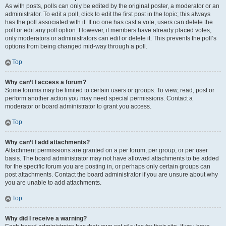
As with posts, polls can only be edited by the original poster, a moderator or an
administrator. To edit a poll, click to edit the first post in the topic; this always
has the poll associated with it. If no one has cast a vote, users can delete the
poll or edit any poll option. However, if members have already placed votes,
only moderators or administrators can edit or delete it. This prevents the poll’s
options from being changed mid-way through a poll.
Top
Why can’t I access a forum?
Some forums may be limited to certain users or groups. To view, read, post or
perform another action you may need special permissions. Contact a
moderator or board administrator to grant you access.
Top
Why can’t I add attachments?
Attachment permissions are granted on a per forum, per group, or per user
basis. The board administrator may not have allowed attachments to be added
for the specific forum you are posting in, or perhaps only certain groups can
post attachments. Contact the board administrator if you are unsure about why
you are unable to add attachments.
Top
Why did I receive a warning?