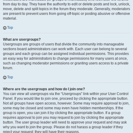
from day to day. They have the authority to edit or delete posts and lock, unlock,
move, delete and split topics in the forum they moderate. Generally, moderators
are present to prevent users from going off-topic or posting abusive or offensive
material.
Top
What are usergroups?
Usergroups are groups of users that divide the community into manageable
sections board administrators can work with. Each user can belong to several
groups and each group can be assigned individual permissions. This provides
an easy way for administrators to change permissions for many users at once,
such as changing moderator permissions or granting users access to a private
forum.
Top
Where are the usergroups and how do I join one?
You can view all usergroups via the “Usergroups” link within your User Control
Panel. If you would like to join one, proceed by clicking the appropriate button.
Not all groups have open access, however. Some may require approval to join,
some may be closed and some may even have hidden memberships. If the
group is open, you can join it by clicking the appropriate button. If a group
requires approval to join you may request to join by clicking the appropriate
button. The user group leader will need to approve your request and may ask
why you want to join the group. Please do not harass a group leader if they
reject your request; they will have their reasons.