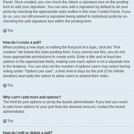
Panel. Once created, you can check the
Attach a signature
box on the posting
form to add your signature. You can also add a signature by default to all your
posts by checking the appropriate radio button in the User Control Panel. If you
do so, you can still prevent a signature being added to individual posts by un-
checking the add signature box within the posting form.
Top
How do I create a poll?
When posting a new topic or editing the first post of a topic, click the “Poll
creation” tab below the main posting form; if you cannot see this, you do not
have appropriate permissions to create polls. Enter a title and at least two
options in the appropriate fields, making sure each option is on a separate line
in the textarea. You can also set the number of options users may select during
voting under “Options per user”, a time limit in days for the poll (0 for infinite
duration) and lastly the option to allow users to amend their votes.
Top
Why can’t I add more poll options?
The limit for poll options is set by the board administrator. If you feel you need
to add more options to your poll than the allowed amount, contact the board
administrator.
Top
How do I edit or delete a poll?