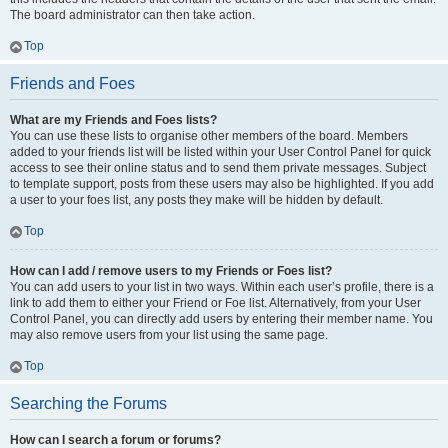
The board administrator can then take action.
Top
Friends and Foes
What are my Friends and Foes lists?
You can use these lists to organise other members of the board. Members
added to your friends list will be listed within your User Control Panel for quick
access to see their online status and to send them private messages. Subject
to template support, posts from these users may also be highlighted. If you add
a user to your foes list, any posts they make will be hidden by default.
Top
How can I add / remove users to my Friends or Foes list?
You can add users to your list in two ways. Within each user’s profile, there is a
link to add them to either your Friend or Foe list. Alternatively, from your User
Control Panel, you can directly add users by entering their member name. You
may also remove users from your list using the same page.
Top
Searching the Forums
How can I search a forum or forums?