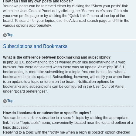
How can I find my own posts and topics?
Your own posts can be retrieved either by clicking the “Show your posts” link
within the User Control Panel or by clicking the “Search user’s posts” link via
your own profile page or by clicking the “Quick links” menu at the top of the
board. To search for your topics, use the Advanced search page and fill in the
various options appropriately.
Top
Subscriptions and Bookmarks
What is the difference between bookmarking and subscribing?
In phpBB 3.0, bookmarking topics worked much like bookmarking in a web
browser. You were not alerted when there was an update. As of phpBB 3.1,
bookmarking is more like subscribing to a topic. You can be notified when a
bookmarked topic is updated. Subscribing, however, will notify you when there
is an update to a topic or forum on the board. Notification options for
bookmarks and subscriptions can be configured in the User Control Panel,
under “Board preferences”.
Top
How do I bookmark or subscribe to specific topics?
You can bookmark or subscribe to a specific topic by clicking the appropriate
link in the “Topic tools” menu, conveniently located near the top and bottom of a
topic discussion.
Replying to a topic with the “Notify me when a reply is posted” option checked