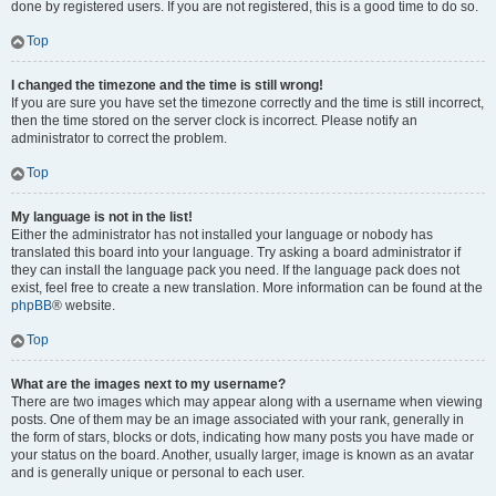
done by registered users. If you are not registered, this is a good time to do so.
Top
I changed the timezone and the time is still wrong!
If you are sure you have set the timezone correctly and the time is still incorrect,
then the time stored on the server clock is incorrect. Please notify an
administrator to correct the problem.
Top
My language is not in the list!
Either the administrator has not installed your language or nobody has
translated this board into your language. Try asking a board administrator if
they can install the language pack you need. If the language pack does not
exist, feel free to create a new translation. More information can be found at the
phpBB
® website.
Top
What are the images next to my username?
There are two images which may appear along with a username when viewing
posts. One of them may be an image associated with your rank, generally in
the form of stars, blocks or dots, indicating how many posts you have made or
your status on the board. Another, usually larger, image is known as an avatar
and is generally unique or personal to each user.