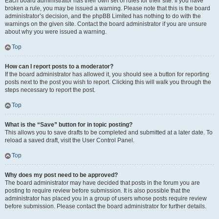
Each board administrator has their own set of rules for their site. If you have
broken a rule, you may be issued a warning. Please note that this is the board
administrator’s decision, and the phpBB Limited has nothing to do with the
warnings on the given site. Contact the board administrator if you are unsure
about why you were issued a warning.
Top
How can I report posts to a moderator?
If the board administrator has allowed it, you should see a button for reporting
posts next to the post you wish to report. Clicking this will walk you through the
steps necessary to report the post.
Top
What is the “Save” button for in topic posting?
This allows you to save drafts to be completed and submitted at a later date. To
reload a saved draft, visit the User Control Panel.
Top
Why does my post need to be approved?
The board administrator may have decided that posts in the forum you are
posting to require review before submission. It is also possible that the
administrator has placed you in a group of users whose posts require review
before submission. Please contact the board administrator for further details.