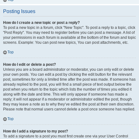
Posting Issues
How do I create a new topic or post a reply?
To post a new topic in a forum, click "New Topic". To post a reply to a topic, click
"Post Reply". You may need to register before you can post a message. A list of
your permissions in each forum is available at the bottom of the forum and topic
screens. Example: You can post new topics, You can post attachments, etc.
Top
How do I edit or delete a post?
Unless you are a board administrator or moderator, you can only edit or delete
your own posts. You can edit a post by clicking the edit button for the relevant
post, sometimes for only a limited time after the post was made. If someone has
already replied to the post, you will find a small piece of text output below the
post when you return to the topic which lists the number of times you edited it
along with the date and time. This will only appear if someone has made a
reply; it will not appear if a moderator or administrator edited the post, though
they may leave a note as to why they’ve edited the post at their own discretion.
Please note that normal users cannot delete a post once someone has replied.
Top
How do I add a signature to my post?
To add a signature to a post you must first create one via your User Control