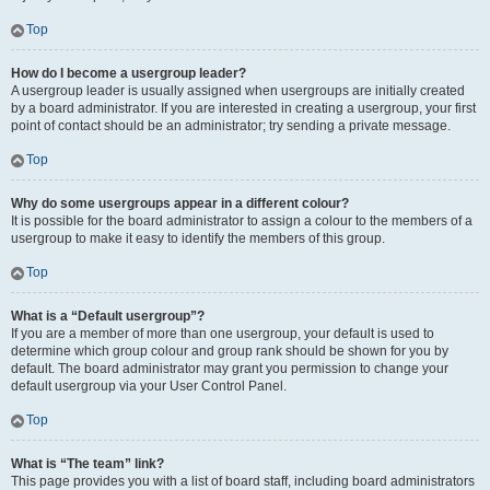
Top
How do I become a usergroup leader?
A usergroup leader is usually assigned when usergroups are initially created
by a board administrator. If you are interested in creating a usergroup, your first
point of contact should be an administrator; try sending a private message.
Top
Why do some usergroups appear in a different colour?
It is possible for the board administrator to assign a colour to the members of a
usergroup to make it easy to identify the members of this group.
Top
What is a “Default usergroup”?
If you are a member of more than one usergroup, your default is used to
determine which group colour and group rank should be shown for you by
default. The board administrator may grant you permission to change your
default usergroup via your User Control Panel.
Top
What is “The team” link?
This page provides you with a list of board staff, including board administrators