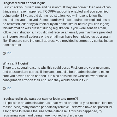
I registered but cannot login!
First, check your username and password. If they are correct, then one of two
things may have happened. If COPPA support is enabled and you specified
being under 13 years old during registration, you will have to follow the
instructions you received. Some boards will also require new registrations to
be activated, either by yourself or by an administrator before you can logon;
this information was present during registration. If you were sent an email,
follow the instructions. If you did not receive an email, you may have provided
an incorrect email address or the email may have been picked up by a spam
filer. If you are sure the email address you provided is correct, try contacting an
administrator.
Top
Why can’t I login?
There are several reasons why this could occur. First, ensure your username
and password are correct. If they are, contact a board administrator to make
sure you haven’t been banned. It is also possible the website owner has a
configuration error on their end, and they would need to fix it.
Top
I registered in the past but cannot login any more?!
It is possible an administrator has deactivated or deleted your account for some
reason. Also, many boards periodically remove users who have not posted for
a long time to reduce the size of the database. If this has happened, try
registering again and being more involved in discussions.