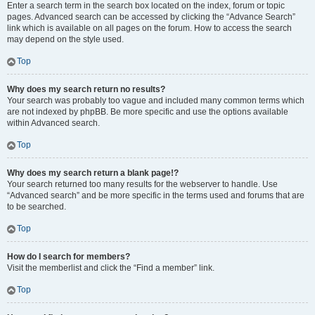
Enter a search term in the search box located on the index, forum or topic
pages. Advanced search can be accessed by clicking the “Advance Search”
link which is available on all pages on the forum. How to access the search
may depend on the style used.
Top
Why does my search return no results?
Your search was probably too vague and included many common terms which
are not indexed by phpBB. Be more specific and use the options available
within Advanced search.
Top
Why does my search return a blank page!?
Your search returned too many results for the webserver to handle. Use
“Advanced search” and be more specific in the terms used and forums that are
to be searched.
Top
How do I search for members?
Visit the memberlist and click the “Find a member” link.
Top