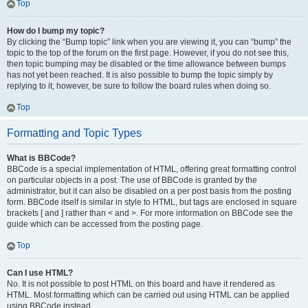
Top
How do I bump my topic?
By clicking the “Bump topic” link when you are viewing it, you can “bump” the
topic to the top of the forum on the first page. However, if you do not see this,
then topic bumping may be disabled or the time allowance between bumps
has not yet been reached. It is also possible to bump the topic simply by
replying to it, however, be sure to follow the board rules when doing so.
Top
Formatting and Topic Types
What is BBCode?
BBCode is a special implementation of HTML, offering great formatting control
on particular objects in a post. The use of BBCode is granted by the
administrator, but it can also be disabled on a per post basis from the posting
form. BBCode itself is similar in style to HTML, but tags are enclosed in square
brackets [ and ] rather than < and >. For more information on BBCode see the
guide which can be accessed from the posting page.
Top
Can I use HTML?
No. It is not possible to post HTML on this board and have it rendered as
HTML. Most formatting which can be carried out using HTML can be applied
using BBCode instead.