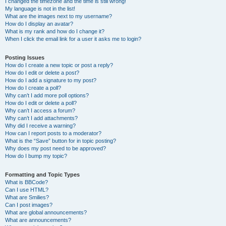
I changed the timezone and the time is still wrong!
My language is not in the list!
What are the images next to my username?
How do I display an avatar?
What is my rank and how do I change it?
When I click the email link for a user it asks me to login?
Posting Issues
How do I create a new topic or post a reply?
How do I edit or delete a post?
How do I add a signature to my post?
How do I create a poll?
Why can’t I add more poll options?
How do I edit or delete a poll?
Why can’t I access a forum?
Why can’t I add attachments?
Why did I receive a warning?
How can I report posts to a moderator?
What is the “Save” button for in topic posting?
Why does my post need to be approved?
How do I bump my topic?
Formatting and Topic Types
What is BBCode?
Can I use HTML?
What are Smilies?
Can I post images?
What are global announcements?
What are announcements?