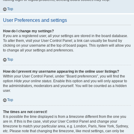
Top
User Preferences and settings
How do I change my settings?
If you are a registered user, all your settings are stored in the board database.
To alter them, visit your User Control Panel; a link can usually be found by
clicking on your username at the top of board pages. This system will allow you
to change all your settings and preferences.
Top
How do I prevent my username appearing in the online user listings?
Within your User Control Panel, under “Board preferences”, you will find the
option
Hide your online status
. Enable this option and you will only appear to
the administrators, moderators and yourself. You will be counted as a hidden
user.
Top
The times are not correct!
It is possible the time displayed is from a timezone different from the one you
are in. If this is the case, visit your User Control Panel and change your
timezone to match your particular area, e.g. London, Paris, New York, Sydney,
etc. Please note that changing the timezone, like most settings, can only be