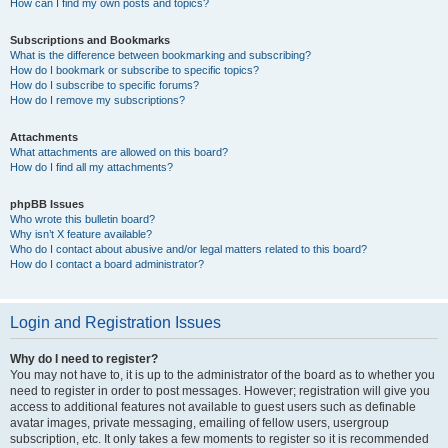
How can I find my own posts and topics?
Subscriptions and Bookmarks
What is the difference between bookmarking and subscribing?
How do I bookmark or subscribe to specific topics?
How do I subscribe to specific forums?
How do I remove my subscriptions?
Attachments
What attachments are allowed on this board?
How do I find all my attachments?
phpBB Issues
Who wrote this bulletin board?
Why isn’t X feature available?
Who do I contact about abusive and/or legal matters related to this board?
How do I contact a board administrator?
Login and Registration Issues
Why do I need to register?
You may not have to, it is up to the administrator of the board as to whether you
need to register in order to post messages. However; registration will give you
access to additional features not available to guest users such as definable
avatar images, private messaging, emailing of fellow users, usergroup
subscription, etc. It only takes a few moments to register so it is recommended