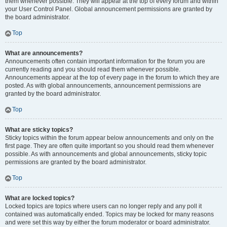
them whenever possible. They will appear at the top of every forum and within
your User Control Panel. Global announcement permissions are granted by
the board administrator.
Top
What are announcements?
Announcements often contain important information for the forum you are
currently reading and you should read them whenever possible.
Announcements appear at the top of every page in the forum to which they are
posted. As with global announcements, announcement permissions are
granted by the board administrator.
Top
What are sticky topics?
Sticky topics within the forum appear below announcements and only on the
first page. They are often quite important so you should read them whenever
possible. As with announcements and global announcements, sticky topic
permissions are granted by the board administrator.
Top
What are locked topics?
Locked topics are topics where users can no longer reply and any poll it
contained was automatically ended. Topics may be locked for many reasons
and were set this way by either the forum moderator or board administrator.