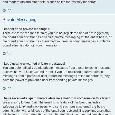
and moderators and other details such as the forums they moderate.
Top
Private Messaging
I cannot send private messages!
There are three reasons for this; you are not registered and/or not logged on,
the board administrator has disabled private messaging for the entire board, or
the board administrator has prevented you from sending messages. Contact a
board administrator for more information.
Top
I keep getting unwanted private messages!
You can automatically delete private messages from a user by using message
rules within your User Control Panel. If you are receiving abusive private
messages from a particular user, report the messages to the moderators; they
have the power to prevent a user from sending private messages.
Top
I have received a spamming or abusive email from someone on this board!
We are sorry to hear that. The email form feature of this board includes
safeguards to try and track users who send such posts, so email the board
administrator with a full copy of the email you received. It is very important that
this includes the headers that contain the details of the user that sent the email.