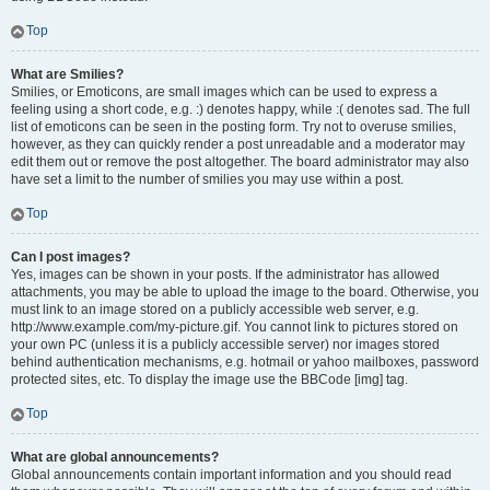
Top
What are Smilies?
Smilies, or Emoticons, are small images which can be used to express a
feeling using a short code, e.g. :) denotes happy, while :( denotes sad. The full
list of emoticons can be seen in the posting form. Try not to overuse smilies,
however, as they can quickly render a post unreadable and a moderator may
edit them out or remove the post altogether. The board administrator may also
have set a limit to the number of smilies you may use within a post.
Top
Can I post images?
Yes, images can be shown in your posts. If the administrator has allowed
attachments, you may be able to upload the image to the board. Otherwise, you
must link to an image stored on a publicly accessible web server, e.g.
http://www.example.com/my-picture.gif. You cannot link to pictures stored on
your own PC (unless it is a publicly accessible server) nor images stored
behind authentication mechanisms, e.g. hotmail or yahoo mailboxes, password
protected sites, etc. To display the image use the BBCode [img] tag.
Top
What are global announcements?
Global announcements contain important information and you should read