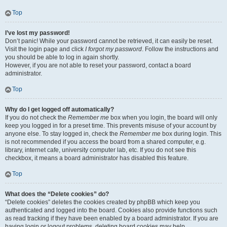
Top
I’ve lost my password!
Don’t panic! While your password cannot be retrieved, it can easily be reset.
Visit the login page and click
I forgot my password
. Follow the instructions and
you should be able to log in again shortly.
However, if you are not able to reset your password, contact a board
administrator.
Top
Why do I get logged off automatically?
If you do not check the
Remember me
box when you login, the board will only
keep you logged in for a preset time. This prevents misuse of your account by
anyone else. To stay logged in, check the
Remember me
box during login. This
is not recommended if you access the board from a shared computer, e.g.
library, internet cafe, university computer lab, etc. If you do not see this
checkbox, it means a board administrator has disabled this feature.
Top
What does the “Delete cookies” do?
“Delete cookies” deletes the cookies created by phpBB which keep you
authenticated and logged into the board. Cookies also provide functions such
as read tracking if they have been enabled by a board administrator. If you are
having login or logout problems, deleting board cookies may help.