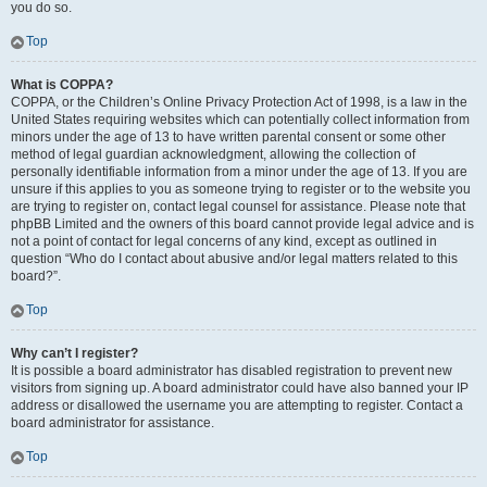
you do so.
Top
What is COPPA?
COPPA, or the Children’s Online Privacy Protection Act of 1998, is a law in the
United States requiring websites which can potentially collect information from
minors under the age of 13 to have written parental consent or some other
method of legal guardian acknowledgment, allowing the collection of
personally identifiable information from a minor under the age of 13. If you are
unsure if this applies to you as someone trying to register or to the website you
are trying to register on, contact legal counsel for assistance. Please note that
phpBB Limited and the owners of this board cannot provide legal advice and is
not a point of contact for legal concerns of any kind, except as outlined in
question “Who do I contact about abusive and/or legal matters related to this
board?”.
Top
Why can’t I register?
It is possible a board administrator has disabled registration to prevent new
visitors from signing up. A board administrator could have also banned your IP
address or disallowed the username you are attempting to register. Contact a
board administrator for assistance.
Top