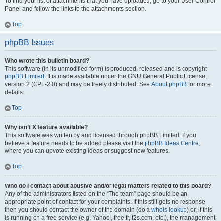
To find your list of attachments that you have uploaded, go to your User Control
Panel and follow the links to the attachments section.
Top
phpBB Issues
Who wrote this bulletin board?
This software (in its unmodified form) is produced, released and is copyright
phpBB Limited
. It is made available under the GNU General Public License,
version 2 (GPL-2.0) and may be freely distributed. See
About phpBB
for more
details.
Top
Why isn’t X feature available?
This software was written by and licensed through phpBB Limited. If you
believe a feature needs to be added please visit the
phpBB Ideas Centre
,
where you can upvote existing ideas or suggest new features.
Top
Who do I contact about abusive and/or legal matters related to this board?
Any of the administrators listed on the “The team” page should be an
appropriate point of contact for your complaints. If this still gets no response
then you should contact the owner of the domain (do a
whois lookup
) or, if this
is running on a free service (e.g. Yahoo!, free.fr, f2s.com, etc.), the management