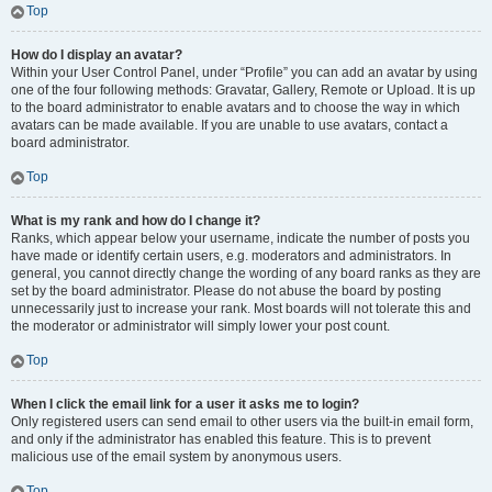
Top
How do I display an avatar?
Within your User Control Panel, under “Profile” you can add an avatar by using
one of the four following methods: Gravatar, Gallery, Remote or Upload. It is up
to the board administrator to enable avatars and to choose the way in which
avatars can be made available. If you are unable to use avatars, contact a
board administrator.
Top
What is my rank and how do I change it?
Ranks, which appear below your username, indicate the number of posts you
have made or identify certain users, e.g. moderators and administrators. In
general, you cannot directly change the wording of any board ranks as they are
set by the board administrator. Please do not abuse the board by posting
unnecessarily just to increase your rank. Most boards will not tolerate this and
the moderator or administrator will simply lower your post count.
Top
When I click the email link for a user it asks me to login?
Only registered users can send email to other users via the built-in email form,
and only if the administrator has enabled this feature. This is to prevent
malicious use of the email system by anonymous users.
Top