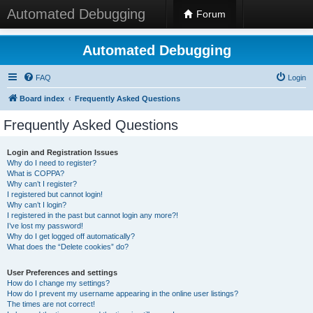
Automated Debugging
Forum
Automated Debugging
FAQ
Login
Board index
Frequently Asked Questions
Frequently Asked Questions
Login and Registration Issues
Why do I need to register?
What is COPPA?
Why can’t I register?
I registered but cannot login!
Why can’t I login?
I registered in the past but cannot login any more?!
I’ve lost my password!
Why do I get logged off automatically?
What does the “Delete cookies” do?
User Preferences and settings
How do I change my settings?
How do I prevent my username appearing in the online user listings?
The times are not correct!