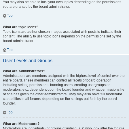
You may also be able to lock your own topics depending on the permissions
you are granted by the board administrator.
Top
What are topic icons?
Topic icons are author chosen images associated with posts to indicate their
content. The ability to use topic icons depends on the permissions set by the
board administrator.
Top
User Levels and Groups
What are Administrators?
Administrators are members assigned with the highest level of control over the
entire board. These members can control all facets of board operation,
including setting permissions, banning users, creating usergroups or
moderators, etc., dependent upon the board founder and what permissions he
or she has given the other administrators. They may also have full moderator
capabilities in all forums, depending on the settings put forth by the board
founder.
Top
What are Moderators?
Moderators are individuals (or groups of individuals) who look after the forums