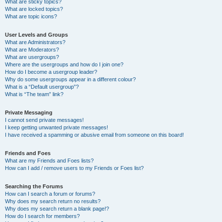
What are sticky topics?
What are locked topics?
What are topic icons?
User Levels and Groups
What are Administrators?
What are Moderators?
What are usergroups?
Where are the usergroups and how do I join one?
How do I become a usergroup leader?
Why do some usergroups appear in a different colour?
What is a “Default usergroup”?
What is “The team” link?
Private Messaging
I cannot send private messages!
I keep getting unwanted private messages!
I have received a spamming or abusive email from someone on this board!
Friends and Foes
What are my Friends and Foes lists?
How can I add / remove users to my Friends or Foes list?
Searching the Forums
How can I search a forum or forums?
Why does my search return no results?
Why does my search return a blank page!?
How do I search for members?