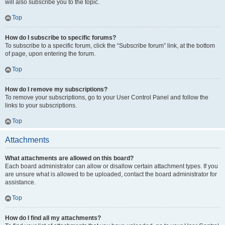
will also subscribe you to the topic.
Top
How do I subscribe to specific forums?
To subscribe to a specific forum, click the “Subscribe forum” link, at the bottom
of page, upon entering the forum.
Top
How do I remove my subscriptions?
To remove your subscriptions, go to your User Control Panel and follow the
links to your subscriptions.
Top
Attachments
What attachments are allowed on this board?
Each board administrator can allow or disallow certain attachment types. If you
are unsure what is allowed to be uploaded, contact the board administrator for
assistance.
Top
How do I find all my attachments?