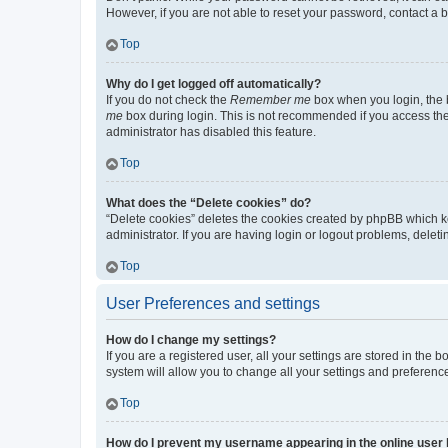
However, if you are not able to reset your password, contact a b
Top
Why do I get logged off automatically?
If you do not check the
Remember me
box when you login, the b
me
box during login. This is not recommended if you access the b
administrator has disabled this feature.
Top
What does the “Delete cookies” do?
“Delete cookies” deletes the cookies created by phpBB which k
administrator. If you are having login or logout problems, dele
Top
User Preferences and settings
How do I change my settings?
If you are a registered user, all your settings are stored in the
system will allow you to change all your settings and preferenc
Top
How do I prevent my username appearing in the online user l