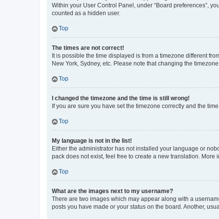
Within your User Control Panel, under “Board preferences”, you 
counted as a hidden user.
Top
The times are not correct!
It is possible the time displayed is from a timezone different fr
New York, Sydney, etc. Please note that changing the timezone, l
Top
I changed the timezone and the time is still wrong!
If you are sure you have set the timezone correctly and the time i
Top
My language is not in the list!
Either the administrator has not installed your language or nob
pack does not exist, feel free to create a new translation. More
Top
What are the images next to my username?
There are two images which may appear along with a username w
posts you have made or your status on the board. Another, usual