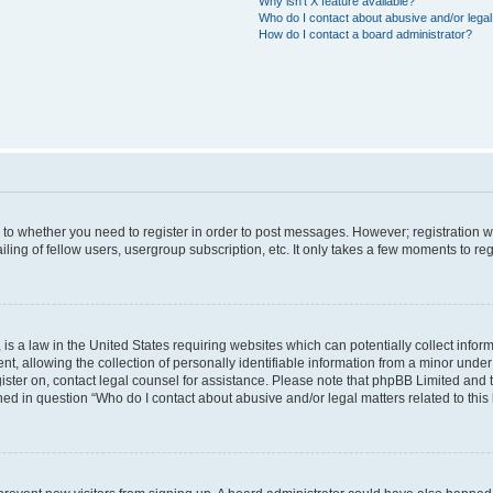
Why isn’t X feature available?
Who do I contact about abusive and/or legal 
How do I contact a board administrator?
s to whether you need to register in order to post messages. However; registration wi
ing of fellow users, usergroup subscription, etc. It only takes a few moments to re
is a law in the United States requiring websites which can potentially collect infor
allowing the collection of personally identifiable information from a minor under th
egister on, contact legal counsel for assistance. Please note that phpBB Limited and
ined in question “Who do I contact about abusive and/or legal matters related to this