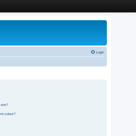
Login
n one?
ent colour?