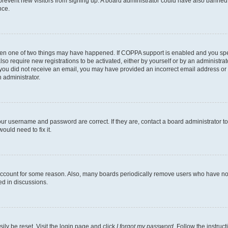
to prevent new visitors from signing up. A board administrator could have also bann
nce.
then one of two things may have happened. If COPPA support is enabled and you speci
lso require new registrations to be activated, either by yourself or by an administra
. If you did not receive an email, you may have provided an incorrect email address o
n administrator.
our username and password are correct. If they are, contact a board administrator t
ould need to fix it.
 account for some reason. Also, many boards periodically remove users who have not p
ed in discussions.
ily be reset. Visit the login page and click
I forgot my password
. Follow the instruc