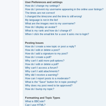
User Preferences and settings
How do I change my settings?
How do I prevent my username appearing in the online user listings?
The times are not correct!
I changed the timezone and the time is still wrong!
My language is not in the list!
What are the images next to my username?
How do I display an avatar?
What is my rank and how do I change it?
When I click the email link for a user it asks me to login?
Posting Issues
How do I create a new topic or post a reply?
How do I edit or delete a post?
How do I add a signature to my post?
How do I create a poll?
Why can’t I add more poll options?
How do I edit or delete a poll?
Why can’t I access a forum?
Why can’t I add attachments?
Why did I receive a warning?
How can I report posts to a moderator?
What is the “Save” button for in topic posting?
Why does my post need to be approved?
How do I bump my topic?
Formatting and Topic Types
What is BBCode?
Can I use HTML?