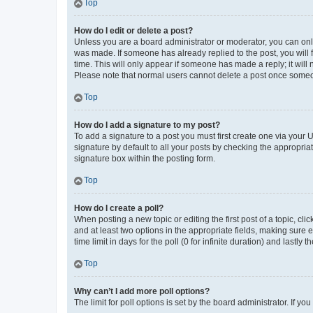
Top
How do I edit or delete a post?
Unless you are a board administrator or moderator, you can only e
was made. If someone has already replied to the post, you will f
time. This will only appear if someone has made a reply; it will 
Please note that normal users cannot delete a post once someo
Top
How do I add a signature to my post?
To add a signature to a post you must first create one via your
signature by default to all your posts by checking the appropria
signature box within the posting form.
Top
How do I create a poll?
When posting a new topic or editing the first post of a topic, cli
and at least two options in the appropriate fields, making sure 
time limit in days for the poll (0 for infinite duration) and lastly
Top
Why can’t I add more poll options?
The limit for poll options is set by the board administrator. If 