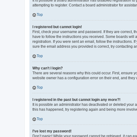
It is possible a board administrator has disabled registration 
attempting to register. Contact a board administrator for assista
Top
I registered but cannot login!
First, check your username and password. If they are correct, 
have to follow the instructions you received. Some boards will a
registration. If you were sent an email, follow the instructions
sure the email address you provided is correct, try contacting a
Top
Why can’t I login?
There are several reasons why this could occur. First, ensure y
website owner has a configuration error on their end, and they w
Top
I registered in the past but cannot login any more?!
It is possible an administrator has deactivated or deleted your
this has happened, try registering again and being more involv
Top
I’ve lost my password!
Don’t panic! While your password cannot be retrieved, it can eas