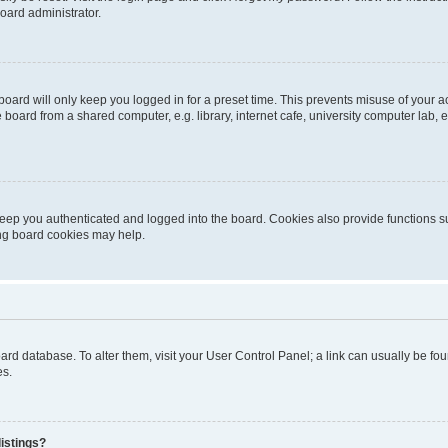
oard administrator.
oard will only keep you logged in for a preset time. This prevents misuse of your 
oard from a shared computer, e.g. library, internet cafe, university computer lab, e
eep you authenticated and logged into the board. Cookies also provide functions s
ting board cookies may help.
 board database. To alter them, visit your User Control Panel; a link can usually be 
es.
istings?