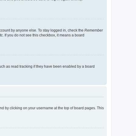
account by anyone else. To stay logged in, check the
Remember
tc. If you do not see this checkbox, it means a board
uch as read tracking if they have been enabled by a board
found by clicking on your username at the top of board pages. This