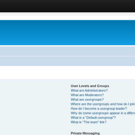
User Levels and Groups
What are Administrators?
What are Moderators?
What are usergroups?
Where are the usergroups and how do I joi
How do I become a usergroup leader?
Why do some usergroups appear in a differ
What is a “Default usergroup”?
What is “The team” link?
Private Messaging