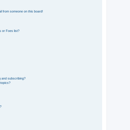
il from someone on this board!
 or Foes list?
g and subscribing?
 topics?
d?