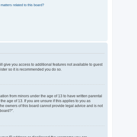
matters related to this board?
ll give you access to additional features not available to guest
gister so it is recommended you do so.
mation from minors under the age of 13 to have written parental
e age of 13. If you are unsure if this applies to you as
 the owners of this board cannot provide legal advice and is not
 board?”.