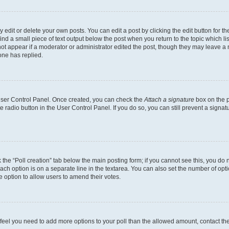
dit or delete your own posts. You can edit a post by clicking the edit button for the
ind a small piece of text output below the post when you return to the topic which li
not appear if a moderator or administrator edited the post, though they may leave a n
ne has replied.
 User Control Panel. Once created, you can check the
Attach a signature
box on the p
te radio button in the User Control Panel. If you do so, you can still prevent a sign
ck the “Poll creation” tab below the main posting form; if you cannot see this, you do 
each option is on a separate line in the textarea. You can also set the number of op
 the option to allow users to amend their votes.
you feel you need to add more options to your poll than the allowed amount, contact th