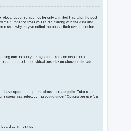
 relevant post, sometimes for only a limited time after the post
sts the number of times you edited it along with the date and
ote as to why they’ve edited the post at their own discretion.
osting form to add your signature. You can also add a
ature being added to individual posts by un-checking the add
not have appropriate permissions to create polls. Enter a title
tions users may select during voting under “Options per user”, a
e board administrator.