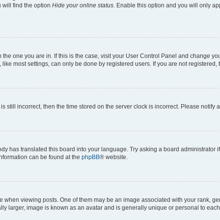
will find the option
Hide your online status
. Enable this option and you will only a
om the one you are in. If this is the case, visit your User Control Panel and change y
ike most settings, can only be done by registered users. If you are not registered, t
s still incorrect, then the time stored on the server clock is incorrect. Please notify 
ody has translated this board into your language. Try asking a board administrator i
 information can be found at the
phpBB
® website.
hen viewing posts. One of them may be an image associated with your rank, genera
ly larger, image is known as an avatar and is generally unique or personal to each