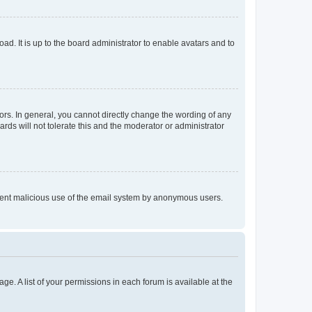
ad. It is up to the board administrator to enable avatars and to
rs. In general, you cannot directly change the wording of any
rds will not tolerate this and the moderator or administrator
prevent malicious use of the email system by anonymous users.
ge. A list of your permissions in each forum is available at the