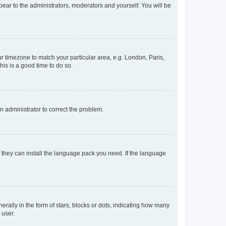
ppear to the administrators, moderators and yourself. You will be
our timezone to match your particular area, e.g. London, Paris,
his is a good time to do so.
an administrator to correct the problem.
f they can install the language pack you need. If the language
lly in the form of stars, blocks or dots, indicating how many
 user.