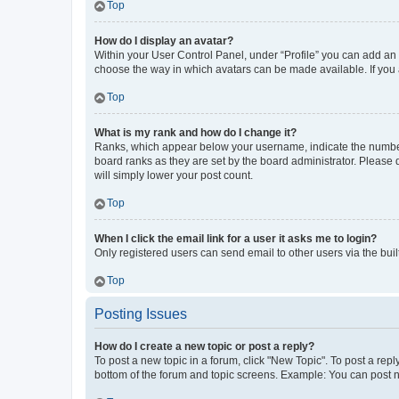
Top
How do I display an avatar?
Within your User Control Panel, under “Profile” you can add an a
choose the way in which avatars can be made available. If you a
Top
What is my rank and how do I change it?
Ranks, which appear below your username, indicate the number o
board ranks as they are set by the board administrator. Please 
will simply lower your post count.
Top
When I click the email link for a user it asks me to login?
Only registered users can send email to other users via the buil
Top
Posting Issues
How do I create a new topic or post a reply?
To post a new topic in a forum, click "New Topic". To post a repl
bottom of the forum and topic screens. Example: You can post n