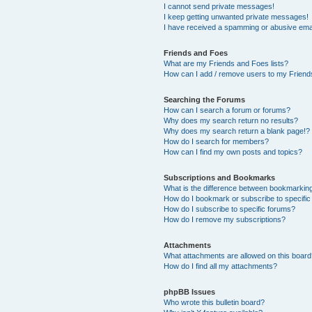
I cannot send private messages!
I keep getting unwanted private messages!
I have received a spamming or abusive ema
Friends and Foes
What are my Friends and Foes lists?
How can I add / remove users to my Friends
Searching the Forums
How can I search a forum or forums?
Why does my search return no results?
Why does my search return a blank page!?
How do I search for members?
How can I find my own posts and topics?
Subscriptions and Bookmarks
What is the difference between bookmarkin
How do I bookmark or subscribe to specific
How do I subscribe to specific forums?
How do I remove my subscriptions?
Attachments
What attachments are allowed on this boar
How do I find all my attachments?
phpBB Issues
Who wrote this bulletin board?