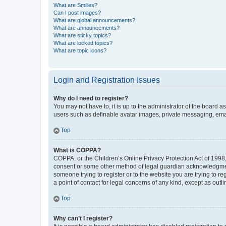
What are Smilies?
Can I post images?
What are global announcements?
What are announcements?
What are sticky topics?
What are locked topics?
What are topic icons?
Login and Registration Issues
Why do I need to register?
You may not have to, it is up to the administrator of the board a
users such as definable avatar images, private messaging, email
Top
What is COPPA?
COPPA, or the Children’s Online Privacy Protection Act of 1998, 
consent or some other method of legal guardian acknowledgment, 
someone trying to register or to the website you are trying to r
a point of contact for legal concerns of any kind, except as outl
Top
Why can’t I register?