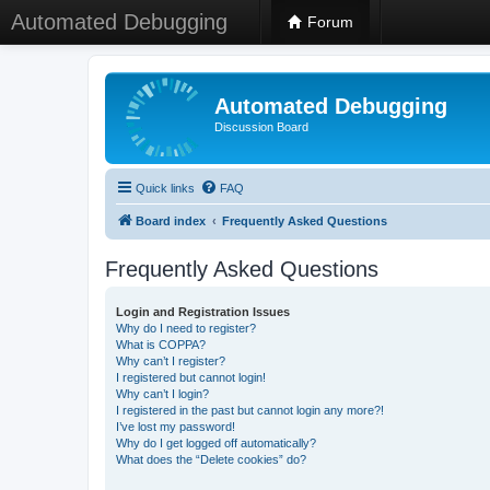
Automated Debugging
Forum
Automated Debugging
Discussion Board
Quick links
FAQ
Board index
Frequently Asked Questions
Frequently Asked Questions
Login and Registration Issues
Why do I need to register?
What is COPPA?
Why can’t I register?
I registered but cannot login!
Why can’t I login?
I registered in the past but cannot login any more?!
I’ve lost my password!
Why do I get logged off automatically?
What does the “Delete cookies” do?