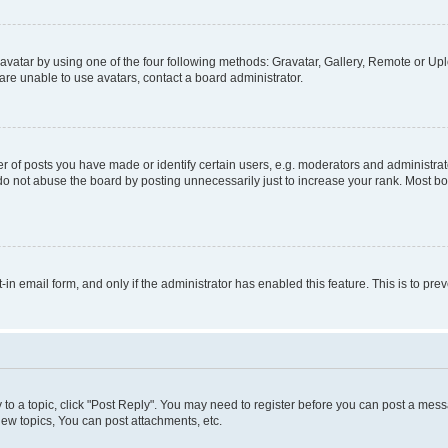
vatar by using one of the four following methods: Gravatar, Gallery, Remote or Uplo
re unable to use avatars, contact a board administrator.
f posts you have made or identify certain users, e.g. moderators and administrato
do not abuse the board by posting unnecessarily just to increase your rank. Most boa
t-in email form, and only if the administrator has enabled this feature. This is to 
y to a topic, click "Post Reply". You may need to register before you can post a messa
ew topics, You can post attachments, etc.