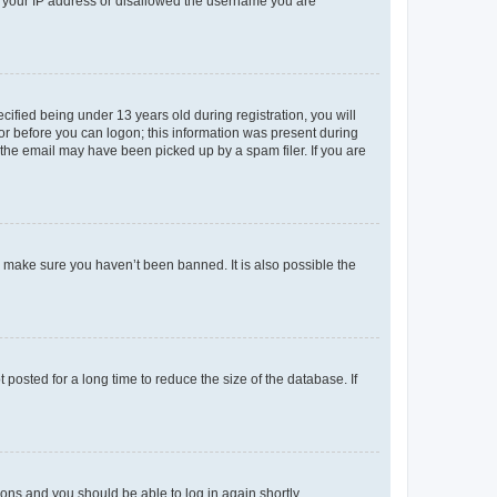
ed your IP address or disallowed the username you are
fied being under 13 years old during registration, you will
tor before you can logon; this information was present during
r the email may have been picked up by a spam filer. If you are
o make sure you haven’t been banned. It is also possible the
osted for a long time to reduce the size of the database. If
tions and you should be able to log in again shortly.