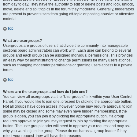
from day to day. They have the authority to edit or delete posts and lock, unlock,
move, delete and split topics in the forum they moderate. Generally, moderators
are present to prevent users from going off-topic or posting abusive or offensive
material.
Top
What are usergroups?
Usergroups are groups of users that divide the community into manageable
sections board administrators can work with. Each user can belong to several
groups and each group can be assigned individual permissions. This provides
an easy way for administrators to change permissions for many users at once,
such as changing moderator permissions or granting users access to a private
forum.
Top
Where are the usergroups and how do I join one?
You can view all usergroups via the “Usergroups” link within your User Control
Panel. If you would like to join one, proceed by clicking the appropriate button.
Not all groups have open access, however. Some may require approval to join,
some may be closed and some may even have hidden memberships. If the
group is open, you can join it by clicking the appropriate button. If a group
requires approval to join you may request to join by clicking the appropriate
button. The user group leader will need to approve your request and may ask
why you want to join the group. Please do not harass a group leader if they
reject your request; they will have their reasons.