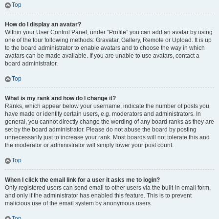
Top
How do I display an avatar?
Within your User Control Panel, under “Profile” you can add an avatar by using
one of the four following methods: Gravatar, Gallery, Remote or Upload. It is up
to the board administrator to enable avatars and to choose the way in which
avatars can be made available. If you are unable to use avatars, contact a
board administrator.
Top
What is my rank and how do I change it?
Ranks, which appear below your username, indicate the number of posts you
have made or identify certain users, e.g. moderators and administrators. In
general, you cannot directly change the wording of any board ranks as they are
set by the board administrator. Please do not abuse the board by posting
unnecessarily just to increase your rank. Most boards will not tolerate this and
the moderator or administrator will simply lower your post count.
Top
When I click the email link for a user it asks me to login?
Only registered users can send email to other users via the built-in email form,
and only if the administrator has enabled this feature. This is to prevent
malicious use of the email system by anonymous users.
Top