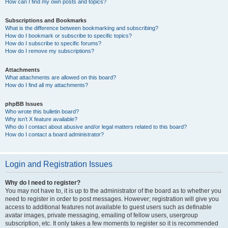
How can I find my own posts and topics?
Subscriptions and Bookmarks
What is the difference between bookmarking and subscribing?
How do I bookmark or subscribe to specific topics?
How do I subscribe to specific forums?
How do I remove my subscriptions?
Attachments
What attachments are allowed on this board?
How do I find all my attachments?
phpBB Issues
Who wrote this bulletin board?
Why isn’t X feature available?
Who do I contact about abusive and/or legal matters related to this board?
How do I contact a board administrator?
Login and Registration Issues
Why do I need to register?
You may not have to, it is up to the administrator of the board as to whether you
need to register in order to post messages. However; registration will give you
access to additional features not available to guest users such as definable
avatar images, private messaging, emailing of fellow users, usergroup
subscription, etc. It only takes a few moments to register so it is recommended