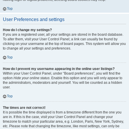
Top
User Preferences and settings
How do I change my settings?
If you are a registered user, all your settings are stored in the board database.
To alter them, visit your User Control Panel; a link can usually be found by
clicking on your username at the top of board pages. This system will allow you
to change all your settings and preferences.
Top
How do I prevent my username appearing in the online user listings?
Within your User Control Panel, under “Board preferences”, you will find the
option
Hide your online status
. Enable this option and you will only appear to
the administrators, moderators and yourself. You will be counted as a hidden
user.
Top
The times are not correct!
It is possible the time displayed is from a timezone different from the one you
are in. If this is the case, visit your User Control Panel and change your
timezone to match your particular area, e.g. London, Paris, New York, Sydney,
etc. Please note that changing the timezone, like most settings, can only be