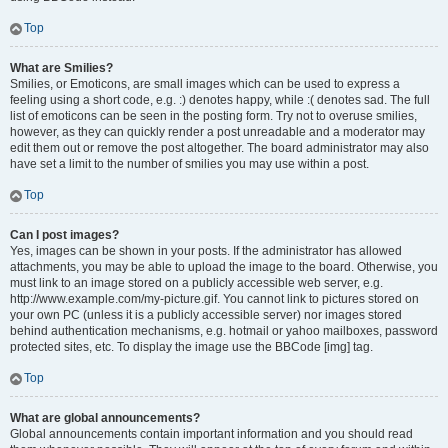
Top
What are Smilies?
Smilies, or Emoticons, are small images which can be used to express a
feeling using a short code, e.g. :) denotes happy, while :( denotes sad. The full
list of emoticons can be seen in the posting form. Try not to overuse smilies,
however, as they can quickly render a post unreadable and a moderator may
edit them out or remove the post altogether. The board administrator may also
have set a limit to the number of smilies you may use within a post.
Top
Can I post images?
Yes, images can be shown in your posts. If the administrator has allowed
attachments, you may be able to upload the image to the board. Otherwise, you
must link to an image stored on a publicly accessible web server, e.g.
http://www.example.com/my-picture.gif. You cannot link to pictures stored on
your own PC (unless it is a publicly accessible server) nor images stored
behind authentication mechanisms, e.g. hotmail or yahoo mailboxes, password
protected sites, etc. To display the image use the BBCode [img] tag.
Top
What are global announcements?
Global announcements contain important information and you should read