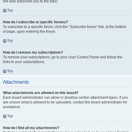
will also subscribe you to the topic.
Top
How do I subscribe to specific forums?
To subscribe to a specific forum, click the “Subscribe forum” link, at the bottom
of page, upon entering the forum.
Top
How do I remove my subscriptions?
To remove your subscriptions, go to your User Control Panel and follow the
links to your subscriptions.
Top
Attachments
What attachments are allowed on this board?
Each board administrator can allow or disallow certain attachment types. If you
are unsure what is allowed to be uploaded, contact the board administrator for
assistance.
Top
How do I find all my attachments?