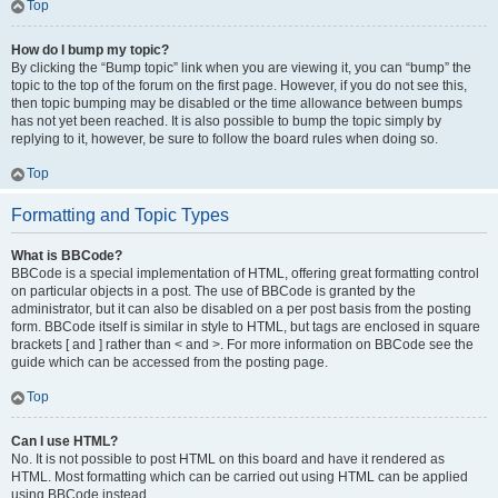
Top
How do I bump my topic?
By clicking the “Bump topic” link when you are viewing it, you can “bump” the
topic to the top of the forum on the first page. However, if you do not see this,
then topic bumping may be disabled or the time allowance between bumps
has not yet been reached. It is also possible to bump the topic simply by
replying to it, however, be sure to follow the board rules when doing so.
Top
Formatting and Topic Types
What is BBCode?
BBCode is a special implementation of HTML, offering great formatting control
on particular objects in a post. The use of BBCode is granted by the
administrator, but it can also be disabled on a per post basis from the posting
form. BBCode itself is similar in style to HTML, but tags are enclosed in square
brackets [ and ] rather than < and >. For more information on BBCode see the
guide which can be accessed from the posting page.
Top
Can I use HTML?
No. It is not possible to post HTML on this board and have it rendered as
HTML. Most formatting which can be carried out using HTML can be applied
using BBCode instead.