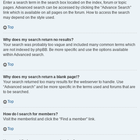
Enter a search term in the search box located on the index, forum or topic
pages. Advanced search can be accessed by clicking the “Advance Search”
link which is available on all pages on the forum. How to access the search
may depend on the style used.
Top
Why does my search return no results?
Your search was probably too vague and included many common terms which
are not indexed by phpBB. Be more specific and use the options available
within Advanced search.
Top
Why does my search return a blank page!?
Your search returned too many results for the webserver to handle. Use
“Advanced search” and be more specific in the terms used and forums that are
to be searched.
Top
How do I search for members?
Visit the memberlist and click the “Find a member” link.
Top