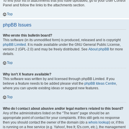
To find your list of attachments that you have uploaded, go to your User Control
Panel and follow the links to the attachments section.
Top
phpBB Issues
Who wrote this bulletin board?
This software (in its unmodified form) is produced, released and is copyright
phpBB Limited
. It is made available under the GNU General Public License,
version 2 (GPL-2.0) and may be freely distributed. See
About phpBB
for more
details.
Top
Why isn’t X feature available?
This software was written by and licensed through phpBB Limited. If you
believe a feature needs to be added please visit the
phpBB Ideas Centre
,
where you can upvote existing ideas or suggest new features.
Top
Who do I contact about abusive and/or legal matters related to this board?
Any of the administrators listed on the “The team” page should be an
appropriate point of contact for your complaints. If this still gets no response
then you should contact the owner of the domain (do a
whois lookup
) or, if this
is running on a free service (e.g. Yahoo!, free.fr, f2s.com, etc.), the management