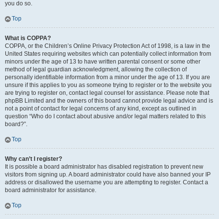
you do so.
Top
What is COPPA?
COPPA, or the Children’s Online Privacy Protection Act of 1998, is a law in the
United States requiring websites which can potentially collect information from
minors under the age of 13 to have written parental consent or some other
method of legal guardian acknowledgment, allowing the collection of
personally identifiable information from a minor under the age of 13. If you are
unsure if this applies to you as someone trying to register or to the website you
are trying to register on, contact legal counsel for assistance. Please note that
phpBB Limited and the owners of this board cannot provide legal advice and is
not a point of contact for legal concerns of any kind, except as outlined in
question “Who do I contact about abusive and/or legal matters related to this
board?”.
Top
Why can’t I register?
It is possible a board administrator has disabled registration to prevent new
visitors from signing up. A board administrator could have also banned your IP
address or disallowed the username you are attempting to register. Contact a
board administrator for assistance.
Top