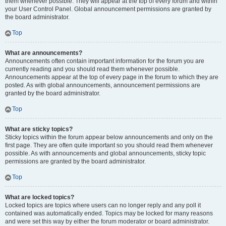
them whenever possible. They will appear at the top of every forum and within
your User Control Panel. Global announcement permissions are granted by
the board administrator.
Top
What are announcements?
Announcements often contain important information for the forum you are
currently reading and you should read them whenever possible.
Announcements appear at the top of every page in the forum to which they are
posted. As with global announcements, announcement permissions are
granted by the board administrator.
Top
What are sticky topics?
Sticky topics within the forum appear below announcements and only on the
first page. They are often quite important so you should read them whenever
possible. As with announcements and global announcements, sticky topic
permissions are granted by the board administrator.
Top
What are locked topics?
Locked topics are topics where users can no longer reply and any poll it
contained was automatically ended. Topics may be locked for many reasons
and were set this way by either the forum moderator or board administrator.