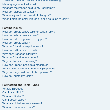
I changed the timezone and the time is still wrong!
My language is not in the list!
What are the images next to my username?
How do I display an avatar?
What is my rank and how do I change it?
When I click the email link for a user it asks me to login?
Posting Issues
How do I create a new topic or post a reply?
How do I edit or delete a post?
How do I add a signature to my post?
How do I create a poll?
Why can’t I add more poll options?
How do I edit or delete a poll?
Why can’t I access a forum?
Why can’t I add attachments?
Why did I receive a warning?
How can I report posts to a moderator?
What is the “Save” button for in topic posting?
Why does my post need to be approved?
How do I bump my topic?
Formatting and Topic Types
What is BBCode?
Can I use HTML?
What are Smilies?
Can I post images?
What are global announcements?
What are announcements?