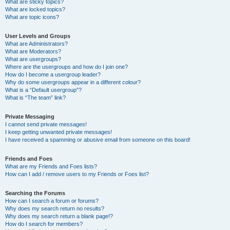
What are sticky topics?
What are locked topics?
What are topic icons?
User Levels and Groups
What are Administrators?
What are Moderators?
What are usergroups?
Where are the usergroups and how do I join one?
How do I become a usergroup leader?
Why do some usergroups appear in a different colour?
What is a “Default usergroup”?
What is “The team” link?
Private Messaging
I cannot send private messages!
I keep getting unwanted private messages!
I have received a spamming or abusive email from someone on this board!
Friends and Foes
What are my Friends and Foes lists?
How can I add / remove users to my Friends or Foes list?
Searching the Forums
How can I search a forum or forums?
Why does my search return no results?
Why does my search return a blank page!?
How do I search for members?