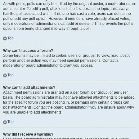
As with posts, polls can only be edited by the original poster, a moderator or an
administrator. To edit a poll, click to edit the first post in the topic; this always
has the poll associated with it. If no one has cast a vote, users can delete the
poll or edit any poll option. However, if members have already placed votes,
only moderators or administrators can edit or delete it. This prevents the poll’s
options from being changed mid-way through a poll.
Top
Why can’t I access a forum?
Some forums may be limited to certain users or groups. To view, read, post or
perform another action you may need special permissions. Contact a
moderator or board administrator to grant you access.
Top
Why can’t I add attachments?
Attachment permissions are granted on a per forum, per group, or per user
basis. The board administrator may not have allowed attachments to be added
for the specific forum you are posting in, or perhaps only certain groups can
post attachments. Contact the board administrator if you are unsure about why
you are unable to add attachments.
Top
Why did I receive a warning?