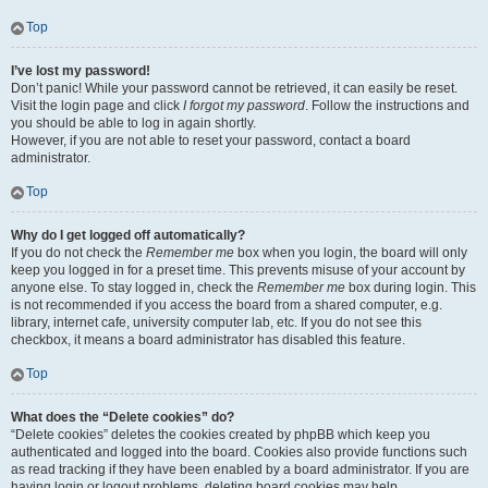
Top
I’ve lost my password!
Don’t panic! While your password cannot be retrieved, it can easily be reset.
Visit the login page and click
I forgot my password
. Follow the instructions and
you should be able to log in again shortly.
However, if you are not able to reset your password, contact a board
administrator.
Top
Why do I get logged off automatically?
If you do not check the
Remember me
box when you login, the board will only
keep you logged in for a preset time. This prevents misuse of your account by
anyone else. To stay logged in, check the
Remember me
box during login. This
is not recommended if you access the board from a shared computer, e.g.
library, internet cafe, university computer lab, etc. If you do not see this
checkbox, it means a board administrator has disabled this feature.
Top
What does the “Delete cookies” do?
“Delete cookies” deletes the cookies created by phpBB which keep you
authenticated and logged into the board. Cookies also provide functions such
as read tracking if they have been enabled by a board administrator. If you are
having login or logout problems, deleting board cookies may help.