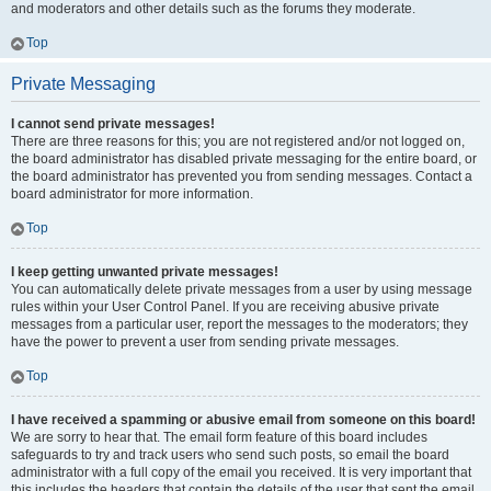
and moderators and other details such as the forums they moderate.
Top
Private Messaging
I cannot send private messages!
There are three reasons for this; you are not registered and/or not logged on,
the board administrator has disabled private messaging for the entire board, or
the board administrator has prevented you from sending messages. Contact a
board administrator for more information.
Top
I keep getting unwanted private messages!
You can automatically delete private messages from a user by using message
rules within your User Control Panel. If you are receiving abusive private
messages from a particular user, report the messages to the moderators; they
have the power to prevent a user from sending private messages.
Top
I have received a spamming or abusive email from someone on this board!
We are sorry to hear that. The email form feature of this board includes
safeguards to try and track users who send such posts, so email the board
administrator with a full copy of the email you received. It is very important that
this includes the headers that contain the details of the user that sent the email.