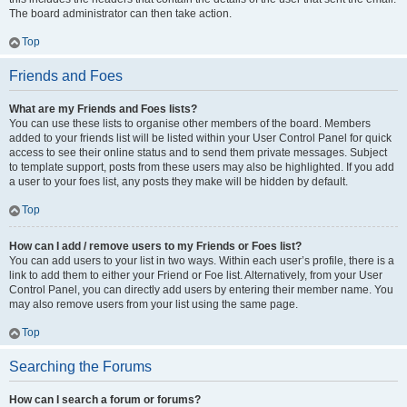
The board administrator can then take action.
Top
Friends and Foes
What are my Friends and Foes lists?
You can use these lists to organise other members of the board. Members
added to your friends list will be listed within your User Control Panel for quick
access to see their online status and to send them private messages. Subject
to template support, posts from these users may also be highlighted. If you add
a user to your foes list, any posts they make will be hidden by default.
Top
How can I add / remove users to my Friends or Foes list?
You can add users to your list in two ways. Within each user’s profile, there is a
link to add them to either your Friend or Foe list. Alternatively, from your User
Control Panel, you can directly add users by entering their member name. You
may also remove users from your list using the same page.
Top
Searching the Forums
How can I search a forum or forums?