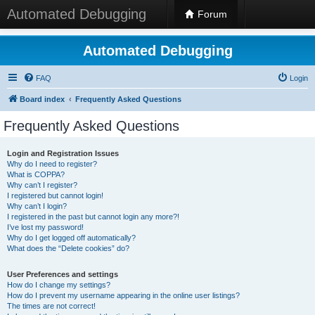
Automated Debugging
Forum
Automated Debugging
FAQ
Login
Board index
Frequently Asked Questions
Frequently Asked Questions
Login and Registration Issues
Why do I need to register?
What is COPPA?
Why can’t I register?
I registered but cannot login!
Why can’t I login?
I registered in the past but cannot login any more?!
I’ve lost my password!
Why do I get logged off automatically?
What does the “Delete cookies” do?
User Preferences and settings
How do I change my settings?
How do I prevent my username appearing in the online user listings?
The times are not correct!