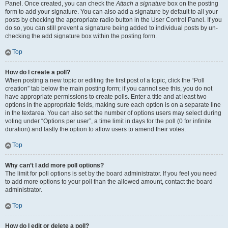
Panel. Once created, you can check the
Attach a signature
box on the posting
form to add your signature. You can also add a signature by default to all your
posts by checking the appropriate radio button in the User Control Panel. If you
do so, you can still prevent a signature being added to individual posts by un-
checking the add signature box within the posting form.
Top
How do I create a poll?
When posting a new topic or editing the first post of a topic, click the “Poll
creation” tab below the main posting form; if you cannot see this, you do not
have appropriate permissions to create polls. Enter a title and at least two
options in the appropriate fields, making sure each option is on a separate line
in the textarea. You can also set the number of options users may select during
voting under “Options per user”, a time limit in days for the poll (0 for infinite
duration) and lastly the option to allow users to amend their votes.
Top
Why can’t I add more poll options?
The limit for poll options is set by the board administrator. If you feel you need
to add more options to your poll than the allowed amount, contact the board
administrator.
Top
How do I edit or delete a poll?