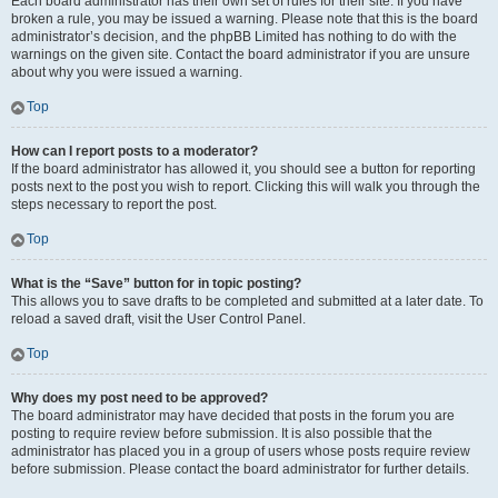
Each board administrator has their own set of rules for their site. If you have
broken a rule, you may be issued a warning. Please note that this is the board
administrator’s decision, and the phpBB Limited has nothing to do with the
warnings on the given site. Contact the board administrator if you are unsure
about why you were issued a warning.
Top
How can I report posts to a moderator?
If the board administrator has allowed it, you should see a button for reporting
posts next to the post you wish to report. Clicking this will walk you through the
steps necessary to report the post.
Top
What is the “Save” button for in topic posting?
This allows you to save drafts to be completed and submitted at a later date. To
reload a saved draft, visit the User Control Panel.
Top
Why does my post need to be approved?
The board administrator may have decided that posts in the forum you are
posting to require review before submission. It is also possible that the
administrator has placed you in a group of users whose posts require review
before submission. Please contact the board administrator for further details.