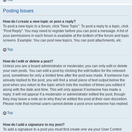
Posting Issues
How do I create a new topic or post a reply?
To post a new topic in a forum, click "New Topic". To post a reply to a topic, click
"Post Reply". You may need to register before you can post a message. A list of
your permissions in each forum is available at the bottom of the forum and topic
screens. Example: You can post new topics, You can post attachments, etc.
Top
How do I edit or delete a post?
Unless you are a board administrator or moderator, you can only edit or delete
your own posts. You can edit a post by clicking the edit button for the relevant
post, sometimes for only a limited time after the post was made. If someone has
already replied to the post, you will find a small piece of text output below the
post when you return to the topic which lists the number of times you edited it
along with the date and time. This will only appear if someone has made a
reply; it will not appear if a moderator or administrator edited the post, though
they may leave a note as to why they’ve edited the post at their own discretion.
Please note that normal users cannot delete a post once someone has replied.
Top
How do I add a signature to my post?
To add a signature to a post you must first create one via your User Control