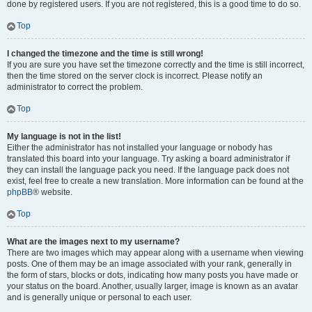
done by registered users. If you are not registered, this is a good time to do so.
Top
I changed the timezone and the time is still wrong!
If you are sure you have set the timezone correctly and the time is still incorrect,
then the time stored on the server clock is incorrect. Please notify an
administrator to correct the problem.
Top
My language is not in the list!
Either the administrator has not installed your language or nobody has
translated this board into your language. Try asking a board administrator if
they can install the language pack you need. If the language pack does not
exist, feel free to create a new translation. More information can be found at the
phpBB
® website.
Top
What are the images next to my username?
There are two images which may appear along with a username when viewing
posts. One of them may be an image associated with your rank, generally in
the form of stars, blocks or dots, indicating how many posts you have made or
your status on the board. Another, usually larger, image is known as an avatar
and is generally unique or personal to each user.