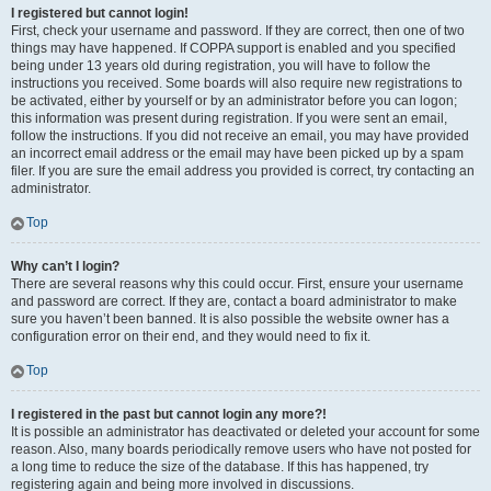
I registered but cannot login!
First, check your username and password. If they are correct, then one of two
things may have happened. If COPPA support is enabled and you specified
being under 13 years old during registration, you will have to follow the
instructions you received. Some boards will also require new registrations to
be activated, either by yourself or by an administrator before you can logon;
this information was present during registration. If you were sent an email,
follow the instructions. If you did not receive an email, you may have provided
an incorrect email address or the email may have been picked up by a spam
filer. If you are sure the email address you provided is correct, try contacting an
administrator.
Top
Why can’t I login?
There are several reasons why this could occur. First, ensure your username
and password are correct. If they are, contact a board administrator to make
sure you haven’t been banned. It is also possible the website owner has a
configuration error on their end, and they would need to fix it.
Top
I registered in the past but cannot login any more?!
It is possible an administrator has deactivated or deleted your account for some
reason. Also, many boards periodically remove users who have not posted for
a long time to reduce the size of the database. If this has happened, try
registering again and being more involved in discussions.