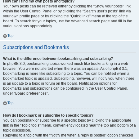
How can I find my own posts and topics?
Your own posts can be retrieved either by clicking the “Show your posts” link
within the User Control Panel or by clicking the “Search user’s posts” link via
your own profile page or by clicking the “Quick links” menu at the top of the
board. To search for your topics, use the Advanced search page and fill in the
various options appropriately.
Top
Subscriptions and Bookmarks
What is the difference between bookmarking and subscribing?
In phpBB 3.0, bookmarking topics worked much like bookmarking in a web
browser. You were not alerted when there was an update. As of phpBB 3.1,
bookmarking is more like subscribing to a topic. You can be notified when a
bookmarked topic is updated. Subscribing, however, will notify you when there
is an update to a topic or forum on the board. Notification options for
bookmarks and subscriptions can be configured in the User Control Panel,
under “Board preferences”.
Top
How do I bookmark or subscribe to specific topics?
You can bookmark or subscribe to a specific topic by clicking the appropriate
link in the “Topic tools” menu, conveniently located near the top and bottom of a
topic discussion.
Replying to a topic with the “Notify me when a reply is posted” option checked