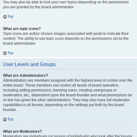
You may also be able to lock your own topics depending on the permissions
you are granted by the board administrator.
Top
What are topic icons?
Topic icons are author chosen images associated with posts to indicate their
content. The ability to use topic icons depends on the permissions set by the
board administrator.
Top
User Levels and Groups
What are Administrators?
Administrators are members assigned with the highest level of control over the
entire board. These members can control all facets of board operation,
including setting permissions, banning users, creating usergroups or
moderators, etc., dependent upon the board founder and what permissions he
or she has given the other administrators. They may also have full moderator
capabilities in all forums, depending on the settings put forth by the board
founder.
Top
What are Moderators?
Moderators are individuals (or groups of individuals) who look after the forums