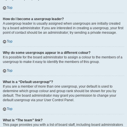
Top
How do I become a usergroup leader?
A usergroup leader is usually assigned when usergroups are initially created
by a board administrator. If you are interested in creating a usergroup, your first
point of contact should be an administrator; try sending a private message.
Top
Why do some usergroups appear in a different colour?
It is possible for the board administrator to assign a colour to the members of a
usergroup to make it easy to identify the members of this group.
Top
What is a “Default usergroup”?
If you are a member of more than one usergroup, your default is used to
determine which group colour and group rank should be shown for you by
default. The board administrator may grant you permission to change your
default usergroup via your User Control Panel.
Top
What is “The team” link?
This page provides you with a list of board staff, including board administrators