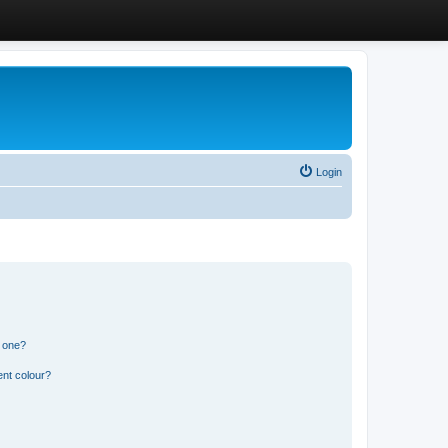
Login
n one?
ent colour?