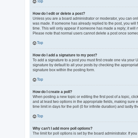
Top
How do I edit or delete a post?
Unless you are a board administrator or moderator, you can only e
was made. If someone has already replied to the post, you will f
time. This will only appear if someone has made a reply; it will 
Please note that normal users cannot delete a post once someo
Top
How do I add a signature to my post?
To add a signature to a post you must first create one via your
signature by default to all your posts by checking the appropria
signature box within the posting form.
Top
How do I create a poll?
When posting a new topic or editing the first post of a topic, cli
and at least two options in the appropriate fields, making sure 
time limit in days for the poll (0 for infinite duration) and lastly
Top
Why can’t I add more poll options?
The limit for poll options is set by the board administrator. If 