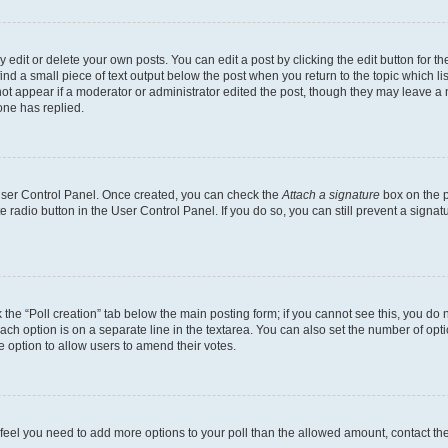
dit or delete your own posts. You can edit a post by clicking the edit button for the
ind a small piece of text output below the post when you return to the topic which li
not appear if a moderator or administrator edited the post, though they may leave a n
ne has replied.
 User Control Panel. Once created, you can check the
Attach a signature
box on the p
te radio button in the User Control Panel. If you do so, you can still prevent a sign
ck the “Poll creation” tab below the main posting form; if you cannot see this, you do 
each option is on a separate line in the textarea. You can also set the number of op
 the option to allow users to amend their votes.
you feel you need to add more options to your poll than the allowed amount, contact th