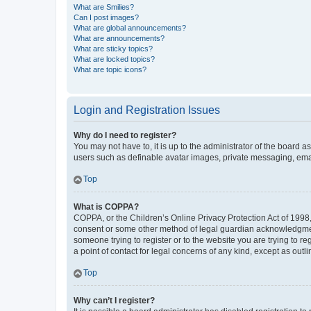
What are Smilies?
Can I post images?
What are global announcements?
What are announcements?
What are sticky topics?
What are locked topics?
What are topic icons?
Login and Registration Issues
Why do I need to register?
You may not have to, it is up to the administrator of the board a
users such as definable avatar images, private messaging, email
Top
What is COPPA?
COPPA, or the Children’s Online Privacy Protection Act of 1998, 
consent or some other method of legal guardian acknowledgment, 
someone trying to register or to the website you are trying to r
a point of contact for legal concerns of any kind, except as outl
Top
Why can’t I register?