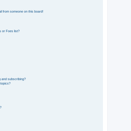
il from someone on this board!
 or Foes list?
g and subscribing?
 topics?
d?