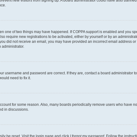
to prevent new visitors from signing up. A board administrator could have also bann
nce.
then one of two things may have happened. If COPPA support is enabled and you speci
lso require new registrations to be activated, either by yourself or by an administra
. If you did not receive an email, you may have provided an incorrect email address o
n administrator.
our username and password are correct. If they are, contact a board administrator t
ould need to fix it.
 account for some reason. Also, many boards periodically remove users who have not p
ed in discussions.
ily be reset. Visit the login page and click
I forgot my password
. Follow the instruc