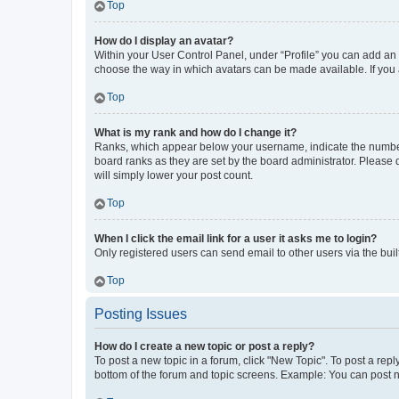
Top
How do I display an avatar?
Within your User Control Panel, under “Profile” you can add an a
choose the way in which avatars can be made available. If you a
Top
What is my rank and how do I change it?
Ranks, which appear below your username, indicate the number o
board ranks as they are set by the board administrator. Please 
will simply lower your post count.
Top
When I click the email link for a user it asks me to login?
Only registered users can send email to other users via the buil
Top
Posting Issues
How do I create a new topic or post a reply?
To post a new topic in a forum, click "New Topic". To post a repl
bottom of the forum and topic screens. Example: You can post n