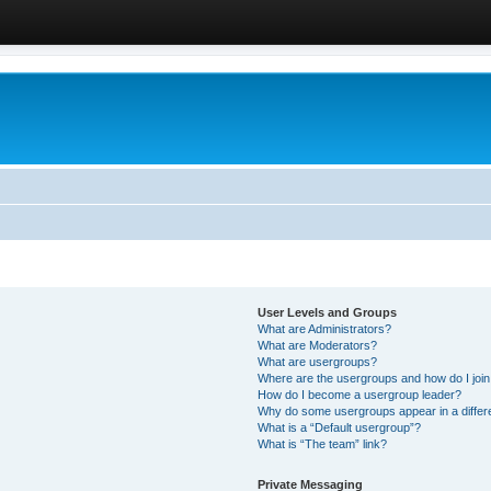
User Levels and Groups
What are Administrators?
What are Moderators?
What are usergroups?
Where are the usergroups and how do I joi
How do I become a usergroup leader?
Why do some usergroups appear in a differ
What is a “Default usergroup”?
What is “The team” link?
Private Messaging