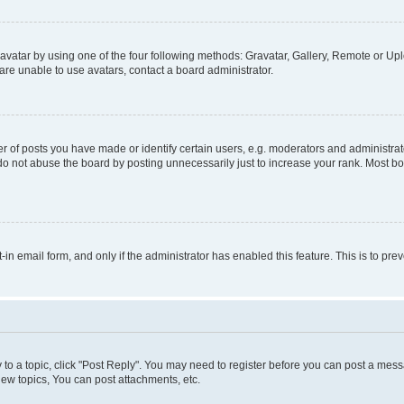
vatar by using one of the four following methods: Gravatar, Gallery, Remote or Uplo
re unable to use avatars, contact a board administrator.
f posts you have made or identify certain users, e.g. moderators and administrato
do not abuse the board by posting unnecessarily just to increase your rank. Most boa
t-in email form, and only if the administrator has enabled this feature. This is to 
y to a topic, click "Post Reply". You may need to register before you can post a messa
ew topics, You can post attachments, etc.