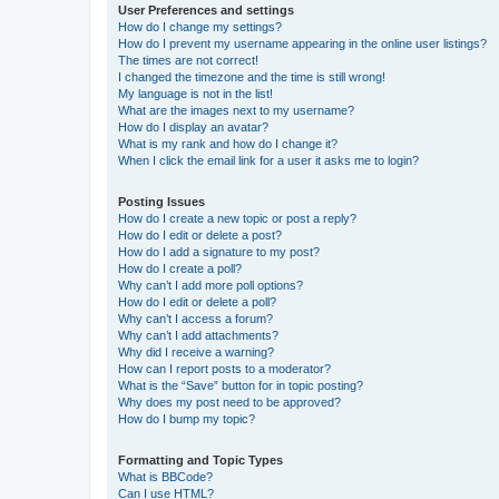
User Preferences and settings
How do I change my settings?
How do I prevent my username appearing in the online user listings?
The times are not correct!
I changed the timezone and the time is still wrong!
My language is not in the list!
What are the images next to my username?
How do I display an avatar?
What is my rank and how do I change it?
When I click the email link for a user it asks me to login?
Posting Issues
How do I create a new topic or post a reply?
How do I edit or delete a post?
How do I add a signature to my post?
How do I create a poll?
Why can’t I add more poll options?
How do I edit or delete a poll?
Why can’t I access a forum?
Why can’t I add attachments?
Why did I receive a warning?
How can I report posts to a moderator?
What is the “Save” button for in topic posting?
Why does my post need to be approved?
How do I bump my topic?
Formatting and Topic Types
What is BBCode?
Can I use HTML?