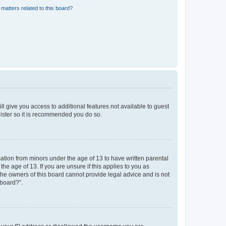
matters related to this board?
ll give you access to additional features not available to guest
gister so it is recommended you do so.
mation from minors under the age of 13 to have written parental
e age of 13. If you are unsure if this applies to you as
 the owners of this board cannot provide legal advice and is not
 board?”.