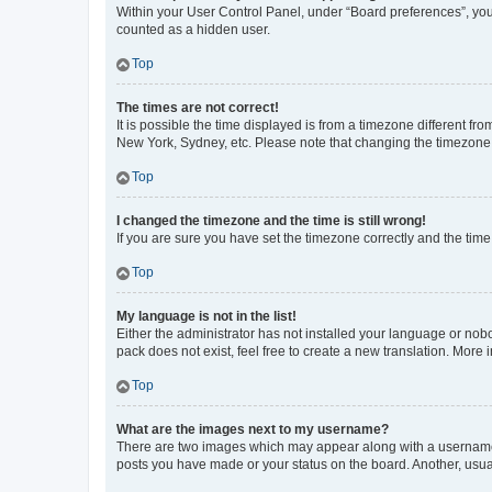
Within your User Control Panel, under “Board preferences”, you 
counted as a hidden user.
Top
The times are not correct!
It is possible the time displayed is from a timezone different fr
New York, Sydney, etc. Please note that changing the timezone, l
Top
I changed the timezone and the time is still wrong!
If you are sure you have set the timezone correctly and the time i
Top
My language is not in the list!
Either the administrator has not installed your language or nob
pack does not exist, feel free to create a new translation. More
Top
What are the images next to my username?
There are two images which may appear along with a username w
posts you have made or your status on the board. Another, usual