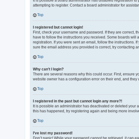
It is possible a board administrator has disabled registration 
attempting to register. Contact a board administrator for assista
Top
I registered but cannot login!
First, check your username and password. If they are correct, 
have to follow the instructions you received. Some boards will a
registration. If you were sent an email, follow the instructions
sure the email address you provided is correct, try contacting a
Top
Why can’t I login?
There are several reasons why this could occur. First, ensure y
website owner has a configuration error on their end, and they w
Top
I registered in the past but cannot login any more?!
It is possible an administrator has deactivated or deleted your
this has happened, try registering again and being more involv
Top
I’ve lost my password!
Don’t panic! While your password cannot be retrieved, it can eas