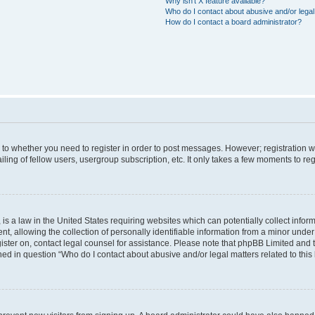
Why isn’t X feature available?
Who do I contact about abusive and/or legal 
How do I contact a board administrator?
s to whether you need to register in order to post messages. However; registration wi
ing of fellow users, usergroup subscription, etc. It only takes a few moments to re
is a law in the United States requiring websites which can potentially collect infor
allowing the collection of personally identifiable information from a minor under th
egister on, contact legal counsel for assistance. Please note that phpBB Limited and
ined in question “Who do I contact about abusive and/or legal matters related to this