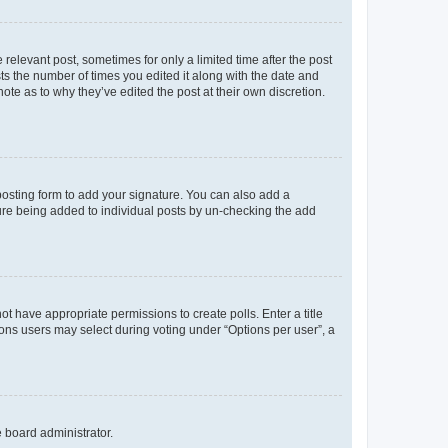
 relevant post, sometimes for only a limited time after the post
sts the number of times you edited it along with the date and
ote as to why they’ve edited the post at their own discretion.
osting form to add your signature. You can also add a
ature being added to individual posts by un-checking the add
not have appropriate permissions to create polls. Enter a title
tions users may select during voting under “Options per user”, a
e board administrator.