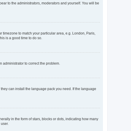
ppear to the administrators, moderators and yourself. You will be
our timezone to match your particular area, e.g. London, Paris,
his is a good time to do so.
an administrator to correct the problem.
f they can install the language pack you need. If the language
lly in the form of stars, blocks or dots, indicating how many
 user.