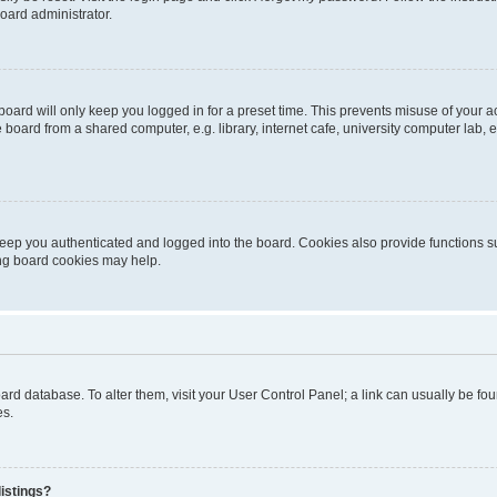
oard administrator.
oard will only keep you logged in for a preset time. This prevents misuse of your 
oard from a shared computer, e.g. library, internet cafe, university computer lab, e
eep you authenticated and logged into the board. Cookies also provide functions s
ting board cookies may help.
 board database. To alter them, visit your User Control Panel; a link can usually be 
es.
istings?