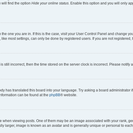
will find the option
Hide your online status
. Enable this option and you will only a
om the one you are in. If this is the case, visit your User Control Panel and change y
ike most settings, can only be done by registered users. If you are not registered, t
s still incorrect, then the time stored on the server clock is incorrect. Please notify 
ody has translated this board into your language. Try asking a board administrator i
 information can be found at the
phpBB
® website.
hen viewing posts. One of them may be an image associated with your rank, genera
ly larger, image is known as an avatar and is generally unique or personal to each