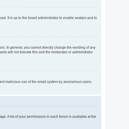
ad. It is up to the board administrator to enable avatars and to
rs. In general, you cannot directly change the wording of any
rds will not tolerate this and the moderator or administrator
prevent malicious use of the email system by anonymous users.
ge. A list of your permissions in each forum is available at the