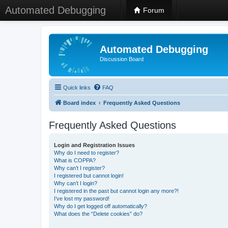
Automated Debugging
Forum
Automated Debugging
Discussion Board
Quick links
FAQ
Board index
Frequently Asked Questions
Frequently Asked Questions
Login and Registration Issues
Why do I need to register?
What is COPPA?
Why can’t I register?
I registered but cannot login!
Why can’t I login?
I registered in the past but cannot login any more?!
I’ve lost my password!
Why do I get logged off automatically?
What does the “Delete cookies” do?