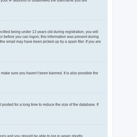
ed your IP address or disallowed the username you are
fied being under 13 years old during registration, you will
tor before you can logon; this information was present during
r the email may have been picked up by a spam filer. If you are
o make sure you haven’t been banned. It is also possible the
osted for a long time to reduce the size of the database. If
tions and you should be able to log in again shortly.