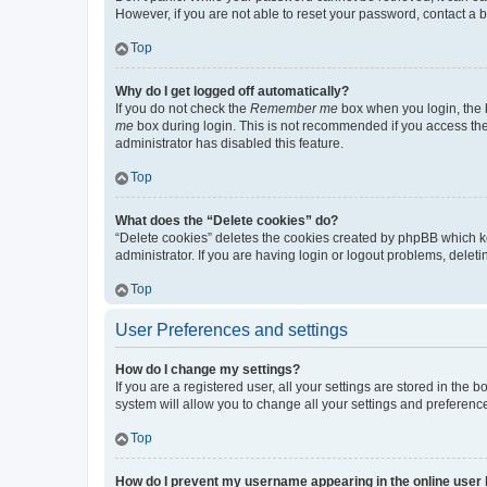
However, if you are not able to reset your password, contact a b
Top
Why do I get logged off automatically?
If you do not check the
Remember me
box when you login, the b
me
box during login. This is not recommended if you access the b
administrator has disabled this feature.
Top
What does the “Delete cookies” do?
“Delete cookies” deletes the cookies created by phpBB which k
administrator. If you are having login or logout problems, dele
Top
User Preferences and settings
How do I change my settings?
If you are a registered user, all your settings are stored in the
system will allow you to change all your settings and preferenc
Top
How do I prevent my username appearing in the online user l