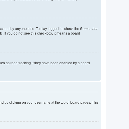
account by anyone else. To stay logged in, check the
Remember
tc. If you do not see this checkbox, it means a board
uch as read tracking if they have been enabled by a board
found by clicking on your username at the top of board pages. This