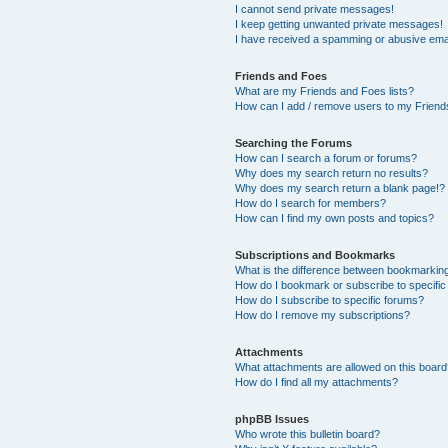
I cannot send private messages!
I keep getting unwanted private messages!
I have received a spamming or abusive ema
Friends and Foes
What are my Friends and Foes lists?
How can I add / remove users to my Friends
Searching the Forums
How can I search a forum or forums?
Why does my search return no results?
Why does my search return a blank page!?
How do I search for members?
How can I find my own posts and topics?
Subscriptions and Bookmarks
What is the difference between bookmarkin
How do I bookmark or subscribe to specific
How do I subscribe to specific forums?
How do I remove my subscriptions?
Attachments
What attachments are allowed on this boar
How do I find all my attachments?
phpBB Issues
Who wrote this bulletin board?