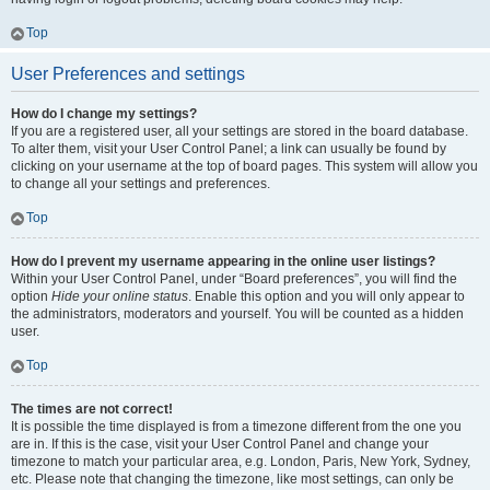
Top
User Preferences and settings
How do I change my settings?
If you are a registered user, all your settings are stored in the board database.
To alter them, visit your User Control Panel; a link can usually be found by
clicking on your username at the top of board pages. This system will allow you
to change all your settings and preferences.
Top
How do I prevent my username appearing in the online user listings?
Within your User Control Panel, under “Board preferences”, you will find the
option
Hide your online status
. Enable this option and you will only appear to
the administrators, moderators and yourself. You will be counted as a hidden
user.
Top
The times are not correct!
It is possible the time displayed is from a timezone different from the one you
are in. If this is the case, visit your User Control Panel and change your
timezone to match your particular area, e.g. London, Paris, New York, Sydney,
etc. Please note that changing the timezone, like most settings, can only be