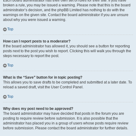
Each board administrator has their own set of rules for their site. If you have
broken a rule, you may be issued a warning. Please note that this is the board
administrator’s decision, and the phpBB Limited has nothing to do with the
warnings on the given site. Contact the board administrator if you are unsure
about why you were issued a warning.
Top
How can I report posts to a moderator?
If the board administrator has allowed it, you should see a button for reporting
posts next to the post you wish to report. Clicking this will walk you through the
steps necessary to report the post.
Top
What is the “Save” button for in topic posting?
This allows you to save drafts to be completed and submitted at a later date. To
reload a saved draft, visit the User Control Panel.
Top
Why does my post need to be approved?
The board administrator may have decided that posts in the forum you are
posting to require review before submission. It is also possible that the
administrator has placed you in a group of users whose posts require review
before submission. Please contact the board administrator for further details.