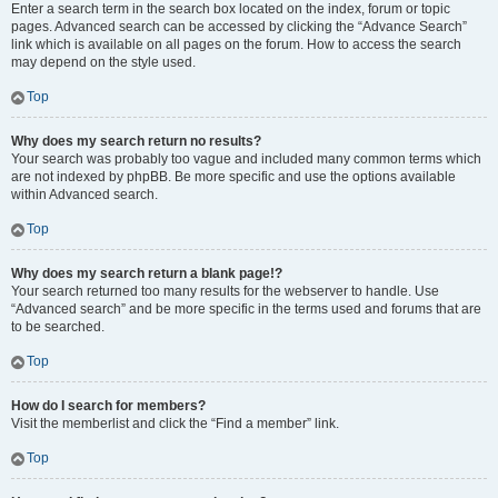
Enter a search term in the search box located on the index, forum or topic
pages. Advanced search can be accessed by clicking the “Advance Search”
link which is available on all pages on the forum. How to access the search
may depend on the style used.
Top
Why does my search return no results?
Your search was probably too vague and included many common terms which
are not indexed by phpBB. Be more specific and use the options available
within Advanced search.
Top
Why does my search return a blank page!?
Your search returned too many results for the webserver to handle. Use
“Advanced search” and be more specific in the terms used and forums that are
to be searched.
Top
How do I search for members?
Visit the memberlist and click the “Find a member” link.
Top