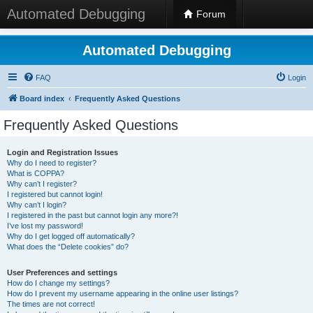
Automated Debugging
Forum
Automated Debugging
FAQ
Login
Board index
Frequently Asked Questions
Frequently Asked Questions
Login and Registration Issues
Why do I need to register?
What is COPPA?
Why can’t I register?
I registered but cannot login!
Why can’t I login?
I registered in the past but cannot login any more?!
I’ve lost my password!
Why do I get logged off automatically?
What does the “Delete cookies” do?
User Preferences and settings
How do I change my settings?
How do I prevent my username appearing in the online user listings?
The times are not correct!