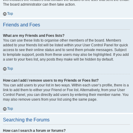
The board administrator can then take action.
Top
Friends and Foes
What are my Friends and Foes lists?
You can use these lists to organise other members of the board. Members
added to your friends list will be listed within your User Control Panel for quick
access to see their online status and to send them private messages. Subject
to template support, posts from these users may also be highlighted. If you add
a user to your foes list, any posts they make will be hidden by default.
Top
How can I add / remove users to my Friends or Foes list?
You can add users to your list in two ways. Within each user’s profile, there is a
link to add them to either your Friend or Foe list. Alternatively, from your User
Control Panel, you can directly add users by entering their member name. You
may also remove users from your list using the same page.
Top
Searching the Forums
How can I search a forum or forums?