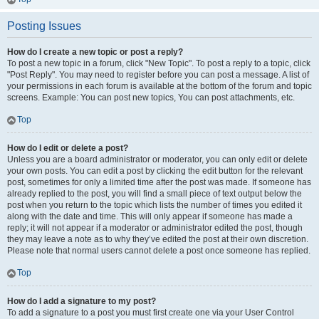
Posting Issues
How do I create a new topic or post a reply?
To post a new topic in a forum, click "New Topic". To post a reply to a topic, click
"Post Reply". You may need to register before you can post a message. A list of
your permissions in each forum is available at the bottom of the forum and topic
screens. Example: You can post new topics, You can post attachments, etc.
Top
How do I edit or delete a post?
Unless you are a board administrator or moderator, you can only edit or delete
your own posts. You can edit a post by clicking the edit button for the relevant
post, sometimes for only a limited time after the post was made. If someone has
already replied to the post, you will find a small piece of text output below the
post when you return to the topic which lists the number of times you edited it
along with the date and time. This will only appear if someone has made a
reply; it will not appear if a moderator or administrator edited the post, though
they may leave a note as to why they’ve edited the post at their own discretion.
Please note that normal users cannot delete a post once someone has replied.
Top
How do I add a signature to my post?
To add a signature to a post you must first create one via your User Control