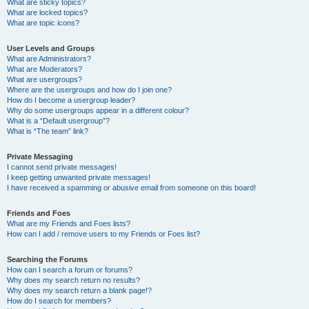
What are sticky topics?
What are locked topics?
What are topic icons?
User Levels and Groups
What are Administrators?
What are Moderators?
What are usergroups?
Where are the usergroups and how do I join one?
How do I become a usergroup leader?
Why do some usergroups appear in a different colour?
What is a “Default usergroup”?
What is “The team” link?
Private Messaging
I cannot send private messages!
I keep getting unwanted private messages!
I have received a spamming or abusive email from someone on this board!
Friends and Foes
What are my Friends and Foes lists?
How can I add / remove users to my Friends or Foes list?
Searching the Forums
How can I search a forum or forums?
Why does my search return no results?
Why does my search return a blank page!?
How do I search for members?