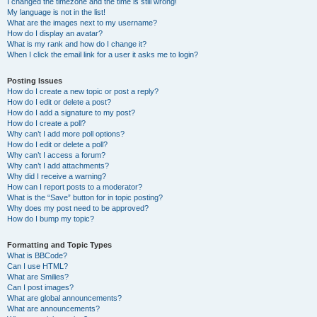
I changed the timezone and the time is still wrong!
My language is not in the list!
What are the images next to my username?
How do I display an avatar?
What is my rank and how do I change it?
When I click the email link for a user it asks me to login?
Posting Issues
How do I create a new topic or post a reply?
How do I edit or delete a post?
How do I add a signature to my post?
How do I create a poll?
Why can’t I add more poll options?
How do I edit or delete a poll?
Why can’t I access a forum?
Why can’t I add attachments?
Why did I receive a warning?
How can I report posts to a moderator?
What is the “Save” button for in topic posting?
Why does my post need to be approved?
How do I bump my topic?
Formatting and Topic Types
What is BBCode?
Can I use HTML?
What are Smilies?
Can I post images?
What are global announcements?
What are announcements?