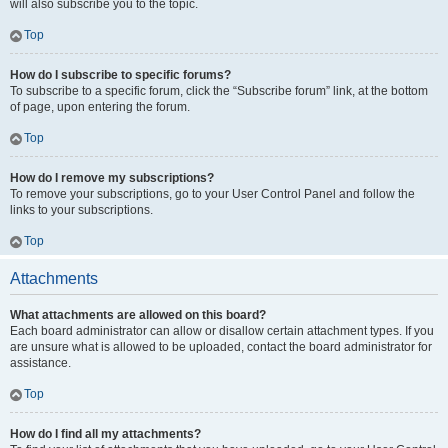
will also subscribe you to the topic.
Top
How do I subscribe to specific forums?
To subscribe to a specific forum, click the “Subscribe forum” link, at the bottom
of page, upon entering the forum.
Top
How do I remove my subscriptions?
To remove your subscriptions, go to your User Control Panel and follow the
links to your subscriptions.
Top
Attachments
What attachments are allowed on this board?
Each board administrator can allow or disallow certain attachment types. If you
are unsure what is allowed to be uploaded, contact the board administrator for
assistance.
Top
How do I find all my attachments?