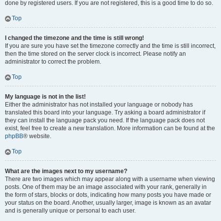
done by registered users. If you are not registered, this is a good time to do so.
Top
I changed the timezone and the time is still wrong!
If you are sure you have set the timezone correctly and the time is still incorrect,
then the time stored on the server clock is incorrect. Please notify an
administrator to correct the problem.
Top
My language is not in the list!
Either the administrator has not installed your language or nobody has
translated this board into your language. Try asking a board administrator if
they can install the language pack you need. If the language pack does not
exist, feel free to create a new translation. More information can be found at the
phpBB
® website.
Top
What are the images next to my username?
There are two images which may appear along with a username when viewing
posts. One of them may be an image associated with your rank, generally in
the form of stars, blocks or dots, indicating how many posts you have made or
your status on the board. Another, usually larger, image is known as an avatar
and is generally unique or personal to each user.