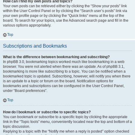
How can I find my own posts and topics?
Your own posts can be retrieved either by clicking the “Show your posts” link
within the User Control Panel or by clicking the “Search user’s posts” link via
your own profile page or by clicking the “Quick links” menu at the top of the
board. To search for your topics, use the Advanced search page and fill in the
various options appropriately.
Top
Subscriptions and Bookmarks
What is the difference between bookmarking and subscribing?
In phpBB 3.0, bookmarking topics worked much like bookmarking in a web
browser. You were not alerted when there was an update. As of phpBB 3.1,
bookmarking is more like subscribing to a topic. You can be notified when a
bookmarked topic is updated. Subscribing, however, will notify you when there
is an update to a topic or forum on the board. Notification options for
bookmarks and subscriptions can be configured in the User Control Panel,
under “Board preferences”.
Top
How do I bookmark or subscribe to specific topics?
You can bookmark or subscribe to a specific topic by clicking the appropriate
link in the “Topic tools” menu, conveniently located near the top and bottom of a
topic discussion.
Replying to a topic with the “Notify me when a reply is posted” option checked