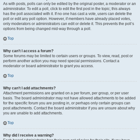
As with posts, polls can only be edited by the original poster, a moderator or an
administrator. To edit a poll, click to edit the first post in the topic; this always
has the poll associated with it. If no one has cast a vote, users can delete the
poll or edit any poll option. However, if members have already placed votes,
only moderators or administrators can edit or delete it. This prevents the poll’s
options from being changed mid-way through a poll.
Top
Why can’t I access a forum?
Some forums may be limited to certain users or groups. To view, read, post or
perform another action you may need special permissions. Contact a
moderator or board administrator to grant you access.
Top
Why can’t I add attachments?
Attachment permissions are granted on a per forum, per group, or per user
basis. The board administrator may not have allowed attachments to be added
for the specific forum you are posting in, or perhaps only certain groups can
post attachments. Contact the board administrator if you are unsure about why
you are unable to add attachments.
Top
Why did I receive a warning?