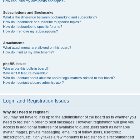
How can I find my own posts and topics?
Subscriptions and Bookmarks
What is the difference between bookmarking and subscribing?
How do I bookmark or subscribe to specific topics?
How do I subscribe to specific forums?
How do I remove my subscriptions?
Attachments
What attachments are allowed on this board?
How do I find all my attachments?
phpBB Issues
Who wrote this bulletin board?
Why isn’t X feature available?
Who do I contact about abusive and/or legal matters related to this board?
How do I contact a board administrator?
Login and Registration Issues
Why do I need to register?
You may not have to, it is up to the administrator of the board as to whether you
need to register in order to post messages. However; registration will give you
access to additional features not available to guest users such as definable
avatar images, private messaging, emailing of fellow users, usergroup
subscription, etc. It only takes a few moments to register so it is recommended