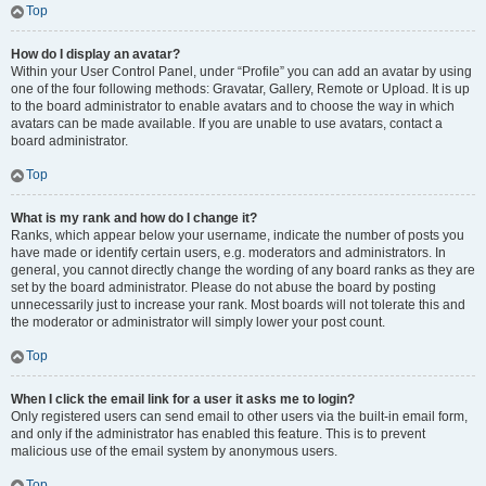
Top
How do I display an avatar?
Within your User Control Panel, under “Profile” you can add an avatar by using
one of the four following methods: Gravatar, Gallery, Remote or Upload. It is up
to the board administrator to enable avatars and to choose the way in which
avatars can be made available. If you are unable to use avatars, contact a
board administrator.
Top
What is my rank and how do I change it?
Ranks, which appear below your username, indicate the number of posts you
have made or identify certain users, e.g. moderators and administrators. In
general, you cannot directly change the wording of any board ranks as they are
set by the board administrator. Please do not abuse the board by posting
unnecessarily just to increase your rank. Most boards will not tolerate this and
the moderator or administrator will simply lower your post count.
Top
When I click the email link for a user it asks me to login?
Only registered users can send email to other users via the built-in email form,
and only if the administrator has enabled this feature. This is to prevent
malicious use of the email system by anonymous users.
Top