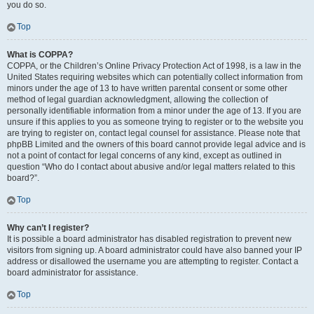
you do so.
Top
What is COPPA?
COPPA, or the Children’s Online Privacy Protection Act of 1998, is a law in the
United States requiring websites which can potentially collect information from
minors under the age of 13 to have written parental consent or some other
method of legal guardian acknowledgment, allowing the collection of
personally identifiable information from a minor under the age of 13. If you are
unsure if this applies to you as someone trying to register or to the website you
are trying to register on, contact legal counsel for assistance. Please note that
phpBB Limited and the owners of this board cannot provide legal advice and is
not a point of contact for legal concerns of any kind, except as outlined in
question “Who do I contact about abusive and/or legal matters related to this
board?”.
Top
Why can’t I register?
It is possible a board administrator has disabled registration to prevent new
visitors from signing up. A board administrator could have also banned your IP
address or disallowed the username you are attempting to register. Contact a
board administrator for assistance.
Top