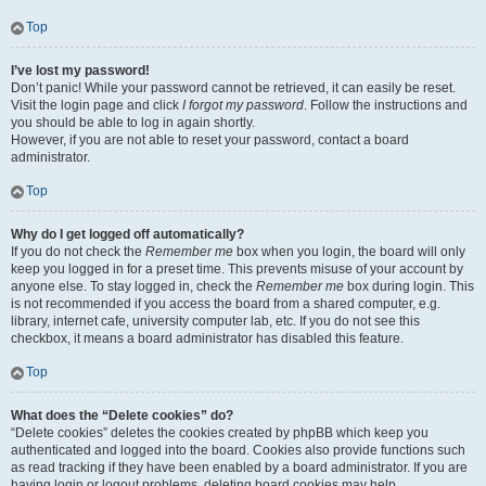
Top
I’ve lost my password!
Don’t panic! While your password cannot be retrieved, it can easily be reset.
Visit the login page and click
I forgot my password
. Follow the instructions and
you should be able to log in again shortly.
However, if you are not able to reset your password, contact a board
administrator.
Top
Why do I get logged off automatically?
If you do not check the
Remember me
box when you login, the board will only
keep you logged in for a preset time. This prevents misuse of your account by
anyone else. To stay logged in, check the
Remember me
box during login. This
is not recommended if you access the board from a shared computer, e.g.
library, internet cafe, university computer lab, etc. If you do not see this
checkbox, it means a board administrator has disabled this feature.
Top
What does the “Delete cookies” do?
“Delete cookies” deletes the cookies created by phpBB which keep you
authenticated and logged into the board. Cookies also provide functions such
as read tracking if they have been enabled by a board administrator. If you are
having login or logout problems, deleting board cookies may help.