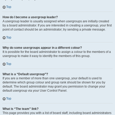
Top
How do I become a usergroup leader?
A usergroup leader is usually assigned when usergroups are initially created
by a board administrator. If you are interested in creating a usergroup, your first
point of contact should be an administrator; try sending a private message.
Top
Why do some usergroups appear in a different colour?
It is possible for the board administrator to assign a colour to the members of a
usergroup to make it easy to identify the members of this group.
Top
What is a “Default usergroup”?
If you are a member of more than one usergroup, your default is used to
determine which group colour and group rank should be shown for you by
default. The board administrator may grant you permission to change your
default usergroup via your User Control Panel.
Top
What is “The team” link?
This page provides you with a list of board staff, including board administrators