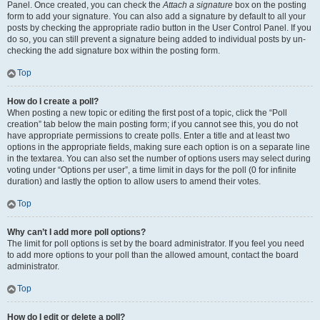
Panel. Once created, you can check the
Attach a signature
box on the posting
form to add your signature. You can also add a signature by default to all your
posts by checking the appropriate radio button in the User Control Panel. If you
do so, you can still prevent a signature being added to individual posts by un-
checking the add signature box within the posting form.
Top
How do I create a poll?
When posting a new topic or editing the first post of a topic, click the “Poll
creation” tab below the main posting form; if you cannot see this, you do not
have appropriate permissions to create polls. Enter a title and at least two
options in the appropriate fields, making sure each option is on a separate line
in the textarea. You can also set the number of options users may select during
voting under “Options per user”, a time limit in days for the poll (0 for infinite
duration) and lastly the option to allow users to amend their votes.
Top
Why can’t I add more poll options?
The limit for poll options is set by the board administrator. If you feel you need
to add more options to your poll than the allowed amount, contact the board
administrator.
Top
How do I edit or delete a poll?