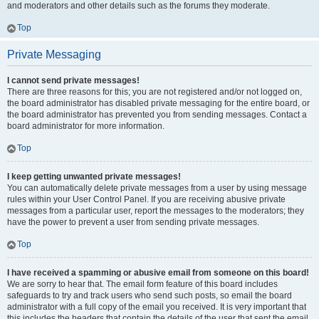
and moderators and other details such as the forums they moderate.
Top
Private Messaging
I cannot send private messages!
There are three reasons for this; you are not registered and/or not logged on,
the board administrator has disabled private messaging for the entire board, or
the board administrator has prevented you from sending messages. Contact a
board administrator for more information.
Top
I keep getting unwanted private messages!
You can automatically delete private messages from a user by using message
rules within your User Control Panel. If you are receiving abusive private
messages from a particular user, report the messages to the moderators; they
have the power to prevent a user from sending private messages.
Top
I have received a spamming or abusive email from someone on this board!
We are sorry to hear that. The email form feature of this board includes
safeguards to try and track users who send such posts, so email the board
administrator with a full copy of the email you received. It is very important that
this includes the headers that contain the details of the user that sent the email.