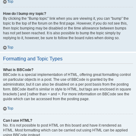
Top
How do I bump my topic?
By clicking the “Bump topic” link when you are viewing it, you can “bump” the
topic to the top of the forum on the first page. However, if you do not see this,
then topic bumping may be disabled or the time allowance between bumps
has not yet been reached. It is also possible to bump the topic simply by
replying to it, however, be sure to follow the board rules when doing so.
Top
Formatting and Topic Types
What is BBCode?
BBCode is a special implementation of HTML, offering great formatting control
on particular objects in a post. The use of BBCode is granted by the
administrator, but it can also be disabled on a per post basis from the posting
form. BBCode itself is similar in style to HTML, but tags are enclosed in square
brackets [ and ] rather than < and >. For more information on BBCode see the
guide which can be accessed from the posting page.
Top
Can I use HTML?
No. It is not possible to post HTML on this board and have it rendered as
HTML. Most formatting which can be carried out using HTML can be applied
using BBCode instead.