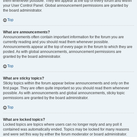
them whenever possible. They will appear at the top of every forum and within
your User Control Panel. Global announcement permissions are granted by
the board administrator.
Top
What are announcements?
Announcements often contain important information for the forum you are
currently reading and you should read them whenever possible.
Announcements appear at the top of every page in the forum to which they are
posted. As with global announcements, announcement permissions are
granted by the board administrator.
Top
What are sticky topics?
Sticky topics within the forum appear below announcements and only on the
first page. They are often quite important so you should read them whenever
possible. As with announcements and global announcements, sticky topic
permissions are granted by the board administrator.
Top
What are locked topics?
Locked topics are topics where users can no longer reply and any poll it
contained was automatically ended. Topics may be locked for many reasons
and were set this way by either the forum moderator or board administrator.