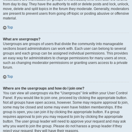
from day to day. They have the authority to edit or delete posts and lock, unlock,
move, delete and split topics in the forum they moderate. Generally, moderators
are present to prevent users from going off-topic or posting abusive or offensive
material.
Top
What are usergroups?
Usergroups are groups of users that divide the community into manageable
sections board administrators can work with. Each user can belong to several
groups and each group can be assigned individual permissions. This provides
an easy way for administrators to change permissions for many users at once,
such as changing moderator permissions or granting users access to a private
forum.
Top
Where are the usergroups and how do I join one?
You can view all usergroups via the “Usergroups” link within your User Control
Panel. If you would like to join one, proceed by clicking the appropriate button.
Not all groups have open access, however. Some may require approval to join,
some may be closed and some may even have hidden memberships. If the
group is open, you can join it by clicking the appropriate button. If a group
requires approval to join you may request to join by clicking the appropriate
button. The user group leader will need to approve your request and may ask
why you want to join the group. Please do not harass a group leader if they
reject your request; they will have their reasons.