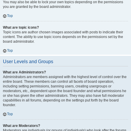
You may also be able to lock your own topics depending on the permissions
you are granted by the board administrator.
Top
What are topic icons?
Topic icons are author chosen images associated with posts to indicate their
content. The ability to use topic icons depends on the permissions set by the
board administrator.
Top
User Levels and Groups
What are Administrators?
Administrators are members assigned with the highest level of control over the
entire board. These members can control all facets of board operation,
including setting permissions, banning users, creating usergroups or
moderators, etc., dependent upon the board founder and what permissions he
or she has given the other administrators. They may also have full moderator
capabilities in all forums, depending on the settings put forth by the board
founder.
Top
What are Moderators?
Moderators are individuals (or groups of individuals) who look after the forums