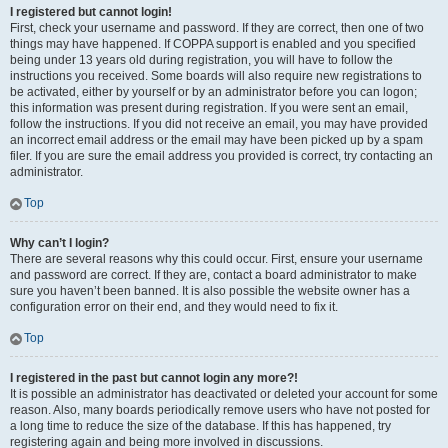
I registered but cannot login!
First, check your username and password. If they are correct, then one of two
things may have happened. If COPPA support is enabled and you specified
being under 13 years old during registration, you will have to follow the
instructions you received. Some boards will also require new registrations to
be activated, either by yourself or by an administrator before you can logon;
this information was present during registration. If you were sent an email,
follow the instructions. If you did not receive an email, you may have provided
an incorrect email address or the email may have been picked up by a spam
filer. If you are sure the email address you provided is correct, try contacting an
administrator.
Top
Why can’t I login?
There are several reasons why this could occur. First, ensure your username
and password are correct. If they are, contact a board administrator to make
sure you haven’t been banned. It is also possible the website owner has a
configuration error on their end, and they would need to fix it.
Top
I registered in the past but cannot login any more?!
It is possible an administrator has deactivated or deleted your account for some
reason. Also, many boards periodically remove users who have not posted for
a long time to reduce the size of the database. If this has happened, try
registering again and being more involved in discussions.