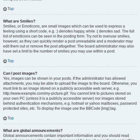
Top
What are Smilies?
Smilies, or Emoticons, are small images which can be used to express a
feeling using a short code, e.g. :) denotes happy, while :( denotes sad. The full
list of emoticons can be seen in the posting form. Try not to overuse smilies,
however, as they can quickly render a post unreadable and a moderator may
edit them out or remove the post altogether. The board administrator may also
have set a limit to the number of smilies you may use within a post.
Top
Can I post images?
Yes, images can be shown in your posts. If the administrator has allowed
attachments, you may be able to upload the image to the board. Otherwise, you
must link to an image stored on a publicly accessible web server, e.g.
http://www.example.com/my-picture.gif. You cannot link to pictures stored on
your own PC (unless it is a publicly accessible server) nor images stored
behind authentication mechanisms, e.g. hotmail or yahoo mailboxes, password
protected sites, etc. To display the image use the BBCode [img] tag.
Top
What are global announcements?
Global announcements contain important information and you should read