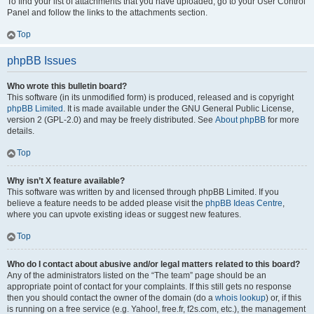
To find your list of attachments that you have uploaded, go to your User Control
Panel and follow the links to the attachments section.
Top
phpBB Issues
Who wrote this bulletin board?
This software (in its unmodified form) is produced, released and is copyright
phpBB Limited
. It is made available under the GNU General Public License,
version 2 (GPL-2.0) and may be freely distributed. See
About phpBB
for more
details.
Top
Why isn’t X feature available?
This software was written by and licensed through phpBB Limited. If you
believe a feature needs to be added please visit the
phpBB Ideas Centre
,
where you can upvote existing ideas or suggest new features.
Top
Who do I contact about abusive and/or legal matters related to this board?
Any of the administrators listed on the “The team” page should be an
appropriate point of contact for your complaints. If this still gets no response
then you should contact the owner of the domain (do a
whois lookup
) or, if this
is running on a free service (e.g. Yahoo!, free.fr, f2s.com, etc.), the management