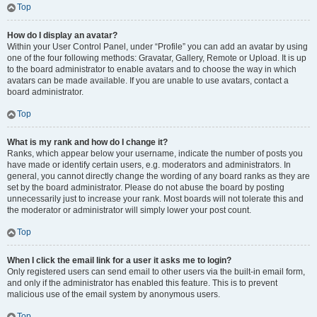
Top
How do I display an avatar?
Within your User Control Panel, under “Profile” you can add an avatar by using
one of the four following methods: Gravatar, Gallery, Remote or Upload. It is up
to the board administrator to enable avatars and to choose the way in which
avatars can be made available. If you are unable to use avatars, contact a
board administrator.
Top
What is my rank and how do I change it?
Ranks, which appear below your username, indicate the number of posts you
have made or identify certain users, e.g. moderators and administrators. In
general, you cannot directly change the wording of any board ranks as they are
set by the board administrator. Please do not abuse the board by posting
unnecessarily just to increase your rank. Most boards will not tolerate this and
the moderator or administrator will simply lower your post count.
Top
When I click the email link for a user it asks me to login?
Only registered users can send email to other users via the built-in email form,
and only if the administrator has enabled this feature. This is to prevent
malicious use of the email system by anonymous users.
Top