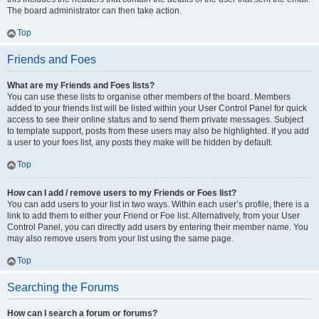
The board administrator can then take action.
Top
Friends and Foes
What are my Friends and Foes lists?
You can use these lists to organise other members of the board. Members
added to your friends list will be listed within your User Control Panel for quick
access to see their online status and to send them private messages. Subject
to template support, posts from these users may also be highlighted. If you add
a user to your foes list, any posts they make will be hidden by default.
Top
How can I add / remove users to my Friends or Foes list?
You can add users to your list in two ways. Within each user’s profile, there is a
link to add them to either your Friend or Foe list. Alternatively, from your User
Control Panel, you can directly add users by entering their member name. You
may also remove users from your list using the same page.
Top
Searching the Forums
How can I search a forum or forums?