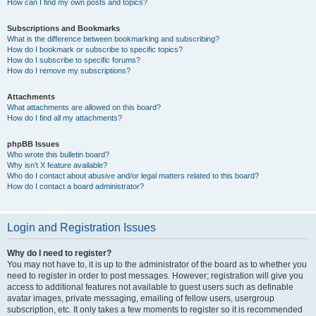
How can I find my own posts and topics?
Subscriptions and Bookmarks
What is the difference between bookmarking and subscribing?
How do I bookmark or subscribe to specific topics?
How do I subscribe to specific forums?
How do I remove my subscriptions?
Attachments
What attachments are allowed on this board?
How do I find all my attachments?
phpBB Issues
Who wrote this bulletin board?
Why isn’t X feature available?
Who do I contact about abusive and/or legal matters related to this board?
How do I contact a board administrator?
Login and Registration Issues
Why do I need to register?
You may not have to, it is up to the administrator of the board as to whether you
need to register in order to post messages. However; registration will give you
access to additional features not available to guest users such as definable
avatar images, private messaging, emailing of fellow users, usergroup
subscription, etc. It only takes a few moments to register so it is recommended