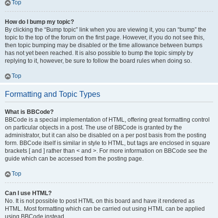
Top
How do I bump my topic?
By clicking the “Bump topic” link when you are viewing it, you can “bump” the
topic to the top of the forum on the first page. However, if you do not see this,
then topic bumping may be disabled or the time allowance between bumps
has not yet been reached. It is also possible to bump the topic simply by
replying to it, however, be sure to follow the board rules when doing so.
Top
Formatting and Topic Types
What is BBCode?
BBCode is a special implementation of HTML, offering great formatting control
on particular objects in a post. The use of BBCode is granted by the
administrator, but it can also be disabled on a per post basis from the posting
form. BBCode itself is similar in style to HTML, but tags are enclosed in square
brackets [ and ] rather than < and >. For more information on BBCode see the
guide which can be accessed from the posting page.
Top
Can I use HTML?
No. It is not possible to post HTML on this board and have it rendered as
HTML. Most formatting which can be carried out using HTML can be applied
using BBCode instead.