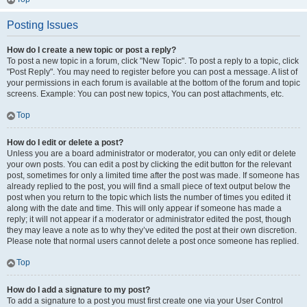
Posting Issues
How do I create a new topic or post a reply?
To post a new topic in a forum, click "New Topic". To post a reply to a topic, click
"Post Reply". You may need to register before you can post a message. A list of
your permissions in each forum is available at the bottom of the forum and topic
screens. Example: You can post new topics, You can post attachments, etc.
Top
How do I edit or delete a post?
Unless you are a board administrator or moderator, you can only edit or delete
your own posts. You can edit a post by clicking the edit button for the relevant
post, sometimes for only a limited time after the post was made. If someone has
already replied to the post, you will find a small piece of text output below the
post when you return to the topic which lists the number of times you edited it
along with the date and time. This will only appear if someone has made a
reply; it will not appear if a moderator or administrator edited the post, though
they may leave a note as to why they’ve edited the post at their own discretion.
Please note that normal users cannot delete a post once someone has replied.
Top
How do I add a signature to my post?
To add a signature to a post you must first create one via your User Control