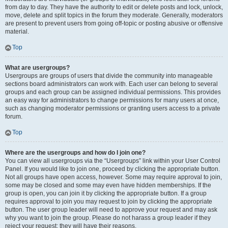
from day to day. They have the authority to edit or delete posts and lock, unlock,
move, delete and split topics in the forum they moderate. Generally, moderators
are present to prevent users from going off-topic or posting abusive or offensive
material.
Top
What are usergroups?
Usergroups are groups of users that divide the community into manageable
sections board administrators can work with. Each user can belong to several
groups and each group can be assigned individual permissions. This provides
an easy way for administrators to change permissions for many users at once,
such as changing moderator permissions or granting users access to a private
forum.
Top
Where are the usergroups and how do I join one?
You can view all usergroups via the “Usergroups” link within your User Control
Panel. If you would like to join one, proceed by clicking the appropriate button.
Not all groups have open access, however. Some may require approval to join,
some may be closed and some may even have hidden memberships. If the
group is open, you can join it by clicking the appropriate button. If a group
requires approval to join you may request to join by clicking the appropriate
button. The user group leader will need to approve your request and may ask
why you want to join the group. Please do not harass a group leader if they
reject your request; they will have their reasons.