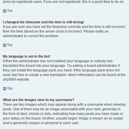
done by registered users. If you are not registered, this is a good time to do so.
Top
I changed the timezone and the time is still wrong!
If you are sure you have set the timezone correctly and the time is still incorrect,
then the time stored on the server clock is incorrect. Please notify an
administrator to correct the problem.
Top
My language is not in the list!
Either the administrator has not installed your language or nobody has
translated this board into your language. Try asking a board administrator if
they can install the language pack you need. If the language pack does not
exist, feel free to create a new translation. More information can be found at the
phpBB
® website.
Top
What are the images next to my username?
There are two images which may appear along with a username when viewing
posts. One of them may be an image associated with your rank, generally in
the form of stars, blocks or dots, indicating how many posts you have made or
your status on the board. Another, usually larger, image is known as an avatar
and is generally unique or personal to each user.