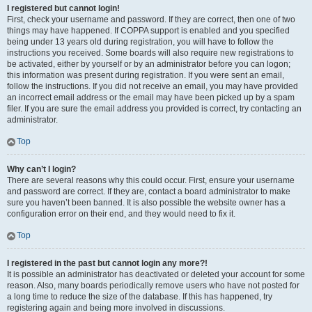
I registered but cannot login!
First, check your username and password. If they are correct, then one of two
things may have happened. If COPPA support is enabled and you specified
being under 13 years old during registration, you will have to follow the
instructions you received. Some boards will also require new registrations to
be activated, either by yourself or by an administrator before you can logon;
this information was present during registration. If you were sent an email,
follow the instructions. If you did not receive an email, you may have provided
an incorrect email address or the email may have been picked up by a spam
filer. If you are sure the email address you provided is correct, try contacting an
administrator.
Top
Why can’t I login?
There are several reasons why this could occur. First, ensure your username
and password are correct. If they are, contact a board administrator to make
sure you haven’t been banned. It is also possible the website owner has a
configuration error on their end, and they would need to fix it.
Top
I registered in the past but cannot login any more?!
It is possible an administrator has deactivated or deleted your account for some
reason. Also, many boards periodically remove users who have not posted for
a long time to reduce the size of the database. If this has happened, try
registering again and being more involved in discussions.