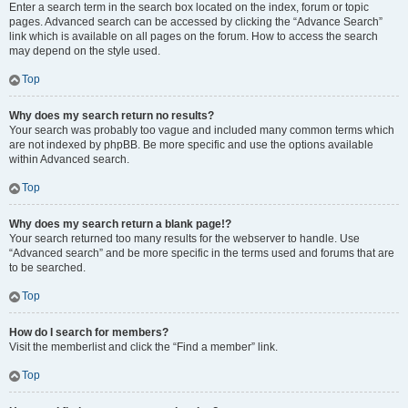
Enter a search term in the search box located on the index, forum or topic
pages. Advanced search can be accessed by clicking the “Advance Search”
link which is available on all pages on the forum. How to access the search
may depend on the style used.
Top
Why does my search return no results?
Your search was probably too vague and included many common terms which
are not indexed by phpBB. Be more specific and use the options available
within Advanced search.
Top
Why does my search return a blank page!?
Your search returned too many results for the webserver to handle. Use
“Advanced search” and be more specific in the terms used and forums that are
to be searched.
Top
How do I search for members?
Visit the memberlist and click the “Find a member” link.
Top