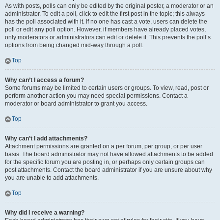
As with posts, polls can only be edited by the original poster, a moderator or an
administrator. To edit a poll, click to edit the first post in the topic; this always
has the poll associated with it. If no one has cast a vote, users can delete the
poll or edit any poll option. However, if members have already placed votes,
only moderators or administrators can edit or delete it. This prevents the poll’s
options from being changed mid-way through a poll.
Top
Why can’t I access a forum?
Some forums may be limited to certain users or groups. To view, read, post or
perform another action you may need special permissions. Contact a
moderator or board administrator to grant you access.
Top
Why can’t I add attachments?
Attachment permissions are granted on a per forum, per group, or per user
basis. The board administrator may not have allowed attachments to be added
for the specific forum you are posting in, or perhaps only certain groups can
post attachments. Contact the board administrator if you are unsure about why
you are unable to add attachments.
Top
Why did I receive a warning?