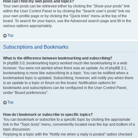
How can I find my own posts and topics?
Your own posts can be retrieved either by clicking the “Show your posts” link
within the User Control Panel or by clicking the “Search user’s posts” link via
your own profile page or by clicking the “Quick links” menu at the top of the
board. To search for your topics, use the Advanced search page and fill in the
various options appropriately.
Top
Subscriptions and Bookmarks
What is the difference between bookmarking and subscribing?
In phpBB 3.0, bookmarking topics worked much like bookmarking in a web
browser. You were not alerted when there was an update. As of phpBB 3.1,
bookmarking is more like subscribing to a topic. You can be notified when a
bookmarked topic is updated. Subscribing, however, will notify you when there
is an update to a topic or forum on the board. Notification options for
bookmarks and subscriptions can be configured in the User Control Panel,
under “Board preferences”.
Top
How do I bookmark or subscribe to specific topics?
You can bookmark or subscribe to a specific topic by clicking the appropriate
link in the “Topic tools” menu, conveniently located near the top and bottom of a
topic discussion.
Replying to a topic with the “Notify me when a reply is posted” option checked