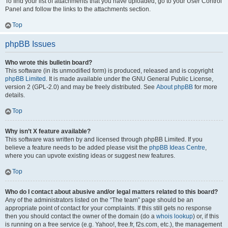
To find your list of attachments that you have uploaded, go to your User Control
Panel and follow the links to the attachments section.
Top
phpBB Issues
Who wrote this bulletin board?
This software (in its unmodified form) is produced, released and is copyright
phpBB Limited
. It is made available under the GNU General Public License,
version 2 (GPL-2.0) and may be freely distributed. See
About phpBB
for more
details.
Top
Why isn’t X feature available?
This software was written by and licensed through phpBB Limited. If you
believe a feature needs to be added please visit the
phpBB Ideas Centre
,
where you can upvote existing ideas or suggest new features.
Top
Who do I contact about abusive and/or legal matters related to this board?
Any of the administrators listed on the “The team” page should be an
appropriate point of contact for your complaints. If this still gets no response
then you should contact the owner of the domain (do a
whois lookup
) or, if this
is running on a free service (e.g. Yahoo!, free.fr, f2s.com, etc.), the management