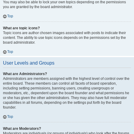
You may also be able to lock your own topics depending on the permissions
you are granted by the board administrator.
Top
What are topic icons?
Topic icons are author chosen images associated with posts to indicate their
content. The ability to use topic icons depends on the permissions set by the
board administrator.
Top
User Levels and Groups
What are Administrators?
Administrators are members assigned with the highest level of control over the
entire board. These members can control all facets of board operation,
including setting permissions, banning users, creating usergroups or
moderators, etc., dependent upon the board founder and what permissions he
or she has given the other administrators. They may also have full moderator
capabilities in all forums, depending on the settings put forth by the board
founder.
Top
What are Moderators?
Moderators are individuals (or groups of individuals) who look after the forums