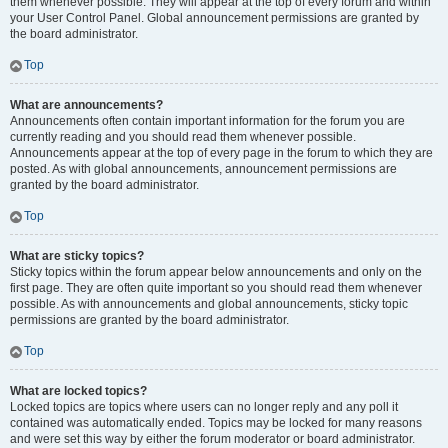
them whenever possible. They will appear at the top of every forum and within
your User Control Panel. Global announcement permissions are granted by
the board administrator.
Top
What are announcements?
Announcements often contain important information for the forum you are
currently reading and you should read them whenever possible.
Announcements appear at the top of every page in the forum to which they are
posted. As with global announcements, announcement permissions are
granted by the board administrator.
Top
What are sticky topics?
Sticky topics within the forum appear below announcements and only on the
first page. They are often quite important so you should read them whenever
possible. As with announcements and global announcements, sticky topic
permissions are granted by the board administrator.
Top
What are locked topics?
Locked topics are topics where users can no longer reply and any poll it
contained was automatically ended. Topics may be locked for many reasons
and were set this way by either the forum moderator or board administrator.