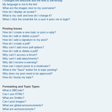
I changed the timezone and the time is still wrong!
My language is not in the list!
What are the images next to my username?
How do I display an avatar?
What is my rank and how do I change it?
When I click the email link for a user it asks me to login?
Posting Issues
How do I create a new topic or post a reply?
How do I edit or delete a post?
How do I add a signature to my post?
How do I create a poll?
Why can’t I add more poll options?
How do I edit or delete a poll?
Why can’t I access a forum?
Why can’t I add attachments?
Why did I receive a warning?
How can I report posts to a moderator?
What is the “Save” button for in topic posting?
Why does my post need to be approved?
How do I bump my topic?
Formatting and Topic Types
What is BBCode?
Can I use HTML?
What are Smilies?
Can I post images?
What are global announcements?
What are announcements?