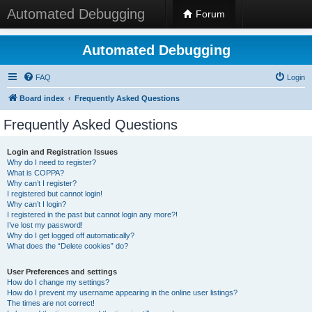
Automated Debugging
Forum
Automated Debugging
FAQ
Login
Board index
Frequently Asked Questions
Frequently Asked Questions
Login and Registration Issues
Why do I need to register?
What is COPPA?
Why can’t I register?
I registered but cannot login!
Why can’t I login?
I registered in the past but cannot login any more?!
I’ve lost my password!
Why do I get logged off automatically?
What does the “Delete cookies” do?
User Preferences and settings
How do I change my settings?
How do I prevent my username appearing in the online user listings?
The times are not correct!