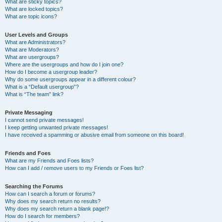
What are sticky topics?
What are locked topics?
What are topic icons?
User Levels and Groups
What are Administrators?
What are Moderators?
What are usergroups?
Where are the usergroups and how do I join one?
How do I become a usergroup leader?
Why do some usergroups appear in a different colour?
What is a “Default usergroup”?
What is “The team” link?
Private Messaging
I cannot send private messages!
I keep getting unwanted private messages!
I have received a spamming or abusive email from someone on this board!
Friends and Foes
What are my Friends and Foes lists?
How can I add / remove users to my Friends or Foes list?
Searching the Forums
How can I search a forum or forums?
Why does my search return no results?
Why does my search return a blank page!?
How do I search for members?