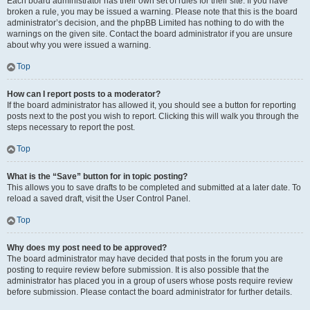
Each board administrator has their own set of rules for their site. If you have
broken a rule, you may be issued a warning. Please note that this is the board
administrator’s decision, and the phpBB Limited has nothing to do with the
warnings on the given site. Contact the board administrator if you are unsure
about why you were issued a warning.
Top
How can I report posts to a moderator?
If the board administrator has allowed it, you should see a button for reporting
posts next to the post you wish to report. Clicking this will walk you through the
steps necessary to report the post.
Top
What is the “Save” button for in topic posting?
This allows you to save drafts to be completed and submitted at a later date. To
reload a saved draft, visit the User Control Panel.
Top
Why does my post need to be approved?
The board administrator may have decided that posts in the forum you are
posting to require review before submission. It is also possible that the
administrator has placed you in a group of users whose posts require review
before submission. Please contact the board administrator for further details.