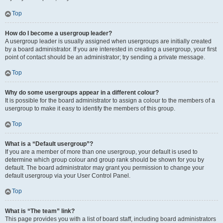
Top
How do I become a usergroup leader?
A usergroup leader is usually assigned when usergroups are initially created
by a board administrator. If you are interested in creating a usergroup, your first
point of contact should be an administrator; try sending a private message.
Top
Why do some usergroups appear in a different colour?
It is possible for the board administrator to assign a colour to the members of a
usergroup to make it easy to identify the members of this group.
Top
What is a “Default usergroup”?
If you are a member of more than one usergroup, your default is used to
determine which group colour and group rank should be shown for you by
default. The board administrator may grant you permission to change your
default usergroup via your User Control Panel.
Top
What is “The team” link?
This page provides you with a list of board staff, including board administrators