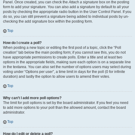
Panel. Once created, you can check the
Attach a signature
box on the posting
form to add your signature. You can also add a signature by default to all your
posts by checking the appropriate radio button in the User Control Panel. If you
do so, you can still prevent a signature being added to individual posts by un-
checking the add signature box within the posting form.
Top
How do I create a poll?
When posting a new topic or editing the first post of a topic, click the “Poll
creation” tab below the main posting form; if you cannot see this, you do not
have appropriate permissions to create polls. Enter a title and at least two
options in the appropriate fields, making sure each option is on a separate line
in the textarea. You can also set the number of options users may select during
voting under “Options per user”, a time limit in days for the poll (0 for infinite
duration) and lastly the option to allow users to amend their votes.
Top
Why can’t I add more poll options?
The limit for poll options is set by the board administrator. If you feel you need
to add more options to your poll than the allowed amount, contact the board
administrator.
Top
How do I edit or delete a poll?