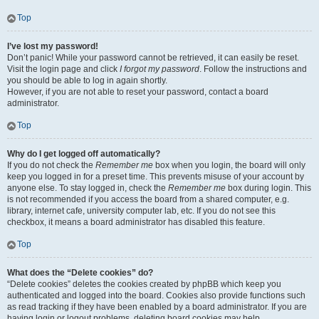
Top
I’ve lost my password!
Don’t panic! While your password cannot be retrieved, it can easily be reset.
Visit the login page and click
I forgot my password
. Follow the instructions and
you should be able to log in again shortly.
However, if you are not able to reset your password, contact a board
administrator.
Top
Why do I get logged off automatically?
If you do not check the
Remember me
box when you login, the board will only
keep you logged in for a preset time. This prevents misuse of your account by
anyone else. To stay logged in, check the
Remember me
box during login. This
is not recommended if you access the board from a shared computer, e.g.
library, internet cafe, university computer lab, etc. If you do not see this
checkbox, it means a board administrator has disabled this feature.
Top
What does the “Delete cookies” do?
“Delete cookies” deletes the cookies created by phpBB which keep you
authenticated and logged into the board. Cookies also provide functions such
as read tracking if they have been enabled by a board administrator. If you are
having login or logout problems, deleting board cookies may help.