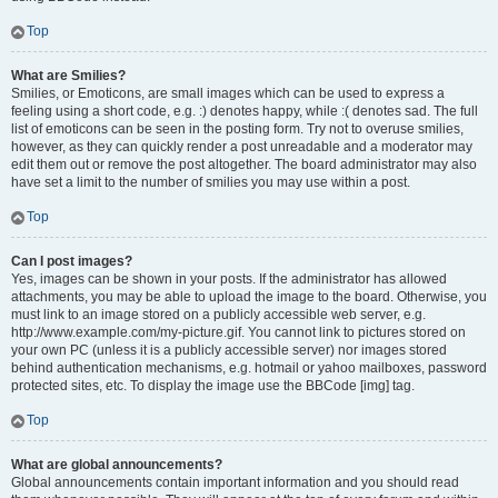
Top
What are Smilies?
Smilies, or Emoticons, are small images which can be used to express a
feeling using a short code, e.g. :) denotes happy, while :( denotes sad. The full
list of emoticons can be seen in the posting form. Try not to overuse smilies,
however, as they can quickly render a post unreadable and a moderator may
edit them out or remove the post altogether. The board administrator may also
have set a limit to the number of smilies you may use within a post.
Top
Can I post images?
Yes, images can be shown in your posts. If the administrator has allowed
attachments, you may be able to upload the image to the board. Otherwise, you
must link to an image stored on a publicly accessible web server, e.g.
http://www.example.com/my-picture.gif. You cannot link to pictures stored on
your own PC (unless it is a publicly accessible server) nor images stored
behind authentication mechanisms, e.g. hotmail or yahoo mailboxes, password
protected sites, etc. To display the image use the BBCode [img] tag.
Top
What are global announcements?
Global announcements contain important information and you should read