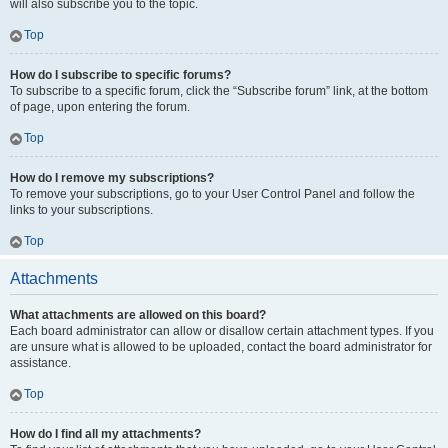
will also subscribe you to the topic.
Top
How do I subscribe to specific forums?
To subscribe to a specific forum, click the “Subscribe forum” link, at the bottom
of page, upon entering the forum.
Top
How do I remove my subscriptions?
To remove your subscriptions, go to your User Control Panel and follow the
links to your subscriptions.
Top
Attachments
What attachments are allowed on this board?
Each board administrator can allow or disallow certain attachment types. If you
are unsure what is allowed to be uploaded, contact the board administrator for
assistance.
Top
How do I find all my attachments?