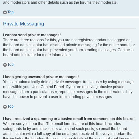
and moderators and other details such as the forums they moderate.
Top
Private Messaging
I cannot send private messages!
There are three reasons for this; you are not registered and/or not logged on,
the board administrator has disabled private messaging for the entire board, or
the board administrator has prevented you from sending messages. Contact a
board administrator for more information.
Top
I keep getting unwanted private messages!
You can automatically delete private messages from a user by using message
rules within your User Control Panel. If you are receiving abusive private
messages from a particular user, report the messages to the moderators; they
have the power to prevent a user from sending private messages.
Top
I have received a spamming or abusive email from someone on this board!
We are sorry to hear that. The email form feature of this board includes
safeguards to try and track users who send such posts, so email the board
administrator with a full copy of the email you received. It is very important that
this includes the headers that contain the details of the user that sent the email.