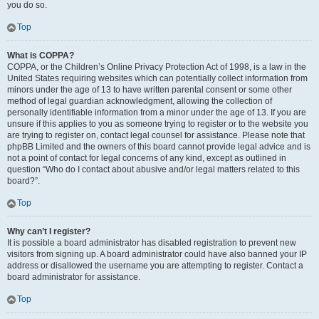
you do so.
Top
What is COPPA?
COPPA, or the Children’s Online Privacy Protection Act of 1998, is a law in the
United States requiring websites which can potentially collect information from
minors under the age of 13 to have written parental consent or some other
method of legal guardian acknowledgment, allowing the collection of
personally identifiable information from a minor under the age of 13. If you are
unsure if this applies to you as someone trying to register or to the website you
are trying to register on, contact legal counsel for assistance. Please note that
phpBB Limited and the owners of this board cannot provide legal advice and is
not a point of contact for legal concerns of any kind, except as outlined in
question “Who do I contact about abusive and/or legal matters related to this
board?”.
Top
Why can’t I register?
It is possible a board administrator has disabled registration to prevent new
visitors from signing up. A board administrator could have also banned your IP
address or disallowed the username you are attempting to register. Contact a
board administrator for assistance.
Top