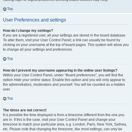
Top
User Preferences and settings
How do I change my settings?
If you are a registered user, all your settings are stored in the board database.
To alter them, visit your User Control Panel; a link can usually be found by
clicking on your username at the top of board pages. This system will allow you
to change all your settings and preferences.
Top
How do I prevent my username appearing in the online user listings?
Within your User Control Panel, under “Board preferences”, you will find the
option
Hide your online status
. Enable this option and you will only appear to
the administrators, moderators and yourself. You will be counted as a hidden
user.
Top
The times are not correct!
It is possible the time displayed is from a timezone different from the one you
are in. If this is the case, visit your User Control Panel and change your
timezone to match your particular area, e.g. London, Paris, New York, Sydney,
etc. Please note that changing the timezone, like most settings, can only be