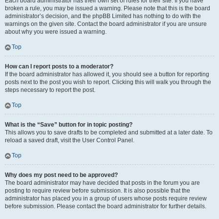
Each board administrator has their own set of rules for their site. If you have
broken a rule, you may be issued a warning. Please note that this is the board
administrator’s decision, and the phpBB Limited has nothing to do with the
warnings on the given site. Contact the board administrator if you are unsure
about why you were issued a warning.
Top
How can I report posts to a moderator?
If the board administrator has allowed it, you should see a button for reporting
posts next to the post you wish to report. Clicking this will walk you through the
steps necessary to report the post.
Top
What is the “Save” button for in topic posting?
This allows you to save drafts to be completed and submitted at a later date. To
reload a saved draft, visit the User Control Panel.
Top
Why does my post need to be approved?
The board administrator may have decided that posts in the forum you are
posting to require review before submission. It is also possible that the
administrator has placed you in a group of users whose posts require review
before submission. Please contact the board administrator for further details.