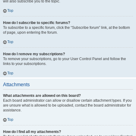
will also subscribe you to the topic.
Top
How do I subscribe to specific forums?
To subscribe to a specific forum, click the “Subscribe forum” link, at the bottom
of page, upon entering the forum.
Top
How do I remove my subscriptions?
To remove your subscriptions, go to your User Control Panel and follow the
links to your subscriptions.
Top
Attachments
What attachments are allowed on this board?
Each board administrator can allow or disallow certain attachment types. If you
are unsure what is allowed to be uploaded, contact the board administrator for
assistance.
Top
How do I find all my attachments?