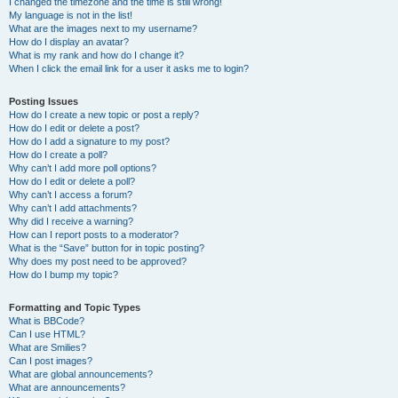
I changed the timezone and the time is still wrong!
My language is not in the list!
What are the images next to my username?
How do I display an avatar?
What is my rank and how do I change it?
When I click the email link for a user it asks me to login?
Posting Issues
How do I create a new topic or post a reply?
How do I edit or delete a post?
How do I add a signature to my post?
How do I create a poll?
Why can’t I add more poll options?
How do I edit or delete a poll?
Why can’t I access a forum?
Why can’t I add attachments?
Why did I receive a warning?
How can I report posts to a moderator?
What is the “Save” button for in topic posting?
Why does my post need to be approved?
How do I bump my topic?
Formatting and Topic Types
What is BBCode?
Can I use HTML?
What are Smilies?
Can I post images?
What are global announcements?
What are announcements?