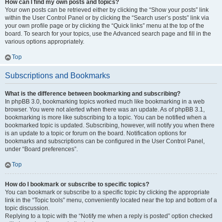
How can I find my own posts and topics?
Your own posts can be retrieved either by clicking the “Show your posts” link
within the User Control Panel or by clicking the “Search user’s posts” link via
your own profile page or by clicking the “Quick links” menu at the top of the
board. To search for your topics, use the Advanced search page and fill in the
various options appropriately.
Top
Subscriptions and Bookmarks
What is the difference between bookmarking and subscribing?
In phpBB 3.0, bookmarking topics worked much like bookmarking in a web
browser. You were not alerted when there was an update. As of phpBB 3.1,
bookmarking is more like subscribing to a topic. You can be notified when a
bookmarked topic is updated. Subscribing, however, will notify you when there
is an update to a topic or forum on the board. Notification options for
bookmarks and subscriptions can be configured in the User Control Panel,
under “Board preferences”.
Top
How do I bookmark or subscribe to specific topics?
You can bookmark or subscribe to a specific topic by clicking the appropriate
link in the “Topic tools” menu, conveniently located near the top and bottom of a
topic discussion.
Replying to a topic with the “Notify me when a reply is posted” option checked