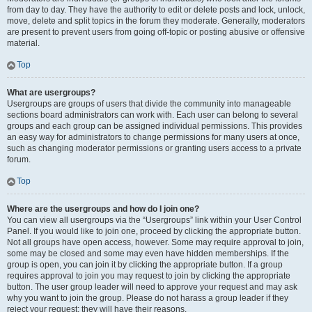
from day to day. They have the authority to edit or delete posts and lock, unlock,
move, delete and split topics in the forum they moderate. Generally, moderators
are present to prevent users from going off-topic or posting abusive or offensive
material.
Top
What are usergroups?
Usergroups are groups of users that divide the community into manageable
sections board administrators can work with. Each user can belong to several
groups and each group can be assigned individual permissions. This provides
an easy way for administrators to change permissions for many users at once,
such as changing moderator permissions or granting users access to a private
forum.
Top
Where are the usergroups and how do I join one?
You can view all usergroups via the “Usergroups” link within your User Control
Panel. If you would like to join one, proceed by clicking the appropriate button.
Not all groups have open access, however. Some may require approval to join,
some may be closed and some may even have hidden memberships. If the
group is open, you can join it by clicking the appropriate button. If a group
requires approval to join you may request to join by clicking the appropriate
button. The user group leader will need to approve your request and may ask
why you want to join the group. Please do not harass a group leader if they
reject your request; they will have their reasons.