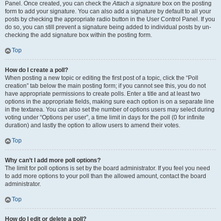
Panel. Once created, you can check the
Attach a signature
box on the posting
form to add your signature. You can also add a signature by default to all your
posts by checking the appropriate radio button in the User Control Panel. If you
do so, you can still prevent a signature being added to individual posts by un-
checking the add signature box within the posting form.
Top
How do I create a poll?
When posting a new topic or editing the first post of a topic, click the “Poll
creation” tab below the main posting form; if you cannot see this, you do not
have appropriate permissions to create polls. Enter a title and at least two
options in the appropriate fields, making sure each option is on a separate line
in the textarea. You can also set the number of options users may select during
voting under “Options per user”, a time limit in days for the poll (0 for infinite
duration) and lastly the option to allow users to amend their votes.
Top
Why can’t I add more poll options?
The limit for poll options is set by the board administrator. If you feel you need
to add more options to your poll than the allowed amount, contact the board
administrator.
Top
How do I edit or delete a poll?