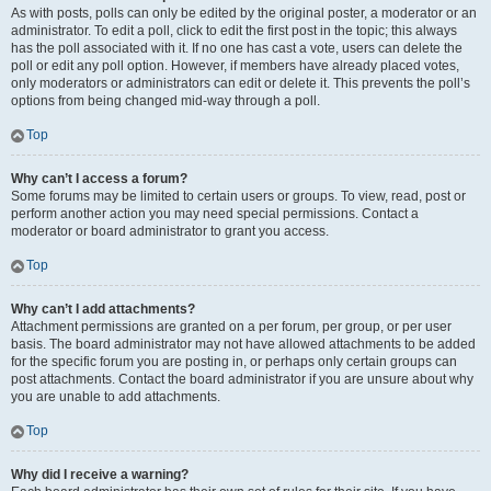
As with posts, polls can only be edited by the original poster, a moderator or an
administrator. To edit a poll, click to edit the first post in the topic; this always
has the poll associated with it. If no one has cast a vote, users can delete the
poll or edit any poll option. However, if members have already placed votes,
only moderators or administrators can edit or delete it. This prevents the poll’s
options from being changed mid-way through a poll.
Top
Why can’t I access a forum?
Some forums may be limited to certain users or groups. To view, read, post or
perform another action you may need special permissions. Contact a
moderator or board administrator to grant you access.
Top
Why can’t I add attachments?
Attachment permissions are granted on a per forum, per group, or per user
basis. The board administrator may not have allowed attachments to be added
for the specific forum you are posting in, or perhaps only certain groups can
post attachments. Contact the board administrator if you are unsure about why
you are unable to add attachments.
Top
Why did I receive a warning?