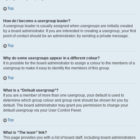
Top
How do I become a usergroup leader?
A usergroup leader is usually assigned when usergroups are initially created
by a board administrator. If you are interested in creating a usergroup, your first
point of contact should be an administrator; try sending a private message.
Top
Why do some usergroups appear in a different colour?
It is possible for the board administrator to assign a colour to the members of a
usergroup to make it easy to identify the members of this group.
Top
What is a “Default usergroup”?
If you are a member of more than one usergroup, your default is used to
determine which group colour and group rank should be shown for you by
default. The board administrator may grant you permission to change your
default usergroup via your User Control Panel.
Top
What is “The team” link?
This page provides you with a list of board staff, including board administrators