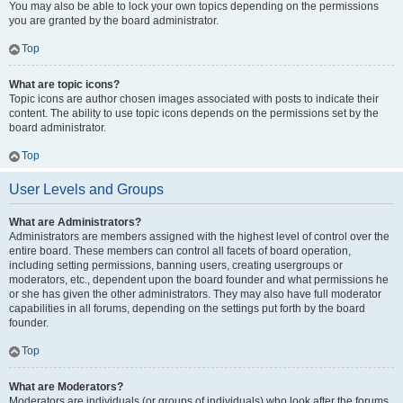
You may also be able to lock your own topics depending on the permissions
you are granted by the board administrator.
Top
What are topic icons?
Topic icons are author chosen images associated with posts to indicate their
content. The ability to use topic icons depends on the permissions set by the
board administrator.
Top
User Levels and Groups
What are Administrators?
Administrators are members assigned with the highest level of control over the
entire board. These members can control all facets of board operation,
including setting permissions, banning users, creating usergroups or
moderators, etc., dependent upon the board founder and what permissions he
or she has given the other administrators. They may also have full moderator
capabilities in all forums, depending on the settings put forth by the board
founder.
Top
What are Moderators?
Moderators are individuals (or groups of individuals) who look after the forums