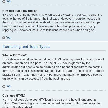
Top
How do I bump my topic?
By clicking the “Bump topic” link when you are viewing it, you can “bump” the
topic to the top of the forum on the first page. However, if you do not see this,
then topic bumping may be disabled or the time allowance between bumps
has not yet been reached. It is also possible to bump the topic simply by
replying to it, however, be sure to follow the board rules when doing so.
Top
Formatting and Topic Types
What is BBCode?
BBCode is a special implementation of HTML, offering great formatting control
on particular objects in a post. The use of BBCode is granted by the
administrator, but it can also be disabled on a per post basis from the posting
form. BBCode itself is similar in style to HTML, but tags are enclosed in square
brackets [ and ] rather than < and >. For more information on BBCode see the
guide which can be accessed from the posting page.
Top
Can I use HTML?
No. It is not possible to post HTML on this board and have it rendered as
HTML. Most formatting which can be carried out using HTML can be applied
using BBCode instead.