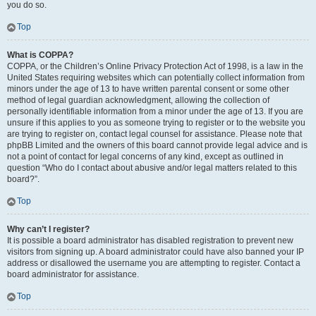
you do so.
Top
What is COPPA?
COPPA, or the Children’s Online Privacy Protection Act of 1998, is a law in the
United States requiring websites which can potentially collect information from
minors under the age of 13 to have written parental consent or some other
method of legal guardian acknowledgment, allowing the collection of
personally identifiable information from a minor under the age of 13. If you are
unsure if this applies to you as someone trying to register or to the website you
are trying to register on, contact legal counsel for assistance. Please note that
phpBB Limited and the owners of this board cannot provide legal advice and is
not a point of contact for legal concerns of any kind, except as outlined in
question “Who do I contact about abusive and/or legal matters related to this
board?”.
Top
Why can’t I register?
It is possible a board administrator has disabled registration to prevent new
visitors from signing up. A board administrator could have also banned your IP
address or disallowed the username you are attempting to register. Contact a
board administrator for assistance.
Top