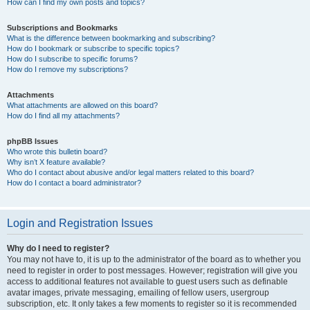
How can I find my own posts and topics?
Subscriptions and Bookmarks
What is the difference between bookmarking and subscribing?
How do I bookmark or subscribe to specific topics?
How do I subscribe to specific forums?
How do I remove my subscriptions?
Attachments
What attachments are allowed on this board?
How do I find all my attachments?
phpBB Issues
Who wrote this bulletin board?
Why isn’t X feature available?
Who do I contact about abusive and/or legal matters related to this board?
How do I contact a board administrator?
Login and Registration Issues
Why do I need to register?
You may not have to, it is up to the administrator of the board as to whether you
need to register in order to post messages. However; registration will give you
access to additional features not available to guest users such as definable
avatar images, private messaging, emailing of fellow users, usergroup
subscription, etc. It only takes a few moments to register so it is recommended