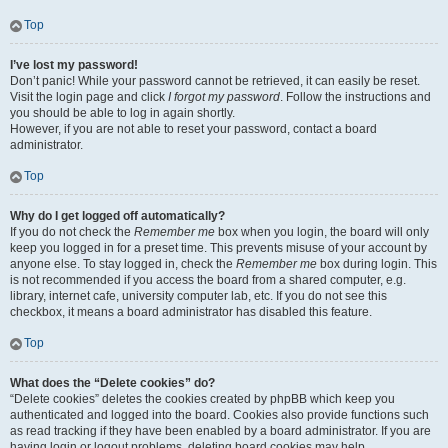
Top
I’ve lost my password!
Don’t panic! While your password cannot be retrieved, it can easily be reset.
Visit the login page and click
I forgot my password
. Follow the instructions and
you should be able to log in again shortly.
However, if you are not able to reset your password, contact a board
administrator.
Top
Why do I get logged off automatically?
If you do not check the
Remember me
box when you login, the board will only
keep you logged in for a preset time. This prevents misuse of your account by
anyone else. To stay logged in, check the
Remember me
box during login. This
is not recommended if you access the board from a shared computer, e.g.
library, internet cafe, university computer lab, etc. If you do not see this
checkbox, it means a board administrator has disabled this feature.
Top
What does the “Delete cookies” do?
“Delete cookies” deletes the cookies created by phpBB which keep you
authenticated and logged into the board. Cookies also provide functions such
as read tracking if they have been enabled by a board administrator. If you are
having login or logout problems, deleting board cookies may help.