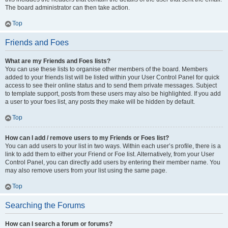
The board administrator can then take action.
Top
Friends and Foes
What are my Friends and Foes lists?
You can use these lists to organise other members of the board. Members
added to your friends list will be listed within your User Control Panel for quick
access to see their online status and to send them private messages. Subject
to template support, posts from these users may also be highlighted. If you add
a user to your foes list, any posts they make will be hidden by default.
Top
How can I add / remove users to my Friends or Foes list?
You can add users to your list in two ways. Within each user’s profile, there is a
link to add them to either your Friend or Foe list. Alternatively, from your User
Control Panel, you can directly add users by entering their member name. You
may also remove users from your list using the same page.
Top
Searching the Forums
How can I search a forum or forums?