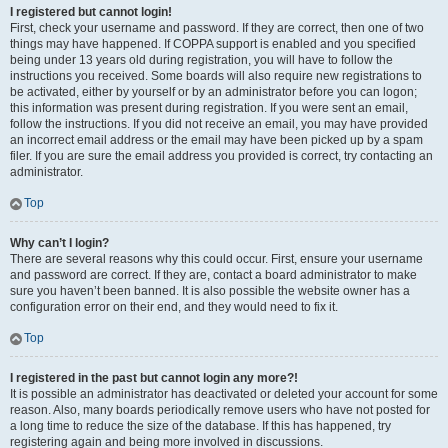
I registered but cannot login!
First, check your username and password. If they are correct, then one of two
things may have happened. If COPPA support is enabled and you specified
being under 13 years old during registration, you will have to follow the
instructions you received. Some boards will also require new registrations to
be activated, either by yourself or by an administrator before you can logon;
this information was present during registration. If you were sent an email,
follow the instructions. If you did not receive an email, you may have provided
an incorrect email address or the email may have been picked up by a spam
filer. If you are sure the email address you provided is correct, try contacting an
administrator.
Top
Why can’t I login?
There are several reasons why this could occur. First, ensure your username
and password are correct. If they are, contact a board administrator to make
sure you haven’t been banned. It is also possible the website owner has a
configuration error on their end, and they would need to fix it.
Top
I registered in the past but cannot login any more?!
It is possible an administrator has deactivated or deleted your account for some
reason. Also, many boards periodically remove users who have not posted for
a long time to reduce the size of the database. If this has happened, try
registering again and being more involved in discussions.