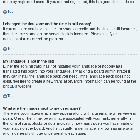
done by registered users. If you are not registered, this is a good time to do so.
Top
I changed the timezone and the time is still wrong!
If you are sure you have set the timezone correctly and the time is still incorrect,
then the time stored on the server clock is incorrect. Please notify an
administrator to correct the problem.
Top
My language is not in the list!
Either the administrator has not installed your language or nobody has
translated this board into your language. Try asking a board administrator if
they can install the language pack you need. If the language pack does not
exist, feel free to create a new translation. More information can be found at the
phpBB
® website.
Top
What are the images next to my username?
There are two images which may appear along with a username when viewing
posts. One of them may be an image associated with your rank, generally in
the form of stars, blocks or dots, indicating how many posts you have made or
your status on the board. Another, usually larger, image is known as an avatar
and is generally unique or personal to each user.