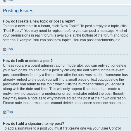
Posting Issues
How do I create a new topic or post a reply?
To post a new topic in a forum, click "New Topic". To post a reply to a topic, click
"Post Reply". You may need to register before you can post a message. A list of
your permissions in each forum is available at the bottom of the forum and topic
screens. Example: You can post new topics, You can post attachments, etc.
Top
How do I edit or delete a post?
Unless you are a board administrator or moderator, you can only edit or delete
your own posts. You can edit a post by clicking the edit button for the relevant
post, sometimes for only a limited time after the post was made. If someone has
already replied to the post, you will find a small piece of text output below the
post when you return to the topic which lists the number of times you edited it
along with the date and time. This will only appear if someone has made a
reply; it will not appear if a moderator or administrator edited the post, though
they may leave a note as to why they’ve edited the post at their own discretion.
Please note that normal users cannot delete a post once someone has replied.
Top
How do I add a signature to my post?
To add a signature to a post you must first create one via your User Control