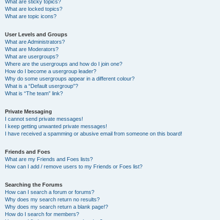
What are sticky topics?
What are locked topics?
What are topic icons?
User Levels and Groups
What are Administrators?
What are Moderators?
What are usergroups?
Where are the usergroups and how do I join one?
How do I become a usergroup leader?
Why do some usergroups appear in a different colour?
What is a “Default usergroup”?
What is “The team” link?
Private Messaging
I cannot send private messages!
I keep getting unwanted private messages!
I have received a spamming or abusive email from someone on this board!
Friends and Foes
What are my Friends and Foes lists?
How can I add / remove users to my Friends or Foes list?
Searching the Forums
How can I search a forum or forums?
Why does my search return no results?
Why does my search return a blank page!?
How do I search for members?