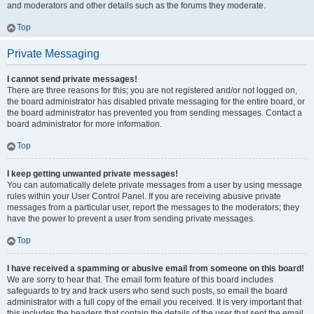
and moderators and other details such as the forums they moderate.
Top
Private Messaging
I cannot send private messages!
There are three reasons for this; you are not registered and/or not logged on,
the board administrator has disabled private messaging for the entire board, or
the board administrator has prevented you from sending messages. Contact a
board administrator for more information.
Top
I keep getting unwanted private messages!
You can automatically delete private messages from a user by using message
rules within your User Control Panel. If you are receiving abusive private
messages from a particular user, report the messages to the moderators; they
have the power to prevent a user from sending private messages.
Top
I have received a spamming or abusive email from someone on this board!
We are sorry to hear that. The email form feature of this board includes
safeguards to try and track users who send such posts, so email the board
administrator with a full copy of the email you received. It is very important that
this includes the headers that contain the details of the user that sent the email.