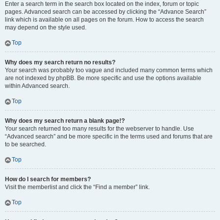
Enter a search term in the search box located on the index, forum or topic
pages. Advanced search can be accessed by clicking the “Advance Search”
link which is available on all pages on the forum. How to access the search
may depend on the style used.
Top
Why does my search return no results?
Your search was probably too vague and included many common terms which
are not indexed by phpBB. Be more specific and use the options available
within Advanced search.
Top
Why does my search return a blank page!?
Your search returned too many results for the webserver to handle. Use
“Advanced search” and be more specific in the terms used and forums that are
to be searched.
Top
How do I search for members?
Visit the memberlist and click the “Find a member” link.
Top