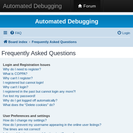
Automated Debugging
Forum
Automated Debugging
FAQ
Login
Board index
Frequently Asked Questions
Frequently Asked Questions
Login and Registration Issues
Why do I need to register?
What is COPPA?
Why can’t I register?
I registered but cannot login!
Why can’t I login?
I registered in the past but cannot login any more?!
I’ve lost my password!
Why do I get logged off automatically?
What does the “Delete cookies” do?
User Preferences and settings
How do I change my settings?
How do I prevent my username appearing in the online user listings?
The times are not correct!