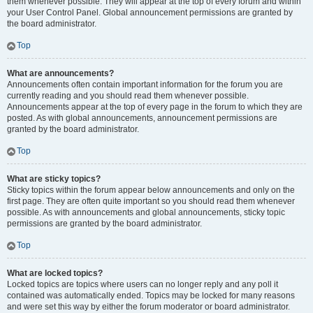
them whenever possible. They will appear at the top of every forum and within
your User Control Panel. Global announcement permissions are granted by
the board administrator.
Top
What are announcements?
Announcements often contain important information for the forum you are
currently reading and you should read them whenever possible.
Announcements appear at the top of every page in the forum to which they are
posted. As with global announcements, announcement permissions are
granted by the board administrator.
Top
What are sticky topics?
Sticky topics within the forum appear below announcements and only on the
first page. They are often quite important so you should read them whenever
possible. As with announcements and global announcements, sticky topic
permissions are granted by the board administrator.
Top
What are locked topics?
Locked topics are topics where users can no longer reply and any poll it
contained was automatically ended. Topics may be locked for many reasons
and were set this way by either the forum moderator or board administrator.