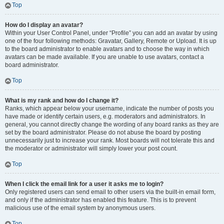
Top
How do I display an avatar?
Within your User Control Panel, under “Profile” you can add an avatar by using
one of the four following methods: Gravatar, Gallery, Remote or Upload. It is up
to the board administrator to enable avatars and to choose the way in which
avatars can be made available. If you are unable to use avatars, contact a
board administrator.
Top
What is my rank and how do I change it?
Ranks, which appear below your username, indicate the number of posts you
have made or identify certain users, e.g. moderators and administrators. In
general, you cannot directly change the wording of any board ranks as they are
set by the board administrator. Please do not abuse the board by posting
unnecessarily just to increase your rank. Most boards will not tolerate this and
the moderator or administrator will simply lower your post count.
Top
When I click the email link for a user it asks me to login?
Only registered users can send email to other users via the built-in email form,
and only if the administrator has enabled this feature. This is to prevent
malicious use of the email system by anonymous users.
Top