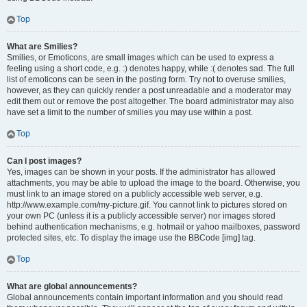
Top
What are Smilies?
Smilies, or Emoticons, are small images which can be used to express a
feeling using a short code, e.g. :) denotes happy, while :( denotes sad. The full
list of emoticons can be seen in the posting form. Try not to overuse smilies,
however, as they can quickly render a post unreadable and a moderator may
edit them out or remove the post altogether. The board administrator may also
have set a limit to the number of smilies you may use within a post.
Top
Can I post images?
Yes, images can be shown in your posts. If the administrator has allowed
attachments, you may be able to upload the image to the board. Otherwise, you
must link to an image stored on a publicly accessible web server, e.g.
http://www.example.com/my-picture.gif. You cannot link to pictures stored on
your own PC (unless it is a publicly accessible server) nor images stored
behind authentication mechanisms, e.g. hotmail or yahoo mailboxes, password
protected sites, etc. To display the image use the BBCode [img] tag.
Top
What are global announcements?
Global announcements contain important information and you should read