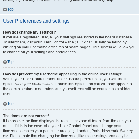
Top
User Preferences and settings
How do I change my settings?
If you are a registered user, all your settings are stored in the board database.
To alter them, visit your User Control Panel; a link can usually be found by
clicking on your username at the top of board pages. This system will allow you
to change all your settings and preferences.
Top
How do I prevent my username appearing in the online user listings?
Within your User Control Panel, under “Board preferences”, you will find the
option
Hide your online status
. Enable this option and you will only appear to
the administrators, moderators and yourself. You will be counted as a hidden
user.
Top
The times are not correct!
It is possible the time displayed is from a timezone different from the one you
are in. If this is the case, visit your User Control Panel and change your
timezone to match your particular area, e.g. London, Paris, New York, Sydney,
etc. Please note that changing the timezone, like most settings, can only be