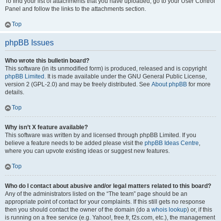
To find your list of attachments that you have uploaded, go to your User Control
Panel and follow the links to the attachments section.
Top
phpBB Issues
Who wrote this bulletin board?
This software (in its unmodified form) is produced, released and is copyright
phpBB Limited
. It is made available under the GNU General Public License,
version 2 (GPL-2.0) and may be freely distributed. See
About phpBB
for more
details.
Top
Why isn’t X feature available?
This software was written by and licensed through phpBB Limited. If you
believe a feature needs to be added please visit the
phpBB Ideas Centre
,
where you can upvote existing ideas or suggest new features.
Top
Who do I contact about abusive and/or legal matters related to this board?
Any of the administrators listed on the “The team” page should be an
appropriate point of contact for your complaints. If this still gets no response
then you should contact the owner of the domain (do a
whois lookup
) or, if this
is running on a free service (e.g. Yahoo!, free.fr, f2s.com, etc.), the management