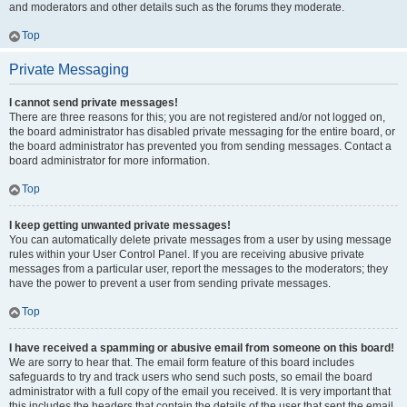
and moderators and other details such as the forums they moderate.
Top
Private Messaging
I cannot send private messages!
There are three reasons for this; you are not registered and/or not logged on,
the board administrator has disabled private messaging for the entire board, or
the board administrator has prevented you from sending messages. Contact a
board administrator for more information.
Top
I keep getting unwanted private messages!
You can automatically delete private messages from a user by using message
rules within your User Control Panel. If you are receiving abusive private
messages from a particular user, report the messages to the moderators; they
have the power to prevent a user from sending private messages.
Top
I have received a spamming or abusive email from someone on this board!
We are sorry to hear that. The email form feature of this board includes
safeguards to try and track users who send such posts, so email the board
administrator with a full copy of the email you received. It is very important that
this includes the headers that contain the details of the user that sent the email.