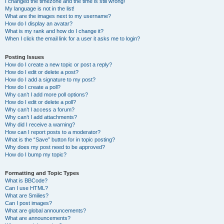
I changed the timezone and the time is still wrong!
My language is not in the list!
What are the images next to my username?
How do I display an avatar?
What is my rank and how do I change it?
When I click the email link for a user it asks me to login?
Posting Issues
How do I create a new topic or post a reply?
How do I edit or delete a post?
How do I add a signature to my post?
How do I create a poll?
Why can’t I add more poll options?
How do I edit or delete a poll?
Why can’t I access a forum?
Why can’t I add attachments?
Why did I receive a warning?
How can I report posts to a moderator?
What is the “Save” button for in topic posting?
Why does my post need to be approved?
How do I bump my topic?
Formatting and Topic Types
What is BBCode?
Can I use HTML?
What are Smilies?
Can I post images?
What are global announcements?
What are announcements?