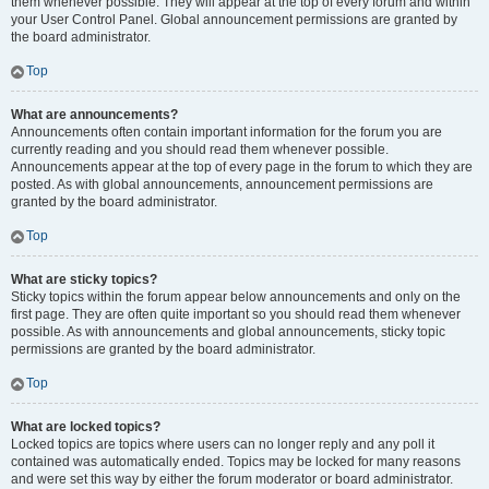
them whenever possible. They will appear at the top of every forum and within
your User Control Panel. Global announcement permissions are granted by
the board administrator.
Top
What are announcements?
Announcements often contain important information for the forum you are
currently reading and you should read them whenever possible.
Announcements appear at the top of every page in the forum to which they are
posted. As with global announcements, announcement permissions are
granted by the board administrator.
Top
What are sticky topics?
Sticky topics within the forum appear below announcements and only on the
first page. They are often quite important so you should read them whenever
possible. As with announcements and global announcements, sticky topic
permissions are granted by the board administrator.
Top
What are locked topics?
Locked topics are topics where users can no longer reply and any poll it
contained was automatically ended. Topics may be locked for many reasons
and were set this way by either the forum moderator or board administrator.