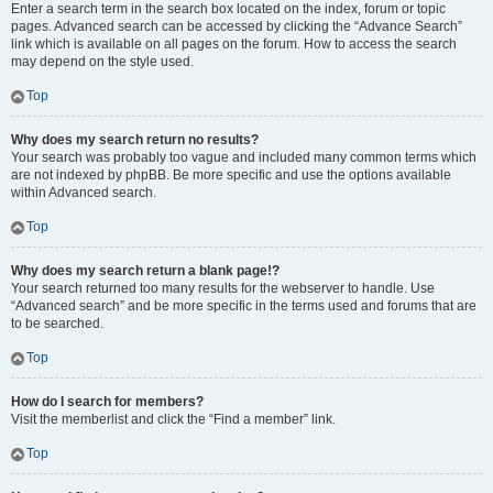
Enter a search term in the search box located on the index, forum or topic
pages. Advanced search can be accessed by clicking the “Advance Search”
link which is available on all pages on the forum. How to access the search
may depend on the style used.
Top
Why does my search return no results?
Your search was probably too vague and included many common terms which
are not indexed by phpBB. Be more specific and use the options available
within Advanced search.
Top
Why does my search return a blank page!?
Your search returned too many results for the webserver to handle. Use
“Advanced search” and be more specific in the terms used and forums that are
to be searched.
Top
How do I search for members?
Visit the memberlist and click the “Find a member” link.
Top