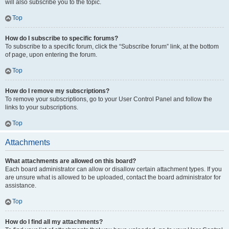
will also subscribe you to the topic.
Top
How do I subscribe to specific forums?
To subscribe to a specific forum, click the “Subscribe forum” link, at the bottom
of page, upon entering the forum.
Top
How do I remove my subscriptions?
To remove your subscriptions, go to your User Control Panel and follow the
links to your subscriptions.
Top
Attachments
What attachments are allowed on this board?
Each board administrator can allow or disallow certain attachment types. If you
are unsure what is allowed to be uploaded, contact the board administrator for
assistance.
Top
How do I find all my attachments?