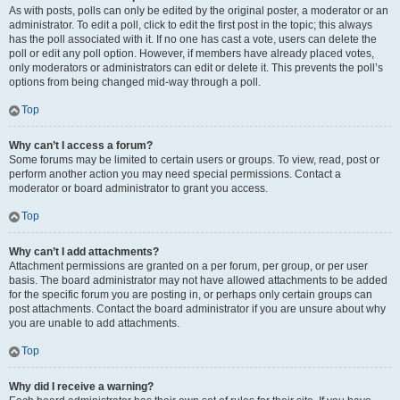
As with posts, polls can only be edited by the original poster, a moderator or an
administrator. To edit a poll, click to edit the first post in the topic; this always
has the poll associated with it. If no one has cast a vote, users can delete the
poll or edit any poll option. However, if members have already placed votes,
only moderators or administrators can edit or delete it. This prevents the poll’s
options from being changed mid-way through a poll.
Top
Why can’t I access a forum?
Some forums may be limited to certain users or groups. To view, read, post or
perform another action you may need special permissions. Contact a
moderator or board administrator to grant you access.
Top
Why can’t I add attachments?
Attachment permissions are granted on a per forum, per group, or per user
basis. The board administrator may not have allowed attachments to be added
for the specific forum you are posting in, or perhaps only certain groups can
post attachments. Contact the board administrator if you are unsure about why
you are unable to add attachments.
Top
Why did I receive a warning?