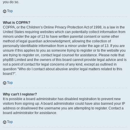
you do so.
Top
What is COPPA?
COPPA, or the Children’s Online Privacy Protection Act of 1998, is a law in the
United States requiring websites which can potentially collect information from
minors under the age of 13 to have written parental consent or some other
method of legal guardian acknowledgment, allowing the collection of
personally identifiable information from a minor under the age of 13. If you are
unsure if this applies to you as someone trying to register or to the website you
are trying to register on, contact legal counsel for assistance. Please note that
phpBB Limited and the owners of this board cannot provide legal advice and is
not a point of contact for legal concerns of any kind, except as outlined in
question “Who do I contact about abusive and/or legal matters related to this
board?”.
Top
Why can’t I register?
It is possible a board administrator has disabled registration to prevent new
visitors from signing up. A board administrator could have also banned your IP
address or disallowed the username you are attempting to register. Contact a
board administrator for assistance.
Top