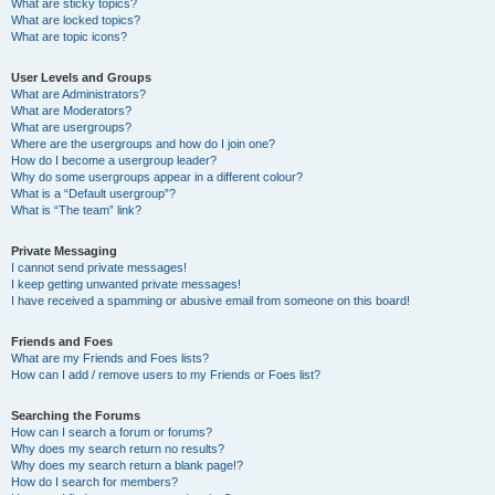
What are sticky topics?
What are locked topics?
What are topic icons?
User Levels and Groups
What are Administrators?
What are Moderators?
What are usergroups?
Where are the usergroups and how do I join one?
How do I become a usergroup leader?
Why do some usergroups appear in a different colour?
What is a “Default usergroup”?
What is “The team” link?
Private Messaging
I cannot send private messages!
I keep getting unwanted private messages!
I have received a spamming or abusive email from someone on this board!
Friends and Foes
What are my Friends and Foes lists?
How can I add / remove users to my Friends or Foes list?
Searching the Forums
How can I search a forum or forums?
Why does my search return no results?
Why does my search return a blank page!?
How do I search for members?