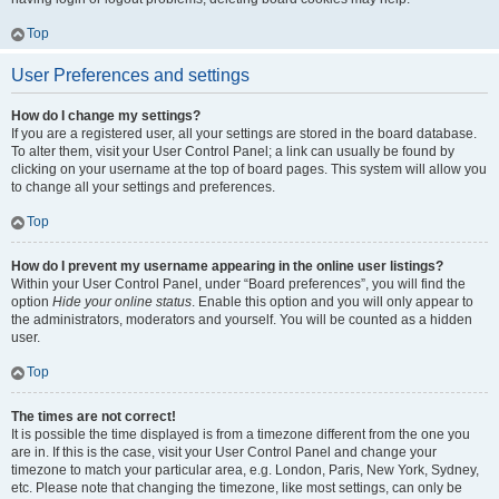
Top
User Preferences and settings
How do I change my settings?
If you are a registered user, all your settings are stored in the board database.
To alter them, visit your User Control Panel; a link can usually be found by
clicking on your username at the top of board pages. This system will allow you
to change all your settings and preferences.
Top
How do I prevent my username appearing in the online user listings?
Within your User Control Panel, under “Board preferences”, you will find the
option
Hide your online status
. Enable this option and you will only appear to
the administrators, moderators and yourself. You will be counted as a hidden
user.
Top
The times are not correct!
It is possible the time displayed is from a timezone different from the one you
are in. If this is the case, visit your User Control Panel and change your
timezone to match your particular area, e.g. London, Paris, New York, Sydney,
etc. Please note that changing the timezone, like most settings, can only be