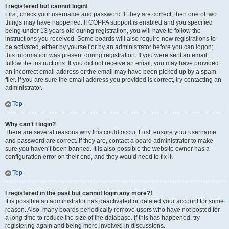
I registered but cannot login!
First, check your username and password. If they are correct, then one of two
things may have happened. If COPPA support is enabled and you specified
being under 13 years old during registration, you will have to follow the
instructions you received. Some boards will also require new registrations to
be activated, either by yourself or by an administrator before you can logon;
this information was present during registration. If you were sent an email,
follow the instructions. If you did not receive an email, you may have provided
an incorrect email address or the email may have been picked up by a spam
filer. If you are sure the email address you provided is correct, try contacting an
administrator.
Top
Why can’t I login?
There are several reasons why this could occur. First, ensure your username
and password are correct. If they are, contact a board administrator to make
sure you haven’t been banned. It is also possible the website owner has a
configuration error on their end, and they would need to fix it.
Top
I registered in the past but cannot login any more?!
It is possible an administrator has deactivated or deleted your account for some
reason. Also, many boards periodically remove users who have not posted for
a long time to reduce the size of the database. If this has happened, try
registering again and being more involved in discussions.