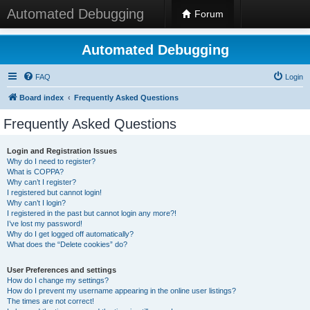
Automated Debugging
Forum
Automated Debugging
FAQ
Login
Board index
Frequently Asked Questions
Frequently Asked Questions
Login and Registration Issues
Why do I need to register?
What is COPPA?
Why can’t I register?
I registered but cannot login!
Why can’t I login?
I registered in the past but cannot login any more?!
I’ve lost my password!
Why do I get logged off automatically?
What does the “Delete cookies” do?
User Preferences and settings
How do I change my settings?
How do I prevent my username appearing in the online user listings?
The times are not correct!