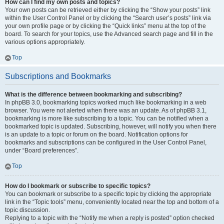
How can I find my own posts and topics?
Your own posts can be retrieved either by clicking the “Show your posts” link
within the User Control Panel or by clicking the “Search user’s posts” link via
your own profile page or by clicking the “Quick links” menu at the top of the
board. To search for your topics, use the Advanced search page and fill in the
various options appropriately.
Top
Subscriptions and Bookmarks
What is the difference between bookmarking and subscribing?
In phpBB 3.0, bookmarking topics worked much like bookmarking in a web
browser. You were not alerted when there was an update. As of phpBB 3.1,
bookmarking is more like subscribing to a topic. You can be notified when a
bookmarked topic is updated. Subscribing, however, will notify you when there
is an update to a topic or forum on the board. Notification options for
bookmarks and subscriptions can be configured in the User Control Panel,
under “Board preferences”.
Top
How do I bookmark or subscribe to specific topics?
You can bookmark or subscribe to a specific topic by clicking the appropriate
link in the “Topic tools” menu, conveniently located near the top and bottom of a
topic discussion.
Replying to a topic with the “Notify me when a reply is posted” option checked