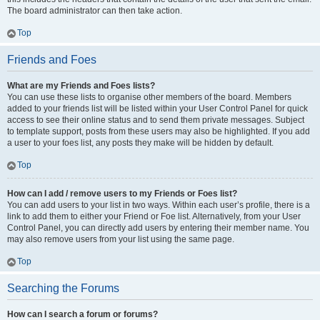
The board administrator can then take action.
Top
Friends and Foes
What are my Friends and Foes lists?
You can use these lists to organise other members of the board. Members
added to your friends list will be listed within your User Control Panel for quick
access to see their online status and to send them private messages. Subject
to template support, posts from these users may also be highlighted. If you add
a user to your foes list, any posts they make will be hidden by default.
Top
How can I add / remove users to my Friends or Foes list?
You can add users to your list in two ways. Within each user’s profile, there is a
link to add them to either your Friend or Foe list. Alternatively, from your User
Control Panel, you can directly add users by entering their member name. You
may also remove users from your list using the same page.
Top
Searching the Forums
How can I search a forum or forums?