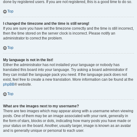
done by registered users. If you are not registered, this is a good time to do so.
Top
I changed the timezone and the time is still wrong!
If you are sure you have set the timezone correctly and the time is still incorrect,
then the time stored on the server clock is incorrect. Please notify an
administrator to correct the problem.
Top
My language is not in the list!
Either the administrator has not installed your language or nobody has
translated this board into your language. Try asking a board administrator if
they can install the language pack you need. If the language pack does not
exist, feel free to create a new translation. More information can be found at the
phpBB
® website.
Top
What are the images next to my username?
There are two images which may appear along with a username when viewing
posts. One of them may be an image associated with your rank, generally in
the form of stars, blocks or dots, indicating how many posts you have made or
your status on the board. Another, usually larger, image is known as an avatar
and is generally unique or personal to each user.