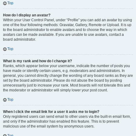
Top
How do I display an avatar?
Within your User Control Panel, under “Profile” you can add an avatar by using
one of the four following methods: Gravatar, Gallery, Remote or Upload. It is up
to the board administrator to enable avatars and to choose the way in which
avatars can be made available. If you are unable to use avatars, contact a
board administrator.
Top
What is my rank and how do I change it?
Ranks, which appear below your username, indicate the number of posts you
have made or identify certain users, e.g. moderators and administrators. In
general, you cannot directly change the wording of any board ranks as they are
set by the board administrator. Please do not abuse the board by posting
unnecessarily just to increase your rank. Most boards will not tolerate this and
the moderator or administrator will simply lower your post count.
Top
When I click the email link for a user it asks me to login?
Only registered users can send email to other users via the built-in email form,
and only if the administrator has enabled this feature. This is to prevent
malicious use of the email system by anonymous users.
Top