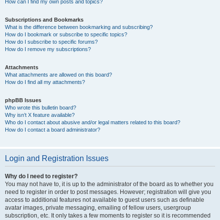
How can I find my own posts and topics?
Subscriptions and Bookmarks
What is the difference between bookmarking and subscribing?
How do I bookmark or subscribe to specific topics?
How do I subscribe to specific forums?
How do I remove my subscriptions?
Attachments
What attachments are allowed on this board?
How do I find all my attachments?
phpBB Issues
Who wrote this bulletin board?
Why isn’t X feature available?
Who do I contact about abusive and/or legal matters related to this board?
How do I contact a board administrator?
Login and Registration Issues
Why do I need to register?
You may not have to, it is up to the administrator of the board as to whether you
need to register in order to post messages. However; registration will give you
access to additional features not available to guest users such as definable
avatar images, private messaging, emailing of fellow users, usergroup
subscription, etc. It only takes a few moments to register so it is recommended