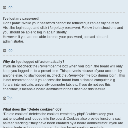
Top
I’ve lost my password!
Don’t panic! While your password cannot be retrieved, it can easily be reset.
Visit the login page and click
I forgot my password
. Follow the instructions and
you should be able to log in again shortly.
However, if you are not able to reset your password, contact a board
administrator.
Top
Why do I get logged off automatically?
If you do not check the
Remember me
box when you login, the board will only
keep you logged in for a preset time. This prevents misuse of your account by
anyone else. To stay logged in, check the
Remember me
box during login. This
is not recommended if you access the board from a shared computer, e.g.
library, internet cafe, university computer lab, etc. If you do not see this
checkbox, it means a board administrator has disabled this feature.
Top
What does the “Delete cookies” do?
“Delete cookies” deletes the cookies created by phpBB which keep you
authenticated and logged into the board. Cookies also provide functions such
as read tracking if they have been enabled by a board administrator. If you are
having login or logout problems, deleting board cookies may help.