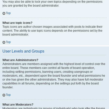
You may also be able to lock your own topics depending on the permissions
you are granted by the board administrator.
Top
What are topic icons?
Topic icons are author chosen images associated with posts to indicate their
content. The ability to use topic icons depends on the permissions set by the
board administrator.
Top
User Levels and Groups
What are Administrators?
Administrators are members assigned with the highest level of control over the
entire board. These members can control all facets of board operation,
including setting permissions, banning users, creating usergroups or
moderators, etc., dependent upon the board founder and what permissions he
or she has given the other administrators. They may also have full moderator
capabilities in all forums, depending on the settings put forth by the board
founder.
Top
What are Moderators?
Moderators are individuals (or groups of individuals) who look after the forums