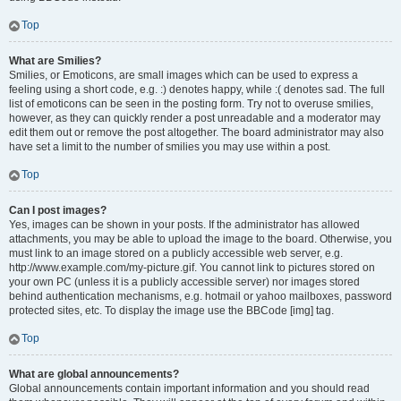
Top
What are Smilies?
Smilies, or Emoticons, are small images which can be used to express a
feeling using a short code, e.g. :) denotes happy, while :( denotes sad. The full
list of emoticons can be seen in the posting form. Try not to overuse smilies,
however, as they can quickly render a post unreadable and a moderator may
edit them out or remove the post altogether. The board administrator may also
have set a limit to the number of smilies you may use within a post.
Top
Can I post images?
Yes, images can be shown in your posts. If the administrator has allowed
attachments, you may be able to upload the image to the board. Otherwise, you
must link to an image stored on a publicly accessible web server, e.g.
http://www.example.com/my-picture.gif. You cannot link to pictures stored on
your own PC (unless it is a publicly accessible server) nor images stored
behind authentication mechanisms, e.g. hotmail or yahoo mailboxes, password
protected sites, etc. To display the image use the BBCode [img] tag.
Top
What are global announcements?
Global announcements contain important information and you should read