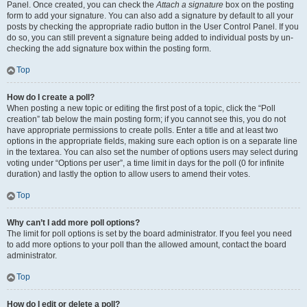
Panel. Once created, you can check the
Attach a signature
box on the posting
form to add your signature. You can also add a signature by default to all your
posts by checking the appropriate radio button in the User Control Panel. If you
do so, you can still prevent a signature being added to individual posts by un-
checking the add signature box within the posting form.
Top
How do I create a poll?
When posting a new topic or editing the first post of a topic, click the “Poll
creation” tab below the main posting form; if you cannot see this, you do not
have appropriate permissions to create polls. Enter a title and at least two
options in the appropriate fields, making sure each option is on a separate line
in the textarea. You can also set the number of options users may select during
voting under “Options per user”, a time limit in days for the poll (0 for infinite
duration) and lastly the option to allow users to amend their votes.
Top
Why can’t I add more poll options?
The limit for poll options is set by the board administrator. If you feel you need
to add more options to your poll than the allowed amount, contact the board
administrator.
Top
How do I edit or delete a poll?