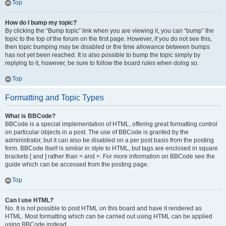
Top
How do I bump my topic?
By clicking the “Bump topic” link when you are viewing it, you can “bump” the
topic to the top of the forum on the first page. However, if you do not see this,
then topic bumping may be disabled or the time allowance between bumps
has not yet been reached. It is also possible to bump the topic simply by
replying to it, however, be sure to follow the board rules when doing so.
Top
Formatting and Topic Types
What is BBCode?
BBCode is a special implementation of HTML, offering great formatting control
on particular objects in a post. The use of BBCode is granted by the
administrator, but it can also be disabled on a per post basis from the posting
form. BBCode itself is similar in style to HTML, but tags are enclosed in square
brackets [ and ] rather than < and >. For more information on BBCode see the
guide which can be accessed from the posting page.
Top
Can I use HTML?
No. It is not possible to post HTML on this board and have it rendered as
HTML. Most formatting which can be carried out using HTML can be applied
using BBCode instead.