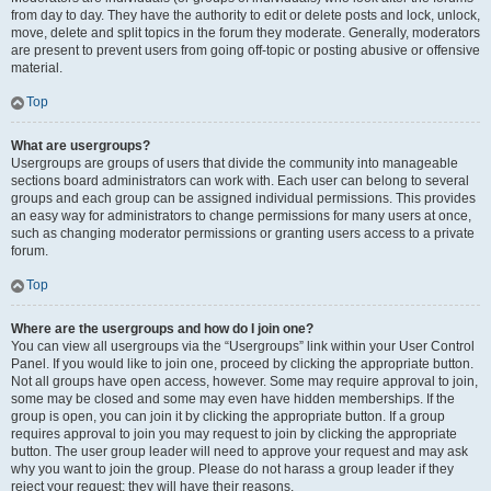
from day to day. They have the authority to edit or delete posts and lock, unlock,
move, delete and split topics in the forum they moderate. Generally, moderators
are present to prevent users from going off-topic or posting abusive or offensive
material.
Top
What are usergroups?
Usergroups are groups of users that divide the community into manageable
sections board administrators can work with. Each user can belong to several
groups and each group can be assigned individual permissions. This provides
an easy way for administrators to change permissions for many users at once,
such as changing moderator permissions or granting users access to a private
forum.
Top
Where are the usergroups and how do I join one?
You can view all usergroups via the “Usergroups” link within your User Control
Panel. If you would like to join one, proceed by clicking the appropriate button.
Not all groups have open access, however. Some may require approval to join,
some may be closed and some may even have hidden memberships. If the
group is open, you can join it by clicking the appropriate button. If a group
requires approval to join you may request to join by clicking the appropriate
button. The user group leader will need to approve your request and may ask
why you want to join the group. Please do not harass a group leader if they
reject your request; they will have their reasons.