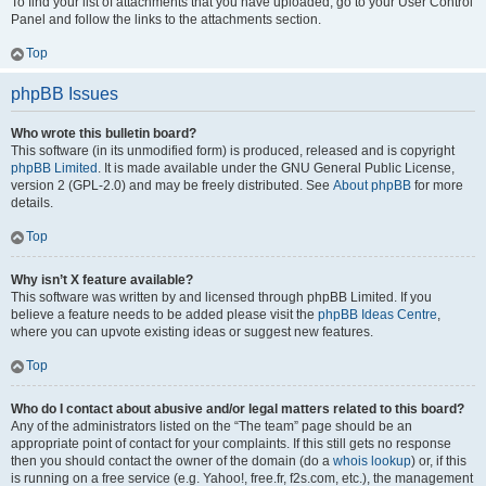
To find your list of attachments that you have uploaded, go to your User Control
Panel and follow the links to the attachments section.
Top
phpBB Issues
Who wrote this bulletin board?
This software (in its unmodified form) is produced, released and is copyright
phpBB Limited
. It is made available under the GNU General Public License,
version 2 (GPL-2.0) and may be freely distributed. See
About phpBB
for more
details.
Top
Why isn’t X feature available?
This software was written by and licensed through phpBB Limited. If you
believe a feature needs to be added please visit the
phpBB Ideas Centre
,
where you can upvote existing ideas or suggest new features.
Top
Who do I contact about abusive and/or legal matters related to this board?
Any of the administrators listed on the “The team” page should be an
appropriate point of contact for your complaints. If this still gets no response
then you should contact the owner of the domain (do a
whois lookup
) or, if this
is running on a free service (e.g. Yahoo!, free.fr, f2s.com, etc.), the management