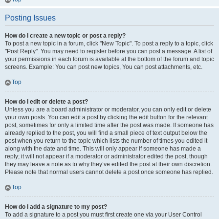
Posting Issues
How do I create a new topic or post a reply?
To post a new topic in a forum, click "New Topic". To post a reply to a topic, click
"Post Reply". You may need to register before you can post a message. A list of
your permissions in each forum is available at the bottom of the forum and topic
screens. Example: You can post new topics, You can post attachments, etc.
Top
How do I edit or delete a post?
Unless you are a board administrator or moderator, you can only edit or delete
your own posts. You can edit a post by clicking the edit button for the relevant
post, sometimes for only a limited time after the post was made. If someone has
already replied to the post, you will find a small piece of text output below the
post when you return to the topic which lists the number of times you edited it
along with the date and time. This will only appear if someone has made a
reply; it will not appear if a moderator or administrator edited the post, though
they may leave a note as to why they’ve edited the post at their own discretion.
Please note that normal users cannot delete a post once someone has replied.
Top
How do I add a signature to my post?
To add a signature to a post you must first create one via your User Control