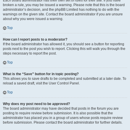
Each board administrator has their own set of rules for their site. If you have
broken a rule, you may be issued a warning. Please note that this is the board
administrator’s decision, and the phpBB Limited has nothing to do with the
warnings on the given site. Contact the board administrator if you are unsure
about why you were issued a warning.
Top
How can I report posts to a moderator?
If the board administrator has allowed it, you should see a button for reporting
posts next to the post you wish to report. Clicking this will walk you through the
steps necessary to report the post.
Top
What is the “Save” button for in topic posting?
This allows you to save drafts to be completed and submitted at a later date. To
reload a saved draft, visit the User Control Panel.
Top
Why does my post need to be approved?
The board administrator may have decided that posts in the forum you are
posting to require review before submission. It is also possible that the
administrator has placed you in a group of users whose posts require review
before submission. Please contact the board administrator for further details.