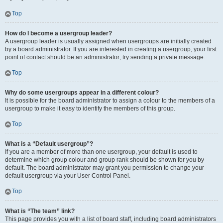
Top
How do I become a usergroup leader?
A usergroup leader is usually assigned when usergroups are initially created
by a board administrator. If you are interested in creating a usergroup, your first
point of contact should be an administrator; try sending a private message.
Top
Why do some usergroups appear in a different colour?
It is possible for the board administrator to assign a colour to the members of a
usergroup to make it easy to identify the members of this group.
Top
What is a “Default usergroup”?
If you are a member of more than one usergroup, your default is used to
determine which group colour and group rank should be shown for you by
default. The board administrator may grant you permission to change your
default usergroup via your User Control Panel.
Top
What is “The team” link?
This page provides you with a list of board staff, including board administrators