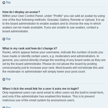
Top
How do I display an avatar?
Within your User Control Panel, under “Profile” you can add an avatar by using
one of the four following methods: Gravatar, Gallery, Remote or Upload. It is up
to the board administrator to enable avatars and to choose the way in which
avatars can be made available. If you are unable to use avatars, contact a
board administrator.
Top
What is my rank and how do I change it?
Ranks, which appear below your username, indicate the number of posts you
have made or identify certain users, e.g. moderators and administrators. In
general, you cannot directly change the wording of any board ranks as they are
set by the board administrator. Please do not abuse the board by posting
unnecessarily just to increase your rank. Most boards will not tolerate this and
the moderator or administrator will simply lower your post count.
Top
When I click the email link for a user it asks me to login?
Only registered users can send email to other users via the built-in email form,
and only if the administrator has enabled this feature. This is to prevent
malicious use of the email system by anonymous users.
Top