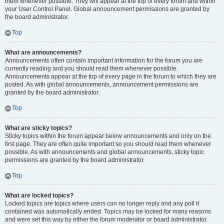
them whenever possible. They will appear at the top of every forum and within
your User Control Panel. Global announcement permissions are granted by
the board administrator.
Top
What are announcements?
Announcements often contain important information for the forum you are
currently reading and you should read them whenever possible.
Announcements appear at the top of every page in the forum to which they are
posted. As with global announcements, announcement permissions are
granted by the board administrator.
Top
What are sticky topics?
Sticky topics within the forum appear below announcements and only on the
first page. They are often quite important so you should read them whenever
possible. As with announcements and global announcements, sticky topic
permissions are granted by the board administrator.
Top
What are locked topics?
Locked topics are topics where users can no longer reply and any poll it
contained was automatically ended. Topics may be locked for many reasons
and were set this way by either the forum moderator or board administrator.