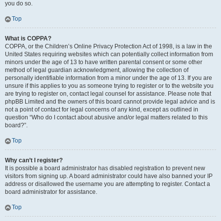
you do so.
Top
What is COPPA?
COPPA, or the Children’s Online Privacy Protection Act of 1998, is a law in the
United States requiring websites which can potentially collect information from
minors under the age of 13 to have written parental consent or some other
method of legal guardian acknowledgment, allowing the collection of
personally identifiable information from a minor under the age of 13. If you are
unsure if this applies to you as someone trying to register or to the website you
are trying to register on, contact legal counsel for assistance. Please note that
phpBB Limited and the owners of this board cannot provide legal advice and is
not a point of contact for legal concerns of any kind, except as outlined in
question “Who do I contact about abusive and/or legal matters related to this
board?”.
Top
Why can’t I register?
It is possible a board administrator has disabled registration to prevent new
visitors from signing up. A board administrator could have also banned your IP
address or disallowed the username you are attempting to register. Contact a
board administrator for assistance.
Top