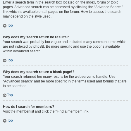
Enter a search term in the search box located on the index, forum or topic
pages. Advanced search can be accessed by clicking the “Advance Search”
link which is available on all pages on the forum. How to access the search
may depend on the style used.
Top
Why does my search return no results?
Your search was probably too vague and included many common terms which
are not indexed by phpBB. Be more specific and use the options available
within Advanced search.
Top
Why does my search return a blank page!?
Your search returned too many results for the webserver to handle. Use
“Advanced search” and be more specific in the terms used and forums that are
to be searched.
Top
How do I search for members?
Visit the memberlist and click the “Find a member” link.
Top