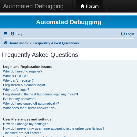
Automated Debugging
Forum
Automated Debugging
FAQ
Login
Board index
Frequently Asked Questions
Frequently Asked Questions
Login and Registration Issues
Why do I need to register?
What is COPPA?
Why can’t I register?
I registered but cannot login!
Why can’t I login?
I registered in the past but cannot login any more?!
I’ve lost my password!
Why do I get logged off automatically?
What does the “Delete cookies” do?
User Preferences and settings
How do I change my settings?
How do I prevent my username appearing in the online user listings?
The times are not correct!