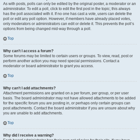
As with posts, polls can only be edited by the original poster, a moderator or an
administrator. To edit a poll, click to edit the first post in the topic; this always
has the poll associated with it. If no one has cast a vote, users can delete the
poll or edit any poll option. However, if members have already placed votes,
only moderators or administrators can edit or delete it. This prevents the poll’s
options from being changed mid-way through a poll.
Top
Why can’t I access a forum?
Some forums may be limited to certain users or groups. To view, read, post or
perform another action you may need special permissions. Contact a
moderator or board administrator to grant you access.
Top
Why can’t I add attachments?
Attachment permissions are granted on a per forum, per group, or per user
basis. The board administrator may not have allowed attachments to be added
for the specific forum you are posting in, or perhaps only certain groups can
post attachments. Contact the board administrator if you are unsure about why
you are unable to add attachments.
Top
Why did I receive a warning?