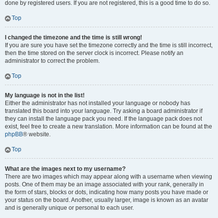
done by registered users. If you are not registered, this is a good time to do so.
Top
I changed the timezone and the time is still wrong!
If you are sure you have set the timezone correctly and the time is still incorrect,
then the time stored on the server clock is incorrect. Please notify an
administrator to correct the problem.
Top
My language is not in the list!
Either the administrator has not installed your language or nobody has
translated this board into your language. Try asking a board administrator if
they can install the language pack you need. If the language pack does not
exist, feel free to create a new translation. More information can be found at the
phpBB
® website.
Top
What are the images next to my username?
There are two images which may appear along with a username when viewing
posts. One of them may be an image associated with your rank, generally in
the form of stars, blocks or dots, indicating how many posts you have made or
your status on the board. Another, usually larger, image is known as an avatar
and is generally unique or personal to each user.