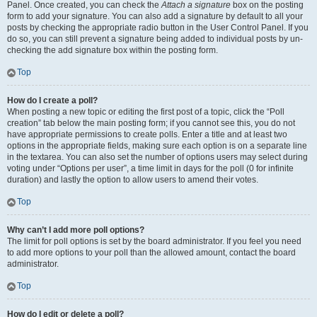
Panel. Once created, you can check the
Attach a signature
box on the posting
form to add your signature. You can also add a signature by default to all your
posts by checking the appropriate radio button in the User Control Panel. If you
do so, you can still prevent a signature being added to individual posts by un-
checking the add signature box within the posting form.
Top
How do I create a poll?
When posting a new topic or editing the first post of a topic, click the “Poll
creation” tab below the main posting form; if you cannot see this, you do not
have appropriate permissions to create polls. Enter a title and at least two
options in the appropriate fields, making sure each option is on a separate line
in the textarea. You can also set the number of options users may select during
voting under “Options per user”, a time limit in days for the poll (0 for infinite
duration) and lastly the option to allow users to amend their votes.
Top
Why can’t I add more poll options?
The limit for poll options is set by the board administrator. If you feel you need
to add more options to your poll than the allowed amount, contact the board
administrator.
Top
How do I edit or delete a poll?