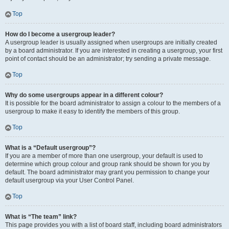
Top
How do I become a usergroup leader?
A usergroup leader is usually assigned when usergroups are initially created
by a board administrator. If you are interested in creating a usergroup, your first
point of contact should be an administrator; try sending a private message.
Top
Why do some usergroups appear in a different colour?
It is possible for the board administrator to assign a colour to the members of a
usergroup to make it easy to identify the members of this group.
Top
What is a “Default usergroup”?
If you are a member of more than one usergroup, your default is used to
determine which group colour and group rank should be shown for you by
default. The board administrator may grant you permission to change your
default usergroup via your User Control Panel.
Top
What is “The team” link?
This page provides you with a list of board staff, including board administrators