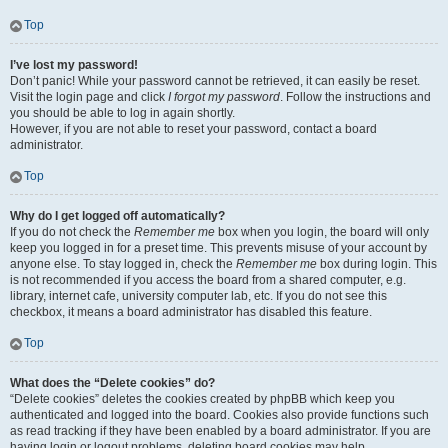
Top
I’ve lost my password!
Don’t panic! While your password cannot be retrieved, it can easily be reset.
Visit the login page and click
I forgot my password
. Follow the instructions and
you should be able to log in again shortly.
However, if you are not able to reset your password, contact a board
administrator.
Top
Why do I get logged off automatically?
If you do not check the
Remember me
box when you login, the board will only
keep you logged in for a preset time. This prevents misuse of your account by
anyone else. To stay logged in, check the
Remember me
box during login. This
is not recommended if you access the board from a shared computer, e.g.
library, internet cafe, university computer lab, etc. If you do not see this
checkbox, it means a board administrator has disabled this feature.
Top
What does the “Delete cookies” do?
“Delete cookies” deletes the cookies created by phpBB which keep you
authenticated and logged into the board. Cookies also provide functions such
as read tracking if they have been enabled by a board administrator. If you are
having login or logout problems, deleting board cookies may help.