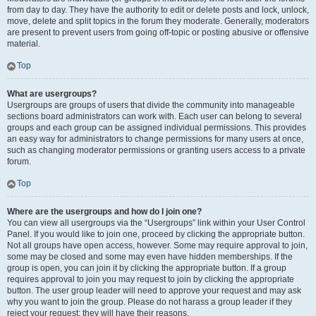
from day to day. They have the authority to edit or delete posts and lock, unlock,
move, delete and split topics in the forum they moderate. Generally, moderators
are present to prevent users from going off-topic or posting abusive or offensive
material.
Top
What are usergroups?
Usergroups are groups of users that divide the community into manageable
sections board administrators can work with. Each user can belong to several
groups and each group can be assigned individual permissions. This provides
an easy way for administrators to change permissions for many users at once,
such as changing moderator permissions or granting users access to a private
forum.
Top
Where are the usergroups and how do I join one?
You can view all usergroups via the “Usergroups” link within your User Control
Panel. If you would like to join one, proceed by clicking the appropriate button.
Not all groups have open access, however. Some may require approval to join,
some may be closed and some may even have hidden memberships. If the
group is open, you can join it by clicking the appropriate button. If a group
requires approval to join you may request to join by clicking the appropriate
button. The user group leader will need to approve your request and may ask
why you want to join the group. Please do not harass a group leader if they
reject your request; they will have their reasons.