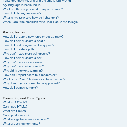
I changed the timezone and the time is still wrong!
My language is not in the list!
What are the images next to my username?
How do I display an avatar?
What is my rank and how do I change it?
When I click the email link for a user it asks me to login?
Posting Issues
How do I create a new topic or post a reply?
How do I edit or delete a post?
How do I add a signature to my post?
How do I create a poll?
Why can’t I add more poll options?
How do I edit or delete a poll?
Why can’t I access a forum?
Why can’t I add attachments?
Why did I receive a warning?
How can I report posts to a moderator?
What is the “Save” button for in topic posting?
Why does my post need to be approved?
How do I bump my topic?
Formatting and Topic Types
What is BBCode?
Can I use HTML?
What are Smilies?
Can I post images?
What are global announcements?
What are announcements?