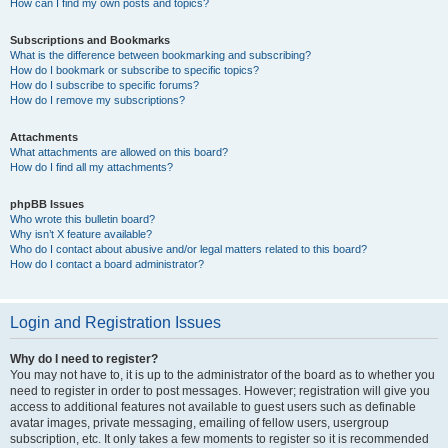
How can I find my own posts and topics?
Subscriptions and Bookmarks
What is the difference between bookmarking and subscribing?
How do I bookmark or subscribe to specific topics?
How do I subscribe to specific forums?
How do I remove my subscriptions?
Attachments
What attachments are allowed on this board?
How do I find all my attachments?
phpBB Issues
Who wrote this bulletin board?
Why isn’t X feature available?
Who do I contact about abusive and/or legal matters related to this board?
How do I contact a board administrator?
Login and Registration Issues
Why do I need to register?
You may not have to, it is up to the administrator of the board as to whether you
need to register in order to post messages. However; registration will give you
access to additional features not available to guest users such as definable
avatar images, private messaging, emailing of fellow users, usergroup
subscription, etc. It only takes a few moments to register so it is recommended