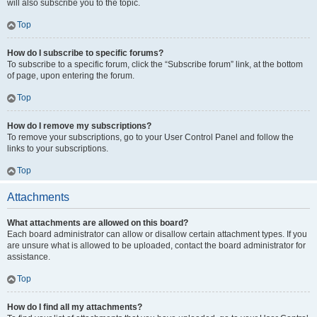
will also subscribe you to the topic.
Top
How do I subscribe to specific forums?
To subscribe to a specific forum, click the “Subscribe forum” link, at the bottom
of page, upon entering the forum.
Top
How do I remove my subscriptions?
To remove your subscriptions, go to your User Control Panel and follow the
links to your subscriptions.
Top
Attachments
What attachments are allowed on this board?
Each board administrator can allow or disallow certain attachment types. If you
are unsure what is allowed to be uploaded, contact the board administrator for
assistance.
Top
How do I find all my attachments?