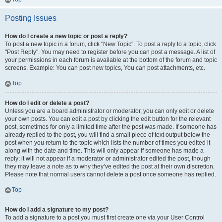
Posting Issues
How do I create a new topic or post a reply?
To post a new topic in a forum, click "New Topic". To post a reply to a topic, click
"Post Reply". You may need to register before you can post a message. A list of
your permissions in each forum is available at the bottom of the forum and topic
screens. Example: You can post new topics, You can post attachments, etc.
Top
How do I edit or delete a post?
Unless you are a board administrator or moderator, you can only edit or delete
your own posts. You can edit a post by clicking the edit button for the relevant
post, sometimes for only a limited time after the post was made. If someone has
already replied to the post, you will find a small piece of text output below the
post when you return to the topic which lists the number of times you edited it
along with the date and time. This will only appear if someone has made a
reply; it will not appear if a moderator or administrator edited the post, though
they may leave a note as to why they’ve edited the post at their own discretion.
Please note that normal users cannot delete a post once someone has replied.
Top
How do I add a signature to my post?
To add a signature to a post you must first create one via your User Control