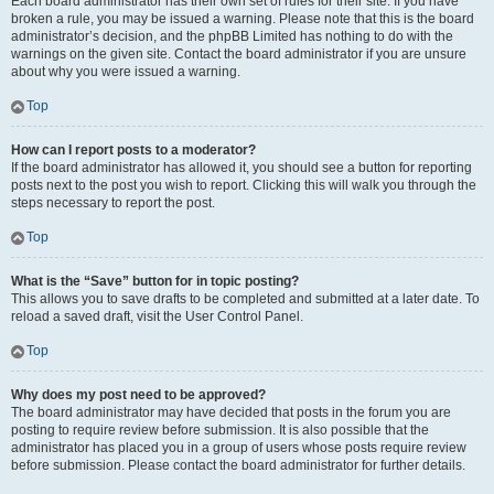
Each board administrator has their own set of rules for their site. If you have
broken a rule, you may be issued a warning. Please note that this is the board
administrator’s decision, and the phpBB Limited has nothing to do with the
warnings on the given site. Contact the board administrator if you are unsure
about why you were issued a warning.
Top
How can I report posts to a moderator?
If the board administrator has allowed it, you should see a button for reporting
posts next to the post you wish to report. Clicking this will walk you through the
steps necessary to report the post.
Top
What is the “Save” button for in topic posting?
This allows you to save drafts to be completed and submitted at a later date. To
reload a saved draft, visit the User Control Panel.
Top
Why does my post need to be approved?
The board administrator may have decided that posts in the forum you are
posting to require review before submission. It is also possible that the
administrator has placed you in a group of users whose posts require review
before submission. Please contact the board administrator for further details.