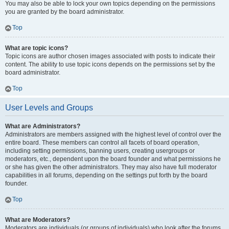
You may also be able to lock your own topics depending on the permissions
you are granted by the board administrator.
Top
What are topic icons?
Topic icons are author chosen images associated with posts to indicate their
content. The ability to use topic icons depends on the permissions set by the
board administrator.
Top
User Levels and Groups
What are Administrators?
Administrators are members assigned with the highest level of control over the
entire board. These members can control all facets of board operation,
including setting permissions, banning users, creating usergroups or
moderators, etc., dependent upon the board founder and what permissions he
or she has given the other administrators. They may also have full moderator
capabilities in all forums, depending on the settings put forth by the board
founder.
Top
What are Moderators?
Moderators are individuals (or groups of individuals) who look after the forums