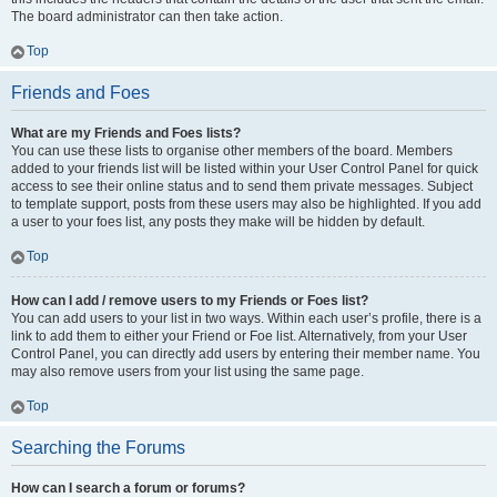
The board administrator can then take action.
Top
Friends and Foes
What are my Friends and Foes lists?
You can use these lists to organise other members of the board. Members
added to your friends list will be listed within your User Control Panel for quick
access to see their online status and to send them private messages. Subject
to template support, posts from these users may also be highlighted. If you add
a user to your foes list, any posts they make will be hidden by default.
Top
How can I add / remove users to my Friends or Foes list?
You can add users to your list in two ways. Within each user’s profile, there is a
link to add them to either your Friend or Foe list. Alternatively, from your User
Control Panel, you can directly add users by entering their member name. You
may also remove users from your list using the same page.
Top
Searching the Forums
How can I search a forum or forums?