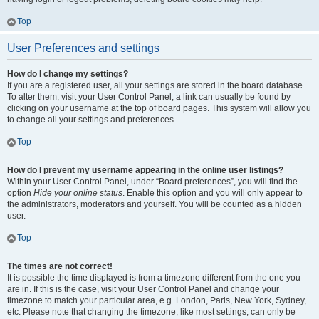
Top
User Preferences and settings
How do I change my settings?
If you are a registered user, all your settings are stored in the board database.
To alter them, visit your User Control Panel; a link can usually be found by
clicking on your username at the top of board pages. This system will allow you
to change all your settings and preferences.
Top
How do I prevent my username appearing in the online user listings?
Within your User Control Panel, under “Board preferences”, you will find the
option
Hide your online status
. Enable this option and you will only appear to
the administrators, moderators and yourself. You will be counted as a hidden
user.
Top
The times are not correct!
It is possible the time displayed is from a timezone different from the one you
are in. If this is the case, visit your User Control Panel and change your
timezone to match your particular area, e.g. London, Paris, New York, Sydney,
etc. Please note that changing the timezone, like most settings, can only be