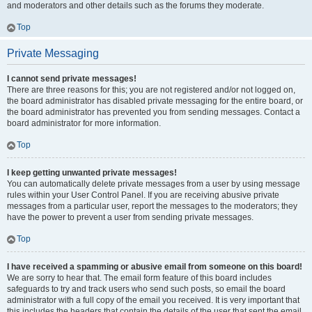
and moderators and other details such as the forums they moderate.
Top
Private Messaging
I cannot send private messages!
There are three reasons for this; you are not registered and/or not logged on,
the board administrator has disabled private messaging for the entire board, or
the board administrator has prevented you from sending messages. Contact a
board administrator for more information.
Top
I keep getting unwanted private messages!
You can automatically delete private messages from a user by using message
rules within your User Control Panel. If you are receiving abusive private
messages from a particular user, report the messages to the moderators; they
have the power to prevent a user from sending private messages.
Top
I have received a spamming or abusive email from someone on this board!
We are sorry to hear that. The email form feature of this board includes
safeguards to try and track users who send such posts, so email the board
administrator with a full copy of the email you received. It is very important that
this includes the headers that contain the details of the user that sent the email.