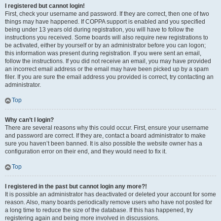
I registered but cannot login!
First, check your username and password. If they are correct, then one of two
things may have happened. If COPPA support is enabled and you specified
being under 13 years old during registration, you will have to follow the
instructions you received. Some boards will also require new registrations to
be activated, either by yourself or by an administrator before you can logon;
this information was present during registration. If you were sent an email,
follow the instructions. If you did not receive an email, you may have provided
an incorrect email address or the email may have been picked up by a spam
filer. If you are sure the email address you provided is correct, try contacting an
administrator.
Top
Why can’t I login?
There are several reasons why this could occur. First, ensure your username
and password are correct. If they are, contact a board administrator to make
sure you haven’t been banned. It is also possible the website owner has a
configuration error on their end, and they would need to fix it.
Top
I registered in the past but cannot login any more?!
It is possible an administrator has deactivated or deleted your account for some
reason. Also, many boards periodically remove users who have not posted for
a long time to reduce the size of the database. If this has happened, try
registering again and being more involved in discussions.