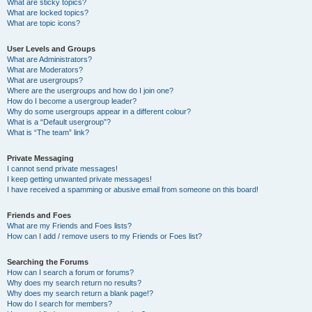
What are sticky topics?
What are locked topics?
What are topic icons?
User Levels and Groups
What are Administrators?
What are Moderators?
What are usergroups?
Where are the usergroups and how do I join one?
How do I become a usergroup leader?
Why do some usergroups appear in a different colour?
What is a “Default usergroup”?
What is “The team” link?
Private Messaging
I cannot send private messages!
I keep getting unwanted private messages!
I have received a spamming or abusive email from someone on this board!
Friends and Foes
What are my Friends and Foes lists?
How can I add / remove users to my Friends or Foes list?
Searching the Forums
How can I search a forum or forums?
Why does my search return no results?
Why does my search return a blank page!?
How do I search for members?