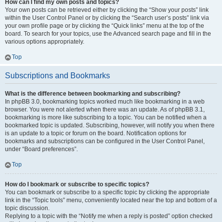
How can I find my own posts and topics?
Your own posts can be retrieved either by clicking the “Show your posts” link
within the User Control Panel or by clicking the “Search user’s posts” link via
your own profile page or by clicking the “Quick links” menu at the top of the
board. To search for your topics, use the Advanced search page and fill in the
various options appropriately.
Top
Subscriptions and Bookmarks
What is the difference between bookmarking and subscribing?
In phpBB 3.0, bookmarking topics worked much like bookmarking in a web
browser. You were not alerted when there was an update. As of phpBB 3.1,
bookmarking is more like subscribing to a topic. You can be notified when a
bookmarked topic is updated. Subscribing, however, will notify you when there
is an update to a topic or forum on the board. Notification options for
bookmarks and subscriptions can be configured in the User Control Panel,
under “Board preferences”.
Top
How do I bookmark or subscribe to specific topics?
You can bookmark or subscribe to a specific topic by clicking the appropriate
link in the “Topic tools” menu, conveniently located near the top and bottom of a
topic discussion.
Replying to a topic with the “Notify me when a reply is posted” option checked