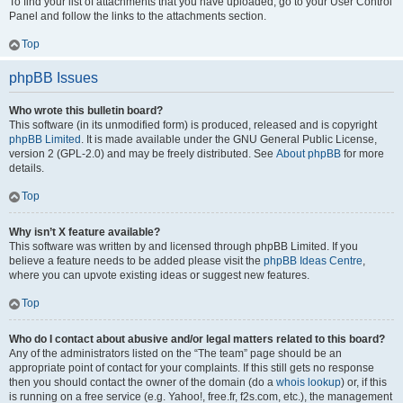
To find your list of attachments that you have uploaded, go to your User Control
Panel and follow the links to the attachments section.
Top
phpBB Issues
Who wrote this bulletin board?
This software (in its unmodified form) is produced, released and is copyright
phpBB Limited
. It is made available under the GNU General Public License,
version 2 (GPL-2.0) and may be freely distributed. See
About phpBB
for more
details.
Top
Why isn’t X feature available?
This software was written by and licensed through phpBB Limited. If you
believe a feature needs to be added please visit the
phpBB Ideas Centre
,
where you can upvote existing ideas or suggest new features.
Top
Who do I contact about abusive and/or legal matters related to this board?
Any of the administrators listed on the “The team” page should be an
appropriate point of contact for your complaints. If this still gets no response
then you should contact the owner of the domain (do a
whois lookup
) or, if this
is running on a free service (e.g. Yahoo!, free.fr, f2s.com, etc.), the management