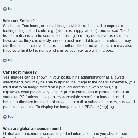
Top
What are Smilies?
Smilies, or Emoticons, are small images which can be used to express a
feeling using a short code, e.g. :) denotes happy, while :( denotes sad. The full
list of emoticons can be seen in the posting form. Try not to overuse smilies,
however, as they can quickly render a post unreadable and a moderator may
edit them out or remove the post altogether. The board administrator may also
have set a limit to the number of smilies you may use within a post.
Top
Can I post images?
Yes, images can be shown in your posts. If the administrator has allowed
attachments, you may be able to upload the image to the board. Otherwise, you
must link to an image stored on a publicly accessible web server, e.g.
http://www.example.com/my-picture.gif. You cannot link to pictures stored on
your own PC (unless it is a publicly accessible server) nor images stored
behind authentication mechanisms, e.g. hotmail or yahoo mailboxes, password
protected sites, etc. To display the image use the BBCode [img] tag.
Top
What are global announcements?
Global announcements contain important information and you should read