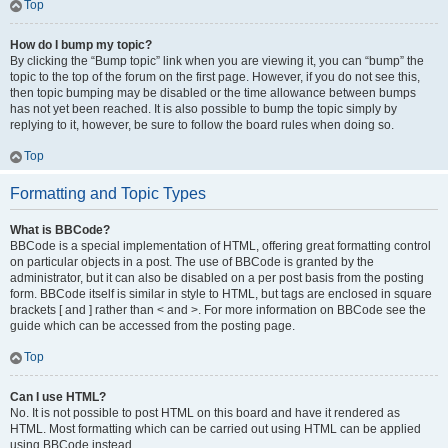
Top
How do I bump my topic?
By clicking the “Bump topic” link when you are viewing it, you can “bump” the
topic to the top of the forum on the first page. However, if you do not see this,
then topic bumping may be disabled or the time allowance between bumps
has not yet been reached. It is also possible to bump the topic simply by
replying to it, however, be sure to follow the board rules when doing so.
Top
Formatting and Topic Types
What is BBCode?
BBCode is a special implementation of HTML, offering great formatting control
on particular objects in a post. The use of BBCode is granted by the
administrator, but it can also be disabled on a per post basis from the posting
form. BBCode itself is similar in style to HTML, but tags are enclosed in square
brackets [ and ] rather than < and >. For more information on BBCode see the
guide which can be accessed from the posting page.
Top
Can I use HTML?
No. It is not possible to post HTML on this board and have it rendered as
HTML. Most formatting which can be carried out using HTML can be applied
using BBCode instead.