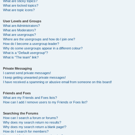
What are sticky topics?
What are locked topics?
What are topic icons?
User Levels and Groups
What are Administrators?
What are Moderators?
What are usergroups?
Where are the usergroups and how do I join one?
How do I become a usergroup leader?
Why do some usergroups appear in a different colour?
What is a “Default usergroup”?
What is “The team” link?
Private Messaging
I cannot send private messages!
I keep getting unwanted private messages!
I have received a spamming or abusive email from someone on this board!
Friends and Foes
What are my Friends and Foes lists?
How can I add / remove users to my Friends or Foes list?
Searching the Forums
How can I search a forum or forums?
Why does my search return no results?
Why does my search return a blank page!?
How do I search for members?