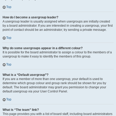
Top
How do I become a usergroup leader?
A usergroup leader is usually assigned when usergroups are initially created
by a board administrator. If you are interested in creating a usergroup, your first
point of contact should be an administrator; try sending a private message.
Top
Why do some usergroups appear in a different colour?
It is possible for the board administrator to assign a colour to the members of a
usergroup to make it easy to identify the members of this group.
Top
What is a “Default usergroup”?
If you are a member of more than one usergroup, your default is used to
determine which group colour and group rank should be shown for you by
default. The board administrator may grant you permission to change your
default usergroup via your User Control Panel.
Top
What is “The team” link?
This page provides you with a list of board staff, including board administrators