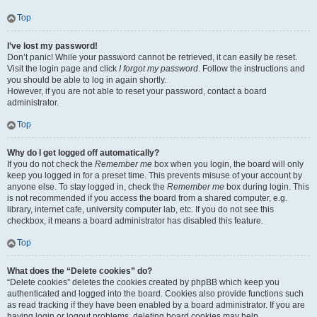
Top
I’ve lost my password!
Don’t panic! While your password cannot be retrieved, it can easily be reset.
Visit the login page and click
I forgot my password
. Follow the instructions and
you should be able to log in again shortly.
However, if you are not able to reset your password, contact a board
administrator.
Top
Why do I get logged off automatically?
If you do not check the
Remember me
box when you login, the board will only
keep you logged in for a preset time. This prevents misuse of your account by
anyone else. To stay logged in, check the
Remember me
box during login. This
is not recommended if you access the board from a shared computer, e.g.
library, internet cafe, university computer lab, etc. If you do not see this
checkbox, it means a board administrator has disabled this feature.
Top
What does the “Delete cookies” do?
“Delete cookies” deletes the cookies created by phpBB which keep you
authenticated and logged into the board. Cookies also provide functions such
as read tracking if they have been enabled by a board administrator. If you are
having login or logout problems, deleting board cookies may help.