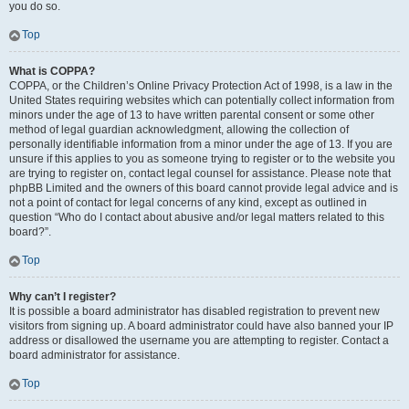
you do so.
Top
What is COPPA?
COPPA, or the Children’s Online Privacy Protection Act of 1998, is a law in the
United States requiring websites which can potentially collect information from
minors under the age of 13 to have written parental consent or some other
method of legal guardian acknowledgment, allowing the collection of
personally identifiable information from a minor under the age of 13. If you are
unsure if this applies to you as someone trying to register or to the website you
are trying to register on, contact legal counsel for assistance. Please note that
phpBB Limited and the owners of this board cannot provide legal advice and is
not a point of contact for legal concerns of any kind, except as outlined in
question “Who do I contact about abusive and/or legal matters related to this
board?”.
Top
Why can’t I register?
It is possible a board administrator has disabled registration to prevent new
visitors from signing up. A board administrator could have also banned your IP
address or disallowed the username you are attempting to register. Contact a
board administrator for assistance.
Top