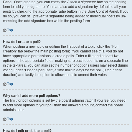
Panel. Once created, you can check the
Attach a signature
box on the posting
form to add your signature. You can also add a signature by default to all your
posts by checking the appropriate radio button in the User Control Panel. If you
do so, you can still prevent a signature being added to individual posts by un-
checking the add signature box within the posting form.
Top
How do I create a poll?
When posting a new topic or editing the first post of a topic, click the “Poll
creation” tab below the main posting form; if you cannot see this, you do not
have appropriate permissions to create polls. Enter a title and at least two
options in the appropriate fields, making sure each option is on a separate line
in the textarea. You can also set the number of options users may select during
voting under “Options per user”, a time limit in days for the poll (0 for infinite
duration) and lastly the option to allow users to amend their votes.
Top
Why can’t I add more poll options?
The limit for poll options is set by the board administrator. If you feel you need
to add more options to your poll than the allowed amount, contact the board
administrator.
Top
How do I edit or delete a poll?