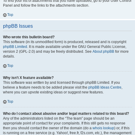
To find your list of attachments that you have uploaded, go to your User Control
Panel and follow the links to the attachments section.
Top
phpBB Issues
Who wrote this bulletin board?
This software (in its unmodified form) is produced, released and is copyright
phpBB Limited
. It is made available under the GNU General Public License,
version 2 (GPL-2.0) and may be freely distributed. See
About phpBB
for more
details.
Top
Why isn’t X feature available?
This software was written by and licensed through phpBB Limited. If you
believe a feature needs to be added please visit the
phpBB Ideas Centre
,
where you can upvote existing ideas or suggest new features.
Top
Who do I contact about abusive and/or legal matters related to this board?
Any of the administrators listed on the “The team” page should be an
appropriate point of contact for your complaints. If this still gets no response
then you should contact the owner of the domain (do a
whois lookup
) or, if this
is running on a free service (e.g. Yahoo!, free.fr, f2s.com, etc.), the management