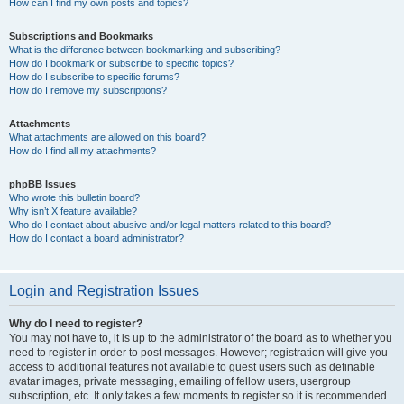
How can I find my own posts and topics?
Subscriptions and Bookmarks
What is the difference between bookmarking and subscribing?
How do I bookmark or subscribe to specific topics?
How do I subscribe to specific forums?
How do I remove my subscriptions?
Attachments
What attachments are allowed on this board?
How do I find all my attachments?
phpBB Issues
Who wrote this bulletin board?
Why isn’t X feature available?
Who do I contact about abusive and/or legal matters related to this board?
How do I contact a board administrator?
Login and Registration Issues
Why do I need to register?
You may not have to, it is up to the administrator of the board as to whether you
need to register in order to post messages. However; registration will give you
access to additional features not available to guest users such as definable
avatar images, private messaging, emailing of fellow users, usergroup
subscription, etc. It only takes a few moments to register so it is recommended