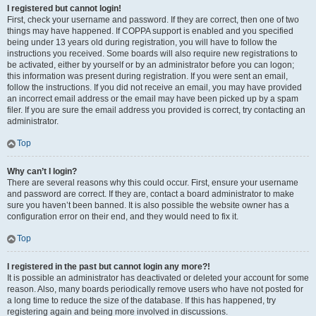
I registered but cannot login!
First, check your username and password. If they are correct, then one of two
things may have happened. If COPPA support is enabled and you specified
being under 13 years old during registration, you will have to follow the
instructions you received. Some boards will also require new registrations to
be activated, either by yourself or by an administrator before you can logon;
this information was present during registration. If you were sent an email,
follow the instructions. If you did not receive an email, you may have provided
an incorrect email address or the email may have been picked up by a spam
filer. If you are sure the email address you provided is correct, try contacting an
administrator.
Top
Why can’t I login?
There are several reasons why this could occur. First, ensure your username
and password are correct. If they are, contact a board administrator to make
sure you haven’t been banned. It is also possible the website owner has a
configuration error on their end, and they would need to fix it.
Top
I registered in the past but cannot login any more?!
It is possible an administrator has deactivated or deleted your account for some
reason. Also, many boards periodically remove users who have not posted for
a long time to reduce the size of the database. If this has happened, try
registering again and being more involved in discussions.