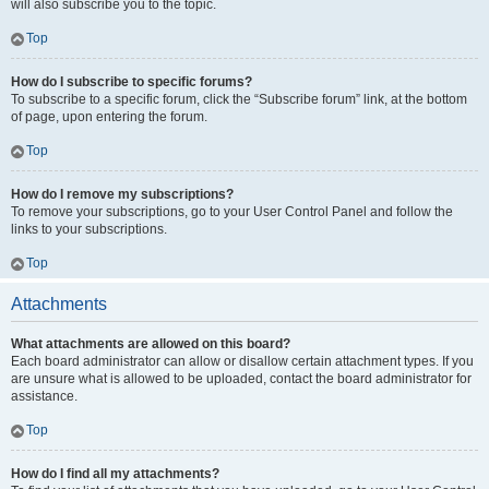
will also subscribe you to the topic.
Top
How do I subscribe to specific forums?
To subscribe to a specific forum, click the “Subscribe forum” link, at the bottom
of page, upon entering the forum.
Top
How do I remove my subscriptions?
To remove your subscriptions, go to your User Control Panel and follow the
links to your subscriptions.
Top
Attachments
What attachments are allowed on this board?
Each board administrator can allow or disallow certain attachment types. If you
are unsure what is allowed to be uploaded, contact the board administrator for
assistance.
Top
How do I find all my attachments?