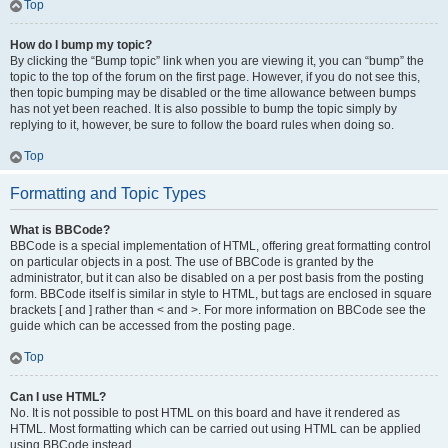
Top
How do I bump my topic?
By clicking the “Bump topic” link when you are viewing it, you can “bump” the
topic to the top of the forum on the first page. However, if you do not see this,
then topic bumping may be disabled or the time allowance between bumps
has not yet been reached. It is also possible to bump the topic simply by
replying to it, however, be sure to follow the board rules when doing so.
Top
Formatting and Topic Types
What is BBCode?
BBCode is a special implementation of HTML, offering great formatting control
on particular objects in a post. The use of BBCode is granted by the
administrator, but it can also be disabled on a per post basis from the posting
form. BBCode itself is similar in style to HTML, but tags are enclosed in square
brackets [ and ] rather than < and >. For more information on BBCode see the
guide which can be accessed from the posting page.
Top
Can I use HTML?
No. It is not possible to post HTML on this board and have it rendered as
HTML. Most formatting which can be carried out using HTML can be applied
using BBCode instead.