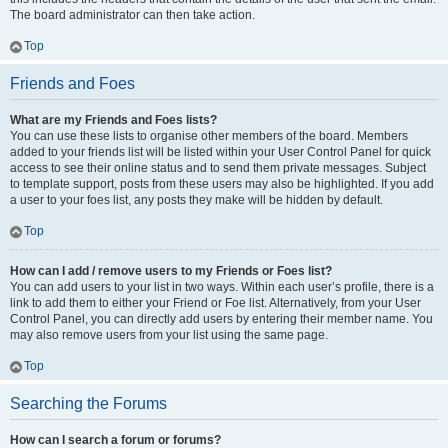
The board administrator can then take action.
Top
Friends and Foes
What are my Friends and Foes lists?
You can use these lists to organise other members of the board. Members
added to your friends list will be listed within your User Control Panel for quick
access to see their online status and to send them private messages. Subject
to template support, posts from these users may also be highlighted. If you add
a user to your foes list, any posts they make will be hidden by default.
Top
How can I add / remove users to my Friends or Foes list?
You can add users to your list in two ways. Within each user’s profile, there is a
link to add them to either your Friend or Foe list. Alternatively, from your User
Control Panel, you can directly add users by entering their member name. You
may also remove users from your list using the same page.
Top
Searching the Forums
How can I search a forum or forums?