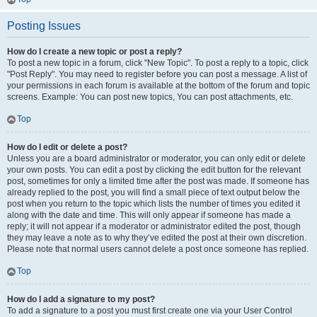
Posting Issues
How do I create a new topic or post a reply?
To post a new topic in a forum, click "New Topic". To post a reply to a topic, click
"Post Reply". You may need to register before you can post a message. A list of
your permissions in each forum is available at the bottom of the forum and topic
screens. Example: You can post new topics, You can post attachments, etc.
Top
How do I edit or delete a post?
Unless you are a board administrator or moderator, you can only edit or delete
your own posts. You can edit a post by clicking the edit button for the relevant
post, sometimes for only a limited time after the post was made. If someone has
already replied to the post, you will find a small piece of text output below the
post when you return to the topic which lists the number of times you edited it
along with the date and time. This will only appear if someone has made a
reply; it will not appear if a moderator or administrator edited the post, though
they may leave a note as to why they’ve edited the post at their own discretion.
Please note that normal users cannot delete a post once someone has replied.
Top
How do I add a signature to my post?
To add a signature to a post you must first create one via your User Control