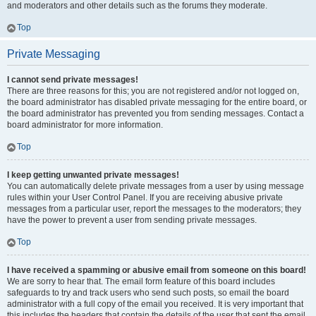
and moderators and other details such as the forums they moderate.
Top
Private Messaging
I cannot send private messages!
There are three reasons for this; you are not registered and/or not logged on,
the board administrator has disabled private messaging for the entire board, or
the board administrator has prevented you from sending messages. Contact a
board administrator for more information.
Top
I keep getting unwanted private messages!
You can automatically delete private messages from a user by using message
rules within your User Control Panel. If you are receiving abusive private
messages from a particular user, report the messages to the moderators; they
have the power to prevent a user from sending private messages.
Top
I have received a spamming or abusive email from someone on this board!
We are sorry to hear that. The email form feature of this board includes
safeguards to try and track users who send such posts, so email the board
administrator with a full copy of the email you received. It is very important that
this includes the headers that contain the details of the user that sent the email.