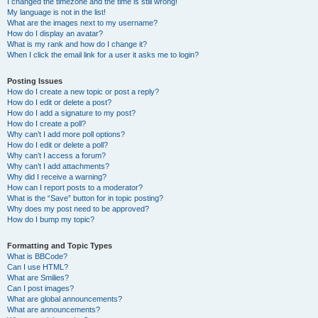
I changed the timezone and the time is still wrong!
My language is not in the list!
What are the images next to my username?
How do I display an avatar?
What is my rank and how do I change it?
When I click the email link for a user it asks me to login?
Posting Issues
How do I create a new topic or post a reply?
How do I edit or delete a post?
How do I add a signature to my post?
How do I create a poll?
Why can’t I add more poll options?
How do I edit or delete a poll?
Why can’t I access a forum?
Why can’t I add attachments?
Why did I receive a warning?
How can I report posts to a moderator?
What is the “Save” button for in topic posting?
Why does my post need to be approved?
How do I bump my topic?
Formatting and Topic Types
What is BBCode?
Can I use HTML?
What are Smilies?
Can I post images?
What are global announcements?
What are announcements?