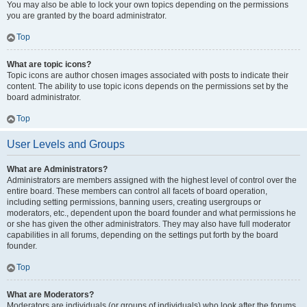
You may also be able to lock your own topics depending on the permissions
you are granted by the board administrator.
Top
What are topic icons?
Topic icons are author chosen images associated with posts to indicate their
content. The ability to use topic icons depends on the permissions set by the
board administrator.
Top
User Levels and Groups
What are Administrators?
Administrators are members assigned with the highest level of control over the
entire board. These members can control all facets of board operation,
including setting permissions, banning users, creating usergroups or
moderators, etc., dependent upon the board founder and what permissions he
or she has given the other administrators. They may also have full moderator
capabilities in all forums, depending on the settings put forth by the board
founder.
Top
What are Moderators?
Moderators are individuals (or groups of individuals) who look after the forums