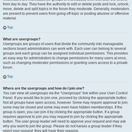
from day to day. They have the authority to edit or delete posts and lock, unlock,
move, delete and split topics in the forum they moderate. Generally, moderators
are present to prevent users from going off-topic or posting abusive or offensive
material.
Top
What are usergroups?
Usergroups are groups of users that divide the community into manageable
sections board administrators can work with. Each user can belong to several
groups and each group can be assigned individual permissions. This provides
an easy way for administrators to change permissions for many users at once,
such as changing moderator permissions or granting users access to a private
forum.
Top
Where are the usergroups and how do I join one?
You can view all usergroups via the “Usergroups” link within your User Control
Panel. If you would like to join one, proceed by clicking the appropriate button.
Not all groups have open access, however. Some may require approval to join,
some may be closed and some may even have hidden memberships. If the
group is open, you can join it by clicking the appropriate button. If a group
requires approval to join you may request to join by clicking the appropriate
button. The user group leader will need to approve your request and may ask
why you want to join the group. Please do not harass a group leader if they
reject your request; they will have their reasons.