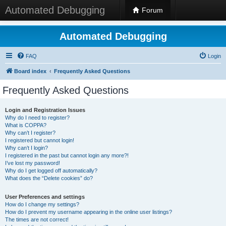
Automated Debugging
Forum
Automated Debugging
FAQ
Login
Board index
Frequently Asked Questions
Frequently Asked Questions
Login and Registration Issues
Why do I need to register?
What is COPPA?
Why can’t I register?
I registered but cannot login!
Why can’t I login?
I registered in the past but cannot login any more?!
I’ve lost my password!
Why do I get logged off automatically?
What does the “Delete cookies” do?
User Preferences and settings
How do I change my settings?
How do I prevent my username appearing in the online user listings?
The times are not correct!