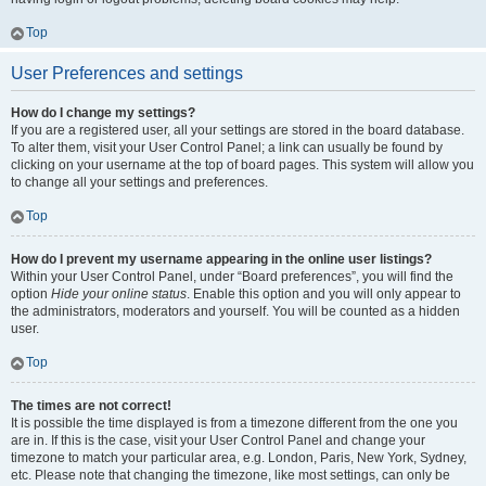
Top
User Preferences and settings
How do I change my settings?
If you are a registered user, all your settings are stored in the board database.
To alter them, visit your User Control Panel; a link can usually be found by
clicking on your username at the top of board pages. This system will allow you
to change all your settings and preferences.
Top
How do I prevent my username appearing in the online user listings?
Within your User Control Panel, under “Board preferences”, you will find the
option
Hide your online status
. Enable this option and you will only appear to
the administrators, moderators and yourself. You will be counted as a hidden
user.
Top
The times are not correct!
It is possible the time displayed is from a timezone different from the one you
are in. If this is the case, visit your User Control Panel and change your
timezone to match your particular area, e.g. London, Paris, New York, Sydney,
etc. Please note that changing the timezone, like most settings, can only be