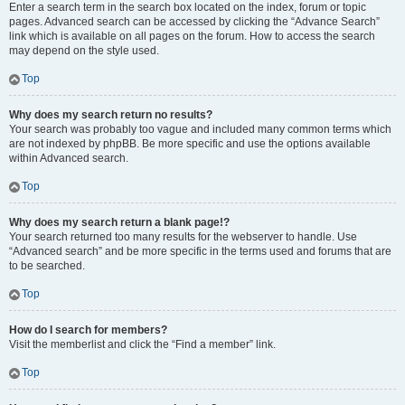
Enter a search term in the search box located on the index, forum or topic
pages. Advanced search can be accessed by clicking the “Advance Search”
link which is available on all pages on the forum. How to access the search
may depend on the style used.
Top
Why does my search return no results?
Your search was probably too vague and included many common terms which
are not indexed by phpBB. Be more specific and use the options available
within Advanced search.
Top
Why does my search return a blank page!?
Your search returned too many results for the webserver to handle. Use
“Advanced search” and be more specific in the terms used and forums that are
to be searched.
Top
How do I search for members?
Visit the memberlist and click the “Find a member” link.
Top