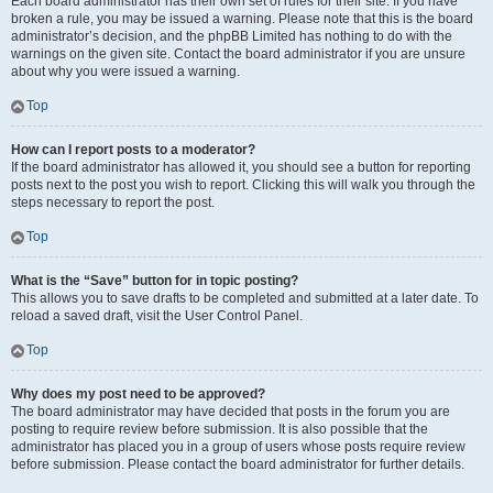
Each board administrator has their own set of rules for their site. If you have
broken a rule, you may be issued a warning. Please note that this is the board
administrator’s decision, and the phpBB Limited has nothing to do with the
warnings on the given site. Contact the board administrator if you are unsure
about why you were issued a warning.
Top
How can I report posts to a moderator?
If the board administrator has allowed it, you should see a button for reporting
posts next to the post you wish to report. Clicking this will walk you through the
steps necessary to report the post.
Top
What is the “Save” button for in topic posting?
This allows you to save drafts to be completed and submitted at a later date. To
reload a saved draft, visit the User Control Panel.
Top
Why does my post need to be approved?
The board administrator may have decided that posts in the forum you are
posting to require review before submission. It is also possible that the
administrator has placed you in a group of users whose posts require review
before submission. Please contact the board administrator for further details.