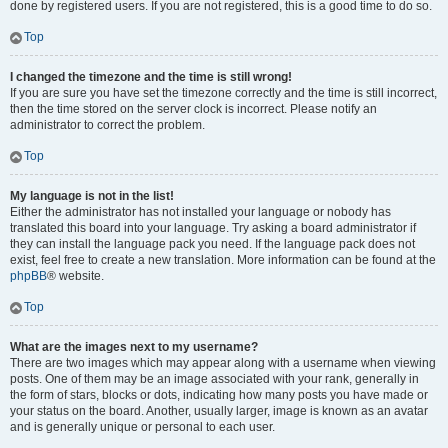
done by registered users. If you are not registered, this is a good time to do so.
Top
I changed the timezone and the time is still wrong!
If you are sure you have set the timezone correctly and the time is still incorrect,
then the time stored on the server clock is incorrect. Please notify an
administrator to correct the problem.
Top
My language is not in the list!
Either the administrator has not installed your language or nobody has
translated this board into your language. Try asking a board administrator if
they can install the language pack you need. If the language pack does not
exist, feel free to create a new translation. More information can be found at the
phpBB
® website.
Top
What are the images next to my username?
There are two images which may appear along with a username when viewing
posts. One of them may be an image associated with your rank, generally in
the form of stars, blocks or dots, indicating how many posts you have made or
your status on the board. Another, usually larger, image is known as an avatar
and is generally unique or personal to each user.