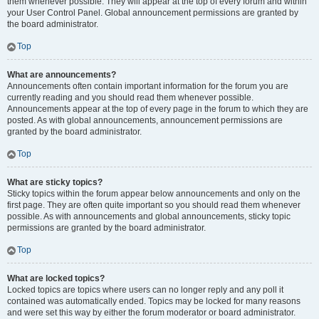
them whenever possible. They will appear at the top of every forum and within
your User Control Panel. Global announcement permissions are granted by
the board administrator.
Top
What are announcements?
Announcements often contain important information for the forum you are
currently reading and you should read them whenever possible.
Announcements appear at the top of every page in the forum to which they are
posted. As with global announcements, announcement permissions are
granted by the board administrator.
Top
What are sticky topics?
Sticky topics within the forum appear below announcements and only on the
first page. They are often quite important so you should read them whenever
possible. As with announcements and global announcements, sticky topic
permissions are granted by the board administrator.
Top
What are locked topics?
Locked topics are topics where users can no longer reply and any poll it
contained was automatically ended. Topics may be locked for many reasons
and were set this way by either the forum moderator or board administrator.