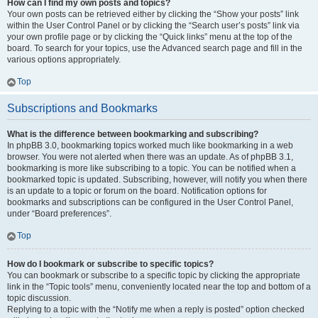
How can I find my own posts and topics?
Your own posts can be retrieved either by clicking the “Show your posts” link
within the User Control Panel or by clicking the “Search user’s posts” link via
your own profile page or by clicking the “Quick links” menu at the top of the
board. To search for your topics, use the Advanced search page and fill in the
various options appropriately.
Top
Subscriptions and Bookmarks
What is the difference between bookmarking and subscribing?
In phpBB 3.0, bookmarking topics worked much like bookmarking in a web
browser. You were not alerted when there was an update. As of phpBB 3.1,
bookmarking is more like subscribing to a topic. You can be notified when a
bookmarked topic is updated. Subscribing, however, will notify you when there
is an update to a topic or forum on the board. Notification options for
bookmarks and subscriptions can be configured in the User Control Panel,
under “Board preferences”.
Top
How do I bookmark or subscribe to specific topics?
You can bookmark or subscribe to a specific topic by clicking the appropriate
link in the “Topic tools” menu, conveniently located near the top and bottom of a
topic discussion.
Replying to a topic with the “Notify me when a reply is posted” option checked