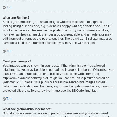
Top
What are Smilies?
Smilies, or Emoticons, are small images which can be used to express a
feeling using a short code, e.g. :) denotes happy, while :( denotes sad. The full
list of emoticons can be seen in the posting form. Try not to overuse smilies,
however, as they can quickly render a post unreadable and a moderator may
edit them out or remove the post altogether. The board administrator may also
have set a limit to the number of smilies you may use within a post.
Top
Can I post images?
Yes, images can be shown in your posts. If the administrator has allowed
attachments, you may be able to upload the image to the board. Otherwise, you
must link to an image stored on a publicly accessible web server, e.g.
http://www.example.com/my-picture.gif. You cannot link to pictures stored on
your own PC (unless it is a publicly accessible server) nor images stored
behind authentication mechanisms, e.g. hotmail or yahoo mailboxes, password
protected sites, etc. To display the image use the BBCode [img] tag.
Top
What are global announcements?
Global announcements contain important information and you should read