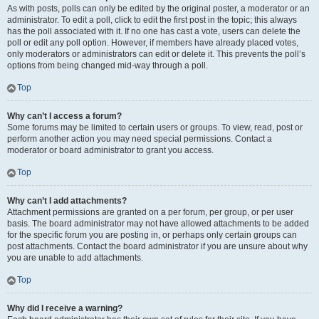
As with posts, polls can only be edited by the original poster, a moderator or an
administrator. To edit a poll, click to edit the first post in the topic; this always
has the poll associated with it. If no one has cast a vote, users can delete the
poll or edit any poll option. However, if members have already placed votes,
only moderators or administrators can edit or delete it. This prevents the poll’s
options from being changed mid-way through a poll.
Top
Why can’t I access a forum?
Some forums may be limited to certain users or groups. To view, read, post or
perform another action you may need special permissions. Contact a
moderator or board administrator to grant you access.
Top
Why can’t I add attachments?
Attachment permissions are granted on a per forum, per group, or per user
basis. The board administrator may not have allowed attachments to be added
for the specific forum you are posting in, or perhaps only certain groups can
post attachments. Contact the board administrator if you are unsure about why
you are unable to add attachments.
Top
Why did I receive a warning?