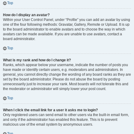
Top
How do I display an avatar?
Within your User Control Panel, under “Profile” you can add an avatar by using
one of the four following methods: Gravatar, Gallery, Remote or Upload. It is up
to the board administrator to enable avatars and to choose the way in which
avatars can be made available. If you are unable to use avatars, contact a
board administrator.
Top
What is my rank and how do I change it?
Ranks, which appear below your username, indicate the number of posts you
have made or identify certain users, e.g. moderators and administrators. In
general, you cannot directly change the wording of any board ranks as they are
set by the board administrator. Please do not abuse the board by posting
unnecessarily just to increase your rank. Most boards will not tolerate this and
the moderator or administrator will simply lower your post count.
Top
When I click the email link for a user it asks me to login?
Only registered users can send email to other users via the built-in email form,
and only if the administrator has enabled this feature. This is to prevent
malicious use of the email system by anonymous users.
Top