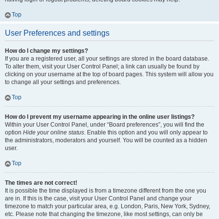
Top
User Preferences and settings
How do I change my settings?
If you are a registered user, all your settings are stored in the board database.
To alter them, visit your User Control Panel; a link can usually be found by
clicking on your username at the top of board pages. This system will allow you
to change all your settings and preferences.
Top
How do I prevent my username appearing in the online user listings?
Within your User Control Panel, under “Board preferences”, you will find the
option
Hide your online status
. Enable this option and you will only appear to
the administrators, moderators and yourself. You will be counted as a hidden
user.
Top
The times are not correct!
It is possible the time displayed is from a timezone different from the one you
are in. If this is the case, visit your User Control Panel and change your
timezone to match your particular area, e.g. London, Paris, New York, Sydney,
etc. Please note that changing the timezone, like most settings, can only be