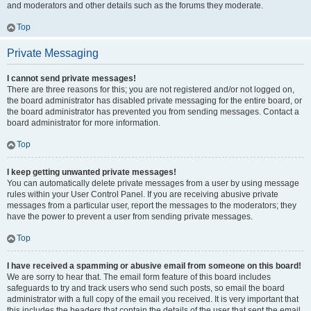
and moderators and other details such as the forums they moderate.
Top
Private Messaging
I cannot send private messages!
There are three reasons for this; you are not registered and/or not logged on,
the board administrator has disabled private messaging for the entire board, or
the board administrator has prevented you from sending messages. Contact a
board administrator for more information.
Top
I keep getting unwanted private messages!
You can automatically delete private messages from a user by using message
rules within your User Control Panel. If you are receiving abusive private
messages from a particular user, report the messages to the moderators; they
have the power to prevent a user from sending private messages.
Top
I have received a spamming or abusive email from someone on this board!
We are sorry to hear that. The email form feature of this board includes
safeguards to try and track users who send such posts, so email the board
administrator with a full copy of the email you received. It is very important that
this includes the headers that contain the details of the user that sent the email.