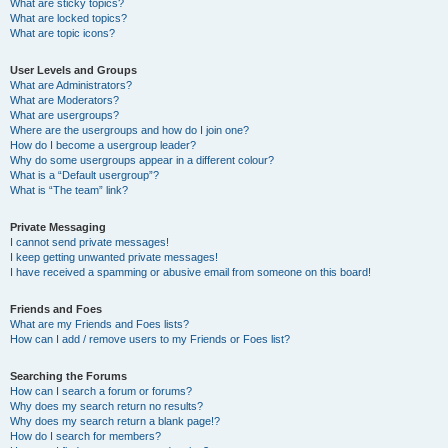
What are sticky topics?
What are locked topics?
What are topic icons?
User Levels and Groups
What are Administrators?
What are Moderators?
What are usergroups?
Where are the usergroups and how do I join one?
How do I become a usergroup leader?
Why do some usergroups appear in a different colour?
What is a “Default usergroup”?
What is “The team” link?
Private Messaging
I cannot send private messages!
I keep getting unwanted private messages!
I have received a spamming or abusive email from someone on this board!
Friends and Foes
What are my Friends and Foes lists?
How can I add / remove users to my Friends or Foes list?
Searching the Forums
How can I search a forum or forums?
Why does my search return no results?
Why does my search return a blank page!?
How do I search for members?