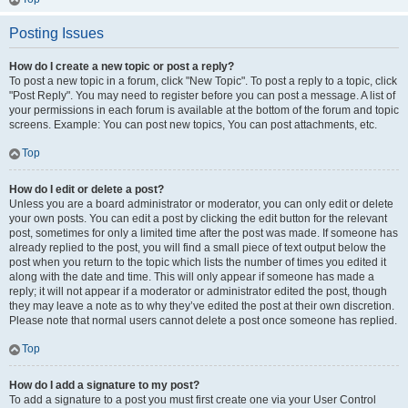
Posting Issues
How do I create a new topic or post a reply?
To post a new topic in a forum, click "New Topic". To post a reply to a topic, click
"Post Reply". You may need to register before you can post a message. A list of
your permissions in each forum is available at the bottom of the forum and topic
screens. Example: You can post new topics, You can post attachments, etc.
Top
How do I edit or delete a post?
Unless you are a board administrator or moderator, you can only edit or delete
your own posts. You can edit a post by clicking the edit button for the relevant
post, sometimes for only a limited time after the post was made. If someone has
already replied to the post, you will find a small piece of text output below the
post when you return to the topic which lists the number of times you edited it
along with the date and time. This will only appear if someone has made a
reply; it will not appear if a moderator or administrator edited the post, though
they may leave a note as to why they’ve edited the post at their own discretion.
Please note that normal users cannot delete a post once someone has replied.
Top
How do I add a signature to my post?
To add a signature to a post you must first create one via your User Control