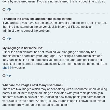
done by registered users. If you are not registered, this is a good time to do so.
Top
I changed the timezone and the time is still wrong!
If you are sure you have set the timezone correctly and the time is still incorrect,
then the time stored on the server clock is incorrect. Please notify an
administrator to correct the problem.
Top
My language is not in the list!
Either the administrator has not installed your language or nobody has
translated this board into your language. Try asking a board administrator if
they can install the language pack you need. If the language pack does not
exist, feel free to create a new translation. More information can be found at the
phpBB
® website.
Top
What are the images next to my username?
There are two images which may appear along with a username when viewing
posts. One of them may be an image associated with your rank, generally in
the form of stars, blocks or dots, indicating how many posts you have made or
your status on the board. Another, usually larger, image is known as an avatar
and is generally unique or personal to each user.