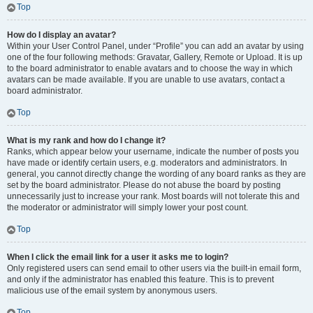
Top
How do I display an avatar?
Within your User Control Panel, under “Profile” you can add an avatar by using
one of the four following methods: Gravatar, Gallery, Remote or Upload. It is up
to the board administrator to enable avatars and to choose the way in which
avatars can be made available. If you are unable to use avatars, contact a
board administrator.
Top
What is my rank and how do I change it?
Ranks, which appear below your username, indicate the number of posts you
have made or identify certain users, e.g. moderators and administrators. In
general, you cannot directly change the wording of any board ranks as they are
set by the board administrator. Please do not abuse the board by posting
unnecessarily just to increase your rank. Most boards will not tolerate this and
the moderator or administrator will simply lower your post count.
Top
When I click the email link for a user it asks me to login?
Only registered users can send email to other users via the built-in email form,
and only if the administrator has enabled this feature. This is to prevent
malicious use of the email system by anonymous users.
Top