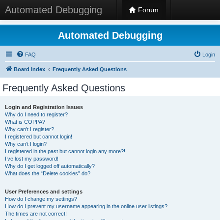
Automated Debugging
Forum
Automated Debugging
FAQ
Login
Board index
Frequently Asked Questions
Frequently Asked Questions
Login and Registration Issues
Why do I need to register?
What is COPPA?
Why can’t I register?
I registered but cannot login!
Why can’t I login?
I registered in the past but cannot login any more?!
I’ve lost my password!
Why do I get logged off automatically?
What does the “Delete cookies” do?
User Preferences and settings
How do I change my settings?
How do I prevent my username appearing in the online user listings?
The times are not correct!