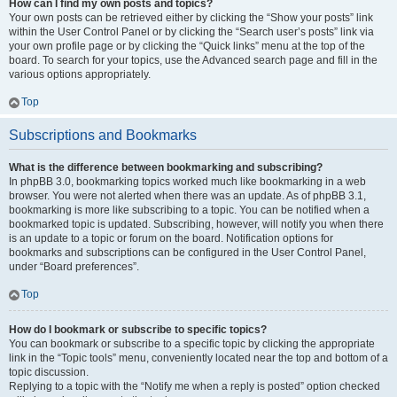
How can I find my own posts and topics?
Your own posts can be retrieved either by clicking the “Show your posts” link
within the User Control Panel or by clicking the “Search user’s posts” link via
your own profile page or by clicking the “Quick links” menu at the top of the
board. To search for your topics, use the Advanced search page and fill in the
various options appropriately.
Top
Subscriptions and Bookmarks
What is the difference between bookmarking and subscribing?
In phpBB 3.0, bookmarking topics worked much like bookmarking in a web
browser. You were not alerted when there was an update. As of phpBB 3.1,
bookmarking is more like subscribing to a topic. You can be notified when a
bookmarked topic is updated. Subscribing, however, will notify you when there
is an update to a topic or forum on the board. Notification options for
bookmarks and subscriptions can be configured in the User Control Panel,
under “Board preferences”.
Top
How do I bookmark or subscribe to specific topics?
You can bookmark or subscribe to a specific topic by clicking the appropriate
link in the “Topic tools” menu, conveniently located near the top and bottom of a
topic discussion.
Replying to a topic with the “Notify me when a reply is posted” option checked