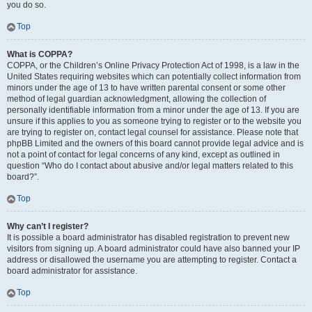
you do so.
Top
What is COPPA?
COPPA, or the Children’s Online Privacy Protection Act of 1998, is a law in the
United States requiring websites which can potentially collect information from
minors under the age of 13 to have written parental consent or some other
method of legal guardian acknowledgment, allowing the collection of
personally identifiable information from a minor under the age of 13. If you are
unsure if this applies to you as someone trying to register or to the website you
are trying to register on, contact legal counsel for assistance. Please note that
phpBB Limited and the owners of this board cannot provide legal advice and is
not a point of contact for legal concerns of any kind, except as outlined in
question “Who do I contact about abusive and/or legal matters related to this
board?”.
Top
Why can’t I register?
It is possible a board administrator has disabled registration to prevent new
visitors from signing up. A board administrator could have also banned your IP
address or disallowed the username you are attempting to register. Contact a
board administrator for assistance.
Top