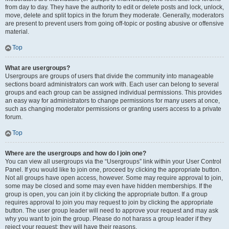
from day to day. They have the authority to edit or delete posts and lock, unlock,
move, delete and split topics in the forum they moderate. Generally, moderators
are present to prevent users from going off-topic or posting abusive or offensive
material.
Top
What are usergroups?
Usergroups are groups of users that divide the community into manageable
sections board administrators can work with. Each user can belong to several
groups and each group can be assigned individual permissions. This provides
an easy way for administrators to change permissions for many users at once,
such as changing moderator permissions or granting users access to a private
forum.
Top
Where are the usergroups and how do I join one?
You can view all usergroups via the “Usergroups” link within your User Control
Panel. If you would like to join one, proceed by clicking the appropriate button.
Not all groups have open access, however. Some may require approval to join,
some may be closed and some may even have hidden memberships. If the
group is open, you can join it by clicking the appropriate button. If a group
requires approval to join you may request to join by clicking the appropriate
button. The user group leader will need to approve your request and may ask
why you want to join the group. Please do not harass a group leader if they
reject your request; they will have their reasons.