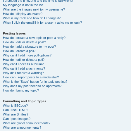
I changed the timezone and the time is still wrong!
My language is not in the list!
What are the images next to my username?
How do I display an avatar?
What is my rank and how do I change it?
When I click the email link for a user it asks me to login?
Posting Issues
How do I create a new topic or post a reply?
How do I edit or delete a post?
How do I add a signature to my post?
How do I create a poll?
Why can’t I add more poll options?
How do I edit or delete a poll?
Why can’t I access a forum?
Why can’t I add attachments?
Why did I receive a warning?
How can I report posts to a moderator?
What is the “Save” button for in topic posting?
Why does my post need to be approved?
How do I bump my topic?
Formatting and Topic Types
What is BBCode?
Can I use HTML?
What are Smilies?
Can I post images?
What are global announcements?
What are announcements?