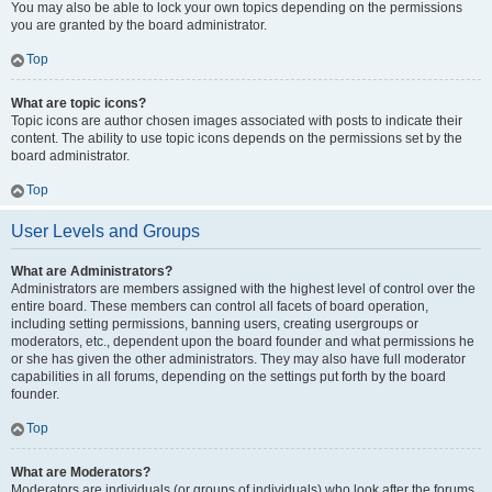
You may also be able to lock your own topics depending on the permissions
you are granted by the board administrator.
Top
What are topic icons?
Topic icons are author chosen images associated with posts to indicate their
content. The ability to use topic icons depends on the permissions set by the
board administrator.
Top
User Levels and Groups
What are Administrators?
Administrators are members assigned with the highest level of control over the
entire board. These members can control all facets of board operation,
including setting permissions, banning users, creating usergroups or
moderators, etc., dependent upon the board founder and what permissions he
or she has given the other administrators. They may also have full moderator
capabilities in all forums, depending on the settings put forth by the board
founder.
Top
What are Moderators?
Moderators are individuals (or groups of individuals) who look after the forums