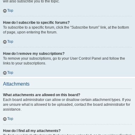
will also subscribe you to the topic.
Top
How do I subscribe to specific forums?
To subscribe to a specific forum, click the “Subscribe forum” link, at the bottom
of page, upon entering the forum.
Top
How do I remove my subscriptions?
To remove your subscriptions, go to your User Control Panel and follow the
links to your subscriptions.
Top
Attachments
What attachments are allowed on this board?
Each board administrator can allow or disallow certain attachment types. If you
are unsure what is allowed to be uploaded, contact the board administrator for
assistance.
Top
How do I find all my attachments?