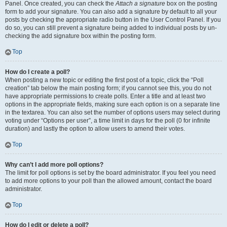
Panel. Once created, you can check the
Attach a signature
box on the posting
form to add your signature. You can also add a signature by default to all your
posts by checking the appropriate radio button in the User Control Panel. If you
do so, you can still prevent a signature being added to individual posts by un-
checking the add signature box within the posting form.
Top
How do I create a poll?
When posting a new topic or editing the first post of a topic, click the “Poll
creation” tab below the main posting form; if you cannot see this, you do not
have appropriate permissions to create polls. Enter a title and at least two
options in the appropriate fields, making sure each option is on a separate line
in the textarea. You can also set the number of options users may select during
voting under “Options per user”, a time limit in days for the poll (0 for infinite
duration) and lastly the option to allow users to amend their votes.
Top
Why can’t I add more poll options?
The limit for poll options is set by the board administrator. If you feel you need
to add more options to your poll than the allowed amount, contact the board
administrator.
Top
How do I edit or delete a poll?