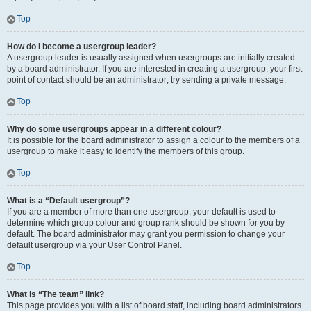
Top
How do I become a usergroup leader?
A usergroup leader is usually assigned when usergroups are initially created
by a board administrator. If you are interested in creating a usergroup, your first
point of contact should be an administrator; try sending a private message.
Top
Why do some usergroups appear in a different colour?
It is possible for the board administrator to assign a colour to the members of a
usergroup to make it easy to identify the members of this group.
Top
What is a “Default usergroup”?
If you are a member of more than one usergroup, your default is used to
determine which group colour and group rank should be shown for you by
default. The board administrator may grant you permission to change your
default usergroup via your User Control Panel.
Top
What is “The team” link?
This page provides you with a list of board staff, including board administrators