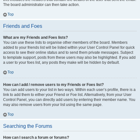
The board administrator can then take action.
Top
Friends and Foes
What are my Friends and Foes lists?
You can use these lists to organise other members of the board. Members
added to your friends list will be listed within your User Control Panel for quick
access to see their online status and to send them private messages. Subject
to template support, posts from these users may also be highlighted. If you add
a user to your foes list, any posts they make will be hidden by default.
Top
How can I add / remove users to my Friends or Foes list?
You can add users to your list in two ways. Within each user’s profile, there is a
link to add them to either your Friend or Foe list. Alternatively, from your User
Control Panel, you can directly add users by entering their member name. You
may also remove users from your list using the same page.
Top
Searching the Forums
How can I search a forum or forums?