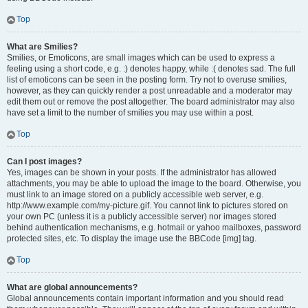
Top
What are Smilies?
Smilies, or Emoticons, are small images which can be used to express a
feeling using a short code, e.g. :) denotes happy, while :( denotes sad. The full
list of emoticons can be seen in the posting form. Try not to overuse smilies,
however, as they can quickly render a post unreadable and a moderator may
edit them out or remove the post altogether. The board administrator may also
have set a limit to the number of smilies you may use within a post.
Top
Can I post images?
Yes, images can be shown in your posts. If the administrator has allowed
attachments, you may be able to upload the image to the board. Otherwise, you
must link to an image stored on a publicly accessible web server, e.g.
http://www.example.com/my-picture.gif. You cannot link to pictures stored on
your own PC (unless it is a publicly accessible server) nor images stored
behind authentication mechanisms, e.g. hotmail or yahoo mailboxes, password
protected sites, etc. To display the image use the BBCode [img] tag.
Top
What are global announcements?
Global announcements contain important information and you should read