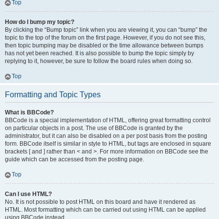
Top
How do I bump my topic?
By clicking the “Bump topic” link when you are viewing it, you can “bump” the
topic to the top of the forum on the first page. However, if you do not see this,
then topic bumping may be disabled or the time allowance between bumps
has not yet been reached. It is also possible to bump the topic simply by
replying to it, however, be sure to follow the board rules when doing so.
Top
Formatting and Topic Types
What is BBCode?
BBCode is a special implementation of HTML, offering great formatting control
on particular objects in a post. The use of BBCode is granted by the
administrator, but it can also be disabled on a per post basis from the posting
form. BBCode itself is similar in style to HTML, but tags are enclosed in square
brackets [ and ] rather than < and >. For more information on BBCode see the
guide which can be accessed from the posting page.
Top
Can I use HTML?
No. It is not possible to post HTML on this board and have it rendered as
HTML. Most formatting which can be carried out using HTML can be applied
using BBCode instead.