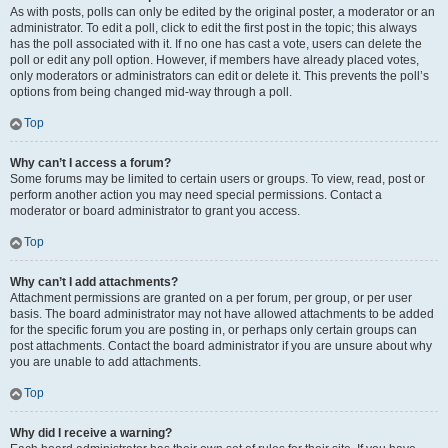
As with posts, polls can only be edited by the original poster, a moderator or an
administrator. To edit a poll, click to edit the first post in the topic; this always
has the poll associated with it. If no one has cast a vote, users can delete the
poll or edit any poll option. However, if members have already placed votes,
only moderators or administrators can edit or delete it. This prevents the poll’s
options from being changed mid-way through a poll.
Top
Why can’t I access a forum?
Some forums may be limited to certain users or groups. To view, read, post or
perform another action you may need special permissions. Contact a
moderator or board administrator to grant you access.
Top
Why can’t I add attachments?
Attachment permissions are granted on a per forum, per group, or per user
basis. The board administrator may not have allowed attachments to be added
for the specific forum you are posting in, or perhaps only certain groups can
post attachments. Contact the board administrator if you are unsure about why
you are unable to add attachments.
Top
Why did I receive a warning?