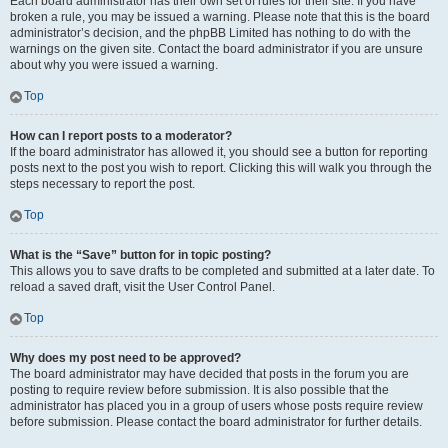
Each board administrator has their own set of rules for their site. If you have
broken a rule, you may be issued a warning. Please note that this is the board
administrator’s decision, and the phpBB Limited has nothing to do with the
warnings on the given site. Contact the board administrator if you are unsure
about why you were issued a warning.
Top
How can I report posts to a moderator?
If the board administrator has allowed it, you should see a button for reporting
posts next to the post you wish to report. Clicking this will walk you through the
steps necessary to report the post.
Top
What is the “Save” button for in topic posting?
This allows you to save drafts to be completed and submitted at a later date. To
reload a saved draft, visit the User Control Panel.
Top
Why does my post need to be approved?
The board administrator may have decided that posts in the forum you are
posting to require review before submission. It is also possible that the
administrator has placed you in a group of users whose posts require review
before submission. Please contact the board administrator for further details.