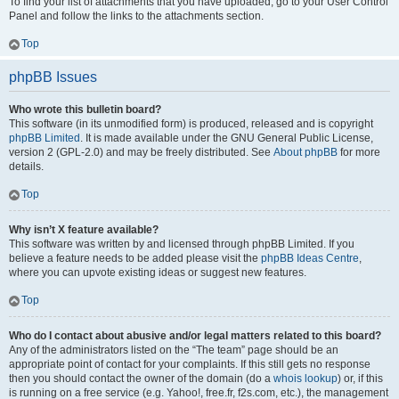
To find your list of attachments that you have uploaded, go to your User Control
Panel and follow the links to the attachments section.
Top
phpBB Issues
Who wrote this bulletin board?
This software (in its unmodified form) is produced, released and is copyright
phpBB Limited
. It is made available under the GNU General Public License,
version 2 (GPL-2.0) and may be freely distributed. See
About phpBB
for more
details.
Top
Why isn’t X feature available?
This software was written by and licensed through phpBB Limited. If you
believe a feature needs to be added please visit the
phpBB Ideas Centre
,
where you can upvote existing ideas or suggest new features.
Top
Who do I contact about abusive and/or legal matters related to this board?
Any of the administrators listed on the “The team” page should be an
appropriate point of contact for your complaints. If this still gets no response
then you should contact the owner of the domain (do a
whois lookup
) or, if this
is running on a free service (e.g. Yahoo!, free.fr, f2s.com, etc.), the management