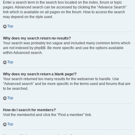
Enter a search term in the search box located on the index, forum or topic
pages. Advanced search can be accessed by clicking the “Advance Search”
link which is available on all pages on the forum. How to access the search
may depend on the style used.
Top
Why does my search return no results?
Your search was probably too vague and included many common terms which
are not indexed by phpBB. Be more specific and use the options available
within Advanced search.
Top
Why does my search return a blank page!?
Your search returned too many results for the webserver to handle. Use
“Advanced search” and be more specific in the terms used and forums that are
to be searched.
Top
How do I search for members?
Visit the memberlist and click the “Find a member” link.
Top