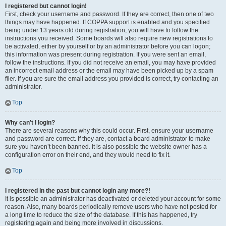
I registered but cannot login!
First, check your username and password. If they are correct, then one of two
things may have happened. If COPPA support is enabled and you specified
being under 13 years old during registration, you will have to follow the
instructions you received. Some boards will also require new registrations to
be activated, either by yourself or by an administrator before you can logon;
this information was present during registration. If you were sent an email,
follow the instructions. If you did not receive an email, you may have provided
an incorrect email address or the email may have been picked up by a spam
filer. If you are sure the email address you provided is correct, try contacting an
administrator.
Top
Why can’t I login?
There are several reasons why this could occur. First, ensure your username
and password are correct. If they are, contact a board administrator to make
sure you haven’t been banned. It is also possible the website owner has a
configuration error on their end, and they would need to fix it.
Top
I registered in the past but cannot login any more?!
It is possible an administrator has deactivated or deleted your account for some
reason. Also, many boards periodically remove users who have not posted for
a long time to reduce the size of the database. If this has happened, try
registering again and being more involved in discussions.