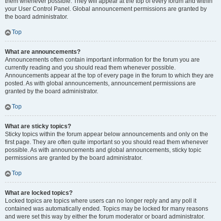
them whenever possible. They will appear at the top of every forum and within
your User Control Panel. Global announcement permissions are granted by
the board administrator.
Top
What are announcements?
Announcements often contain important information for the forum you are
currently reading and you should read them whenever possible.
Announcements appear at the top of every page in the forum to which they are
posted. As with global announcements, announcement permissions are
granted by the board administrator.
Top
What are sticky topics?
Sticky topics within the forum appear below announcements and only on the
first page. They are often quite important so you should read them whenever
possible. As with announcements and global announcements, sticky topic
permissions are granted by the board administrator.
Top
What are locked topics?
Locked topics are topics where users can no longer reply and any poll it
contained was automatically ended. Topics may be locked for many reasons
and were set this way by either the forum moderator or board administrator.