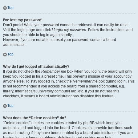
Top
I’ve lost my password!
Don’t panic! While your password cannot be retrieved, it can easily be reset.
Visit the login page and click
I forgot my password
. Follow the instructions and
you should be able to log in again shortly.
However, if you are not able to reset your password, contact a board
administrator.
Top
Why do I get logged off automatically?
If you do not check the
Remember me
box when you login, the board will only
keep you logged in for a preset time. This prevents misuse of your account by
anyone else. To stay logged in, check the
Remember me
box during login. This
is not recommended if you access the board from a shared computer, e.g.
library, internet cafe, university computer lab, etc. If you do not see this
checkbox, it means a board administrator has disabled this feature.
Top
What does the “Delete cookies” do?
“Delete cookies” deletes the cookies created by phpBB which keep you
authenticated and logged into the board. Cookies also provide functions such
as read tracking if they have been enabled by a board administrator. If you are
having login or logout problems, deleting board cookies may help.