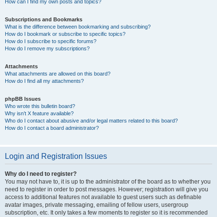
How can I find my own posts and topics?
Subscriptions and Bookmarks
What is the difference between bookmarking and subscribing?
How do I bookmark or subscribe to specific topics?
How do I subscribe to specific forums?
How do I remove my subscriptions?
Attachments
What attachments are allowed on this board?
How do I find all my attachments?
phpBB Issues
Who wrote this bulletin board?
Why isn’t X feature available?
Who do I contact about abusive and/or legal matters related to this board?
How do I contact a board administrator?
Login and Registration Issues
Why do I need to register?
You may not have to, it is up to the administrator of the board as to whether you
need to register in order to post messages. However; registration will give you
access to additional features not available to guest users such as definable
avatar images, private messaging, emailing of fellow users, usergroup
subscription, etc. It only takes a few moments to register so it is recommended