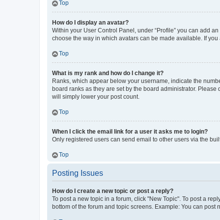
Top
How do I display an avatar?
Within your User Control Panel, under “Profile” you can add an a
choose the way in which avatars can be made available. If you a
Top
What is my rank and how do I change it?
Ranks, which appear below your username, indicate the number o
board ranks as they are set by the board administrator. Please 
will simply lower your post count.
Top
When I click the email link for a user it asks me to login?
Only registered users can send email to other users via the buil
Top
Posting Issues
How do I create a new topic or post a reply?
To post a new topic in a forum, click "New Topic". To post a repl
bottom of the forum and topic screens. Example: You can post n