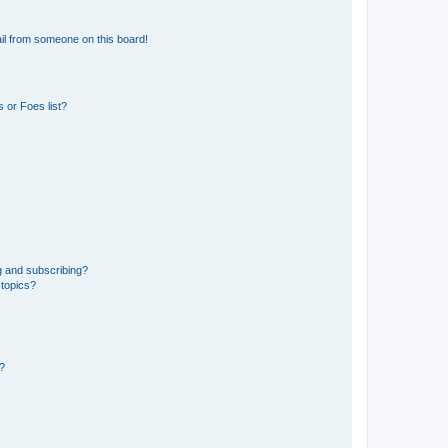
il from someone on this board!
 or Foes list?
g and subscribing?
 topics?
d?