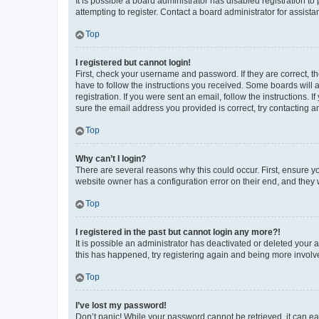
It is possible a board administrator has disabled registration 
attempting to register. Contact a board administrator for assista
Top
I registered but cannot login!
First, check your username and password. If they are correct, 
have to follow the instructions you received. Some boards will a
registration. If you were sent an email, follow the instructions
sure the email address you provided is correct, try contacting a
Top
Why can’t I login?
There are several reasons why this could occur. First, ensure y
website owner has a configuration error on their end, and they w
Top
I registered in the past but cannot login any more?!
It is possible an administrator has deactivated or deleted your
this has happened, try registering again and being more involv
Top
I’ve lost my password!
Don’t panic! While your password cannot be retrieved, it can eas