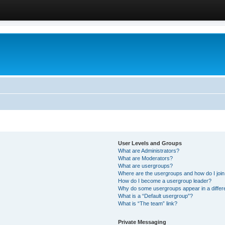
User Levels and Groups
What are Administrators?
What are Moderators?
What are usergroups?
Where are the usergroups and how do I joi
How do I become a usergroup leader?
Why do some usergroups appear in a differ
What is a “Default usergroup”?
What is “The team” link?
Private Messaging