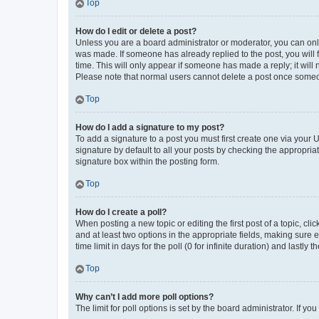
Top
How do I edit or delete a post?
Unless you are a board administrator or moderator, you can only e
was made. If someone has already replied to the post, you will f
time. This will only appear if someone has made a reply; it will 
Please note that normal users cannot delete a post once someo
Top
How do I add a signature to my post?
To add a signature to a post you must first create one via your
signature by default to all your posts by checking the appropria
signature box within the posting form.
Top
How do I create a poll?
When posting a new topic or editing the first post of a topic, cli
and at least two options in the appropriate fields, making sure 
time limit in days for the poll (0 for infinite duration) and lastly
Top
Why can’t I add more poll options?
The limit for poll options is set by the board administrator. If 