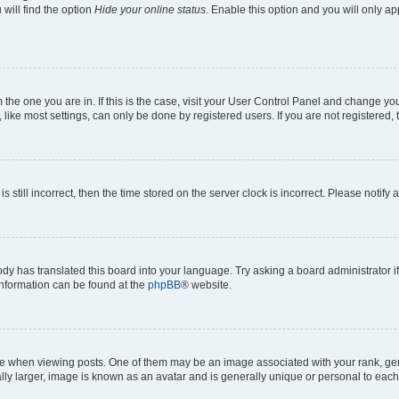
will find the option
Hide your online status
. Enable this option and you will only a
om the one you are in. If this is the case, visit your User Control Panel and change y
ike most settings, can only be done by registered users. If you are not registered, t
s still incorrect, then the time stored on the server clock is incorrect. Please notify 
ody has translated this board into your language. Try asking a board administrator i
 information can be found at the
phpBB
® website.
hen viewing posts. One of them may be an image associated with your rank, genera
ly larger, image is known as an avatar and is generally unique or personal to each