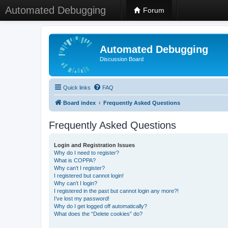
Automated Debugging
Forum
Automated Debugging
Discussion Board
Quick links
FAQ
Board index
Frequently Asked Questions
Frequently Asked Questions
Login and Registration Issues
Why do I need to register?
What is COPPA?
Why can’t I register?
I registered but cannot login!
Why can’t I login?
I registered in the past but cannot login any more?!
I’ve lost my password!
Why do I get logged off automatically?
What does the “Delete cookies” do?