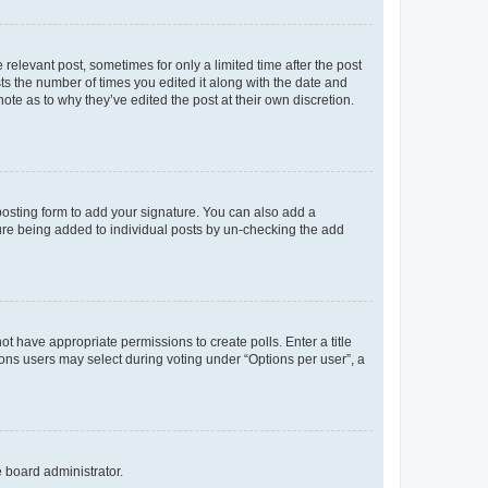
 relevant post, sometimes for only a limited time after the post
sts the number of times you edited it along with the date and
ote as to why they’ve edited the post at their own discretion.
osting form to add your signature. You can also add a
ature being added to individual posts by un-checking the add
not have appropriate permissions to create polls. Enter a title
tions users may select during voting under “Options per user”, a
e board administrator.