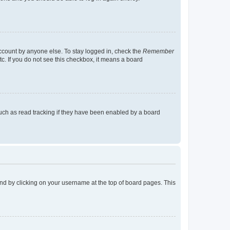
account by anyone else. To stay logged in, check the
Remember
tc. If you do not see this checkbox, it means a board
uch as read tracking if they have been enabled by a board
found by clicking on your username at the top of board pages. This