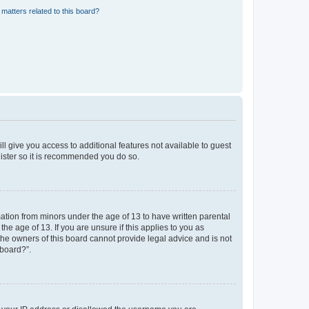
matters related to this board?
ll give you access to additional features not available to guest
gister so it is recommended you do so.
mation from minors under the age of 13 to have written parental
e age of 13. If you are unsure if this applies to you as
 the owners of this board cannot provide legal advice and is not
 board?”.