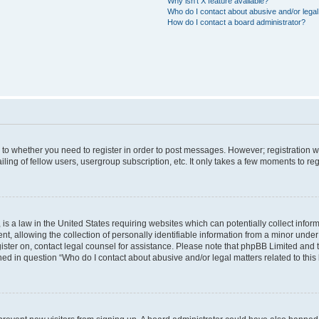
Why isn’t X feature available?
Who do I contact about abusive and/or legal 
How do I contact a board administrator?
s to whether you need to register in order to post messages. However; registration wi
ing of fellow users, usergroup subscription, etc. It only takes a few moments to re
is a law in the United States requiring websites which can potentially collect infor
allowing the collection of personally identifiable information from a minor under th
egister on, contact legal counsel for assistance. Please note that phpBB Limited and
ined in question “Who do I contact about abusive and/or legal matters related to this