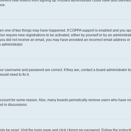
to prevent new visitors from signing up. A board administrator could have also bann
nce.
then one of two things may have happened. If COPPA support is enabled and you speci
lso require new registrations to be activated, either by yourself or by an administra
. If you did not receive an email, you may have provided an incorrect email address o
n administrator.
our username and password are correct. If they are, contact a board administrator t
ould need to fix it.
 account for some reason. Also, many boards periodically remove users who have not p
ed in discussions.
ily be reset. Visit the login page and click
I forgot my password
. Follow the instruc