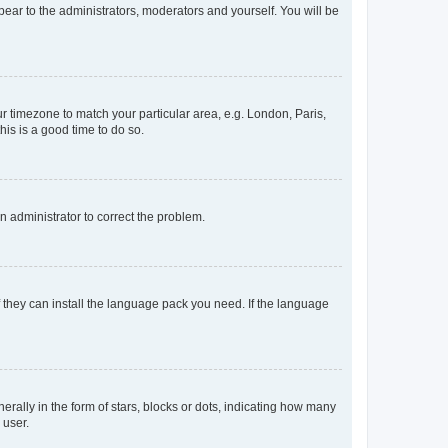
ppear to the administrators, moderators and yourself. You will be
our timezone to match your particular area, e.g. London, Paris,
his is a good time to do so.
an administrator to correct the problem.
f they can install the language pack you need. If the language
lly in the form of stars, blocks or dots, indicating how many
 user.