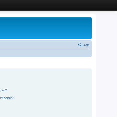
Login
n one?
ent colour?