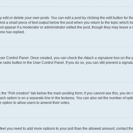
dit or delete your own posts. You can edit a post by clicking the edit button for the
ind a small piece of text output below the post when you return to the topic which li
not appear if a moderator or administrator edited the post, though they may leave a n
ne has replied.
 User Control Panel. Once created, you can check the
Attach a signature
box on the p
te radio button in the User Control Panel. If you do so, you can still prevent a sign
ck the “Poll creation” tab below the main posting form; if you cannot see this, you do 
each option is on a separate line in the textarea. You can also set the number of op
 the option to allow users to amend their votes.
you feel you need to add more options to your poll than the allowed amount, contact th