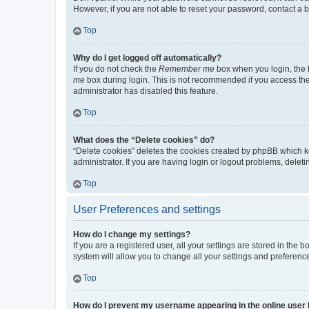
However, if you are not able to reset your password, contact a b
Top
Why do I get logged off automatically?
If you do not check the
Remember me
box when you login, the b
me
box during login. This is not recommended if you access the b
administrator has disabled this feature.
Top
What does the “Delete cookies” do?
“Delete cookies” deletes the cookies created by phpBB which k
administrator. If you are having login or logout problems, dele
Top
User Preferences and settings
How do I change my settings?
If you are a registered user, all your settings are stored in the
system will allow you to change all your settings and preferenc
Top
How do I prevent my username appearing in the online user l