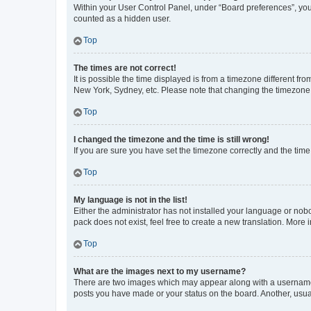
Within your User Control Panel, under “Board preferences”, you 
counted as a hidden user.
Top
The times are not correct!
It is possible the time displayed is from a timezone different fr
New York, Sydney, etc. Please note that changing the timezone, l
Top
I changed the timezone and the time is still wrong!
If you are sure you have set the timezone correctly and the time i
Top
My language is not in the list!
Either the administrator has not installed your language or nob
pack does not exist, feel free to create a new translation. More
Top
What are the images next to my username?
There are two images which may appear along with a username w
posts you have made or your status on the board. Another, usual