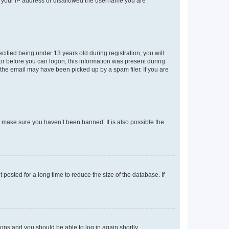
ed your IP address or disallowed the username you are
fied being under 13 years old during registration, you will
tor before you can logon; this information was present during
r the email may have been picked up by a spam filer. If you are
o make sure you haven’t been banned. It is also possible the
osted for a long time to reduce the size of the database. If
tions and you should be able to log in again shortly.