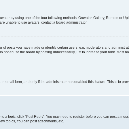
vatar by using one of the four following methods: Gravatar, Gallery, Remote or Uplo
re unable to use avatars, contact a board administrator.
f posts you have made or identify certain users, e.g. moderators and administrato
do not abuse the board by posting unnecessarily just to increase your rank. Most boa
t-in email form, and only if the administrator has enabled this feature. This is to 
y to a topic, click "Post Reply". You may need to register before you can post a messa
ew topics, You can post attachments, etc.