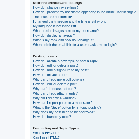
User Preferences and settings
How do I change my settings?
How do I prevent my username appearing in the online user listings?
The times are not correct!
I changed the timezone and the time is still wrong!
My language is not in the list!
What are the images next to my username?
How do I display an avatar?
What is my rank and how do I change it?
When I click the email link for a user it asks me to login?
Posting Issues
How do I create a new topic or post a reply?
How do I edit or delete a post?
How do I add a signature to my post?
How do I create a poll?
Why can’t I add more poll options?
How do I edit or delete a poll?
Why can’t I access a forum?
Why can’t I add attachments?
Why did I receive a warning?
How can I report posts to a moderator?
What is the “Save” button for in topic posting?
Why does my post need to be approved?
How do I bump my topic?
Formatting and Topic Types
What is BBCode?
Can I use HTML?