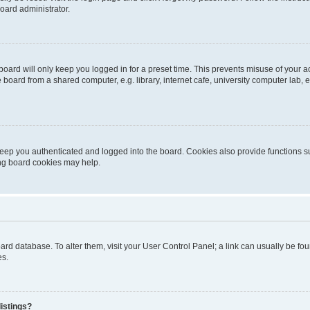
oard administrator.
oard will only keep you logged in for a preset time. This prevents misuse of your 
oard from a shared computer, e.g. library, internet cafe, university computer lab, e
eep you authenticated and logged into the board. Cookies also provide functions s
ting board cookies may help.
 board database. To alter them, visit your User Control Panel; a link can usually be 
es.
istings?