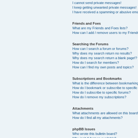
I cannot send private messages!
I keep getting unwanted private messages!
I have received a spamming or abusive ema
Friends and Foes
What are my Friends and Foes lists?
How can I add / remove users to my Friends
Searching the Forums
How can I search a forum or forums?
Why does my search return no results?
Why does my search return a blank page!?
How do I search for members?
How can I find my own posts and topics?
Subscriptions and Bookmarks
What is the difference between bookmarkin
How do I bookmark or subscribe to specific
How do I subscribe to specific forums?
How do I remove my subscriptions?
Attachments
What attachments are allowed on this boar
How do I find all my attachments?
phpBB Issues
Who wrote this bulletin board?