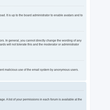
ad. It is up to the board administrator to enable avatars and to
rs. In general, you cannot directly change the wording of any
rds will not tolerate this and the moderator or administrator
prevent malicious use of the email system by anonymous users.
ge. A list of your permissions in each forum is available at the