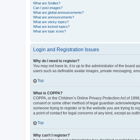
What are Smilies?
Can I post images?
What are global announcements?
What are announcements?
What are sticky topics?
What are locked topics?
What are topic icons?
Login and Registration Issues
Why do I need to register?
You may not have to, it is up to the administrator of the board a
users such as definable avatar images, private messaging, email
Top
What is COPPA?
COPPA, or the Children’s Online Privacy Protection Act of 1998, 
consent or some other method of legal guardian acknowledgment, 
someone trying to register or to the website you are trying to r
a point of contact for legal concerns of any kind, except as outl
Top
Why can’t I register?