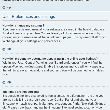
Top
User Preferences and settings
How do I change my settings?
If you are a registered user, all your settings are stored in the board database.
To alter them, visit your User Control Panel; a link can usually be found by
clicking on your username at the top of board pages. This system will allow you
to change all your settings and preferences.
Top
How do I prevent my username appearing in the online user listings?
Within your User Control Panel, under “Board preferences”, you will find the
option
Hide your online status
. Enable this option and you will only appear to
the administrators, moderators and yourself. You will be counted as a hidden
user.
Top
The times are not correct!
It is possible the time displayed is from a timezone different from the one you
are in. If this is the case, visit your User Control Panel and change your
timezone to match your particular area, e.g. London, Paris, New York, Sydney,
etc. Please note that changing the timezone, like most settings, can only be