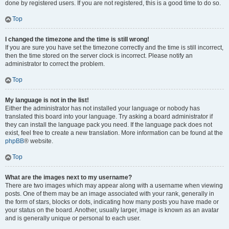
done by registered users. If you are not registered, this is a good time to do so.
Top
I changed the timezone and the time is still wrong!
If you are sure you have set the timezone correctly and the time is still incorrect,
then the time stored on the server clock is incorrect. Please notify an
administrator to correct the problem.
Top
My language is not in the list!
Either the administrator has not installed your language or nobody has
translated this board into your language. Try asking a board administrator if
they can install the language pack you need. If the language pack does not
exist, feel free to create a new translation. More information can be found at the
phpBB
® website.
Top
What are the images next to my username?
There are two images which may appear along with a username when viewing
posts. One of them may be an image associated with your rank, generally in
the form of stars, blocks or dots, indicating how many posts you have made or
your status on the board. Another, usually larger, image is known as an avatar
and is generally unique or personal to each user.