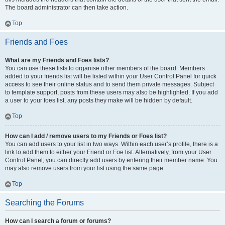
The board administrator can then take action.
Top
Friends and Foes
What are my Friends and Foes lists?
You can use these lists to organise other members of the board. Members
added to your friends list will be listed within your User Control Panel for quick
access to see their online status and to send them private messages. Subject
to template support, posts from these users may also be highlighted. If you add
a user to your foes list, any posts they make will be hidden by default.
Top
How can I add / remove users to my Friends or Foes list?
You can add users to your list in two ways. Within each user’s profile, there is a
link to add them to either your Friend or Foe list. Alternatively, from your User
Control Panel, you can directly add users by entering their member name. You
may also remove users from your list using the same page.
Top
Searching the Forums
How can I search a forum or forums?