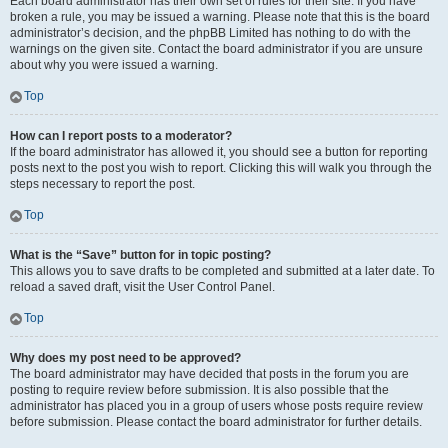
Each board administrator has their own set of rules for their site. If you have
broken a rule, you may be issued a warning. Please note that this is the board
administrator’s decision, and the phpBB Limited has nothing to do with the
warnings on the given site. Contact the board administrator if you are unsure
about why you were issued a warning.
Top
How can I report posts to a moderator?
If the board administrator has allowed it, you should see a button for reporting
posts next to the post you wish to report. Clicking this will walk you through the
steps necessary to report the post.
Top
What is the “Save” button for in topic posting?
This allows you to save drafts to be completed and submitted at a later date. To
reload a saved draft, visit the User Control Panel.
Top
Why does my post need to be approved?
The board administrator may have decided that posts in the forum you are
posting to require review before submission. It is also possible that the
administrator has placed you in a group of users whose posts require review
before submission. Please contact the board administrator for further details.