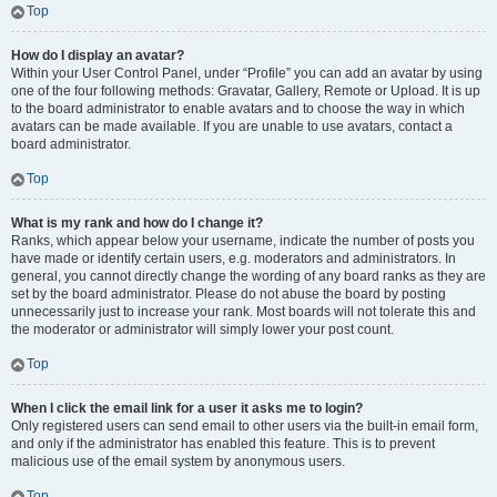
Top
How do I display an avatar?
Within your User Control Panel, under “Profile” you can add an avatar by using
one of the four following methods: Gravatar, Gallery, Remote or Upload. It is up
to the board administrator to enable avatars and to choose the way in which
avatars can be made available. If you are unable to use avatars, contact a
board administrator.
Top
What is my rank and how do I change it?
Ranks, which appear below your username, indicate the number of posts you
have made or identify certain users, e.g. moderators and administrators. In
general, you cannot directly change the wording of any board ranks as they are
set by the board administrator. Please do not abuse the board by posting
unnecessarily just to increase your rank. Most boards will not tolerate this and
the moderator or administrator will simply lower your post count.
Top
When I click the email link for a user it asks me to login?
Only registered users can send email to other users via the built-in email form,
and only if the administrator has enabled this feature. This is to prevent
malicious use of the email system by anonymous users.
Top