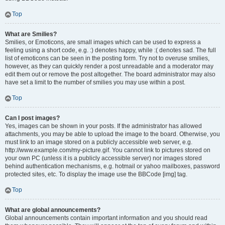
Top
What are Smilies?
Smilies, or Emoticons, are small images which can be used to express a
feeling using a short code, e.g. :) denotes happy, while :( denotes sad. The full
list of emoticons can be seen in the posting form. Try not to overuse smilies,
however, as they can quickly render a post unreadable and a moderator may
edit them out or remove the post altogether. The board administrator may also
have set a limit to the number of smilies you may use within a post.
Top
Can I post images?
Yes, images can be shown in your posts. If the administrator has allowed
attachments, you may be able to upload the image to the board. Otherwise, you
must link to an image stored on a publicly accessible web server, e.g.
http://www.example.com/my-picture.gif. You cannot link to pictures stored on
your own PC (unless it is a publicly accessible server) nor images stored
behind authentication mechanisms, e.g. hotmail or yahoo mailboxes, password
protected sites, etc. To display the image use the BBCode [img] tag.
Top
What are global announcements?
Global announcements contain important information and you should read