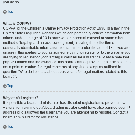
you do so.
Top
What is COPPA?
COPPA, or the Children’s Online Privacy Protection Act of 1998, is a law in the
United States requiring websites which can potentially collect information from
minors under the age of 13 to have written parental consent or some other
method of legal guardian acknowledgment, allowing the collection of
personally identifiable information from a minor under the age of 13. If you are
unsure if this applies to you as someone trying to register or to the website you
are trying to register on, contact legal counsel for assistance. Please note that
phpBB Limited and the owners of this board cannot provide legal advice and is
not a point of contact for legal concerns of any kind, except as outlined in
question “Who do I contact about abusive and/or legal matters related to this
board?”.
Top
Why can’t I register?
It is possible a board administrator has disabled registration to prevent new
visitors from signing up. A board administrator could have also banned your IP
address or disallowed the username you are attempting to register. Contact a
board administrator for assistance.
Top