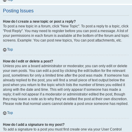
Posting Issues
How do I create a new topic or post a reply?
To post a new topic in a forum, click "New Topic". To post a reply to a topic, click
"Post Reply". You may need to register before you can post a message. A list of
your permissions in each forum is available at the bottom of the forum and topic
screens. Example: You can post new topics, You can post attachments, etc.
Top
How do I edit or delete a post?
Unless you are a board administrator or moderator, you can only edit or delete
your own posts. You can edit a post by clicking the edit button for the relevant
post, sometimes for only a limited time after the post was made. If someone has
already replied to the post, you will find a small piece of text output below the
post when you return to the topic which lists the number of times you edited it
along with the date and time. This will only appear if someone has made a
reply; it will not appear if a moderator or administrator edited the post, though
they may leave a note as to why they’ve edited the post at their own discretion.
Please note that normal users cannot delete a post once someone has replied.
Top
How do I add a signature to my post?
To add a signature to a post you must first create one via your User Control