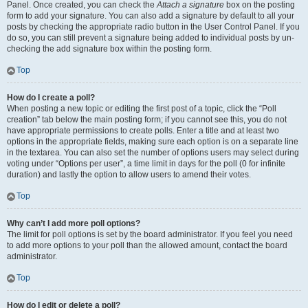
Panel. Once created, you can check the
Attach a signature
box on the posting
form to add your signature. You can also add a signature by default to all your
posts by checking the appropriate radio button in the User Control Panel. If you
do so, you can still prevent a signature being added to individual posts by un-
checking the add signature box within the posting form.
Top
How do I create a poll?
When posting a new topic or editing the first post of a topic, click the “Poll
creation” tab below the main posting form; if you cannot see this, you do not
have appropriate permissions to create polls. Enter a title and at least two
options in the appropriate fields, making sure each option is on a separate line
in the textarea. You can also set the number of options users may select during
voting under “Options per user”, a time limit in days for the poll (0 for infinite
duration) and lastly the option to allow users to amend their votes.
Top
Why can’t I add more poll options?
The limit for poll options is set by the board administrator. If you feel you need
to add more options to your poll than the allowed amount, contact the board
administrator.
Top
How do I edit or delete a poll?