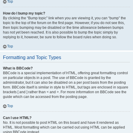
Top
How do I bump my topic?
By clicking the “Bump topic” link when you are viewing it, you can “bump” the
topic to the top of the forum on the first page. However, if you do not see this,
then topic bumping may be disabled or the time allowance between bumps
has not yet been reached. It is also possible to bump the topic simply by
replying to it, however, be sure to follow the board rules when doing so.
Top
Formatting and Topic Types
What is BBCode?
BBCode is a special implementation of HTML, offering great formatting control
on particular objects in a post. The use of BBCode is granted by the
administrator, but it can also be disabled on a per post basis from the posting
form. BBCode itself is similar in style to HTML, but tags are enclosed in square
brackets [ and ] rather than < and >. For more information on BBCode see the
guide which can be accessed from the posting page.
Top
Can I use HTML?
No. It is not possible to post HTML on this board and have it rendered as
HTML. Most formatting which can be carried out using HTML can be applied
using BBCode instead.