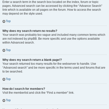
Enter a search term in the search box located on the index, forum or topic
pages. Advanced search can be accessed by clicking the “Advance Search”
link which is available on all pages on the forum. How to access the search
may depend on the style used.
Top
Why does my search return no results?
Your search was probably too vague and included many common terms which
are not indexed by phpBB. Be more specific and use the options available
within Advanced search.
Top
Why does my search return a blank page!?
Your search returned too many results for the webserver to handle. Use
“Advanced search” and be more specific in the terms used and forums that are
to be searched.
Top
How do I search for members?
Visit the memberlist and click the “Find a member” link.
Top