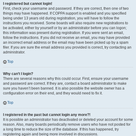
I registered but cannot login!
First, check your username and password. If they are correct, then one of two
things may have happened. If COPPA support is enabled and you specified
being under 13 years old during registration, you will have to follow the
instructions you received. Some boards will also require new registrations to
be activated, either by yourself or by an administrator before you can logon;
this information was present during registration. If you were sent an email,
follow the instructions. If you did not receive an email, you may have provided
an incorrect email address or the email may have been picked up by a spam
filer. If you are sure the email address you provided is correct, try contacting an
administrator.
Top
Why can’t I login?
There are several reasons why this could occur. First, ensure your username
and password are correct. If they are, contact a board administrator to make
sure you haven’t been banned. It is also possible the website owner has a
configuration error on their end, and they would need to fix it.
Top
I registered in the past but cannot login any more?!
It is possible an administrator has deactivated or deleted your account for some
reason. Also, many boards periodically remove users who have not posted for
a long time to reduce the size of the database. If this has happened, try
registering again and being more involved in discussions.