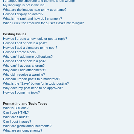
I changed the timezone and the time is still wrong!
My language is not in the list!
What are the images next to my username?
How do I display an avatar?
What is my rank and how do I change it?
When I click the email link for a user it asks me to login?
Posting Issues
How do I create a new topic or post a reply?
How do I edit or delete a post?
How do I add a signature to my post?
How do I create a poll?
Why can’t I add more poll options?
How do I edit or delete a poll?
Why can’t I access a forum?
Why can’t I add attachments?
Why did I receive a warning?
How can I report posts to a moderator?
What is the “Save” button for in topic posting?
Why does my post need to be approved?
How do I bump my topic?
Formatting and Topic Types
What is BBCode?
Can I use HTML?
What are Smilies?
Can I post images?
What are global announcements?
What are announcements?