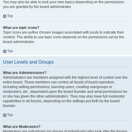
You may also be able to lock your own topics depending on the permissions
you are granted by the board administrator.
Top
What are topic icons?
Topic icons are author chosen images associated with posts to indicate their
content. The ability to use topic icons depends on the permissions set by the
board administrator.
Top
User Levels and Groups
What are Administrators?
Administrators are members assigned with the highest level of control over the
entire board. These members can control all facets of board operation,
including setting permissions, banning users, creating usergroups or
moderators, etc., dependent upon the board founder and what permissions he
or she has given the other administrators. They may also have full moderator
capabilities in all forums, depending on the settings put forth by the board
founder.
Top
What are Moderators?
Moderators are individuals (or groups of individuals) who look after the forums