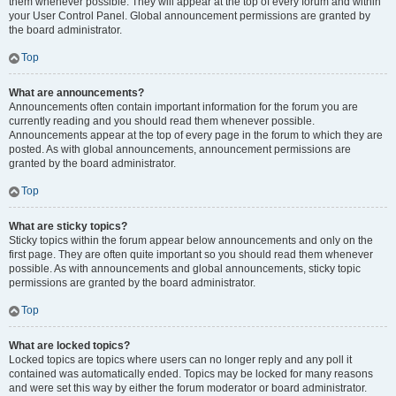
them whenever possible. They will appear at the top of every forum and within
your User Control Panel. Global announcement permissions are granted by
the board administrator.
Top
What are announcements?
Announcements often contain important information for the forum you are
currently reading and you should read them whenever possible.
Announcements appear at the top of every page in the forum to which they are
posted. As with global announcements, announcement permissions are
granted by the board administrator.
Top
What are sticky topics?
Sticky topics within the forum appear below announcements and only on the
first page. They are often quite important so you should read them whenever
possible. As with announcements and global announcements, sticky topic
permissions are granted by the board administrator.
Top
What are locked topics?
Locked topics are topics where users can no longer reply and any poll it
contained was automatically ended. Topics may be locked for many reasons
and were set this way by either the forum moderator or board administrator.