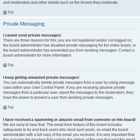
and moderators and other details such as the forums they moderate.
Top
Private Messaging
I cannot send private messages!
There are three reasons for this; you are not registered and/or not logged on,
the board administrator has disabled private messaging for the entire board, or
the board administrator has prevented you from sending messages. Contact a
board administrator for more information.
Top
I keep getting unwanted private messages!
You can automatically delete private messages from a user by using message
rules within your User Control Panel. If you are receiving abusive private
messages from a particular user, report the messages to the moderators; they
have the power to prevent a user from sending private messages.
Top
I have received a spamming or abusive email from someone on this board!
We are sorry to hear that. The email form feature of this board includes
safeguards to try and track users who send such posts, so email the board
administrator with a full copy of the email you received. It is very important that
this includes the headers that contain the details of the user that sent the email.