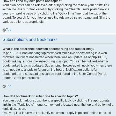
How can I find my own posts and topics?
Your own posts can be retrieved either by clicking the “Show your posts” link
within the User Control Panel or by clicking the “Search user’s posts” link via
your own profile page or by clicking the “Quick links” menu at the top of the
board. To search for your topics, use the Advanced search page and fill in the
various options appropriately.
Top
Subscriptions and Bookmarks
What is the difference between bookmarking and subscribing?
In phpBB 3.0, bookmarking topics worked much like bookmarking in a web
browser. You were not alerted when there was an update. As of phpBB 3.1,
bookmarking is more like subscribing to a topic. You can be notified when a
bookmarked topic is updated. Subscribing, however, will notify you when there
is an update to a topic or forum on the board. Notification options for
bookmarks and subscriptions can be configured in the User Control Panel,
under “Board preferences”.
Top
How do I bookmark or subscribe to specific topics?
You can bookmark or subscribe to a specific topic by clicking the appropriate
link in the “Topic tools” menu, conveniently located near the top and bottom of a
topic discussion.
Replying to a topic with the “Notify me when a reply is posted” option checked