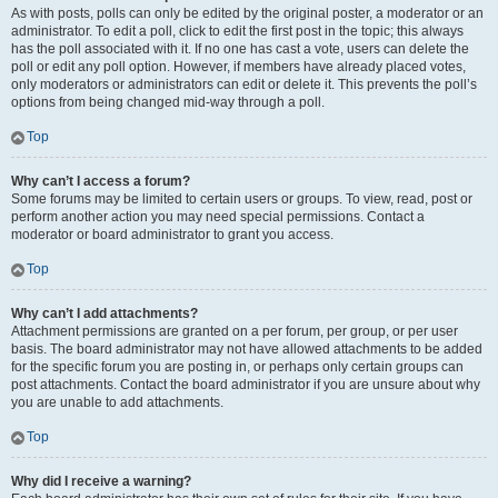
As with posts, polls can only be edited by the original poster, a moderator or an
administrator. To edit a poll, click to edit the first post in the topic; this always
has the poll associated with it. If no one has cast a vote, users can delete the
poll or edit any poll option. However, if members have already placed votes,
only moderators or administrators can edit or delete it. This prevents the poll’s
options from being changed mid-way through a poll.
Top
Why can’t I access a forum?
Some forums may be limited to certain users or groups. To view, read, post or
perform another action you may need special permissions. Contact a
moderator or board administrator to grant you access.
Top
Why can’t I add attachments?
Attachment permissions are granted on a per forum, per group, or per user
basis. The board administrator may not have allowed attachments to be added
for the specific forum you are posting in, or perhaps only certain groups can
post attachments. Contact the board administrator if you are unsure about why
you are unable to add attachments.
Top
Why did I receive a warning?