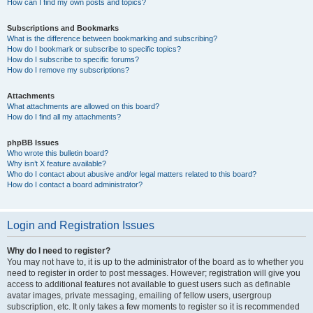
How can I find my own posts and topics?
Subscriptions and Bookmarks
What is the difference between bookmarking and subscribing?
How do I bookmark or subscribe to specific topics?
How do I subscribe to specific forums?
How do I remove my subscriptions?
Attachments
What attachments are allowed on this board?
How do I find all my attachments?
phpBB Issues
Who wrote this bulletin board?
Why isn’t X feature available?
Who do I contact about abusive and/or legal matters related to this board?
How do I contact a board administrator?
Login and Registration Issues
Why do I need to register?
You may not have to, it is up to the administrator of the board as to whether you
need to register in order to post messages. However; registration will give you
access to additional features not available to guest users such as definable
avatar images, private messaging, emailing of fellow users, usergroup
subscription, etc. It only takes a few moments to register so it is recommended