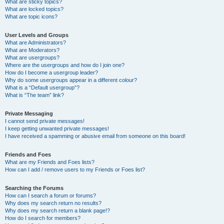
What are sticky topics?
What are locked topics?
What are topic icons?
User Levels and Groups
What are Administrators?
What are Moderators?
What are usergroups?
Where are the usergroups and how do I join one?
How do I become a usergroup leader?
Why do some usergroups appear in a different colour?
What is a “Default usergroup”?
What is “The team” link?
Private Messaging
I cannot send private messages!
I keep getting unwanted private messages!
I have received a spamming or abusive email from someone on this board!
Friends and Foes
What are my Friends and Foes lists?
How can I add / remove users to my Friends or Foes list?
Searching the Forums
How can I search a forum or forums?
Why does my search return no results?
Why does my search return a blank page!?
How do I search for members?