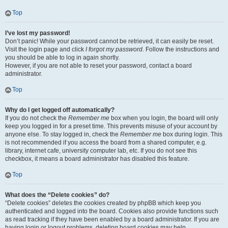
Top
I’ve lost my password!
Don’t panic! While your password cannot be retrieved, it can easily be reset.
Visit the login page and click
I forgot my password
. Follow the instructions and
you should be able to log in again shortly.
However, if you are not able to reset your password, contact a board
administrator.
Top
Why do I get logged off automatically?
If you do not check the
Remember me
box when you login, the board will only
keep you logged in for a preset time. This prevents misuse of your account by
anyone else. To stay logged in, check the
Remember me
box during login. This
is not recommended if you access the board from a shared computer, e.g.
library, internet cafe, university computer lab, etc. If you do not see this
checkbox, it means a board administrator has disabled this feature.
Top
What does the “Delete cookies” do?
“Delete cookies” deletes the cookies created by phpBB which keep you
authenticated and logged into the board. Cookies also provide functions such
as read tracking if they have been enabled by a board administrator. If you are
having login or logout problems, deleting board cookies may help.