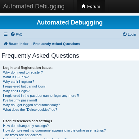
Automated Debugging
Forum
Automated Debugging
FAQ
Login
Board index
Frequently Asked Questions
Frequently Asked Questions
Login and Registration Issues
Why do I need to register?
What is COPPA?
Why can’t I register?
I registered but cannot login!
Why can’t I login?
I registered in the past but cannot login any more?!
I’ve lost my password!
Why do I get logged off automatically?
What does the “Delete cookies” do?
User Preferences and settings
How do I change my settings?
How do I prevent my username appearing in the online user listings?
The times are not correct!