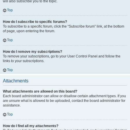
will also subscribe you to the topic.
Top
How do I subscribe to specific forums?
To subscribe to a specific forum, click the “Subscribe forum” link, at the bottom
of page, upon entering the forum.
Top
How do I remove my subscriptions?
To remove your subscriptions, go to your User Control Panel and follow the
links to your subscriptions.
Top
Attachments
What attachments are allowed on this board?
Each board administrator can allow or disallow certain attachment types. If you
are unsure what is allowed to be uploaded, contact the board administrator for
assistance.
Top
How do I find all my attachments?