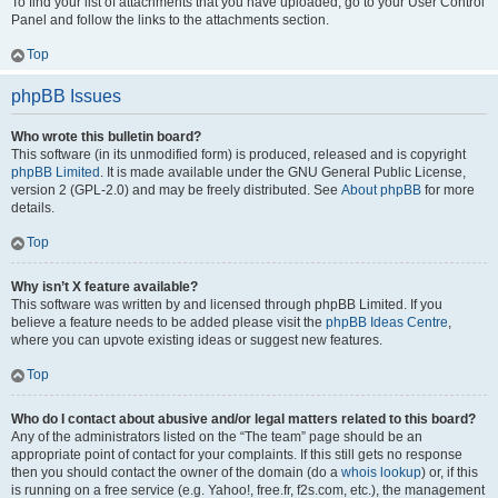
To find your list of attachments that you have uploaded, go to your User Control
Panel and follow the links to the attachments section.
Top
phpBB Issues
Who wrote this bulletin board?
This software (in its unmodified form) is produced, released and is copyright
phpBB Limited
. It is made available under the GNU General Public License,
version 2 (GPL-2.0) and may be freely distributed. See
About phpBB
for more
details.
Top
Why isn’t X feature available?
This software was written by and licensed through phpBB Limited. If you
believe a feature needs to be added please visit the
phpBB Ideas Centre
,
where you can upvote existing ideas or suggest new features.
Top
Who do I contact about abusive and/or legal matters related to this board?
Any of the administrators listed on the “The team” page should be an
appropriate point of contact for your complaints. If this still gets no response
then you should contact the owner of the domain (do a
whois lookup
) or, if this
is running on a free service (e.g. Yahoo!, free.fr, f2s.com, etc.), the management