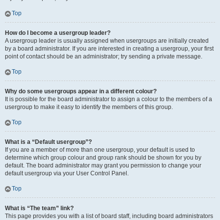
Top
How do I become a usergroup leader?
A usergroup leader is usually assigned when usergroups are initially created
by a board administrator. If you are interested in creating a usergroup, your first
point of contact should be an administrator; try sending a private message.
Top
Why do some usergroups appear in a different colour?
It is possible for the board administrator to assign a colour to the members of a
usergroup to make it easy to identify the members of this group.
Top
What is a “Default usergroup”?
If you are a member of more than one usergroup, your default is used to
determine which group colour and group rank should be shown for you by
default. The board administrator may grant you permission to change your
default usergroup via your User Control Panel.
Top
What is “The team” link?
This page provides you with a list of board staff, including board administrators