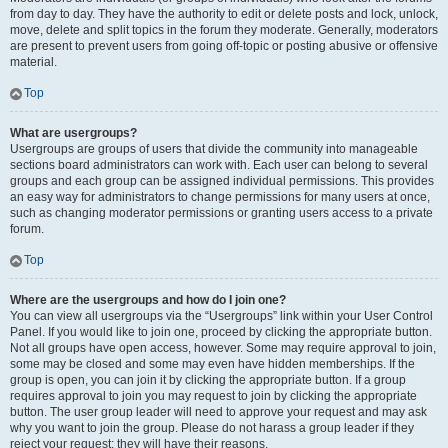
from day to day. They have the authority to edit or delete posts and lock, unlock,
move, delete and split topics in the forum they moderate. Generally, moderators
are present to prevent users from going off-topic or posting abusive or offensive
material.
Top
What are usergroups?
Usergroups are groups of users that divide the community into manageable
sections board administrators can work with. Each user can belong to several
groups and each group can be assigned individual permissions. This provides
an easy way for administrators to change permissions for many users at once,
such as changing moderator permissions or granting users access to a private
forum.
Top
Where are the usergroups and how do I join one?
You can view all usergroups via the “Usergroups” link within your User Control
Panel. If you would like to join one, proceed by clicking the appropriate button.
Not all groups have open access, however. Some may require approval to join,
some may be closed and some may even have hidden memberships. If the
group is open, you can join it by clicking the appropriate button. If a group
requires approval to join you may request to join by clicking the appropriate
button. The user group leader will need to approve your request and may ask
why you want to join the group. Please do not harass a group leader if they
reject your request; they will have their reasons.