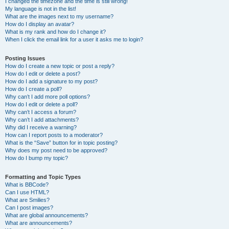
I changed the timezone and the time is still wrong!
My language is not in the list!
What are the images next to my username?
How do I display an avatar?
What is my rank and how do I change it?
When I click the email link for a user it asks me to login?
Posting Issues
How do I create a new topic or post a reply?
How do I edit or delete a post?
How do I add a signature to my post?
How do I create a poll?
Why can’t I add more poll options?
How do I edit or delete a poll?
Why can’t I access a forum?
Why can’t I add attachments?
Why did I receive a warning?
How can I report posts to a moderator?
What is the “Save” button for in topic posting?
Why does my post need to be approved?
How do I bump my topic?
Formatting and Topic Types
What is BBCode?
Can I use HTML?
What are Smilies?
Can I post images?
What are global announcements?
What are announcements?