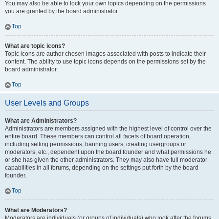
You may also be able to lock your own topics depending on the permissions
you are granted by the board administrator.
Top
What are topic icons?
Topic icons are author chosen images associated with posts to indicate their
content. The ability to use topic icons depends on the permissions set by the
board administrator.
Top
User Levels and Groups
What are Administrators?
Administrators are members assigned with the highest level of control over the
entire board. These members can control all facets of board operation,
including setting permissions, banning users, creating usergroups or
moderators, etc., dependent upon the board founder and what permissions he
or she has given the other administrators. They may also have full moderator
capabilities in all forums, depending on the settings put forth by the board
founder.
Top
What are Moderators?
Moderators are individuals (or groups of individuals) who look after the forums