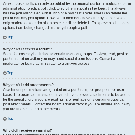
As with posts, polls can only be edited by the original poster, a moderator or an
administrator. To edit a poll, click to edit the first post in the topic; this always
has the poll associated with it. If no one has cast a vote, users can delete the
poll or edit any poll option. However, if members have already placed votes,
only moderators or administrators can edit or delete it. This prevents the poll’s
options from being changed mid-way through a poll.
Top
Why can’t I access a forum?
Some forums may be limited to certain users or groups. To view, read, post or
perform another action you may need special permissions. Contact a
moderator or board administrator to grant you access.
Top
Why can’t I add attachments?
Attachment permissions are granted on a per forum, per group, or per user
basis. The board administrator may not have allowed attachments to be added
for the specific forum you are posting in, or perhaps only certain groups can
post attachments. Contact the board administrator if you are unsure about why
you are unable to add attachments.
Top
Why did I receive a warning?