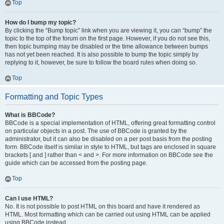
Top
How do I bump my topic?
By clicking the “Bump topic” link when you are viewing it, you can “bump” the
topic to the top of the forum on the first page. However, if you do not see this,
then topic bumping may be disabled or the time allowance between bumps
has not yet been reached. It is also possible to bump the topic simply by
replying to it, however, be sure to follow the board rules when doing so.
Top
Formatting and Topic Types
What is BBCode?
BBCode is a special implementation of HTML, offering great formatting control
on particular objects in a post. The use of BBCode is granted by the
administrator, but it can also be disabled on a per post basis from the posting
form. BBCode itself is similar in style to HTML, but tags are enclosed in square
brackets [ and ] rather than < and >. For more information on BBCode see the
guide which can be accessed from the posting page.
Top
Can I use HTML?
No. It is not possible to post HTML on this board and have it rendered as
HTML. Most formatting which can be carried out using HTML can be applied
using BBCode instead.