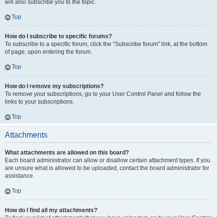
will also subscribe you to the topic.
Top
How do I subscribe to specific forums?
To subscribe to a specific forum, click the “Subscribe forum” link, at the bottom
of page, upon entering the forum.
Top
How do I remove my subscriptions?
To remove your subscriptions, go to your User Control Panel and follow the
links to your subscriptions.
Top
Attachments
What attachments are allowed on this board?
Each board administrator can allow or disallow certain attachment types. If you
are unsure what is allowed to be uploaded, contact the board administrator for
assistance.
Top
How do I find all my attachments?