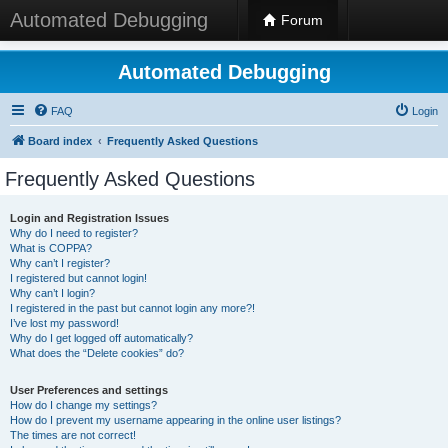
Automated Debugging
Forum
Automated Debugging
FAQ
Login
Board index
Frequently Asked Questions
Frequently Asked Questions
Login and Registration Issues
Why do I need to register?
What is COPPA?
Why can’t I register?
I registered but cannot login!
Why can’t I login?
I registered in the past but cannot login any more?!
I’ve lost my password!
Why do I get logged off automatically?
What does the “Delete cookies” do?
User Preferences and settings
How do I change my settings?
How do I prevent my username appearing in the online user listings?
The times are not correct!