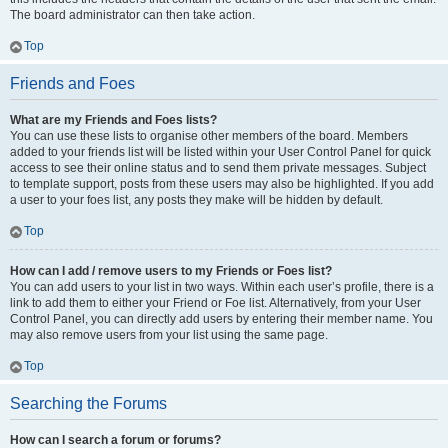
The board administrator can then take action.
Top
Friends and Foes
What are my Friends and Foes lists?
You can use these lists to organise other members of the board. Members
added to your friends list will be listed within your User Control Panel for quick
access to see their online status and to send them private messages. Subject
to template support, posts from these users may also be highlighted. If you add
a user to your foes list, any posts they make will be hidden by default.
Top
How can I add / remove users to my Friends or Foes list?
You can add users to your list in two ways. Within each user’s profile, there is a
link to add them to either your Friend or Foe list. Alternatively, from your User
Control Panel, you can directly add users by entering their member name. You
may also remove users from your list using the same page.
Top
Searching the Forums
How can I search a forum or forums?