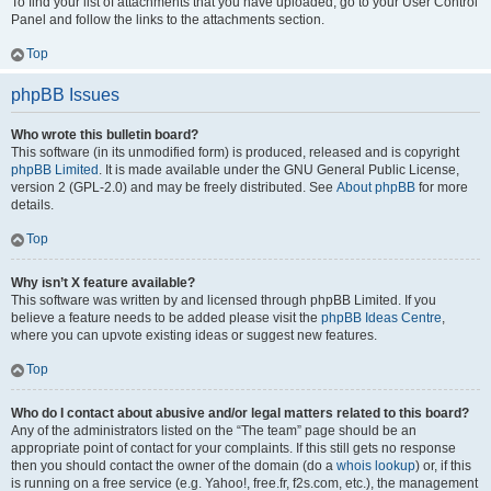
To find your list of attachments that you have uploaded, go to your User Control
Panel and follow the links to the attachments section.
Top
phpBB Issues
Who wrote this bulletin board?
This software (in its unmodified form) is produced, released and is copyright
phpBB Limited
. It is made available under the GNU General Public License,
version 2 (GPL-2.0) and may be freely distributed. See
About phpBB
for more
details.
Top
Why isn’t X feature available?
This software was written by and licensed through phpBB Limited. If you
believe a feature needs to be added please visit the
phpBB Ideas Centre
,
where you can upvote existing ideas or suggest new features.
Top
Who do I contact about abusive and/or legal matters related to this board?
Any of the administrators listed on the “The team” page should be an
appropriate point of contact for your complaints. If this still gets no response
then you should contact the owner of the domain (do a
whois lookup
) or, if this
is running on a free service (e.g. Yahoo!, free.fr, f2s.com, etc.), the management