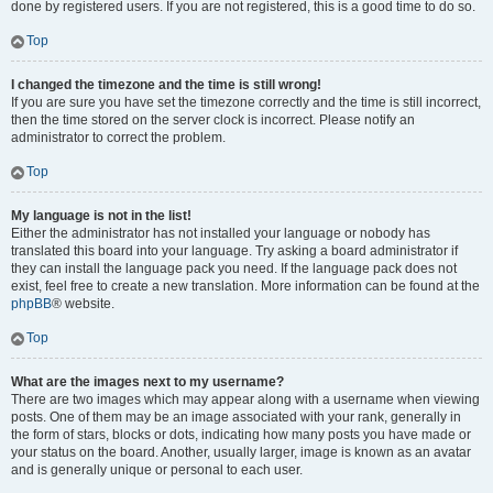
done by registered users. If you are not registered, this is a good time to do so.
Top
I changed the timezone and the time is still wrong!
If you are sure you have set the timezone correctly and the time is still incorrect,
then the time stored on the server clock is incorrect. Please notify an
administrator to correct the problem.
Top
My language is not in the list!
Either the administrator has not installed your language or nobody has
translated this board into your language. Try asking a board administrator if
they can install the language pack you need. If the language pack does not
exist, feel free to create a new translation. More information can be found at the
phpBB
® website.
Top
What are the images next to my username?
There are two images which may appear along with a username when viewing
posts. One of them may be an image associated with your rank, generally in
the form of stars, blocks or dots, indicating how many posts you have made or
your status on the board. Another, usually larger, image is known as an avatar
and is generally unique or personal to each user.