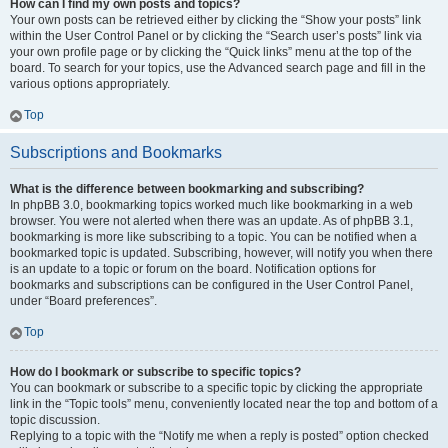
How can I find my own posts and topics?
Your own posts can be retrieved either by clicking the “Show your posts” link
within the User Control Panel or by clicking the “Search user’s posts” link via
your own profile page or by clicking the “Quick links” menu at the top of the
board. To search for your topics, use the Advanced search page and fill in the
various options appropriately.
Top
Subscriptions and Bookmarks
What is the difference between bookmarking and subscribing?
In phpBB 3.0, bookmarking topics worked much like bookmarking in a web
browser. You were not alerted when there was an update. As of phpBB 3.1,
bookmarking is more like subscribing to a topic. You can be notified when a
bookmarked topic is updated. Subscribing, however, will notify you when there
is an update to a topic or forum on the board. Notification options for
bookmarks and subscriptions can be configured in the User Control Panel,
under “Board preferences”.
Top
How do I bookmark or subscribe to specific topics?
You can bookmark or subscribe to a specific topic by clicking the appropriate
link in the “Topic tools” menu, conveniently located near the top and bottom of a
topic discussion.
Replying to a topic with the “Notify me when a reply is posted” option checked