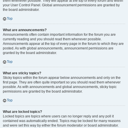
them whenever possible. They will appear at the top of every forum and within
your User Control Panel. Global announcement permissions are granted by
the board administrator.
Top
What are announcements?
Announcements often contain important information for the forum you are
currently reading and you should read them whenever possible.
Announcements appear at the top of every page in the forum to which they are
posted. As with global announcements, announcement permissions are
granted by the board administrator.
Top
What are sticky topics?
Sticky topics within the forum appear below announcements and only on the
first page. They are often quite important so you should read them whenever
possible. As with announcements and global announcements, sticky topic
permissions are granted by the board administrator.
Top
What are locked topics?
Locked topics are topics where users can no longer reply and any poll it
contained was automatically ended. Topics may be locked for many reasons
and were set this way by either the forum moderator or board administrator.