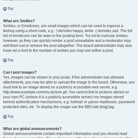
Top
What are Smilies?
Smilies, or Emoticons, are small images which can be used to express a
feeling using a short code, e.g. :) denotes happy, while :( denotes sad. The full
list of emoticons can be seen in the posting form. Try not to overuse smilies,
however, as they can quickly render a post unreadable and a moderator may
edit them out or remove the post altogether. The board administrator may also
have set a limit to the number of smilies you may use within a post.
Top
Can I post images?
Yes, images can be shown in your posts. If the administrator has allowed
attachments, you may be able to upload the image to the board. Otherwise, you
must link to an image stored on a publicly accessible web server, e.g.
http://www.example.com/my-picture.gif. You cannot link to pictures stored on
your own PC (unless it is a publicly accessible server) nor images stored
behind authentication mechanisms, e.g. hotmail or yahoo mailboxes, password
protected sites, etc. To display the image use the BBCode [img] tag.
Top
What are global announcements?
Global announcements contain important information and you should read