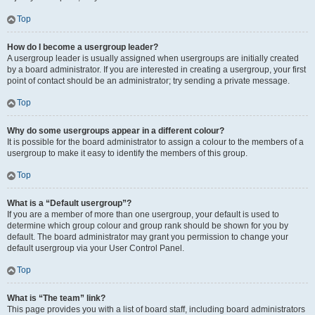
Top
How do I become a usergroup leader?
A usergroup leader is usually assigned when usergroups are initially created
by a board administrator. If you are interested in creating a usergroup, your first
point of contact should be an administrator; try sending a private message.
Top
Why do some usergroups appear in a different colour?
It is possible for the board administrator to assign a colour to the members of a
usergroup to make it easy to identify the members of this group.
Top
What is a “Default usergroup”?
If you are a member of more than one usergroup, your default is used to
determine which group colour and group rank should be shown for you by
default. The board administrator may grant you permission to change your
default usergroup via your User Control Panel.
Top
What is “The team” link?
This page provides you with a list of board staff, including board administrators