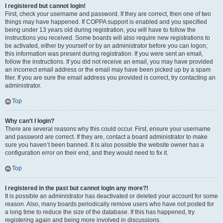
I registered but cannot login!
First, check your username and password. If they are correct, then one of two
things may have happened. If COPPA support is enabled and you specified
being under 13 years old during registration, you will have to follow the
instructions you received. Some boards will also require new registrations to
be activated, either by yourself or by an administrator before you can logon;
this information was present during registration. If you were sent an email,
follow the instructions. If you did not receive an email, you may have provided
an incorrect email address or the email may have been picked up by a spam
filer. If you are sure the email address you provided is correct, try contacting an
administrator.
Top
Why can’t I login?
There are several reasons why this could occur. First, ensure your username
and password are correct. If they are, contact a board administrator to make
sure you haven’t been banned. It is also possible the website owner has a
configuration error on their end, and they would need to fix it.
Top
I registered in the past but cannot login any more?!
It is possible an administrator has deactivated or deleted your account for some
reason. Also, many boards periodically remove users who have not posted for
a long time to reduce the size of the database. If this has happened, try
registering again and being more involved in discussions.