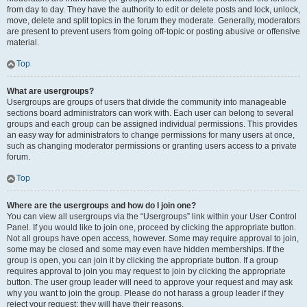
from day to day. They have the authority to edit or delete posts and lock, unlock,
move, delete and split topics in the forum they moderate. Generally, moderators
are present to prevent users from going off-topic or posting abusive or offensive
material.
Top
What are usergroups?
Usergroups are groups of users that divide the community into manageable
sections board administrators can work with. Each user can belong to several
groups and each group can be assigned individual permissions. This provides
an easy way for administrators to change permissions for many users at once,
such as changing moderator permissions or granting users access to a private
forum.
Top
Where are the usergroups and how do I join one?
You can view all usergroups via the “Usergroups” link within your User Control
Panel. If you would like to join one, proceed by clicking the appropriate button.
Not all groups have open access, however. Some may require approval to join,
some may be closed and some may even have hidden memberships. If the
group is open, you can join it by clicking the appropriate button. If a group
requires approval to join you may request to join by clicking the appropriate
button. The user group leader will need to approve your request and may ask
why you want to join the group. Please do not harass a group leader if they
reject your request; they will have their reasons.