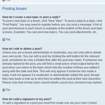
Posting Issues
How do I create a new topic or post a reply?
To post a new topic in a forum, click "New Topic". To post a reply to a topic, click
"Post Reply". You may need to register before you can post a message. A list of
your permissions in each forum is available at the bottom of the forum and topic
screens. Example: You can post new topics, You can post attachments, etc.
Top
How do I edit or delete a post?
Unless you are a board administrator or moderator, you can only edit or delete
your own posts. You can edit a post by clicking the edit button for the relevant
post, sometimes for only a limited time after the post was made. If someone has
already replied to the post, you will find a small piece of text output below the
post when you return to the topic which lists the number of times you edited it
along with the date and time. This will only appear if someone has made a
reply; it will not appear if a moderator or administrator edited the post, though
they may leave a note as to why they’ve edited the post at their own discretion.
Please note that normal users cannot delete a post once someone has replied.
Top
How do I add a signature to my post?
To add a signature to a post you must first create one via your User Control