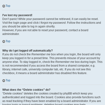
Top
I’ve lost my password!
Don’t panic! While your password cannot be retrieved, it can easily be reset.
Visit the login page and click
I forgot my password
. Follow the instructions and
you should be able to log in again shortly.
However, if you are not able to reset your password, contact a board
administrator.
Top
Why do I get logged off automatically?
If you do not check the
Remember me
box when you login, the board will only
keep you logged in for a preset time. This prevents misuse of your account by
anyone else. To stay logged in, check the
Remember me
box during login. This
is not recommended if you access the board from a shared computer, e.g.
library, internet cafe, university computer lab, etc. If you do not see this
checkbox, it means a board administrator has disabled this feature.
Top
What does the “Delete cookies” do?
“Delete cookies” deletes the cookies created by phpBB which keep you
authenticated and logged into the board. Cookies also provide functions such
as read tracking if they have been enabled by a board administrator. If you are
having login or logout problems, deleting board cookies may help.