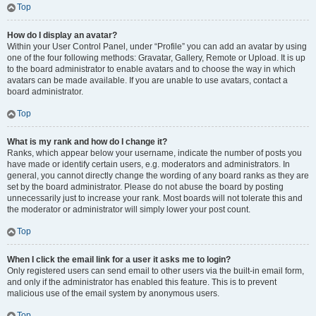
Top
How do I display an avatar?
Within your User Control Panel, under “Profile” you can add an avatar by using
one of the four following methods: Gravatar, Gallery, Remote or Upload. It is up
to the board administrator to enable avatars and to choose the way in which
avatars can be made available. If you are unable to use avatars, contact a
board administrator.
Top
What is my rank and how do I change it?
Ranks, which appear below your username, indicate the number of posts you
have made or identify certain users, e.g. moderators and administrators. In
general, you cannot directly change the wording of any board ranks as they are
set by the board administrator. Please do not abuse the board by posting
unnecessarily just to increase your rank. Most boards will not tolerate this and
the moderator or administrator will simply lower your post count.
Top
When I click the email link for a user it asks me to login?
Only registered users can send email to other users via the built-in email form,
and only if the administrator has enabled this feature. This is to prevent
malicious use of the email system by anonymous users.
Top