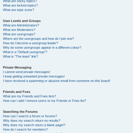
What are sticky topics?
What are locked topics?
What are topic icons?
User Levels and Groups
What are Administrators?
What are Moderators?
What are usergroups?
Where are the usergroups and how do I join one?
How do I become a usergroup leader?
Why do some usergroups appear in a different colour?
What is a “Default usergroup”?
What is “The team” link?
Private Messaging
I cannot send private messages!
I keep getting unwanted private messages!
I have received a spamming or abusive email from someone on this board!
Friends and Foes
What are my Friends and Foes lists?
How can I add / remove users to my Friends or Foes list?
Searching the Forums
How can I search a forum or forums?
Why does my search return no results?
Why does my search return a blank page!?
How do I search for members?