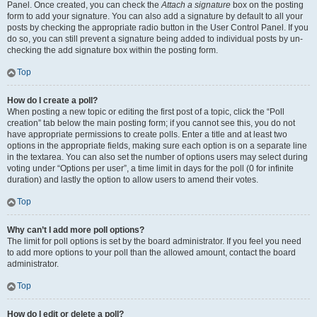
Panel. Once created, you can check the
Attach a signature
box on the posting
form to add your signature. You can also add a signature by default to all your
posts by checking the appropriate radio button in the User Control Panel. If you
do so, you can still prevent a signature being added to individual posts by un-
checking the add signature box within the posting form.
Top
How do I create a poll?
When posting a new topic or editing the first post of a topic, click the “Poll
creation” tab below the main posting form; if you cannot see this, you do not
have appropriate permissions to create polls. Enter a title and at least two
options in the appropriate fields, making sure each option is on a separate line
in the textarea. You can also set the number of options users may select during
voting under “Options per user”, a time limit in days for the poll (0 for infinite
duration) and lastly the option to allow users to amend their votes.
Top
Why can’t I add more poll options?
The limit for poll options is set by the board administrator. If you feel you need
to add more options to your poll than the allowed amount, contact the board
administrator.
Top
How do I edit or delete a poll?