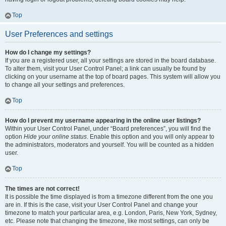
Top
User Preferences and settings
How do I change my settings?
If you are a registered user, all your settings are stored in the board database.
To alter them, visit your User Control Panel; a link can usually be found by
clicking on your username at the top of board pages. This system will allow you
to change all your settings and preferences.
Top
How do I prevent my username appearing in the online user listings?
Within your User Control Panel, under “Board preferences”, you will find the
option
Hide your online status
. Enable this option and you will only appear to
the administrators, moderators and yourself. You will be counted as a hidden
user.
Top
The times are not correct!
It is possible the time displayed is from a timezone different from the one you
are in. If this is the case, visit your User Control Panel and change your
timezone to match your particular area, e.g. London, Paris, New York, Sydney,
etc. Please note that changing the timezone, like most settings, can only be