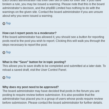
Each board administrator has their own set of rules for their site. If you have
broken a rule, you may be issued a warning. Please note that this is the board
administrator’s decision, and the phpBB Limited has nothing to do with the
warnings on the given site. Contact the board administrator if you are unsure
about why you were issued a warning.
Top
How can I report posts to a moderator?
If the board administrator has allowed it, you should see a button for reporting
posts next to the post you wish to report. Clicking this will walk you through the
steps necessary to report the post.
Top
What is the “Save” button for in topic posting?
This allows you to save drafts to be completed and submitted at a later date. To
reload a saved draft, visit the User Control Panel.
Top
Why does my post need to be approved?
The board administrator may have decided that posts in the forum you are
posting to require review before submission. It is also possible that the
administrator has placed you in a group of users whose posts require review
before submission. Please contact the board administrator for further details.