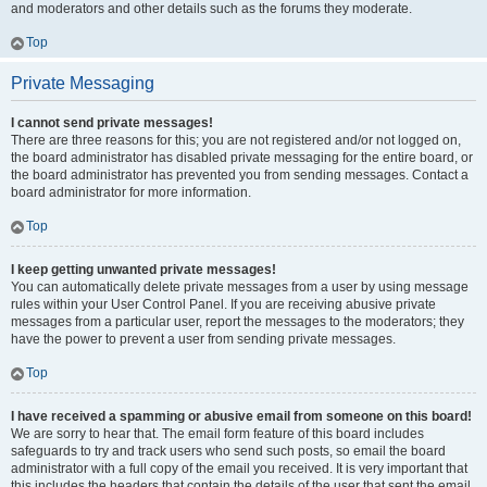
and moderators and other details such as the forums they moderate.
Top
Private Messaging
I cannot send private messages!
There are three reasons for this; you are not registered and/or not logged on,
the board administrator has disabled private messaging for the entire board, or
the board administrator has prevented you from sending messages. Contact a
board administrator for more information.
Top
I keep getting unwanted private messages!
You can automatically delete private messages from a user by using message
rules within your User Control Panel. If you are receiving abusive private
messages from a particular user, report the messages to the moderators; they
have the power to prevent a user from sending private messages.
Top
I have received a spamming or abusive email from someone on this board!
We are sorry to hear that. The email form feature of this board includes
safeguards to try and track users who send such posts, so email the board
administrator with a full copy of the email you received. It is very important that
this includes the headers that contain the details of the user that sent the email.