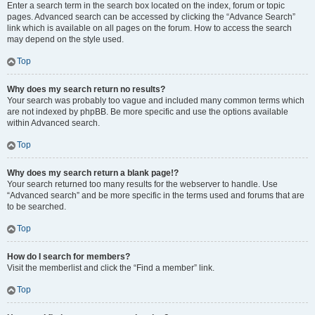
Enter a search term in the search box located on the index, forum or topic
pages. Advanced search can be accessed by clicking the “Advance Search”
link which is available on all pages on the forum. How to access the search
may depend on the style used.
Top
Why does my search return no results?
Your search was probably too vague and included many common terms which
are not indexed by phpBB. Be more specific and use the options available
within Advanced search.
Top
Why does my search return a blank page!?
Your search returned too many results for the webserver to handle. Use
“Advanced search” and be more specific in the terms used and forums that are
to be searched.
Top
How do I search for members?
Visit the memberlist and click the “Find a member” link.
Top