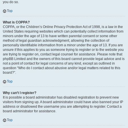
you do so.
Top
What is COPPA?
COPPA, or the Children’s Online Privacy Protection Act of 1998, is a law in the
United States requiring websites which can potentially collect information from
minors under the age of 13 to have written parental consent or some other
method of legal guardian acknowledgment, allowing the collection of
personally identifiable information from a minor under the age of 13. If you are
unsure if this applies to you as someone trying to register or to the website you
are trying to register on, contact legal counsel for assistance. Please note that
phpBB Limited and the owners of this board cannot provide legal advice and is
not a point of contact for legal concerns of any kind, except as outlined in
question “Who do I contact about abusive and/or legal matters related to this
board?”.
Top
Why can’t I register?
It is possible a board administrator has disabled registration to prevent new
visitors from signing up. A board administrator could have also banned your IP
address or disallowed the username you are attempting to register. Contact a
board administrator for assistance.
Top