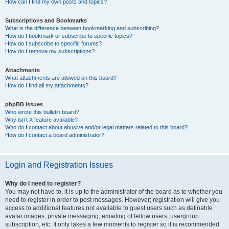
How can I find my own posts and topics?
Subscriptions and Bookmarks
What is the difference between bookmarking and subscribing?
How do I bookmark or subscribe to specific topics?
How do I subscribe to specific forums?
How do I remove my subscriptions?
Attachments
What attachments are allowed on this board?
How do I find all my attachments?
phpBB Issues
Who wrote this bulletin board?
Why isn’t X feature available?
Who do I contact about abusive and/or legal matters related to this board?
How do I contact a board administrator?
Login and Registration Issues
Why do I need to register?
You may not have to, it is up to the administrator of the board as to whether you
need to register in order to post messages. However; registration will give you
access to additional features not available to guest users such as definable
avatar images, private messaging, emailing of fellow users, usergroup
subscription, etc. It only takes a few moments to register so it is recommended