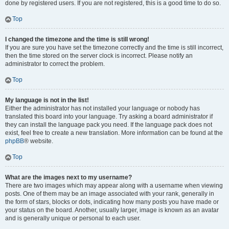
done by registered users. If you are not registered, this is a good time to do so.
Top
I changed the timezone and the time is still wrong!
If you are sure you have set the timezone correctly and the time is still incorrect,
then the time stored on the server clock is incorrect. Please notify an
administrator to correct the problem.
Top
My language is not in the list!
Either the administrator has not installed your language or nobody has
translated this board into your language. Try asking a board administrator if
they can install the language pack you need. If the language pack does not
exist, feel free to create a new translation. More information can be found at the
phpBB
® website.
Top
What are the images next to my username?
There are two images which may appear along with a username when viewing
posts. One of them may be an image associated with your rank, generally in
the form of stars, blocks or dots, indicating how many posts you have made or
your status on the board. Another, usually larger, image is known as an avatar
and is generally unique or personal to each user.