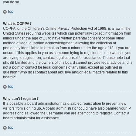
you do so.
Top
What is COPPA?
COPPA, or the Children’s Online Privacy Protection Act of 1998, is a law in the
United States requiring websites which can potentially collect information from
minors under the age of 13 to have written parental consent or some other
method of legal guardian acknowledgment, allowing the collection of
personally identifiable information from a minor under the age of 13. If you are
unsure if this applies to you as someone trying to register or to the website you
are trying to register on, contact legal counsel for assistance. Please note that
phpBB Limited and the owners of this board cannot provide legal advice and is
not a point of contact for legal concerns of any kind, except as outlined in
question “Who do I contact about abusive and/or legal matters related to this
board?”.
Top
Why can’t I register?
It is possible a board administrator has disabled registration to prevent new
visitors from signing up. A board administrator could have also banned your IP
address or disallowed the username you are attempting to register. Contact a
board administrator for assistance.
Top