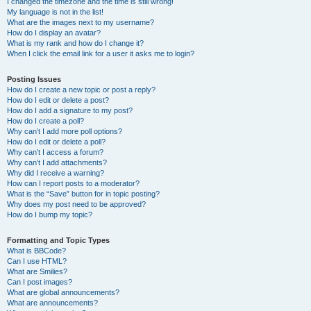
I changed the timezone and the time is still wrong!
My language is not in the list!
What are the images next to my username?
How do I display an avatar?
What is my rank and how do I change it?
When I click the email link for a user it asks me to login?
Posting Issues
How do I create a new topic or post a reply?
How do I edit or delete a post?
How do I add a signature to my post?
How do I create a poll?
Why can’t I add more poll options?
How do I edit or delete a poll?
Why can’t I access a forum?
Why can’t I add attachments?
Why did I receive a warning?
How can I report posts to a moderator?
What is the “Save” button for in topic posting?
Why does my post need to be approved?
How do I bump my topic?
Formatting and Topic Types
What is BBCode?
Can I use HTML?
What are Smilies?
Can I post images?
What are global announcements?
What are announcements?