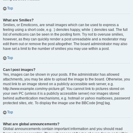
Top
What are Smilies?
Smilies, or Emoticons, are small images which can be used to express a
feeling using a short code, e.g. :) denotes happy, while :( denotes sad. The full
list of emoticons can be seen in the posting form. Try not to overuse smilies,
however, as they can quickly render a post unreadable and a moderator may
edit them out or remove the post altogether. The board administrator may also
have set a limit to the number of smilies you may use within a post.
Top
Can I post images?
Yes, images can be shown in your posts. If the administrator has allowed
attachments, you may be able to upload the image to the board. Otherwise, you
must link to an image stored on a publicly accessible web server, e.g.
http://www.example.com/my-picture.gif. You cannot link to pictures stored on
your own PC (unless it is a publicly accessible server) nor images stored
behind authentication mechanisms, e.g. hotmail or yahoo mailboxes, password
protected sites, etc. To display the image use the BBCode [img] tag.
Top
What are global announcements?
Global announcements contain important information and you should read