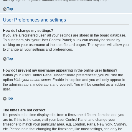
Top
User Preferences and settings
How do I change my settings?
If you are a registered user, all your settings are stored in the board database.
To alter them, visit your User Control Panel; a link can usually be found by
clicking on your username at the top of board pages. This system will allow you
to change all your settings and preferences.
Top
How do I prevent my username appearing in the online user listings?
Within your User Control Panel, under “Board preferences”, you will find the
option
Hide your online status
. Enable this option and you will only appear to
the administrators, moderators and yourself. You will be counted as a hidden
user.
Top
The times are not correct!
It is possible the time displayed is from a timezone different from the one you
are in. If this is the case, visit your User Control Panel and change your
timezone to match your particular area, e.g. London, Paris, New York, Sydney,
etc. Please note that changing the timezone, like most settings, can only be