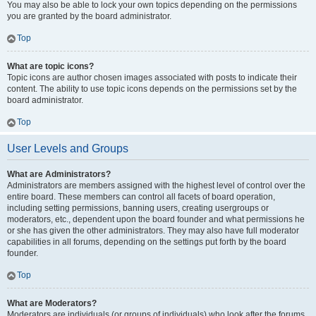
You may also be able to lock your own topics depending on the permissions
you are granted by the board administrator.
Top
What are topic icons?
Topic icons are author chosen images associated with posts to indicate their
content. The ability to use topic icons depends on the permissions set by the
board administrator.
Top
User Levels and Groups
What are Administrators?
Administrators are members assigned with the highest level of control over the
entire board. These members can control all facets of board operation,
including setting permissions, banning users, creating usergroups or
moderators, etc., dependent upon the board founder and what permissions he
or she has given the other administrators. They may also have full moderator
capabilities in all forums, depending on the settings put forth by the board
founder.
Top
What are Moderators?
Moderators are individuals (or groups of individuals) who look after the forums