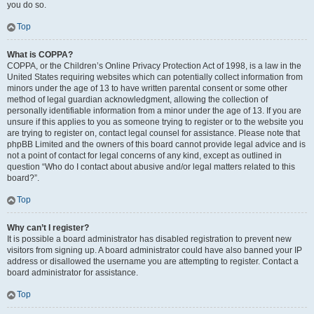
you do so.
Top
What is COPPA?
COPPA, or the Children’s Online Privacy Protection Act of 1998, is a law in the
United States requiring websites which can potentially collect information from
minors under the age of 13 to have written parental consent or some other
method of legal guardian acknowledgment, allowing the collection of
personally identifiable information from a minor under the age of 13. If you are
unsure if this applies to you as someone trying to register or to the website you
are trying to register on, contact legal counsel for assistance. Please note that
phpBB Limited and the owners of this board cannot provide legal advice and is
not a point of contact for legal concerns of any kind, except as outlined in
question “Who do I contact about abusive and/or legal matters related to this
board?”.
Top
Why can’t I register?
It is possible a board administrator has disabled registration to prevent new
visitors from signing up. A board administrator could have also banned your IP
address or disallowed the username you are attempting to register. Contact a
board administrator for assistance.
Top