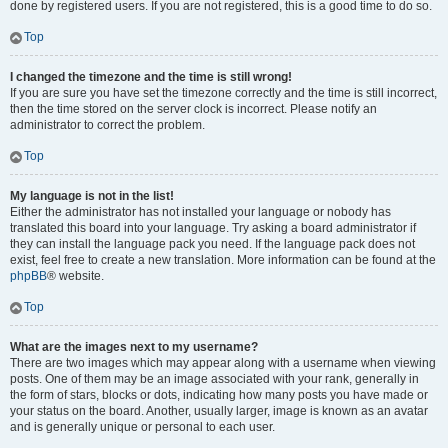
done by registered users. If you are not registered, this is a good time to do so.
Top
I changed the timezone and the time is still wrong!
If you are sure you have set the timezone correctly and the time is still incorrect,
then the time stored on the server clock is incorrect. Please notify an
administrator to correct the problem.
Top
My language is not in the list!
Either the administrator has not installed your language or nobody has
translated this board into your language. Try asking a board administrator if
they can install the language pack you need. If the language pack does not
exist, feel free to create a new translation. More information can be found at the
phpBB
® website.
Top
What are the images next to my username?
There are two images which may appear along with a username when viewing
posts. One of them may be an image associated with your rank, generally in
the form of stars, blocks or dots, indicating how many posts you have made or
your status on the board. Another, usually larger, image is known as an avatar
and is generally unique or personal to each user.