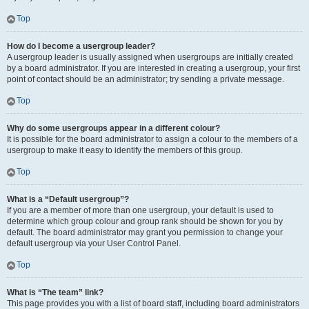
Top
How do I become a usergroup leader?
A usergroup leader is usually assigned when usergroups are initially created
by a board administrator. If you are interested in creating a usergroup, your first
point of contact should be an administrator; try sending a private message.
Top
Why do some usergroups appear in a different colour?
It is possible for the board administrator to assign a colour to the members of a
usergroup to make it easy to identify the members of this group.
Top
What is a “Default usergroup”?
If you are a member of more than one usergroup, your default is used to
determine which group colour and group rank should be shown for you by
default. The board administrator may grant you permission to change your
default usergroup via your User Control Panel.
Top
What is “The team” link?
This page provides you with a list of board staff, including board administrators