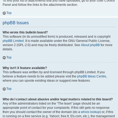
To find your list of attachments that you have uploaded, go to your User Control
Panel and follow the links to the attachments section.
Top
phpBB Issues
Who wrote this bulletin board?
This software (in its unmodified form) is produced, released and is copyright
phpBB Limited
. It is made available under the GNU General Public License,
version 2 (GPL-2.0) and may be freely distributed. See
About phpBB
for more
details.
Top
Why isn’t X feature available?
This software was written by and licensed through phpBB Limited. If you
believe a feature needs to be added please visit the
phpBB Ideas Centre
,
where you can upvote existing ideas or suggest new features.
Top
Who do I contact about abusive and/or legal matters related to this board?
Any of the administrators listed on the “The team” page should be an
appropriate point of contact for your complaints. If this still gets no response
then you should contact the owner of the domain (do a
whois lookup
) or, if this
is running on a free service (e.g. Yahoo!, free.fr, f2s.com, etc.), the management