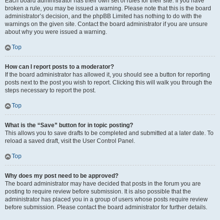
Each board administrator has their own set of rules for their site. If you have
broken a rule, you may be issued a warning. Please note that this is the board
administrator’s decision, and the phpBB Limited has nothing to do with the
warnings on the given site. Contact the board administrator if you are unsure
about why you were issued a warning.
Top
How can I report posts to a moderator?
If the board administrator has allowed it, you should see a button for reporting
posts next to the post you wish to report. Clicking this will walk you through the
steps necessary to report the post.
Top
What is the “Save” button for in topic posting?
This allows you to save drafts to be completed and submitted at a later date. To
reload a saved draft, visit the User Control Panel.
Top
Why does my post need to be approved?
The board administrator may have decided that posts in the forum you are
posting to require review before submission. It is also possible that the
administrator has placed you in a group of users whose posts require review
before submission. Please contact the board administrator for further details.