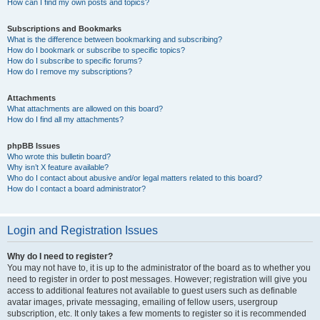
How can I find my own posts and topics?
Subscriptions and Bookmarks
What is the difference between bookmarking and subscribing?
How do I bookmark or subscribe to specific topics?
How do I subscribe to specific forums?
How do I remove my subscriptions?
Attachments
What attachments are allowed on this board?
How do I find all my attachments?
phpBB Issues
Who wrote this bulletin board?
Why isn’t X feature available?
Who do I contact about abusive and/or legal matters related to this board?
How do I contact a board administrator?
Login and Registration Issues
Why do I need to register?
You may not have to, it is up to the administrator of the board as to whether you
need to register in order to post messages. However; registration will give you
access to additional features not available to guest users such as definable
avatar images, private messaging, emailing of fellow users, usergroup
subscription, etc. It only takes a few moments to register so it is recommended