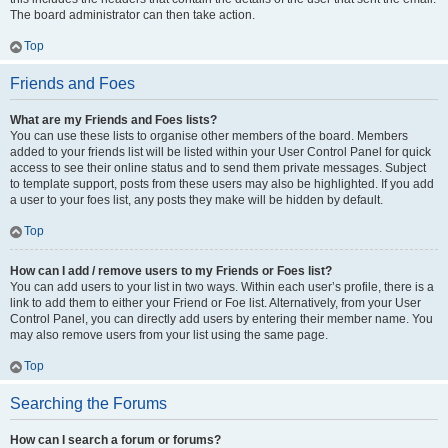
The board administrator can then take action.
Top
Friends and Foes
What are my Friends and Foes lists?
You can use these lists to organise other members of the board. Members
added to your friends list will be listed within your User Control Panel for quick
access to see their online status and to send them private messages. Subject
to template support, posts from these users may also be highlighted. If you add
a user to your foes list, any posts they make will be hidden by default.
Top
How can I add / remove users to my Friends or Foes list?
You can add users to your list in two ways. Within each user’s profile, there is a
link to add them to either your Friend or Foe list. Alternatively, from your User
Control Panel, you can directly add users by entering their member name. You
may also remove users from your list using the same page.
Top
Searching the Forums
How can I search a forum or forums?