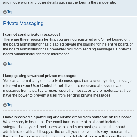
and moderators and other details such as the forums they moderate.
Top
Private Messaging
I cannot send private messages!
There are three reasons for this; you are not registered and/or not logged on,
the board administrator has disabled private messaging for the entire board, or
the board administrator has prevented you from sending messages. Contact a
board administrator for more information.
Top
I keep getting unwanted private messages!
You can automatically delete private messages from a user by using message
rules within your User Control Panel. If you are receiving abusive private
messages from a particular user, report the messages to the moderators; they
have the power to prevent a user from sending private messages.
Top
I have received a spamming or abusive email from someone on this board!
We are sorry to hear that. The email form feature of this board includes
safeguards to try and track users who send such posts, so email the board
administrator with a full copy of the email you received. It is very important that
this includes the headers that contain the details of the user that sent the email.