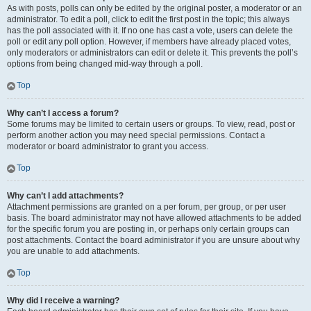
As with posts, polls can only be edited by the original poster, a moderator or an
administrator. To edit a poll, click to edit the first post in the topic; this always
has the poll associated with it. If no one has cast a vote, users can delete the
poll or edit any poll option. However, if members have already placed votes,
only moderators or administrators can edit or delete it. This prevents the poll’s
options from being changed mid-way through a poll.
Top
Why can’t I access a forum?
Some forums may be limited to certain users or groups. To view, read, post or
perform another action you may need special permissions. Contact a
moderator or board administrator to grant you access.
Top
Why can’t I add attachments?
Attachment permissions are granted on a per forum, per group, or per user
basis. The board administrator may not have allowed attachments to be added
for the specific forum you are posting in, or perhaps only certain groups can
post attachments. Contact the board administrator if you are unsure about why
you are unable to add attachments.
Top
Why did I receive a warning?