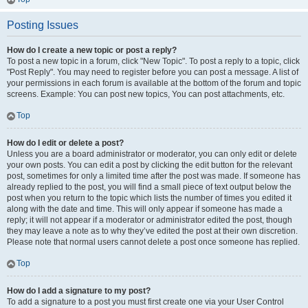
Posting Issues
How do I create a new topic or post a reply?
To post a new topic in a forum, click "New Topic". To post a reply to a topic, click
"Post Reply". You may need to register before you can post a message. A list of
your permissions in each forum is available at the bottom of the forum and topic
screens. Example: You can post new topics, You can post attachments, etc.
Top
How do I edit or delete a post?
Unless you are a board administrator or moderator, you can only edit or delete
your own posts. You can edit a post by clicking the edit button for the relevant
post, sometimes for only a limited time after the post was made. If someone has
already replied to the post, you will find a small piece of text output below the
post when you return to the topic which lists the number of times you edited it
along with the date and time. This will only appear if someone has made a
reply; it will not appear if a moderator or administrator edited the post, though
they may leave a note as to why they’ve edited the post at their own discretion.
Please note that normal users cannot delete a post once someone has replied.
Top
How do I add a signature to my post?
To add a signature to a post you must first create one via your User Control