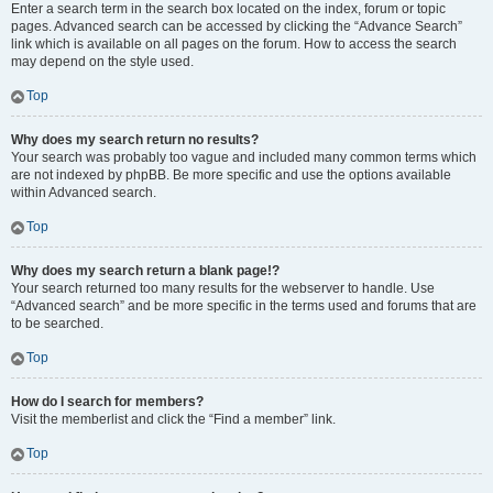
Enter a search term in the search box located on the index, forum or topic
pages. Advanced search can be accessed by clicking the “Advance Search”
link which is available on all pages on the forum. How to access the search
may depend on the style used.
Top
Why does my search return no results?
Your search was probably too vague and included many common terms which
are not indexed by phpBB. Be more specific and use the options available
within Advanced search.
Top
Why does my search return a blank page!?
Your search returned too many results for the webserver to handle. Use
“Advanced search” and be more specific in the terms used and forums that are
to be searched.
Top
How do I search for members?
Visit the memberlist and click the “Find a member” link.
Top