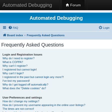
Automated Debugging
Forum
Automated Debugging
FAQ
Login
Board index
Frequently Asked Questions
Frequently Asked Questions
Login and Registration Issues
Why do I need to register?
What is COPPA?
Why can’t I register?
I registered but cannot login!
Why can’t I login?
I registered in the past but cannot login any more?!
I’ve lost my password!
Why do I get logged off automatically?
What does the “Delete cookies” do?
User Preferences and settings
How do I change my settings?
How do I prevent my username appearing in the online user listings?
The times are not correct!