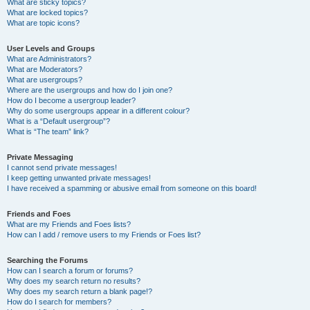
What are sticky topics?
What are locked topics?
What are topic icons?
User Levels and Groups
What are Administrators?
What are Moderators?
What are usergroups?
Where are the usergroups and how do I join one?
How do I become a usergroup leader?
Why do some usergroups appear in a different colour?
What is a “Default usergroup”?
What is “The team” link?
Private Messaging
I cannot send private messages!
I keep getting unwanted private messages!
I have received a spamming or abusive email from someone on this board!
Friends and Foes
What are my Friends and Foes lists?
How can I add / remove users to my Friends or Foes list?
Searching the Forums
How can I search a forum or forums?
Why does my search return no results?
Why does my search return a blank page!?
How do I search for members?