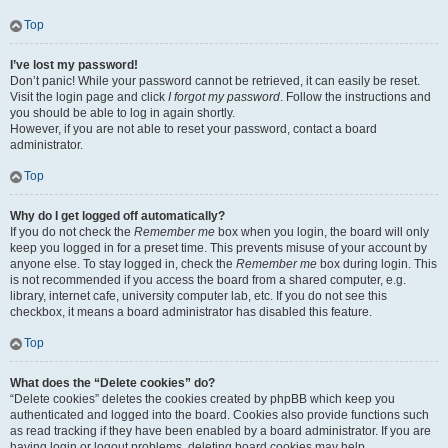
Top
I’ve lost my password!
Don’t panic! While your password cannot be retrieved, it can easily be reset.
Visit the login page and click
I forgot my password
. Follow the instructions and
you should be able to log in again shortly.
However, if you are not able to reset your password, contact a board
administrator.
Top
Why do I get logged off automatically?
If you do not check the
Remember me
box when you login, the board will only
keep you logged in for a preset time. This prevents misuse of your account by
anyone else. To stay logged in, check the
Remember me
box during login. This
is not recommended if you access the board from a shared computer, e.g.
library, internet cafe, university computer lab, etc. If you do not see this
checkbox, it means a board administrator has disabled this feature.
Top
What does the “Delete cookies” do?
“Delete cookies” deletes the cookies created by phpBB which keep you
authenticated and logged into the board. Cookies also provide functions such
as read tracking if they have been enabled by a board administrator. If you are
having login or logout problems, deleting board cookies may help.