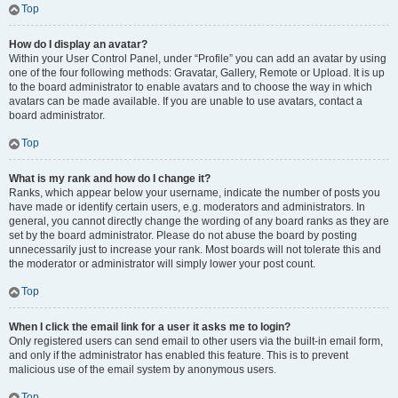
Top
How do I display an avatar?
Within your User Control Panel, under “Profile” you can add an avatar by using
one of the four following methods: Gravatar, Gallery, Remote or Upload. It is up
to the board administrator to enable avatars and to choose the way in which
avatars can be made available. If you are unable to use avatars, contact a
board administrator.
Top
What is my rank and how do I change it?
Ranks, which appear below your username, indicate the number of posts you
have made or identify certain users, e.g. moderators and administrators. In
general, you cannot directly change the wording of any board ranks as they are
set by the board administrator. Please do not abuse the board by posting
unnecessarily just to increase your rank. Most boards will not tolerate this and
the moderator or administrator will simply lower your post count.
Top
When I click the email link for a user it asks me to login?
Only registered users can send email to other users via the built-in email form,
and only if the administrator has enabled this feature. This is to prevent
malicious use of the email system by anonymous users.
Top