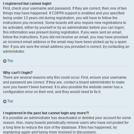
I registered but cannot login!
First, check your username and password. If they are correct, then one of two
things may have happened. If COPPA support is enabled and you specified
being under 13 years old during registration, you will have to follow the
instructions you received. Some boards will also require new registrations to
be activated, either by yourself or by an administrator before you can logon;
this information was present during registration. If you were sent an email,
follow the instructions. If you did not receive an email, you may have provided
an incorrect email address or the email may have been picked up by a spam
filer. If you are sure the email address you provided is correct, try contacting an
administrator.
Top
Why can’t I login?
There are several reasons why this could occur. First, ensure your username
and password are correct. If they are, contact a board administrator to make
sure you haven’t been banned. It is also possible the website owner has a
configuration error on their end, and they would need to fix it.
Top
I registered in the past but cannot login any more?!
It is possible an administrator has deactivated or deleted your account for some
reason. Also, many boards periodically remove users who have not posted for
a long time to reduce the size of the database. If this has happened, try
registering again and being more involved in discussions.