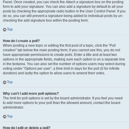
Panel. Once created, you can check the
Attach a signature
box on the posting
form to add your signature. You can also add a signature by default to all your
posts by checking the appropriate radio button in the User Control Panel. If you
do so, you can still prevent a signature being added to individual posts by un-
checking the add signature box within the posting form.
Top
How do I create a poll?
When posting a new topic or editing the first post of a topic, click the “Poll
creation” tab below the main posting form; if you cannot see this, you do not
have appropriate permissions to create polls. Enter a title and at least two
options in the appropriate fields, making sure each option is on a separate line
in the textarea. You can also set the number of options users may select during
voting under “Options per user”, a time limit in days for the poll (0 for infinite
duration) and lastly the option to allow users to amend their votes.
Top
Why can’t I add more poll options?
The limit for poll options is set by the board administrator. If you feel you need
to add more options to your poll than the allowed amount, contact the board
administrator.
Top
How do I edit or delete a poll?