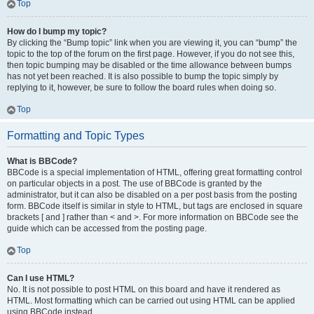
Top
How do I bump my topic?
By clicking the “Bump topic” link when you are viewing it, you can “bump” the
topic to the top of the forum on the first page. However, if you do not see this,
then topic bumping may be disabled or the time allowance between bumps
has not yet been reached. It is also possible to bump the topic simply by
replying to it, however, be sure to follow the board rules when doing so.
Top
Formatting and Topic Types
What is BBCode?
BBCode is a special implementation of HTML, offering great formatting control
on particular objects in a post. The use of BBCode is granted by the
administrator, but it can also be disabled on a per post basis from the posting
form. BBCode itself is similar in style to HTML, but tags are enclosed in square
brackets [ and ] rather than < and >. For more information on BBCode see the
guide which can be accessed from the posting page.
Top
Can I use HTML?
No. It is not possible to post HTML on this board and have it rendered as
HTML. Most formatting which can be carried out using HTML can be applied
using BBCode instead.