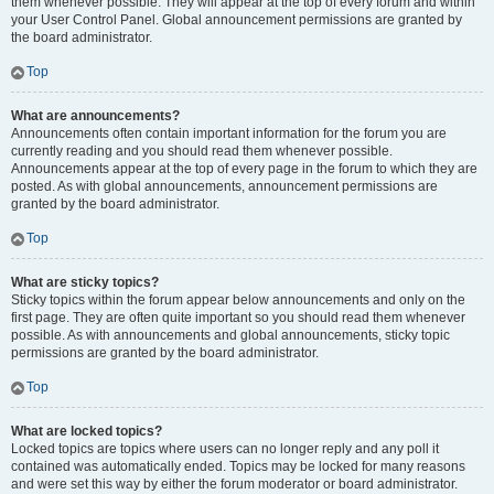
them whenever possible. They will appear at the top of every forum and within
your User Control Panel. Global announcement permissions are granted by
the board administrator.
Top
What are announcements?
Announcements often contain important information for the forum you are
currently reading and you should read them whenever possible.
Announcements appear at the top of every page in the forum to which they are
posted. As with global announcements, announcement permissions are
granted by the board administrator.
Top
What are sticky topics?
Sticky topics within the forum appear below announcements and only on the
first page. They are often quite important so you should read them whenever
possible. As with announcements and global announcements, sticky topic
permissions are granted by the board administrator.
Top
What are locked topics?
Locked topics are topics where users can no longer reply and any poll it
contained was automatically ended. Topics may be locked for many reasons
and were set this way by either the forum moderator or board administrator.