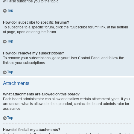
will also subscribe you to the topic.
Top
How do I subscribe to specific forums?
To subscribe to a specific forum, click the “Subscribe forum” link, at the bottom
of page, upon entering the forum.
Top
How do I remove my subscriptions?
To remove your subscriptions, go to your User Control Panel and follow the
links to your subscriptions.
Top
Attachments
What attachments are allowed on this board?
Each board administrator can allow or disallow certain attachment types. If you
are unsure what is allowed to be uploaded, contact the board administrator for
assistance.
Top
How do I find all my attachments?