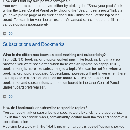
How can I find my own posts and topics?
Your own posts can be retrieved either by clicking the “Show your posts” link
within the User Control Panel or by clicking the “Search user’s posts” link via
your own profile page or by clicking the “Quick links” menu at the top of the
board. To search for your topics, use the Advanced search page and fill in the
various options appropriately.
Top
Subscriptions and Bookmarks
What is the difference between bookmarking and subscribing?
In phpBB 3.0, bookmarking topics worked much like bookmarking in a web
browser. You were not alerted when there was an update. As of phpBB 3.1,
bookmarking is more like subscribing to a topic. You can be notified when a
bookmarked topic is updated. Subscribing, however, will notify you when there
is an update to a topic or forum on the board. Notification options for
bookmarks and subscriptions can be configured in the User Control Panel,
under “Board preferences”.
Top
How do I bookmark or subscribe to specific topics?
You can bookmark or subscribe to a specific topic by clicking the appropriate
link in the “Topic tools” menu, conveniently located near the top and bottom of a
topic discussion.
Replying to a topic with the “Notify me when a reply is posted” option checked