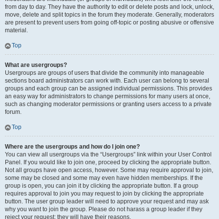
from day to day. They have the authority to edit or delete posts and lock, unlock,
move, delete and split topics in the forum they moderate. Generally, moderators
are present to prevent users from going off-topic or posting abusive or offensive
material.
Top
What are usergroups?
Usergroups are groups of users that divide the community into manageable
sections board administrators can work with. Each user can belong to several
groups and each group can be assigned individual permissions. This provides
an easy way for administrators to change permissions for many users at once,
such as changing moderator permissions or granting users access to a private
forum.
Top
Where are the usergroups and how do I join one?
You can view all usergroups via the “Usergroups” link within your User Control
Panel. If you would like to join one, proceed by clicking the appropriate button.
Not all groups have open access, however. Some may require approval to join,
some may be closed and some may even have hidden memberships. If the
group is open, you can join it by clicking the appropriate button. If a group
requires approval to join you may request to join by clicking the appropriate
button. The user group leader will need to approve your request and may ask
why you want to join the group. Please do not harass a group leader if they
reject your request; they will have their reasons.