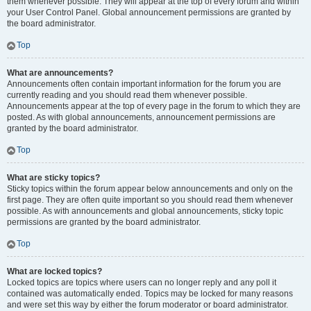
them whenever possible. They will appear at the top of every forum and within
your User Control Panel. Global announcement permissions are granted by
the board administrator.
Top
What are announcements?
Announcements often contain important information for the forum you are
currently reading and you should read them whenever possible.
Announcements appear at the top of every page in the forum to which they are
posted. As with global announcements, announcement permissions are
granted by the board administrator.
Top
What are sticky topics?
Sticky topics within the forum appear below announcements and only on the
first page. They are often quite important so you should read them whenever
possible. As with announcements and global announcements, sticky topic
permissions are granted by the board administrator.
Top
What are locked topics?
Locked topics are topics where users can no longer reply and any poll it
contained was automatically ended. Topics may be locked for many reasons
and were set this way by either the forum moderator or board administrator.