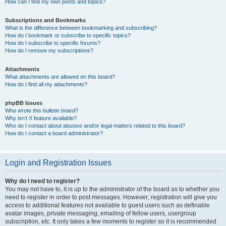
How can I find my own posts and topics?
Subscriptions and Bookmarks
What is the difference between bookmarking and subscribing?
How do I bookmark or subscribe to specific topics?
How do I subscribe to specific forums?
How do I remove my subscriptions?
Attachments
What attachments are allowed on this board?
How do I find all my attachments?
phpBB Issues
Who wrote this bulletin board?
Why isn’t X feature available?
Who do I contact about abusive and/or legal matters related to this board?
How do I contact a board administrator?
Login and Registration Issues
Why do I need to register?
You may not have to, it is up to the administrator of the board as to whether you
need to register in order to post messages. However; registration will give you
access to additional features not available to guest users such as definable
avatar images, private messaging, emailing of fellow users, usergroup
subscription, etc. It only takes a few moments to register so it is recommended