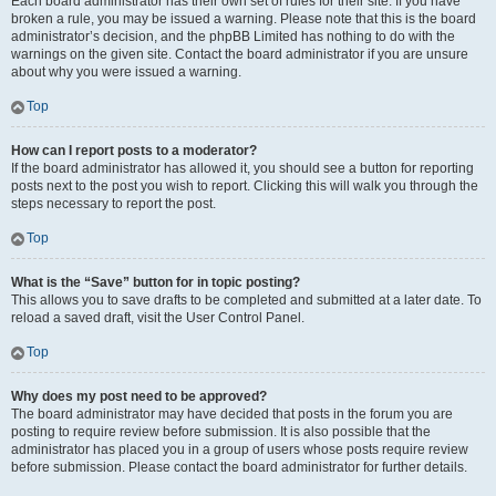
Each board administrator has their own set of rules for their site. If you have
broken a rule, you may be issued a warning. Please note that this is the board
administrator’s decision, and the phpBB Limited has nothing to do with the
warnings on the given site. Contact the board administrator if you are unsure
about why you were issued a warning.
Top
How can I report posts to a moderator?
If the board administrator has allowed it, you should see a button for reporting
posts next to the post you wish to report. Clicking this will walk you through the
steps necessary to report the post.
Top
What is the “Save” button for in topic posting?
This allows you to save drafts to be completed and submitted at a later date. To
reload a saved draft, visit the User Control Panel.
Top
Why does my post need to be approved?
The board administrator may have decided that posts in the forum you are
posting to require review before submission. It is also possible that the
administrator has placed you in a group of users whose posts require review
before submission. Please contact the board administrator for further details.