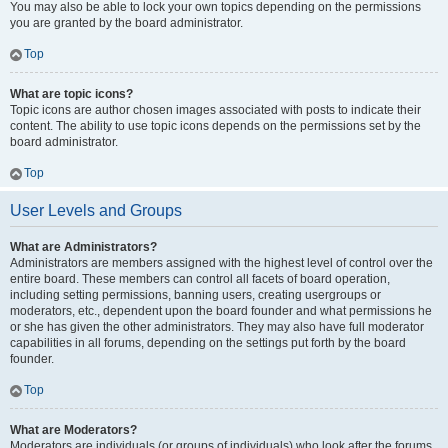
You may also be able to lock your own topics depending on the permissions
you are granted by the board administrator.
Top
What are topic icons?
Topic icons are author chosen images associated with posts to indicate their
content. The ability to use topic icons depends on the permissions set by the
board administrator.
Top
User Levels and Groups
What are Administrators?
Administrators are members assigned with the highest level of control over the
entire board. These members can control all facets of board operation,
including setting permissions, banning users, creating usergroups or
moderators, etc., dependent upon the board founder and what permissions he
or she has given the other administrators. They may also have full moderator
capabilities in all forums, depending on the settings put forth by the board
founder.
Top
What are Moderators?
Moderators are individuals (or groups of individuals) who look after the forums