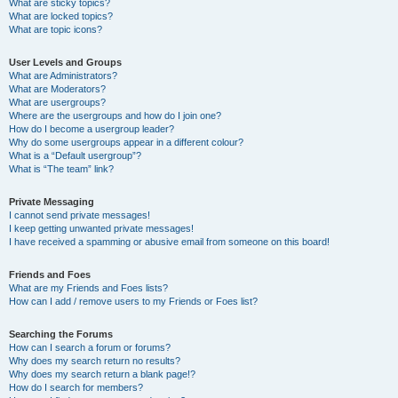
What are sticky topics?
What are locked topics?
What are topic icons?
User Levels and Groups
What are Administrators?
What are Moderators?
What are usergroups?
Where are the usergroups and how do I join one?
How do I become a usergroup leader?
Why do some usergroups appear in a different colour?
What is a “Default usergroup”?
What is “The team” link?
Private Messaging
I cannot send private messages!
I keep getting unwanted private messages!
I have received a spamming or abusive email from someone on this board!
Friends and Foes
What are my Friends and Foes lists?
How can I add / remove users to my Friends or Foes list?
Searching the Forums
How can I search a forum or forums?
Why does my search return no results?
Why does my search return a blank page!?
How do I search for members?