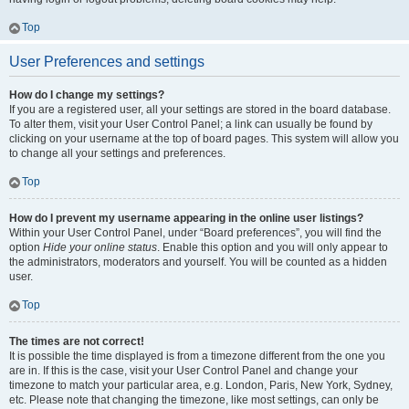
Top
User Preferences and settings
How do I change my settings?
If you are a registered user, all your settings are stored in the board database.
To alter them, visit your User Control Panel; a link can usually be found by
clicking on your username at the top of board pages. This system will allow you
to change all your settings and preferences.
Top
How do I prevent my username appearing in the online user listings?
Within your User Control Panel, under “Board preferences”, you will find the
option
Hide your online status
. Enable this option and you will only appear to
the administrators, moderators and yourself. You will be counted as a hidden
user.
Top
The times are not correct!
It is possible the time displayed is from a timezone different from the one you
are in. If this is the case, visit your User Control Panel and change your
timezone to match your particular area, e.g. London, Paris, New York, Sydney,
etc. Please note that changing the timezone, like most settings, can only be