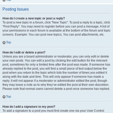
Posting Issues
How do I create a new topic or post a reply?
To post a new topic in a forum, click "New Topic". To post a reply to a topic, click
"Post Reply". You may need to register before you can post a message. A list of
your permissions in each forum is available at the bottom of the forum and topic
screens. Example: You can post new topics, You can post attachments, etc.
Top
How do I edit or delete a post?
Unless you are a board administrator or moderator, you can only edit or delete
your own posts. You can edit a post by clicking the edit button for the relevant
post, sometimes for only a limited time after the post was made. If someone has
already replied to the post, you will find a small piece of text output below the
post when you return to the topic which lists the number of times you edited it
along with the date and time. This will only appear if someone has made a
reply; it will not appear if a moderator or administrator edited the post, though
they may leave a note as to why they’ve edited the post at their own discretion.
Please note that normal users cannot delete a post once someone has replied.
Top
How do I add a signature to my post?
To add a signature to a post you must first create one via your User Control