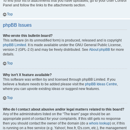
To find your list of attachments that you have uploaded, go to your User Control
Panel and follow the links to the attachments section.
Top
phpBB Issues
Who wrote this bulletin board?
This software (in its unmodified form) is produced, released and is copyright
phpBB Limited
. It is made available under the GNU General Public License,
version 2 (GPL-2.0) and may be freely distributed. See
About phpBB
for more
details.
Top
Why isn’t X feature available?
This software was written by and licensed through phpBB Limited. If you
believe a feature needs to be added please visit the
phpBB Ideas Centre
,
where you can upvote existing ideas or suggest new features.
Top
Who do I contact about abusive and/or legal matters related to this board?
Any of the administrators listed on the “The team” page should be an
appropriate point of contact for your complaints. If this still gets no response
then you should contact the owner of the domain (do a
whois lookup
) or, if this
is running on a free service (e.g. Yahoo!, free.fr, f2s.com, etc.), the management