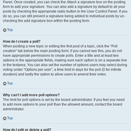
Panel. Once created, you can check the
Attach a signature
box on the posting
form to add your signature. You can also add a signature by default to all your
posts by checking the appropriate radio button in the User Control Panel. If you
do so, you can still prevent a signature being added to individual posts by un-
checking the add signature box within the posting form.
Top
How do I create a poll?
When posting a new topic or editing the first post of a topic, click the “Poll
creation” tab below the main posting form; if you cannot see this, you do not
have appropriate permissions to create polls. Enter a title and at least two
options in the appropriate fields, making sure each option is on a separate line
in the textarea. You can also set the number of options users may select during
voting under “Options per user”, a time limit in days for the poll (0 for infinite
duration) and lastly the option to allow users to amend their votes.
Top
Why can’t I add more poll options?
The limit for poll options is set by the board administrator. If you feel you need
to add more options to your poll than the allowed amount, contact the board
administrator.
Top
How do I edit or delete a poll?