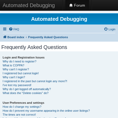
Automated Debugging
Forum
Automated Debugging
FAQ
Login
Board index
Frequently Asked Questions
Frequently Asked Questions
Login and Registration Issues
Why do I need to register?
What is COPPA?
Why can’t I register?
I registered but cannot login!
Why can’t I login?
I registered in the past but cannot login any more?!
I’ve lost my password!
Why do I get logged off automatically?
What does the “Delete cookies” do?
User Preferences and settings
How do I change my settings?
How do I prevent my username appearing in the online user listings?
The times are not correct!