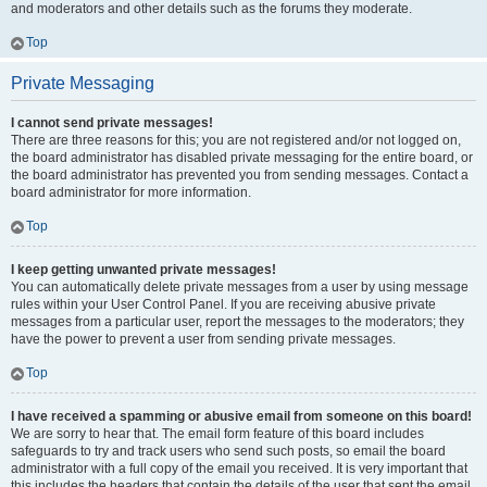
and moderators and other details such as the forums they moderate.
Top
Private Messaging
I cannot send private messages!
There are three reasons for this; you are not registered and/or not logged on,
the board administrator has disabled private messaging for the entire board, or
the board administrator has prevented you from sending messages. Contact a
board administrator for more information.
Top
I keep getting unwanted private messages!
You can automatically delete private messages from a user by using message
rules within your User Control Panel. If you are receiving abusive private
messages from a particular user, report the messages to the moderators; they
have the power to prevent a user from sending private messages.
Top
I have received a spamming or abusive email from someone on this board!
We are sorry to hear that. The email form feature of this board includes
safeguards to try and track users who send such posts, so email the board
administrator with a full copy of the email you received. It is very important that
this includes the headers that contain the details of the user that sent the email.