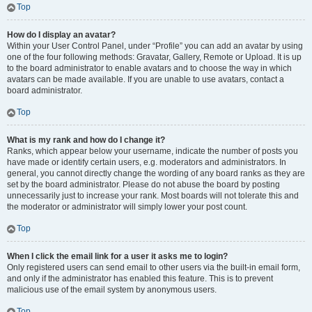
Top
How do I display an avatar?
Within your User Control Panel, under “Profile” you can add an avatar by using
one of the four following methods: Gravatar, Gallery, Remote or Upload. It is up
to the board administrator to enable avatars and to choose the way in which
avatars can be made available. If you are unable to use avatars, contact a
board administrator.
Top
What is my rank and how do I change it?
Ranks, which appear below your username, indicate the number of posts you
have made or identify certain users, e.g. moderators and administrators. In
general, you cannot directly change the wording of any board ranks as they are
set by the board administrator. Please do not abuse the board by posting
unnecessarily just to increase your rank. Most boards will not tolerate this and
the moderator or administrator will simply lower your post count.
Top
When I click the email link for a user it asks me to login?
Only registered users can send email to other users via the built-in email form,
and only if the administrator has enabled this feature. This is to prevent
malicious use of the email system by anonymous users.
Top