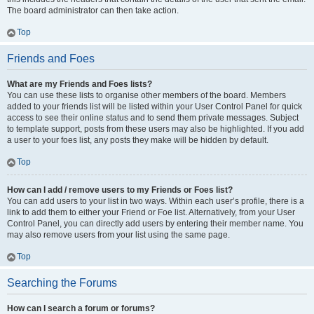
The board administrator can then take action.
Top
Friends and Foes
What are my Friends and Foes lists?
You can use these lists to organise other members of the board. Members
added to your friends list will be listed within your User Control Panel for quick
access to see their online status and to send them private messages. Subject
to template support, posts from these users may also be highlighted. If you add
a user to your foes list, any posts they make will be hidden by default.
Top
How can I add / remove users to my Friends or Foes list?
You can add users to your list in two ways. Within each user’s profile, there is a
link to add them to either your Friend or Foe list. Alternatively, from your User
Control Panel, you can directly add users by entering their member name. You
may also remove users from your list using the same page.
Top
Searching the Forums
How can I search a forum or forums?