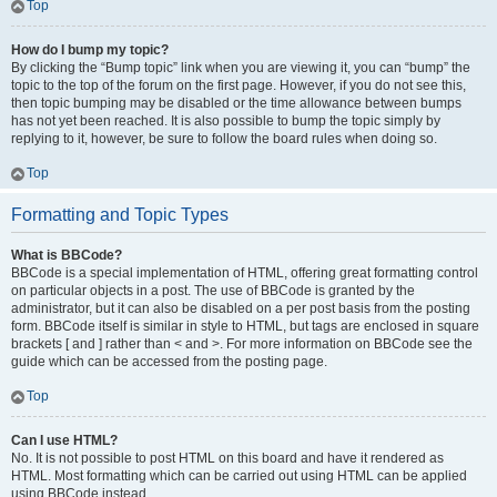
Top
How do I bump my topic?
By clicking the “Bump topic” link when you are viewing it, you can “bump” the
topic to the top of the forum on the first page. However, if you do not see this,
then topic bumping may be disabled or the time allowance between bumps
has not yet been reached. It is also possible to bump the topic simply by
replying to it, however, be sure to follow the board rules when doing so.
Top
Formatting and Topic Types
What is BBCode?
BBCode is a special implementation of HTML, offering great formatting control
on particular objects in a post. The use of BBCode is granted by the
administrator, but it can also be disabled on a per post basis from the posting
form. BBCode itself is similar in style to HTML, but tags are enclosed in square
brackets [ and ] rather than < and >. For more information on BBCode see the
guide which can be accessed from the posting page.
Top
Can I use HTML?
No. It is not possible to post HTML on this board and have it rendered as
HTML. Most formatting which can be carried out using HTML can be applied
using BBCode instead.