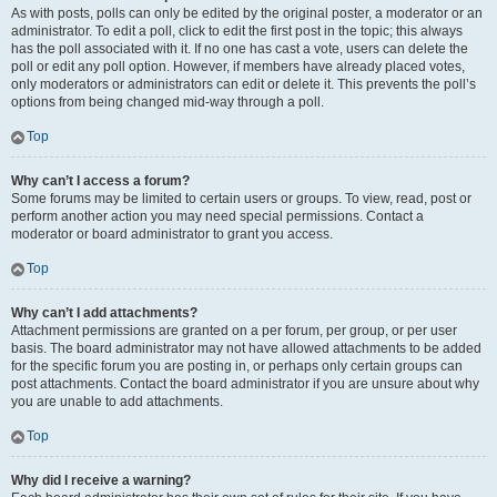
As with posts, polls can only be edited by the original poster, a moderator or an
administrator. To edit a poll, click to edit the first post in the topic; this always
has the poll associated with it. If no one has cast a vote, users can delete the
poll or edit any poll option. However, if members have already placed votes,
only moderators or administrators can edit or delete it. This prevents the poll’s
options from being changed mid-way through a poll.
Top
Why can’t I access a forum?
Some forums may be limited to certain users or groups. To view, read, post or
perform another action you may need special permissions. Contact a
moderator or board administrator to grant you access.
Top
Why can’t I add attachments?
Attachment permissions are granted on a per forum, per group, or per user
basis. The board administrator may not have allowed attachments to be added
for the specific forum you are posting in, or perhaps only certain groups can
post attachments. Contact the board administrator if you are unsure about why
you are unable to add attachments.
Top
Why did I receive a warning?