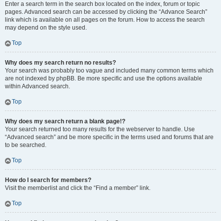
Enter a search term in the search box located on the index, forum or topic
pages. Advanced search can be accessed by clicking the “Advance Search”
link which is available on all pages on the forum. How to access the search
may depend on the style used.
Top
Why does my search return no results?
Your search was probably too vague and included many common terms which
are not indexed by phpBB. Be more specific and use the options available
within Advanced search.
Top
Why does my search return a blank page!?
Your search returned too many results for the webserver to handle. Use
“Advanced search” and be more specific in the terms used and forums that are
to be searched.
Top
How do I search for members?
Visit the memberlist and click the “Find a member” link.
Top