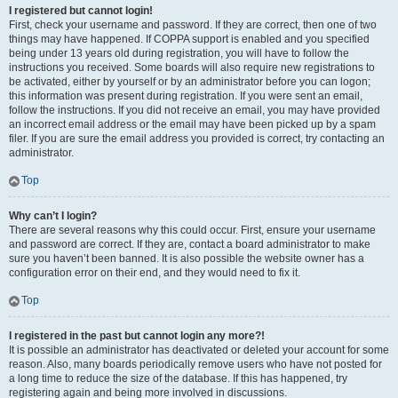
I registered but cannot login!
First, check your username and password. If they are correct, then one of two
things may have happened. If COPPA support is enabled and you specified
being under 13 years old during registration, you will have to follow the
instructions you received. Some boards will also require new registrations to
be activated, either by yourself or by an administrator before you can logon;
this information was present during registration. If you were sent an email,
follow the instructions. If you did not receive an email, you may have provided
an incorrect email address or the email may have been picked up by a spam
filer. If you are sure the email address you provided is correct, try contacting an
administrator.
Top
Why can’t I login?
There are several reasons why this could occur. First, ensure your username
and password are correct. If they are, contact a board administrator to make
sure you haven’t been banned. It is also possible the website owner has a
configuration error on their end, and they would need to fix it.
Top
I registered in the past but cannot login any more?!
It is possible an administrator has deactivated or deleted your account for some
reason. Also, many boards periodically remove users who have not posted for
a long time to reduce the size of the database. If this has happened, try
registering again and being more involved in discussions.