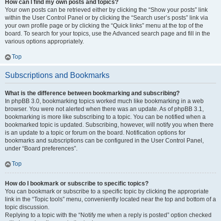
How can I find my own posts and topics?
Your own posts can be retrieved either by clicking the “Show your posts” link
within the User Control Panel or by clicking the “Search user’s posts” link via
your own profile page or by clicking the “Quick links” menu at the top of the
board. To search for your topics, use the Advanced search page and fill in the
various options appropriately.
Top
Subscriptions and Bookmarks
What is the difference between bookmarking and subscribing?
In phpBB 3.0, bookmarking topics worked much like bookmarking in a web
browser. You were not alerted when there was an update. As of phpBB 3.1,
bookmarking is more like subscribing to a topic. You can be notified when a
bookmarked topic is updated. Subscribing, however, will notify you when there
is an update to a topic or forum on the board. Notification options for
bookmarks and subscriptions can be configured in the User Control Panel,
under “Board preferences”.
Top
How do I bookmark or subscribe to specific topics?
You can bookmark or subscribe to a specific topic by clicking the appropriate
link in the “Topic tools” menu, conveniently located near the top and bottom of a
topic discussion.
Replying to a topic with the “Notify me when a reply is posted” option checked