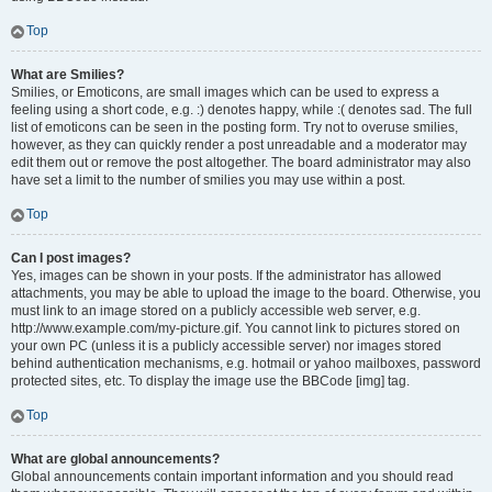
Top
What are Smilies?
Smilies, or Emoticons, are small images which can be used to express a
feeling using a short code, e.g. :) denotes happy, while :( denotes sad. The full
list of emoticons can be seen in the posting form. Try not to overuse smilies,
however, as they can quickly render a post unreadable and a moderator may
edit them out or remove the post altogether. The board administrator may also
have set a limit to the number of smilies you may use within a post.
Top
Can I post images?
Yes, images can be shown in your posts. If the administrator has allowed
attachments, you may be able to upload the image to the board. Otherwise, you
must link to an image stored on a publicly accessible web server, e.g.
http://www.example.com/my-picture.gif. You cannot link to pictures stored on
your own PC (unless it is a publicly accessible server) nor images stored
behind authentication mechanisms, e.g. hotmail or yahoo mailboxes, password
protected sites, etc. To display the image use the BBCode [img] tag.
Top
What are global announcements?
Global announcements contain important information and you should read