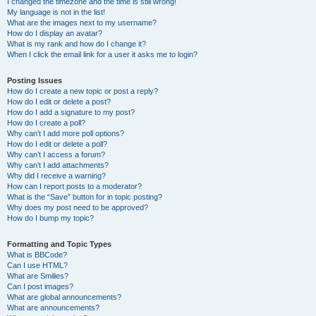
I changed the timezone and the time is still wrong!
My language is not in the list!
What are the images next to my username?
How do I display an avatar?
What is my rank and how do I change it?
When I click the email link for a user it asks me to login?
Posting Issues
How do I create a new topic or post a reply?
How do I edit or delete a post?
How do I add a signature to my post?
How do I create a poll?
Why can’t I add more poll options?
How do I edit or delete a poll?
Why can’t I access a forum?
Why can’t I add attachments?
Why did I receive a warning?
How can I report posts to a moderator?
What is the “Save” button for in topic posting?
Why does my post need to be approved?
How do I bump my topic?
Formatting and Topic Types
What is BBCode?
Can I use HTML?
What are Smilies?
Can I post images?
What are global announcements?
What are announcements?