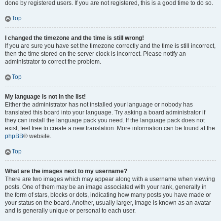
done by registered users. If you are not registered, this is a good time to do so.
Top
I changed the timezone and the time is still wrong!
If you are sure you have set the timezone correctly and the time is still incorrect,
then the time stored on the server clock is incorrect. Please notify an
administrator to correct the problem.
Top
My language is not in the list!
Either the administrator has not installed your language or nobody has
translated this board into your language. Try asking a board administrator if
they can install the language pack you need. If the language pack does not
exist, feel free to create a new translation. More information can be found at the
phpBB
® website.
Top
What are the images next to my username?
There are two images which may appear along with a username when viewing
posts. One of them may be an image associated with your rank, generally in
the form of stars, blocks or dots, indicating how many posts you have made or
your status on the board. Another, usually larger, image is known as an avatar
and is generally unique or personal to each user.