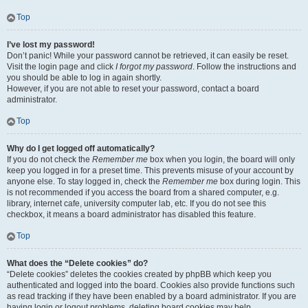
Top
I’ve lost my password!
Don’t panic! While your password cannot be retrieved, it can easily be reset.
Visit the login page and click
I forgot my password
. Follow the instructions and
you should be able to log in again shortly.
However, if you are not able to reset your password, contact a board
administrator.
Top
Why do I get logged off automatically?
If you do not check the
Remember me
box when you login, the board will only
keep you logged in for a preset time. This prevents misuse of your account by
anyone else. To stay logged in, check the
Remember me
box during login. This
is not recommended if you access the board from a shared computer, e.g.
library, internet cafe, university computer lab, etc. If you do not see this
checkbox, it means a board administrator has disabled this feature.
Top
What does the “Delete cookies” do?
“Delete cookies” deletes the cookies created by phpBB which keep you
authenticated and logged into the board. Cookies also provide functions such
as read tracking if they have been enabled by a board administrator. If you are
having login or logout problems, deleting board cookies may help.