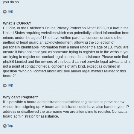
you do so.
Top
What is COPPA?
COPPA, or the Children’s Online Privacy Protection Act of 1998, is a law in the
United States requiring websites which can potentially collect information from
minors under the age of 13 to have written parental consent or some other
method of legal guardian acknowledgment, allowing the collection of
personally identifiable information from a minor under the age of 13. If you are
unsure if this applies to you as someone trying to register or to the website you
are trying to register on, contact legal counsel for assistance. Please note that
phpBB Limited and the owners of this board cannot provide legal advice and is
not a point of contact for legal concerns of any kind, except as outlined in
question “Who do I contact about abusive and/or legal matters related to this
board?”.
Top
Why can’t I register?
It is possible a board administrator has disabled registration to prevent new
visitors from signing up. A board administrator could have also banned your IP
address or disallowed the username you are attempting to register. Contact a
board administrator for assistance.
Top