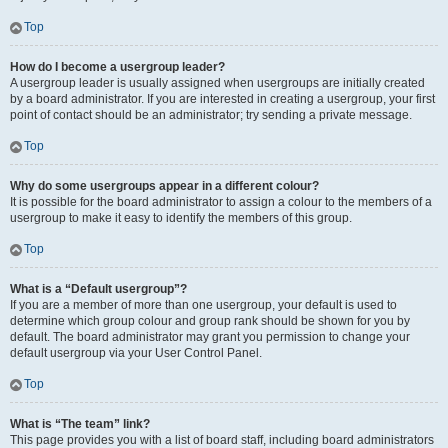
Top
How do I become a usergroup leader?
A usergroup leader is usually assigned when usergroups are initially created
by a board administrator. If you are interested in creating a usergroup, your first
point of contact should be an administrator; try sending a private message.
Top
Why do some usergroups appear in a different colour?
It is possible for the board administrator to assign a colour to the members of a
usergroup to make it easy to identify the members of this group.
Top
What is a “Default usergroup”?
If you are a member of more than one usergroup, your default is used to
determine which group colour and group rank should be shown for you by
default. The board administrator may grant you permission to change your
default usergroup via your User Control Panel.
Top
What is “The team” link?
This page provides you with a list of board staff, including board administrators