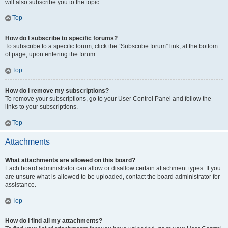
will also subscribe you to the topic.
Top
How do I subscribe to specific forums?
To subscribe to a specific forum, click the “Subscribe forum” link, at the bottom
of page, upon entering the forum.
Top
How do I remove my subscriptions?
To remove your subscriptions, go to your User Control Panel and follow the
links to your subscriptions.
Top
Attachments
What attachments are allowed on this board?
Each board administrator can allow or disallow certain attachment types. If you
are unsure what is allowed to be uploaded, contact the board administrator for
assistance.
Top
How do I find all my attachments?