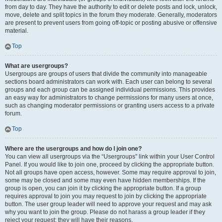
from day to day. They have the authority to edit or delete posts and lock, unlock,
move, delete and split topics in the forum they moderate. Generally, moderators
are present to prevent users from going off-topic or posting abusive or offensive
material.
Top
What are usergroups?
Usergroups are groups of users that divide the community into manageable
sections board administrators can work with. Each user can belong to several
groups and each group can be assigned individual permissions. This provides
an easy way for administrators to change permissions for many users at once,
such as changing moderator permissions or granting users access to a private
forum.
Top
Where are the usergroups and how do I join one?
You can view all usergroups via the “Usergroups” link within your User Control
Panel. If you would like to join one, proceed by clicking the appropriate button.
Not all groups have open access, however. Some may require approval to join,
some may be closed and some may even have hidden memberships. If the
group is open, you can join it by clicking the appropriate button. If a group
requires approval to join you may request to join by clicking the appropriate
button. The user group leader will need to approve your request and may ask
why you want to join the group. Please do not harass a group leader if they
reject your request; they will have their reasons.