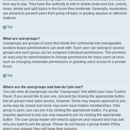
from day to day. They have the authority to edit or delete posts and lock, unlock,
move, delete and split topics in the forum they moderate. Generally, moderators
are present to prevent users from going off-topic or posting abusive or offensive
material.
Top
What are usergroups?
Usergroups are groups of users that divide the community into manageable
sections board administrators can work with. Each user can belong to several
groups and each group can be assigned individual permissions. This provides
an easy way for administrators to change permissions for many users at once,
such as changing moderator permissions or granting users access to a private
forum.
Top
Where are the usergroups and how do I join one?
You can view all usergroups via the “Usergroups” link within your User Control
Panel. If you would like to join one, proceed by clicking the appropriate button.
Not all groups have open access, however. Some may require approval to join,
some may be closed and some may even have hidden memberships. If the
group is open, you can join it by clicking the appropriate button. If a group
requires approval to join you may request to join by clicking the appropriate
button. The user group leader will need to approve your request and may ask
why you want to join the group. Please do not harass a group leader if they
reject your request; they will have their reasons.