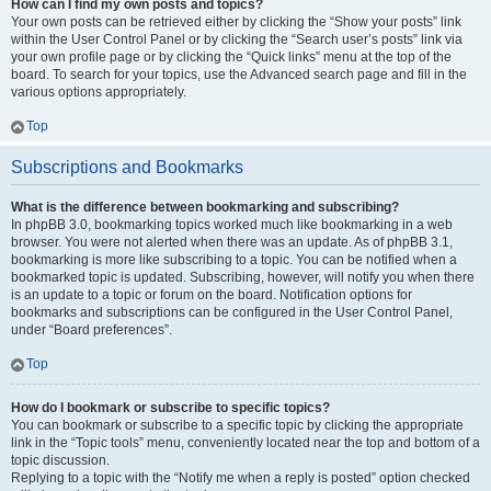
How can I find my own posts and topics?
Your own posts can be retrieved either by clicking the “Show your posts” link
within the User Control Panel or by clicking the “Search user’s posts” link via
your own profile page or by clicking the “Quick links” menu at the top of the
board. To search for your topics, use the Advanced search page and fill in the
various options appropriately.
Top
Subscriptions and Bookmarks
What is the difference between bookmarking and subscribing?
In phpBB 3.0, bookmarking topics worked much like bookmarking in a web
browser. You were not alerted when there was an update. As of phpBB 3.1,
bookmarking is more like subscribing to a topic. You can be notified when a
bookmarked topic is updated. Subscribing, however, will notify you when there
is an update to a topic or forum on the board. Notification options for
bookmarks and subscriptions can be configured in the User Control Panel,
under “Board preferences”.
Top
How do I bookmark or subscribe to specific topics?
You can bookmark or subscribe to a specific topic by clicking the appropriate
link in the “Topic tools” menu, conveniently located near the top and bottom of a
topic discussion.
Replying to a topic with the “Notify me when a reply is posted” option checked