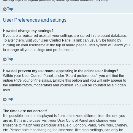
Top
User Preferences and settings
How do I change my settings?
If you are a registered user, all your settings are stored in the board database.
To alter them, visit your User Control Panel; a link can usually be found by
clicking on your username at the top of board pages. This system will allow you
to change all your settings and preferences.
Top
How do I prevent my username appearing in the online user listings?
Within your User Control Panel, under “Board preferences”, you will find the
option
Hide your online status
. Enable this option and you will only appear to
the administrators, moderators and yourself. You will be counted as a hidden
user.
Top
The times are not correct!
It is possible the time displayed is from a timezone different from the one you
are in. If this is the case, visit your User Control Panel and change your
timezone to match your particular area, e.g. London, Paris, New York, Sydney,
etc. Please note that changing the timezone, like most settings, can only be