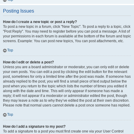
Posting Issues
How do I create a new topic or post a reply?
To post a new topic in a forum, click "New Topic". To post a reply to a topic, click
"Post Reply". You may need to register before you can post a message. A list of
your permissions in each forum is available at the bottom of the forum and topic
screens. Example: You can post new topics, You can post attachments, etc.
Top
How do I edit or delete a post?
Unless you are a board administrator or moderator, you can only edit or delete
your own posts. You can edit a post by clicking the edit button for the relevant
post, sometimes for only a limited time after the post was made. If someone has
already replied to the post, you will find a small piece of text output below the
post when you return to the topic which lists the number of times you edited it
along with the date and time. This will only appear if someone has made a
reply; it will not appear if a moderator or administrator edited the post, though
they may leave a note as to why they’ve edited the post at their own discretion.
Please note that normal users cannot delete a post once someone has replied.
Top
How do I add a signature to my post?
To add a signature to a post you must first create one via your User Control