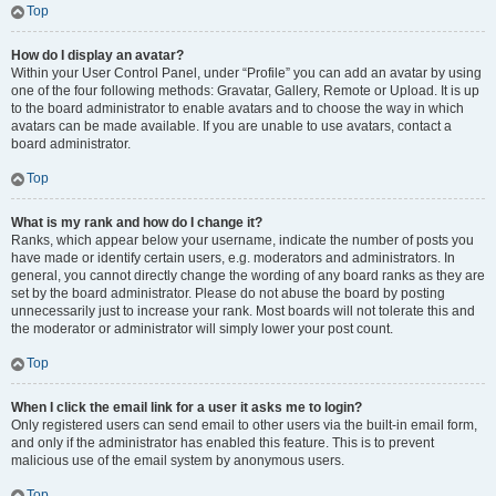
Top
How do I display an avatar?
Within your User Control Panel, under “Profile” you can add an avatar by using
one of the four following methods: Gravatar, Gallery, Remote or Upload. It is up
to the board administrator to enable avatars and to choose the way in which
avatars can be made available. If you are unable to use avatars, contact a
board administrator.
Top
What is my rank and how do I change it?
Ranks, which appear below your username, indicate the number of posts you
have made or identify certain users, e.g. moderators and administrators. In
general, you cannot directly change the wording of any board ranks as they are
set by the board administrator. Please do not abuse the board by posting
unnecessarily just to increase your rank. Most boards will not tolerate this and
the moderator or administrator will simply lower your post count.
Top
When I click the email link for a user it asks me to login?
Only registered users can send email to other users via the built-in email form,
and only if the administrator has enabled this feature. This is to prevent
malicious use of the email system by anonymous users.
Top