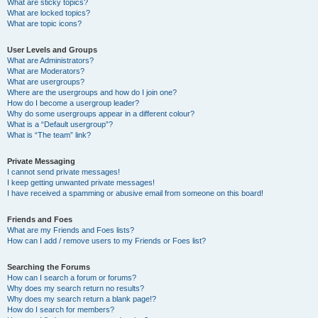
What are sticky topics?
What are locked topics?
What are topic icons?
User Levels and Groups
What are Administrators?
What are Moderators?
What are usergroups?
Where are the usergroups and how do I join one?
How do I become a usergroup leader?
Why do some usergroups appear in a different colour?
What is a “Default usergroup”?
What is “The team” link?
Private Messaging
I cannot send private messages!
I keep getting unwanted private messages!
I have received a spamming or abusive email from someone on this board!
Friends and Foes
What are my Friends and Foes lists?
How can I add / remove users to my Friends or Foes list?
Searching the Forums
How can I search a forum or forums?
Why does my search return no results?
Why does my search return a blank page!?
How do I search for members?