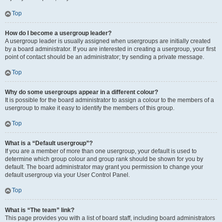
Top
How do I become a usergroup leader?
A usergroup leader is usually assigned when usergroups are initially created
by a board administrator. If you are interested in creating a usergroup, your first
point of contact should be an administrator; try sending a private message.
Top
Why do some usergroups appear in a different colour?
It is possible for the board administrator to assign a colour to the members of a
usergroup to make it easy to identify the members of this group.
Top
What is a “Default usergroup”?
If you are a member of more than one usergroup, your default is used to
determine which group colour and group rank should be shown for you by
default. The board administrator may grant you permission to change your
default usergroup via your User Control Panel.
Top
What is “The team” link?
This page provides you with a list of board staff, including board administrators