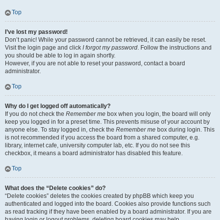
Top
I’ve lost my password!
Don’t panic! While your password cannot be retrieved, it can easily be reset.
Visit the login page and click
I forgot my password
. Follow the instructions and
you should be able to log in again shortly.
However, if you are not able to reset your password, contact a board
administrator.
Top
Why do I get logged off automatically?
If you do not check the
Remember me
box when you login, the board will only
keep you logged in for a preset time. This prevents misuse of your account by
anyone else. To stay logged in, check the
Remember me
box during login. This
is not recommended if you access the board from a shared computer, e.g.
library, internet cafe, university computer lab, etc. If you do not see this
checkbox, it means a board administrator has disabled this feature.
Top
What does the “Delete cookies” do?
“Delete cookies” deletes the cookies created by phpBB which keep you
authenticated and logged into the board. Cookies also provide functions such
as read tracking if they have been enabled by a board administrator. If you are
having login or logout problems, deleting board cookies may help.