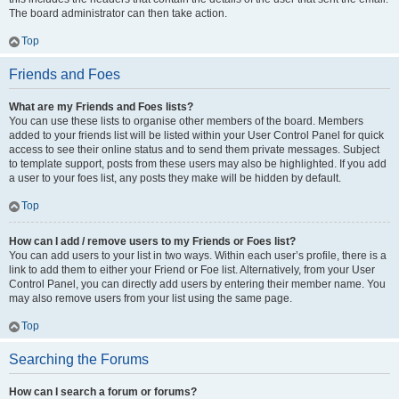
The board administrator can then take action.
Top
Friends and Foes
What are my Friends and Foes lists?
You can use these lists to organise other members of the board. Members
added to your friends list will be listed within your User Control Panel for quick
access to see their online status and to send them private messages. Subject
to template support, posts from these users may also be highlighted. If you add
a user to your foes list, any posts they make will be hidden by default.
Top
How can I add / remove users to my Friends or Foes list?
You can add users to your list in two ways. Within each user’s profile, there is a
link to add them to either your Friend or Foe list. Alternatively, from your User
Control Panel, you can directly add users by entering their member name. You
may also remove users from your list using the same page.
Top
Searching the Forums
How can I search a forum or forums?