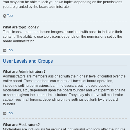
You may also be able to lock your own topics depending on the permissions
you are granted by the board administrator.
Top
What are topic icons?
Topic icons are author chosen images associated with posts to indicate their
content. The ability to use topic icons depends on the permissions set by the
board administrator.
Top
User Levels and Groups
What are Administrators?
Administrators are members assigned with the highest level of control over the
entire board. These members can control all facets of board operation,
including setting permissions, banning users, creating usergroups or
moderators, etc., dependent upon the board founder and what permissions he
or she has given the other administrators. They may also have full moderator
capabilities in all forums, depending on the settings put forth by the board
founder.
Top
What are Moderators?
Moderators are individuals (or groups of individuals) who look after the forums