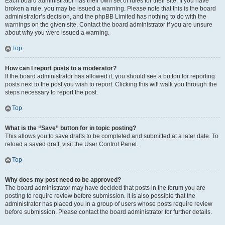
Each board administrator has their own set of rules for their site. If you have
broken a rule, you may be issued a warning. Please note that this is the board
administrator’s decision, and the phpBB Limited has nothing to do with the
warnings on the given site. Contact the board administrator if you are unsure
about why you were issued a warning.
Top
How can I report posts to a moderator?
If the board administrator has allowed it, you should see a button for reporting
posts next to the post you wish to report. Clicking this will walk you through the
steps necessary to report the post.
Top
What is the “Save” button for in topic posting?
This allows you to save drafts to be completed and submitted at a later date. To
reload a saved draft, visit the User Control Panel.
Top
Why does my post need to be approved?
The board administrator may have decided that posts in the forum you are
posting to require review before submission. It is also possible that the
administrator has placed you in a group of users whose posts require review
before submission. Please contact the board administrator for further details.