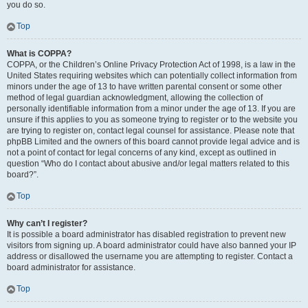
you do so.
Top
What is COPPA?
COPPA, or the Children’s Online Privacy Protection Act of 1998, is a law in the
United States requiring websites which can potentially collect information from
minors under the age of 13 to have written parental consent or some other
method of legal guardian acknowledgment, allowing the collection of
personally identifiable information from a minor under the age of 13. If you are
unsure if this applies to you as someone trying to register or to the website you
are trying to register on, contact legal counsel for assistance. Please note that
phpBB Limited and the owners of this board cannot provide legal advice and is
not a point of contact for legal concerns of any kind, except as outlined in
question “Who do I contact about abusive and/or legal matters related to this
board?”.
Top
Why can’t I register?
It is possible a board administrator has disabled registration to prevent new
visitors from signing up. A board administrator could have also banned your IP
address or disallowed the username you are attempting to register. Contact a
board administrator for assistance.
Top