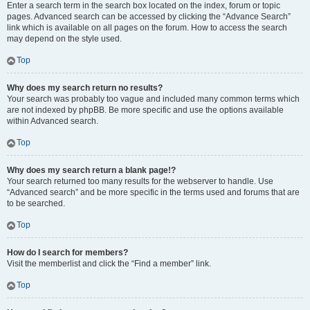
Enter a search term in the search box located on the index, forum or topic
pages. Advanced search can be accessed by clicking the “Advance Search”
link which is available on all pages on the forum. How to access the search
may depend on the style used.
Top
Why does my search return no results?
Your search was probably too vague and included many common terms which
are not indexed by phpBB. Be more specific and use the options available
within Advanced search.
Top
Why does my search return a blank page!?
Your search returned too many results for the webserver to handle. Use
“Advanced search” and be more specific in the terms used and forums that are
to be searched.
Top
How do I search for members?
Visit the memberlist and click the “Find a member” link.
Top