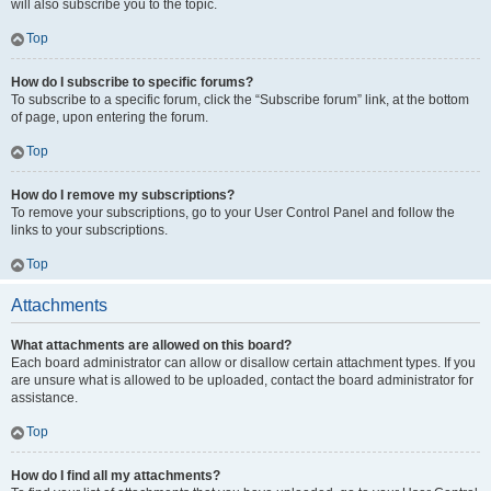
will also subscribe you to the topic.
Top
How do I subscribe to specific forums?
To subscribe to a specific forum, click the “Subscribe forum” link, at the bottom
of page, upon entering the forum.
Top
How do I remove my subscriptions?
To remove your subscriptions, go to your User Control Panel and follow the
links to your subscriptions.
Top
Attachments
What attachments are allowed on this board?
Each board administrator can allow or disallow certain attachment types. If you
are unsure what is allowed to be uploaded, contact the board administrator for
assistance.
Top
How do I find all my attachments?