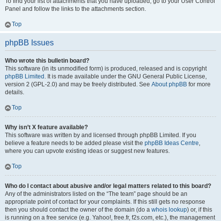
To find your list of attachments that you have uploaded, go to your User Control
Panel and follow the links to the attachments section.
Top
phpBB Issues
Who wrote this bulletin board?
This software (in its unmodified form) is produced, released and is copyright
phpBB Limited
. It is made available under the GNU General Public License,
version 2 (GPL-2.0) and may be freely distributed. See
About phpBB
for more
details.
Top
Why isn’t X feature available?
This software was written by and licensed through phpBB Limited. If you
believe a feature needs to be added please visit the
phpBB Ideas Centre
,
where you can upvote existing ideas or suggest new features.
Top
Who do I contact about abusive and/or legal matters related to this board?
Any of the administrators listed on the “The team” page should be an
appropriate point of contact for your complaints. If this still gets no response
then you should contact the owner of the domain (do a
whois lookup
) or, if this
is running on a free service (e.g. Yahoo!, free.fr, f2s.com, etc.), the management