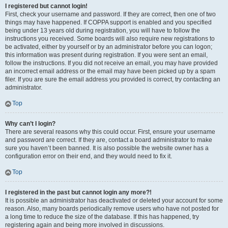
I registered but cannot login!
First, check your username and password. If they are correct, then one of two
things may have happened. If COPPA support is enabled and you specified
being under 13 years old during registration, you will have to follow the
instructions you received. Some boards will also require new registrations to
be activated, either by yourself or by an administrator before you can logon;
this information was present during registration. If you were sent an email,
follow the instructions. If you did not receive an email, you may have provided
an incorrect email address or the email may have been picked up by a spam
filer. If you are sure the email address you provided is correct, try contacting an
administrator.
Top
Why can’t I login?
There are several reasons why this could occur. First, ensure your username
and password are correct. If they are, contact a board administrator to make
sure you haven’t been banned. It is also possible the website owner has a
configuration error on their end, and they would need to fix it.
Top
I registered in the past but cannot login any more?!
It is possible an administrator has deactivated or deleted your account for some
reason. Also, many boards periodically remove users who have not posted for
a long time to reduce the size of the database. If this has happened, try
registering again and being more involved in discussions.