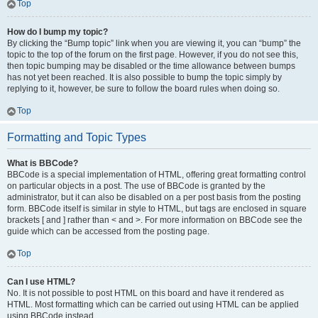
Top
How do I bump my topic?
By clicking the “Bump topic” link when you are viewing it, you can “bump” the
topic to the top of the forum on the first page. However, if you do not see this,
then topic bumping may be disabled or the time allowance between bumps
has not yet been reached. It is also possible to bump the topic simply by
replying to it, however, be sure to follow the board rules when doing so.
Top
Formatting and Topic Types
What is BBCode?
BBCode is a special implementation of HTML, offering great formatting control
on particular objects in a post. The use of BBCode is granted by the
administrator, but it can also be disabled on a per post basis from the posting
form. BBCode itself is similar in style to HTML, but tags are enclosed in square
brackets [ and ] rather than < and >. For more information on BBCode see the
guide which can be accessed from the posting page.
Top
Can I use HTML?
No. It is not possible to post HTML on this board and have it rendered as
HTML. Most formatting which can be carried out using HTML can be applied
using BBCode instead.