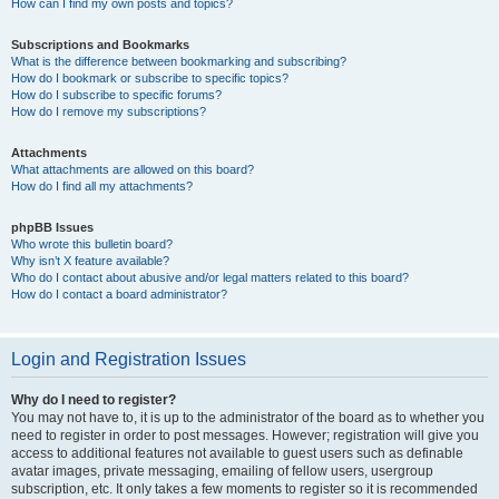
How can I find my own posts and topics?
Subscriptions and Bookmarks
What is the difference between bookmarking and subscribing?
How do I bookmark or subscribe to specific topics?
How do I subscribe to specific forums?
How do I remove my subscriptions?
Attachments
What attachments are allowed on this board?
How do I find all my attachments?
phpBB Issues
Who wrote this bulletin board?
Why isn’t X feature available?
Who do I contact about abusive and/or legal matters related to this board?
How do I contact a board administrator?
Login and Registration Issues
Why do I need to register?
You may not have to, it is up to the administrator of the board as to whether you
need to register in order to post messages. However; registration will give you
access to additional features not available to guest users such as definable
avatar images, private messaging, emailing of fellow users, usergroup
subscription, etc. It only takes a few moments to register so it is recommended