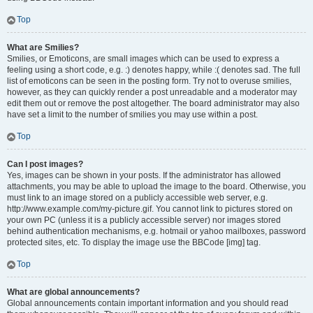
Top
What are Smilies?
Smilies, or Emoticons, are small images which can be used to express a
feeling using a short code, e.g. :) denotes happy, while :( denotes sad. The full
list of emoticons can be seen in the posting form. Try not to overuse smilies,
however, as they can quickly render a post unreadable and a moderator may
edit them out or remove the post altogether. The board administrator may also
have set a limit to the number of smilies you may use within a post.
Top
Can I post images?
Yes, images can be shown in your posts. If the administrator has allowed
attachments, you may be able to upload the image to the board. Otherwise, you
must link to an image stored on a publicly accessible web server, e.g.
http://www.example.com/my-picture.gif. You cannot link to pictures stored on
your own PC (unless it is a publicly accessible server) nor images stored
behind authentication mechanisms, e.g. hotmail or yahoo mailboxes, password
protected sites, etc. To display the image use the BBCode [img] tag.
Top
What are global announcements?
Global announcements contain important information and you should read