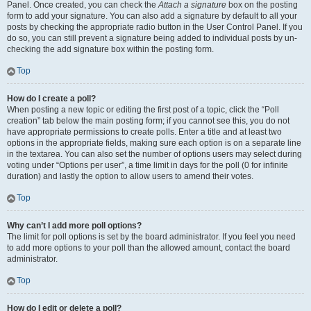
Panel. Once created, you can check the
Attach a signature
box on the posting
form to add your signature. You can also add a signature by default to all your
posts by checking the appropriate radio button in the User Control Panel. If you
do so, you can still prevent a signature being added to individual posts by un-
checking the add signature box within the posting form.
Top
How do I create a poll?
When posting a new topic or editing the first post of a topic, click the “Poll
creation” tab below the main posting form; if you cannot see this, you do not
have appropriate permissions to create polls. Enter a title and at least two
options in the appropriate fields, making sure each option is on a separate line
in the textarea. You can also set the number of options users may select during
voting under “Options per user”, a time limit in days for the poll (0 for infinite
duration) and lastly the option to allow users to amend their votes.
Top
Why can’t I add more poll options?
The limit for poll options is set by the board administrator. If you feel you need
to add more options to your poll than the allowed amount, contact the board
administrator.
Top
How do I edit or delete a poll?