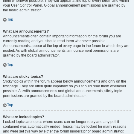
them whenever possible. They will appear at the top of every forum and within
your User Control Panel. Global announcement permissions are granted by
the board administrator.
Top
What are announcements?
Announcements often contain important information for the forum you are
currently reading and you should read them whenever possible.
Announcements appear at the top of every page in the forum to which they are
posted. As with global announcements, announcement permissions are
granted by the board administrator.
Top
What are sticky topics?
Sticky topics within the forum appear below announcements and only on the
first page. They are often quite important so you should read them whenever
possible. As with announcements and global announcements, sticky topic
permissions are granted by the board administrator.
Top
What are locked topics?
Locked topics are topics where users can no longer reply and any poll it
contained was automatically ended. Topics may be locked for many reasons
and were set this way by either the forum moderator or board administrator.