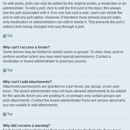
As with posts, polls can only be edited by the original poster, a moderator or an
administrator. To edit a poll, click to edit the first post in the topic; this always
has the poll associated with it. If no one has cast a vote, users can delete the
poll or edit any poll option. However, if members have already placed votes,
only moderators or administrators can edit or delete it. This prevents the poll’s
options from being changed mid-way through a poll.
Top
Why can’t I access a forum?
Some forums may be limited to certain users or groups. To view, read, post or
perform another action you may need special permissions. Contact a
moderator or board administrator to grant you access.
Top
Why can’t I add attachments?
Attachment permissions are granted on a per forum, per group, or per user
basis. The board administrator may not have allowed attachments to be added
for the specific forum you are posting in, or perhaps only certain groups can
post attachments. Contact the board administrator if you are unsure about why
you are unable to add attachments.
Top
Why did I receive a warning?