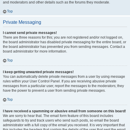
and moderators and other details such as the forums they moderate.
Top
Private Messaging
I cannot send private messages!
There are three reasons for this; you are not registered and/or not logged on,
the board administrator has disabled private messaging for the entire board, or
the board administrator has prevented you from sending messages. Contact a
board administrator for more information.
Top
I keep getting unwanted private messages!
You can automatically delete private messages from a user by using message
rules within your User Control Panel. If you are receiving abusive private
messages from a particular user, report the messages to the moderators; they
have the power to prevent a user from sending private messages.
Top
I have received a spamming or abusive email from someone on this board!
We are sorry to hear that. The email form feature of this board includes
safeguards to try and track users who send such posts, so email the board
administrator with a full copy of the email you received. It is very important that
this includes the headers that contain the details of the user that sent the email.