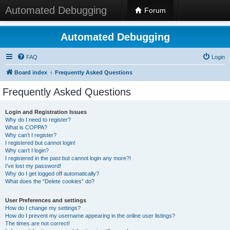
Automated Debugging
Forum
Automated Debugging
FAQ
Login
Board index
Frequently Asked Questions
Frequently Asked Questions
Login and Registration Issues
Why do I need to register?
What is COPPA?
Why can’t I register?
I registered but cannot login!
Why can’t I login?
I registered in the past but cannot login any more?!
I’ve lost my password!
Why do I get logged off automatically?
What does the “Delete cookies” do?
User Preferences and settings
How do I change my settings?
How do I prevent my username appearing in the online user listings?
The times are not correct!