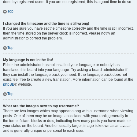
done by registered users. If you are not registered, this is a good time to do so.
Top
I changed the timezone and the time is still wrong!
If you are sure you have set the timezone correctly and the time is still incorrect,
then the time stored on the server clock is incorrect. Please notify an
administrator to correct the problem.
Top
My language is not in the list!
Either the administrator has not installed your language or nobody has
translated this board into your language. Try asking a board administrator if
they can install the language pack you need. If the language pack does not
exist, feel free to create a new translation. More information can be found at the
phpBB
® website.
Top
What are the images next to my username?
There are two images which may appear along with a username when viewing
posts. One of them may be an image associated with your rank, generally in
the form of stars, blocks or dots, indicating how many posts you have made or
your status on the board. Another, usually larger, image is known as an avatar
and is generally unique or personal to each user.