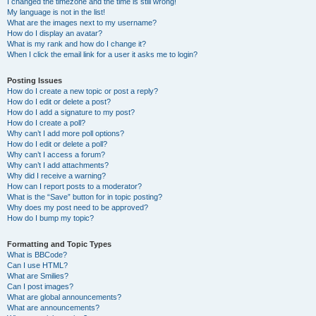
I changed the timezone and the time is still wrong!
My language is not in the list!
What are the images next to my username?
How do I display an avatar?
What is my rank and how do I change it?
When I click the email link for a user it asks me to login?
Posting Issues
How do I create a new topic or post a reply?
How do I edit or delete a post?
How do I add a signature to my post?
How do I create a poll?
Why can’t I add more poll options?
How do I edit or delete a poll?
Why can’t I access a forum?
Why can’t I add attachments?
Why did I receive a warning?
How can I report posts to a moderator?
What is the “Save” button for in topic posting?
Why does my post need to be approved?
How do I bump my topic?
Formatting and Topic Types
What is BBCode?
Can I use HTML?
What are Smilies?
Can I post images?
What are global announcements?
What are announcements?