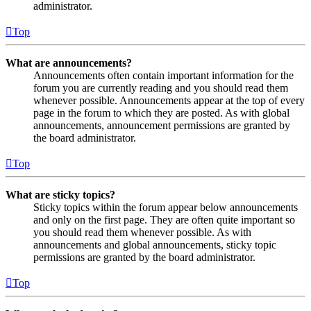
administrator.
Top
What are announcements?
Announcements often contain important information for the
forum you are currently reading and you should read them
whenever possible. Announcements appear at the top of every
page in the forum to which they are posted. As with global
announcements, announcement permissions are granted by
the board administrator.
Top
What are sticky topics?
Sticky topics within the forum appear below announcements
and only on the first page. They are often quite important so
you should read them whenever possible. As with
announcements and global announcements, sticky topic
permissions are granted by the board administrator.
Top