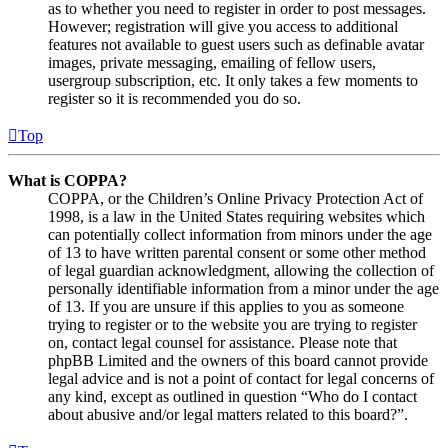
as to whether you need to register in order to post messages.
However; registration will give you access to additional
features not available to guest users such as definable avatar
images, private messaging, emailing of fellow users,
usergroup subscription, etc. It only takes a few moments to
register so it is recommended you do so.
Top
What is COPPA?
COPPA, or the Children’s Online Privacy Protection Act of
1998, is a law in the United States requiring websites which
can potentially collect information from minors under the age
of 13 to have written parental consent or some other method
of legal guardian acknowledgment, allowing the collection of
personally identifiable information from a minor under the age
of 13. If you are unsure if this applies to you as someone
trying to register or to the website you are trying to register
on, contact legal counsel for assistance. Please note that
phpBB Limited and the owners of this board cannot provide
legal advice and is not a point of contact for legal concerns of
any kind, except as outlined in question “Who do I contact
about abusive and/or legal matters related to this board?”.