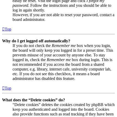
easily be reset. Visit the login page and click
I forgot my
password
. Follow the instructions and you should be able to
log in again shortly.
However, if you are not able to reset your password, contact a
board administrator.
Top
Why do I get logged off automatically?
If you do not check the
Remember me
box when you login,
the board will only keep you logged in for a preset time. This
prevents misuse of your account by anyone else. To stay
logged in, check the
Remember me
box during login. This is
not recommended if you access the board from a shared
computer, e.g. library, internet cafe, university computer lab,
etc. If you do not see this checkbox, it means a board
administrator has disabled this feature.
Top
What does the “Delete cookies” do?
“Delete cookies” deletes the cookies created by phpBB which
keep you authenticated and logged into the board. Cookies
also provide functions such as read tracking if they have been