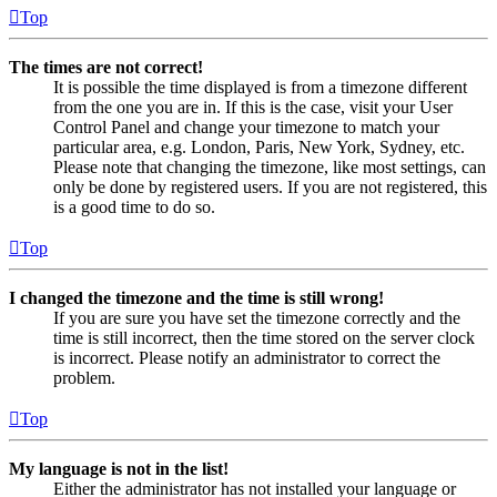
Top
The times are not correct!
It is possible the time displayed is from a timezone different
from the one you are in. If this is the case, visit your User
Control Panel and change your timezone to match your
particular area, e.g. London, Paris, New York, Sydney, etc.
Please note that changing the timezone, like most settings, can
only be done by registered users. If you are not registered, this
is a good time to do so.
Top
I changed the timezone and the time is still wrong!
If you are sure you have set the timezone correctly and the
time is still incorrect, then the time stored on the server clock
is incorrect. Please notify an administrator to correct the
problem.
Top
My language is not in the list!
Either the administrator has not installed your language or