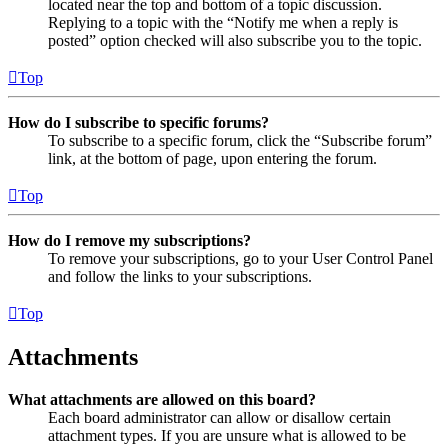
located near the top and bottom of a topic discussion.
Replying to a topic with the “Notify me when a reply is
posted” option checked will also subscribe you to the topic.
Top
How do I subscribe to specific forums?
To subscribe to a specific forum, click the “Subscribe forum”
link, at the bottom of page, upon entering the forum.
Top
How do I remove my subscriptions?
To remove your subscriptions, go to your User Control Panel
and follow the links to your subscriptions.
Top
Attachments
What attachments are allowed on this board?
Each board administrator can allow or disallow certain
attachment types. If you are unsure what is allowed to be