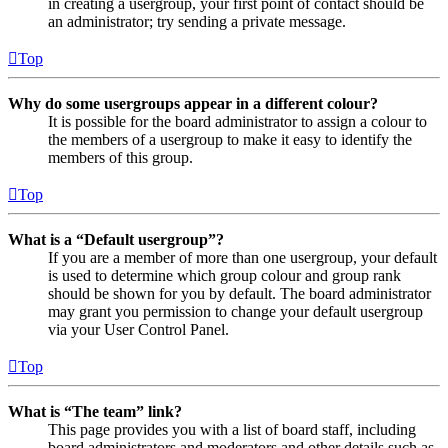
in creating a usergroup, your first point of contact should be
an administrator; try sending a private message.
Top
Why do some usergroups appear in a different colour?
It is possible for the board administrator to assign a colour to
the members of a usergroup to make it easy to identify the
members of this group.
Top
What is a “Default usergroup”?
If you are a member of more than one usergroup, your default
is used to determine which group colour and group rank
should be shown for you by default. The board administrator
may grant you permission to change your default usergroup
via your User Control Panel.
Top
What is “The team” link?
This page provides you with a list of board staff, including
board administrators and moderators and other details such as