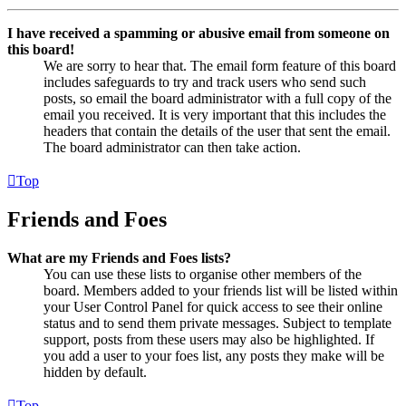
I have received a spamming or abusive email from someone on
this board!
We are sorry to hear that. The email form feature of this board
includes safeguards to try and track users who send such
posts, so email the board administrator with a full copy of the
email you received. It is very important that this includes the
headers that contain the details of the user that sent the email.
The board administrator can then take action.
Top
Friends and Foes
What are my Friends and Foes lists?
You can use these lists to organise other members of the
board. Members added to your friends list will be listed within
your User Control Panel for quick access to see their online
status and to send them private messages. Subject to template
support, posts from these users may also be highlighted. If
you add a user to your foes list, any posts they make will be
hidden by default.
Top