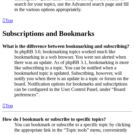
search for your topics, use the Advanced search page and fill
in the various options appropriately.
Top
Subscriptions and Bookmarks
What is the difference between bookmarking and subscribing?
In phpBB 3.0, bookmarking topics worked much like
bookmarking in a web browser. You were not alerted when
there was an update. As of phpBB 3.1, bookmarking is more
like subscribing to a topic. You can be notified when a
bookmarked topic is updated. Subscribing, however, will
notify you when there is an update to a topic or forum on the
board. Notification options for bookmarks and subscriptions
can be configured in the User Control Panel, under “Board
preferences”.
Top
How do I bookmark or subscribe to specific topics?
You can bookmark or subscribe to a specific topic by clicking
the appropriate link in the “Topic tools” menu, conveniently