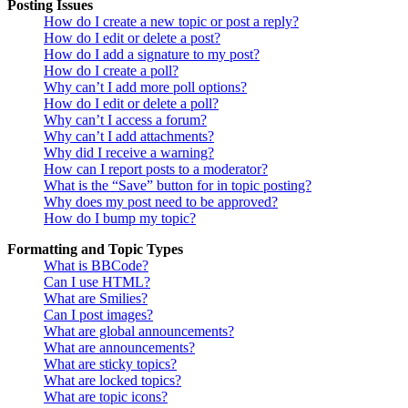
Posting Issues
How do I create a new topic or post a reply?
How do I edit or delete a post?
How do I add a signature to my post?
How do I create a poll?
Why can’t I add more poll options?
How do I edit or delete a poll?
Why can’t I access a forum?
Why can’t I add attachments?
Why did I receive a warning?
How can I report posts to a moderator?
What is the “Save” button for in topic posting?
Why does my post need to be approved?
How do I bump my topic?
Formatting and Topic Types
What is BBCode?
Can I use HTML?
What are Smilies?
Can I post images?
What are global announcements?
What are announcements?
What are sticky topics?
What are locked topics?
What are topic icons?