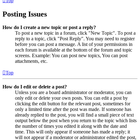
Top
Posting Issues
How do I create a new topic or post a reply?
To post a new topic in a forum, click "New Topic". To post a
reply to a topic, click "Post Reply". You may need to register
before you can post a message. A list of your permissions in
each forum is available at the bottom of the forum and topic
screens. Example: You can post new topics, You can post
attachments, etc.
Top
How do I edit or delete a post?
Unless you are a board administrator or moderator, you can
only edit or delete your own posts. You can edit a post by
clicking the edit button for the relevant post, sometimes for
only a limited time after the post was made. If someone has
already replied to the post, you will find a small piece of text
output below the post when you return to the topic which lists
the number of times you edited it along with the date and
time. This will only appear if someone has made a reply; it
will not appear if a moderator or administrator edited the post,