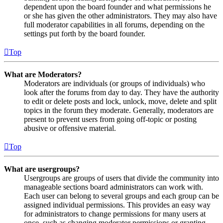
dependent upon the board founder and what permissions he
or she has given the other administrators. They may also have
full moderator capabilities in all forums, depending on the
settings put forth by the board founder.
Top
What are Moderators?
Moderators are individuals (or groups of individuals) who
look after the forums from day to day. They have the authority
to edit or delete posts and lock, unlock, move, delete and split
topics in the forum they moderate. Generally, moderators are
present to prevent users from going off-topic or posting
abusive or offensive material.
Top
What are usergroups?
Usergroups are groups of users that divide the community into
manageable sections board administrators can work with.
Each user can belong to several groups and each group can be
assigned individual permissions. This provides an easy way
for administrators to change permissions for many users at
once, such as changing moderator permissions or granting