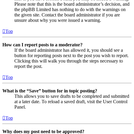
Please note that this is the board administrator’s decision, and
the phpBB Limited has nothing to do with the warnings on
the given site. Contact the board administrator if you are
unsure about why you were issued a warning.
Top
How can I report posts to a moderator?
If the board administrator has allowed it, you should see a
button for reporting posts next to the post you wish to report.
Clicking this will walk you through the steps necessary to
report the post.
Top
What is the “Save” button for in topic posting?
This allows you to save drafts to be completed and submitted
at a later date. To reload a saved draft, visit the User Control
Panel.
Top
Why does my post need to be approved?