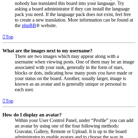
nobody has translated this board into your language. Try
asking a board administrator if they can install the language
pack you need. If the language pack does not exist, feel free
to create a new translation. More information can be found at
the
phpBB
® website.
Top
What are the images next to my username?
There are two images which may appear along with a
username when viewing posts. One of them may be an image
associated with your rank, generally in the form of stars,
blocks or dots, indicating how many posts you have made or
your status on the board. Another, usually larger, image is
known as an avatar and is generally unique or personal to
each user.
Top
How do I display an avatar?
Within your User Control Panel, under “Profile” you can add
an avatar by using one of the four following methods:
Gravatar, Gallery, Remote or Upload. It is up to the board
administrator to enable avatars and to choose the way in