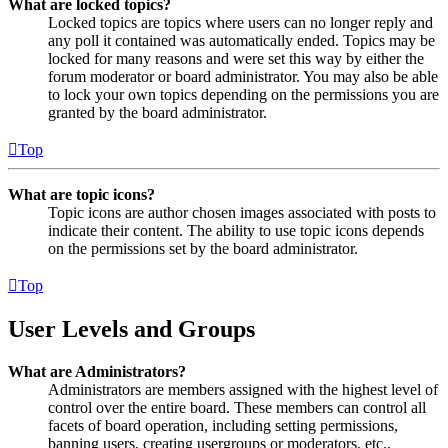
What are locked topics?
Locked topics are topics where users can no longer reply and
any poll it contained was automatically ended. Topics may be
locked for many reasons and were set this way by either the
forum moderator or board administrator. You may also be able
to lock your own topics depending on the permissions you are
granted by the board administrator.
Top
What are topic icons?
Topic icons are author chosen images associated with posts to
indicate their content. The ability to use topic icons depends
on the permissions set by the board administrator.
Top
User Levels and Groups
What are Administrators?
Administrators are members assigned with the highest level of
control over the entire board. These members can control all
facets of board operation, including setting permissions,
banning users, creating usergroups or moderators, etc.,