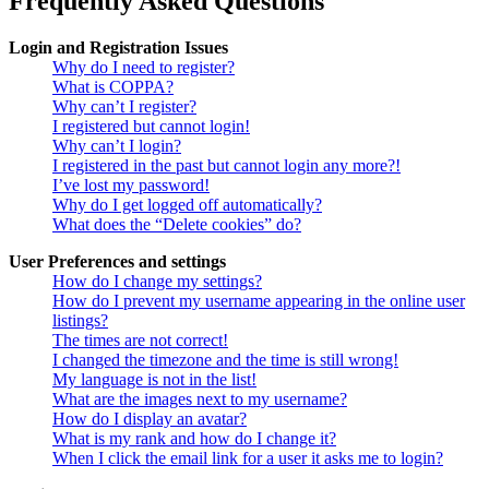
Frequently Asked Questions
Login and Registration Issues
Why do I need to register?
What is COPPA?
Why can’t I register?
I registered but cannot login!
Why can’t I login?
I registered in the past but cannot login any more?!
I’ve lost my password!
Why do I get logged off automatically?
What does the “Delete cookies” do?
User Preferences and settings
How do I change my settings?
How do I prevent my username appearing in the online user
listings?
The times are not correct!
I changed the timezone and the time is still wrong!
My language is not in the list!
What are the images next to my username?
How do I display an avatar?
What is my rank and how do I change it?
When I click the email link for a user it asks me to login?