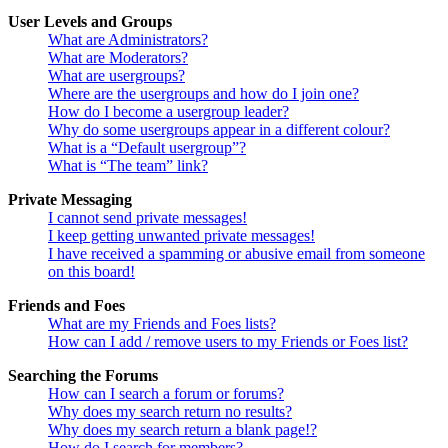
User Levels and Groups
What are Administrators?
What are Moderators?
What are usergroups?
Where are the usergroups and how do I join one?
How do I become a usergroup leader?
Why do some usergroups appear in a different colour?
What is a “Default usergroup”?
What is “The team” link?
Private Messaging
I cannot send private messages!
I keep getting unwanted private messages!
I have received a spamming or abusive email from someone
on this board!
Friends and Foes
What are my Friends and Foes lists?
How can I add / remove users to my Friends or Foes list?
Searching the Forums
How can I search a forum or forums?
Why does my search return no results?
Why does my search return a blank page!?
How do I search for members?