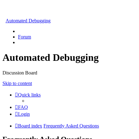
Automated Debugging
Forum
Automated Debugging
Discussion Board
Skip to content
Quick links
FAQ
Login
Board index
Frequently Asked Questions