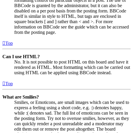
formatting control on particular objects in a post. The use of
BBCode is granted by the administrator, but it can also be
disabled on a per post basis from the posting form. BBCode
itself is similar in style to HTML, but tags are enclosed in
square brackets [ and ] rather than < and >. For more
information on BBCode see the guide which can be accessed
from the posting page.
Top
Can I use HTML?
No. It is not possible to post HTML on this board and have it
rendered as HTML. Most formatting which can be carried out
using HTML can be applied using BBCode instead.
Top
What are Smilies?
Smilies, or Emoticons, are small images which can be used to
express a feeling using a short code, e.g. :) denotes happy,
while :( denotes sad. The full list of emoticons can be seen in
the posting form. Try not to overuse smilies, however, as they
can quickly render a post unreadable and a moderator may
edit them out or remove the post altogether. The board