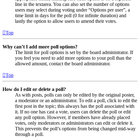
line in the textarea. You can also set the number of options
users may select during voting under “Options per user”, a
time limit in days for the poll (0 for infinite duration) and
lastly the option to allow users to amend their votes.
Top
Why can’t I add more poll options?
The limit for poll options is set by the board administrator. If
you feel you need to add more options to your poll than the
allowed amount, contact the board administrator.
Top
How do I edit or delete a poll?
As with posts, polls can only be edited by the original poster,
a moderator or an administrator. To edit a poll, click to edit the
first post in the topic; this always has the poll associated with
it. If no one has cast a vote, users can delete the poll or edit
any poll option. However, if members have already placed
votes, only moderators or administrators can edit or delete it.
This prevents the poll’s options from being changed mid-way
through a poll.