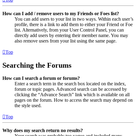
How can I add / remove users to my Friends or Foes list?
You can add users to your list in two ways. Within each user’s
profile, there is a link to add them to either your Friend or Foe
list. Alternatively, from your User Control Panel, you can
directly add users by entering their member name. You may
also remove users from your list using the same page.
Top
Searching the Forums
How can I search a forum or forums?
Enter a search term in the search box located on the index,
forum or topic pages. Advanced search can be accessed by
clicking the “Advance Search” link which is available on all
pages on the forum. How to access the search may depend on
the style used.
Top
Why does my search return no results?
Your search was probably too vague and included many