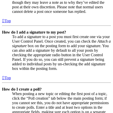
though they may leave a note as to why they’ve edited the
post at their own discretion. Please note that normal users
cannot delete a post once someone has replied.
Top
How do I add a signature to my post?
To add a signature to a post you must first create one via your
User Control Panel. Once created, you can check the
Attach a
signature
box on the posting form to add your signature. You
can also add a signature by default to all your posts by
checking the appropriate radio button in the User Control
Panel. If you do so, you can still prevent a signature being
added to individual posts by un-checking the add signature
box within the posting form.
Top
How do I create a poll?
When posting a new topic or editing the first post of a topic,
click the “Poll creation” tab below the main posting form; if
you cannot see this, you do not have appropriate permissions
to create polls. Enter a title and at least two options in the
appropriate fields, making sure each option is on a separate