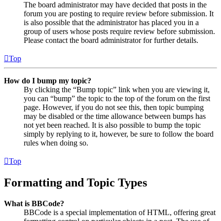
The board administrator may have decided that posts in the
forum you are posting to require review before submission. It
is also possible that the administrator has placed you in a
group of users whose posts require review before submission.
Please contact the board administrator for further details.
Top
How do I bump my topic?
By clicking the “Bump topic” link when you are viewing it,
you can “bump” the topic to the top of the forum on the first
page. However, if you do not see this, then topic bumping
may be disabled or the time allowance between bumps has
not yet been reached. It is also possible to bump the topic
simply by replying to it, however, be sure to follow the board
rules when doing so.
Top
Formatting and Topic Types
What is BBCode?
BBCode is a special implementation of HTML, offering great