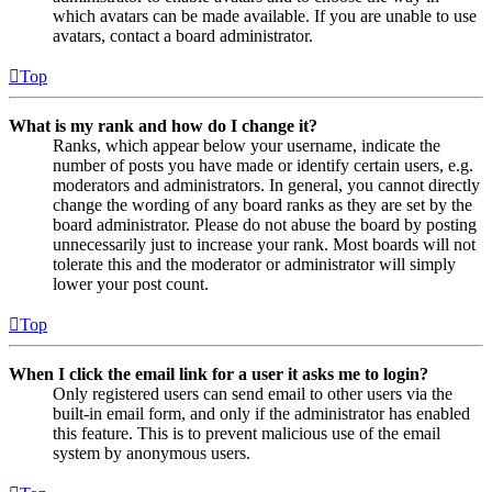
which avatars can be made available. If you are unable to use
avatars, contact a board administrator.
Top
What is my rank and how do I change it?
Ranks, which appear below your username, indicate the
number of posts you have made or identify certain users, e.g.
moderators and administrators. In general, you cannot directly
change the wording of any board ranks as they are set by the
board administrator. Please do not abuse the board by posting
unnecessarily just to increase your rank. Most boards will not
tolerate this and the moderator or administrator will simply
lower your post count.
Top
When I click the email link for a user it asks me to login?
Only registered users can send email to other users via the
built-in email form, and only if the administrator has enabled
this feature. This is to prevent malicious use of the email
system by anonymous users.