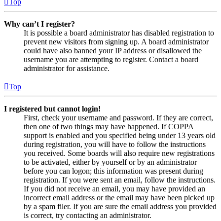
Top
Why can’t I register?
It is possible a board administrator has disabled registration to
prevent new visitors from signing up. A board administrator
could have also banned your IP address or disallowed the
username you are attempting to register. Contact a board
administrator for assistance.
Top
I registered but cannot login!
First, check your username and password. If they are correct,
then one of two things may have happened. If COPPA
support is enabled and you specified being under 13 years old
during registration, you will have to follow the instructions
you received. Some boards will also require new registrations
to be activated, either by yourself or by an administrator
before you can logon; this information was present during
registration. If you were sent an email, follow the instructions.
If you did not receive an email, you may have provided an
incorrect email address or the email may have been picked up
by a spam filer. If you are sure the email address you provided
is correct, try contacting an administrator.