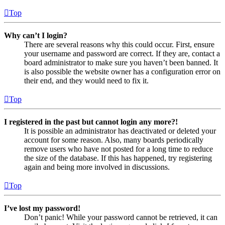
Top
Why can’t I login?
There are several reasons why this could occur. First, ensure
your username and password are correct. If they are, contact a
board administrator to make sure you haven’t been banned. It
is also possible the website owner has a configuration error on
their end, and they would need to fix it.
Top
I registered in the past but cannot login any more?!
It is possible an administrator has deactivated or deleted your
account for some reason. Also, many boards periodically
remove users who have not posted for a long time to reduce
the size of the database. If this has happened, try registering
again and being more involved in discussions.
Top
I’ve lost my password!
Don’t panic! While your password cannot be retrieved, it can