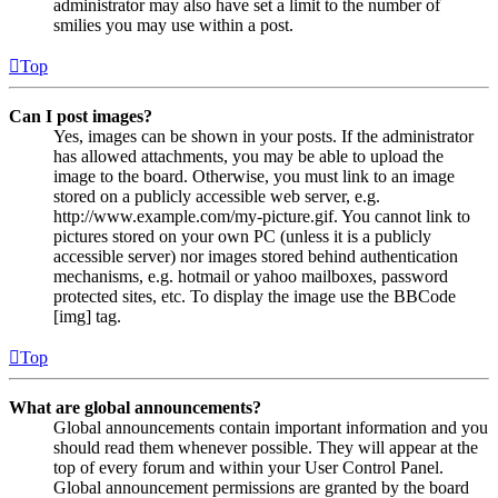
administrator may also have set a limit to the number of
smilies you may use within a post.
Top
Can I post images?
Yes, images can be shown in your posts. If the administrator
has allowed attachments, you may be able to upload the
image to the board. Otherwise, you must link to an image
stored on a publicly accessible web server, e.g.
http://www.example.com/my-picture.gif. You cannot link to
pictures stored on your own PC (unless it is a publicly
accessible server) nor images stored behind authentication
mechanisms, e.g. hotmail or yahoo mailboxes, password
protected sites, etc. To display the image use the BBCode
[img] tag.
Top
What are global announcements?
Global announcements contain important information and you
should read them whenever possible. They will appear at the
top of every forum and within your User Control Panel.
Global announcement permissions are granted by the board