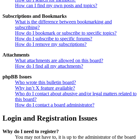
How can I find my own posts and topics?
Subscriptions and Bookmarks
What is the difference between bookmarking and
subscribing?
How do I bookmark or subscribe to specific topics?
How do I subscribe to specific forums?
How do I remove my subscriptions?
Attachments
What attachments are allowed on this board?
How do I find all my attachments?
phpBB Issues
Who wrote this bulletin board?
Why isn’t X feature available?
Who do I contact about abusive and/or legal matters related to
this board?
How do I contact a board administrator?
Login and Registration Issues
Why do I need to register?
You may not have to, it is up to the administrator of the board