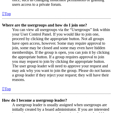
users access to a private forum.
Top
Where are the usergroups and how do I join one?
You can view all usergroups via the “Usergroups” link within
your User Control Panel. If you would like to join one,
proceed by clicking the appropriate button. Not all groups
have open access, however. Some may require approval to
join, some may be closed and some may even have hidden
memberships. If the group is open, you can join it by clicking
the appropriate button. If a group requires approval to join
you may request to join by clicking the appropriate button.
The user group leader will need to approve your request and
may ask why you want to join the group. Please do not harass
a group leader if they reject your request; they will have their
reasons.
Top
How do I become a usergroup leader?
A usergroup leader is usually assigned when usergroups are
initially created by a board administrator. If you are interested