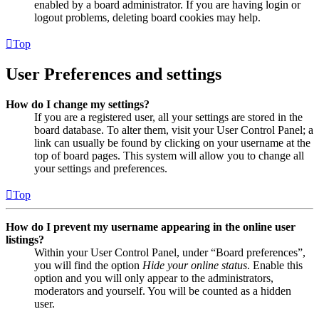
enabled by a board administrator. If you are having login or
logout problems, deleting board cookies may help.
Top
User Preferences and settings
How do I change my settings?
If you are a registered user, all your settings are stored in the
board database. To alter them, visit your User Control Panel; a
link can usually be found by clicking on your username at the
top of board pages. This system will allow you to change all
your settings and preferences.
Top
How do I prevent my username appearing in the online user
listings?
Within your User Control Panel, under “Board preferences”,
you will find the option
Hide your online status
. Enable this
option and you will only appear to the administrators,
moderators and yourself. You will be counted as a hidden
user.