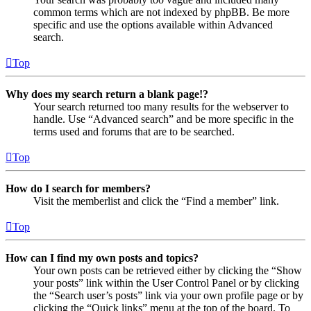
common terms which are not indexed by phpBB. Be more
specific and use the options available within Advanced
search.
Top
Why does my search return a blank page!?
Your search returned too many results for the webserver to
handle. Use “Advanced search” and be more specific in the
terms used and forums that are to be searched.
Top
How do I search for members?
Visit the memberlist and click the “Find a member” link.
Top
How can I find my own posts and topics?
Your own posts can be retrieved either by clicking the “Show
your posts” link within the User Control Panel or by clicking
the “Search user’s posts” link via your own profile page or by
clicking the “Quick links” menu at the top of the board. To