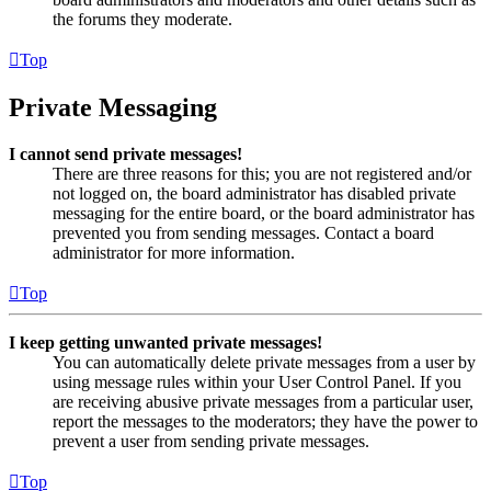
the forums they moderate.
Top
Private Messaging
I cannot send private messages!
There are three reasons for this; you are not registered and/or
not logged on, the board administrator has disabled private
messaging for the entire board, or the board administrator has
prevented you from sending messages. Contact a board
administrator for more information.
Top
I keep getting unwanted private messages!
You can automatically delete private messages from a user by
using message rules within your User Control Panel. If you
are receiving abusive private messages from a particular user,
report the messages to the moderators; they have the power to
prevent a user from sending private messages.
Top