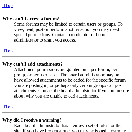
Top
Why can’t I access a forum?
Some forums may be limited to certain users or groups. To
view, read, post or perform another action you may need
special permissions. Contact a moderator or board
administrator to grant you access.
Top
Why can’t I add attachments?
Attachment permissions are granted on a per forum, per
group, or per user basis. The board administrator may not
have allowed attachments to be added for the specific forum
you are posting in, or perhaps only certain groups can post
attachments. Contact the board administrator if you are unsure
about why you are unable to add attachments.
Top
Why did I receive a warning?
Each board administrator has their own set of rules for their
site. If you have broken a rule, you may be issued a warning.