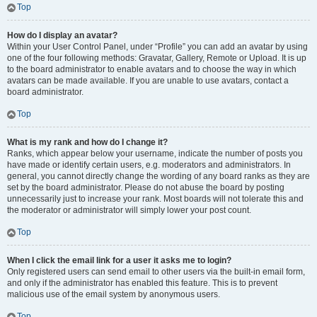
Top
How do I display an avatar?
Within your User Control Panel, under “Profile” you can add an avatar by using
one of the four following methods: Gravatar, Gallery, Remote or Upload. It is up
to the board administrator to enable avatars and to choose the way in which
avatars can be made available. If you are unable to use avatars, contact a
board administrator.
Top
What is my rank and how do I change it?
Ranks, which appear below your username, indicate the number of posts you
have made or identify certain users, e.g. moderators and administrators. In
general, you cannot directly change the wording of any board ranks as they are
set by the board administrator. Please do not abuse the board by posting
unnecessarily just to increase your rank. Most boards will not tolerate this and
the moderator or administrator will simply lower your post count.
Top
When I click the email link for a user it asks me to login?
Only registered users can send email to other users via the built-in email form,
and only if the administrator has enabled this feature. This is to prevent
malicious use of the email system by anonymous users.
Top