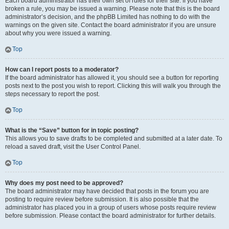
Each board administrator has their own set of rules for their site. If you have
broken a rule, you may be issued a warning. Please note that this is the board
administrator’s decision, and the phpBB Limited has nothing to do with the
warnings on the given site. Contact the board administrator if you are unsure
about why you were issued a warning.
Top
How can I report posts to a moderator?
If the board administrator has allowed it, you should see a button for reporting
posts next to the post you wish to report. Clicking this will walk you through the
steps necessary to report the post.
Top
What is the “Save” button for in topic posting?
This allows you to save drafts to be completed and submitted at a later date. To
reload a saved draft, visit the User Control Panel.
Top
Why does my post need to be approved?
The board administrator may have decided that posts in the forum you are
posting to require review before submission. It is also possible that the
administrator has placed you in a group of users whose posts require review
before submission. Please contact the board administrator for further details.