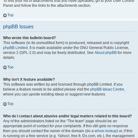
To find your list of attachments that you have uploaded, go to your User Control
Panel and follow the links to the attachments section.
Top
phpBB Issues
Who wrote this bulletin board?
This software (in its unmodified form) is produced, released and is copyright
phpBB Limited
. It is made available under the GNU General Public License,
version 2 (GPL-2.0) and may be freely distributed. See
About phpBB
for more
details.
Top
Why isn’t X feature available?
This software was written by and licensed through phpBB Limited. If you
believe a feature needs to be added please visit the
phpBB Ideas Centre
,
where you can upvote existing ideas or suggest new features.
Top
Who do I contact about abusive and/or legal matters related to this board?
Any of the administrators listed on the “The team” page should be an
appropriate point of contact for your complaints. If this still gets no response
then you should contact the owner of the domain (do a
whois lookup
) or, if this
is running on a free service (e.g. Yahoo!, free.fr, f2s.com, etc.), the management