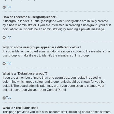
Top
How do I become a usergroup leader?
A usergroup leader is usually assigned when usergroups are initially created
by a board administrator. If you are interested in creating a usergroup, your first
point of contact should be an administrator; try sending a private message.
Top
Why do some usergroups appear in a different colour?
It is possible for the board administrator to assign a colour to the members of a
usergroup to make it easy to identify the members of this group.
Top
What is a “Default usergroup”?
If you are a member of more than one usergroup, your default is used to
determine which group colour and group rank should be shown for you by
default. The board administrator may grant you permission to change your
default usergroup via your User Control Panel.
Top
What is “The team” link?
This page provides you with a list of board staff, including board administrators