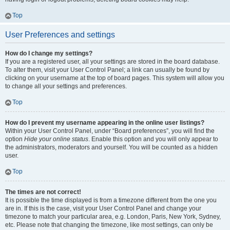
Top
User Preferences and settings
How do I change my settings?
If you are a registered user, all your settings are stored in the board database.
To alter them, visit your User Control Panel; a link can usually be found by
clicking on your username at the top of board pages. This system will allow you
to change all your settings and preferences.
Top
How do I prevent my username appearing in the online user listings?
Within your User Control Panel, under “Board preferences”, you will find the
option
Hide your online status
. Enable this option and you will only appear to
the administrators, moderators and yourself. You will be counted as a hidden
user.
Top
The times are not correct!
It is possible the time displayed is from a timezone different from the one you
are in. If this is the case, visit your User Control Panel and change your
timezone to match your particular area, e.g. London, Paris, New York, Sydney,
etc. Please note that changing the timezone, like most settings, can only be