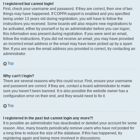
I registered but cannot login!
First, check your username and password. If they are correct, then one of two
things may have happened. If COPPA support is enabled and you specified
being under 13 years old during registration, you will have to follow the
instructions you received. Some boards will also require new registrations to
be activated, either by yourself or by an administrator before you can logon;
this information was present during registration. If you were sent an email,
follow the instructions. If you did not receive an email, you may have provided
an incorrect email address or the email may have been picked up by a spam
filer. If you are sure the email address you provided is correct, try contacting an
administrator.
Top
Why can’t I login?
There are several reasons why this could occur. First, ensure your username
and password are correct. If they are, contact a board administrator to make
sure you haven’t been banned. It is also possible the website owner has a
configuration error on their end, and they would need to fix it.
Top
I registered in the past but cannot login any more?!
It is possible an administrator has deactivated or deleted your account for some
reason. Also, many boards periodically remove users who have not posted for
a long time to reduce the size of the database. If this has happened, try
registering again and being more involved in discussions.