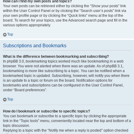
How can I find my own posts and topics?
Your own posts can be retrieved either by clicking the “Show your posts” link
within the User Control Panel or by clicking the “Search user’s posts” link via
your own profile page or by clicking the “Quick links” menu at the top of the
board. To search for your topics, use the Advanced search page and fill in the
various options appropriately.
Top
Subscriptions and Bookmarks
What is the difference between bookmarking and subscribing?
In phpBB 3.0, bookmarking topics worked much like bookmarking in a web
browser. You were not alerted when there was an update. As of phpBB 3.1,
bookmarking is more like subscribing to a topic. You can be notified when a
bookmarked topic is updated. Subscribing, however, will notify you when there
is an update to a topic or forum on the board. Notification options for
bookmarks and subscriptions can be configured in the User Control Panel,
under “Board preferences”.
Top
How do I bookmark or subscribe to specific topics?
You can bookmark or subscribe to a specific topic by clicking the appropriate
link in the “Topic tools” menu, conveniently located near the top and bottom of a
topic discussion.
Replying to a topic with the “Notify me when a reply is posted” option checked