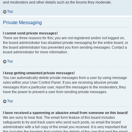
and moderators and other details such as the forums they moderate.
Top
Private Messaging
I cannot send private messages!
There are three reasons for this; you are not registered and/or not logged on,
the board administrator has disabled private messaging for the entire board, or
the board administrator has prevented you from sending messages. Contact a
board administrator for more information.
Top
I keep getting unwanted private messages!
You can automatically delete private messages from a user by using message
rules within your User Control Panel. If you are receiving abusive private
messages from a particular user, report the messages to the moderators; they
have the power to prevent a user from sending private messages.
Top
I have received a spamming or abusive email from someone on this board!
We are sorry to hear that. The email form feature of this board includes
safeguards to try and track users who send such posts, so email the board
administrator with a full copy of the email you received. It is very important that
this includes the headers that contain the details of the user that sent the email.