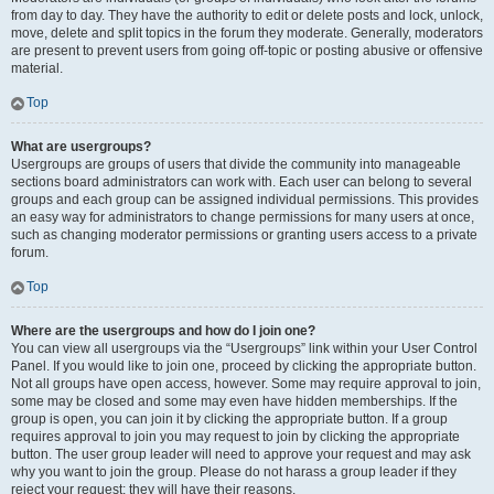
from day to day. They have the authority to edit or delete posts and lock, unlock,
move, delete and split topics in the forum they moderate. Generally, moderators
are present to prevent users from going off-topic or posting abusive or offensive
material.
Top
What are usergroups?
Usergroups are groups of users that divide the community into manageable
sections board administrators can work with. Each user can belong to several
groups and each group can be assigned individual permissions. This provides
an easy way for administrators to change permissions for many users at once,
such as changing moderator permissions or granting users access to a private
forum.
Top
Where are the usergroups and how do I join one?
You can view all usergroups via the “Usergroups” link within your User Control
Panel. If you would like to join one, proceed by clicking the appropriate button.
Not all groups have open access, however. Some may require approval to join,
some may be closed and some may even have hidden memberships. If the
group is open, you can join it by clicking the appropriate button. If a group
requires approval to join you may request to join by clicking the appropriate
button. The user group leader will need to approve your request and may ask
why you want to join the group. Please do not harass a group leader if they
reject your request; they will have their reasons.