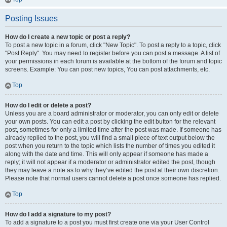
Posting Issues
How do I create a new topic or post a reply?
To post a new topic in a forum, click "New Topic". To post a reply to a topic, click
"Post Reply". You may need to register before you can post a message. A list of
your permissions in each forum is available at the bottom of the forum and topic
screens. Example: You can post new topics, You can post attachments, etc.
Top
How do I edit or delete a post?
Unless you are a board administrator or moderator, you can only edit or delete
your own posts. You can edit a post by clicking the edit button for the relevant
post, sometimes for only a limited time after the post was made. If someone has
already replied to the post, you will find a small piece of text output below the
post when you return to the topic which lists the number of times you edited it
along with the date and time. This will only appear if someone has made a
reply; it will not appear if a moderator or administrator edited the post, though
they may leave a note as to why they’ve edited the post at their own discretion.
Please note that normal users cannot delete a post once someone has replied.
Top
How do I add a signature to my post?
To add a signature to a post you must first create one via your User Control