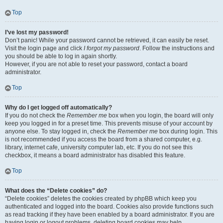
Top
I’ve lost my password!
Don’t panic! While your password cannot be retrieved, it can easily be reset.
Visit the login page and click
I forgot my password
. Follow the instructions and
you should be able to log in again shortly.
However, if you are not able to reset your password, contact a board
administrator.
Top
Why do I get logged off automatically?
If you do not check the
Remember me
box when you login, the board will only
keep you logged in for a preset time. This prevents misuse of your account by
anyone else. To stay logged in, check the
Remember me
box during login. This
is not recommended if you access the board from a shared computer, e.g.
library, internet cafe, university computer lab, etc. If you do not see this
checkbox, it means a board administrator has disabled this feature.
Top
What does the “Delete cookies” do?
“Delete cookies” deletes the cookies created by phpBB which keep you
authenticated and logged into the board. Cookies also provide functions such
as read tracking if they have been enabled by a board administrator. If you are
having login or logout problems, deleting board cookies may help.