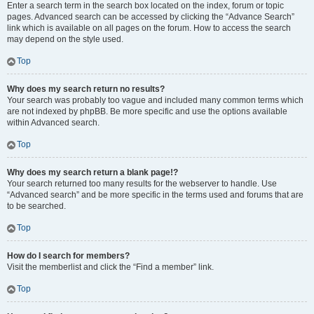
Enter a search term in the search box located on the index, forum or topic
pages. Advanced search can be accessed by clicking the “Advance Search”
link which is available on all pages on the forum. How to access the search
may depend on the style used.
Top
Why does my search return no results?
Your search was probably too vague and included many common terms which
are not indexed by phpBB. Be more specific and use the options available
within Advanced search.
Top
Why does my search return a blank page!?
Your search returned too many results for the webserver to handle. Use
“Advanced search” and be more specific in the terms used and forums that are
to be searched.
Top
How do I search for members?
Visit the memberlist and click the “Find a member” link.
Top