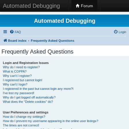
Automated Debugging
Forum
Automated Debugging
FAQ
Login
Board index
Frequently Asked Questions
Frequently Asked Questions
Login and Registration Issues
Why do I need to register?
What is COPPA?
Why can’t I register?
I registered but cannot login!
Why can’t I login?
I registered in the past but cannot login any more?!
I’ve lost my password!
Why do I get logged off automatically?
What does the “Delete cookies” do?
User Preferences and settings
How do I change my settings?
How do I prevent my username appearing in the online user listings?
The times are not correct!