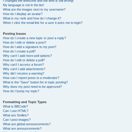
I changed the timezone and the time is still wrong!
My language is not in the list!
What are the images next to my username?
How do I display an avatar?
What is my rank and how do I change it?
When I click the email link for a user it asks me to login?
Posting Issues
How do I create a new topic or post a reply?
How do I edit or delete a post?
How do I add a signature to my post?
How do I create a poll?
Why can’t I add more poll options?
How do I edit or delete a poll?
Why can’t I access a forum?
Why can’t I add attachments?
Why did I receive a warning?
How can I report posts to a moderator?
What is the “Save” button for in topic posting?
Why does my post need to be approved?
How do I bump my topic?
Formatting and Topic Types
What is BBCode?
Can I use HTML?
What are Smilies?
Can I post images?
What are global announcements?
What are announcements?