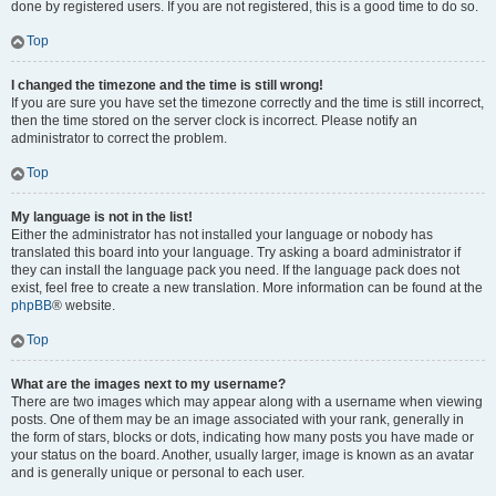
done by registered users. If you are not registered, this is a good time to do so.
Top
I changed the timezone and the time is still wrong!
If you are sure you have set the timezone correctly and the time is still incorrect,
then the time stored on the server clock is incorrect. Please notify an
administrator to correct the problem.
Top
My language is not in the list!
Either the administrator has not installed your language or nobody has
translated this board into your language. Try asking a board administrator if
they can install the language pack you need. If the language pack does not
exist, feel free to create a new translation. More information can be found at the
phpBB
® website.
Top
What are the images next to my username?
There are two images which may appear along with a username when viewing
posts. One of them may be an image associated with your rank, generally in
the form of stars, blocks or dots, indicating how many posts you have made or
your status on the board. Another, usually larger, image is known as an avatar
and is generally unique or personal to each user.