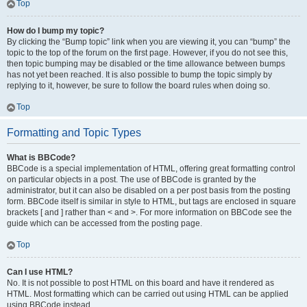
Top
How do I bump my topic?
By clicking the “Bump topic” link when you are viewing it, you can “bump” the
topic to the top of the forum on the first page. However, if you do not see this,
then topic bumping may be disabled or the time allowance between bumps
has not yet been reached. It is also possible to bump the topic simply by
replying to it, however, be sure to follow the board rules when doing so.
Top
Formatting and Topic Types
What is BBCode?
BBCode is a special implementation of HTML, offering great formatting control
on particular objects in a post. The use of BBCode is granted by the
administrator, but it can also be disabled on a per post basis from the posting
form. BBCode itself is similar in style to HTML, but tags are enclosed in square
brackets [ and ] rather than < and >. For more information on BBCode see the
guide which can be accessed from the posting page.
Top
Can I use HTML?
No. It is not possible to post HTML on this board and have it rendered as
HTML. Most formatting which can be carried out using HTML can be applied
using BBCode instead.