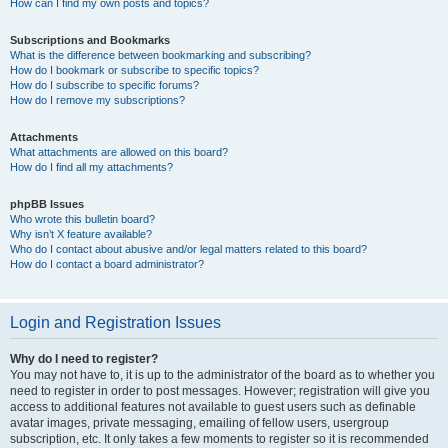
How can I find my own posts and topics?
Subscriptions and Bookmarks
What is the difference between bookmarking and subscribing?
How do I bookmark or subscribe to specific topics?
How do I subscribe to specific forums?
How do I remove my subscriptions?
Attachments
What attachments are allowed on this board?
How do I find all my attachments?
phpBB Issues
Who wrote this bulletin board?
Why isn’t X feature available?
Who do I contact about abusive and/or legal matters related to this board?
How do I contact a board administrator?
Login and Registration Issues
Why do I need to register?
You may not have to, it is up to the administrator of the board as to whether you
need to register in order to post messages. However; registration will give you
access to additional features not available to guest users such as definable
avatar images, private messaging, emailing of fellow users, usergroup
subscription, etc. It only takes a few moments to register so it is recommended