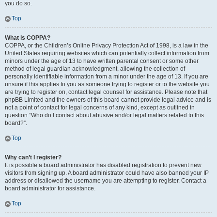
you do so.
Top
What is COPPA?
COPPA, or the Children’s Online Privacy Protection Act of 1998, is a law in the
United States requiring websites which can potentially collect information from
minors under the age of 13 to have written parental consent or some other
method of legal guardian acknowledgment, allowing the collection of
personally identifiable information from a minor under the age of 13. If you are
unsure if this applies to you as someone trying to register or to the website you
are trying to register on, contact legal counsel for assistance. Please note that
phpBB Limited and the owners of this board cannot provide legal advice and is
not a point of contact for legal concerns of any kind, except as outlined in
question “Who do I contact about abusive and/or legal matters related to this
board?”.
Top
Why can’t I register?
It is possible a board administrator has disabled registration to prevent new
visitors from signing up. A board administrator could have also banned your IP
address or disallowed the username you are attempting to register. Contact a
board administrator for assistance.
Top