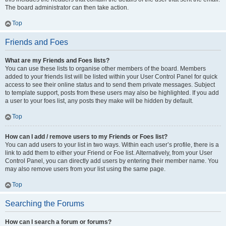
The board administrator can then take action.
Top
Friends and Foes
What are my Friends and Foes lists?
You can use these lists to organise other members of the board. Members
added to your friends list will be listed within your User Control Panel for quick
access to see their online status and to send them private messages. Subject
to template support, posts from these users may also be highlighted. If you add
a user to your foes list, any posts they make will be hidden by default.
Top
How can I add / remove users to my Friends or Foes list?
You can add users to your list in two ways. Within each user’s profile, there is a
link to add them to either your Friend or Foe list. Alternatively, from your User
Control Panel, you can directly add users by entering their member name. You
may also remove users from your list using the same page.
Top
Searching the Forums
How can I search a forum or forums?