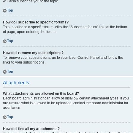
will also subscribe you to the topic.
Top
How do I subscribe to specific forums?
To subscribe to a specific forum, click the “Subscribe forum” link, at the bottom
of page, upon entering the forum.
Top
How do I remove my subscriptions?
To remove your subscriptions, go to your User Control Panel and follow the
links to your subscriptions.
Top
Attachments
What attachments are allowed on this board?
Each board administrator can allow or disallow certain attachment types. If you
are unsure what is allowed to be uploaded, contact the board administrator for
assistance.
Top
How do I find all my attachments?