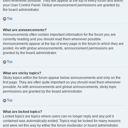
them whenever possible. They will appear at the top of every forum and within
your User Control Panel. Global announcement permissions are granted by
the board administrator.
Top
What are announcements?
Announcements often contain important information for the forum you are
currently reading and you should read them whenever possible.
Announcements appear at the top of every page in the forum to which they are
posted. As with global announcements, announcement permissions are
granted by the board administrator.
Top
What are sticky topics?
Sticky topics within the forum appear below announcements and only on the
first page. They are often quite important so you should read them whenever
possible. As with announcements and global announcements, sticky topic
permissions are granted by the board administrator.
Top
What are locked topics?
Locked topics are topics where users can no longer reply and any poll it
contained was automatically ended. Topics may be locked for many reasons
and were set this way by either the forum moderator or board administrator.