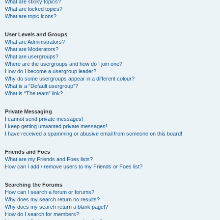
What are sticky topics?
What are locked topics?
What are topic icons?
User Levels and Groups
What are Administrators?
What are Moderators?
What are usergroups?
Where are the usergroups and how do I join one?
How do I become a usergroup leader?
Why do some usergroups appear in a different colour?
What is a “Default usergroup”?
What is “The team” link?
Private Messaging
I cannot send private messages!
I keep getting unwanted private messages!
I have received a spamming or abusive email from someone on this board!
Friends and Foes
What are my Friends and Foes lists?
How can I add / remove users to my Friends or Foes list?
Searching the Forums
How can I search a forum or forums?
Why does my search return no results?
Why does my search return a blank page!?
How do I search for members?