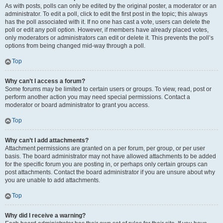
As with posts, polls can only be edited by the original poster, a moderator or an
administrator. To edit a poll, click to edit the first post in the topic; this always
has the poll associated with it. If no one has cast a vote, users can delete the
poll or edit any poll option. However, if members have already placed votes,
only moderators or administrators can edit or delete it. This prevents the poll’s
options from being changed mid-way through a poll.
Top
Why can’t I access a forum?
Some forums may be limited to certain users or groups. To view, read, post or
perform another action you may need special permissions. Contact a
moderator or board administrator to grant you access.
Top
Why can’t I add attachments?
Attachment permissions are granted on a per forum, per group, or per user
basis. The board administrator may not have allowed attachments to be added
for the specific forum you are posting in, or perhaps only certain groups can
post attachments. Contact the board administrator if you are unsure about why
you are unable to add attachments.
Top
Why did I receive a warning?