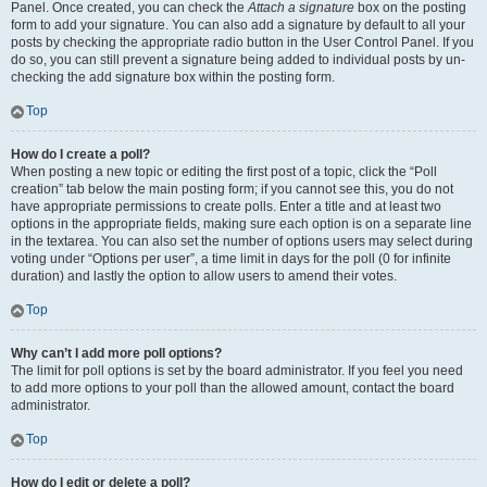
Panel. Once created, you can check the
Attach a signature
box on the posting
form to add your signature. You can also add a signature by default to all your
posts by checking the appropriate radio button in the User Control Panel. If you
do so, you can still prevent a signature being added to individual posts by un-
checking the add signature box within the posting form.
Top
How do I create a poll?
When posting a new topic or editing the first post of a topic, click the “Poll
creation” tab below the main posting form; if you cannot see this, you do not
have appropriate permissions to create polls. Enter a title and at least two
options in the appropriate fields, making sure each option is on a separate line
in the textarea. You can also set the number of options users may select during
voting under “Options per user”, a time limit in days for the poll (0 for infinite
duration) and lastly the option to allow users to amend their votes.
Top
Why can’t I add more poll options?
The limit for poll options is set by the board administrator. If you feel you need
to add more options to your poll than the allowed amount, contact the board
administrator.
Top
How do I edit or delete a poll?