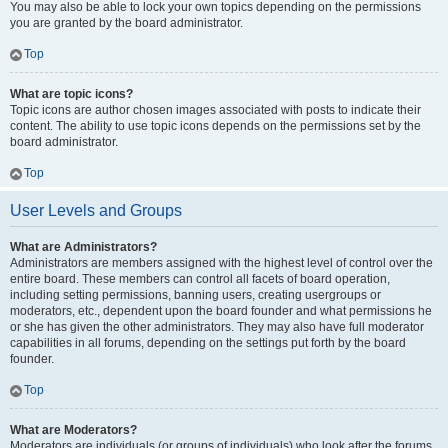
You may also be able to lock your own topics depending on the permissions
you are granted by the board administrator.
Top
What are topic icons?
Topic icons are author chosen images associated with posts to indicate their
content. The ability to use topic icons depends on the permissions set by the
board administrator.
Top
User Levels and Groups
What are Administrators?
Administrators are members assigned with the highest level of control over the
entire board. These members can control all facets of board operation,
including setting permissions, banning users, creating usergroups or
moderators, etc., dependent upon the board founder and what permissions he
or she has given the other administrators. They may also have full moderator
capabilities in all forums, depending on the settings put forth by the board
founder.
Top
What are Moderators?
Moderators are individuals (or groups of individuals) who look after the forums