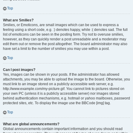
Top
What are Smilies?
Smilies, or Emoticons, are small images which can be used to express a
feeling using a short code, e.g. :) denotes happy, while :( denotes sad. The full
list of emoticons can be seen in the posting form. Try not to overuse smilies,
however, as they can quickly render a post unreadable and a moderator may
edit them out or remove the post altogether. The board administrator may also
have set a limit to the number of smilies you may use within a post.
Top
Can I post images?
Yes, images can be shown in your posts. If the administrator has allowed
attachments, you may be able to upload the image to the board. Otherwise, you
must link to an image stored on a publicly accessible web server, e.g.
http://www.example.com/my-picture.gif. You cannot link to pictures stored on
your own PC (unless it is a publicly accessible server) nor images stored
behind authentication mechanisms, e.g. hotmail or yahoo mailboxes, password
protected sites, etc. To display the image use the BBCode [img] tag.
Top
What are global announcements?
Global announcements contain important information and you should read