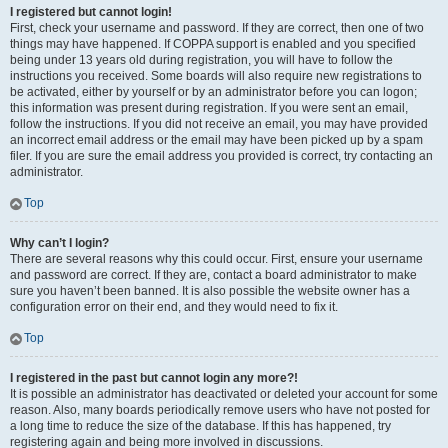
I registered but cannot login!
First, check your username and password. If they are correct, then one of two
things may have happened. If COPPA support is enabled and you specified
being under 13 years old during registration, you will have to follow the
instructions you received. Some boards will also require new registrations to
be activated, either by yourself or by an administrator before you can logon;
this information was present during registration. If you were sent an email,
follow the instructions. If you did not receive an email, you may have provided
an incorrect email address or the email may have been picked up by a spam
filer. If you are sure the email address you provided is correct, try contacting an
administrator.
Top
Why can’t I login?
There are several reasons why this could occur. First, ensure your username
and password are correct. If they are, contact a board administrator to make
sure you haven’t been banned. It is also possible the website owner has a
configuration error on their end, and they would need to fix it.
Top
I registered in the past but cannot login any more?!
It is possible an administrator has deactivated or deleted your account for some
reason. Also, many boards periodically remove users who have not posted for
a long time to reduce the size of the database. If this has happened, try
registering again and being more involved in discussions.