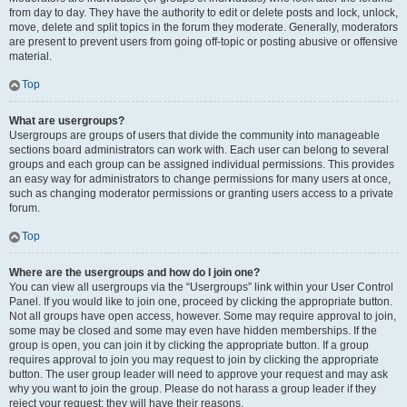
from day to day. They have the authority to edit or delete posts and lock, unlock,
move, delete and split topics in the forum they moderate. Generally, moderators
are present to prevent users from going off-topic or posting abusive or offensive
material.
Top
What are usergroups?
Usergroups are groups of users that divide the community into manageable
sections board administrators can work with. Each user can belong to several
groups and each group can be assigned individual permissions. This provides
an easy way for administrators to change permissions for many users at once,
such as changing moderator permissions or granting users access to a private
forum.
Top
Where are the usergroups and how do I join one?
You can view all usergroups via the “Usergroups” link within your User Control
Panel. If you would like to join one, proceed by clicking the appropriate button.
Not all groups have open access, however. Some may require approval to join,
some may be closed and some may even have hidden memberships. If the
group is open, you can join it by clicking the appropriate button. If a group
requires approval to join you may request to join by clicking the appropriate
button. The user group leader will need to approve your request and may ask
why you want to join the group. Please do not harass a group leader if they
reject your request; they will have their reasons.