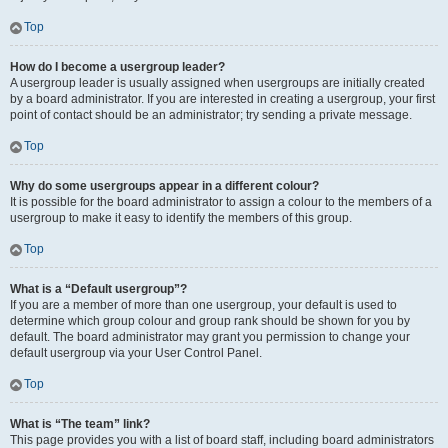
Top
How do I become a usergroup leader?
A usergroup leader is usually assigned when usergroups are initially created
by a board administrator. If you are interested in creating a usergroup, your first
point of contact should be an administrator; try sending a private message.
Top
Why do some usergroups appear in a different colour?
It is possible for the board administrator to assign a colour to the members of a
usergroup to make it easy to identify the members of this group.
Top
What is a “Default usergroup”?
If you are a member of more than one usergroup, your default is used to
determine which group colour and group rank should be shown for you by
default. The board administrator may grant you permission to change your
default usergroup via your User Control Panel.
Top
What is “The team” link?
This page provides you with a list of board staff, including board administrators