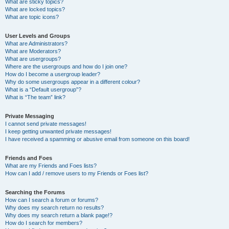
What are sticky topics?
What are locked topics?
What are topic icons?
User Levels and Groups
What are Administrators?
What are Moderators?
What are usergroups?
Where are the usergroups and how do I join one?
How do I become a usergroup leader?
Why do some usergroups appear in a different colour?
What is a “Default usergroup”?
What is “The team” link?
Private Messaging
I cannot send private messages!
I keep getting unwanted private messages!
I have received a spamming or abusive email from someone on this board!
Friends and Foes
What are my Friends and Foes lists?
How can I add / remove users to my Friends or Foes list?
Searching the Forums
How can I search a forum or forums?
Why does my search return no results?
Why does my search return a blank page!?
How do I search for members?