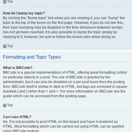
Top
How do I bump my topic?
By clicking the “Bump topic” link when you are viewing it, you can “bump” the
topic to the top of the forum on the first page. However, if you do not see this,
then topic bumping may be disabled or the time allowance between bumps
has not yet been reached. It is also possible to bump the topic simply by
replying to it, however, be sure to follow the board rules when doing so.
Top
Formatting and Topic Types
What is BBCode?
BBCode is a special implementation of HTML, offering great formatting control
on particular objects in a post. The use of BBCode is granted by the
administrator, but it can also be disabled on a per post basis from the posting
form. BBCode itself is similar in style to HTML, but tags are enclosed in square
brackets [ and ] rather than < and >. For more information on BBCode see the
guide which can be accessed from the posting page.
Top
Can I use HTML?
No. It is not possible to post HTML on this board and have it rendered as
HTML. Most formatting which can be carried out using HTML can be applied
using BBCode instead.