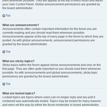
them whenever possible. They will appear at the top of every forum and within
your User Control Panel. Global announcement permissions are granted by
the board administrator.
Top
What are announcements?
Announcements often contain important information for the forum you are
currently reading and you should read them whenever possible.
Announcements appear at the top of every page in the forum to which they are
posted. As with global announcements, announcement permissions are
granted by the board administrator.
Top
What are sticky topics?
Sticky topics within the forum appear below announcements and only on the
first page. They are often quite important so you should read them whenever
possible. As with announcements and global announcements, sticky topic
permissions are granted by the board administrator.
Top
What are locked topics?
Locked topics are topics where users can no longer reply and any poll it
contained was automatically ended. Topics may be locked for many reasons
and were set this way by either the forum moderator or board administrator.