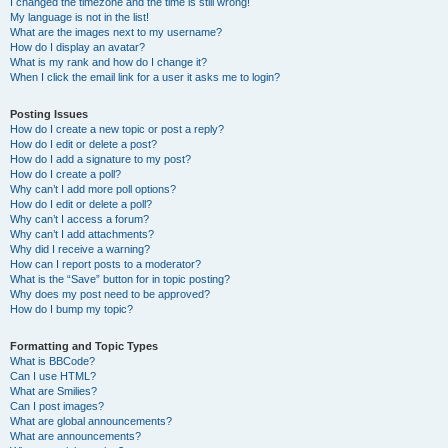
I changed the timezone and the time is still wrong!
My language is not in the list!
What are the images next to my username?
How do I display an avatar?
What is my rank and how do I change it?
When I click the email link for a user it asks me to login?
Posting Issues
How do I create a new topic or post a reply?
How do I edit or delete a post?
How do I add a signature to my post?
How do I create a poll?
Why can’t I add more poll options?
How do I edit or delete a poll?
Why can’t I access a forum?
Why can’t I add attachments?
Why did I receive a warning?
How can I report posts to a moderator?
What is the “Save” button for in topic posting?
Why does my post need to be approved?
How do I bump my topic?
Formatting and Topic Types
What is BBCode?
Can I use HTML?
What are Smilies?
Can I post images?
What are global announcements?
What are announcements?