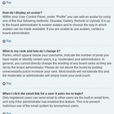
Top
How do I display an avatar?
Within your User Control Panel, under “Profile” you can add an avatar by using
one of the four following methods: Gravatar, Gallery, Remote or Upload. It is up
to the board administrator to enable avatars and to choose the way in which
avatars can be made available. If you are unable to use avatars, contact a
board administrator.
Top
What is my rank and how do I change it?
Ranks, which appear below your username, indicate the number of posts you
have made or identify certain users, e.g. moderators and administrators. In
general, you cannot directly change the wording of any board ranks as they are
set by the board administrator. Please do not abuse the board by posting
unnecessarily just to increase your rank. Most boards will not tolerate this and
the moderator or administrator will simply lower your post count.
Top
When I click the email link for a user it asks me to login?
Only registered users can send email to other users via the built-in email form,
and only if the administrator has enabled this feature. This is to prevent
malicious use of the email system by anonymous users.
Top