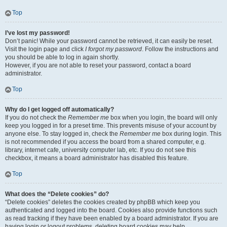
Top
I’ve lost my password!
Don’t panic! While your password cannot be retrieved, it can easily be reset.
Visit the login page and click
I forgot my password
. Follow the instructions and
you should be able to log in again shortly.
However, if you are not able to reset your password, contact a board
administrator.
Top
Why do I get logged off automatically?
If you do not check the
Remember me
box when you login, the board will only
keep you logged in for a preset time. This prevents misuse of your account by
anyone else. To stay logged in, check the
Remember me
box during login. This
is not recommended if you access the board from a shared computer, e.g.
library, internet cafe, university computer lab, etc. If you do not see this
checkbox, it means a board administrator has disabled this feature.
Top
What does the “Delete cookies” do?
“Delete cookies” deletes the cookies created by phpBB which keep you
authenticated and logged into the board. Cookies also provide functions such
as read tracking if they have been enabled by a board administrator. If you are
having login or logout problems, deleting board cookies may help.