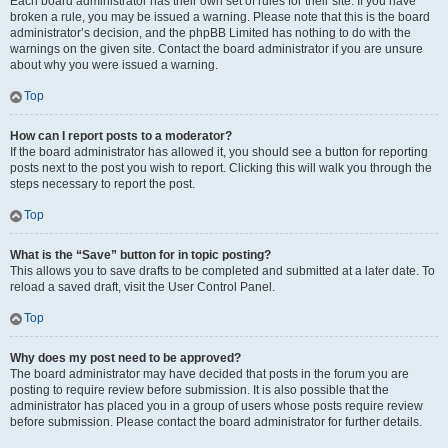
Each board administrator has their own set of rules for their site. If you have
broken a rule, you may be issued a warning. Please note that this is the board
administrator’s decision, and the phpBB Limited has nothing to do with the
warnings on the given site. Contact the board administrator if you are unsure
about why you were issued a warning.
Top
How can I report posts to a moderator?
If the board administrator has allowed it, you should see a button for reporting
posts next to the post you wish to report. Clicking this will walk you through the
steps necessary to report the post.
Top
What is the “Save” button for in topic posting?
This allows you to save drafts to be completed and submitted at a later date. To
reload a saved draft, visit the User Control Panel.
Top
Why does my post need to be approved?
The board administrator may have decided that posts in the forum you are
posting to require review before submission. It is also possible that the
administrator has placed you in a group of users whose posts require review
before submission. Please contact the board administrator for further details.