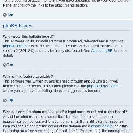
To find your list of attachments that you have uploaded, go to your User Control
Panel and follow the links to the attachments section.
Top
phpBB Issues
Who wrote this bulletin board?
This software (in its unmodified form) is produced, released and is copyright
phpBB Limited
. It is made available under the GNU General Public License,
version 2 (GPL-2.0) and may be freely distributed. See
About phpBB
for more
details.
Top
Why isn’t X feature available?
This software was written by and licensed through phpBB Limited. If you
believe a feature needs to be added please visit the
phpBB Ideas Centre
,
where you can upvote existing ideas or suggest new features.
Top
Who do I contact about abusive and/or legal matters related to this board?
Any of the administrators listed on the “The team” page should be an
appropriate point of contact for your complaints. If this still gets no response
then you should contact the owner of the domain (do a
whois lookup
) or, if this
is running on a free service (e.g. Yahoo!, free.fr, f2s.com, etc.), the management