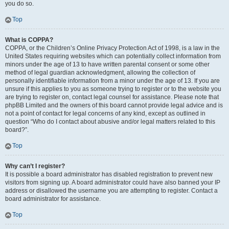
you do so.
Top
What is COPPA?
COPPA, or the Children’s Online Privacy Protection Act of 1998, is a law in the
United States requiring websites which can potentially collect information from
minors under the age of 13 to have written parental consent or some other
method of legal guardian acknowledgment, allowing the collection of
personally identifiable information from a minor under the age of 13. If you are
unsure if this applies to you as someone trying to register or to the website you
are trying to register on, contact legal counsel for assistance. Please note that
phpBB Limited and the owners of this board cannot provide legal advice and is
not a point of contact for legal concerns of any kind, except as outlined in
question “Who do I contact about abusive and/or legal matters related to this
board?”.
Top
Why can’t I register?
It is possible a board administrator has disabled registration to prevent new
visitors from signing up. A board administrator could have also banned your IP
address or disallowed the username you are attempting to register. Contact a
board administrator for assistance.
Top