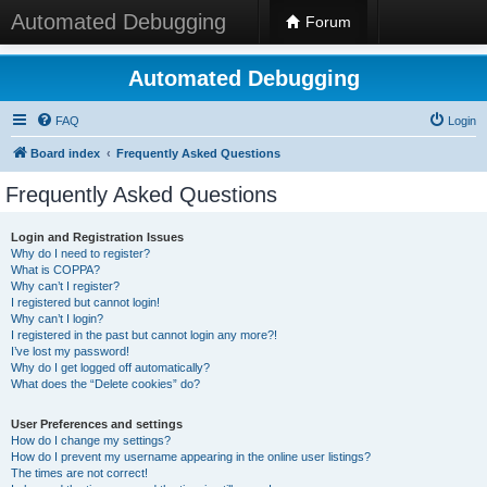
Automated Debugging
Forum
Automated Debugging
FAQ
Login
Board index
Frequently Asked Questions
Frequently Asked Questions
Login and Registration Issues
Why do I need to register?
What is COPPA?
Why can’t I register?
I registered but cannot login!
Why can’t I login?
I registered in the past but cannot login any more?!
I’ve lost my password!
Why do I get logged off automatically?
What does the “Delete cookies” do?
User Preferences and settings
How do I change my settings?
How do I prevent my username appearing in the online user listings?
The times are not correct!