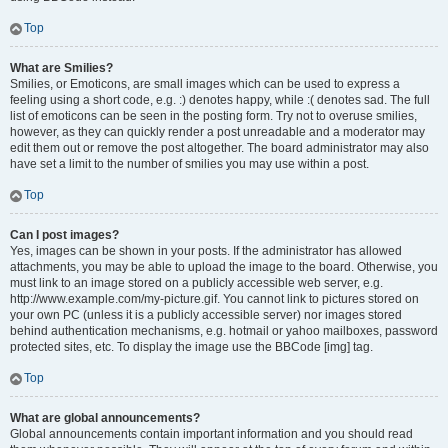
Top
What are Smilies?
Smilies, or Emoticons, are small images which can be used to express a
feeling using a short code, e.g. :) denotes happy, while :( denotes sad. The full
list of emoticons can be seen in the posting form. Try not to overuse smilies,
however, as they can quickly render a post unreadable and a moderator may
edit them out or remove the post altogether. The board administrator may also
have set a limit to the number of smilies you may use within a post.
Top
Can I post images?
Yes, images can be shown in your posts. If the administrator has allowed
attachments, you may be able to upload the image to the board. Otherwise, you
must link to an image stored on a publicly accessible web server, e.g.
http://www.example.com/my-picture.gif. You cannot link to pictures stored on
your own PC (unless it is a publicly accessible server) nor images stored
behind authentication mechanisms, e.g. hotmail or yahoo mailboxes, password
protected sites, etc. To display the image use the BBCode [img] tag.
Top
What are global announcements?
Global announcements contain important information and you should read