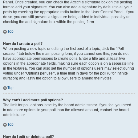
Panel. Once created, you can check the
Attach a signature
box on the posting
form to add your signature. You can also add a signature by default to all your
posts by checking the appropriate radio button in the User Control Panel. If you
do so, you can still prevent a signature being added to individual posts by un-
checking the add signature box within the posting form.
Top
How do I create a poll?
When posting a new topic or editing the first post of a topic, click the “Poll
creation” tab below the main posting form; if you cannot see this, you do not
have appropriate permissions to create polls. Enter a title and at least two
options in the appropriate fields, making sure each option is on a separate line
in the textarea. You can also set the number of options users may select during
voting under “Options per user”, a time limit in days for the poll (0 for infinite
duration) and lastly the option to allow users to amend their votes.
Top
Why can’t I add more poll options?
The limit for poll options is set by the board administrator. If you feel you need
to add more options to your poll than the allowed amount, contact the board
administrator.
Top
How do I edit or delete a poll?