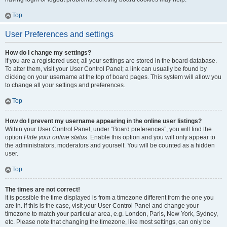
Top
User Preferences and settings
How do I change my settings?
If you are a registered user, all your settings are stored in the board database.
To alter them, visit your User Control Panel; a link can usually be found by
clicking on your username at the top of board pages. This system will allow you
to change all your settings and preferences.
Top
How do I prevent my username appearing in the online user listings?
Within your User Control Panel, under “Board preferences”, you will find the
option
Hide your online status
. Enable this option and you will only appear to
the administrators, moderators and yourself. You will be counted as a hidden
user.
Top
The times are not correct!
It is possible the time displayed is from a timezone different from the one you
are in. If this is the case, visit your User Control Panel and change your
timezone to match your particular area, e.g. London, Paris, New York, Sydney,
etc. Please note that changing the timezone, like most settings, can only be