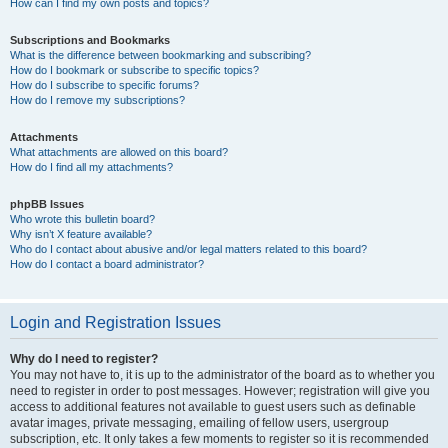
How can I find my own posts and topics?
Subscriptions and Bookmarks
What is the difference between bookmarking and subscribing?
How do I bookmark or subscribe to specific topics?
How do I subscribe to specific forums?
How do I remove my subscriptions?
Attachments
What attachments are allowed on this board?
How do I find all my attachments?
phpBB Issues
Who wrote this bulletin board?
Why isn’t X feature available?
Who do I contact about abusive and/or legal matters related to this board?
How do I contact a board administrator?
Login and Registration Issues
Why do I need to register?
You may not have to, it is up to the administrator of the board as to whether you
need to register in order to post messages. However; registration will give you
access to additional features not available to guest users such as definable
avatar images, private messaging, emailing of fellow users, usergroup
subscription, etc. It only takes a few moments to register so it is recommended