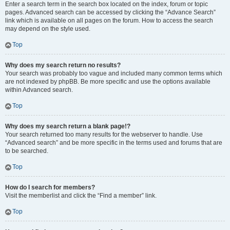
Enter a search term in the search box located on the index, forum or topic
pages. Advanced search can be accessed by clicking the “Advance Search”
link which is available on all pages on the forum. How to access the search
may depend on the style used.
Top
Why does my search return no results?
Your search was probably too vague and included many common terms which
are not indexed by phpBB. Be more specific and use the options available
within Advanced search.
Top
Why does my search return a blank page!?
Your search returned too many results for the webserver to handle. Use
“Advanced search” and be more specific in the terms used and forums that are
to be searched.
Top
How do I search for members?
Visit the memberlist and click the “Find a member” link.
Top