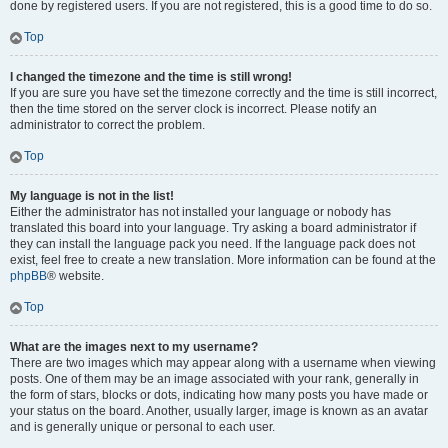
done by registered users. If you are not registered, this is a good time to do so.
Top
I changed the timezone and the time is still wrong!
If you are sure you have set the timezone correctly and the time is still incorrect,
then the time stored on the server clock is incorrect. Please notify an
administrator to correct the problem.
Top
My language is not in the list!
Either the administrator has not installed your language or nobody has
translated this board into your language. Try asking a board administrator if
they can install the language pack you need. If the language pack does not
exist, feel free to create a new translation. More information can be found at the
phpBB
® website.
Top
What are the images next to my username?
There are two images which may appear along with a username when viewing
posts. One of them may be an image associated with your rank, generally in
the form of stars, blocks or dots, indicating how many posts you have made or
your status on the board. Another, usually larger, image is known as an avatar
and is generally unique or personal to each user.