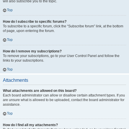
will also subscribe you to the topic.
Top
How do I subscribe to specific forums?
To subscribe to a specific forum, click the “Subscribe forum” link, at the bottom
of page, upon entering the forum.
Top
How do I remove my subscriptions?
To remove your subscriptions, go to your User Control Panel and follow the
links to your subscriptions.
Top
Attachments
What attachments are allowed on this board?
Each board administrator can allow or disallow certain attachment types. If you
are unsure what is allowed to be uploaded, contact the board administrator for
assistance.
Top
How do I find all my attachments?