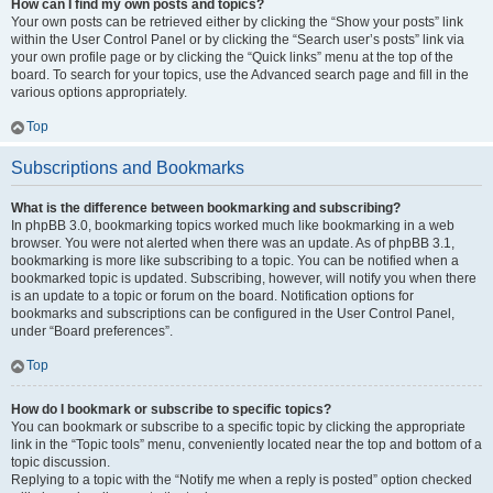
How can I find my own posts and topics?
Your own posts can be retrieved either by clicking the “Show your posts” link
within the User Control Panel or by clicking the “Search user’s posts” link via
your own profile page or by clicking the “Quick links” menu at the top of the
board. To search for your topics, use the Advanced search page and fill in the
various options appropriately.
Top
Subscriptions and Bookmarks
What is the difference between bookmarking and subscribing?
In phpBB 3.0, bookmarking topics worked much like bookmarking in a web
browser. You were not alerted when there was an update. As of phpBB 3.1,
bookmarking is more like subscribing to a topic. You can be notified when a
bookmarked topic is updated. Subscribing, however, will notify you when there
is an update to a topic or forum on the board. Notification options for
bookmarks and subscriptions can be configured in the User Control Panel,
under “Board preferences”.
Top
How do I bookmark or subscribe to specific topics?
You can bookmark or subscribe to a specific topic by clicking the appropriate
link in the “Topic tools” menu, conveniently located near the top and bottom of a
topic discussion.
Replying to a topic with the “Notify me when a reply is posted” option checked