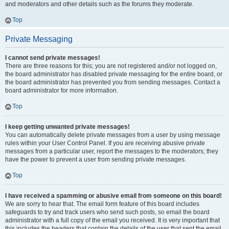
and moderators and other details such as the forums they moderate.
Top
Private Messaging
I cannot send private messages!
There are three reasons for this; you are not registered and/or not logged on,
the board administrator has disabled private messaging for the entire board, or
the board administrator has prevented you from sending messages. Contact a
board administrator for more information.
Top
I keep getting unwanted private messages!
You can automatically delete private messages from a user by using message
rules within your User Control Panel. If you are receiving abusive private
messages from a particular user, report the messages to the moderators; they
have the power to prevent a user from sending private messages.
Top
I have received a spamming or abusive email from someone on this board!
We are sorry to hear that. The email form feature of this board includes
safeguards to try and track users who send such posts, so email the board
administrator with a full copy of the email you received. It is very important that
this includes the headers that contain the details of the user that sent the email.