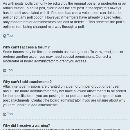
As with posts, polls can only be edited by the original poster, a moderator or an
administrator. To edit a poll, click to edit the first post in the topic; this always
has the poll associated with it. If no one has cast a vote, users can delete the
poll or edit any poll option. However, if members have already placed votes,
only moderators or administrators can edit or delete it. This prevents the poll’s
options from being changed mid-way through a poll.
Top
Why can’t I access a forum?
Some forums may be limited to certain users or groups. To view, read, post or
perform another action you may need special permissions. Contact a
moderator or board administrator to grant you access.
Top
Why can’t I add attachments?
Attachment permissions are granted on a per forum, per group, or per user
basis. The board administrator may not have allowed attachments to be added
for the specific forum you are posting in, or perhaps only certain groups can
post attachments. Contact the board administrator if you are unsure about why
you are unable to add attachments.
Top
Why did I receive a warning?