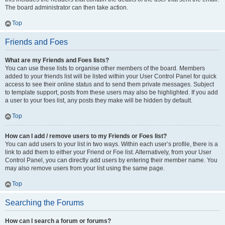
The board administrator can then take action.
Top
Friends and Foes
What are my Friends and Foes lists?
You can use these lists to organise other members of the board. Members
added to your friends list will be listed within your User Control Panel for quick
access to see their online status and to send them private messages. Subject
to template support, posts from these users may also be highlighted. If you add
a user to your foes list, any posts they make will be hidden by default.
Top
How can I add / remove users to my Friends or Foes list?
You can add users to your list in two ways. Within each user’s profile, there is a
link to add them to either your Friend or Foe list. Alternatively, from your User
Control Panel, you can directly add users by entering their member name. You
may also remove users from your list using the same page.
Top
Searching the Forums
How can I search a forum or forums?