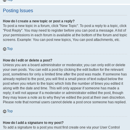
Posting Issues
How do I create a new topic or post a reply?
To post a new topic in a forum, click "New Topic". To post a reply to a topic, click
"Post Reply". You may need to register before you can post a message. A list of
your permissions in each forum is available at the bottom of the forum and topic
screens. Example: You can post new topics, You can post attachments, etc.
Top
How do I edit or delete a post?
Unless you are a board administrator or moderator, you can only edit or delete
your own posts. You can edit a post by clicking the edit button for the relevant
post, sometimes for only a limited time after the post was made. If someone has
already replied to the post, you will find a small piece of text output below the
post when you return to the topic which lists the number of times you edited it
along with the date and time. This will only appear if someone has made a
reply; it will not appear if a moderator or administrator edited the post, though
they may leave a note as to why they’ve edited the post at their own discretion.
Please note that normal users cannot delete a post once someone has replied.
Top
How do I add a signature to my post?
To add a signature to a post you must first create one via your User Control