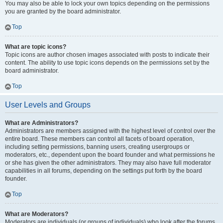
You may also be able to lock your own topics depending on the permissions
you are granted by the board administrator.
Top
What are topic icons?
Topic icons are author chosen images associated with posts to indicate their
content. The ability to use topic icons depends on the permissions set by the
board administrator.
Top
User Levels and Groups
What are Administrators?
Administrators are members assigned with the highest level of control over the
entire board. These members can control all facets of board operation,
including setting permissions, banning users, creating usergroups or
moderators, etc., dependent upon the board founder and what permissions he
or she has given the other administrators. They may also have full moderator
capabilities in all forums, depending on the settings put forth by the board
founder.
Top
What are Moderators?
Moderators are individuals (or groups of individuals) who look after the forums