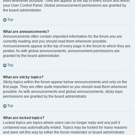
them whenever possible. They will appear at the top of every forum and within
your User Control Panel. Global announcement permissions are granted by
the board administrator.
Top
What are announcements?
Announcements often contain important information for the forum you are
currently reading and you should read them whenever possible.
Announcements appear at the top of every page in the forum to which they are
posted. As with global announcements, announcement permissions are
granted by the board administrator.
Top
What are sticky topics?
Sticky topics within the forum appear below announcements and only on the
first page. They are often quite important so you should read them whenever
possible. As with announcements and global announcements, sticky topic
permissions are granted by the board administrator.
Top
What are locked topics?
Locked topics are topics where users can no longer reply and any poll it
contained was automatically ended. Topics may be locked for many reasons
and were set this way by either the forum moderator or board administrator.