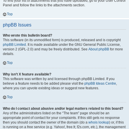
To find your list of attachments that you have uploaded, go to your User Control
Panel and follow the links to the attachments section.
Top
phpBB Issues
Who wrote this bulletin board?
This software (in its unmodified form) is produced, released and is copyright
phpBB Limited
. It is made available under the GNU General Public License,
version 2 (GPL-2.0) and may be freely distributed. See
About phpBB
for more
details.
Top
Why isn’t X feature available?
This software was written by and licensed through phpBB Limited. If you
believe a feature needs to be added please visit the
phpBB Ideas Centre
,
where you can upvote existing ideas or suggest new features.
Top
Who do I contact about abusive and/or legal matters related to this board?
Any of the administrators listed on the “The team” page should be an
appropriate point of contact for your complaints. If this still gets no response
then you should contact the owner of the domain (do a
whois lookup
) or, if this
is running on a free service (e.g. Yahoo!, free.fr, f2s.com, etc.), the management