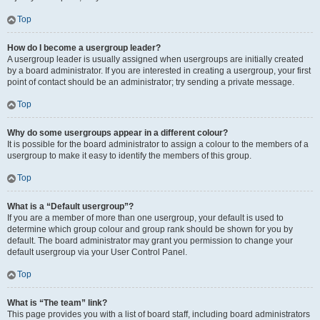
Top
How do I become a usergroup leader?
A usergroup leader is usually assigned when usergroups are initially created
by a board administrator. If you are interested in creating a usergroup, your first
point of contact should be an administrator; try sending a private message.
Top
Why do some usergroups appear in a different colour?
It is possible for the board administrator to assign a colour to the members of a
usergroup to make it easy to identify the members of this group.
Top
What is a “Default usergroup”?
If you are a member of more than one usergroup, your default is used to
determine which group colour and group rank should be shown for you by
default. The board administrator may grant you permission to change your
default usergroup via your User Control Panel.
Top
What is “The team” link?
This page provides you with a list of board staff, including board administrators