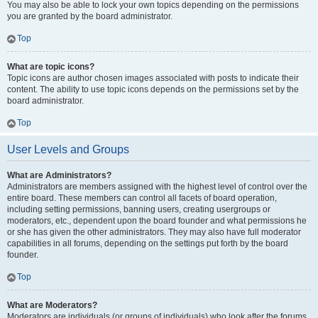
You may also be able to lock your own topics depending on the permissions
you are granted by the board administrator.
Top
What are topic icons?
Topic icons are author chosen images associated with posts to indicate their
content. The ability to use topic icons depends on the permissions set by the
board administrator.
Top
User Levels and Groups
What are Administrators?
Administrators are members assigned with the highest level of control over the
entire board. These members can control all facets of board operation,
including setting permissions, banning users, creating usergroups or
moderators, etc., dependent upon the board founder and what permissions he
or she has given the other administrators. They may also have full moderator
capabilities in all forums, depending on the settings put forth by the board
founder.
Top
What are Moderators?
Moderators are individuals (or groups of individuals) who look after the forums