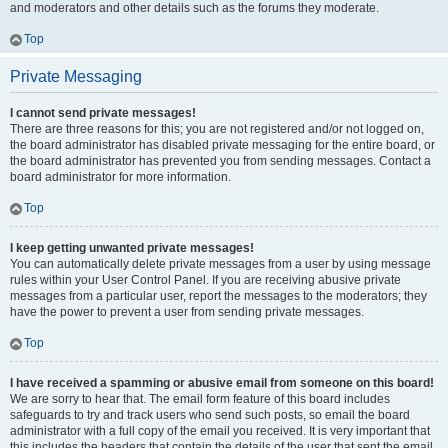
and moderators and other details such as the forums they moderate.
Top
Private Messaging
I cannot send private messages!
There are three reasons for this; you are not registered and/or not logged on,
the board administrator has disabled private messaging for the entire board, or
the board administrator has prevented you from sending messages. Contact a
board administrator for more information.
Top
I keep getting unwanted private messages!
You can automatically delete private messages from a user by using message
rules within your User Control Panel. If you are receiving abusive private
messages from a particular user, report the messages to the moderators; they
have the power to prevent a user from sending private messages.
Top
I have received a spamming or abusive email from someone on this board!
We are sorry to hear that. The email form feature of this board includes
safeguards to try and track users who send such posts, so email the board
administrator with a full copy of the email you received. It is very important that
this includes the headers that contain the details of the user that sent the email.