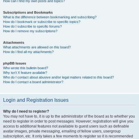
How can I find my own posts and topics?
Subscriptions and Bookmarks
What is the difference between bookmarking and subscribing?
How do I bookmark or subscribe to specific topics?
How do I subscribe to specific forums?
How do I remove my subscriptions?
Attachments
What attachments are allowed on this board?
How do I find all my attachments?
phpBB Issues
Who wrote this bulletin board?
Why isn’t X feature available?
Who do I contact about abusive and/or legal matters related to this board?
How do I contact a board administrator?
Login and Registration Issues
Why do I need to register?
You may not have to, it is up to the administrator of the board as to whether you
need to register in order to post messages. However; registration will give you
access to additional features not available to guest users such as definable
avatar images, private messaging, emailing of fellow users, usergroup
subscription, etc. It only takes a few moments to register so it is recommended