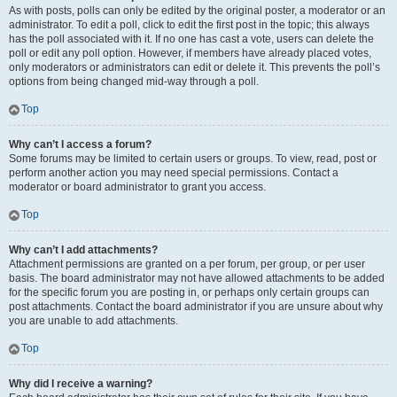
As with posts, polls can only be edited by the original poster, a moderator or an
administrator. To edit a poll, click to edit the first post in the topic; this always
has the poll associated with it. If no one has cast a vote, users can delete the
poll or edit any poll option. However, if members have already placed votes,
only moderators or administrators can edit or delete it. This prevents the poll’s
options from being changed mid-way through a poll.
Top
Why can’t I access a forum?
Some forums may be limited to certain users or groups. To view, read, post or
perform another action you may need special permissions. Contact a
moderator or board administrator to grant you access.
Top
Why can’t I add attachments?
Attachment permissions are granted on a per forum, per group, or per user
basis. The board administrator may not have allowed attachments to be added
for the specific forum you are posting in, or perhaps only certain groups can
post attachments. Contact the board administrator if you are unsure about why
you are unable to add attachments.
Top
Why did I receive a warning?