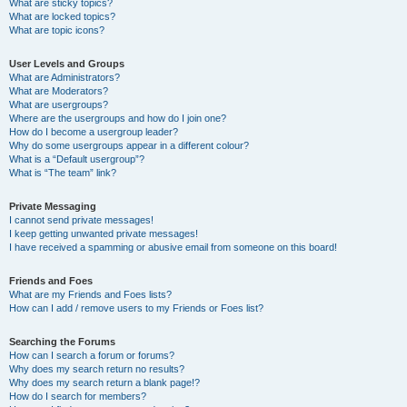
What are sticky topics?
What are locked topics?
What are topic icons?
User Levels and Groups
What are Administrators?
What are Moderators?
What are usergroups?
Where are the usergroups and how do I join one?
How do I become a usergroup leader?
Why do some usergroups appear in a different colour?
What is a “Default usergroup”?
What is “The team” link?
Private Messaging
I cannot send private messages!
I keep getting unwanted private messages!
I have received a spamming or abusive email from someone on this board!
Friends and Foes
What are my Friends and Foes lists?
How can I add / remove users to my Friends or Foes list?
Searching the Forums
How can I search a forum or forums?
Why does my search return no results?
Why does my search return a blank page!?
How do I search for members?