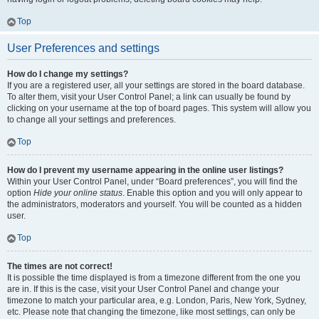
Top
User Preferences and settings
How do I change my settings?
If you are a registered user, all your settings are stored in the board database.
To alter them, visit your User Control Panel; a link can usually be found by
clicking on your username at the top of board pages. This system will allow you
to change all your settings and preferences.
Top
How do I prevent my username appearing in the online user listings?
Within your User Control Panel, under “Board preferences”, you will find the
option
Hide your online status
. Enable this option and you will only appear to
the administrators, moderators and yourself. You will be counted as a hidden
user.
Top
The times are not correct!
It is possible the time displayed is from a timezone different from the one you
are in. If this is the case, visit your User Control Panel and change your
timezone to match your particular area, e.g. London, Paris, New York, Sydney,
etc. Please note that changing the timezone, like most settings, can only be