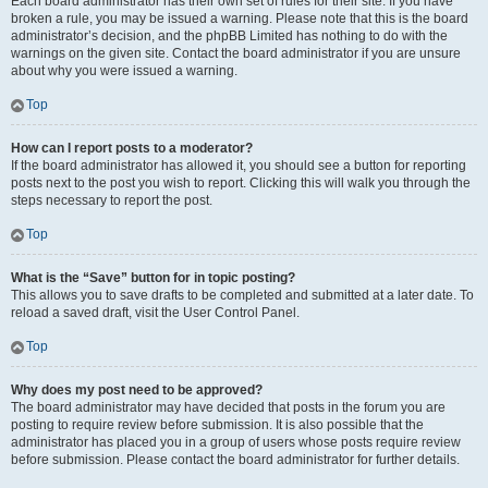
Each board administrator has their own set of rules for their site. If you have
broken a rule, you may be issued a warning. Please note that this is the board
administrator’s decision, and the phpBB Limited has nothing to do with the
warnings on the given site. Contact the board administrator if you are unsure
about why you were issued a warning.
Top
How can I report posts to a moderator?
If the board administrator has allowed it, you should see a button for reporting
posts next to the post you wish to report. Clicking this will walk you through the
steps necessary to report the post.
Top
What is the “Save” button for in topic posting?
This allows you to save drafts to be completed and submitted at a later date. To
reload a saved draft, visit the User Control Panel.
Top
Why does my post need to be approved?
The board administrator may have decided that posts in the forum you are
posting to require review before submission. It is also possible that the
administrator has placed you in a group of users whose posts require review
before submission. Please contact the board administrator for further details.