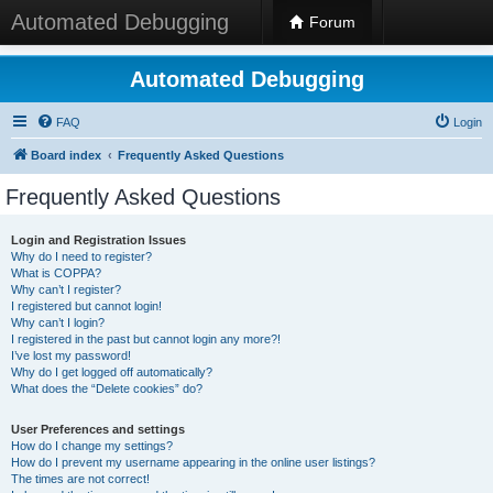
Automated Debugging
Forum
Automated Debugging
FAQ
Login
Board index
Frequently Asked Questions
Frequently Asked Questions
Login and Registration Issues
Why do I need to register?
What is COPPA?
Why can’t I register?
I registered but cannot login!
Why can’t I login?
I registered in the past but cannot login any more?!
I’ve lost my password!
Why do I get logged off automatically?
What does the “Delete cookies” do?
User Preferences and settings
How do I change my settings?
How do I prevent my username appearing in the online user listings?
The times are not correct!