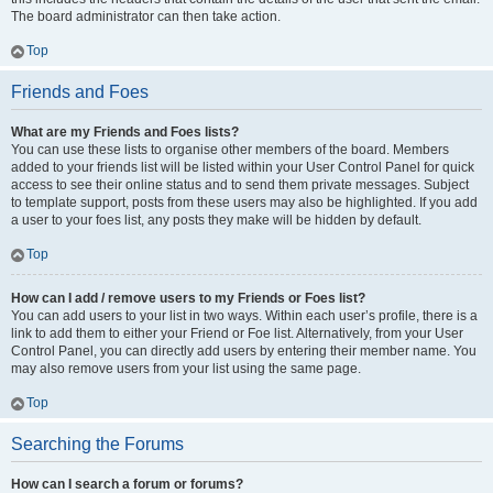
The board administrator can then take action.
Top
Friends and Foes
What are my Friends and Foes lists?
You can use these lists to organise other members of the board. Members
added to your friends list will be listed within your User Control Panel for quick
access to see their online status and to send them private messages. Subject
to template support, posts from these users may also be highlighted. If you add
a user to your foes list, any posts they make will be hidden by default.
Top
How can I add / remove users to my Friends or Foes list?
You can add users to your list in two ways. Within each user’s profile, there is a
link to add them to either your Friend or Foe list. Alternatively, from your User
Control Panel, you can directly add users by entering their member name. You
may also remove users from your list using the same page.
Top
Searching the Forums
How can I search a forum or forums?