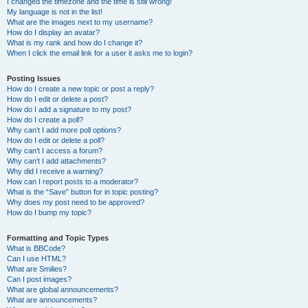
I changed the timezone and the time is still wrong!
My language is not in the list!
What are the images next to my username?
How do I display an avatar?
What is my rank and how do I change it?
When I click the email link for a user it asks me to login?
Posting Issues
How do I create a new topic or post a reply?
How do I edit or delete a post?
How do I add a signature to my post?
How do I create a poll?
Why can’t I add more poll options?
How do I edit or delete a poll?
Why can’t I access a forum?
Why can’t I add attachments?
Why did I receive a warning?
How can I report posts to a moderator?
What is the “Save” button for in topic posting?
Why does my post need to be approved?
How do I bump my topic?
Formatting and Topic Types
What is BBCode?
Can I use HTML?
What are Smilies?
Can I post images?
What are global announcements?
What are announcements?