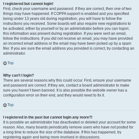
I registered but cannot login!
First, check your username and password. If they are correct, then one of two
things may have happened. If COPPA support is enabled and you specified
being under 13 years old during registration, you will have to follow the
instructions you received. Some boards will also require new registrations to
be activated, either by yourself or by an administrator before you can logon;
this information was present during registration. If you were sent an email,
follow the instructions. If you did not receive an email, you may have provided
an incorrect email address or the email may have been picked up by a spam
filer. If you are sure the email address you provided is correct, try contacting an
administrator.
Top
Why can’t I login?
There are several reasons why this could occur. First, ensure your username
and password are correct. If they are, contact a board administrator to make
sure you haven’t been banned. It is also possible the website owner has a
configuration error on their end, and they would need to fix it.
Top
I registered in the past but cannot login any more?!
It is possible an administrator has deactivated or deleted your account for some
reason. Also, many boards periodically remove users who have not posted for
a long time to reduce the size of the database. If this has happened, try
registering again and being more involved in discussions.