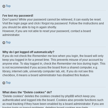
Top
I’ve lost my password!
Don’t panic! While your password cannot be retrieved, it can easily be reset.
Visit the login page and click
I forgot my password
. Follow the instructions and
you should be able to log in again shortly.
However, if you are not able to reset your password, contact a board
administrator.
Top
Why do I get logged off automatically?
If you do not check the
Remember me
box when you login, the board will only
keep you logged in for a preset time. This prevents misuse of your account by
anyone else. To stay logged in, check the
Remember me
box during login. This
is not recommended if you access the board from a shared computer, e.g.
library, internet cafe, university computer lab, etc. If you do not see this
checkbox, it means a board administrator has disabled this feature.
Top
What does the “Delete cookies” do?
“Delete cookies” deletes the cookies created by phpBB which keep you
authenticated and logged into the board. Cookies also provide functions such
as read tracking if they have been enabled by a board administrator. If you are
having login or logout problems, deleting board cookies may help.