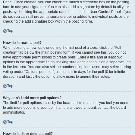
Panel. Once created, you can check the
Attach a signature
box on the posting
form to add your signature. You can also add a signature by default to all your
posts by checking the appropriate radio button in the User Control Panel. If you
do so, you can still prevent a signature being added to individual posts by un-
checking the add signature box within the posting form.
Top
How do I create a poll?
When posting a new topic or editing the first post of a topic, click the “Poll
creation” tab below the main posting form; if you cannot see this, you do not
have appropriate permissions to create polls. Enter a title and at least two
options in the appropriate fields, making sure each option is on a separate line
in the textarea. You can also set the number of options users may select during
voting under “Options per user”, a time limit in days for the poll (0 for infinite
duration) and lastly the option to allow users to amend their votes.
Top
Why can’t I add more poll options?
The limit for poll options is set by the board administrator. If you feel you need
to add more options to your poll than the allowed amount, contact the board
administrator.
Top
How do I edit or delete a poll?