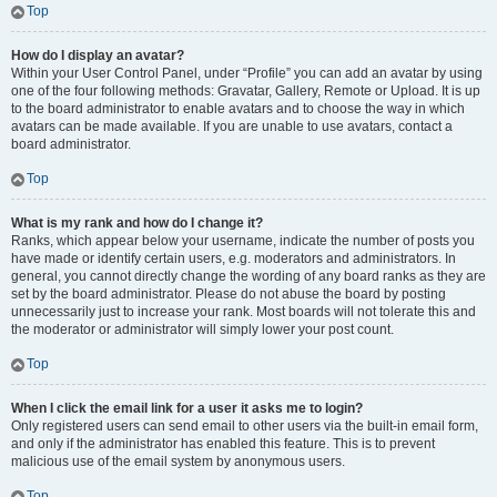
Top
How do I display an avatar?
Within your User Control Panel, under “Profile” you can add an avatar by using
one of the four following methods: Gravatar, Gallery, Remote or Upload. It is up
to the board administrator to enable avatars and to choose the way in which
avatars can be made available. If you are unable to use avatars, contact a
board administrator.
Top
What is my rank and how do I change it?
Ranks, which appear below your username, indicate the number of posts you
have made or identify certain users, e.g. moderators and administrators. In
general, you cannot directly change the wording of any board ranks as they are
set by the board administrator. Please do not abuse the board by posting
unnecessarily just to increase your rank. Most boards will not tolerate this and
the moderator or administrator will simply lower your post count.
Top
When I click the email link for a user it asks me to login?
Only registered users can send email to other users via the built-in email form,
and only if the administrator has enabled this feature. This is to prevent
malicious use of the email system by anonymous users.
Top