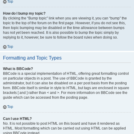
Top
How do I bump my topic?
By clicking the “Bump topic” link when you are viewing it, you can “bump” the
topic to the top of the forum on the first page. However, if you do not see this,
then topic bumping may be disabled or the time allowance between bumps
has not yet been reached. It is also possible to bump the topic simply by
replying to it, however, be sure to follow the board rules when doing so.
Top
Formatting and Topic Types
What is BBCode?
BBCode is a special implementation of HTML, offering great formatting control
on particular objects in a post. The use of BBCode is granted by the
administrator, but it can also be disabled on a per post basis from the posting
form. BBCode itself is similar in style to HTML, but tags are enclosed in square
brackets [ and ] rather than < and >. For more information on BBCode see the
guide which can be accessed from the posting page.
Top
Can I use HTML?
No. It is not possible to post HTML on this board and have it rendered as
HTML. Most formatting which can be carried out using HTML can be applied
using BBCode instead.