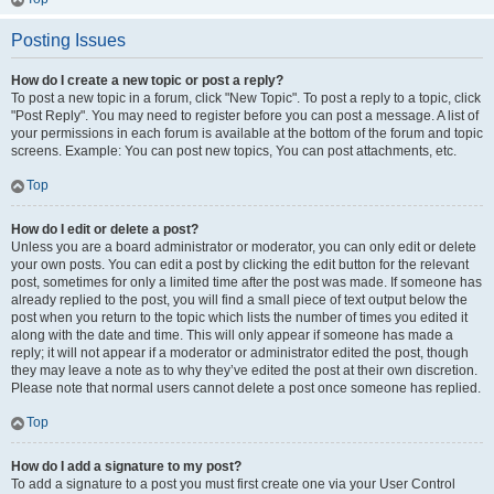
Posting Issues
How do I create a new topic or post a reply?
To post a new topic in a forum, click "New Topic". To post a reply to a topic, click
"Post Reply". You may need to register before you can post a message. A list of
your permissions in each forum is available at the bottom of the forum and topic
screens. Example: You can post new topics, You can post attachments, etc.
Top
How do I edit or delete a post?
Unless you are a board administrator or moderator, you can only edit or delete
your own posts. You can edit a post by clicking the edit button for the relevant
post, sometimes for only a limited time after the post was made. If someone has
already replied to the post, you will find a small piece of text output below the
post when you return to the topic which lists the number of times you edited it
along with the date and time. This will only appear if someone has made a
reply; it will not appear if a moderator or administrator edited the post, though
they may leave a note as to why they’ve edited the post at their own discretion.
Please note that normal users cannot delete a post once someone has replied.
Top
How do I add a signature to my post?
To add a signature to a post you must first create one via your User Control