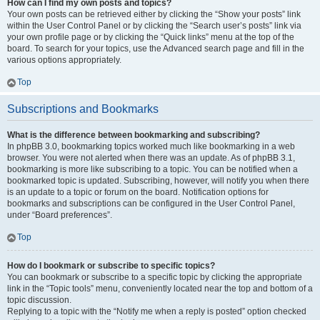
How can I find my own posts and topics?
Your own posts can be retrieved either by clicking the “Show your posts” link
within the User Control Panel or by clicking the “Search user’s posts” link via
your own profile page or by clicking the “Quick links” menu at the top of the
board. To search for your topics, use the Advanced search page and fill in the
various options appropriately.
Top
Subscriptions and Bookmarks
What is the difference between bookmarking and subscribing?
In phpBB 3.0, bookmarking topics worked much like bookmarking in a web
browser. You were not alerted when there was an update. As of phpBB 3.1,
bookmarking is more like subscribing to a topic. You can be notified when a
bookmarked topic is updated. Subscribing, however, will notify you when there
is an update to a topic or forum on the board. Notification options for
bookmarks and subscriptions can be configured in the User Control Panel,
under “Board preferences”.
Top
How do I bookmark or subscribe to specific topics?
You can bookmark or subscribe to a specific topic by clicking the appropriate
link in the “Topic tools” menu, conveniently located near the top and bottom of a
topic discussion.
Replying to a topic with the “Notify me when a reply is posted” option checked