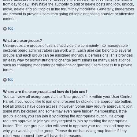
from day to day. They have the authority to edit or delete posts and lock, unlock,
move, delete and split topics in the forum they moderate. Generally, moderators
are present to prevent users from going off-topic or posting abusive or offensive
material.
Top
What are usergroups?
Usergroups are groups of users that divide the community into manageable
sections board administrators can work with. Each user can belong to several
groups and each group can be assigned individual permissions. This provides
an easy way for administrators to change permissions for many users at once,
such as changing moderator permissions or granting users access to a private
forum.
Top
Where are the usergroups and how do I join one?
You can view all usergroups via the “Usergroups” link within your User Control
Panel. If you would like to join one, proceed by clicking the appropriate button.
Not all groups have open access, however. Some may require approval to join,
some may be closed and some may even have hidden memberships. If the
group is open, you can join it by clicking the appropriate button. If a group
requires approval to join you may request to join by clicking the appropriate
button. The user group leader will need to approve your request and may ask
why you want to join the group. Please do not harass a group leader if they
reject your request; they will have their reasons.