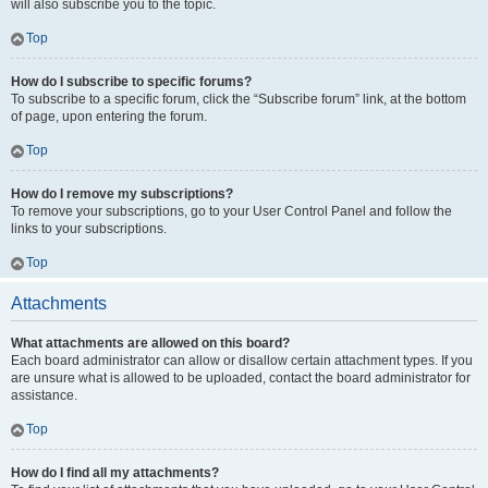
will also subscribe you to the topic.
Top
How do I subscribe to specific forums?
To subscribe to a specific forum, click the “Subscribe forum” link, at the bottom
of page, upon entering the forum.
Top
How do I remove my subscriptions?
To remove your subscriptions, go to your User Control Panel and follow the
links to your subscriptions.
Top
Attachments
What attachments are allowed on this board?
Each board administrator can allow or disallow certain attachment types. If you
are unsure what is allowed to be uploaded, contact the board administrator for
assistance.
Top
How do I find all my attachments?