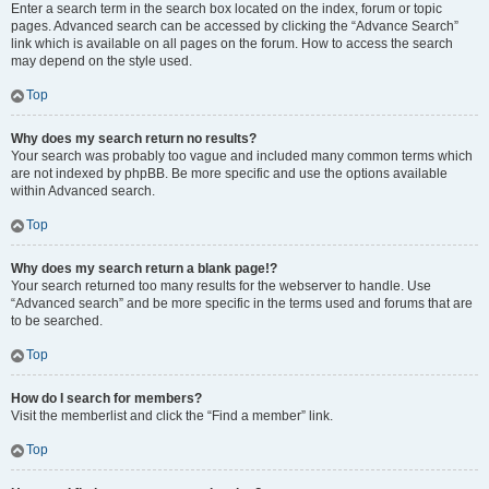
Enter a search term in the search box located on the index, forum or topic
pages. Advanced search can be accessed by clicking the “Advance Search”
link which is available on all pages on the forum. How to access the search
may depend on the style used.
Top
Why does my search return no results?
Your search was probably too vague and included many common terms which
are not indexed by phpBB. Be more specific and use the options available
within Advanced search.
Top
Why does my search return a blank page!?
Your search returned too many results for the webserver to handle. Use
“Advanced search” and be more specific in the terms used and forums that are
to be searched.
Top
How do I search for members?
Visit the memberlist and click the “Find a member” link.
Top