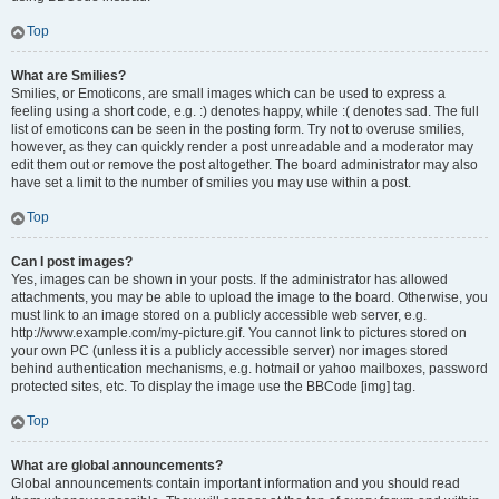
Top
What are Smilies?
Smilies, or Emoticons, are small images which can be used to express a
feeling using a short code, e.g. :) denotes happy, while :( denotes sad. The full
list of emoticons can be seen in the posting form. Try not to overuse smilies,
however, as they can quickly render a post unreadable and a moderator may
edit them out or remove the post altogether. The board administrator may also
have set a limit to the number of smilies you may use within a post.
Top
Can I post images?
Yes, images can be shown in your posts. If the administrator has allowed
attachments, you may be able to upload the image to the board. Otherwise, you
must link to an image stored on a publicly accessible web server, e.g.
http://www.example.com/my-picture.gif. You cannot link to pictures stored on
your own PC (unless it is a publicly accessible server) nor images stored
behind authentication mechanisms, e.g. hotmail or yahoo mailboxes, password
protected sites, etc. To display the image use the BBCode [img] tag.
Top
What are global announcements?
Global announcements contain important information and you should read