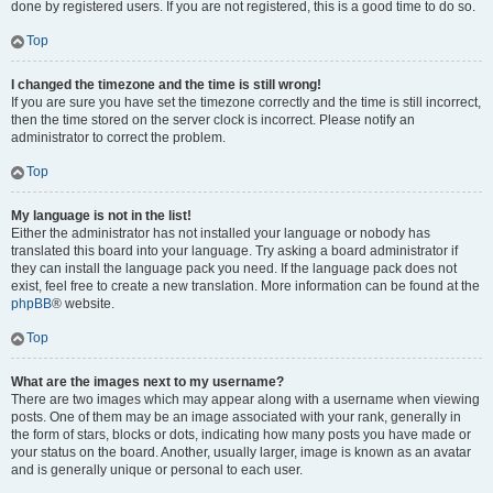
done by registered users. If you are not registered, this is a good time to do so.
Top
I changed the timezone and the time is still wrong!
If you are sure you have set the timezone correctly and the time is still incorrect,
then the time stored on the server clock is incorrect. Please notify an
administrator to correct the problem.
Top
My language is not in the list!
Either the administrator has not installed your language or nobody has
translated this board into your language. Try asking a board administrator if
they can install the language pack you need. If the language pack does not
exist, feel free to create a new translation. More information can be found at the
phpBB
® website.
Top
What are the images next to my username?
There are two images which may appear along with a username when viewing
posts. One of them may be an image associated with your rank, generally in
the form of stars, blocks or dots, indicating how many posts you have made or
your status on the board. Another, usually larger, image is known as an avatar
and is generally unique or personal to each user.