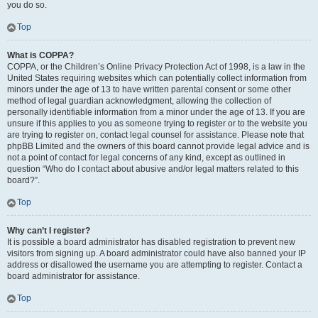
you do so.
Top
What is COPPA?
COPPA, or the Children’s Online Privacy Protection Act of 1998, is a law in the
United States requiring websites which can potentially collect information from
minors under the age of 13 to have written parental consent or some other
method of legal guardian acknowledgment, allowing the collection of
personally identifiable information from a minor under the age of 13. If you are
unsure if this applies to you as someone trying to register or to the website you
are trying to register on, contact legal counsel for assistance. Please note that
phpBB Limited and the owners of this board cannot provide legal advice and is
not a point of contact for legal concerns of any kind, except as outlined in
question “Who do I contact about abusive and/or legal matters related to this
board?”.
Top
Why can’t I register?
It is possible a board administrator has disabled registration to prevent new
visitors from signing up. A board administrator could have also banned your IP
address or disallowed the username you are attempting to register. Contact a
board administrator for assistance.
Top