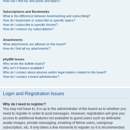
How can I find my own posts and topics?
Subscriptions and Bookmarks
What is the difference between bookmarking and subscribing?
How do I bookmark or subscribe to specific topics?
How do I subscribe to specific forums?
How do I remove my subscriptions?
Attachments
What attachments are allowed on this board?
How do I find all my attachments?
phpBB Issues
Who wrote this bulletin board?
Why isn’t X feature available?
Who do I contact about abusive and/or legal matters related to this board?
How do I contact a board administrator?
Login and Registration Issues
Why do I need to register?
You may not have to, it is up to the administrator of the board as to whether you
need to register in order to post messages. However; registration will give you
access to additional features not available to guest users such as definable
avatar images, private messaging, emailing of fellow users, usergroup
subscription, etc. It only takes a few moments to register so it is recommended