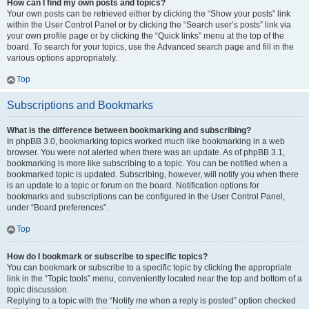
How can I find my own posts and topics?
Your own posts can be retrieved either by clicking the “Show your posts” link
within the User Control Panel or by clicking the “Search user’s posts” link via
your own profile page or by clicking the “Quick links” menu at the top of the
board. To search for your topics, use the Advanced search page and fill in the
various options appropriately.
Top
Subscriptions and Bookmarks
What is the difference between bookmarking and subscribing?
In phpBB 3.0, bookmarking topics worked much like bookmarking in a web
browser. You were not alerted when there was an update. As of phpBB 3.1,
bookmarking is more like subscribing to a topic. You can be notified when a
bookmarked topic is updated. Subscribing, however, will notify you when there
is an update to a topic or forum on the board. Notification options for
bookmarks and subscriptions can be configured in the User Control Panel,
under “Board preferences”.
Top
How do I bookmark or subscribe to specific topics?
You can bookmark or subscribe to a specific topic by clicking the appropriate
link in the “Topic tools” menu, conveniently located near the top and bottom of a
topic discussion.
Replying to a topic with the “Notify me when a reply is posted” option checked