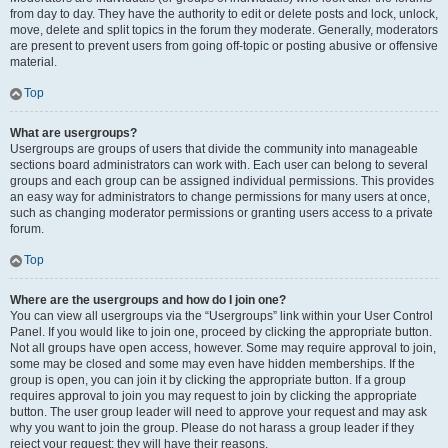
from day to day. They have the authority to edit or delete posts and lock, unlock,
move, delete and split topics in the forum they moderate. Generally, moderators
are present to prevent users from going off-topic or posting abusive or offensive
material.
Top
What are usergroups?
Usergroups are groups of users that divide the community into manageable
sections board administrators can work with. Each user can belong to several
groups and each group can be assigned individual permissions. This provides
an easy way for administrators to change permissions for many users at once,
such as changing moderator permissions or granting users access to a private
forum.
Top
Where are the usergroups and how do I join one?
You can view all usergroups via the “Usergroups” link within your User Control
Panel. If you would like to join one, proceed by clicking the appropriate button.
Not all groups have open access, however. Some may require approval to join,
some may be closed and some may even have hidden memberships. If the
group is open, you can join it by clicking the appropriate button. If a group
requires approval to join you may request to join by clicking the appropriate
button. The user group leader will need to approve your request and may ask
why you want to join the group. Please do not harass a group leader if they
reject your request; they will have their reasons.