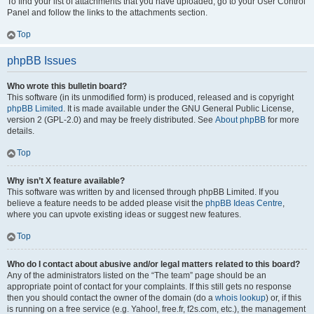
To find your list of attachments that you have uploaded, go to your User Control
Panel and follow the links to the attachments section.
Top
phpBB Issues
Who wrote this bulletin board?
This software (in its unmodified form) is produced, released and is copyright
phpBB Limited
. It is made available under the GNU General Public License,
version 2 (GPL-2.0) and may be freely distributed. See
About phpBB
for more
details.
Top
Why isn’t X feature available?
This software was written by and licensed through phpBB Limited. If you
believe a feature needs to be added please visit the
phpBB Ideas Centre
,
where you can upvote existing ideas or suggest new features.
Top
Who do I contact about abusive and/or legal matters related to this board?
Any of the administrators listed on the “The team” page should be an
appropriate point of contact for your complaints. If this still gets no response
then you should contact the owner of the domain (do a
whois lookup
) or, if this
is running on a free service (e.g. Yahoo!, free.fr, f2s.com, etc.), the management