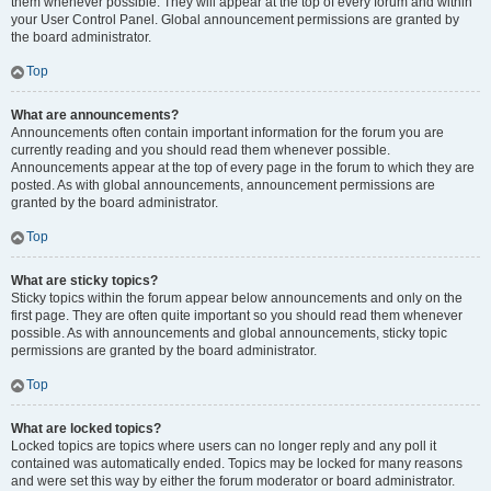
them whenever possible. They will appear at the top of every forum and within
your User Control Panel. Global announcement permissions are granted by
the board administrator.
Top
What are announcements?
Announcements often contain important information for the forum you are
currently reading and you should read them whenever possible.
Announcements appear at the top of every page in the forum to which they are
posted. As with global announcements, announcement permissions are
granted by the board administrator.
Top
What are sticky topics?
Sticky topics within the forum appear below announcements and only on the
first page. They are often quite important so you should read them whenever
possible. As with announcements and global announcements, sticky topic
permissions are granted by the board administrator.
Top
What are locked topics?
Locked topics are topics where users can no longer reply and any poll it
contained was automatically ended. Topics may be locked for many reasons
and were set this way by either the forum moderator or board administrator.