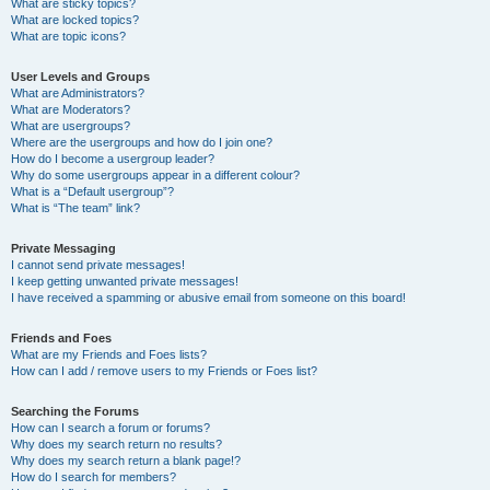
What are sticky topics?
What are locked topics?
What are topic icons?
User Levels and Groups
What are Administrators?
What are Moderators?
What are usergroups?
Where are the usergroups and how do I join one?
How do I become a usergroup leader?
Why do some usergroups appear in a different colour?
What is a “Default usergroup”?
What is “The team” link?
Private Messaging
I cannot send private messages!
I keep getting unwanted private messages!
I have received a spamming or abusive email from someone on this board!
Friends and Foes
What are my Friends and Foes lists?
How can I add / remove users to my Friends or Foes list?
Searching the Forums
How can I search a forum or forums?
Why does my search return no results?
Why does my search return a blank page!?
How do I search for members?