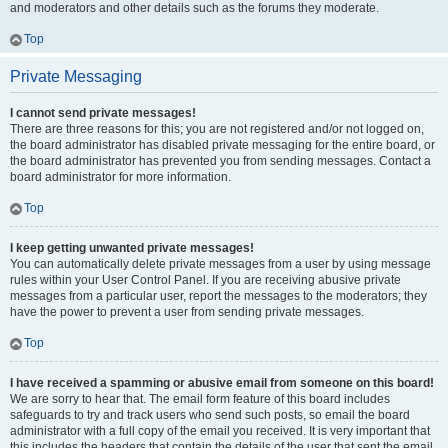
and moderators and other details such as the forums they moderate.
Top
Private Messaging
I cannot send private messages!
There are three reasons for this; you are not registered and/or not logged on,
the board administrator has disabled private messaging for the entire board, or
the board administrator has prevented you from sending messages. Contact a
board administrator for more information.
Top
I keep getting unwanted private messages!
You can automatically delete private messages from a user by using message
rules within your User Control Panel. If you are receiving abusive private
messages from a particular user, report the messages to the moderators; they
have the power to prevent a user from sending private messages.
Top
I have received a spamming or abusive email from someone on this board!
We are sorry to hear that. The email form feature of this board includes
safeguards to try and track users who send such posts, so email the board
administrator with a full copy of the email you received. It is very important that
this includes the headers that contain the details of the user that sent the email.