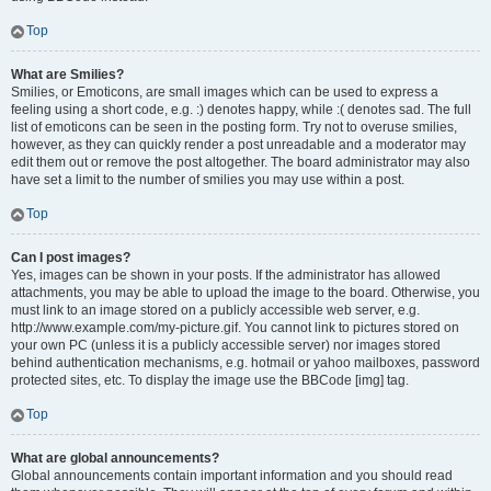
Top
What are Smilies?
Smilies, or Emoticons, are small images which can be used to express a
feeling using a short code, e.g. :) denotes happy, while :( denotes sad. The full
list of emoticons can be seen in the posting form. Try not to overuse smilies,
however, as they can quickly render a post unreadable and a moderator may
edit them out or remove the post altogether. The board administrator may also
have set a limit to the number of smilies you may use within a post.
Top
Can I post images?
Yes, images can be shown in your posts. If the administrator has allowed
attachments, you may be able to upload the image to the board. Otherwise, you
must link to an image stored on a publicly accessible web server, e.g.
http://www.example.com/my-picture.gif. You cannot link to pictures stored on
your own PC (unless it is a publicly accessible server) nor images stored
behind authentication mechanisms, e.g. hotmail or yahoo mailboxes, password
protected sites, etc. To display the image use the BBCode [img] tag.
Top
What are global announcements?
Global announcements contain important information and you should read