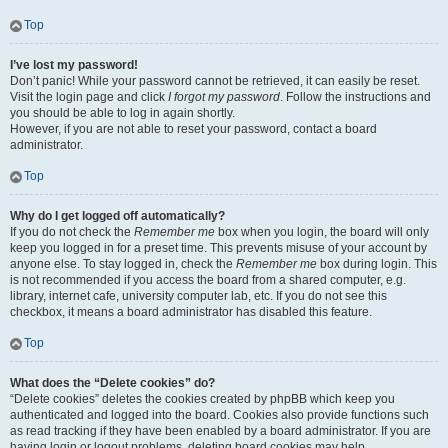
Top
I’ve lost my password!
Don’t panic! While your password cannot be retrieved, it can easily be reset.
Visit the login page and click
I forgot my password
. Follow the instructions and
you should be able to log in again shortly.
However, if you are not able to reset your password, contact a board
administrator.
Top
Why do I get logged off automatically?
If you do not check the
Remember me
box when you login, the board will only
keep you logged in for a preset time. This prevents misuse of your account by
anyone else. To stay logged in, check the
Remember me
box during login. This
is not recommended if you access the board from a shared computer, e.g.
library, internet cafe, university computer lab, etc. If you do not see this
checkbox, it means a board administrator has disabled this feature.
Top
What does the “Delete cookies” do?
“Delete cookies” deletes the cookies created by phpBB which keep you
authenticated and logged into the board. Cookies also provide functions such
as read tracking if they have been enabled by a board administrator. If you are
having login or logout problems, deleting board cookies may help.