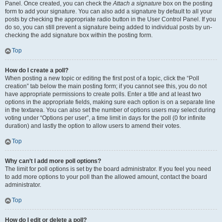
Panel. Once created, you can check the
Attach a signature
box on the posting
form to add your signature. You can also add a signature by default to all your
posts by checking the appropriate radio button in the User Control Panel. If you
do so, you can still prevent a signature being added to individual posts by un-
checking the add signature box within the posting form.
Top
How do I create a poll?
When posting a new topic or editing the first post of a topic, click the “Poll
creation” tab below the main posting form; if you cannot see this, you do not
have appropriate permissions to create polls. Enter a title and at least two
options in the appropriate fields, making sure each option is on a separate line
in the textarea. You can also set the number of options users may select during
voting under “Options per user”, a time limit in days for the poll (0 for infinite
duration) and lastly the option to allow users to amend their votes.
Top
Why can’t I add more poll options?
The limit for poll options is set by the board administrator. If you feel you need
to add more options to your poll than the allowed amount, contact the board
administrator.
Top
How do I edit or delete a poll?