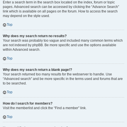
Enter a search term in the search box located on the index, forum or topic
pages. Advanced search can be accessed by clicking the “Advance Search”
link which is available on all pages on the forum. How to access the search
may depend on the style used.
Top
Why does my search return no results?
Your search was probably too vague and included many common terms which
are not indexed by phpBB. Be more specific and use the options available
within Advanced search.
Top
Why does my search return a blank page!?
Your search returned too many results for the webserver to handle. Use
“Advanced search” and be more specific in the terms used and forums that are
to be searched.
Top
How do I search for members?
Visit the memberlist and click the “Find a member” link.
Top