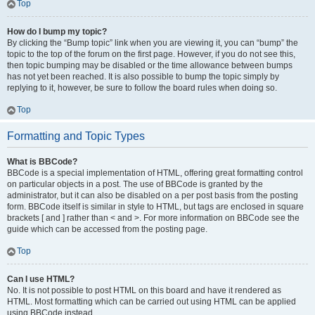
Top
How do I bump my topic?
By clicking the “Bump topic” link when you are viewing it, you can “bump” the
topic to the top of the forum on the first page. However, if you do not see this,
then topic bumping may be disabled or the time allowance between bumps
has not yet been reached. It is also possible to bump the topic simply by
replying to it, however, be sure to follow the board rules when doing so.
Top
Formatting and Topic Types
What is BBCode?
BBCode is a special implementation of HTML, offering great formatting control
on particular objects in a post. The use of BBCode is granted by the
administrator, but it can also be disabled on a per post basis from the posting
form. BBCode itself is similar in style to HTML, but tags are enclosed in square
brackets [ and ] rather than < and >. For more information on BBCode see the
guide which can be accessed from the posting page.
Top
Can I use HTML?
No. It is not possible to post HTML on this board and have it rendered as
HTML. Most formatting which can be carried out using HTML can be applied
using BBCode instead.