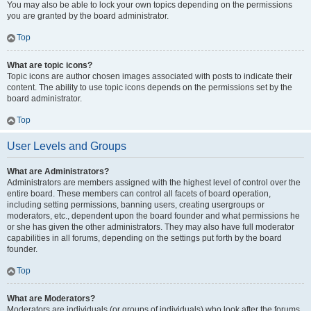
You may also be able to lock your own topics depending on the permissions
you are granted by the board administrator.
Top
What are topic icons?
Topic icons are author chosen images associated with posts to indicate their
content. The ability to use topic icons depends on the permissions set by the
board administrator.
Top
User Levels and Groups
What are Administrators?
Administrators are members assigned with the highest level of control over the
entire board. These members can control all facets of board operation,
including setting permissions, banning users, creating usergroups or
moderators, etc., dependent upon the board founder and what permissions he
or she has given the other administrators. They may also have full moderator
capabilities in all forums, depending on the settings put forth by the board
founder.
Top
What are Moderators?
Moderators are individuals (or groups of individuals) who look after the forums