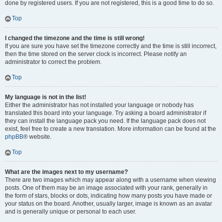
done by registered users. If you are not registered, this is a good time to do so.
Top
I changed the timezone and the time is still wrong!
If you are sure you have set the timezone correctly and the time is still incorrect,
then the time stored on the server clock is incorrect. Please notify an
administrator to correct the problem.
Top
My language is not in the list!
Either the administrator has not installed your language or nobody has
translated this board into your language. Try asking a board administrator if
they can install the language pack you need. If the language pack does not
exist, feel free to create a new translation. More information can be found at the
phpBB
® website.
Top
What are the images next to my username?
There are two images which may appear along with a username when viewing
posts. One of them may be an image associated with your rank, generally in
the form of stars, blocks or dots, indicating how many posts you have made or
your status on the board. Another, usually larger, image is known as an avatar
and is generally unique or personal to each user.