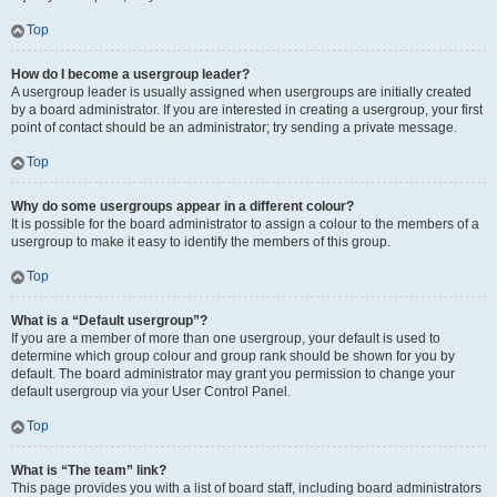
Top
How do I become a usergroup leader?
A usergroup leader is usually assigned when usergroups are initially created
by a board administrator. If you are interested in creating a usergroup, your first
point of contact should be an administrator; try sending a private message.
Top
Why do some usergroups appear in a different colour?
It is possible for the board administrator to assign a colour to the members of a
usergroup to make it easy to identify the members of this group.
Top
What is a “Default usergroup”?
If you are a member of more than one usergroup, your default is used to
determine which group colour and group rank should be shown for you by
default. The board administrator may grant you permission to change your
default usergroup via your User Control Panel.
Top
What is “The team” link?
This page provides you with a list of board staff, including board administrators