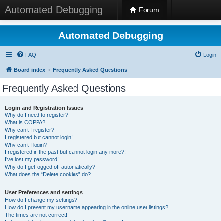
Automated Debugging
Forum
Automated Debugging
FAQ
Login
Board index
Frequently Asked Questions
Frequently Asked Questions
Login and Registration Issues
Why do I need to register?
What is COPPA?
Why can’t I register?
I registered but cannot login!
Why can’t I login?
I registered in the past but cannot login any more?!
I’ve lost my password!
Why do I get logged off automatically?
What does the “Delete cookies” do?
User Preferences and settings
How do I change my settings?
How do I prevent my username appearing in the online user listings?
The times are not correct!