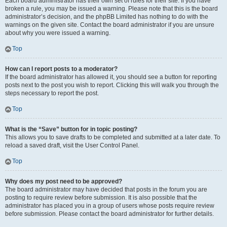
Each board administrator has their own set of rules for their site. If you have
broken a rule, you may be issued a warning. Please note that this is the board
administrator’s decision, and the phpBB Limited has nothing to do with the
warnings on the given site. Contact the board administrator if you are unsure
about why you were issued a warning.
Top
How can I report posts to a moderator?
If the board administrator has allowed it, you should see a button for reporting
posts next to the post you wish to report. Clicking this will walk you through the
steps necessary to report the post.
Top
What is the “Save” button for in topic posting?
This allows you to save drafts to be completed and submitted at a later date. To
reload a saved draft, visit the User Control Panel.
Top
Why does my post need to be approved?
The board administrator may have decided that posts in the forum you are
posting to require review before submission. It is also possible that the
administrator has placed you in a group of users whose posts require review
before submission. Please contact the board administrator for further details.