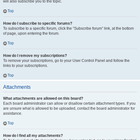
will also subscribe you to the topic.
Top
How do I subscribe to specific forums?
To subscribe to a specific forum, click the “Subscribe forum” link, at the bottom
of page, upon entering the forum.
Top
How do I remove my subscriptions?
To remove your subscriptions, go to your User Control Panel and follow the
links to your subscriptions.
Top
Attachments
What attachments are allowed on this board?
Each board administrator can allow or disallow certain attachment types. If you
are unsure what is allowed to be uploaded, contact the board administrator for
assistance.
Top
How do I find all my attachments?