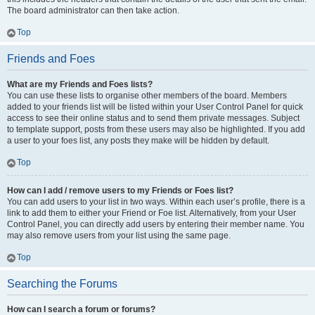
The board administrator can then take action.
Top
Friends and Foes
What are my Friends and Foes lists?
You can use these lists to organise other members of the board. Members
added to your friends list will be listed within your User Control Panel for quick
access to see their online status and to send them private messages. Subject
to template support, posts from these users may also be highlighted. If you add
a user to your foes list, any posts they make will be hidden by default.
Top
How can I add / remove users to my Friends or Foes list?
You can add users to your list in two ways. Within each user’s profile, there is a
link to add them to either your Friend or Foe list. Alternatively, from your User
Control Panel, you can directly add users by entering their member name. You
may also remove users from your list using the same page.
Top
Searching the Forums
How can I search a forum or forums?