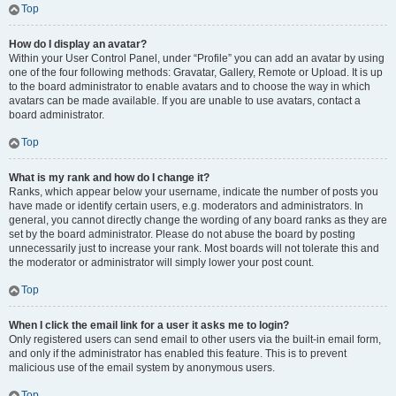
Top
How do I display an avatar?
Within your User Control Panel, under “Profile” you can add an avatar by using
one of the four following methods: Gravatar, Gallery, Remote or Upload. It is up
to the board administrator to enable avatars and to choose the way in which
avatars can be made available. If you are unable to use avatars, contact a
board administrator.
Top
What is my rank and how do I change it?
Ranks, which appear below your username, indicate the number of posts you
have made or identify certain users, e.g. moderators and administrators. In
general, you cannot directly change the wording of any board ranks as they are
set by the board administrator. Please do not abuse the board by posting
unnecessarily just to increase your rank. Most boards will not tolerate this and
the moderator or administrator will simply lower your post count.
Top
When I click the email link for a user it asks me to login?
Only registered users can send email to other users via the built-in email form,
and only if the administrator has enabled this feature. This is to prevent
malicious use of the email system by anonymous users.
Top