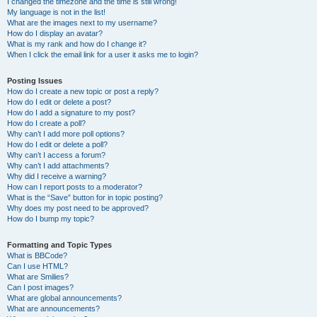
I changed the timezone and the time is still wrong!
My language is not in the list!
What are the images next to my username?
How do I display an avatar?
What is my rank and how do I change it?
When I click the email link for a user it asks me to login?
Posting Issues
How do I create a new topic or post a reply?
How do I edit or delete a post?
How do I add a signature to my post?
How do I create a poll?
Why can’t I add more poll options?
How do I edit or delete a poll?
Why can’t I access a forum?
Why can’t I add attachments?
Why did I receive a warning?
How can I report posts to a moderator?
What is the “Save” button for in topic posting?
Why does my post need to be approved?
How do I bump my topic?
Formatting and Topic Types
What is BBCode?
Can I use HTML?
What are Smilies?
Can I post images?
What are global announcements?
What are announcements?