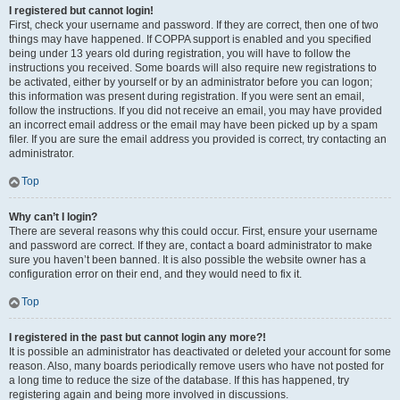
I registered but cannot login!
First, check your username and password. If they are correct, then one of two
things may have happened. If COPPA support is enabled and you specified
being under 13 years old during registration, you will have to follow the
instructions you received. Some boards will also require new registrations to
be activated, either by yourself or by an administrator before you can logon;
this information was present during registration. If you were sent an email,
follow the instructions. If you did not receive an email, you may have provided
an incorrect email address or the email may have been picked up by a spam
filer. If you are sure the email address you provided is correct, try contacting an
administrator.
Top
Why can’t I login?
There are several reasons why this could occur. First, ensure your username
and password are correct. If they are, contact a board administrator to make
sure you haven’t been banned. It is also possible the website owner has a
configuration error on their end, and they would need to fix it.
Top
I registered in the past but cannot login any more?!
It is possible an administrator has deactivated or deleted your account for some
reason. Also, many boards periodically remove users who have not posted for
a long time to reduce the size of the database. If this has happened, try
registering again and being more involved in discussions.