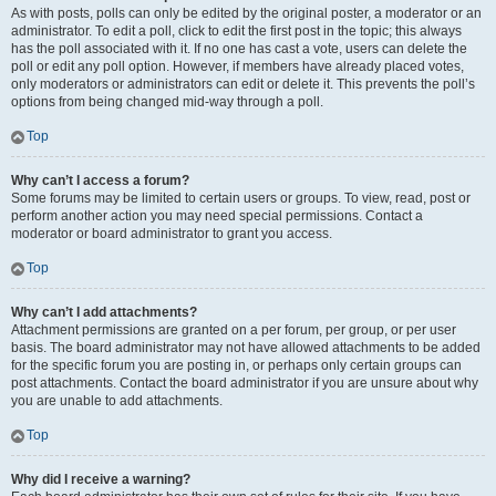
As with posts, polls can only be edited by the original poster, a moderator or an
administrator. To edit a poll, click to edit the first post in the topic; this always
has the poll associated with it. If no one has cast a vote, users can delete the
poll or edit any poll option. However, if members have already placed votes,
only moderators or administrators can edit or delete it. This prevents the poll’s
options from being changed mid-way through a poll.
Top
Why can’t I access a forum?
Some forums may be limited to certain users or groups. To view, read, post or
perform another action you may need special permissions. Contact a
moderator or board administrator to grant you access.
Top
Why can’t I add attachments?
Attachment permissions are granted on a per forum, per group, or per user
basis. The board administrator may not have allowed attachments to be added
for the specific forum you are posting in, or perhaps only certain groups can
post attachments. Contact the board administrator if you are unsure about why
you are unable to add attachments.
Top
Why did I receive a warning?