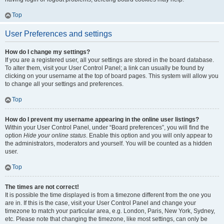
Top
User Preferences and settings
How do I change my settings?
If you are a registered user, all your settings are stored in the board database.
To alter them, visit your User Control Panel; a link can usually be found by
clicking on your username at the top of board pages. This system will allow you
to change all your settings and preferences.
Top
How do I prevent my username appearing in the online user listings?
Within your User Control Panel, under “Board preferences”, you will find the
option
Hide your online status
. Enable this option and you will only appear to
the administrators, moderators and yourself. You will be counted as a hidden
user.
Top
The times are not correct!
It is possible the time displayed is from a timezone different from the one you
are in. If this is the case, visit your User Control Panel and change your
timezone to match your particular area, e.g. London, Paris, New York, Sydney,
etc. Please note that changing the timezone, like most settings, can only be