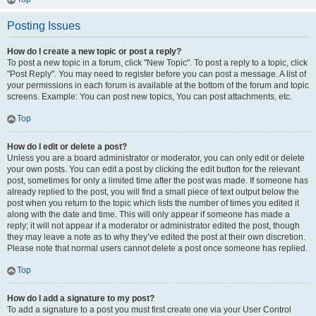
Posting Issues
How do I create a new topic or post a reply?
To post a new topic in a forum, click "New Topic". To post a reply to a topic, click
"Post Reply". You may need to register before you can post a message. A list of
your permissions in each forum is available at the bottom of the forum and topic
screens. Example: You can post new topics, You can post attachments, etc.
Top
How do I edit or delete a post?
Unless you are a board administrator or moderator, you can only edit or delete
your own posts. You can edit a post by clicking the edit button for the relevant
post, sometimes for only a limited time after the post was made. If someone has
already replied to the post, you will find a small piece of text output below the
post when you return to the topic which lists the number of times you edited it
along with the date and time. This will only appear if someone has made a
reply; it will not appear if a moderator or administrator edited the post, though
they may leave a note as to why they’ve edited the post at their own discretion.
Please note that normal users cannot delete a post once someone has replied.
Top
How do I add a signature to my post?
To add a signature to a post you must first create one via your User Control