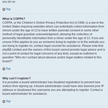
you do so.
Top
What is COPPA?
COPPA, or the Children’s Online Privacy Protection Act of 1998, is a law in the
United States requiring websites which can potentially collect information from
minors under the age of 13 to have written parental consent or some other
method of legal guardian acknowledgment, allowing the collection of
personally identifiable information from a minor under the age of 13. If you are
unsure if this applies to you as someone trying to register or to the website you
are trying to register on, contact legal counsel for assistance. Please note that
phpBB Limited and the owners of this board cannot provide legal advice and is
not a point of contact for legal concerns of any kind, except as outlined in
question “Who do I contact about abusive and/or legal matters related to this
board?”.
Top
Why can’t I register?
It is possible a board administrator has disabled registration to prevent new
visitors from signing up. A board administrator could have also banned your IP
address or disallowed the username you are attempting to register. Contact a
board administrator for assistance.
Top