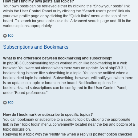
How can I find my own posts and topics?
Your own posts can be retrieved either by clicking the “Show your posts” link
within the User Control Panel or by clicking the “Search user’s posts” link via
your own profile page or by clicking the “Quick links” menu at the top of the
board. To search for your topics, use the Advanced search page and fill in the
various options appropriately.
Top
Subscriptions and Bookmarks
What is the difference between bookmarking and subscribing?
In phpBB 3.0, bookmarking topics worked much like bookmarking in a web
browser. You were not alerted when there was an update. As of phpBB 3.1,
bookmarking is more like subscribing to a topic. You can be notified when a
bookmarked topic is updated. Subscribing, however, will notify you when there
is an update to a topic or forum on the board. Notification options for
bookmarks and subscriptions can be configured in the User Control Panel,
under “Board preferences”.
Top
How do I bookmark or subscribe to specific topics?
You can bookmark or subscribe to a specific topic by clicking the appropriate
link in the “Topic tools” menu, conveniently located near the top and bottom of a
topic discussion.
Replying to a topic with the “Notify me when a reply is posted” option checked