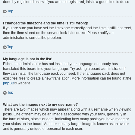
done by registered users. If you are not registered, this is a good time to do so.
Top
I changed the timezone and the time is still wrong!
If you are sure you have set the timezone correctly and the time is still incorrect,
then the time stored on the server clock is incorrect. Please notify an
administrator to correct the problem.
Top
My language is not in the list!
Either the administrator has not installed your language or nobody has
translated this board into your language. Try asking a board administrator if
they can install the language pack you need. If the language pack does not
exist, feel free to create a new translation. More information can be found at the
phpBB
® website.
Top
What are the images next to my username?
There are two images which may appear along with a username when viewing
posts. One of them may be an image associated with your rank, generally in
the form of stars, blocks or dots, indicating how many posts you have made or
your status on the board. Another, usually larger, image is known as an avatar
and is generally unique or personal to each user.