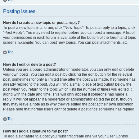
Posting Issues
How do I create a new topic or post a reply?
To post a new topic in a forum, click "New Topic". To post a reply to a topic, click
"Post Reply". You may need to register before you can post a message. A list of
your permissions in each forum is available at the bottom of the forum and topic
screens. Example: You can post new topics, You can post attachments, etc.
Top
How do I edit or delete a post?
Unless you are a board administrator or moderator, you can only edit or delete
your own posts. You can edit a post by clicking the edit button for the relevant
post, sometimes for only a limited time after the post was made. If someone has
already replied to the post, you will find a small piece of text output below the
post when you return to the topic which lists the number of times you edited it
along with the date and time. This will only appear if someone has made a
reply; it will not appear if a moderator or administrator edited the post, though
they may leave a note as to why they’ve edited the post at their own discretion.
Please note that normal users cannot delete a post once someone has replied.
Top
How do I add a signature to my post?
To add a signature to a post you must first create one via your User Control