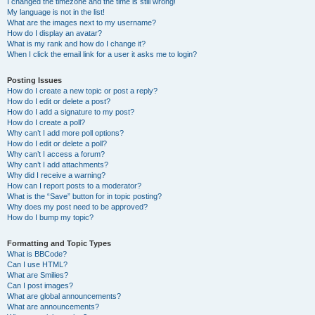
I changed the timezone and the time is still wrong!
My language is not in the list!
What are the images next to my username?
How do I display an avatar?
What is my rank and how do I change it?
When I click the email link for a user it asks me to login?
Posting Issues
How do I create a new topic or post a reply?
How do I edit or delete a post?
How do I add a signature to my post?
How do I create a poll?
Why can’t I add more poll options?
How do I edit or delete a poll?
Why can’t I access a forum?
Why can’t I add attachments?
Why did I receive a warning?
How can I report posts to a moderator?
What is the “Save” button for in topic posting?
Why does my post need to be approved?
How do I bump my topic?
Formatting and Topic Types
What is BBCode?
Can I use HTML?
What are Smilies?
Can I post images?
What are global announcements?
What are announcements?