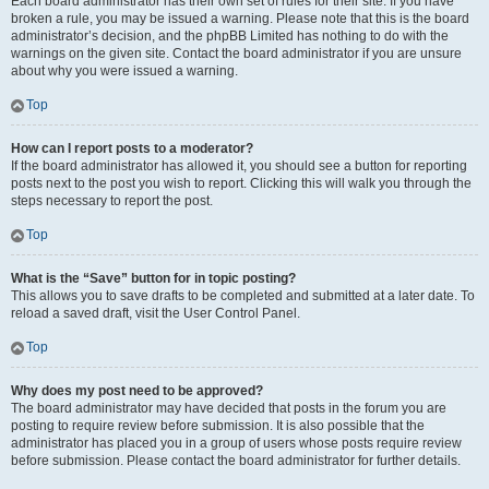
Each board administrator has their own set of rules for their site. If you have
broken a rule, you may be issued a warning. Please note that this is the board
administrator’s decision, and the phpBB Limited has nothing to do with the
warnings on the given site. Contact the board administrator if you are unsure
about why you were issued a warning.
Top
How can I report posts to a moderator?
If the board administrator has allowed it, you should see a button for reporting
posts next to the post you wish to report. Clicking this will walk you through the
steps necessary to report the post.
Top
What is the “Save” button for in topic posting?
This allows you to save drafts to be completed and submitted at a later date. To
reload a saved draft, visit the User Control Panel.
Top
Why does my post need to be approved?
The board administrator may have decided that posts in the forum you are
posting to require review before submission. It is also possible that the
administrator has placed you in a group of users whose posts require review
before submission. Please contact the board administrator for further details.