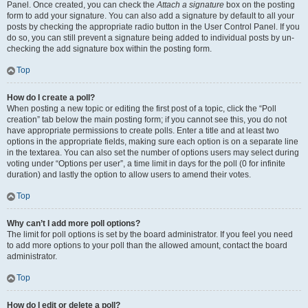
Panel. Once created, you can check the
Attach a signature
box on the posting
form to add your signature. You can also add a signature by default to all your
posts by checking the appropriate radio button in the User Control Panel. If you
do so, you can still prevent a signature being added to individual posts by un-
checking the add signature box within the posting form.
Top
How do I create a poll?
When posting a new topic or editing the first post of a topic, click the “Poll
creation” tab below the main posting form; if you cannot see this, you do not
have appropriate permissions to create polls. Enter a title and at least two
options in the appropriate fields, making sure each option is on a separate line
in the textarea. You can also set the number of options users may select during
voting under “Options per user”, a time limit in days for the poll (0 for infinite
duration) and lastly the option to allow users to amend their votes.
Top
Why can’t I add more poll options?
The limit for poll options is set by the board administrator. If you feel you need
to add more options to your poll than the allowed amount, contact the board
administrator.
Top
How do I edit or delete a poll?