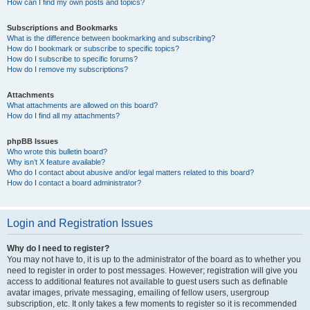
How can I find my own posts and topics?
Subscriptions and Bookmarks
What is the difference between bookmarking and subscribing?
How do I bookmark or subscribe to specific topics?
How do I subscribe to specific forums?
How do I remove my subscriptions?
Attachments
What attachments are allowed on this board?
How do I find all my attachments?
phpBB Issues
Who wrote this bulletin board?
Why isn’t X feature available?
Who do I contact about abusive and/or legal matters related to this board?
How do I contact a board administrator?
Login and Registration Issues
Why do I need to register?
You may not have to, it is up to the administrator of the board as to whether you
need to register in order to post messages. However; registration will give you
access to additional features not available to guest users such as definable
avatar images, private messaging, emailing of fellow users, usergroup
subscription, etc. It only takes a few moments to register so it is recommended