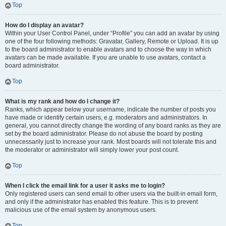
Top
How do I display an avatar?
Within your User Control Panel, under “Profile” you can add an avatar by using
one of the four following methods: Gravatar, Gallery, Remote or Upload. It is up
to the board administrator to enable avatars and to choose the way in which
avatars can be made available. If you are unable to use avatars, contact a
board administrator.
Top
What is my rank and how do I change it?
Ranks, which appear below your username, indicate the number of posts you
have made or identify certain users, e.g. moderators and administrators. In
general, you cannot directly change the wording of any board ranks as they are
set by the board administrator. Please do not abuse the board by posting
unnecessarily just to increase your rank. Most boards will not tolerate this and
the moderator or administrator will simply lower your post count.
Top
When I click the email link for a user it asks me to login?
Only registered users can send email to other users via the built-in email form,
and only if the administrator has enabled this feature. This is to prevent
malicious use of the email system by anonymous users.
Top