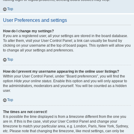
Top
User Preferences and settings
How do I change my settings?
If you are a registered user, all your settings are stored in the board database.
To alter them, visit your User Control Panel; a link can usually be found by
clicking on your username at the top of board pages. This system will allow you
to change all your settings and preferences.
Top
How do I prevent my username appearing in the online user listings?
Within your User Control Panel, under “Board preferences”, you will find the
option
Hide your online status
. Enable this option and you will only appear to
the administrators, moderators and yourself. You will be counted as a hidden
user.
Top
The times are not correct!
It is possible the time displayed is from a timezone different from the one you
are in. If this is the case, visit your User Control Panel and change your
timezone to match your particular area, e.g. London, Paris, New York, Sydney,
etc. Please note that changing the timezone, like most settings, can only be