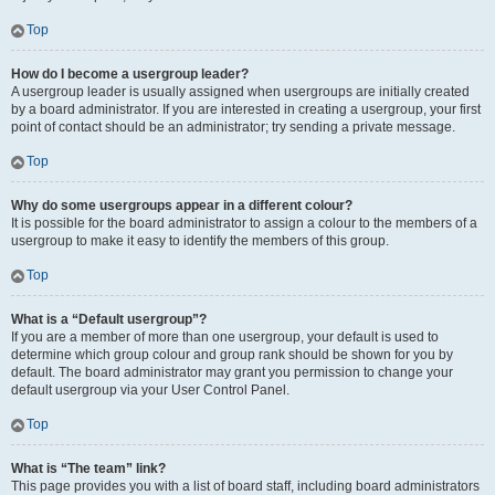
Top
How do I become a usergroup leader?
A usergroup leader is usually assigned when usergroups are initially created
by a board administrator. If you are interested in creating a usergroup, your first
point of contact should be an administrator; try sending a private message.
Top
Why do some usergroups appear in a different colour?
It is possible for the board administrator to assign a colour to the members of a
usergroup to make it easy to identify the members of this group.
Top
What is a “Default usergroup”?
If you are a member of more than one usergroup, your default is used to
determine which group colour and group rank should be shown for you by
default. The board administrator may grant you permission to change your
default usergroup via your User Control Panel.
Top
What is “The team” link?
This page provides you with a list of board staff, including board administrators