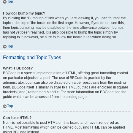
Top
How do I bump my topic?
By clicking the “Bump topic” link when you are viewing it, you can “bump” the
topic to the top of the forum on the first page. However, if you do not see this,
then topic bumping may be disabled or the time allowance between bumps
has not yet been reached. It is also possible to bump the topic simply by
replying to it, however, be sure to follow the board rules when doing so.
Top
Formatting and Topic Types
What is BBCode?
BBCode is a special implementation of HTML, offering great formatting control
on particular objects in a post. The use of BBCode is granted by the
administrator, but it can also be disabled on a per post basis from the posting
form. BBCode itself is similar in style to HTML, but tags are enclosed in square
brackets [ and ] rather than < and >. For more information on BBCode see the
guide which can be accessed from the posting page.
Top
Can I use HTML?
No. It is not possible to post HTML on this board and have it rendered as
HTML. Most formatting which can be carried out using HTML can be applied
using BBCode instead.