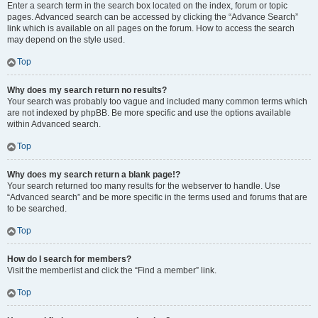
Enter a search term in the search box located on the index, forum or topic
pages. Advanced search can be accessed by clicking the “Advance Search”
link which is available on all pages on the forum. How to access the search
may depend on the style used.
Top
Why does my search return no results?
Your search was probably too vague and included many common terms which
are not indexed by phpBB. Be more specific and use the options available
within Advanced search.
Top
Why does my search return a blank page!?
Your search returned too many results for the webserver to handle. Use
“Advanced search” and be more specific in the terms used and forums that are
to be searched.
Top
How do I search for members?
Visit the memberlist and click the “Find a member” link.
Top