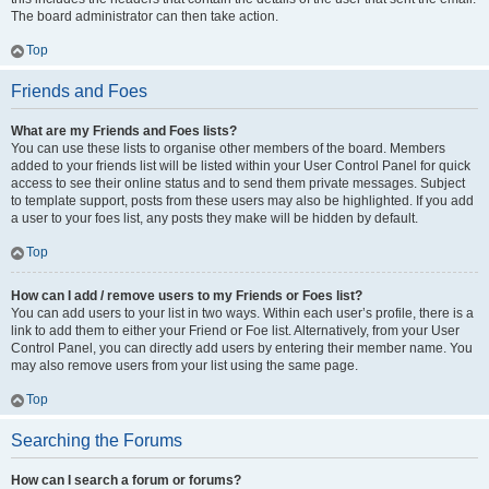
The board administrator can then take action.
Top
Friends and Foes
What are my Friends and Foes lists?
You can use these lists to organise other members of the board. Members
added to your friends list will be listed within your User Control Panel for quick
access to see their online status and to send them private messages. Subject
to template support, posts from these users may also be highlighted. If you add
a user to your foes list, any posts they make will be hidden by default.
Top
How can I add / remove users to my Friends or Foes list?
You can add users to your list in two ways. Within each user’s profile, there is a
link to add them to either your Friend or Foe list. Alternatively, from your User
Control Panel, you can directly add users by entering their member name. You
may also remove users from your list using the same page.
Top
Searching the Forums
How can I search a forum or forums?