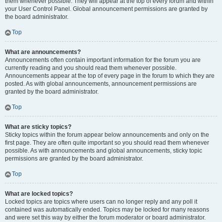
them whenever possible. They will appear at the top of every forum and within
your User Control Panel. Global announcement permissions are granted by
the board administrator.
Top
What are announcements?
Announcements often contain important information for the forum you are
currently reading and you should read them whenever possible.
Announcements appear at the top of every page in the forum to which they are
posted. As with global announcements, announcement permissions are
granted by the board administrator.
Top
What are sticky topics?
Sticky topics within the forum appear below announcements and only on the
first page. They are often quite important so you should read them whenever
possible. As with announcements and global announcements, sticky topic
permissions are granted by the board administrator.
Top
What are locked topics?
Locked topics are topics where users can no longer reply and any poll it
contained was automatically ended. Topics may be locked for many reasons
and were set this way by either the forum moderator or board administrator.