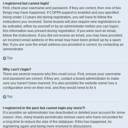
I registered but cannot login!
First, check your username and password. If they are correct, then one of two
things may have happened. If COPPA support is enabled and you specified
being under 13 years old during registration, you will have to follow the
instructions you received. Some boards will also require new registrations to
be activated, either by yourself or by an administrator before you can logon;
this information was present during registration. If you were sent an email,
follow the instructions. If you did not receive an email, you may have provided
an incorrect email address or the email may have been picked up by a spam
filer. If you are sure the email address you provided is correct, try contacting an
administrator.
Top
Why can’t I login?
There are several reasons why this could occur. First, ensure your username
and password are correct. If they are, contact a board administrator to make
sure you haven’t been banned. It is also possible the website owner has a
configuration error on their end, and they would need to fix it.
Top
I registered in the past but cannot login any more?!
It is possible an administrator has deactivated or deleted your account for some
reason. Also, many boards periodically remove users who have not posted for
a long time to reduce the size of the database. If this has happened, try
registering again and being more involved in discussions.