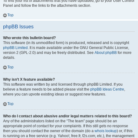
To find your list of attachments that you have uploaded, go to your User Control
Panel and follow the links to the attachments section.
Top
phpBB Issues
Who wrote this bulletin board?
This software (in its unmodified form) is produced, released and is copyright
phpBB Limited
. It is made available under the GNU General Public License,
version 2 (GPL-2.0) and may be freely distributed. See
About phpBB
for more
details.
Top
Why isn’t X feature available?
This software was written by and licensed through phpBB Limited. If you
believe a feature needs to be added please visit the
phpBB Ideas Centre
,
where you can upvote existing ideas or suggest new features.
Top
Who do I contact about abusive and/or legal matters related to this board?
Any of the administrators listed on the “The team” page should be an
appropriate point of contact for your complaints. If this still gets no response
then you should contact the owner of the domain (do a
whois lookup
) or, if this
is running on a free service (e.g. Yahoo!, free.fr, f2s.com, etc.), the management