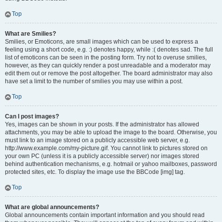
Top
What are Smilies?
Smilies, or Emoticons, are small images which can be used to express a
feeling using a short code, e.g. :) denotes happy, while :( denotes sad. The full
list of emoticons can be seen in the posting form. Try not to overuse smilies,
however, as they can quickly render a post unreadable and a moderator may
edit them out or remove the post altogether. The board administrator may also
have set a limit to the number of smilies you may use within a post.
Top
Can I post images?
Yes, images can be shown in your posts. If the administrator has allowed
attachments, you may be able to upload the image to the board. Otherwise, you
must link to an image stored on a publicly accessible web server, e.g.
http://www.example.com/my-picture.gif. You cannot link to pictures stored on
your own PC (unless it is a publicly accessible server) nor images stored
behind authentication mechanisms, e.g. hotmail or yahoo mailboxes, password
protected sites, etc. To display the image use the BBCode [img] tag.
Top
What are global announcements?
Global announcements contain important information and you should read