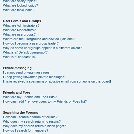
What are sticky topics?
What are locked topics?
What are topic icons?
User Levels and Groups
What are Administrators?
What are Moderators?
What are usergroups?
Where are the usergroups and how do I join one?
How do I become a usergroup leader?
Why do some usergroups appear in a different colour?
What is a “Default usergroup”?
What is “The team” link?
Private Messaging
I cannot send private messages!
I keep getting unwanted private messages!
I have received a spamming or abusive email from someone on this board!
Friends and Foes
What are my Friends and Foes lists?
How can I add / remove users to my Friends or Foes list?
Searching the Forums
How can I search a forum or forums?
Why does my search return no results?
Why does my search return a blank page!?
How do I search for members?