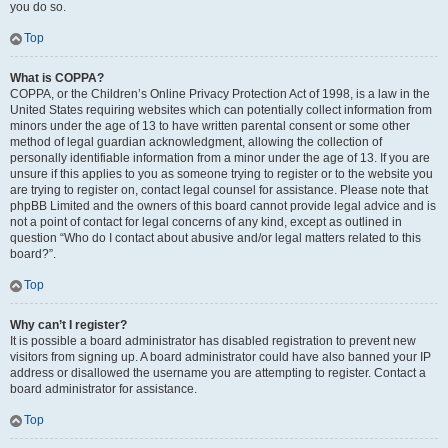
you do so.
Top
What is COPPA?
COPPA, or the Children’s Online Privacy Protection Act of 1998, is a law in the
United States requiring websites which can potentially collect information from
minors under the age of 13 to have written parental consent or some other
method of legal guardian acknowledgment, allowing the collection of
personally identifiable information from a minor under the age of 13. If you are
unsure if this applies to you as someone trying to register or to the website you
are trying to register on, contact legal counsel for assistance. Please note that
phpBB Limited and the owners of this board cannot provide legal advice and is
not a point of contact for legal concerns of any kind, except as outlined in
question “Who do I contact about abusive and/or legal matters related to this
board?”.
Top
Why can’t I register?
It is possible a board administrator has disabled registration to prevent new
visitors from signing up. A board administrator could have also banned your IP
address or disallowed the username you are attempting to register. Contact a
board administrator for assistance.
Top