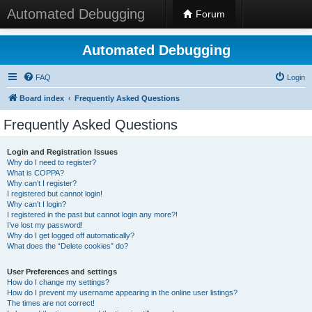
Automated Debugging
Forum
Automated Debugging
FAQ
Login
Board index
Frequently Asked Questions
Frequently Asked Questions
Login and Registration Issues
Why do I need to register?
What is COPPA?
Why can’t I register?
I registered but cannot login!
Why can’t I login?
I registered in the past but cannot login any more?!
I’ve lost my password!
Why do I get logged off automatically?
What does the “Delete cookies” do?
User Preferences and settings
How do I change my settings?
How do I prevent my username appearing in the online user listings?
The times are not correct!