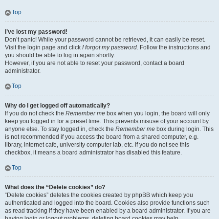
Top
I’ve lost my password!
Don’t panic! While your password cannot be retrieved, it can easily be reset.
Visit the login page and click
I forgot my password
. Follow the instructions and
you should be able to log in again shortly.
However, if you are not able to reset your password, contact a board
administrator.
Top
Why do I get logged off automatically?
If you do not check the
Remember me
box when you login, the board will only
keep you logged in for a preset time. This prevents misuse of your account by
anyone else. To stay logged in, check the
Remember me
box during login. This
is not recommended if you access the board from a shared computer, e.g.
library, internet cafe, university computer lab, etc. If you do not see this
checkbox, it means a board administrator has disabled this feature.
Top
What does the “Delete cookies” do?
“Delete cookies” deletes the cookies created by phpBB which keep you
authenticated and logged into the board. Cookies also provide functions such
as read tracking if they have been enabled by a board administrator. If you are
having login or logout problems, deleting board cookies may help.