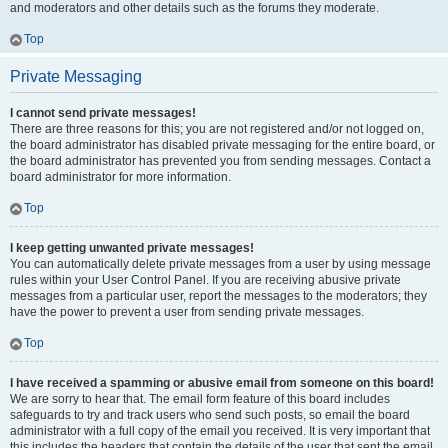
and moderators and other details such as the forums they moderate.
Top
Private Messaging
I cannot send private messages!
There are three reasons for this; you are not registered and/or not logged on,
the board administrator has disabled private messaging for the entire board, or
the board administrator has prevented you from sending messages. Contact a
board administrator for more information.
Top
I keep getting unwanted private messages!
You can automatically delete private messages from a user by using message
rules within your User Control Panel. If you are receiving abusive private
messages from a particular user, report the messages to the moderators; they
have the power to prevent a user from sending private messages.
Top
I have received a spamming or abusive email from someone on this board!
We are sorry to hear that. The email form feature of this board includes
safeguards to try and track users who send such posts, so email the board
administrator with a full copy of the email you received. It is very important that
this includes the headers that contain the details of the user that sent the email.