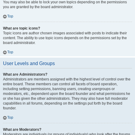
You may also be able to lock your own topics depending on the permissions
you are granted by the board administrator.
Top
What are topic icons?
Topic icons are author chosen images associated with posts to indicate their
content. The ability to use topic icons depends on the permissions set by the
board administrator.
Top
User Levels and Groups
What are Administrators?
Administrators are members assigned with the highest level of control over the
entire board. These members can control all facets of board operation,
including setting permissions, banning users, creating usergroups or
moderators, etc., dependent upon the board founder and what permissions he
or she has given the other administrators. They may also have full moderator
capabilities in all forums, depending on the settings put forth by the board
founder.
Top
What are Moderators?
Moderators are individuals (or groups of individuals) who look after the forums