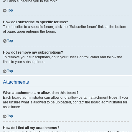
will also subscribe you to the topic.
Top
How do I subscribe to specific forums?
To subscribe to a specific forum, click the “Subscribe forum” link, at the bottom
of page, upon entering the forum.
Top
How do I remove my subscriptions?
To remove your subscriptions, go to your User Control Panel and follow the
links to your subscriptions.
Top
Attachments
What attachments are allowed on this board?
Each board administrator can allow or disallow certain attachment types. If you
are unsure what is allowed to be uploaded, contact the board administrator for
assistance.
Top
How do I find all my attachments?