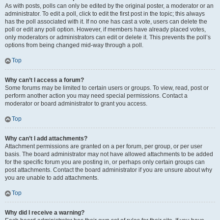
As with posts, polls can only be edited by the original poster, a moderator or an
administrator. To edit a poll, click to edit the first post in the topic; this always
has the poll associated with it. If no one has cast a vote, users can delete the
poll or edit any poll option. However, if members have already placed votes,
only moderators or administrators can edit or delete it. This prevents the poll’s
options from being changed mid-way through a poll.
Top
Why can’t I access a forum?
Some forums may be limited to certain users or groups. To view, read, post or
perform another action you may need special permissions. Contact a
moderator or board administrator to grant you access.
Top
Why can’t I add attachments?
Attachment permissions are granted on a per forum, per group, or per user
basis. The board administrator may not have allowed attachments to be added
for the specific forum you are posting in, or perhaps only certain groups can
post attachments. Contact the board administrator if you are unsure about why
you are unable to add attachments.
Top
Why did I receive a warning?