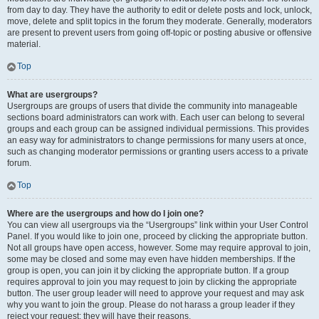
from day to day. They have the authority to edit or delete posts and lock, unlock,
move, delete and split topics in the forum they moderate. Generally, moderators
are present to prevent users from going off-topic or posting abusive or offensive
material.
Top
What are usergroups?
Usergroups are groups of users that divide the community into manageable
sections board administrators can work with. Each user can belong to several
groups and each group can be assigned individual permissions. This provides
an easy way for administrators to change permissions for many users at once,
such as changing moderator permissions or granting users access to a private
forum.
Top
Where are the usergroups and how do I join one?
You can view all usergroups via the “Usergroups” link within your User Control
Panel. If you would like to join one, proceed by clicking the appropriate button.
Not all groups have open access, however. Some may require approval to join,
some may be closed and some may even have hidden memberships. If the
group is open, you can join it by clicking the appropriate button. If a group
requires approval to join you may request to join by clicking the appropriate
button. The user group leader will need to approve your request and may ask
why you want to join the group. Please do not harass a group leader if they
reject your request; they will have their reasons.