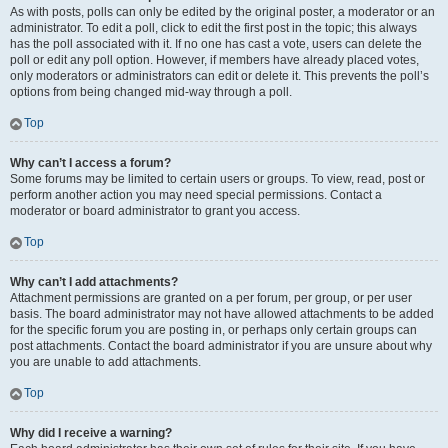
As with posts, polls can only be edited by the original poster, a moderator or an
administrator. To edit a poll, click to edit the first post in the topic; this always
has the poll associated with it. If no one has cast a vote, users can delete the
poll or edit any poll option. However, if members have already placed votes,
only moderators or administrators can edit or delete it. This prevents the poll’s
options from being changed mid-way through a poll.
Top
Why can’t I access a forum?
Some forums may be limited to certain users or groups. To view, read, post or
perform another action you may need special permissions. Contact a
moderator or board administrator to grant you access.
Top
Why can’t I add attachments?
Attachment permissions are granted on a per forum, per group, or per user
basis. The board administrator may not have allowed attachments to be added
for the specific forum you are posting in, or perhaps only certain groups can
post attachments. Contact the board administrator if you are unsure about why
you are unable to add attachments.
Top
Why did I receive a warning?