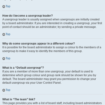
Top
How do I become a usergroup leader?
A usergroup leader is usually assigned when usergroups are initially created
by a board administrator. If you are interested in creating a usergroup, your first
point of contact should be an administrator; try sending a private message.
Top
Why do some usergroups appear in a different colour?
It is possible for the board administrator to assign a colour to the members of a
usergroup to make it easy to identify the members of this group.
Top
What is a “Default usergroup”?
If you are a member of more than one usergroup, your default is used to
determine which group colour and group rank should be shown for you by
default. The board administrator may grant you permission to change your
default usergroup via your User Control Panel.
Top
What is “The team” link?
This page provides you with a list of board staff, including board administrators