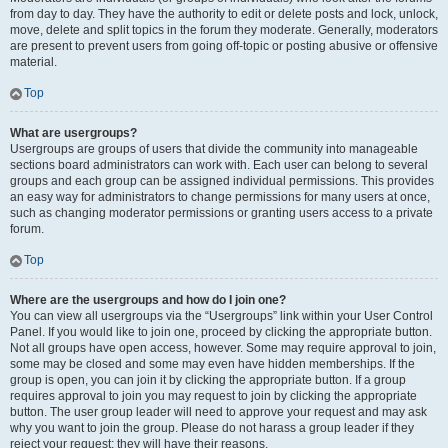
from day to day. They have the authority to edit or delete posts and lock, unlock,
move, delete and split topics in the forum they moderate. Generally, moderators
are present to prevent users from going off-topic or posting abusive or offensive
material.
Top
What are usergroups?
Usergroups are groups of users that divide the community into manageable
sections board administrators can work with. Each user can belong to several
groups and each group can be assigned individual permissions. This provides
an easy way for administrators to change permissions for many users at once,
such as changing moderator permissions or granting users access to a private
forum.
Top
Where are the usergroups and how do I join one?
You can view all usergroups via the “Usergroups” link within your User Control
Panel. If you would like to join one, proceed by clicking the appropriate button.
Not all groups have open access, however. Some may require approval to join,
some may be closed and some may even have hidden memberships. If the
group is open, you can join it by clicking the appropriate button. If a group
requires approval to join you may request to join by clicking the appropriate
button. The user group leader will need to approve your request and may ask
why you want to join the group. Please do not harass a group leader if they
reject your request; they will have their reasons.