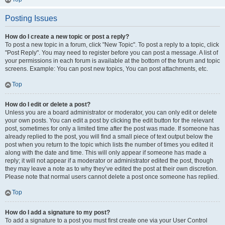
Posting Issues
How do I create a new topic or post a reply?
To post a new topic in a forum, click "New Topic". To post a reply to a topic, click
"Post Reply". You may need to register before you can post a message. A list of
your permissions in each forum is available at the bottom of the forum and topic
screens. Example: You can post new topics, You can post attachments, etc.
Top
How do I edit or delete a post?
Unless you are a board administrator or moderator, you can only edit or delete
your own posts. You can edit a post by clicking the edit button for the relevant
post, sometimes for only a limited time after the post was made. If someone has
already replied to the post, you will find a small piece of text output below the
post when you return to the topic which lists the number of times you edited it
along with the date and time. This will only appear if someone has made a
reply; it will not appear if a moderator or administrator edited the post, though
they may leave a note as to why they’ve edited the post at their own discretion.
Please note that normal users cannot delete a post once someone has replied.
Top
How do I add a signature to my post?
To add a signature to a post you must first create one via your User Control