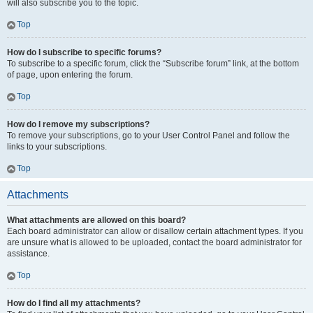
will also subscribe you to the topic.
Top
How do I subscribe to specific forums?
To subscribe to a specific forum, click the “Subscribe forum” link, at the bottom
of page, upon entering the forum.
Top
How do I remove my subscriptions?
To remove your subscriptions, go to your User Control Panel and follow the
links to your subscriptions.
Top
Attachments
What attachments are allowed on this board?
Each board administrator can allow or disallow certain attachment types. If you
are unsure what is allowed to be uploaded, contact the board administrator for
assistance.
Top
How do I find all my attachments?