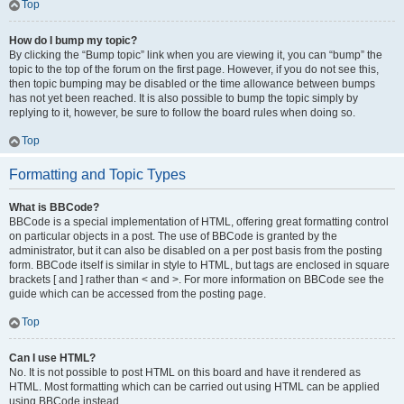
Top
How do I bump my topic?
By clicking the “Bump topic” link when you are viewing it, you can “bump” the
topic to the top of the forum on the first page. However, if you do not see this,
then topic bumping may be disabled or the time allowance between bumps
has not yet been reached. It is also possible to bump the topic simply by
replying to it, however, be sure to follow the board rules when doing so.
Top
Formatting and Topic Types
What is BBCode?
BBCode is a special implementation of HTML, offering great formatting control
on particular objects in a post. The use of BBCode is granted by the
administrator, but it can also be disabled on a per post basis from the posting
form. BBCode itself is similar in style to HTML, but tags are enclosed in square
brackets [ and ] rather than < and >. For more information on BBCode see the
guide which can be accessed from the posting page.
Top
Can I use HTML?
No. It is not possible to post HTML on this board and have it rendered as
HTML. Most formatting which can be carried out using HTML can be applied
using BBCode instead.