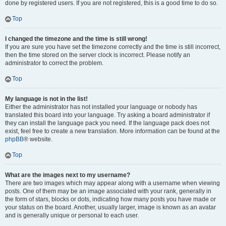
done by registered users. If you are not registered, this is a good time to do so.
Top
I changed the timezone and the time is still wrong!
If you are sure you have set the timezone correctly and the time is still incorrect,
then the time stored on the server clock is incorrect. Please notify an
administrator to correct the problem.
Top
My language is not in the list!
Either the administrator has not installed your language or nobody has
translated this board into your language. Try asking a board administrator if
they can install the language pack you need. If the language pack does not
exist, feel free to create a new translation. More information can be found at the
phpBB
® website.
Top
What are the images next to my username?
There are two images which may appear along with a username when viewing
posts. One of them may be an image associated with your rank, generally in
the form of stars, blocks or dots, indicating how many posts you have made or
your status on the board. Another, usually larger, image is known as an avatar
and is generally unique or personal to each user.