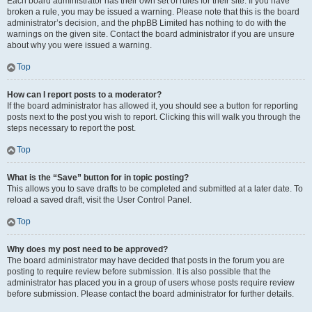
Each board administrator has their own set of rules for their site. If you have
broken a rule, you may be issued a warning. Please note that this is the board
administrator’s decision, and the phpBB Limited has nothing to do with the
warnings on the given site. Contact the board administrator if you are unsure
about why you were issued a warning.
Top
How can I report posts to a moderator?
If the board administrator has allowed it, you should see a button for reporting
posts next to the post you wish to report. Clicking this will walk you through the
steps necessary to report the post.
Top
What is the “Save” button for in topic posting?
This allows you to save drafts to be completed and submitted at a later date. To
reload a saved draft, visit the User Control Panel.
Top
Why does my post need to be approved?
The board administrator may have decided that posts in the forum you are
posting to require review before submission. It is also possible that the
administrator has placed you in a group of users whose posts require review
before submission. Please contact the board administrator for further details.