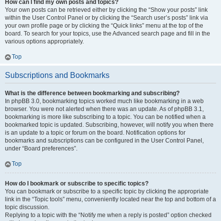
How can I find my own posts and topics?
Your own posts can be retrieved either by clicking the “Show your posts” link
within the User Control Panel or by clicking the “Search user’s posts” link via
your own profile page or by clicking the “Quick links” menu at the top of the
board. To search for your topics, use the Advanced search page and fill in the
various options appropriately.
Top
Subscriptions and Bookmarks
What is the difference between bookmarking and subscribing?
In phpBB 3.0, bookmarking topics worked much like bookmarking in a web
browser. You were not alerted when there was an update. As of phpBB 3.1,
bookmarking is more like subscribing to a topic. You can be notified when a
bookmarked topic is updated. Subscribing, however, will notify you when there
is an update to a topic or forum on the board. Notification options for
bookmarks and subscriptions can be configured in the User Control Panel,
under “Board preferences”.
Top
How do I bookmark or subscribe to specific topics?
You can bookmark or subscribe to a specific topic by clicking the appropriate
link in the “Topic tools” menu, conveniently located near the top and bottom of a
topic discussion.
Replying to a topic with the “Notify me when a reply is posted” option checked