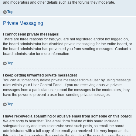
and moderators and other details such as the forums they moderate.
Top
Private Messaging
I cannot send private messages!
There are three reasons for this; you are not registered and/or not logged on,
the board administrator has disabled private messaging for the entire board, or
the board administrator has prevented you from sending messages. Contact a
board administrator for more information.
Top
I keep getting unwanted private messages!
You can automatically delete private messages from a user by using message
rules within your User Control Panel. If you are receiving abusive private
messages from a particular user, report the messages to the moderators; they
have the power to prevent a user from sending private messages.
Top
I have received a spamming or abusive email from someone on this board!
We are sorry to hear that. The email form feature of this board includes
safeguards to try and track users who send such posts, so email the board
administrator with a full copy of the email you received. It is very important that
this includes the headers that contain the details of the user that sent the email.