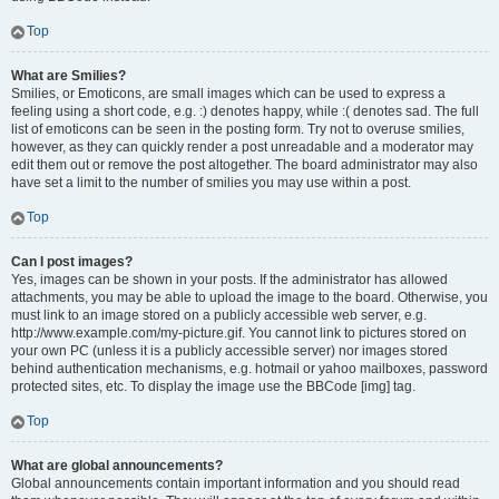
Top
What are Smilies?
Smilies, or Emoticons, are small images which can be used to express a
feeling using a short code, e.g. :) denotes happy, while :( denotes sad. The full
list of emoticons can be seen in the posting form. Try not to overuse smilies,
however, as they can quickly render a post unreadable and a moderator may
edit them out or remove the post altogether. The board administrator may also
have set a limit to the number of smilies you may use within a post.
Top
Can I post images?
Yes, images can be shown in your posts. If the administrator has allowed
attachments, you may be able to upload the image to the board. Otherwise, you
must link to an image stored on a publicly accessible web server, e.g.
http://www.example.com/my-picture.gif. You cannot link to pictures stored on
your own PC (unless it is a publicly accessible server) nor images stored
behind authentication mechanisms, e.g. hotmail or yahoo mailboxes, password
protected sites, etc. To display the image use the BBCode [img] tag.
Top
What are global announcements?
Global announcements contain important information and you should read