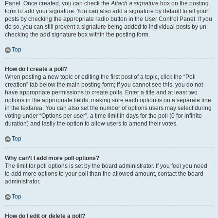
Panel. Once created, you can check the
Attach a signature
box on the posting
form to add your signature. You can also add a signature by default to all your
posts by checking the appropriate radio button in the User Control Panel. If you
do so, you can still prevent a signature being added to individual posts by un-
checking the add signature box within the posting form.
Top
How do I create a poll?
When posting a new topic or editing the first post of a topic, click the “Poll
creation” tab below the main posting form; if you cannot see this, you do not
have appropriate permissions to create polls. Enter a title and at least two
options in the appropriate fields, making sure each option is on a separate line
in the textarea. You can also set the number of options users may select during
voting under “Options per user”, a time limit in days for the poll (0 for infinite
duration) and lastly the option to allow users to amend their votes.
Top
Why can’t I add more poll options?
The limit for poll options is set by the board administrator. If you feel you need
to add more options to your poll than the allowed amount, contact the board
administrator.
Top
How do I edit or delete a poll?