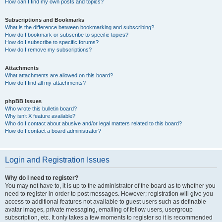
How can I find my own posts and topics?
Subscriptions and Bookmarks
What is the difference between bookmarking and subscribing?
How do I bookmark or subscribe to specific topics?
How do I subscribe to specific forums?
How do I remove my subscriptions?
Attachments
What attachments are allowed on this board?
How do I find all my attachments?
phpBB Issues
Who wrote this bulletin board?
Why isn’t X feature available?
Who do I contact about abusive and/or legal matters related to this board?
How do I contact a board administrator?
Login and Registration Issues
Why do I need to register?
You may not have to, it is up to the administrator of the board as to whether you
need to register in order to post messages. However; registration will give you
access to additional features not available to guest users such as definable
avatar images, private messaging, emailing of fellow users, usergroup
subscription, etc. It only takes a few moments to register so it is recommended