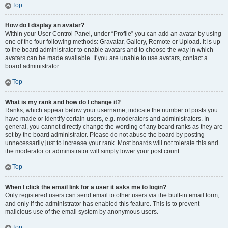
Top
How do I display an avatar?
Within your User Control Panel, under “Profile” you can add an avatar by using
one of the four following methods: Gravatar, Gallery, Remote or Upload. It is up
to the board administrator to enable avatars and to choose the way in which
avatars can be made available. If you are unable to use avatars, contact a
board administrator.
Top
What is my rank and how do I change it?
Ranks, which appear below your username, indicate the number of posts you
have made or identify certain users, e.g. moderators and administrators. In
general, you cannot directly change the wording of any board ranks as they are
set by the board administrator. Please do not abuse the board by posting
unnecessarily just to increase your rank. Most boards will not tolerate this and
the moderator or administrator will simply lower your post count.
Top
When I click the email link for a user it asks me to login?
Only registered users can send email to other users via the built-in email form,
and only if the administrator has enabled this feature. This is to prevent
malicious use of the email system by anonymous users.
Top