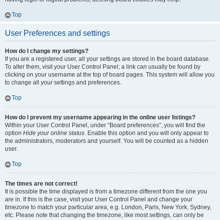
Top
User Preferences and settings
How do I change my settings?
If you are a registered user, all your settings are stored in the board database.
To alter them, visit your User Control Panel; a link can usually be found by
clicking on your username at the top of board pages. This system will allow you
to change all your settings and preferences.
Top
How do I prevent my username appearing in the online user listings?
Within your User Control Panel, under “Board preferences”, you will find the
option
Hide your online status
. Enable this option and you will only appear to
the administrators, moderators and yourself. You will be counted as a hidden
user.
Top
The times are not correct!
It is possible the time displayed is from a timezone different from the one you
are in. If this is the case, visit your User Control Panel and change your
timezone to match your particular area, e.g. London, Paris, New York, Sydney,
etc. Please note that changing the timezone, like most settings, can only be