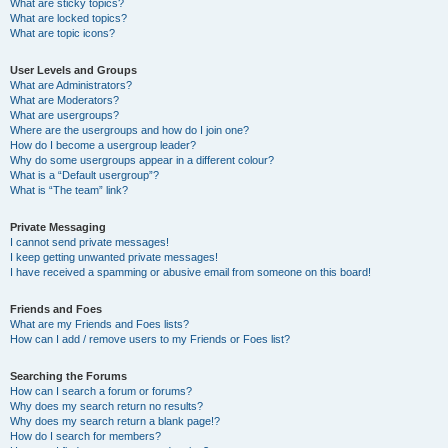
What are sticky topics?
What are locked topics?
What are topic icons?
User Levels and Groups
What are Administrators?
What are Moderators?
What are usergroups?
Where are the usergroups and how do I join one?
How do I become a usergroup leader?
Why do some usergroups appear in a different colour?
What is a “Default usergroup”?
What is “The team” link?
Private Messaging
I cannot send private messages!
I keep getting unwanted private messages!
I have received a spamming or abusive email from someone on this board!
Friends and Foes
What are my Friends and Foes lists?
How can I add / remove users to my Friends or Foes list?
Searching the Forums
How can I search a forum or forums?
Why does my search return no results?
Why does my search return a blank page!?
How do I search for members?