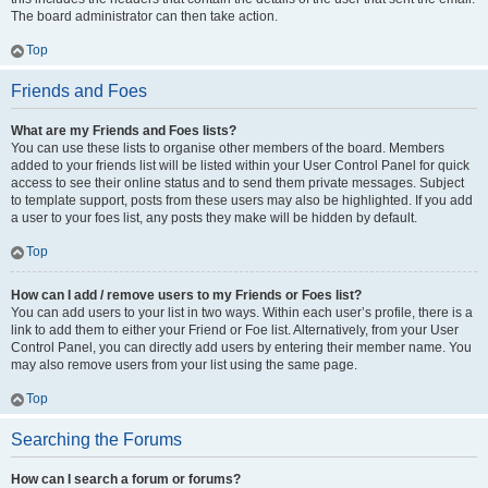
The board administrator can then take action.
Top
Friends and Foes
What are my Friends and Foes lists?
You can use these lists to organise other members of the board. Members
added to your friends list will be listed within your User Control Panel for quick
access to see their online status and to send them private messages. Subject
to template support, posts from these users may also be highlighted. If you add
a user to your foes list, any posts they make will be hidden by default.
Top
How can I add / remove users to my Friends or Foes list?
You can add users to your list in two ways. Within each user’s profile, there is a
link to add them to either your Friend or Foe list. Alternatively, from your User
Control Panel, you can directly add users by entering their member name. You
may also remove users from your list using the same page.
Top
Searching the Forums
How can I search a forum or forums?