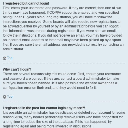
I registered but cannot login!
First, check your username and password. If they are correct, then one of two
things may have happened. If COPPA support is enabled and you specified
being under 13 years old during registration, you will have to follow the
instructions you received. Some boards will also require new registrations to
be activated, either by yourself or by an administrator before you can logon;
this information was present during registration. If you were sent an email,
follow the instructions. If you did not receive an email, you may have provided
an incorrect email address or the email may have been picked up by a spam
filer. If you are sure the email address you provided is correct, try contacting an
administrator.
Top
Why can’t I login?
There are several reasons why this could occur. First, ensure your username
and password are correct. If they are, contact a board administrator to make
sure you haven’t been banned. It is also possible the website owner has a
configuration error on their end, and they would need to fix it.
Top
I registered in the past but cannot login any more?!
It is possible an administrator has deactivated or deleted your account for some
reason. Also, many boards periodically remove users who have not posted for
a long time to reduce the size of the database. If this has happened, try
registering again and being more involved in discussions.