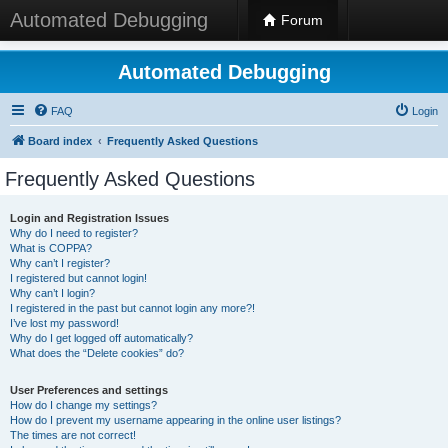
Automated Debugging
Forum
Automated Debugging
FAQ
Login
Board index
Frequently Asked Questions
Frequently Asked Questions
Login and Registration Issues
Why do I need to register?
What is COPPA?
Why can’t I register?
I registered but cannot login!
Why can’t I login?
I registered in the past but cannot login any more?!
I’ve lost my password!
Why do I get logged off automatically?
What does the “Delete cookies” do?
User Preferences and settings
How do I change my settings?
How do I prevent my username appearing in the online user listings?
The times are not correct!