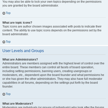
You may also be able to lock your own topics depending on the permissions
you are granted by the board administrator.
Top
What are topic icons?
Topic icons are author chosen images associated with posts to indicate their
content. The ability to use topic icons depends on the permissions set by the
board administrator.
Top
User Levels and Groups
What are Administrators?
Administrators are members assigned with the highest level of control over the
entire board. These members can control all facets of board operation,
including setting permissions, banning users, creating usergroups or
moderators, etc., dependent upon the board founder and what permissions he
or she has given the other administrators. They may also have full moderator
capabilities in all forums, depending on the settings put forth by the board
founder.
Top
What are Moderators?
Moderators are individuals (or groups of individuals) who look after the forums