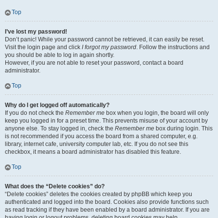
Top
I’ve lost my password!
Don’t panic! While your password cannot be retrieved, it can easily be reset.
Visit the login page and click
I forgot my password
. Follow the instructions and
you should be able to log in again shortly.
However, if you are not able to reset your password, contact a board
administrator.
Top
Why do I get logged off automatically?
If you do not check the
Remember me
box when you login, the board will only
keep you logged in for a preset time. This prevents misuse of your account by
anyone else. To stay logged in, check the
Remember me
box during login. This
is not recommended if you access the board from a shared computer, e.g.
library, internet cafe, university computer lab, etc. If you do not see this
checkbox, it means a board administrator has disabled this feature.
Top
What does the “Delete cookies” do?
“Delete cookies” deletes the cookies created by phpBB which keep you
authenticated and logged into the board. Cookies also provide functions such
as read tracking if they have been enabled by a board administrator. If you are
having login or logout problems, deleting board cookies may help.