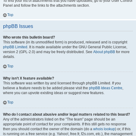
To find your list of attachments that you have uploaded, go to your User Control
Panel and follow the links to the attachments section.
Top
phpBB Issues
Who wrote this bulletin board?
This software (in its unmodified form) is produced, released and is copyright
phpBB Limited
. It is made available under the GNU General Public License,
version 2 (GPL-2.0) and may be freely distributed. See
About phpBB
for more
details.
Top
Why isn’t X feature available?
This software was written by and licensed through phpBB Limited. If you
believe a feature needs to be added please visit the
phpBB Ideas Centre
,
where you can upvote existing ideas or suggest new features.
Top
Who do I contact about abusive and/or legal matters related to this board?
Any of the administrators listed on the “The team” page should be an
appropriate point of contact for your complaints. If this still gets no response
then you should contact the owner of the domain (do a
whois lookup
) or, if this
is running on a free service (e.g. Yahoo!, free.fr, f2s.com, etc.), the management