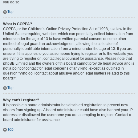
you do so.
Top
What is COPPA?
COPPA, or the Children’s Online Privacy Protection Act of 1998, is a law in the
United States requiring websites which can potentially collect information from
minors under the age of 13 to have written parental consent or some other
method of legal guardian acknowledgment, allowing the collection of
personally identifiable information from a minor under the age of 13. If you are
unsure if this applies to you as someone trying to register or to the website you
are trying to register on, contact legal counsel for assistance. Please note that
phpBB Limited and the owners of this board cannot provide legal advice and is
not a point of contact for legal concerns of any kind, except as outlined in
question “Who do I contact about abusive and/or legal matters related to this
board?”.
Top
Why can’t I register?
It is possible a board administrator has disabled registration to prevent new
visitors from signing up. A board administrator could have also banned your IP
address or disallowed the username you are attempting to register. Contact a
board administrator for assistance.
Top