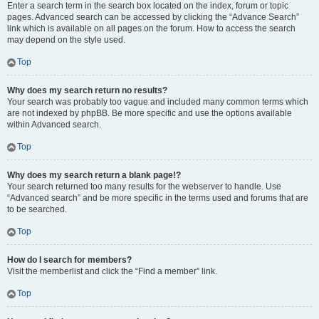
Enter a search term in the search box located on the index, forum or topic
pages. Advanced search can be accessed by clicking the “Advance Search”
link which is available on all pages on the forum. How to access the search
may depend on the style used.
Top
Why does my search return no results?
Your search was probably too vague and included many common terms which
are not indexed by phpBB. Be more specific and use the options available
within Advanced search.
Top
Why does my search return a blank page!?
Your search returned too many results for the webserver to handle. Use
“Advanced search” and be more specific in the terms used and forums that are
to be searched.
Top
How do I search for members?
Visit the memberlist and click the “Find a member” link.
Top