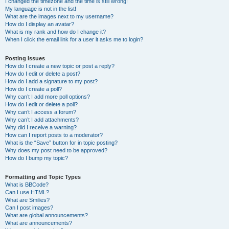
I changed the timezone and the time is still wrong!
My language is not in the list!
What are the images next to my username?
How do I display an avatar?
What is my rank and how do I change it?
When I click the email link for a user it asks me to login?
Posting Issues
How do I create a new topic or post a reply?
How do I edit or delete a post?
How do I add a signature to my post?
How do I create a poll?
Why can’t I add more poll options?
How do I edit or delete a poll?
Why can’t I access a forum?
Why can’t I add attachments?
Why did I receive a warning?
How can I report posts to a moderator?
What is the “Save” button for in topic posting?
Why does my post need to be approved?
How do I bump my topic?
Formatting and Topic Types
What is BBCode?
Can I use HTML?
What are Smilies?
Can I post images?
What are global announcements?
What are announcements?