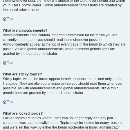
them whenever possible. They will appear at the top of every forum and within
your User Control Panel. Global announcement permissions are granted by
the board administrator.
Top
What are announcements?
Announcements often contain important information for the forum you are
currently reading and you should read them whenever possible.
Announcements appear at the top of every page in the forum to which they are
posted. As with global announcements, announcement permissions are
granted by the board administrator.
Top
What are sticky topics?
Sticky topics within the forum appear below announcements and only on the
first page. They are often quite important so you should read them whenever
possible. As with announcements and global announcements, sticky topic
permissions are granted by the board administrator.
Top
What are locked topics?
Locked topics are topics where users can no longer reply and any poll it
contained was automatically ended. Topics may be locked for many reasons
and were set this way by either the forum moderator or board administrator.