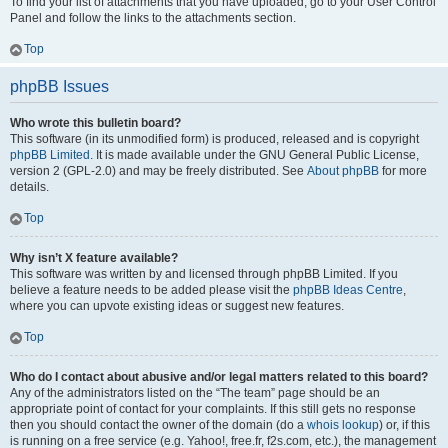
To find your list of attachments that you have uploaded, go to your User Control
Panel and follow the links to the attachments section.
Top
phpBB Issues
Who wrote this bulletin board?
This software (in its unmodified form) is produced, released and is copyright
phpBB Limited
. It is made available under the GNU General Public License,
version 2 (GPL-2.0) and may be freely distributed. See
About phpBB
for more
details.
Top
Why isn’t X feature available?
This software was written by and licensed through phpBB Limited. If you
believe a feature needs to be added please visit the
phpBB Ideas Centre
,
where you can upvote existing ideas or suggest new features.
Top
Who do I contact about abusive and/or legal matters related to this board?
Any of the administrators listed on the “The team” page should be an
appropriate point of contact for your complaints. If this still gets no response
then you should contact the owner of the domain (do a
whois lookup
) or, if this
is running on a free service (e.g. Yahoo!, free.fr, f2s.com, etc.), the management