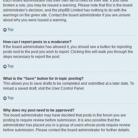
Each board administrator has their own set of rules for their site. If you have
broken a rule, you may be issued a warning. Please note that this is the board
administrator’s decision, and the phpBB Limited has nothing to do with the
warnings on the given site. Contact the board administrator if you are unsure
about why you were issued a warning.
Top
How can I report posts to a moderator?
If the board administrator has allowed it, you should see a button for reporting
posts next to the post you wish to report. Clicking this will walk you through the
steps necessary to report the post.
Top
What is the “Save” button for in topic posting?
This allows you to save drafts to be completed and submitted at a later date. To
reload a saved draft, visit the User Control Panel.
Top
Why does my post need to be approved?
The board administrator may have decided that posts in the forum you are
posting to require review before submission. It is also possible that the
administrator has placed you in a group of users whose posts require review
before submission. Please contact the board administrator for further details.