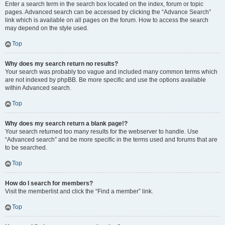
Enter a search term in the search box located on the index, forum or topic
pages. Advanced search can be accessed by clicking the “Advance Search”
link which is available on all pages on the forum. How to access the search
may depend on the style used.
Top
Why does my search return no results?
Your search was probably too vague and included many common terms which
are not indexed by phpBB. Be more specific and use the options available
within Advanced search.
Top
Why does my search return a blank page!?
Your search returned too many results for the webserver to handle. Use
“Advanced search” and be more specific in the terms used and forums that are
to be searched.
Top
How do I search for members?
Visit the memberlist and click the “Find a member” link.
Top