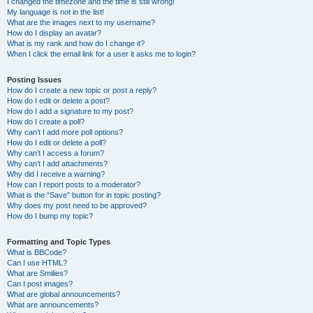
I changed the timezone and the time is still wrong!
My language is not in the list!
What are the images next to my username?
How do I display an avatar?
What is my rank and how do I change it?
When I click the email link for a user it asks me to login?
Posting Issues
How do I create a new topic or post a reply?
How do I edit or delete a post?
How do I add a signature to my post?
How do I create a poll?
Why can’t I add more poll options?
How do I edit or delete a poll?
Why can’t I access a forum?
Why can’t I add attachments?
Why did I receive a warning?
How can I report posts to a moderator?
What is the “Save” button for in topic posting?
Why does my post need to be approved?
How do I bump my topic?
Formatting and Topic Types
What is BBCode?
Can I use HTML?
What are Smilies?
Can I post images?
What are global announcements?
What are announcements?