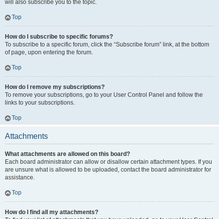
will also subscribe you to the topic.
Top
How do I subscribe to specific forums?
To subscribe to a specific forum, click the “Subscribe forum” link, at the bottom
of page, upon entering the forum.
Top
How do I remove my subscriptions?
To remove your subscriptions, go to your User Control Panel and follow the
links to your subscriptions.
Top
Attachments
What attachments are allowed on this board?
Each board administrator can allow or disallow certain attachment types. If you
are unsure what is allowed to be uploaded, contact the board administrator for
assistance.
Top
How do I find all my attachments?