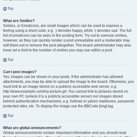
Top
What are Smilies?
Smilies, or Emoticons, are small images which can be used to express a
feeling using a short code, e.g. :) denotes happy, while :( denotes sad. The full
list of emoticons can be seen in the posting form. Try not to overuse smilies,
however, as they can quickly render a post unreadable and a moderator may
edit them out or remove the post altogether. The board administrator may also
have set a limit to the number of smilies you may use within a post.
Top
Can I post images?
Yes, images can be shown in your posts. If the administrator has allowed
attachments, you may be able to upload the image to the board. Otherwise, you
must link to an image stored on a publicly accessible web server, e.g.
http://www.example.com/my-picture.gif. You cannot link to pictures stored on
your own PC (unless it is a publicly accessible server) nor images stored
behind authentication mechanisms, e.g. hotmail or yahoo mailboxes, password
protected sites, etc. To display the image use the BBCode [img] tag.
Top
What are global announcements?
Global announcements contain important information and you should read