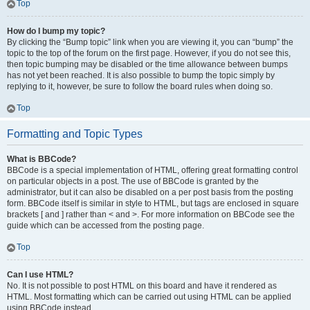
Top
How do I bump my topic?
By clicking the “Bump topic” link when you are viewing it, you can “bump” the
topic to the top of the forum on the first page. However, if you do not see this,
then topic bumping may be disabled or the time allowance between bumps
has not yet been reached. It is also possible to bump the topic simply by
replying to it, however, be sure to follow the board rules when doing so.
Top
Formatting and Topic Types
What is BBCode?
BBCode is a special implementation of HTML, offering great formatting control
on particular objects in a post. The use of BBCode is granted by the
administrator, but it can also be disabled on a per post basis from the posting
form. BBCode itself is similar in style to HTML, but tags are enclosed in square
brackets [ and ] rather than < and >. For more information on BBCode see the
guide which can be accessed from the posting page.
Top
Can I use HTML?
No. It is not possible to post HTML on this board and have it rendered as
HTML. Most formatting which can be carried out using HTML can be applied
using BBCode instead.