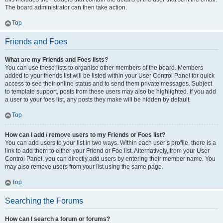
The board administrator can then take action.
Top
Friends and Foes
What are my Friends and Foes lists?
You can use these lists to organise other members of the board. Members
added to your friends list will be listed within your User Control Panel for quick
access to see their online status and to send them private messages. Subject
to template support, posts from these users may also be highlighted. If you add
a user to your foes list, any posts they make will be hidden by default.
Top
How can I add / remove users to my Friends or Foes list?
You can add users to your list in two ways. Within each user’s profile, there is a
link to add them to either your Friend or Foe list. Alternatively, from your User
Control Panel, you can directly add users by entering their member name. You
may also remove users from your list using the same page.
Top
Searching the Forums
How can I search a forum or forums?