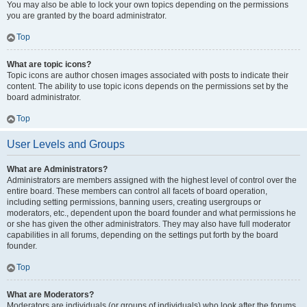
You may also be able to lock your own topics depending on the permissions
you are granted by the board administrator.
Top
What are topic icons?
Topic icons are author chosen images associated with posts to indicate their
content. The ability to use topic icons depends on the permissions set by the
board administrator.
Top
User Levels and Groups
What are Administrators?
Administrators are members assigned with the highest level of control over the
entire board. These members can control all facets of board operation,
including setting permissions, banning users, creating usergroups or
moderators, etc., dependent upon the board founder and what permissions he
or she has given the other administrators. They may also have full moderator
capabilities in all forums, depending on the settings put forth by the board
founder.
Top
What are Moderators?
Moderators are individuals (or groups of individuals) who look after the forums