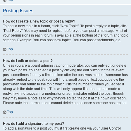
Posting Issues
How do I create a new topic or post a reply?
To post a new topic in a forum, click "New Topic". To post a reply to a topic, click
"Post Reply". You may need to register before you can post a message. A list of
your permissions in each forum is available at the bottom of the forum and topic
screens. Example: You can post new topics, You can post attachments, etc.
Top
How do I edit or delete a post?
Unless you are a board administrator or moderator, you can only edit or delete
your own posts. You can edit a post by clicking the edit button for the relevant
post, sometimes for only a limited time after the post was made. If someone has
already replied to the post, you will find a small piece of text output below the
post when you return to the topic which lists the number of times you edited it
along with the date and time. This will only appear if someone has made a
reply; it will not appear if a moderator or administrator edited the post, though
they may leave a note as to why they’ve edited the post at their own discretion.
Please note that normal users cannot delete a post once someone has replied.
Top
How do I add a signature to my post?
To add a signature to a post you must first create one via your User Control