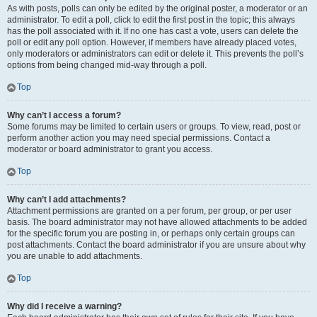
As with posts, polls can only be edited by the original poster, a moderator or an
administrator. To edit a poll, click to edit the first post in the topic; this always
has the poll associated with it. If no one has cast a vote, users can delete the
poll or edit any poll option. However, if members have already placed votes,
only moderators or administrators can edit or delete it. This prevents the poll’s
options from being changed mid-way through a poll.
Top
Why can’t I access a forum?
Some forums may be limited to certain users or groups. To view, read, post or
perform another action you may need special permissions. Contact a
moderator or board administrator to grant you access.
Top
Why can’t I add attachments?
Attachment permissions are granted on a per forum, per group, or per user
basis. The board administrator may not have allowed attachments to be added
for the specific forum you are posting in, or perhaps only certain groups can
post attachments. Contact the board administrator if you are unsure about why
you are unable to add attachments.
Top
Why did I receive a warning?