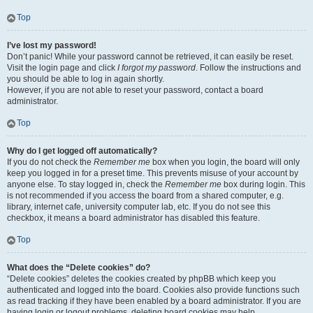
Top
I’ve lost my password!
Don’t panic! While your password cannot be retrieved, it can easily be reset.
Visit the login page and click
I forgot my password
. Follow the instructions and
you should be able to log in again shortly.
However, if you are not able to reset your password, contact a board
administrator.
Top
Why do I get logged off automatically?
If you do not check the
Remember me
box when you login, the board will only
keep you logged in for a preset time. This prevents misuse of your account by
anyone else. To stay logged in, check the
Remember me
box during login. This
is not recommended if you access the board from a shared computer, e.g.
library, internet cafe, university computer lab, etc. If you do not see this
checkbox, it means a board administrator has disabled this feature.
Top
What does the “Delete cookies” do?
“Delete cookies” deletes the cookies created by phpBB which keep you
authenticated and logged into the board. Cookies also provide functions such
as read tracking if they have been enabled by a board administrator. If you are
having login or logout problems, deleting board cookies may help.