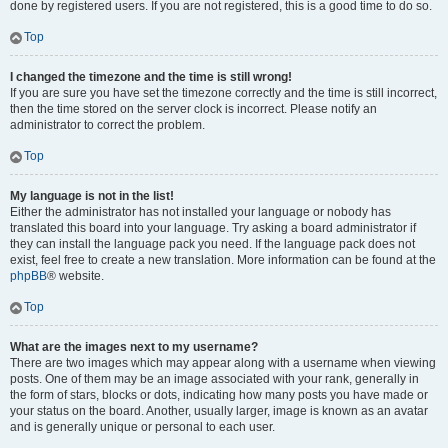
done by registered users. If you are not registered, this is a good time to do so.
Top
I changed the timezone and the time is still wrong!
If you are sure you have set the timezone correctly and the time is still incorrect,
then the time stored on the server clock is incorrect. Please notify an
administrator to correct the problem.
Top
My language is not in the list!
Either the administrator has not installed your language or nobody has
translated this board into your language. Try asking a board administrator if
they can install the language pack you need. If the language pack does not
exist, feel free to create a new translation. More information can be found at the
phpBB
® website.
Top
What are the images next to my username?
There are two images which may appear along with a username when viewing
posts. One of them may be an image associated with your rank, generally in
the form of stars, blocks or dots, indicating how many posts you have made or
your status on the board. Another, usually larger, image is known as an avatar
and is generally unique or personal to each user.