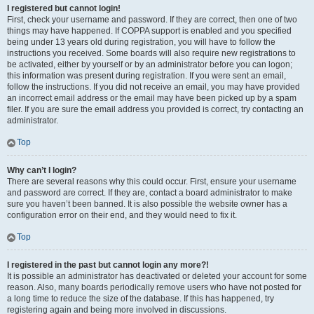
I registered but cannot login!
First, check your username and password. If they are correct, then one of two
things may have happened. If COPPA support is enabled and you specified
being under 13 years old during registration, you will have to follow the
instructions you received. Some boards will also require new registrations to
be activated, either by yourself or by an administrator before you can logon;
this information was present during registration. If you were sent an email,
follow the instructions. If you did not receive an email, you may have provided
an incorrect email address or the email may have been picked up by a spam
filer. If you are sure the email address you provided is correct, try contacting an
administrator.
Top
Why can’t I login?
There are several reasons why this could occur. First, ensure your username
and password are correct. If they are, contact a board administrator to make
sure you haven’t been banned. It is also possible the website owner has a
configuration error on their end, and they would need to fix it.
Top
I registered in the past but cannot login any more?!
It is possible an administrator has deactivated or deleted your account for some
reason. Also, many boards periodically remove users who have not posted for
a long time to reduce the size of the database. If this has happened, try
registering again and being more involved in discussions.