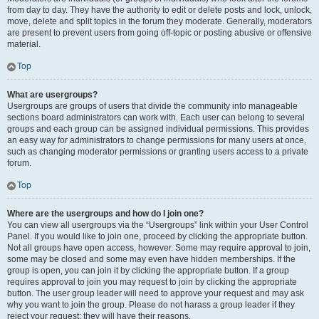
from day to day. They have the authority to edit or delete posts and lock, unlock,
move, delete and split topics in the forum they moderate. Generally, moderators
are present to prevent users from going off-topic or posting abusive or offensive
material.
Top
What are usergroups?
Usergroups are groups of users that divide the community into manageable
sections board administrators can work with. Each user can belong to several
groups and each group can be assigned individual permissions. This provides
an easy way for administrators to change permissions for many users at once,
such as changing moderator permissions or granting users access to a private
forum.
Top
Where are the usergroups and how do I join one?
You can view all usergroups via the “Usergroups” link within your User Control
Panel. If you would like to join one, proceed by clicking the appropriate button.
Not all groups have open access, however. Some may require approval to join,
some may be closed and some may even have hidden memberships. If the
group is open, you can join it by clicking the appropriate button. If a group
requires approval to join you may request to join by clicking the appropriate
button. The user group leader will need to approve your request and may ask
why you want to join the group. Please do not harass a group leader if they
reject your request; they will have their reasons.