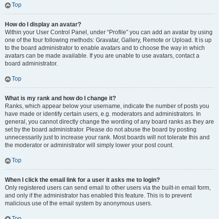
Top
How do I display an avatar?
Within your User Control Panel, under “Profile” you can add an avatar by using
one of the four following methods: Gravatar, Gallery, Remote or Upload. It is up
to the board administrator to enable avatars and to choose the way in which
avatars can be made available. If you are unable to use avatars, contact a
board administrator.
Top
What is my rank and how do I change it?
Ranks, which appear below your username, indicate the number of posts you
have made or identify certain users, e.g. moderators and administrators. In
general, you cannot directly change the wording of any board ranks as they are
set by the board administrator. Please do not abuse the board by posting
unnecessarily just to increase your rank. Most boards will not tolerate this and
the moderator or administrator will simply lower your post count.
Top
When I click the email link for a user it asks me to login?
Only registered users can send email to other users via the built-in email form,
and only if the administrator has enabled this feature. This is to prevent
malicious use of the email system by anonymous users.
Top