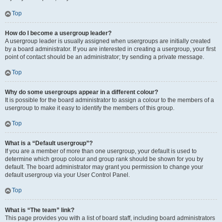
Top
How do I become a usergroup leader?
A usergroup leader is usually assigned when usergroups are initially created
by a board administrator. If you are interested in creating a usergroup, your first
point of contact should be an administrator; try sending a private message.
Top
Why do some usergroups appear in a different colour?
It is possible for the board administrator to assign a colour to the members of a
usergroup to make it easy to identify the members of this group.
Top
What is a “Default usergroup”?
If you are a member of more than one usergroup, your default is used to
determine which group colour and group rank should be shown for you by
default. The board administrator may grant you permission to change your
default usergroup via your User Control Panel.
Top
What is “The team” link?
This page provides you with a list of board staff, including board administrators