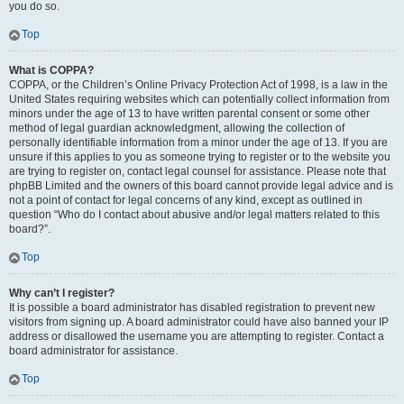
you do so.
Top
What is COPPA?
COPPA, or the Children’s Online Privacy Protection Act of 1998, is a law in the
United States requiring websites which can potentially collect information from
minors under the age of 13 to have written parental consent or some other
method of legal guardian acknowledgment, allowing the collection of
personally identifiable information from a minor under the age of 13. If you are
unsure if this applies to you as someone trying to register or to the website you
are trying to register on, contact legal counsel for assistance. Please note that
phpBB Limited and the owners of this board cannot provide legal advice and is
not a point of contact for legal concerns of any kind, except as outlined in
question “Who do I contact about abusive and/or legal matters related to this
board?”.
Top
Why can’t I register?
It is possible a board administrator has disabled registration to prevent new
visitors from signing up. A board administrator could have also banned your IP
address or disallowed the username you are attempting to register. Contact a
board administrator for assistance.
Top