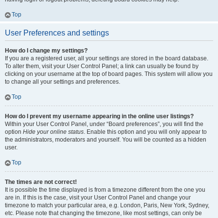
Top
User Preferences and settings
How do I change my settings?
If you are a registered user, all your settings are stored in the board database.
To alter them, visit your User Control Panel; a link can usually be found by
clicking on your username at the top of board pages. This system will allow you
to change all your settings and preferences.
Top
How do I prevent my username appearing in the online user listings?
Within your User Control Panel, under “Board preferences”, you will find the
option
Hide your online status
. Enable this option and you will only appear to
the administrators, moderators and yourself. You will be counted as a hidden
user.
Top
The times are not correct!
It is possible the time displayed is from a timezone different from the one you
are in. If this is the case, visit your User Control Panel and change your
timezone to match your particular area, e.g. London, Paris, New York, Sydney,
etc. Please note that changing the timezone, like most settings, can only be