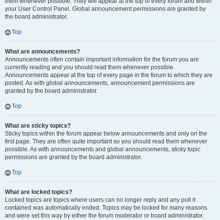
them whenever possible. They will appear at the top of every forum and within
your User Control Panel. Global announcement permissions are granted by
the board administrator.
Top
What are announcements?
Announcements often contain important information for the forum you are
currently reading and you should read them whenever possible.
Announcements appear at the top of every page in the forum to which they are
posted. As with global announcements, announcement permissions are
granted by the board administrator.
Top
What are sticky topics?
Sticky topics within the forum appear below announcements and only on the
first page. They are often quite important so you should read them whenever
possible. As with announcements and global announcements, sticky topic
permissions are granted by the board administrator.
Top
What are locked topics?
Locked topics are topics where users can no longer reply and any poll it
contained was automatically ended. Topics may be locked for many reasons
and were set this way by either the forum moderator or board administrator.