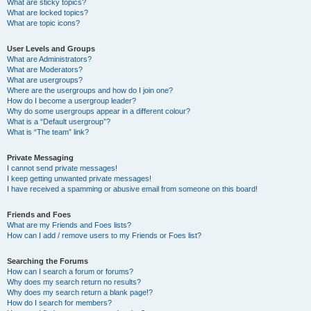
What are sticky topics?
What are locked topics?
What are topic icons?
User Levels and Groups
What are Administrators?
What are Moderators?
What are usergroups?
Where are the usergroups and how do I join one?
How do I become a usergroup leader?
Why do some usergroups appear in a different colour?
What is a “Default usergroup”?
What is “The team” link?
Private Messaging
I cannot send private messages!
I keep getting unwanted private messages!
I have received a spamming or abusive email from someone on this board!
Friends and Foes
What are my Friends and Foes lists?
How can I add / remove users to my Friends or Foes list?
Searching the Forums
How can I search a forum or forums?
Why does my search return no results?
Why does my search return a blank page!?
How do I search for members?