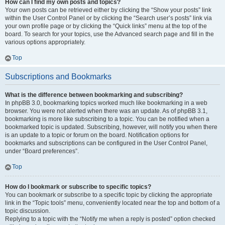
How can I find my own posts and topics?
Your own posts can be retrieved either by clicking the “Show your posts” link
within the User Control Panel or by clicking the “Search user’s posts” link via
your own profile page or by clicking the “Quick links” menu at the top of the
board. To search for your topics, use the Advanced search page and fill in the
various options appropriately.
Top
Subscriptions and Bookmarks
What is the difference between bookmarking and subscribing?
In phpBB 3.0, bookmarking topics worked much like bookmarking in a web
browser. You were not alerted when there was an update. As of phpBB 3.1,
bookmarking is more like subscribing to a topic. You can be notified when a
bookmarked topic is updated. Subscribing, however, will notify you when there
is an update to a topic or forum on the board. Notification options for
bookmarks and subscriptions can be configured in the User Control Panel,
under “Board preferences”.
Top
How do I bookmark or subscribe to specific topics?
You can bookmark or subscribe to a specific topic by clicking the appropriate
link in the “Topic tools” menu, conveniently located near the top and bottom of a
topic discussion.
Replying to a topic with the “Notify me when a reply is posted” option checked