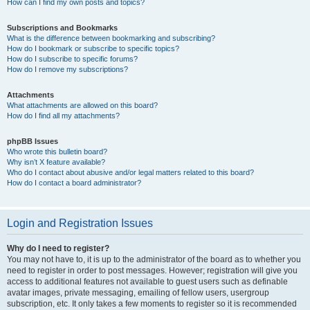
How can I find my own posts and topics?
Subscriptions and Bookmarks
What is the difference between bookmarking and subscribing?
How do I bookmark or subscribe to specific topics?
How do I subscribe to specific forums?
How do I remove my subscriptions?
Attachments
What attachments are allowed on this board?
How do I find all my attachments?
phpBB Issues
Who wrote this bulletin board?
Why isn’t X feature available?
Who do I contact about abusive and/or legal matters related to this board?
How do I contact a board administrator?
Login and Registration Issues
Why do I need to register?
You may not have to, it is up to the administrator of the board as to whether you
need to register in order to post messages. However; registration will give you
access to additional features not available to guest users such as definable
avatar images, private messaging, emailing of fellow users, usergroup
subscription, etc. It only takes a few moments to register so it is recommended