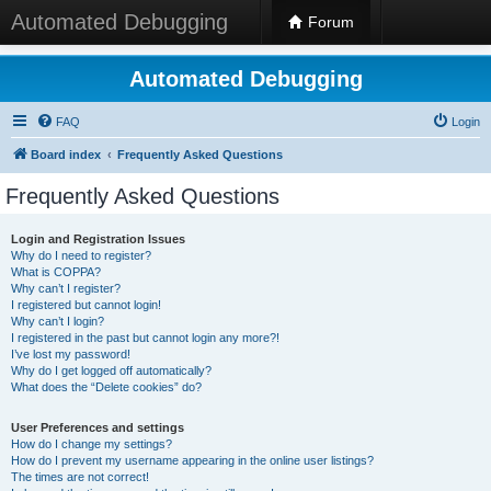
Automated Debugging
Forum
Automated Debugging
FAQ
Login
Board index
Frequently Asked Questions
Frequently Asked Questions
Login and Registration Issues
Why do I need to register?
What is COPPA?
Why can’t I register?
I registered but cannot login!
Why can’t I login?
I registered in the past but cannot login any more?!
I’ve lost my password!
Why do I get logged off automatically?
What does the “Delete cookies” do?
User Preferences and settings
How do I change my settings?
How do I prevent my username appearing in the online user listings?
The times are not correct!