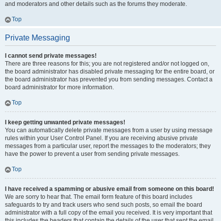
and moderators and other details such as the forums they moderate.
Top
Private Messaging
I cannot send private messages!
There are three reasons for this; you are not registered and/or not logged on,
the board administrator has disabled private messaging for the entire board, or
the board administrator has prevented you from sending messages. Contact a
board administrator for more information.
Top
I keep getting unwanted private messages!
You can automatically delete private messages from a user by using message
rules within your User Control Panel. If you are receiving abusive private
messages from a particular user, report the messages to the moderators; they
have the power to prevent a user from sending private messages.
Top
I have received a spamming or abusive email from someone on this board!
We are sorry to hear that. The email form feature of this board includes
safeguards to try and track users who send such posts, so email the board
administrator with a full copy of the email you received. It is very important that
this includes the headers that contain the details of the user that sent the email.