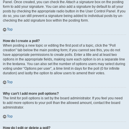
Panel. Once created, you can check the
Attach a signature
box on the posting
form to add your signature. You can also add a signature by default to all your
posts by checking the appropriate radio button in the User Control Panel. If you
do so, you can still prevent a signature being added to individual posts by un-
checking the add signature box within the posting form.
Top
How do I create a poll?
When posting a new topic or editing the first post of a topic, click the “Poll
creation” tab below the main posting form; if you cannot see this, you do not
have appropriate permissions to create polls. Enter a title and at least two
options in the appropriate fields, making sure each option is on a separate line
in the textarea. You can also set the number of options users may select during
voting under “Options per user”, a time limit in days for the poll (0 for infinite
duration) and lastly the option to allow users to amend their votes.
Top
Why can’t I add more poll options?
The limit for poll options is set by the board administrator. If you feel you need
to add more options to your poll than the allowed amount, contact the board
administrator.
Top
How do I edit or delete a poll?