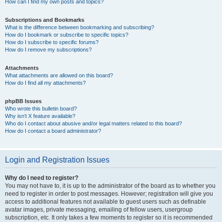
How can I find my own posts and topics?
Subscriptions and Bookmarks
What is the difference between bookmarking and subscribing?
How do I bookmark or subscribe to specific topics?
How do I subscribe to specific forums?
How do I remove my subscriptions?
Attachments
What attachments are allowed on this board?
How do I find all my attachments?
phpBB Issues
Who wrote this bulletin board?
Why isn’t X feature available?
Who do I contact about abusive and/or legal matters related to this board?
How do I contact a board administrator?
Login and Registration Issues
Why do I need to register?
You may not have to, it is up to the administrator of the board as to whether you
need to register in order to post messages. However; registration will give you
access to additional features not available to guest users such as definable
avatar images, private messaging, emailing of fellow users, usergroup
subscription, etc. It only takes a few moments to register so it is recommended