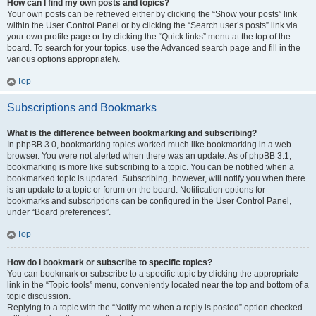
How can I find my own posts and topics?
Your own posts can be retrieved either by clicking the “Show your posts” link
within the User Control Panel or by clicking the “Search user’s posts” link via
your own profile page or by clicking the “Quick links” menu at the top of the
board. To search for your topics, use the Advanced search page and fill in the
various options appropriately.
Top
Subscriptions and Bookmarks
What is the difference between bookmarking and subscribing?
In phpBB 3.0, bookmarking topics worked much like bookmarking in a web
browser. You were not alerted when there was an update. As of phpBB 3.1,
bookmarking is more like subscribing to a topic. You can be notified when a
bookmarked topic is updated. Subscribing, however, will notify you when there
is an update to a topic or forum on the board. Notification options for
bookmarks and subscriptions can be configured in the User Control Panel,
under “Board preferences”.
Top
How do I bookmark or subscribe to specific topics?
You can bookmark or subscribe to a specific topic by clicking the appropriate
link in the “Topic tools” menu, conveniently located near the top and bottom of a
topic discussion.
Replying to a topic with the “Notify me when a reply is posted” option checked