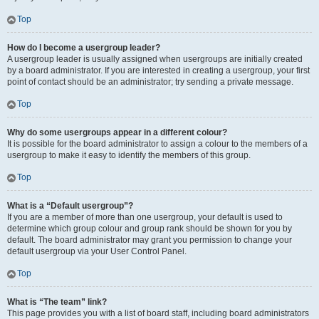
Top
How do I become a usergroup leader?
A usergroup leader is usually assigned when usergroups are initially created
by a board administrator. If you are interested in creating a usergroup, your first
point of contact should be an administrator; try sending a private message.
Top
Why do some usergroups appear in a different colour?
It is possible for the board administrator to assign a colour to the members of a
usergroup to make it easy to identify the members of this group.
Top
What is a “Default usergroup”?
If you are a member of more than one usergroup, your default is used to
determine which group colour and group rank should be shown for you by
default. The board administrator may grant you permission to change your
default usergroup via your User Control Panel.
Top
What is “The team” link?
This page provides you with a list of board staff, including board administrators