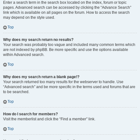
Enter a search term in the search box located on the index, forum or topic
pages. Advanced search can be accessed by clicking the “Advance Search”
link which is available on all pages on the forum. How to access the search
may depend on the style used.
Top
Why does my search return no results?
Your search was probably too vague and included many common terms which
are not indexed by phpBB. Be more specific and use the options available
within Advanced search.
Top
Why does my search return a blank page!?
Your search returned too many results for the webserver to handle. Use
“Advanced search” and be more specific in the terms used and forums that are
to be searched.
Top
How do I search for members?
Visit the memberlist and click the “Find a member” link.
Top