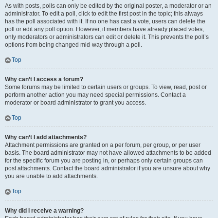
As with posts, polls can only be edited by the original poster, a moderator or an
administrator. To edit a poll, click to edit the first post in the topic; this always
has the poll associated with it. If no one has cast a vote, users can delete the
poll or edit any poll option. However, if members have already placed votes,
only moderators or administrators can edit or delete it. This prevents the poll’s
options from being changed mid-way through a poll.
Top
Why can’t I access a forum?
Some forums may be limited to certain users or groups. To view, read, post or
perform another action you may need special permissions. Contact a
moderator or board administrator to grant you access.
Top
Why can’t I add attachments?
Attachment permissions are granted on a per forum, per group, or per user
basis. The board administrator may not have allowed attachments to be added
for the specific forum you are posting in, or perhaps only certain groups can
post attachments. Contact the board administrator if you are unsure about why
you are unable to add attachments.
Top
Why did I receive a warning?