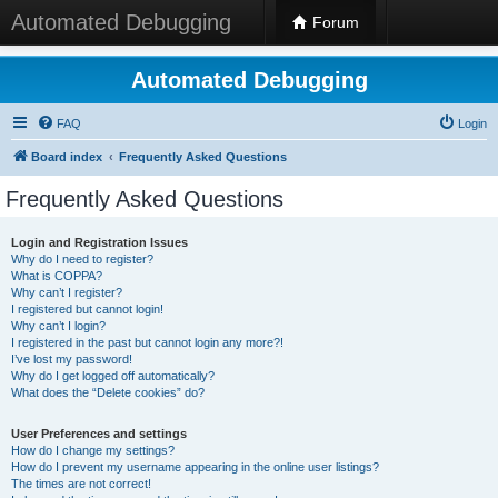
Automated Debugging
Forum
Automated Debugging
FAQ
Login
Board index
Frequently Asked Questions
Frequently Asked Questions
Login and Registration Issues
Why do I need to register?
What is COPPA?
Why can’t I register?
I registered but cannot login!
Why can’t I login?
I registered in the past but cannot login any more?!
I’ve lost my password!
Why do I get logged off automatically?
What does the “Delete cookies” do?
User Preferences and settings
How do I change my settings?
How do I prevent my username appearing in the online user listings?
The times are not correct!