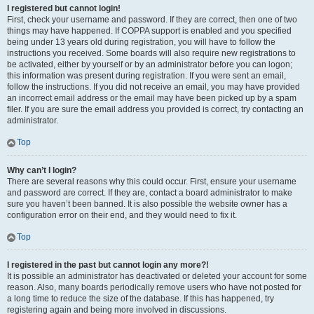
I registered but cannot login!
First, check your username and password. If they are correct, then one of two
things may have happened. If COPPA support is enabled and you specified
being under 13 years old during registration, you will have to follow the
instructions you received. Some boards will also require new registrations to
be activated, either by yourself or by an administrator before you can logon;
this information was present during registration. If you were sent an email,
follow the instructions. If you did not receive an email, you may have provided
an incorrect email address or the email may have been picked up by a spam
filer. If you are sure the email address you provided is correct, try contacting an
administrator.
Top
Why can’t I login?
There are several reasons why this could occur. First, ensure your username
and password are correct. If they are, contact a board administrator to make
sure you haven’t been banned. It is also possible the website owner has a
configuration error on their end, and they would need to fix it.
Top
I registered in the past but cannot login any more?!
It is possible an administrator has deactivated or deleted your account for some
reason. Also, many boards periodically remove users who have not posted for
a long time to reduce the size of the database. If this has happened, try
registering again and being more involved in discussions.