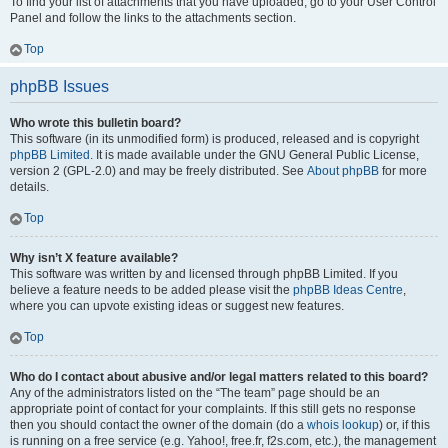
To find your list of attachments that you have uploaded, go to your User Control
Panel and follow the links to the attachments section.
Top
phpBB Issues
Who wrote this bulletin board?
This software (in its unmodified form) is produced, released and is copyright
phpBB Limited
. It is made available under the GNU General Public License,
version 2 (GPL-2.0) and may be freely distributed. See
About phpBB
for more
details.
Top
Why isn’t X feature available?
This software was written by and licensed through phpBB Limited. If you
believe a feature needs to be added please visit the
phpBB Ideas Centre
,
where you can upvote existing ideas or suggest new features.
Top
Who do I contact about abusive and/or legal matters related to this board?
Any of the administrators listed on the “The team” page should be an
appropriate point of contact for your complaints. If this still gets no response
then you should contact the owner of the domain (do a
whois lookup
) or, if this
is running on a free service (e.g. Yahoo!, free.fr, f2s.com, etc.), the management