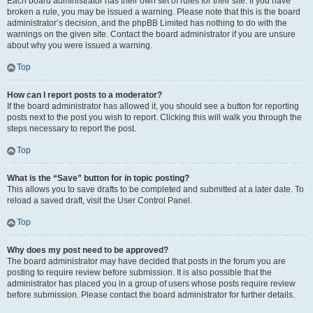
Each board administrator has their own set of rules for their site. If you have
broken a rule, you may be issued a warning. Please note that this is the board
administrator’s decision, and the phpBB Limited has nothing to do with the
warnings on the given site. Contact the board administrator if you are unsure
about why you were issued a warning.
Top
How can I report posts to a moderator?
If the board administrator has allowed it, you should see a button for reporting
posts next to the post you wish to report. Clicking this will walk you through the
steps necessary to report the post.
Top
What is the “Save” button for in topic posting?
This allows you to save drafts to be completed and submitted at a later date. To
reload a saved draft, visit the User Control Panel.
Top
Why does my post need to be approved?
The board administrator may have decided that posts in the forum you are
posting to require review before submission. It is also possible that the
administrator has placed you in a group of users whose posts require review
before submission. Please contact the board administrator for further details.