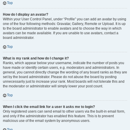
Top
How do I display an avatar?
Within your User Control Panel, under “Profile” you can add an avatar by using
one of the four following methods: Gravatar, Gallery, Remote or Upload. It is up
to the board administrator to enable avatars and to choose the way in which
avatars can be made available. If you are unable to use avatars, contact a
board administrator.
Top
What is my rank and how do I change it?
Ranks, which appear below your username, indicate the number of posts you
have made or identify certain users, e.g. moderators and administrators. In
general, you cannot directly change the wording of any board ranks as they are
set by the board administrator. Please do not abuse the board by posting
unnecessarily just to increase your rank. Most boards will not tolerate this and
the moderator or administrator will simply lower your post count.
Top
When I click the email link for a user it asks me to login?
Only registered users can send email to other users via the built-in email form,
and only if the administrator has enabled this feature. This is to prevent
malicious use of the email system by anonymous users.
Top