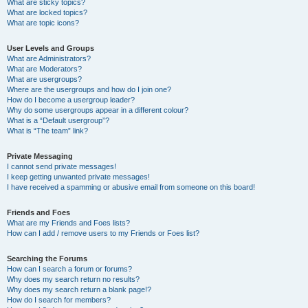
What are sticky topics?
What are locked topics?
What are topic icons?
User Levels and Groups
What are Administrators?
What are Moderators?
What are usergroups?
Where are the usergroups and how do I join one?
How do I become a usergroup leader?
Why do some usergroups appear in a different colour?
What is a “Default usergroup”?
What is “The team” link?
Private Messaging
I cannot send private messages!
I keep getting unwanted private messages!
I have received a spamming or abusive email from someone on this board!
Friends and Foes
What are my Friends and Foes lists?
How can I add / remove users to my Friends or Foes list?
Searching the Forums
How can I search a forum or forums?
Why does my search return no results?
Why does my search return a blank page!?
How do I search for members?