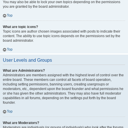
You may also be able to lock your own topics depending on the permissions
you are granted by the board administrator.
Top
What are topic icons?
Topic icons are author chosen images associated with posts to indicate their
content. The ability to use topic icons depends on the permissions set by the
board administrator.
Top
User Levels and Groups
What are Administrators?
Administrators are members assigned with the highest level of control over the
entire board. These members can control all facets of board operation,
including setting permissions, banning users, creating usergroups or
moderators, etc., dependent upon the board founder and what permissions he
or she has given the other administrators. They may also have full moderator
capabilities in all forums, depending on the settings put forth by the board
founder.
Top
What are Moderators?
Moderators are individuals (or groups of individuals) who look after the forums