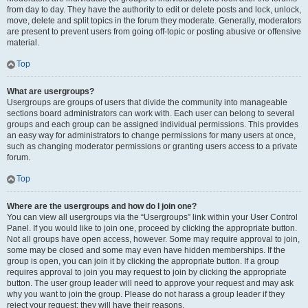
from day to day. They have the authority to edit or delete posts and lock, unlock,
move, delete and split topics in the forum they moderate. Generally, moderators
are present to prevent users from going off-topic or posting abusive or offensive
material.
Top
What are usergroups?
Usergroups are groups of users that divide the community into manageable
sections board administrators can work with. Each user can belong to several
groups and each group can be assigned individual permissions. This provides
an easy way for administrators to change permissions for many users at once,
such as changing moderator permissions or granting users access to a private
forum.
Top
Where are the usergroups and how do I join one?
You can view all usergroups via the “Usergroups” link within your User Control
Panel. If you would like to join one, proceed by clicking the appropriate button.
Not all groups have open access, however. Some may require approval to join,
some may be closed and some may even have hidden memberships. If the
group is open, you can join it by clicking the appropriate button. If a group
requires approval to join you may request to join by clicking the appropriate
button. The user group leader will need to approve your request and may ask
why you want to join the group. Please do not harass a group leader if they
reject your request; they will have their reasons.