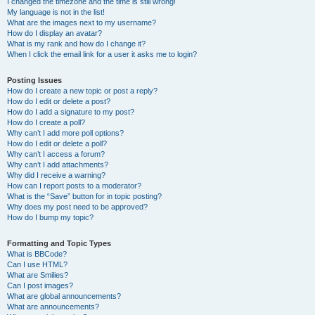
I changed the timezone and the time is still wrong!
My language is not in the list!
What are the images next to my username?
How do I display an avatar?
What is my rank and how do I change it?
When I click the email link for a user it asks me to login?
Posting Issues
How do I create a new topic or post a reply?
How do I edit or delete a post?
How do I add a signature to my post?
How do I create a poll?
Why can’t I add more poll options?
How do I edit or delete a poll?
Why can’t I access a forum?
Why can’t I add attachments?
Why did I receive a warning?
How can I report posts to a moderator?
What is the “Save” button for in topic posting?
Why does my post need to be approved?
How do I bump my topic?
Formatting and Topic Types
What is BBCode?
Can I use HTML?
What are Smilies?
Can I post images?
What are global announcements?
What are announcements?