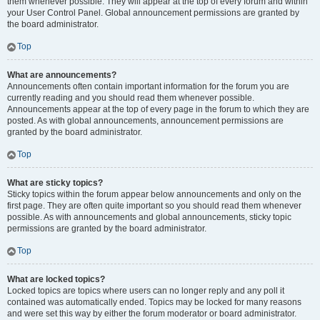
them whenever possible. They will appear at the top of every forum and within
your User Control Panel. Global announcement permissions are granted by
the board administrator.
Top
What are announcements?
Announcements often contain important information for the forum you are
currently reading and you should read them whenever possible.
Announcements appear at the top of every page in the forum to which they are
posted. As with global announcements, announcement permissions are
granted by the board administrator.
Top
What are sticky topics?
Sticky topics within the forum appear below announcements and only on the
first page. They are often quite important so you should read them whenever
possible. As with announcements and global announcements, sticky topic
permissions are granted by the board administrator.
Top
What are locked topics?
Locked topics are topics where users can no longer reply and any poll it
contained was automatically ended. Topics may be locked for many reasons
and were set this way by either the forum moderator or board administrator.