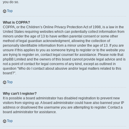
you do so.
Top
What is COPPA?
COPPA, or the Children’s Online Privacy Protection Act of 1998, is a law in the
United States requiring websites which can potentially collect information from
minors under the age of 13 to have written parental consent or some other
method of legal guardian acknowledgment, allowing the collection of
personally identifiable information from a minor under the age of 13. If you are
unsure if this applies to you as someone trying to register or to the website you
are trying to register on, contact legal counsel for assistance. Please note that
phpBB Limited and the owners of this board cannot provide legal advice and is
not a point of contact for legal concerns of any kind, except as outlined in
question “Who do I contact about abusive and/or legal matters related to this
board?”.
Top
Why can’t I register?
It is possible a board administrator has disabled registration to prevent new
visitors from signing up. A board administrator could have also banned your IP
address or disallowed the username you are attempting to register. Contact a
board administrator for assistance.
Top