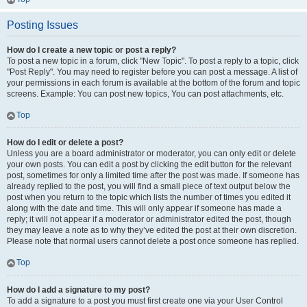
Posting Issues
How do I create a new topic or post a reply?
To post a new topic in a forum, click "New Topic". To post a reply to a topic, click
"Post Reply". You may need to register before you can post a message. A list of
your permissions in each forum is available at the bottom of the forum and topic
screens. Example: You can post new topics, You can post attachments, etc.
Top
How do I edit or delete a post?
Unless you are a board administrator or moderator, you can only edit or delete
your own posts. You can edit a post by clicking the edit button for the relevant
post, sometimes for only a limited time after the post was made. If someone has
already replied to the post, you will find a small piece of text output below the
post when you return to the topic which lists the number of times you edited it
along with the date and time. This will only appear if someone has made a
reply; it will not appear if a moderator or administrator edited the post, though
they may leave a note as to why they’ve edited the post at their own discretion.
Please note that normal users cannot delete a post once someone has replied.
Top
How do I add a signature to my post?
To add a signature to a post you must first create one via your User Control