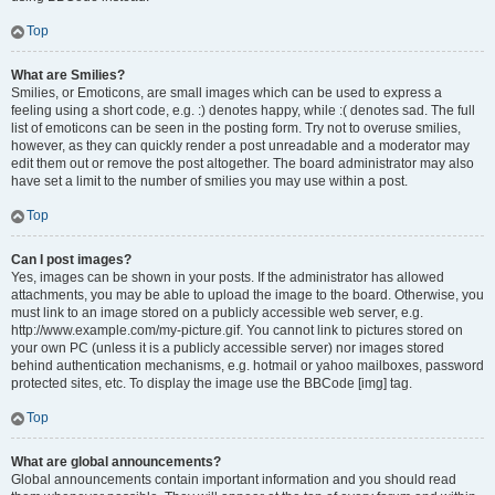
Top
What are Smilies?
Smilies, or Emoticons, are small images which can be used to express a
feeling using a short code, e.g. :) denotes happy, while :( denotes sad. The full
list of emoticons can be seen in the posting form. Try not to overuse smilies,
however, as they can quickly render a post unreadable and a moderator may
edit them out or remove the post altogether. The board administrator may also
have set a limit to the number of smilies you may use within a post.
Top
Can I post images?
Yes, images can be shown in your posts. If the administrator has allowed
attachments, you may be able to upload the image to the board. Otherwise, you
must link to an image stored on a publicly accessible web server, e.g.
http://www.example.com/my-picture.gif. You cannot link to pictures stored on
your own PC (unless it is a publicly accessible server) nor images stored
behind authentication mechanisms, e.g. hotmail or yahoo mailboxes, password
protected sites, etc. To display the image use the BBCode [img] tag.
Top
What are global announcements?
Global announcements contain important information and you should read