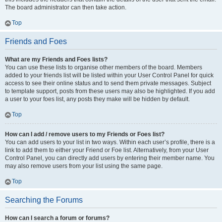
The board administrator can then take action.
Top
Friends and Foes
What are my Friends and Foes lists?
You can use these lists to organise other members of the board. Members
added to your friends list will be listed within your User Control Panel for quick
access to see their online status and to send them private messages. Subject
to template support, posts from these users may also be highlighted. If you add
a user to your foes list, any posts they make will be hidden by default.
Top
How can I add / remove users to my Friends or Foes list?
You can add users to your list in two ways. Within each user’s profile, there is a
link to add them to either your Friend or Foe list. Alternatively, from your User
Control Panel, you can directly add users by entering their member name. You
may also remove users from your list using the same page.
Top
Searching the Forums
How can I search a forum or forums?