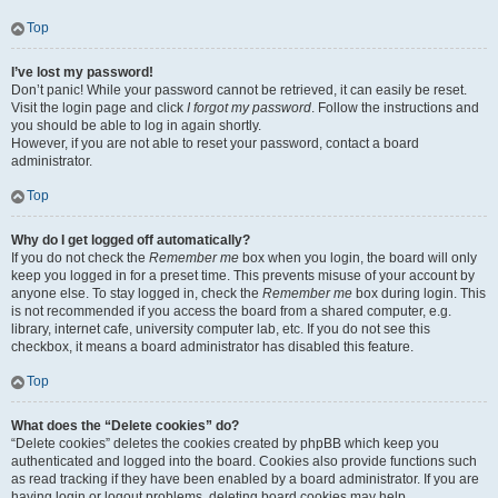
Top
I’ve lost my password!
Don’t panic! While your password cannot be retrieved, it can easily be reset.
Visit the login page and click
I forgot my password
. Follow the instructions and
you should be able to log in again shortly.
However, if you are not able to reset your password, contact a board
administrator.
Top
Why do I get logged off automatically?
If you do not check the
Remember me
box when you login, the board will only
keep you logged in for a preset time. This prevents misuse of your account by
anyone else. To stay logged in, check the
Remember me
box during login. This
is not recommended if you access the board from a shared computer, e.g.
library, internet cafe, university computer lab, etc. If you do not see this
checkbox, it means a board administrator has disabled this feature.
Top
What does the “Delete cookies” do?
“Delete cookies” deletes the cookies created by phpBB which keep you
authenticated and logged into the board. Cookies also provide functions such
as read tracking if they have been enabled by a board administrator. If you are
having login or logout problems, deleting board cookies may help.