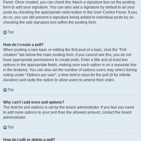
Panel. Once created, you can check the
Attach a signature
box on the posting
form to add your signature. You can also add a signature by default to all your
posts by checking the appropriate radio button in the User Control Panel. If you
do so, you can still prevent a signature being added to individual posts by un-
checking the add signature box within the posting form.
Top
How do I create a poll?
When posting a new topic or editing the first post of a topic, click the “Poll
creation” tab below the main posting form; if you cannot see this, you do not
have appropriate permissions to create polls. Enter a title and at least two
options in the appropriate fields, making sure each option is on a separate line
in the textarea. You can also set the number of options users may select during
voting under “Options per user”, a time limit in days for the poll (0 for infinite
duration) and lastly the option to allow users to amend their votes.
Top
Why can’t I add more poll options?
The limit for poll options is set by the board administrator. If you feel you need
to add more options to your poll than the allowed amount, contact the board
administrator.
Top
How do I edit or delete a poll?