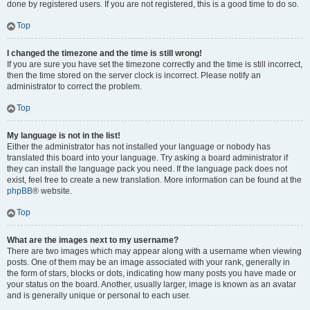
done by registered users. If you are not registered, this is a good time to do so.
Top
I changed the timezone and the time is still wrong!
If you are sure you have set the timezone correctly and the time is still incorrect,
then the time stored on the server clock is incorrect. Please notify an
administrator to correct the problem.
Top
My language is not in the list!
Either the administrator has not installed your language or nobody has
translated this board into your language. Try asking a board administrator if
they can install the language pack you need. If the language pack does not
exist, feel free to create a new translation. More information can be found at the
phpBB
® website.
Top
What are the images next to my username?
There are two images which may appear along with a username when viewing
posts. One of them may be an image associated with your rank, generally in
the form of stars, blocks or dots, indicating how many posts you have made or
your status on the board. Another, usually larger, image is known as an avatar
and is generally unique or personal to each user.