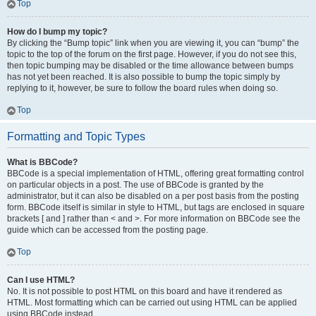
Top
How do I bump my topic?
By clicking the “Bump topic” link when you are viewing it, you can “bump” the
topic to the top of the forum on the first page. However, if you do not see this,
then topic bumping may be disabled or the time allowance between bumps
has not yet been reached. It is also possible to bump the topic simply by
replying to it, however, be sure to follow the board rules when doing so.
Top
Formatting and Topic Types
What is BBCode?
BBCode is a special implementation of HTML, offering great formatting control
on particular objects in a post. The use of BBCode is granted by the
administrator, but it can also be disabled on a per post basis from the posting
form. BBCode itself is similar in style to HTML, but tags are enclosed in square
brackets [ and ] rather than < and >. For more information on BBCode see the
guide which can be accessed from the posting page.
Top
Can I use HTML?
No. It is not possible to post HTML on this board and have it rendered as
HTML. Most formatting which can be carried out using HTML can be applied
using BBCode instead.