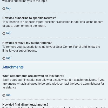
will also subscribe you to the topic.
Top
How do I subscribe to specific forums?
To subscribe to a specific forum, click the “Subscribe forum” link, at the bottom
of page, upon entering the forum.
Top
How do I remove my subscriptions?
To remove your subscriptions, go to your User Control Panel and follow the
links to your subscriptions.
Top
Attachments
What attachments are allowed on this board?
Each board administrator can allow or disallow certain attachment types. If you
are unsure what is allowed to be uploaded, contact the board administrator for
assistance.
Top
How do I find all my attachments?