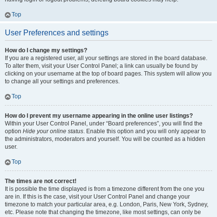
Top
User Preferences and settings
How do I change my settings?
If you are a registered user, all your settings are stored in the board database.
To alter them, visit your User Control Panel; a link can usually be found by
clicking on your username at the top of board pages. This system will allow you
to change all your settings and preferences.
Top
How do I prevent my username appearing in the online user listings?
Within your User Control Panel, under “Board preferences”, you will find the
option
Hide your online status
. Enable this option and you will only appear to
the administrators, moderators and yourself. You will be counted as a hidden
user.
Top
The times are not correct!
It is possible the time displayed is from a timezone different from the one you
are in. If this is the case, visit your User Control Panel and change your
timezone to match your particular area, e.g. London, Paris, New York, Sydney,
etc. Please note that changing the timezone, like most settings, can only be