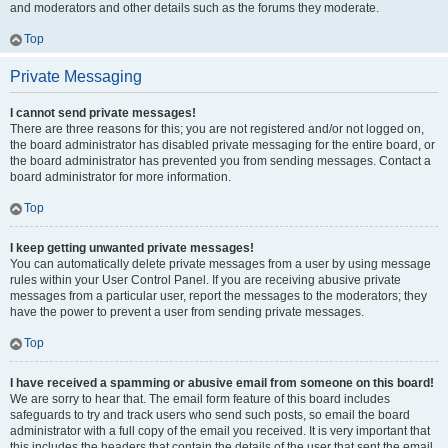
and moderators and other details such as the forums they moderate.
Top
Private Messaging
I cannot send private messages!
There are three reasons for this; you are not registered and/or not logged on,
the board administrator has disabled private messaging for the entire board, or
the board administrator has prevented you from sending messages. Contact a
board administrator for more information.
Top
I keep getting unwanted private messages!
You can automatically delete private messages from a user by using message
rules within your User Control Panel. If you are receiving abusive private
messages from a particular user, report the messages to the moderators; they
have the power to prevent a user from sending private messages.
Top
I have received a spamming or abusive email from someone on this board!
We are sorry to hear that. The email form feature of this board includes
safeguards to try and track users who send such posts, so email the board
administrator with a full copy of the email you received. It is very important that
this includes the headers that contain the details of the user that sent the email.