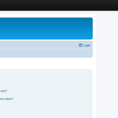
Login
n one?
ent colour?