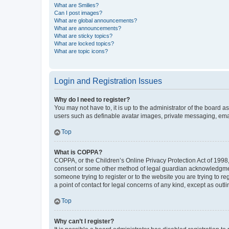
What are Smilies?
Can I post images?
What are global announcements?
What are announcements?
What are sticky topics?
What are locked topics?
What are topic icons?
Login and Registration Issues
Why do I need to register?
You may not have to, it is up to the administrator of the board a
users such as definable avatar images, private messaging, email
Top
What is COPPA?
COPPA, or the Children’s Online Privacy Protection Act of 1998, 
consent or some other method of legal guardian acknowledgment, 
someone trying to register or to the website you are trying to r
a point of contact for legal concerns of any kind, except as outl
Top
Why can’t I register?