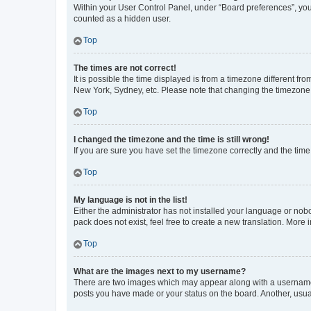
Within your User Control Panel, under “Board preferences”, you 
counted as a hidden user.
Top
The times are not correct!
It is possible the time displayed is from a timezone different fr
New York, Sydney, etc. Please note that changing the timezone, l
Top
I changed the timezone and the time is still wrong!
If you are sure you have set the timezone correctly and the time i
Top
My language is not in the list!
Either the administrator has not installed your language or nob
pack does not exist, feel free to create a new translation. More
Top
What are the images next to my username?
There are two images which may appear along with a username w
posts you have made or your status on the board. Another, usual