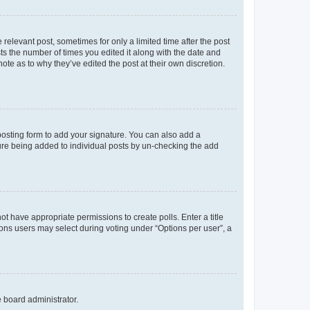
 relevant post, sometimes for only a limited time after the post
sts the number of times you edited it along with the date and
ote as to why they’ve edited the post at their own discretion.
osting form to add your signature. You can also add a
ature being added to individual posts by un-checking the add
not have appropriate permissions to create polls. Enter a title
tions users may select during voting under “Options per user”, a
e board administrator.