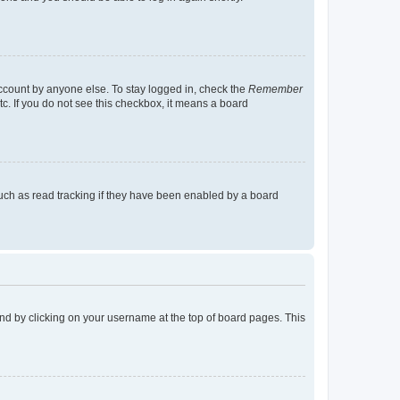
account by anyone else. To stay logged in, check the
Remember
tc. If you do not see this checkbox, it means a board
uch as read tracking if they have been enabled by a board
found by clicking on your username at the top of board pages. This