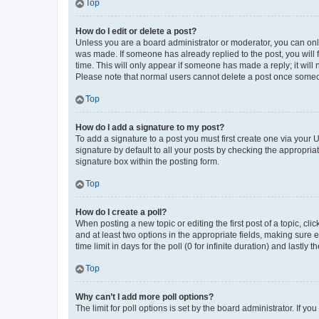
Top
How do I edit or delete a post?
Unless you are a board administrator or moderator, you can only e
was made. If someone has already replied to the post, you will f
time. This will only appear if someone has made a reply; it will 
Please note that normal users cannot delete a post once someo
Top
How do I add a signature to my post?
To add a signature to a post you must first create one via your
signature by default to all your posts by checking the appropria
signature box within the posting form.
Top
How do I create a poll?
When posting a new topic or editing the first post of a topic, cli
and at least two options in the appropriate fields, making sure 
time limit in days for the poll (0 for infinite duration) and lastly
Top
Why can’t I add more poll options?
The limit for poll options is set by the board administrator. If 