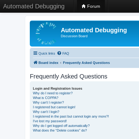
Automated Debugging
Forum
Automated Debugging
Discussion Board
Quick links
FAQ
Board index
Frequently Asked Questions
Frequently Asked Questions
Login and Registration Issues
Why do I need to register?
What is COPPA?
Why can’t I register?
I registered but cannot login!
Why can’t I login?
I registered in the past but cannot login any more?!
I’ve lost my password!
Why do I get logged off automatically?
What does the “Delete cookies” do?