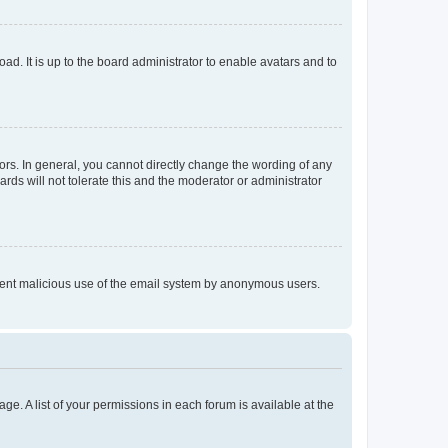
ad. It is up to the board administrator to enable avatars and to
rs. In general, you cannot directly change the wording of any
rds will not tolerate this and the moderator or administrator
prevent malicious use of the email system by anonymous users.
ge. A list of your permissions in each forum is available at the