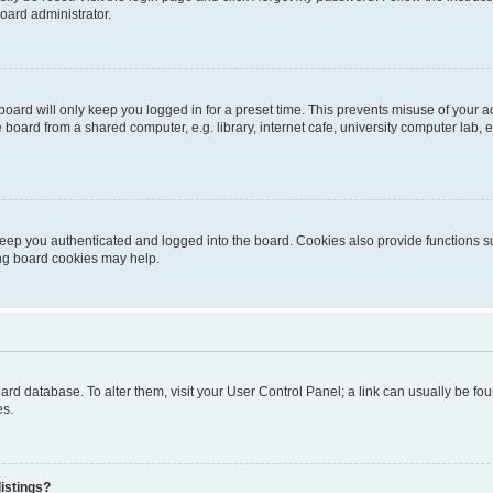
oard administrator.
oard will only keep you logged in for a preset time. This prevents misuse of your 
oard from a shared computer, e.g. library, internet cafe, university computer lab, e
eep you authenticated and logged into the board. Cookies also provide functions s
ting board cookies may help.
 board database. To alter them, visit your User Control Panel; a link can usually be 
es.
istings?