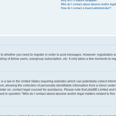
Why isn’t X feature available?
Who do I contact about abusive and/or legal 
How do I contact a board administrator?
s to whether you need to register in order to post messages. However; registration wi
ing of fellow users, usergroup subscription, etc. It only takes a few moments to re
is a law in the United States requiring websites which can potentially collect infor
allowing the collection of personally identifiable information from a minor under th
egister on, contact legal counsel for assistance. Please note that phpBB Limited and
ined in question “Who do I contact about abusive and/or legal matters related to this