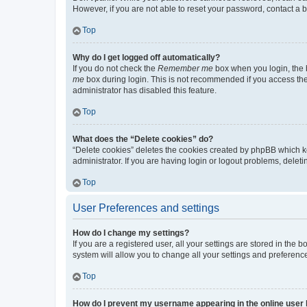
However, if you are not able to reset your password, contact a b
Top
Why do I get logged off automatically?
If you do not check the
Remember me
box when you login, the b
me
box during login. This is not recommended if you access the b
administrator has disabled this feature.
Top
What does the “Delete cookies” do?
“Delete cookies” deletes the cookies created by phpBB which k
administrator. If you are having login or logout problems, dele
Top
User Preferences and settings
How do I change my settings?
If you are a registered user, all your settings are stored in the
system will allow you to change all your settings and preferenc
Top
How do I prevent my username appearing in the online user l