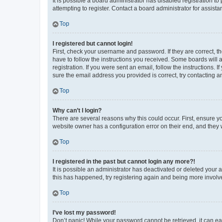
It is possible a board administrator has disabled registration 
attempting to register. Contact a board administrator for assista
Top
I registered but cannot login!
First, check your username and password. If they are correct, 
have to follow the instructions you received. Some boards will a
registration. If you were sent an email, follow the instructions
sure the email address you provided is correct, try contacting a
Top
Why can’t I login?
There are several reasons why this could occur. First, ensure y
website owner has a configuration error on their end, and they w
Top
I registered in the past but cannot login any more?!
It is possible an administrator has deactivated or deleted your
this has happened, try registering again and being more involv
Top
I’ve lost my password!
Don’t panic! While your password cannot be retrieved, it can eas