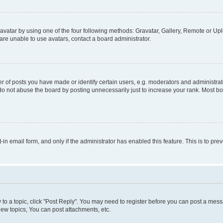
vatar by using one of the four following methods: Gravatar, Gallery, Remote or Uplo
re unable to use avatars, contact a board administrator.
f posts you have made or identify certain users, e.g. moderators and administrato
do not abuse the board by posting unnecessarily just to increase your rank. Most boa
t-in email form, and only if the administrator has enabled this feature. This is to 
y to a topic, click "Post Reply". You may need to register before you can post a messa
ew topics, You can post attachments, etc.