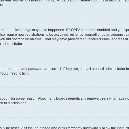
to prevent new visitors from signing up. A board administrator could have also bann
nce.
then one of two things may have happened. If COPPA support is enabled and you speci
lso require new registrations to be activated, either by yourself or by an administra
. If you did not receive an email, you may have provided an incorrect email address o
n administrator.
our username and password are correct. If they are, contact a board administrator t
ould need to fix it.
 account for some reason. Also, many boards periodically remove users who have not p
ed in discussions.
ily be reset. Visit the login page and click
I forgot my password
. Follow the instruc