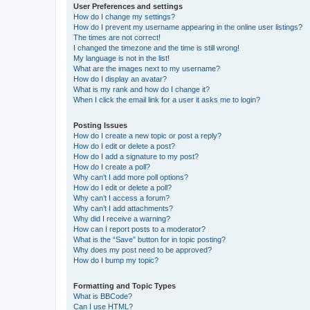
User Preferences and settings
How do I change my settings?
How do I prevent my username appearing in the online user listings?
The times are not correct!
I changed the timezone and the time is still wrong!
My language is not in the list!
What are the images next to my username?
How do I display an avatar?
What is my rank and how do I change it?
When I click the email link for a user it asks me to login?
Posting Issues
How do I create a new topic or post a reply?
How do I edit or delete a post?
How do I add a signature to my post?
How do I create a poll?
Why can’t I add more poll options?
How do I edit or delete a poll?
Why can’t I access a forum?
Why can’t I add attachments?
Why did I receive a warning?
How can I report posts to a moderator?
What is the “Save” button for in topic posting?
Why does my post need to be approved?
How do I bump my topic?
Formatting and Topic Types
What is BBCode?
Can I use HTML?