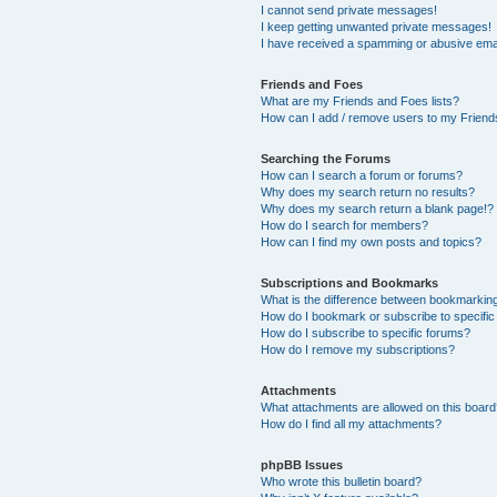
I cannot send private messages!
I keep getting unwanted private messages!
I have received a spamming or abusive ema
Friends and Foes
What are my Friends and Foes lists?
How can I add / remove users to my Friends
Searching the Forums
How can I search a forum or forums?
Why does my search return no results?
Why does my search return a blank page!?
How do I search for members?
How can I find my own posts and topics?
Subscriptions and Bookmarks
What is the difference between bookmarkin
How do I bookmark or subscribe to specific
How do I subscribe to specific forums?
How do I remove my subscriptions?
Attachments
What attachments are allowed on this boar
How do I find all my attachments?
phpBB Issues
Who wrote this bulletin board?