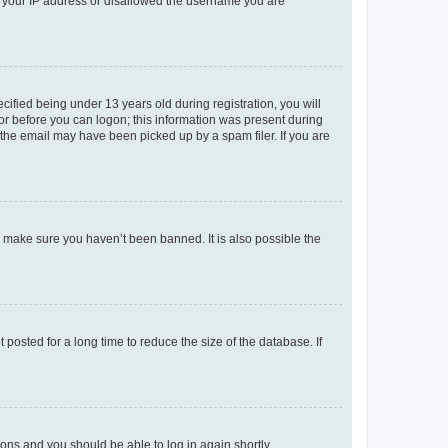
ed your IP address or disallowed the username you are
fied being under 13 years old during registration, you will
tor before you can logon; this information was present during
r the email may have been picked up by a spam filer. If you are
o make sure you haven’t been banned. It is also possible the
osted for a long time to reduce the size of the database. If
tions and you should be able to log in again shortly.