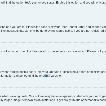
will find the option
Hide your online status
. Enable this option and you will only a
om the one you are in. If this is the case, visit your User Control Panel and change y
ike most settings, can only be done by registered users. If you are not registered, t
s still incorrect, then the time stored on the server clock is incorrect. Please notify 
ody has translated this board into your language. Try asking a board administrator i
 information can be found at the
phpBB
® website.
hen viewing posts. One of them may be an image associated with your rank, genera
ly larger, image is known as an avatar and is generally unique or personal to each