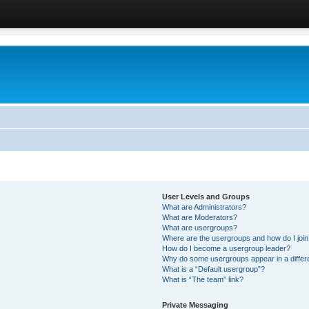
User Levels and Groups
What are Administrators?
What are Moderators?
What are usergroups?
Where are the usergroups and how do I joi
How do I become a usergroup leader?
Why do some usergroups appear in a differ
What is a “Default usergroup”?
What is “The team” link?
Private Messaging