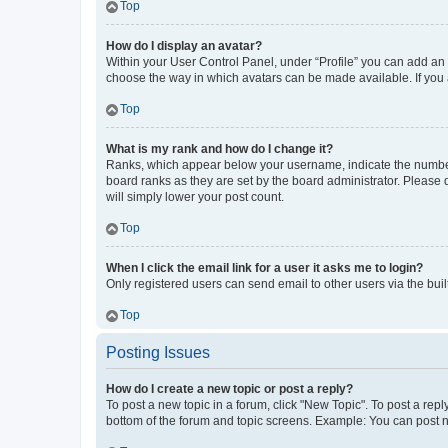
Top
How do I display an avatar?
Within your User Control Panel, under “Profile” you can add an a
choose the way in which avatars can be made available. If you a
Top
What is my rank and how do I change it?
Ranks, which appear below your username, indicate the number o
board ranks as they are set by the board administrator. Please 
will simply lower your post count.
Top
When I click the email link for a user it asks me to login?
Only registered users can send email to other users via the buil
Top
Posting Issues
How do I create a new topic or post a reply?
To post a new topic in a forum, click "New Topic". To post a repl
bottom of the forum and topic screens. Example: You can post n