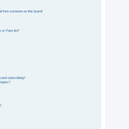
il from someone on this board!
 or Foes list?
g and subscribing?
 topics?
d?