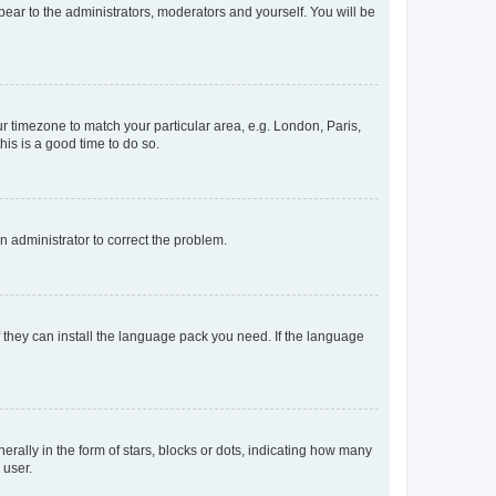
ppear to the administrators, moderators and yourself. You will be
our timezone to match your particular area, e.g. London, Paris,
his is a good time to do so.
an administrator to correct the problem.
f they can install the language pack you need. If the language
lly in the form of stars, blocks or dots, indicating how many
 user.