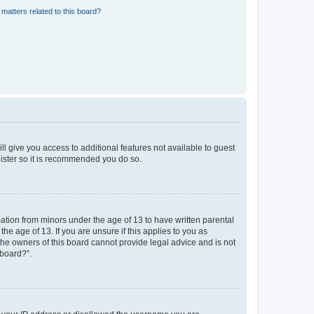
matters related to this board?
ll give you access to additional features not available to guest
gister so it is recommended you do so.
mation from minors under the age of 13 to have written parental
e age of 13. If you are unsure if this applies to you as
 the owners of this board cannot provide legal advice and is not
 board?”.