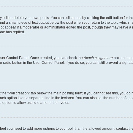
dit or delete your own posts. You can edit a post by clicking the edit button for the
ind a small piece of text output below the post when you return to the topic which li
not appear if a moderator or administrator edited the post, though they may leave a n
ne has replied.
 User Control Panel. Once created, you can check the
Attach a signature
box on the p
te radio button in the User Control Panel. If you do so, you can still prevent a sign
ck the “Poll creation” tab below the main posting form; if you cannot see this, you do 
each option is on a separate line in the textarea. You can also set the number of op
 the option to allow users to amend their votes.
you feel you need to add more options to your poll than the allowed amount, contact th