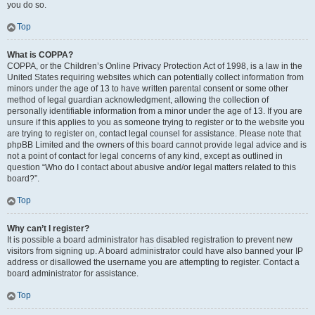
you do so.
Top
What is COPPA?
COPPA, or the Children’s Online Privacy Protection Act of 1998, is a law in the
United States requiring websites which can potentially collect information from
minors under the age of 13 to have written parental consent or some other
method of legal guardian acknowledgment, allowing the collection of
personally identifiable information from a minor under the age of 13. If you are
unsure if this applies to you as someone trying to register or to the website you
are trying to register on, contact legal counsel for assistance. Please note that
phpBB Limited and the owners of this board cannot provide legal advice and is
not a point of contact for legal concerns of any kind, except as outlined in
question “Who do I contact about abusive and/or legal matters related to this
board?”.
Top
Why can’t I register?
It is possible a board administrator has disabled registration to prevent new
visitors from signing up. A board administrator could have also banned your IP
address or disallowed the username you are attempting to register. Contact a
board administrator for assistance.
Top