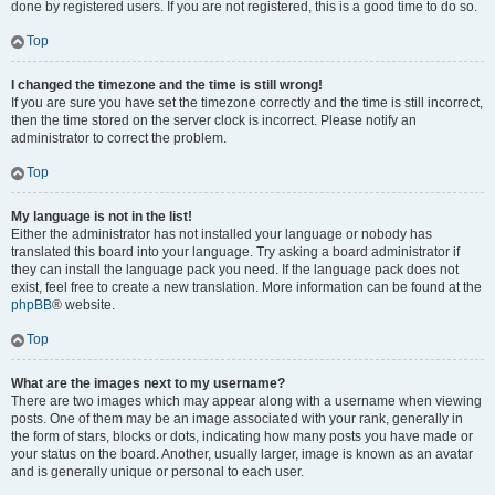
done by registered users. If you are not registered, this is a good time to do so.
Top
I changed the timezone and the time is still wrong!
If you are sure you have set the timezone correctly and the time is still incorrect,
then the time stored on the server clock is incorrect. Please notify an
administrator to correct the problem.
Top
My language is not in the list!
Either the administrator has not installed your language or nobody has
translated this board into your language. Try asking a board administrator if
they can install the language pack you need. If the language pack does not
exist, feel free to create a new translation. More information can be found at the
phpBB
® website.
Top
What are the images next to my username?
There are two images which may appear along with a username when viewing
posts. One of them may be an image associated with your rank, generally in
the form of stars, blocks or dots, indicating how many posts you have made or
your status on the board. Another, usually larger, image is known as an avatar
and is generally unique or personal to each user.