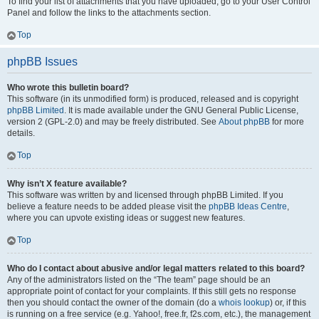
To find your list of attachments that you have uploaded, go to your User Control
Panel and follow the links to the attachments section.
Top
phpBB Issues
Who wrote this bulletin board?
This software (in its unmodified form) is produced, released and is copyright
phpBB Limited
. It is made available under the GNU General Public License,
version 2 (GPL-2.0) and may be freely distributed. See
About phpBB
for more
details.
Top
Why isn’t X feature available?
This software was written by and licensed through phpBB Limited. If you
believe a feature needs to be added please visit the
phpBB Ideas Centre
,
where you can upvote existing ideas or suggest new features.
Top
Who do I contact about abusive and/or legal matters related to this board?
Any of the administrators listed on the “The team” page should be an
appropriate point of contact for your complaints. If this still gets no response
then you should contact the owner of the domain (do a
whois lookup
) or, if this
is running on a free service (e.g. Yahoo!, free.fr, f2s.com, etc.), the management