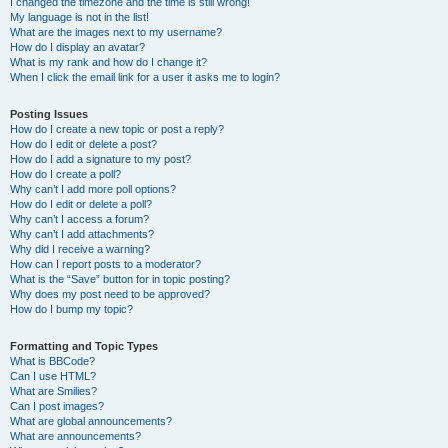
I changed the timezone and the time is still wrong!
My language is not in the list!
What are the images next to my username?
How do I display an avatar?
What is my rank and how do I change it?
When I click the email link for a user it asks me to login?
Posting Issues
How do I create a new topic or post a reply?
How do I edit or delete a post?
How do I add a signature to my post?
How do I create a poll?
Why can’t I add more poll options?
How do I edit or delete a poll?
Why can’t I access a forum?
Why can’t I add attachments?
Why did I receive a warning?
How can I report posts to a moderator?
What is the “Save” button for in topic posting?
Why does my post need to be approved?
How do I bump my topic?
Formatting and Topic Types
What is BBCode?
Can I use HTML?
What are Smilies?
Can I post images?
What are global announcements?
What are announcements?