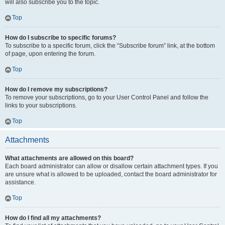
will also subscribe you to the topic.
Top
How do I subscribe to specific forums?
To subscribe to a specific forum, click the “Subscribe forum” link, at the bottom
of page, upon entering the forum.
Top
How do I remove my subscriptions?
To remove your subscriptions, go to your User Control Panel and follow the
links to your subscriptions.
Top
Attachments
What attachments are allowed on this board?
Each board administrator can allow or disallow certain attachment types. If you
are unsure what is allowed to be uploaded, contact the board administrator for
assistance.
Top
How do I find all my attachments?