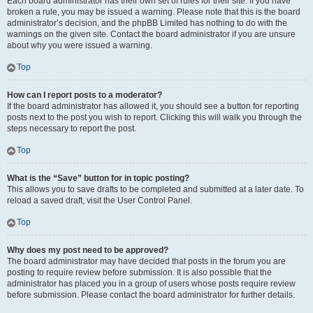
Each board administrator has their own set of rules for their site. If you have
broken a rule, you may be issued a warning. Please note that this is the board
administrator’s decision, and the phpBB Limited has nothing to do with the
warnings on the given site. Contact the board administrator if you are unsure
about why you were issued a warning.
Top
How can I report posts to a moderator?
If the board administrator has allowed it, you should see a button for reporting
posts next to the post you wish to report. Clicking this will walk you through the
steps necessary to report the post.
Top
What is the “Save” button for in topic posting?
This allows you to save drafts to be completed and submitted at a later date. To
reload a saved draft, visit the User Control Panel.
Top
Why does my post need to be approved?
The board administrator may have decided that posts in the forum you are
posting to require review before submission. It is also possible that the
administrator has placed you in a group of users whose posts require review
before submission. Please contact the board administrator for further details.