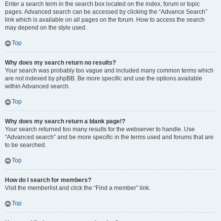
Enter a search term in the search box located on the index, forum or topic
pages. Advanced search can be accessed by clicking the “Advance Search”
link which is available on all pages on the forum. How to access the search
may depend on the style used.
Top
Why does my search return no results?
Your search was probably too vague and included many common terms which
are not indexed by phpBB. Be more specific and use the options available
within Advanced search.
Top
Why does my search return a blank page!?
Your search returned too many results for the webserver to handle. Use
“Advanced search” and be more specific in the terms used and forums that are
to be searched.
Top
How do I search for members?
Visit the memberlist and click the “Find a member” link.
Top