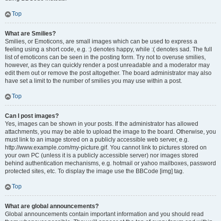
Top
What are Smilies?
Smilies, or Emoticons, are small images which can be used to express a
feeling using a short code, e.g. :) denotes happy, while :( denotes sad. The full
list of emoticons can be seen in the posting form. Try not to overuse smilies,
however, as they can quickly render a post unreadable and a moderator may
edit them out or remove the post altogether. The board administrator may also
have set a limit to the number of smilies you may use within a post.
Top
Can I post images?
Yes, images can be shown in your posts. If the administrator has allowed
attachments, you may be able to upload the image to the board. Otherwise, you
must link to an image stored on a publicly accessible web server, e.g.
http://www.example.com/my-picture.gif. You cannot link to pictures stored on
your own PC (unless it is a publicly accessible server) nor images stored
behind authentication mechanisms, e.g. hotmail or yahoo mailboxes, password
protected sites, etc. To display the image use the BBCode [img] tag.
Top
What are global announcements?
Global announcements contain important information and you should read