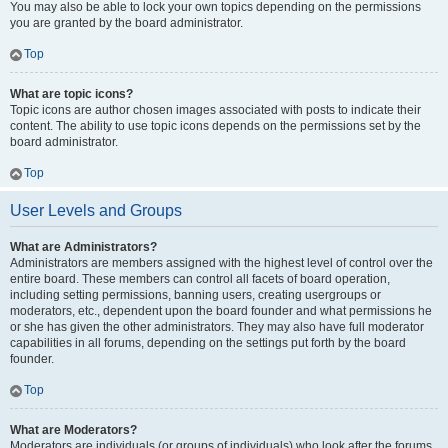
You may also be able to lock your own topics depending on the permissions
you are granted by the board administrator.
Top
What are topic icons?
Topic icons are author chosen images associated with posts to indicate their
content. The ability to use topic icons depends on the permissions set by the
board administrator.
Top
User Levels and Groups
What are Administrators?
Administrators are members assigned with the highest level of control over the
entire board. These members can control all facets of board operation,
including setting permissions, banning users, creating usergroups or
moderators, etc., dependent upon the board founder and what permissions he
or she has given the other administrators. They may also have full moderator
capabilities in all forums, depending on the settings put forth by the board
founder.
Top
What are Moderators?
Moderators are individuals (or groups of individuals) who look after the forums