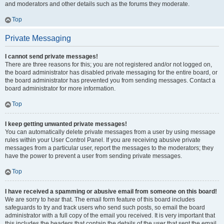
and moderators and other details such as the forums they moderate.
Top
Private Messaging
I cannot send private messages!
There are three reasons for this; you are not registered and/or not logged on,
the board administrator has disabled private messaging for the entire board, or
the board administrator has prevented you from sending messages. Contact a
board administrator for more information.
Top
I keep getting unwanted private messages!
You can automatically delete private messages from a user by using message
rules within your User Control Panel. If you are receiving abusive private
messages from a particular user, report the messages to the moderators; they
have the power to prevent a user from sending private messages.
Top
I have received a spamming or abusive email from someone on this board!
We are sorry to hear that. The email form feature of this board includes
safeguards to try and track users who send such posts, so email the board
administrator with a full copy of the email you received. It is very important that
this includes the headers that contain the details of the user that sent the email.