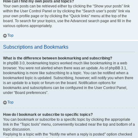
How can I find my own posts and topics?
Your own posts can be retrieved either by clicking the “Show your posts” link
within the User Control Panel or by clicking the “Search user’s posts” link via
your own profile page or by clicking the “Quick links” menu at the top of the
board. To search for your topics, use the Advanced search page and fill in the
various options appropriately.
Top
Subscriptions and Bookmarks
What is the difference between bookmarking and subscribing?
In phpBB 3.0, bookmarking topics worked much like bookmarking in a web
browser. You were not alerted when there was an update. As of phpBB 3.1,
bookmarking is more like subscribing to a topic. You can be notified when a
bookmarked topic is updated. Subscribing, however, will notify you when there
is an update to a topic or forum on the board. Notification options for
bookmarks and subscriptions can be configured in the User Control Panel,
under “Board preferences”.
Top
How do I bookmark or subscribe to specific topics?
You can bookmark or subscribe to a specific topic by clicking the appropriate
link in the “Topic tools” menu, conveniently located near the top and bottom of a
topic discussion.
Replying to a topic with the “Notify me when a reply is posted” option checked