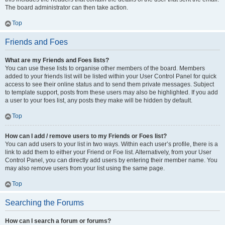
The board administrator can then take action.
Top
Friends and Foes
What are my Friends and Foes lists?
You can use these lists to organise other members of the board. Members
added to your friends list will be listed within your User Control Panel for quick
access to see their online status and to send them private messages. Subject
to template support, posts from these users may also be highlighted. If you add
a user to your foes list, any posts they make will be hidden by default.
Top
How can I add / remove users to my Friends or Foes list?
You can add users to your list in two ways. Within each user’s profile, there is a
link to add them to either your Friend or Foe list. Alternatively, from your User
Control Panel, you can directly add users by entering their member name. You
may also remove users from your list using the same page.
Top
Searching the Forums
How can I search a forum or forums?