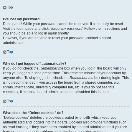
Top
I’ve lost my password!
Don’t panic! While your password cannot be retrieved, it can easily be reset.
Visit the login page and click
I forgot my password
. Follow the instructions and
you should be able to log in again shortly.
However, if you are not able to reset your password, contact a board
administrator.
Top
Why do I get logged off automatically?
If you do not check the
Remember me
box when you login, the board will only
keep you logged in for a preset time. This prevents misuse of your account by
anyone else. To stay logged in, check the
Remember me
box during login. This
is not recommended if you access the board from a shared computer, e.g.
library, internet cafe, university computer lab, etc. If you do not see this
checkbox, it means a board administrator has disabled this feature.
Top
What does the “Delete cookies” do?
“Delete cookies” deletes the cookies created by phpBB which keep you
authenticated and logged into the board. Cookies also provide functions such
as read tracking if they have been enabled by a board administrator. If you are
having login or logout problems, deleting board cookies may help.