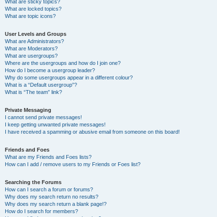
What are sticky topics?
What are locked topics?
What are topic icons?
User Levels and Groups
What are Administrators?
What are Moderators?
What are usergroups?
Where are the usergroups and how do I join one?
How do I become a usergroup leader?
Why do some usergroups appear in a different colour?
What is a “Default usergroup”?
What is “The team” link?
Private Messaging
I cannot send private messages!
I keep getting unwanted private messages!
I have received a spamming or abusive email from someone on this board!
Friends and Foes
What are my Friends and Foes lists?
How can I add / remove users to my Friends or Foes list?
Searching the Forums
How can I search a forum or forums?
Why does my search return no results?
Why does my search return a blank page!?
How do I search for members?