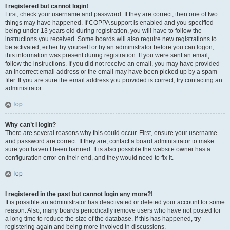
I registered but cannot login!
First, check your username and password. If they are correct, then one of two
things may have happened. If COPPA support is enabled and you specified
being under 13 years old during registration, you will have to follow the
instructions you received. Some boards will also require new registrations to
be activated, either by yourself or by an administrator before you can logon;
this information was present during registration. If you were sent an email,
follow the instructions. If you did not receive an email, you may have provided
an incorrect email address or the email may have been picked up by a spam
filer. If you are sure the email address you provided is correct, try contacting an
administrator.
Top
Why can’t I login?
There are several reasons why this could occur. First, ensure your username
and password are correct. If they are, contact a board administrator to make
sure you haven’t been banned. It is also possible the website owner has a
configuration error on their end, and they would need to fix it.
Top
I registered in the past but cannot login any more?!
It is possible an administrator has deactivated or deleted your account for some
reason. Also, many boards periodically remove users who have not posted for
a long time to reduce the size of the database. If this has happened, try
registering again and being more involved in discussions.