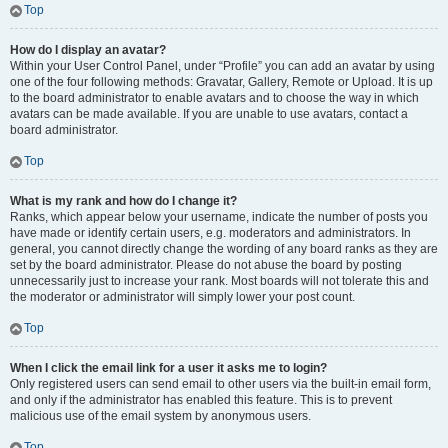
Top
How do I display an avatar?
Within your User Control Panel, under “Profile” you can add an avatar by using
one of the four following methods: Gravatar, Gallery, Remote or Upload. It is up
to the board administrator to enable avatars and to choose the way in which
avatars can be made available. If you are unable to use avatars, contact a
board administrator.
Top
What is my rank and how do I change it?
Ranks, which appear below your username, indicate the number of posts you
have made or identify certain users, e.g. moderators and administrators. In
general, you cannot directly change the wording of any board ranks as they are
set by the board administrator. Please do not abuse the board by posting
unnecessarily just to increase your rank. Most boards will not tolerate this and
the moderator or administrator will simply lower your post count.
Top
When I click the email link for a user it asks me to login?
Only registered users can send email to other users via the built-in email form,
and only if the administrator has enabled this feature. This is to prevent
malicious use of the email system by anonymous users.
Top