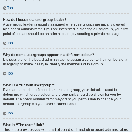
Top
How do I become a usergroup leader?
A usergroup leader is usually assigned when usergroups are initially created
by a board administrator. If you are interested in creating a usergroup, your first
point of contact should be an administrator; try sending a private message.
Top
Why do some usergroups appear in a different colour?
It is possible for the board administrator to assign a colour to the members of a
usergroup to make it easy to identify the members of this group.
Top
What is a “Default usergroup”?
If you are a member of more than one usergroup, your default is used to
determine which group colour and group rank should be shown for you by
default. The board administrator may grant you permission to change your
default usergroup via your User Control Panel.
Top
What is “The team” link?
This page provides you with a list of board staff, including board administrators