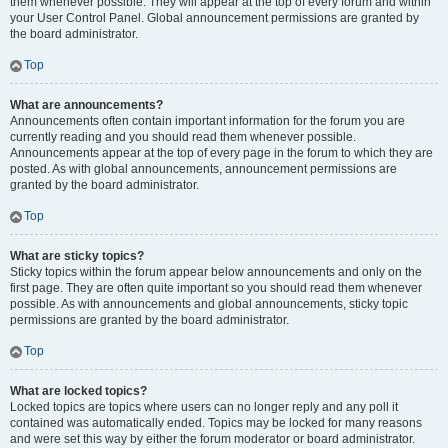
them whenever possible. They will appear at the top of every forum and within
your User Control Panel. Global announcement permissions are granted by
the board administrator.
Top
What are announcements?
Announcements often contain important information for the forum you are
currently reading and you should read them whenever possible.
Announcements appear at the top of every page in the forum to which they are
posted. As with global announcements, announcement permissions are
granted by the board administrator.
Top
What are sticky topics?
Sticky topics within the forum appear below announcements and only on the
first page. They are often quite important so you should read them whenever
possible. As with announcements and global announcements, sticky topic
permissions are granted by the board administrator.
Top
What are locked topics?
Locked topics are topics where users can no longer reply and any poll it
contained was automatically ended. Topics may be locked for many reasons
and were set this way by either the forum moderator or board administrator.