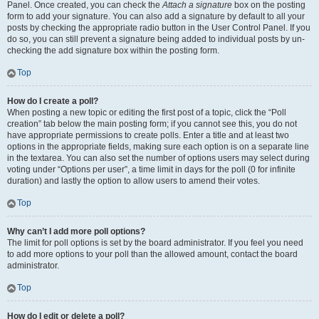
Panel. Once created, you can check the
Attach a signature
box on the posting
form to add your signature. You can also add a signature by default to all your
posts by checking the appropriate radio button in the User Control Panel. If you
do so, you can still prevent a signature being added to individual posts by un-
checking the add signature box within the posting form.
Top
How do I create a poll?
When posting a new topic or editing the first post of a topic, click the “Poll
creation” tab below the main posting form; if you cannot see this, you do not
have appropriate permissions to create polls. Enter a title and at least two
options in the appropriate fields, making sure each option is on a separate line
in the textarea. You can also set the number of options users may select during
voting under “Options per user”, a time limit in days for the poll (0 for infinite
duration) and lastly the option to allow users to amend their votes.
Top
Why can’t I add more poll options?
The limit for poll options is set by the board administrator. If you feel you need
to add more options to your poll than the allowed amount, contact the board
administrator.
Top
How do I edit or delete a poll?