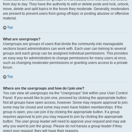
from day to day. They have the authority to edit or delete posts and lock, unlock,
move, delete and split topics in the forum they moderate. Generally, moderators
are present to prevent users from going off-topic or posting abusive or offensive
material.
Top
What are usergroups?
Usergroups are groups of users that divide the community into manageable
sections board administrators can work with. Each user can belong to several
groups and each group can be assigned individual permissions. This provides
an easy way for administrators to change permissions for many users at once,
such as changing moderator permissions or granting users access to a private
forum.
Top
Where are the usergroups and how do I join one?
You can view all usergroups via the “Usergroups” link within your User Control
Panel. If you would like to join one, proceed by clicking the appropriate button.
Not all groups have open access, however. Some may require approval to join,
some may be closed and some may even have hidden memberships. If the
group is open, you can join it by clicking the appropriate button. If a group
requires approval to join you may request to join by clicking the appropriate
button. The user group leader will need to approve your request and may ask
why you want to join the group. Please do not harass a group leader if they
reject your request; they will have their reasons.