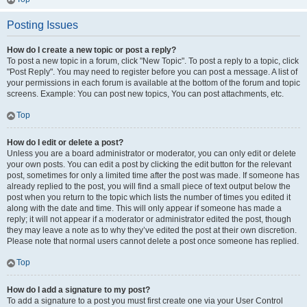
Posting Issues
How do I create a new topic or post a reply?
To post a new topic in a forum, click "New Topic". To post a reply to a topic, click
"Post Reply". You may need to register before you can post a message. A list of
your permissions in each forum is available at the bottom of the forum and topic
screens. Example: You can post new topics, You can post attachments, etc.
Top
How do I edit or delete a post?
Unless you are a board administrator or moderator, you can only edit or delete
your own posts. You can edit a post by clicking the edit button for the relevant
post, sometimes for only a limited time after the post was made. If someone has
already replied to the post, you will find a small piece of text output below the
post when you return to the topic which lists the number of times you edited it
along with the date and time. This will only appear if someone has made a
reply; it will not appear if a moderator or administrator edited the post, though
they may leave a note as to why they’ve edited the post at their own discretion.
Please note that normal users cannot delete a post once someone has replied.
Top
How do I add a signature to my post?
To add a signature to a post you must first create one via your User Control