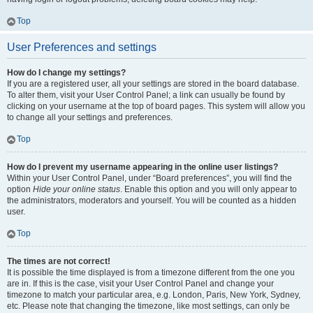
Top
User Preferences and settings
How do I change my settings?
If you are a registered user, all your settings are stored in the board database.
To alter them, visit your User Control Panel; a link can usually be found by
clicking on your username at the top of board pages. This system will allow you
to change all your settings and preferences.
Top
How do I prevent my username appearing in the online user listings?
Within your User Control Panel, under “Board preferences”, you will find the
option
Hide your online status
. Enable this option and you will only appear to
the administrators, moderators and yourself. You will be counted as a hidden
user.
Top
The times are not correct!
It is possible the time displayed is from a timezone different from the one you
are in. If this is the case, visit your User Control Panel and change your
timezone to match your particular area, e.g. London, Paris, New York, Sydney,
etc. Please note that changing the timezone, like most settings, can only be