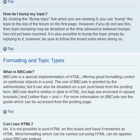
Top
How do I bump my topic?
By clicking the “Bump topic” link when you are viewing it, you can “bump” the
topic to the top of the forum on the first page. However, if you do not see this,
then topic bumping may be disabled or the time allowance between bumps
has not yet been reached. It is also possible to bump the topic simply by
replying to it, however, be sure to follow the board rules when doing so.
Top
Formatting and Topic Types
What is BBCode?
BBCode is a special implementation of HTML, offering great formatting control
on particular objects in a post. The use of BBCode is granted by the
administrator, but it can also be disabled on a per post basis from the posting
form. BBCode itself is similar in style to HTML, but tags are enclosed in square
brackets [ and ] rather than < and >. For more information on BBCode see the
guide which can be accessed from the posting page.
Top
Can I use HTML?
No. It is not possible to post HTML on this board and have it rendered as
HTML. Most formatting which can be carried out using HTML can be applied
using BBCode instead.