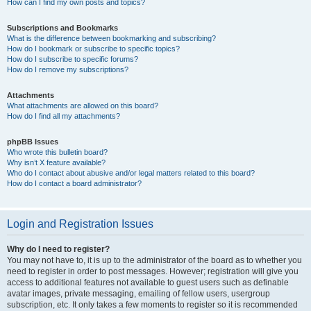
How can I find my own posts and topics?
Subscriptions and Bookmarks
What is the difference between bookmarking and subscribing?
How do I bookmark or subscribe to specific topics?
How do I subscribe to specific forums?
How do I remove my subscriptions?
Attachments
What attachments are allowed on this board?
How do I find all my attachments?
phpBB Issues
Who wrote this bulletin board?
Why isn’t X feature available?
Who do I contact about abusive and/or legal matters related to this board?
How do I contact a board administrator?
Login and Registration Issues
Why do I need to register?
You may not have to, it is up to the administrator of the board as to whether you
need to register in order to post messages. However; registration will give you
access to additional features not available to guest users such as definable
avatar images, private messaging, emailing of fellow users, usergroup
subscription, etc. It only takes a few moments to register so it is recommended