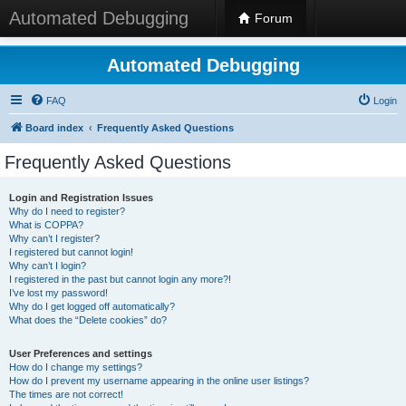
Automated Debugging
Forum
Automated Debugging
FAQ
Login
Board index
Frequently Asked Questions
Frequently Asked Questions
Login and Registration Issues
Why do I need to register?
What is COPPA?
Why can’t I register?
I registered but cannot login!
Why can’t I login?
I registered in the past but cannot login any more?!
I’ve lost my password!
Why do I get logged off automatically?
What does the “Delete cookies” do?
User Preferences and settings
How do I change my settings?
How do I prevent my username appearing in the online user listings?
The times are not correct!