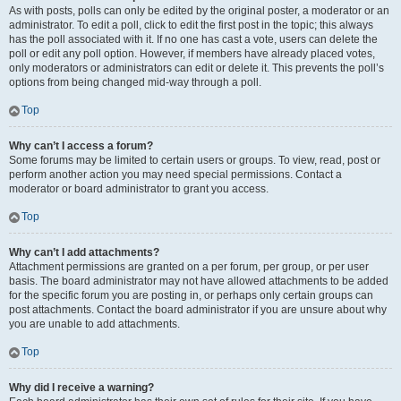
As with posts, polls can only be edited by the original poster, a moderator or an
administrator. To edit a poll, click to edit the first post in the topic; this always
has the poll associated with it. If no one has cast a vote, users can delete the
poll or edit any poll option. However, if members have already placed votes,
only moderators or administrators can edit or delete it. This prevents the poll’s
options from being changed mid-way through a poll.
Top
Why can’t I access a forum?
Some forums may be limited to certain users or groups. To view, read, post or
perform another action you may need special permissions. Contact a
moderator or board administrator to grant you access.
Top
Why can’t I add attachments?
Attachment permissions are granted on a per forum, per group, or per user
basis. The board administrator may not have allowed attachments to be added
for the specific forum you are posting in, or perhaps only certain groups can
post attachments. Contact the board administrator if you are unsure about why
you are unable to add attachments.
Top
Why did I receive a warning?