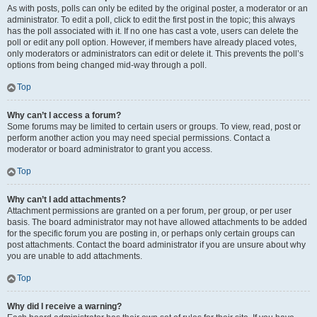
As with posts, polls can only be edited by the original poster, a moderator or an
administrator. To edit a poll, click to edit the first post in the topic; this always
has the poll associated with it. If no one has cast a vote, users can delete the
poll or edit any poll option. However, if members have already placed votes,
only moderators or administrators can edit or delete it. This prevents the poll’s
options from being changed mid-way through a poll.
Top
Why can’t I access a forum?
Some forums may be limited to certain users or groups. To view, read, post or
perform another action you may need special permissions. Contact a
moderator or board administrator to grant you access.
Top
Why can’t I add attachments?
Attachment permissions are granted on a per forum, per group, or per user
basis. The board administrator may not have allowed attachments to be added
for the specific forum you are posting in, or perhaps only certain groups can
post attachments. Contact the board administrator if you are unsure about why
you are unable to add attachments.
Top
Why did I receive a warning?