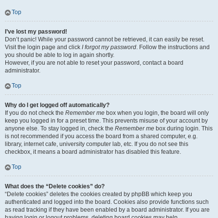
Top
I’ve lost my password!
Don’t panic! While your password cannot be retrieved, it can easily be reset.
Visit the login page and click
I forgot my password
. Follow the instructions and
you should be able to log in again shortly.
However, if you are not able to reset your password, contact a board
administrator.
Top
Why do I get logged off automatically?
If you do not check the
Remember me
box when you login, the board will only
keep you logged in for a preset time. This prevents misuse of your account by
anyone else. To stay logged in, check the
Remember me
box during login. This
is not recommended if you access the board from a shared computer, e.g.
library, internet cafe, university computer lab, etc. If you do not see this
checkbox, it means a board administrator has disabled this feature.
Top
What does the “Delete cookies” do?
“Delete cookies” deletes the cookies created by phpBB which keep you
authenticated and logged into the board. Cookies also provide functions such
as read tracking if they have been enabled by a board administrator. If you are
having login or logout problems, deleting board cookies may help.