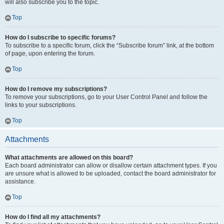
will also subscribe you to the topic.
Top
How do I subscribe to specific forums?
To subscribe to a specific forum, click the “Subscribe forum” link, at the bottom
of page, upon entering the forum.
Top
How do I remove my subscriptions?
To remove your subscriptions, go to your User Control Panel and follow the
links to your subscriptions.
Top
Attachments
What attachments are allowed on this board?
Each board administrator can allow or disallow certain attachment types. If you
are unsure what is allowed to be uploaded, contact the board administrator for
assistance.
Top
How do I find all my attachments?