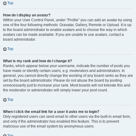
Top
How do I display an avatar?
Within your User Control Panel, under “Profile” you can add an avatar by using
one of the four following methods: Gravatar, Gallery, Remote or Upload. It is up
to the board administrator to enable avatars and to choose the way in which
avatars can be made available. If you are unable to use avatars, contact a
board administrator.
Top
What is my rank and how do I change it?
Ranks, which appear below your username, indicate the number of posts you
have made or identify certain users, e.g. moderators and administrators. In
general, you cannot directly change the wording of any board ranks as they are
set by the board administrator. Please do not abuse the board by posting
unnecessarily just to increase your rank. Most boards will not tolerate this and
the moderator or administrator will simply lower your post count.
Top
When I click the email link for a user it asks me to login?
Only registered users can send email to other users via the built-in email form,
and only if the administrator has enabled this feature. This is to prevent
malicious use of the email system by anonymous users.
Top