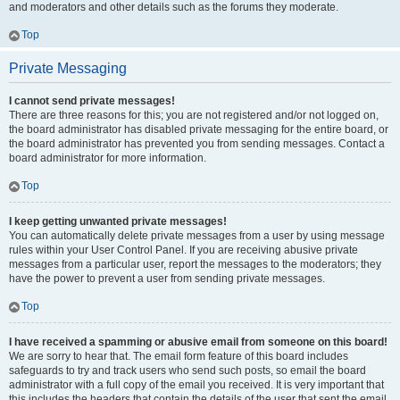
and moderators and other details such as the forums they moderate.
Top
Private Messaging
I cannot send private messages!
There are three reasons for this; you are not registered and/or not logged on,
the board administrator has disabled private messaging for the entire board, or
the board administrator has prevented you from sending messages. Contact a
board administrator for more information.
Top
I keep getting unwanted private messages!
You can automatically delete private messages from a user by using message
rules within your User Control Panel. If you are receiving abusive private
messages from a particular user, report the messages to the moderators; they
have the power to prevent a user from sending private messages.
Top
I have received a spamming or abusive email from someone on this board!
We are sorry to hear that. The email form feature of this board includes
safeguards to try and track users who send such posts, so email the board
administrator with a full copy of the email you received. It is very important that
this includes the headers that contain the details of the user that sent the email.