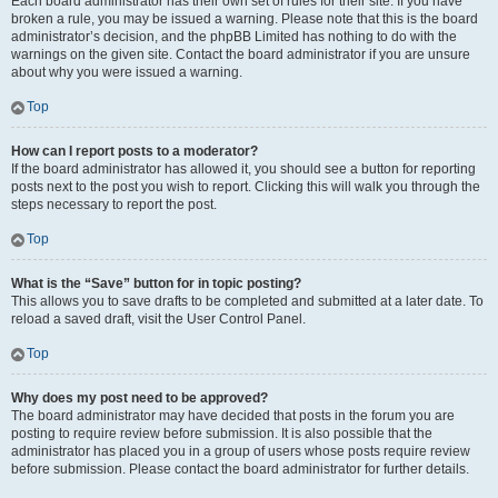
Each board administrator has their own set of rules for their site. If you have
broken a rule, you may be issued a warning. Please note that this is the board
administrator’s decision, and the phpBB Limited has nothing to do with the
warnings on the given site. Contact the board administrator if you are unsure
about why you were issued a warning.
Top
How can I report posts to a moderator?
If the board administrator has allowed it, you should see a button for reporting
posts next to the post you wish to report. Clicking this will walk you through the
steps necessary to report the post.
Top
What is the “Save” button for in topic posting?
This allows you to save drafts to be completed and submitted at a later date. To
reload a saved draft, visit the User Control Panel.
Top
Why does my post need to be approved?
The board administrator may have decided that posts in the forum you are
posting to require review before submission. It is also possible that the
administrator has placed you in a group of users whose posts require review
before submission. Please contact the board administrator for further details.