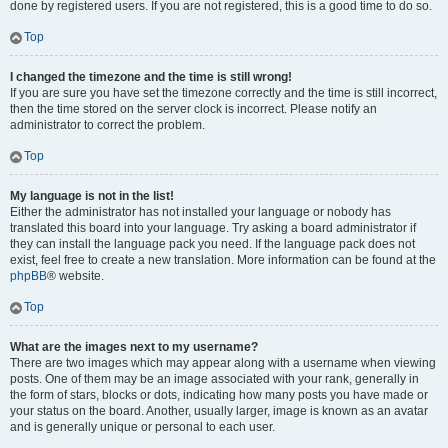
done by registered users. If you are not registered, this is a good time to do so.
Top
I changed the timezone and the time is still wrong!
If you are sure you have set the timezone correctly and the time is still incorrect,
then the time stored on the server clock is incorrect. Please notify an
administrator to correct the problem.
Top
My language is not in the list!
Either the administrator has not installed your language or nobody has
translated this board into your language. Try asking a board administrator if
they can install the language pack you need. If the language pack does not
exist, feel free to create a new translation. More information can be found at the
phpBB
® website.
Top
What are the images next to my username?
There are two images which may appear along with a username when viewing
posts. One of them may be an image associated with your rank, generally in
the form of stars, blocks or dots, indicating how many posts you have made or
your status on the board. Another, usually larger, image is known as an avatar
and is generally unique or personal to each user.