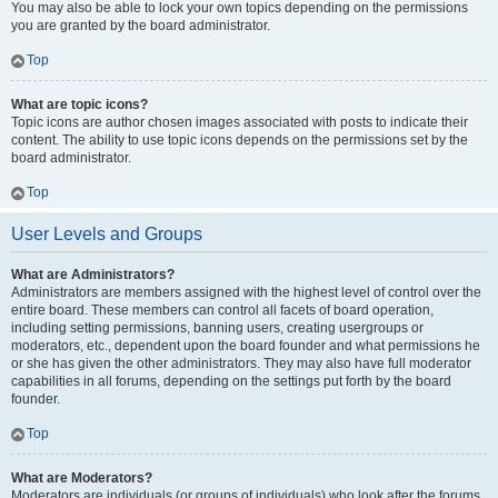
You may also be able to lock your own topics depending on the permissions
you are granted by the board administrator.
Top
What are topic icons?
Topic icons are author chosen images associated with posts to indicate their
content. The ability to use topic icons depends on the permissions set by the
board administrator.
Top
User Levels and Groups
What are Administrators?
Administrators are members assigned with the highest level of control over the
entire board. These members can control all facets of board operation,
including setting permissions, banning users, creating usergroups or
moderators, etc., dependent upon the board founder and what permissions he
or she has given the other administrators. They may also have full moderator
capabilities in all forums, depending on the settings put forth by the board
founder.
Top
What are Moderators?
Moderators are individuals (or groups of individuals) who look after the forums