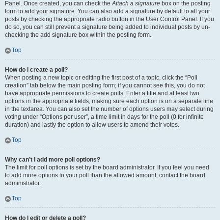
Panel. Once created, you can check the
Attach a signature
box on the posting
form to add your signature. You can also add a signature by default to all your
posts by checking the appropriate radio button in the User Control Panel. If you
do so, you can still prevent a signature being added to individual posts by un-
checking the add signature box within the posting form.
Top
How do I create a poll?
When posting a new topic or editing the first post of a topic, click the “Poll
creation” tab below the main posting form; if you cannot see this, you do not
have appropriate permissions to create polls. Enter a title and at least two
options in the appropriate fields, making sure each option is on a separate line
in the textarea. You can also set the number of options users may select during
voting under “Options per user”, a time limit in days for the poll (0 for infinite
duration) and lastly the option to allow users to amend their votes.
Top
Why can’t I add more poll options?
The limit for poll options is set by the board administrator. If you feel you need
to add more options to your poll than the allowed amount, contact the board
administrator.
Top
How do I edit or delete a poll?