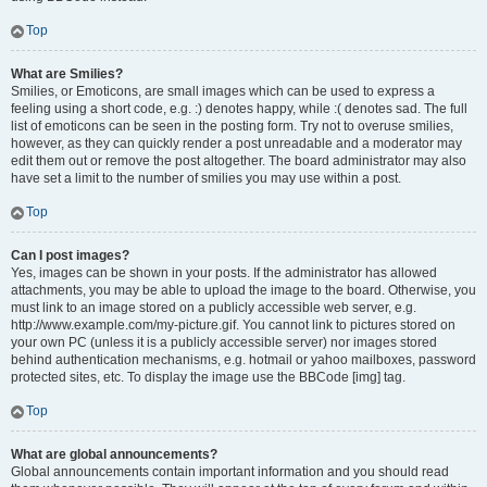
Top
What are Smilies?
Smilies, or Emoticons, are small images which can be used to express a
feeling using a short code, e.g. :) denotes happy, while :( denotes sad. The full
list of emoticons can be seen in the posting form. Try not to overuse smilies,
however, as they can quickly render a post unreadable and a moderator may
edit them out or remove the post altogether. The board administrator may also
have set a limit to the number of smilies you may use within a post.
Top
Can I post images?
Yes, images can be shown in your posts. If the administrator has allowed
attachments, you may be able to upload the image to the board. Otherwise, you
must link to an image stored on a publicly accessible web server, e.g.
http://www.example.com/my-picture.gif. You cannot link to pictures stored on
your own PC (unless it is a publicly accessible server) nor images stored
behind authentication mechanisms, e.g. hotmail or yahoo mailboxes, password
protected sites, etc. To display the image use the BBCode [img] tag.
Top
What are global announcements?
Global announcements contain important information and you should read