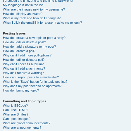
I changed the timezone and the time is still wrong!
My language is not in the list!
What are the images next to my username?
How do I display an avatar?
What is my rank and how do I change it?
When I click the email link for a user it asks me to login?
Posting Issues
How do I create a new topic or post a reply?
How do I edit or delete a post?
How do I add a signature to my post?
How do I create a poll?
Why can’t I add more poll options?
How do I edit or delete a poll?
Why can’t I access a forum?
Why can’t I add attachments?
Why did I receive a warning?
How can I report posts to a moderator?
What is the “Save” button for in topic posting?
Why does my post need to be approved?
How do I bump my topic?
Formatting and Topic Types
What is BBCode?
Can I use HTML?
What are Smilies?
Can I post images?
What are global announcements?
What are announcements?