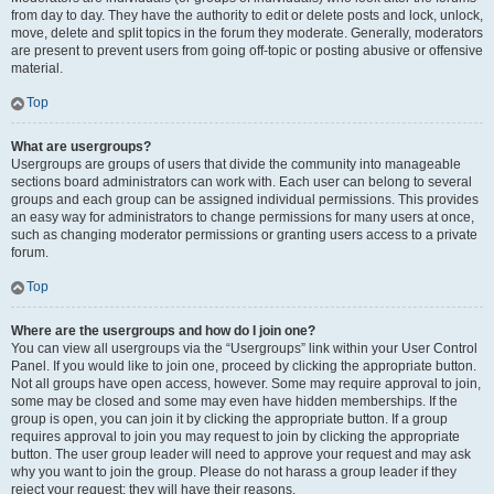
from day to day. They have the authority to edit or delete posts and lock, unlock,
move, delete and split topics in the forum they moderate. Generally, moderators
are present to prevent users from going off-topic or posting abusive or offensive
material.
Top
What are usergroups?
Usergroups are groups of users that divide the community into manageable
sections board administrators can work with. Each user can belong to several
groups and each group can be assigned individual permissions. This provides
an easy way for administrators to change permissions for many users at once,
such as changing moderator permissions or granting users access to a private
forum.
Top
Where are the usergroups and how do I join one?
You can view all usergroups via the “Usergroups” link within your User Control
Panel. If you would like to join one, proceed by clicking the appropriate button.
Not all groups have open access, however. Some may require approval to join,
some may be closed and some may even have hidden memberships. If the
group is open, you can join it by clicking the appropriate button. If a group
requires approval to join you may request to join by clicking the appropriate
button. The user group leader will need to approve your request and may ask
why you want to join the group. Please do not harass a group leader if they
reject your request; they will have their reasons.