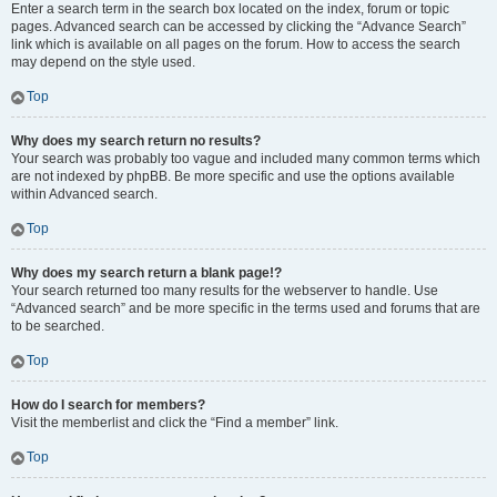
Enter a search term in the search box located on the index, forum or topic
pages. Advanced search can be accessed by clicking the “Advance Search”
link which is available on all pages on the forum. How to access the search
may depend on the style used.
Top
Why does my search return no results?
Your search was probably too vague and included many common terms which
are not indexed by phpBB. Be more specific and use the options available
within Advanced search.
Top
Why does my search return a blank page!?
Your search returned too many results for the webserver to handle. Use
“Advanced search” and be more specific in the terms used and forums that are
to be searched.
Top
How do I search for members?
Visit the memberlist and click the “Find a member” link.
Top