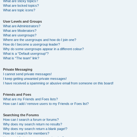
What are sticky topics?
What are locked topics?
What are topic icons?
User Levels and Groups
What are Administrators?
What are Moderators?
What are usergroups?
Where are the usergroups and how do I join one?
How do I become a usergroup leader?
Why do some usergroups appear in a different colour?
What is a “Default usergroup”?
What is “The team” link?
Private Messaging
I cannot send private messages!
I keep getting unwanted private messages!
I have received a spamming or abusive email from someone on this board!
Friends and Foes
What are my Friends and Foes lists?
How can I add / remove users to my Friends or Foes list?
Searching the Forums
How can I search a forum or forums?
Why does my search return no results?
Why does my search return a blank page!?
How do I search for members?