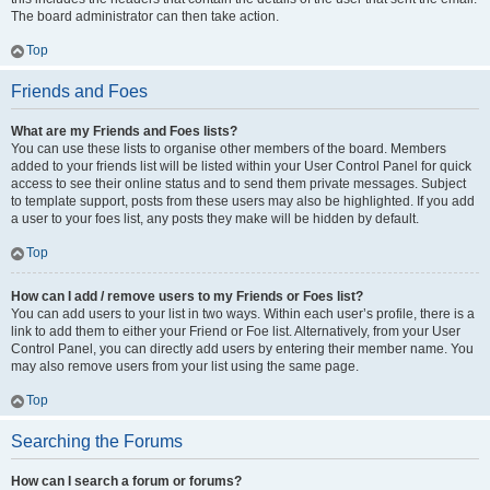
The board administrator can then take action.
Top
Friends and Foes
What are my Friends and Foes lists?
You can use these lists to organise other members of the board. Members
added to your friends list will be listed within your User Control Panel for quick
access to see their online status and to send them private messages. Subject
to template support, posts from these users may also be highlighted. If you add
a user to your foes list, any posts they make will be hidden by default.
Top
How can I add / remove users to my Friends or Foes list?
You can add users to your list in two ways. Within each user’s profile, there is a
link to add them to either your Friend or Foe list. Alternatively, from your User
Control Panel, you can directly add users by entering their member name. You
may also remove users from your list using the same page.
Top
Searching the Forums
How can I search a forum or forums?