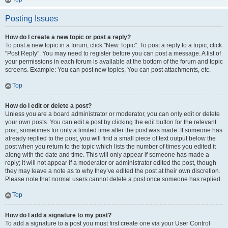
Posting Issues
How do I create a new topic or post a reply?
To post a new topic in a forum, click "New Topic". To post a reply to a topic, click
"Post Reply". You may need to register before you can post a message. A list of
your permissions in each forum is available at the bottom of the forum and topic
screens. Example: You can post new topics, You can post attachments, etc.
Top
How do I edit or delete a post?
Unless you are a board administrator or moderator, you can only edit or delete
your own posts. You can edit a post by clicking the edit button for the relevant
post, sometimes for only a limited time after the post was made. If someone has
already replied to the post, you will find a small piece of text output below the
post when you return to the topic which lists the number of times you edited it
along with the date and time. This will only appear if someone has made a
reply; it will not appear if a moderator or administrator edited the post, though
they may leave a note as to why they’ve edited the post at their own discretion.
Please note that normal users cannot delete a post once someone has replied.
Top
How do I add a signature to my post?
To add a signature to a post you must first create one via your User Control