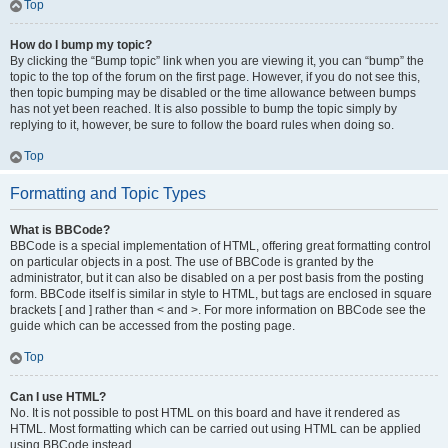
Top
How do I bump my topic?
By clicking the “Bump topic” link when you are viewing it, you can “bump” the
topic to the top of the forum on the first page. However, if you do not see this,
then topic bumping may be disabled or the time allowance between bumps
has not yet been reached. It is also possible to bump the topic simply by
replying to it, however, be sure to follow the board rules when doing so.
Top
Formatting and Topic Types
What is BBCode?
BBCode is a special implementation of HTML, offering great formatting control
on particular objects in a post. The use of BBCode is granted by the
administrator, but it can also be disabled on a per post basis from the posting
form. BBCode itself is similar in style to HTML, but tags are enclosed in square
brackets [ and ] rather than < and >. For more information on BBCode see the
guide which can be accessed from the posting page.
Top
Can I use HTML?
No. It is not possible to post HTML on this board and have it rendered as
HTML. Most formatting which can be carried out using HTML can be applied
using BBCode instead.