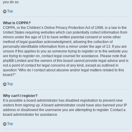
you do so.
Top
What is COPPA?
COPPA, or the Children’s Online Privacy Protection Act of 1998, is a law in the
United States requiring websites which can potentially collect information from
minors under the age of 13 to have written parental consent or some other
method of legal guardian acknowledgment, allowing the collection of
personally identifiable information from a minor under the age of 13. If you are
unsure if this applies to you as someone trying to register or to the website you
are trying to register on, contact legal counsel for assistance. Please note that
phpBB Limited and the owners of this board cannot provide legal advice and is
not a point of contact for legal concerns of any kind, except as outlined in
question “Who do I contact about abusive and/or legal matters related to this
board?”.
Top
Why can’t I register?
It is possible a board administrator has disabled registration to prevent new
visitors from signing up. A board administrator could have also banned your IP
address or disallowed the username you are attempting to register. Contact a
board administrator for assistance.
Top