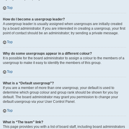
Top
How do I become a usergroup leader?
A usergroup leader is usually assigned when usergroups are initially created
by a board administrator. If you are interested in creating a usergroup, your first
point of contact should be an administrator; try sending a private message.
Top
Why do some usergroups appear in a different colour?
It is possible for the board administrator to assign a colour to the members of a
usergroup to make it easy to identify the members of this group.
Top
What is a “Default usergroup”?
If you are a member of more than one usergroup, your default is used to
determine which group colour and group rank should be shown for you by
default. The board administrator may grant you permission to change your
default usergroup via your User Control Panel.
Top
What is “The team” link?
This page provides you with a list of board staff, including board administrators