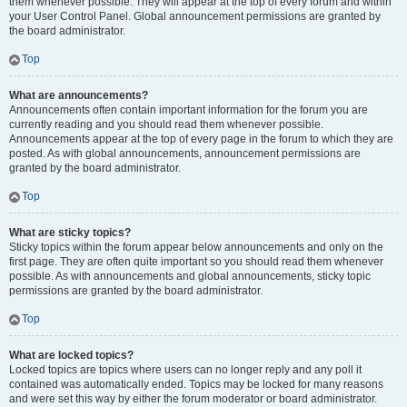
them whenever possible. They will appear at the top of every forum and within
your User Control Panel. Global announcement permissions are granted by
the board administrator.
Top
What are announcements?
Announcements often contain important information for the forum you are
currently reading and you should read them whenever possible.
Announcements appear at the top of every page in the forum to which they are
posted. As with global announcements, announcement permissions are
granted by the board administrator.
Top
What are sticky topics?
Sticky topics within the forum appear below announcements and only on the
first page. They are often quite important so you should read them whenever
possible. As with announcements and global announcements, sticky topic
permissions are granted by the board administrator.
Top
What are locked topics?
Locked topics are topics where users can no longer reply and any poll it
contained was automatically ended. Topics may be locked for many reasons
and were set this way by either the forum moderator or board administrator.