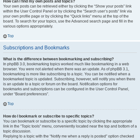
How can I find my own posts and topics?
Your own posts can be retrieved either by clicking the “Show your posts” link
within the User Control Panel or by clicking the “Search user’s posts” link via
your own profile page or by clicking the “Quick links” menu at the top of the
board. To search for your topics, use the Advanced search page and fill in the
various options appropriately.
Top
Subscriptions and Bookmarks
What is the difference between bookmarking and subscribing?
In phpBB 3.0, bookmarking topics worked much like bookmarking in a web
browser. You were not alerted when there was an update. As of phpBB 3.1,
bookmarking is more like subscribing to a topic. You can be notified when a
bookmarked topic is updated. Subscribing, however, will notify you when there
is an update to a topic or forum on the board. Notification options for
bookmarks and subscriptions can be configured in the User Control Panel,
under “Board preferences”.
Top
How do I bookmark or subscribe to specific topics?
You can bookmark or subscribe to a specific topic by clicking the appropriate
link in the “Topic tools” menu, conveniently located near the top and bottom of a
topic discussion.
Replying to a topic with the “Notify me when a reply is posted” option checked