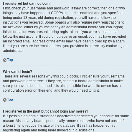
I registered but cannot login!
First, check your username and password. If they are correct, then one of two
things may have happened. If COPPA support is enabled and you specified
being under 13 years old during registration, you will have to follow the
instructions you received. Some boards will also require new registrations to
be activated, either by yourself or by an administrator before you can logon;
this information was present during registration. If you were sent an email,
follow the instructions. If you did not receive an email, you may have provided
an incorrect email address or the email may have been picked up by a spam
filer. If you are sure the email address you provided is correct, try contacting an
administrator.
Top
Why can’t I login?
There are several reasons why this could occur. First, ensure your username
and password are correct. If they are, contact a board administrator to make
sure you haven’t been banned. It is also possible the website owner has a
configuration error on their end, and they would need to fix it.
Top
I registered in the past but cannot login any more?!
It is possible an administrator has deactivated or deleted your account for some
reason. Also, many boards periodically remove users who have not posted for
a long time to reduce the size of the database. If this has happened, try
registering again and being more involved in discussions.