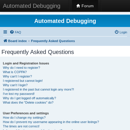
Automated Debugging
Forum
Automated Debugging
FAQ
Login
Board index
Frequently Asked Questions
Frequently Asked Questions
Login and Registration Issues
Why do I need to register?
What is COPPA?
Why can’t I register?
I registered but cannot login!
Why can’t I login?
I registered in the past but cannot login any more?!
I’ve lost my password!
Why do I get logged off automatically?
What does the “Delete cookies” do?
User Preferences and settings
How do I change my settings?
How do I prevent my username appearing in the online user listings?
The times are not correct!