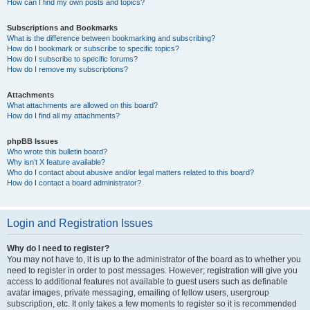
How can I find my own posts and topics?
Subscriptions and Bookmarks
What is the difference between bookmarking and subscribing?
How do I bookmark or subscribe to specific topics?
How do I subscribe to specific forums?
How do I remove my subscriptions?
Attachments
What attachments are allowed on this board?
How do I find all my attachments?
phpBB Issues
Who wrote this bulletin board?
Why isn’t X feature available?
Who do I contact about abusive and/or legal matters related to this board?
How do I contact a board administrator?
Login and Registration Issues
Why do I need to register?
You may not have to, it is up to the administrator of the board as to whether you
need to register in order to post messages. However; registration will give you
access to additional features not available to guest users such as definable
avatar images, private messaging, emailing of fellow users, usergroup
subscription, etc. It only takes a few moments to register so it is recommended