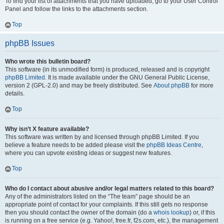
To find your list of attachments that you have uploaded, go to your User Control
Panel and follow the links to the attachments section.
Top
phpBB Issues
Who wrote this bulletin board?
This software (in its unmodified form) is produced, released and is copyright
phpBB Limited
. It is made available under the GNU General Public License,
version 2 (GPL-2.0) and may be freely distributed. See
About phpBB
for more
details.
Top
Why isn’t X feature available?
This software was written by and licensed through phpBB Limited. If you
believe a feature needs to be added please visit the
phpBB Ideas Centre
,
where you can upvote existing ideas or suggest new features.
Top
Who do I contact about abusive and/or legal matters related to this board?
Any of the administrators listed on the “The team” page should be an
appropriate point of contact for your complaints. If this still gets no response
then you should contact the owner of the domain (do a
whois lookup
) or, if this
is running on a free service (e.g. Yahoo!, free.fr, f2s.com, etc.), the management