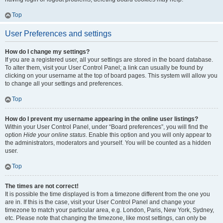
Top
User Preferences and settings
How do I change my settings?
If you are a registered user, all your settings are stored in the board database.
To alter them, visit your User Control Panel; a link can usually be found by
clicking on your username at the top of board pages. This system will allow you
to change all your settings and preferences.
Top
How do I prevent my username appearing in the online user listings?
Within your User Control Panel, under “Board preferences”, you will find the
option
Hide your online status
. Enable this option and you will only appear to
the administrators, moderators and yourself. You will be counted as a hidden
user.
Top
The times are not correct!
It is possible the time displayed is from a timezone different from the one you
are in. If this is the case, visit your User Control Panel and change your
timezone to match your particular area, e.g. London, Paris, New York, Sydney,
etc. Please note that changing the timezone, like most settings, can only be