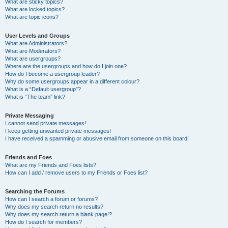
What are sticky topics?
What are locked topics?
What are topic icons?
User Levels and Groups
What are Administrators?
What are Moderators?
What are usergroups?
Where are the usergroups and how do I join one?
How do I become a usergroup leader?
Why do some usergroups appear in a different colour?
What is a “Default usergroup”?
What is “The team” link?
Private Messaging
I cannot send private messages!
I keep getting unwanted private messages!
I have received a spamming or abusive email from someone on this board!
Friends and Foes
What are my Friends and Foes lists?
How can I add / remove users to my Friends or Foes list?
Searching the Forums
How can I search a forum or forums?
Why does my search return no results?
Why does my search return a blank page!?
How do I search for members?