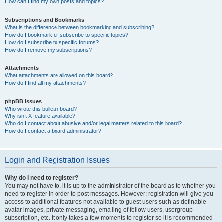
How can I find my own posts and topics?
Subscriptions and Bookmarks
What is the difference between bookmarking and subscribing?
How do I bookmark or subscribe to specific topics?
How do I subscribe to specific forums?
How do I remove my subscriptions?
Attachments
What attachments are allowed on this board?
How do I find all my attachments?
phpBB Issues
Who wrote this bulletin board?
Why isn’t X feature available?
Who do I contact about abusive and/or legal matters related to this board?
How do I contact a board administrator?
Login and Registration Issues
Why do I need to register?
You may not have to, it is up to the administrator of the board as to whether you
need to register in order to post messages. However; registration will give you
access to additional features not available to guest users such as definable
avatar images, private messaging, emailing of fellow users, usergroup
subscription, etc. It only takes a few moments to register so it is recommended