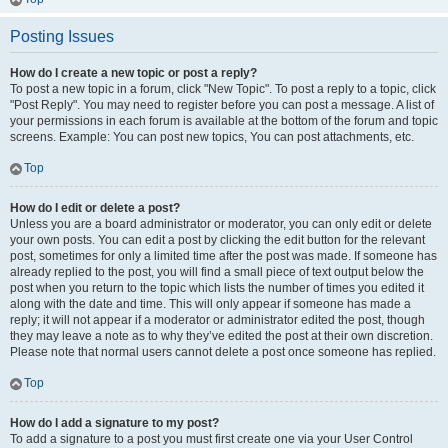
Posting Issues
How do I create a new topic or post a reply?
To post a new topic in a forum, click "New Topic". To post a reply to a topic, click
"Post Reply". You may need to register before you can post a message. A list of
your permissions in each forum is available at the bottom of the forum and topic
screens. Example: You can post new topics, You can post attachments, etc.
Top
How do I edit or delete a post?
Unless you are a board administrator or moderator, you can only edit or delete
your own posts. You can edit a post by clicking the edit button for the relevant
post, sometimes for only a limited time after the post was made. If someone has
already replied to the post, you will find a small piece of text output below the
post when you return to the topic which lists the number of times you edited it
along with the date and time. This will only appear if someone has made a
reply; it will not appear if a moderator or administrator edited the post, though
they may leave a note as to why they’ve edited the post at their own discretion.
Please note that normal users cannot delete a post once someone has replied.
Top
How do I add a signature to my post?
To add a signature to a post you must first create one via your User Control