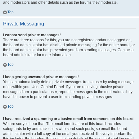
and moderators and other details such as the forums they moderate.
Top
Private Messaging
I cannot send private messages!
There are three reasons for this; you are not registered and/or not logged on,
the board administrator has disabled private messaging for the entire board, or
the board administrator has prevented you from sending messages. Contact a
board administrator for more information.
Top
I keep getting unwanted private messages!
You can automatically delete private messages from a user by using message
rules within your User Control Panel. If you are receiving abusive private
messages from a particular user, report the messages to the moderators; they
have the power to prevent a user from sending private messages.
Top
I have received a spamming or abusive email from someone on this board!
We are sorry to hear that. The email form feature of this board includes
safeguards to try and track users who send such posts, so email the board
administrator with a full copy of the email you received. It is very important that
this includes the headers that contain the details of the user that sent the email.