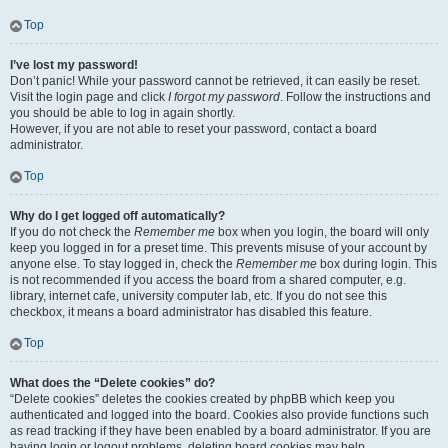
Top
I’ve lost my password!
Don’t panic! While your password cannot be retrieved, it can easily be reset.
Visit the login page and click
I forgot my password
. Follow the instructions and
you should be able to log in again shortly.
However, if you are not able to reset your password, contact a board
administrator.
Top
Why do I get logged off automatically?
If you do not check the
Remember me
box when you login, the board will only
keep you logged in for a preset time. This prevents misuse of your account by
anyone else. To stay logged in, check the
Remember me
box during login. This
is not recommended if you access the board from a shared computer, e.g.
library, internet cafe, university computer lab, etc. If you do not see this
checkbox, it means a board administrator has disabled this feature.
Top
What does the “Delete cookies” do?
“Delete cookies” deletes the cookies created by phpBB which keep you
authenticated and logged into the board. Cookies also provide functions such
as read tracking if they have been enabled by a board administrator. If you are
having login or logout problems, deleting board cookies may help.