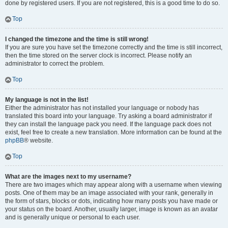
done by registered users. If you are not registered, this is a good time to do so.
Top
I changed the timezone and the time is still wrong!
If you are sure you have set the timezone correctly and the time is still incorrect,
then the time stored on the server clock is incorrect. Please notify an
administrator to correct the problem.
Top
My language is not in the list!
Either the administrator has not installed your language or nobody has
translated this board into your language. Try asking a board administrator if
they can install the language pack you need. If the language pack does not
exist, feel free to create a new translation. More information can be found at the
phpBB
® website.
Top
What are the images next to my username?
There are two images which may appear along with a username when viewing
posts. One of them may be an image associated with your rank, generally in
the form of stars, blocks or dots, indicating how many posts you have made or
your status on the board. Another, usually larger, image is known as an avatar
and is generally unique or personal to each user.