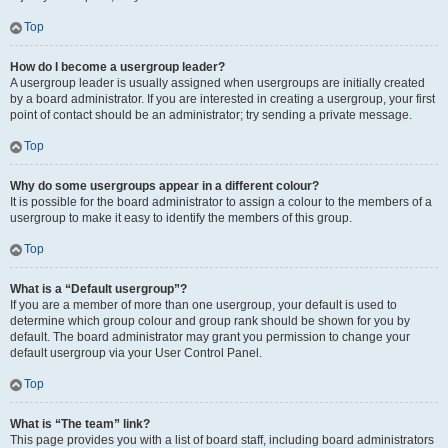
Top
How do I become a usergroup leader?
A usergroup leader is usually assigned when usergroups are initially created
by a board administrator. If you are interested in creating a usergroup, your first
point of contact should be an administrator; try sending a private message.
Top
Why do some usergroups appear in a different colour?
It is possible for the board administrator to assign a colour to the members of a
usergroup to make it easy to identify the members of this group.
Top
What is a “Default usergroup”?
If you are a member of more than one usergroup, your default is used to
determine which group colour and group rank should be shown for you by
default. The board administrator may grant you permission to change your
default usergroup via your User Control Panel.
Top
What is “The team” link?
This page provides you with a list of board staff, including board administrators