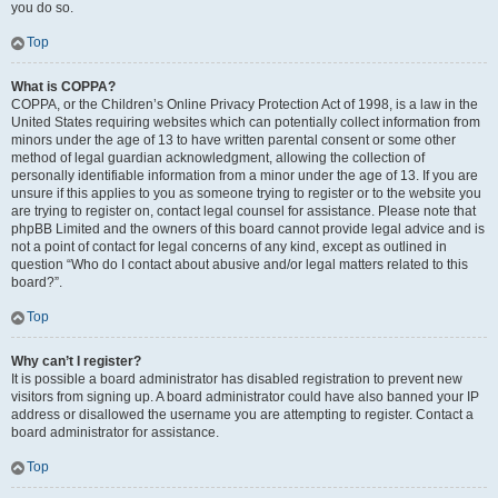
you do so.
Top
What is COPPA?
COPPA, or the Children’s Online Privacy Protection Act of 1998, is a law in the
United States requiring websites which can potentially collect information from
minors under the age of 13 to have written parental consent or some other
method of legal guardian acknowledgment, allowing the collection of
personally identifiable information from a minor under the age of 13. If you are
unsure if this applies to you as someone trying to register or to the website you
are trying to register on, contact legal counsel for assistance. Please note that
phpBB Limited and the owners of this board cannot provide legal advice and is
not a point of contact for legal concerns of any kind, except as outlined in
question “Who do I contact about abusive and/or legal matters related to this
board?”.
Top
Why can’t I register?
It is possible a board administrator has disabled registration to prevent new
visitors from signing up. A board administrator could have also banned your IP
address or disallowed the username you are attempting to register. Contact a
board administrator for assistance.
Top