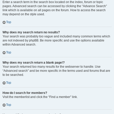
Enter a search term in the search box located on the index, forum or topic
pages. Advanced search can be accessed by clicking the “Advance Search”
link which is available on all pages on the forum. How to access the search
may depend on the style used.
Top
Why does my search return no results?
Your search was probably too vague and included many common terms which
are not indexed by phpBB. Be more specific and use the options available
within Advanced search.
Top
Why does my search return a blank page!?
Your search returned too many results for the webserver to handle. Use
“Advanced search” and be more specific in the terms used and forums that are
to be searched.
Top
How do I search for members?
Visit the memberlist and click the “Find a member” link.
Top