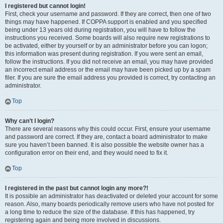
I registered but cannot login!
First, check your username and password. If they are correct, then one of two
things may have happened. If COPPA support is enabled and you specified
being under 13 years old during registration, you will have to follow the
instructions you received. Some boards will also require new registrations to
be activated, either by yourself or by an administrator before you can logon;
this information was present during registration. If you were sent an email,
follow the instructions. If you did not receive an email, you may have provided
an incorrect email address or the email may have been picked up by a spam
filer. If you are sure the email address you provided is correct, try contacting an
administrator.
Top
Why can’t I login?
There are several reasons why this could occur. First, ensure your username
and password are correct. If they are, contact a board administrator to make
sure you haven’t been banned. It is also possible the website owner has a
configuration error on their end, and they would need to fix it.
Top
I registered in the past but cannot login any more?!
It is possible an administrator has deactivated or deleted your account for some
reason. Also, many boards periodically remove users who have not posted for
a long time to reduce the size of the database. If this has happened, try
registering again and being more involved in discussions.