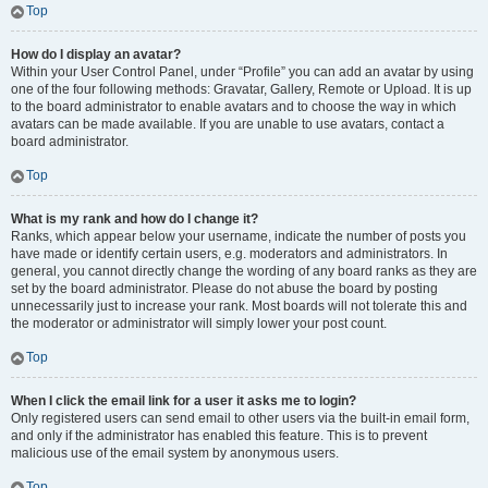
Top
How do I display an avatar?
Within your User Control Panel, under “Profile” you can add an avatar by using
one of the four following methods: Gravatar, Gallery, Remote or Upload. It is up
to the board administrator to enable avatars and to choose the way in which
avatars can be made available. If you are unable to use avatars, contact a
board administrator.
Top
What is my rank and how do I change it?
Ranks, which appear below your username, indicate the number of posts you
have made or identify certain users, e.g. moderators and administrators. In
general, you cannot directly change the wording of any board ranks as they are
set by the board administrator. Please do not abuse the board by posting
unnecessarily just to increase your rank. Most boards will not tolerate this and
the moderator or administrator will simply lower your post count.
Top
When I click the email link for a user it asks me to login?
Only registered users can send email to other users via the built-in email form,
and only if the administrator has enabled this feature. This is to prevent
malicious use of the email system by anonymous users.
Top