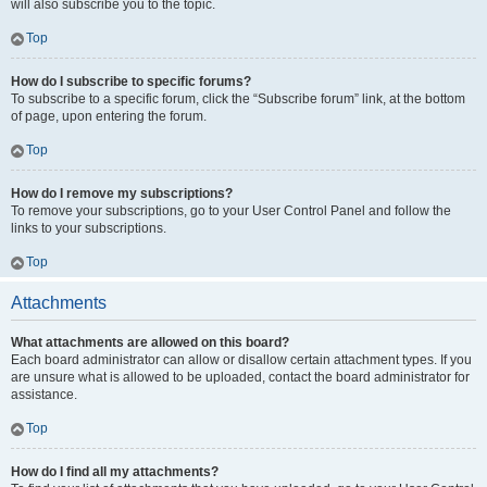
will also subscribe you to the topic.
Top
How do I subscribe to specific forums?
To subscribe to a specific forum, click the “Subscribe forum” link, at the bottom
of page, upon entering the forum.
Top
How do I remove my subscriptions?
To remove your subscriptions, go to your User Control Panel and follow the
links to your subscriptions.
Top
Attachments
What attachments are allowed on this board?
Each board administrator can allow or disallow certain attachment types. If you
are unsure what is allowed to be uploaded, contact the board administrator for
assistance.
Top
How do I find all my attachments?