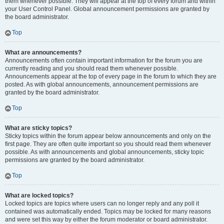
them whenever possible. They will appear at the top of every forum and within
your User Control Panel. Global announcement permissions are granted by
the board administrator.
Top
What are announcements?
Announcements often contain important information for the forum you are
currently reading and you should read them whenever possible.
Announcements appear at the top of every page in the forum to which they are
posted. As with global announcements, announcement permissions are
granted by the board administrator.
Top
What are sticky topics?
Sticky topics within the forum appear below announcements and only on the
first page. They are often quite important so you should read them whenever
possible. As with announcements and global announcements, sticky topic
permissions are granted by the board administrator.
Top
What are locked topics?
Locked topics are topics where users can no longer reply and any poll it
contained was automatically ended. Topics may be locked for many reasons
and were set this way by either the forum moderator or board administrator.