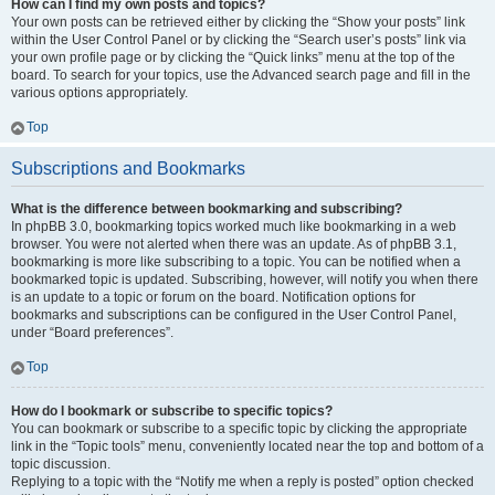
How can I find my own posts and topics?
Your own posts can be retrieved either by clicking the “Show your posts” link
within the User Control Panel or by clicking the “Search user’s posts” link via
your own profile page or by clicking the “Quick links” menu at the top of the
board. To search for your topics, use the Advanced search page and fill in the
various options appropriately.
Top
Subscriptions and Bookmarks
What is the difference between bookmarking and subscribing?
In phpBB 3.0, bookmarking topics worked much like bookmarking in a web
browser. You were not alerted when there was an update. As of phpBB 3.1,
bookmarking is more like subscribing to a topic. You can be notified when a
bookmarked topic is updated. Subscribing, however, will notify you when there
is an update to a topic or forum on the board. Notification options for
bookmarks and subscriptions can be configured in the User Control Panel,
under “Board preferences”.
Top
How do I bookmark or subscribe to specific topics?
You can bookmark or subscribe to a specific topic by clicking the appropriate
link in the “Topic tools” menu, conveniently located near the top and bottom of a
topic discussion.
Replying to a topic with the “Notify me when a reply is posted” option checked