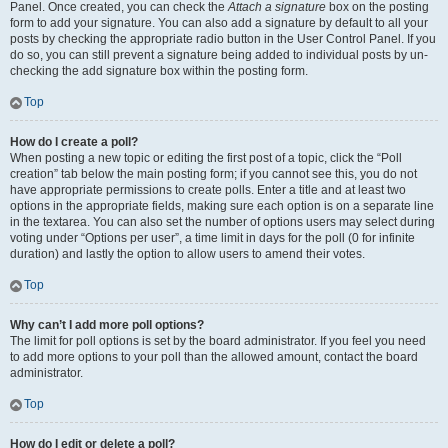
Panel. Once created, you can check the
Attach a signature
box on the posting
form to add your signature. You can also add a signature by default to all your
posts by checking the appropriate radio button in the User Control Panel. If you
do so, you can still prevent a signature being added to individual posts by un-
checking the add signature box within the posting form.
Top
How do I create a poll?
When posting a new topic or editing the first post of a topic, click the “Poll
creation” tab below the main posting form; if you cannot see this, you do not
have appropriate permissions to create polls. Enter a title and at least two
options in the appropriate fields, making sure each option is on a separate line
in the textarea. You can also set the number of options users may select during
voting under “Options per user”, a time limit in days for the poll (0 for infinite
duration) and lastly the option to allow users to amend their votes.
Top
Why can’t I add more poll options?
The limit for poll options is set by the board administrator. If you feel you need
to add more options to your poll than the allowed amount, contact the board
administrator.
Top
How do I edit or delete a poll?