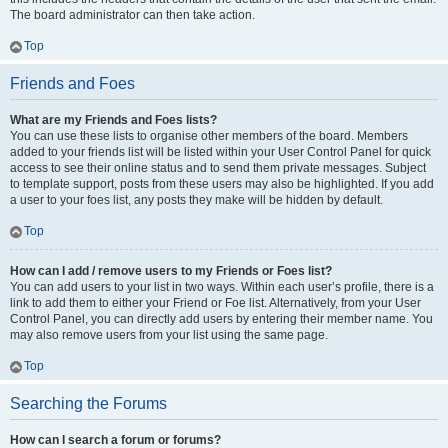
The board administrator can then take action.
Top
Friends and Foes
What are my Friends and Foes lists?
You can use these lists to organise other members of the board. Members
added to your friends list will be listed within your User Control Panel for quick
access to see their online status and to send them private messages. Subject
to template support, posts from these users may also be highlighted. If you add
a user to your foes list, any posts they make will be hidden by default.
Top
How can I add / remove users to my Friends or Foes list?
You can add users to your list in two ways. Within each user’s profile, there is a
link to add them to either your Friend or Foe list. Alternatively, from your User
Control Panel, you can directly add users by entering their member name. You
may also remove users from your list using the same page.
Top
Searching the Forums
How can I search a forum or forums?