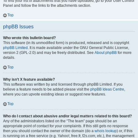
To find your list of attachments that you have uploaded, go to your User Control
Panel and follow the links to the attachments section.
Top
phpBB Issues
Who wrote this bulletin board?
This software (in its unmodified form) is produced, released and is copyright
phpBB Limited
. It is made available under the GNU General Public License,
version 2 (GPL-2.0) and may be freely distributed. See
About phpBB
for more
details.
Top
Why isn’t X feature available?
This software was written by and licensed through phpBB Limited. If you
believe a feature needs to be added please visit the
phpBB Ideas Centre
,
where you can upvote existing ideas or suggest new features.
Top
Who do I contact about abusive and/or legal matters related to this board?
Any of the administrators listed on the “The team” page should be an
appropriate point of contact for your complaints. If this still gets no response
then you should contact the owner of the domain (do a
whois lookup
) or, if this
is running on a free service (e.g. Yahoo!, free.fr, f2s.com, etc.), the management