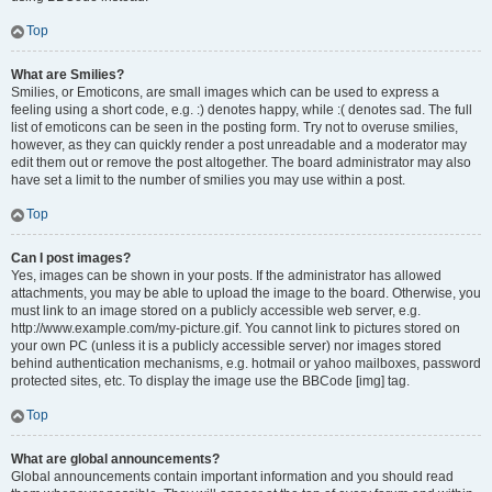
Top
What are Smilies?
Smilies, or Emoticons, are small images which can be used to express a
feeling using a short code, e.g. :) denotes happy, while :( denotes sad. The full
list of emoticons can be seen in the posting form. Try not to overuse smilies,
however, as they can quickly render a post unreadable and a moderator may
edit them out or remove the post altogether. The board administrator may also
have set a limit to the number of smilies you may use within a post.
Top
Can I post images?
Yes, images can be shown in your posts. If the administrator has allowed
attachments, you may be able to upload the image to the board. Otherwise, you
must link to an image stored on a publicly accessible web server, e.g.
http://www.example.com/my-picture.gif. You cannot link to pictures stored on
your own PC (unless it is a publicly accessible server) nor images stored
behind authentication mechanisms, e.g. hotmail or yahoo mailboxes, password
protected sites, etc. To display the image use the BBCode [img] tag.
Top
What are global announcements?
Global announcements contain important information and you should read