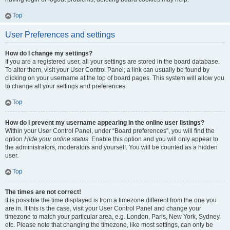
Top
User Preferences and settings
How do I change my settings?
If you are a registered user, all your settings are stored in the board database.
To alter them, visit your User Control Panel; a link can usually be found by
clicking on your username at the top of board pages. This system will allow you
to change all your settings and preferences.
Top
How do I prevent my username appearing in the online user listings?
Within your User Control Panel, under “Board preferences”, you will find the
option
Hide your online status
. Enable this option and you will only appear to
the administrators, moderators and yourself. You will be counted as a hidden
user.
Top
The times are not correct!
It is possible the time displayed is from a timezone different from the one you
are in. If this is the case, visit your User Control Panel and change your
timezone to match your particular area, e.g. London, Paris, New York, Sydney,
etc. Please note that changing the timezone, like most settings, can only be