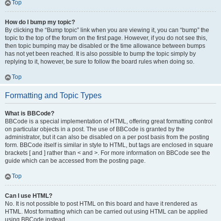
Top
How do I bump my topic?
By clicking the “Bump topic” link when you are viewing it, you can “bump” the
topic to the top of the forum on the first page. However, if you do not see this,
then topic bumping may be disabled or the time allowance between bumps
has not yet been reached. It is also possible to bump the topic simply by
replying to it, however, be sure to follow the board rules when doing so.
Top
Formatting and Topic Types
What is BBCode?
BBCode is a special implementation of HTML, offering great formatting control
on particular objects in a post. The use of BBCode is granted by the
administrator, but it can also be disabled on a per post basis from the posting
form. BBCode itself is similar in style to HTML, but tags are enclosed in square
brackets [ and ] rather than < and >. For more information on BBCode see the
guide which can be accessed from the posting page.
Top
Can I use HTML?
No. It is not possible to post HTML on this board and have it rendered as
HTML. Most formatting which can be carried out using HTML can be applied
using BBCode instead.