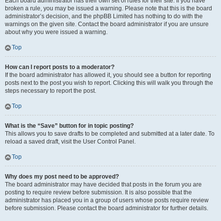
Each board administrator has their own set of rules for their site. If you have
broken a rule, you may be issued a warning. Please note that this is the board
administrator’s decision, and the phpBB Limited has nothing to do with the
warnings on the given site. Contact the board administrator if you are unsure
about why you were issued a warning.
Top
How can I report posts to a moderator?
If the board administrator has allowed it, you should see a button for reporting
posts next to the post you wish to report. Clicking this will walk you through the
steps necessary to report the post.
Top
What is the “Save” button for in topic posting?
This allows you to save drafts to be completed and submitted at a later date. To
reload a saved draft, visit the User Control Panel.
Top
Why does my post need to be approved?
The board administrator may have decided that posts in the forum you are
posting to require review before submission. It is also possible that the
administrator has placed you in a group of users whose posts require review
before submission. Please contact the board administrator for further details.