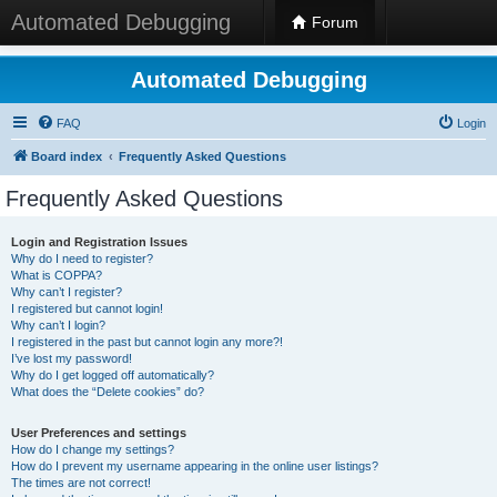
Automated Debugging
Forum
Automated Debugging
FAQ
Login
Board index
Frequently Asked Questions
Frequently Asked Questions
Login and Registration Issues
Why do I need to register?
What is COPPA?
Why can’t I register?
I registered but cannot login!
Why can’t I login?
I registered in the past but cannot login any more?!
I’ve lost my password!
Why do I get logged off automatically?
What does the “Delete cookies” do?
User Preferences and settings
How do I change my settings?
How do I prevent my username appearing in the online user listings?
The times are not correct!