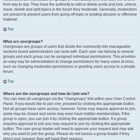
from day to day. They have the authority to edit or delete posts and lock, unlock,
move, delete and split topics in the forum they moderate. Generally, moderators
are present to prevent users from going off-topic or posting abusive or offensive
material.
Top
What are usergroups?
Usergroups are groups of users that divide the community into manageable
sections board administrators can work with. Each user can belong to several
groups and each group can be assigned individual permissions. This provides
an easy way for administrators to change permissions for many users at once,
such as changing moderator permissions or granting users access to a private
forum.
Top
Where are the usergroups and how do I join one?
You can view all usergroups via the “Usergroups” link within your User Control
Panel. If you would like to join one, proceed by clicking the appropriate button.
Not all groups have open access, however. Some may require approval to join,
some may be closed and some may even have hidden memberships. If the
group is open, you can join it by clicking the appropriate button. If a group
requires approval to join you may request to join by clicking the appropriate
button. The user group leader will need to approve your request and may ask
why you want to join the group. Please do not harass a group leader if they
reject your request; they will have their reasons.