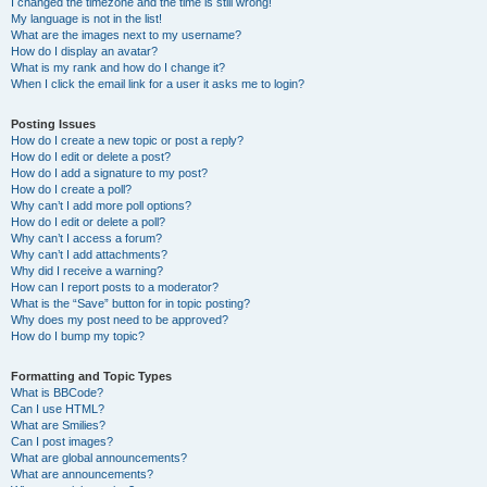
I changed the timezone and the time is still wrong!
My language is not in the list!
What are the images next to my username?
How do I display an avatar?
What is my rank and how do I change it?
When I click the email link for a user it asks me to login?
Posting Issues
How do I create a new topic or post a reply?
How do I edit or delete a post?
How do I add a signature to my post?
How do I create a poll?
Why can’t I add more poll options?
How do I edit or delete a poll?
Why can’t I access a forum?
Why can’t I add attachments?
Why did I receive a warning?
How can I report posts to a moderator?
What is the “Save” button for in topic posting?
Why does my post need to be approved?
How do I bump my topic?
Formatting and Topic Types
What is BBCode?
Can I use HTML?
What are Smilies?
Can I post images?
What are global announcements?
What are announcements?