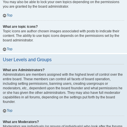
You may also be able to lock your own topics depending on the permissions
you are granted by the board administrator.
Top
What are topic icons?
Topic icons are author chosen images associated with posts to indicate their
content. The ability to use topic icons depends on the permissions set by the
board administrator.
Top
User Levels and Groups
What are Administrators?
Administrators are members assigned with the highest level of control over the
entire board. These members can control all facets of board operation,
including setting permissions, banning users, creating usergroups or
moderators, etc., dependent upon the board founder and what permissions he
or she has given the other administrators. They may also have full moderator
capabilities in all forums, depending on the settings put forth by the board
founder.
Top
What are Moderators?
Moderators are individuals (or groups of individuals) who look after the forums