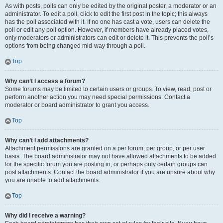
As with posts, polls can only be edited by the original poster, a moderator or an
administrator. To edit a poll, click to edit the first post in the topic; this always
has the poll associated with it. If no one has cast a vote, users can delete the
poll or edit any poll option. However, if members have already placed votes,
only moderators or administrators can edit or delete it. This prevents the poll’s
options from being changed mid-way through a poll.
Top
Why can’t I access a forum?
Some forums may be limited to certain users or groups. To view, read, post or
perform another action you may need special permissions. Contact a
moderator or board administrator to grant you access.
Top
Why can’t I add attachments?
Attachment permissions are granted on a per forum, per group, or per user
basis. The board administrator may not have allowed attachments to be added
for the specific forum you are posting in, or perhaps only certain groups can
post attachments. Contact the board administrator if you are unsure about why
you are unable to add attachments.
Top
Why did I receive a warning?