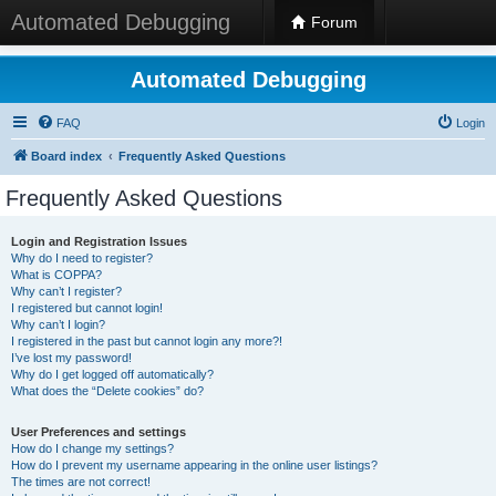
Automated Debugging
Forum
Automated Debugging
FAQ
Login
Board index
Frequently Asked Questions
Frequently Asked Questions
Login and Registration Issues
Why do I need to register?
What is COPPA?
Why can’t I register?
I registered but cannot login!
Why can’t I login?
I registered in the past but cannot login any more?!
I’ve lost my password!
Why do I get logged off automatically?
What does the “Delete cookies” do?
User Preferences and settings
How do I change my settings?
How do I prevent my username appearing in the online user listings?
The times are not correct!