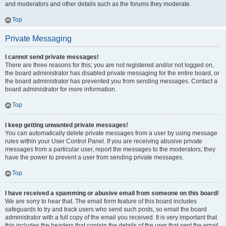
and moderators and other details such as the forums they moderate.
Top
Private Messaging
I cannot send private messages!
There are three reasons for this; you are not registered and/or not logged on,
the board administrator has disabled private messaging for the entire board, or
the board administrator has prevented you from sending messages. Contact a
board administrator for more information.
Top
I keep getting unwanted private messages!
You can automatically delete private messages from a user by using message
rules within your User Control Panel. If you are receiving abusive private
messages from a particular user, report the messages to the moderators; they
have the power to prevent a user from sending private messages.
Top
I have received a spamming or abusive email from someone on this board!
We are sorry to hear that. The email form feature of this board includes
safeguards to try and track users who send such posts, so email the board
administrator with a full copy of the email you received. It is very important that
this includes the headers that contain the details of the user that sent the email.