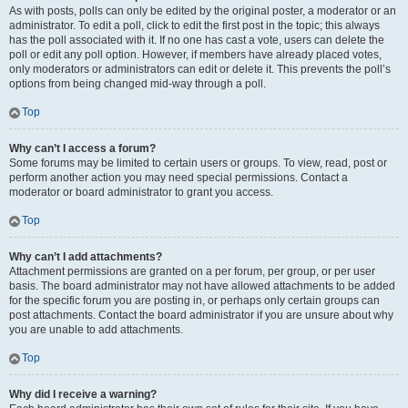
As with posts, polls can only be edited by the original poster, a moderator or an
administrator. To edit a poll, click to edit the first post in the topic; this always
has the poll associated with it. If no one has cast a vote, users can delete the
poll or edit any poll option. However, if members have already placed votes,
only moderators or administrators can edit or delete it. This prevents the poll’s
options from being changed mid-way through a poll.
Top
Why can’t I access a forum?
Some forums may be limited to certain users or groups. To view, read, post or
perform another action you may need special permissions. Contact a
moderator or board administrator to grant you access.
Top
Why can’t I add attachments?
Attachment permissions are granted on a per forum, per group, or per user
basis. The board administrator may not have allowed attachments to be added
for the specific forum you are posting in, or perhaps only certain groups can
post attachments. Contact the board administrator if you are unsure about why
you are unable to add attachments.
Top
Why did I receive a warning?