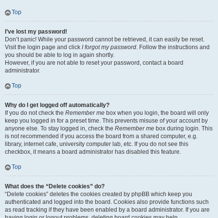
Top
I’ve lost my password!
Don’t panic! While your password cannot be retrieved, it can easily be reset.
Visit the login page and click
I forgot my password
. Follow the instructions and
you should be able to log in again shortly.
However, if you are not able to reset your password, contact a board
administrator.
Top
Why do I get logged off automatically?
If you do not check the
Remember me
box when you login, the board will only
keep you logged in for a preset time. This prevents misuse of your account by
anyone else. To stay logged in, check the
Remember me
box during login. This
is not recommended if you access the board from a shared computer, e.g.
library, internet cafe, university computer lab, etc. If you do not see this
checkbox, it means a board administrator has disabled this feature.
Top
What does the “Delete cookies” do?
“Delete cookies” deletes the cookies created by phpBB which keep you
authenticated and logged into the board. Cookies also provide functions such
as read tracking if they have been enabled by a board administrator. If you are
having login or logout problems, deleting board cookies may help.