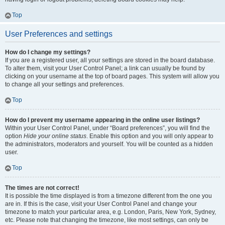
Top
User Preferences and settings
How do I change my settings?
If you are a registered user, all your settings are stored in the board database.
To alter them, visit your User Control Panel; a link can usually be found by
clicking on your username at the top of board pages. This system will allow you
to change all your settings and preferences.
Top
How do I prevent my username appearing in the online user listings?
Within your User Control Panel, under “Board preferences”, you will find the
option
Hide your online status
. Enable this option and you will only appear to
the administrators, moderators and yourself. You will be counted as a hidden
user.
Top
The times are not correct!
It is possible the time displayed is from a timezone different from the one you
are in. If this is the case, visit your User Control Panel and change your
timezone to match your particular area, e.g. London, Paris, New York, Sydney,
etc. Please note that changing the timezone, like most settings, can only be