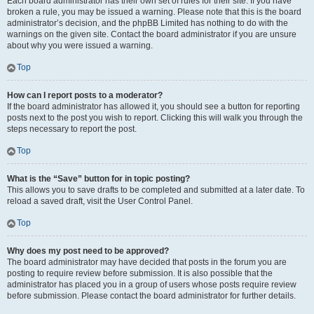
Each board administrator has their own set of rules for their site. If you have
broken a rule, you may be issued a warning. Please note that this is the board
administrator’s decision, and the phpBB Limited has nothing to do with the
warnings on the given site. Contact the board administrator if you are unsure
about why you were issued a warning.
Top
How can I report posts to a moderator?
If the board administrator has allowed it, you should see a button for reporting
posts next to the post you wish to report. Clicking this will walk you through the
steps necessary to report the post.
Top
What is the “Save” button for in topic posting?
This allows you to save drafts to be completed and submitted at a later date. To
reload a saved draft, visit the User Control Panel.
Top
Why does my post need to be approved?
The board administrator may have decided that posts in the forum you are
posting to require review before submission. It is also possible that the
administrator has placed you in a group of users whose posts require review
before submission. Please contact the board administrator for further details.