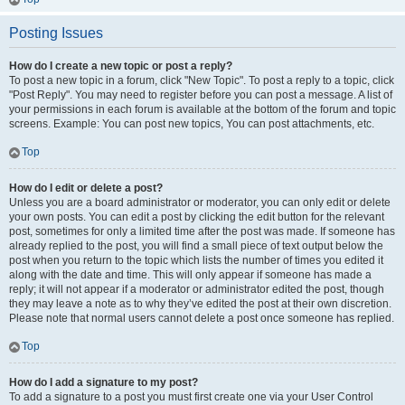
Posting Issues
How do I create a new topic or post a reply?
To post a new topic in a forum, click "New Topic". To post a reply to a topic, click
"Post Reply". You may need to register before you can post a message. A list of
your permissions in each forum is available at the bottom of the forum and topic
screens. Example: You can post new topics, You can post attachments, etc.
Top
How do I edit or delete a post?
Unless you are a board administrator or moderator, you can only edit or delete
your own posts. You can edit a post by clicking the edit button for the relevant
post, sometimes for only a limited time after the post was made. If someone has
already replied to the post, you will find a small piece of text output below the
post when you return to the topic which lists the number of times you edited it
along with the date and time. This will only appear if someone has made a
reply; it will not appear if a moderator or administrator edited the post, though
they may leave a note as to why they’ve edited the post at their own discretion.
Please note that normal users cannot delete a post once someone has replied.
Top
How do I add a signature to my post?
To add a signature to a post you must first create one via your User Control