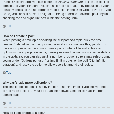
Panel. Once created, you can check the
Attach a signature
box on the posting
form to add your signature. You can also add a signature by default to all your
posts by checking the appropriate radio button in the User Control Panel. If you
do so, you can still prevent a signature being added to individual posts by un-
checking the add signature box within the posting form.
Top
How do I create a poll?
When posting a new topic or editing the first post of a topic, click the “Poll
creation” tab below the main posting form; if you cannot see this, you do not
have appropriate permissions to create polls. Enter a title and at least two
options in the appropriate fields, making sure each option is on a separate line
in the textarea. You can also set the number of options users may select during
voting under “Options per user”, a time limit in days for the poll (0 for infinite
duration) and lastly the option to allow users to amend their votes.
Top
Why can’t I add more poll options?
The limit for poll options is set by the board administrator. If you feel you need
to add more options to your poll than the allowed amount, contact the board
administrator.
Top
How do I edit or delete a poll?