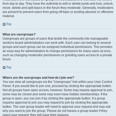
from day to day. They have the authority to edit or delete posts and lock, unlock,
move, delete and split topics in the forum they moderate. Generally, moderators
are present to prevent users from going off-topic or posting abusive or offensive
material.
Top
What are usergroups?
Usergroups are groups of users that divide the community into manageable
sections board administrators can work with. Each user can belong to several
groups and each group can be assigned individual permissions. This provides
an easy way for administrators to change permissions for many users at once,
such as changing moderator permissions or granting users access to a private
forum.
Top
Where are the usergroups and how do I join one?
You can view all usergroups via the “Usergroups” link within your User Control
Panel. If you would like to join one, proceed by clicking the appropriate button.
Not all groups have open access, however. Some may require approval to join,
some may be closed and some may even have hidden memberships. If the
group is open, you can join it by clicking the appropriate button. If a group
requires approval to join you may request to join by clicking the appropriate
button. The user group leader will need to approve your request and may ask
why you want to join the group. Please do not harass a group leader if they
reject your request; they will have their reasons.