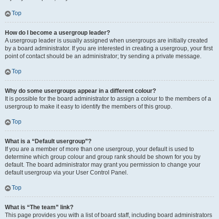
Top
How do I become a usergroup leader?
A usergroup leader is usually assigned when usergroups are initially created
by a board administrator. If you are interested in creating a usergroup, your first
point of contact should be an administrator; try sending a private message.
Top
Why do some usergroups appear in a different colour?
It is possible for the board administrator to assign a colour to the members of a
usergroup to make it easy to identify the members of this group.
Top
What is a “Default usergroup”?
If you are a member of more than one usergroup, your default is used to
determine which group colour and group rank should be shown for you by
default. The board administrator may grant you permission to change your
default usergroup via your User Control Panel.
Top
What is “The team” link?
This page provides you with a list of board staff, including board administrators