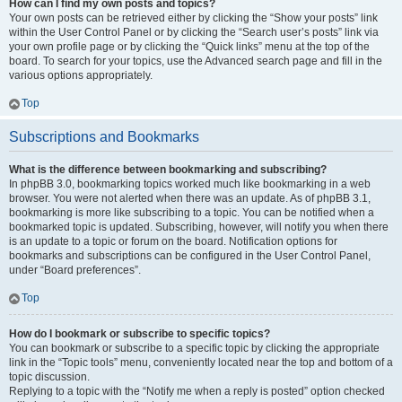
How can I find my own posts and topics?
Your own posts can be retrieved either by clicking the “Show your posts” link
within the User Control Panel or by clicking the “Search user’s posts” link via
your own profile page or by clicking the “Quick links” menu at the top of the
board. To search for your topics, use the Advanced search page and fill in the
various options appropriately.
Top
Subscriptions and Bookmarks
What is the difference between bookmarking and subscribing?
In phpBB 3.0, bookmarking topics worked much like bookmarking in a web
browser. You were not alerted when there was an update. As of phpBB 3.1,
bookmarking is more like subscribing to a topic. You can be notified when a
bookmarked topic is updated. Subscribing, however, will notify you when there
is an update to a topic or forum on the board. Notification options for
bookmarks and subscriptions can be configured in the User Control Panel,
under “Board preferences”.
Top
How do I bookmark or subscribe to specific topics?
You can bookmark or subscribe to a specific topic by clicking the appropriate
link in the “Topic tools” menu, conveniently located near the top and bottom of a
topic discussion.
Replying to a topic with the “Notify me when a reply is posted” option checked