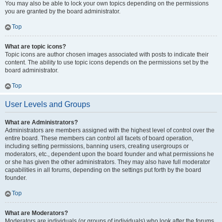
You may also be able to lock your own topics depending on the permissions
you are granted by the board administrator.
Top
What are topic icons?
Topic icons are author chosen images associated with posts to indicate their
content. The ability to use topic icons depends on the permissions set by the
board administrator.
Top
User Levels and Groups
What are Administrators?
Administrators are members assigned with the highest level of control over the
entire board. These members can control all facets of board operation,
including setting permissions, banning users, creating usergroups or
moderators, etc., dependent upon the board founder and what permissions he
or she has given the other administrators. They may also have full moderator
capabilities in all forums, depending on the settings put forth by the board
founder.
Top
What are Moderators?
Moderators are individuals (or groups of individuals) who look after the forums