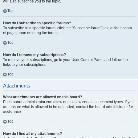
will also subscribe you to the topic.
Top
How do I subscribe to specific forums?
To subscribe to a specific forum, click the “Subscribe forum” link, at the bottom
of page, upon entering the forum.
Top
How do I remove my subscriptions?
To remove your subscriptions, go to your User Control Panel and follow the
links to your subscriptions.
Top
Attachments
What attachments are allowed on this board?
Each board administrator can allow or disallow certain attachment types. If you
are unsure what is allowed to be uploaded, contact the board administrator for
assistance.
Top
How do I find all my attachments?