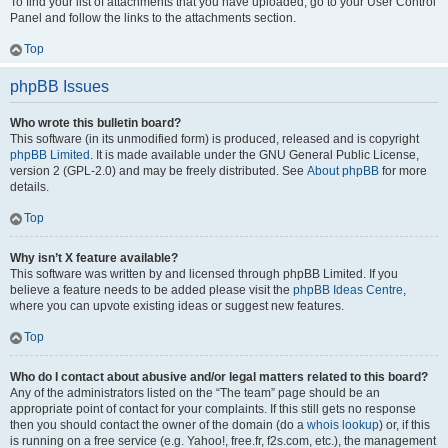
To find your list of attachments that you have uploaded, go to your User Control
Panel and follow the links to the attachments section.
Top
phpBB Issues
Who wrote this bulletin board?
This software (in its unmodified form) is produced, released and is copyright
phpBB Limited
. It is made available under the GNU General Public License,
version 2 (GPL-2.0) and may be freely distributed. See
About phpBB
for more
details.
Top
Why isn’t X feature available?
This software was written by and licensed through phpBB Limited. If you
believe a feature needs to be added please visit the
phpBB Ideas Centre
,
where you can upvote existing ideas or suggest new features.
Top
Who do I contact about abusive and/or legal matters related to this board?
Any of the administrators listed on the “The team” page should be an
appropriate point of contact for your complaints. If this still gets no response
then you should contact the owner of the domain (do a
whois lookup
) or, if this
is running on a free service (e.g. Yahoo!, free.fr, f2s.com, etc.), the management