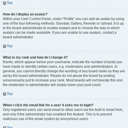
Top
How do I display an avatar?
Within your User Control Panel, under “Profile” you can add an avatar by using
one of the four following methods: Gravatar, Gallery, Remote or Upload. It is up
to the board administrator to enable avatars and to choose the way in which
avatars can be made available. If you are unable to use avatars, contact a
board administrator.
Top
What is my rank and how do I change it?
Ranks, which appear below your username, indicate the number of posts you
have made or identify certain users, e.g. moderators and administrators. In
general, you cannot directly change the wording of any board ranks as they are
set by the board administrator. Please do not abuse the board by posting
unnecessarily just to increase your rank. Most boards will not tolerate this and
the moderator or administrator will simply lower your post count.
Top
When I click the email link for a user it asks me to login?
Only registered users can send email to other users via the built-in email form,
and only if the administrator has enabled this feature. This is to prevent
malicious use of the email system by anonymous users.
Top