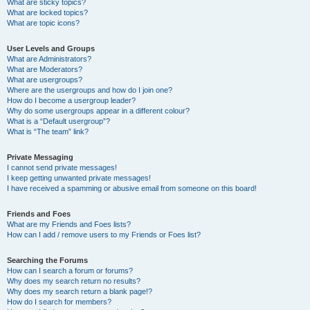
What are sticky topics?
What are locked topics?
What are topic icons?
User Levels and Groups
What are Administrators?
What are Moderators?
What are usergroups?
Where are the usergroups and how do I join one?
How do I become a usergroup leader?
Why do some usergroups appear in a different colour?
What is a “Default usergroup”?
What is “The team” link?
Private Messaging
I cannot send private messages!
I keep getting unwanted private messages!
I have received a spamming or abusive email from someone on this board!
Friends and Foes
What are my Friends and Foes lists?
How can I add / remove users to my Friends or Foes list?
Searching the Forums
How can I search a forum or forums?
Why does my search return no results?
Why does my search return a blank page!?
How do I search for members?