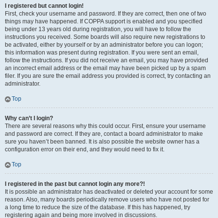
I registered but cannot login!
First, check your username and password. If they are correct, then one of two
things may have happened. If COPPA support is enabled and you specified
being under 13 years old during registration, you will have to follow the
instructions you received. Some boards will also require new registrations to
be activated, either by yourself or by an administrator before you can logon;
this information was present during registration. If you were sent an email,
follow the instructions. If you did not receive an email, you may have provided
an incorrect email address or the email may have been picked up by a spam
filer. If you are sure the email address you provided is correct, try contacting an
administrator.
Top
Why can’t I login?
There are several reasons why this could occur. First, ensure your username
and password are correct. If they are, contact a board administrator to make
sure you haven’t been banned. It is also possible the website owner has a
configuration error on their end, and they would need to fix it.
Top
I registered in the past but cannot login any more?!
It is possible an administrator has deactivated or deleted your account for some
reason. Also, many boards periodically remove users who have not posted for
a long time to reduce the size of the database. If this has happened, try
registering again and being more involved in discussions.