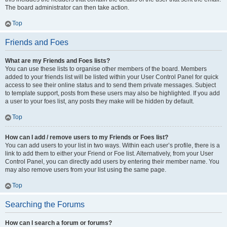
The board administrator can then take action.
Top
Friends and Foes
What are my Friends and Foes lists?
You can use these lists to organise other members of the board. Members
added to your friends list will be listed within your User Control Panel for quick
access to see their online status and to send them private messages. Subject
to template support, posts from these users may also be highlighted. If you add
a user to your foes list, any posts they make will be hidden by default.
Top
How can I add / remove users to my Friends or Foes list?
You can add users to your list in two ways. Within each user’s profile, there is a
link to add them to either your Friend or Foe list. Alternatively, from your User
Control Panel, you can directly add users by entering their member name. You
may also remove users from your list using the same page.
Top
Searching the Forums
How can I search a forum or forums?