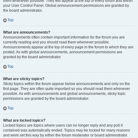
them whenever possible. They will appear at the top of every forum and within
your User Control Panel. Global announcement permissions are granted by
the board administrator.
Top
What are announcements?
Announcements often contain important information for the forum you are
currently reading and you should read them whenever possible.
Announcements appear at the top of every page in the forum to which they are
posted. As with global announcements, announcement permissions are
granted by the board administrator.
Top
What are sticky topics?
Sticky topics within the forum appear below announcements and only on the
first page. They are often quite important so you should read them whenever
possible. As with announcements and global announcements, sticky topic
permissions are granted by the board administrator.
Top
What are locked topics?
Locked topics are topics where users can no longer reply and any poll it
contained was automatically ended. Topics may be locked for many reasons
and were set this way by either the forum moderator or board administrator.