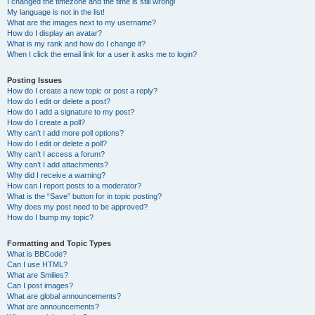
I changed the timezone and the time is still wrong!
My language is not in the list!
What are the images next to my username?
How do I display an avatar?
What is my rank and how do I change it?
When I click the email link for a user it asks me to login?
Posting Issues
How do I create a new topic or post a reply?
How do I edit or delete a post?
How do I add a signature to my post?
How do I create a poll?
Why can’t I add more poll options?
How do I edit or delete a poll?
Why can’t I access a forum?
Why can’t I add attachments?
Why did I receive a warning?
How can I report posts to a moderator?
What is the “Save” button for in topic posting?
Why does my post need to be approved?
How do I bump my topic?
Formatting and Topic Types
What is BBCode?
Can I use HTML?
What are Smilies?
Can I post images?
What are global announcements?
What are announcements?