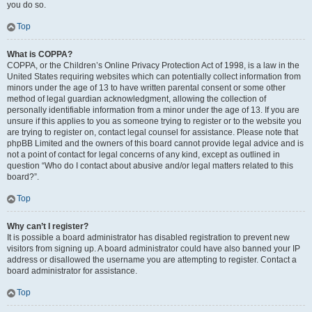
you do so.
Top
What is COPPA?
COPPA, or the Children’s Online Privacy Protection Act of 1998, is a law in the
United States requiring websites which can potentially collect information from
minors under the age of 13 to have written parental consent or some other
method of legal guardian acknowledgment, allowing the collection of
personally identifiable information from a minor under the age of 13. If you are
unsure if this applies to you as someone trying to register or to the website you
are trying to register on, contact legal counsel for assistance. Please note that
phpBB Limited and the owners of this board cannot provide legal advice and is
not a point of contact for legal concerns of any kind, except as outlined in
question “Who do I contact about abusive and/or legal matters related to this
board?”.
Top
Why can’t I register?
It is possible a board administrator has disabled registration to prevent new
visitors from signing up. A board administrator could have also banned your IP
address or disallowed the username you are attempting to register. Contact a
board administrator for assistance.
Top