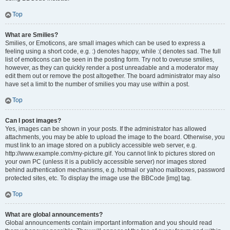
Top
What are Smilies?
Smilies, or Emoticons, are small images which can be used to express a
feeling using a short code, e.g. :) denotes happy, while :( denotes sad. The full
list of emoticons can be seen in the posting form. Try not to overuse smilies,
however, as they can quickly render a post unreadable and a moderator may
edit them out or remove the post altogether. The board administrator may also
have set a limit to the number of smilies you may use within a post.
Top
Can I post images?
Yes, images can be shown in your posts. If the administrator has allowed
attachments, you may be able to upload the image to the board. Otherwise, you
must link to an image stored on a publicly accessible web server, e.g.
http://www.example.com/my-picture.gif. You cannot link to pictures stored on
your own PC (unless it is a publicly accessible server) nor images stored
behind authentication mechanisms, e.g. hotmail or yahoo mailboxes, password
protected sites, etc. To display the image use the BBCode [img] tag.
Top
What are global announcements?
Global announcements contain important information and you should read