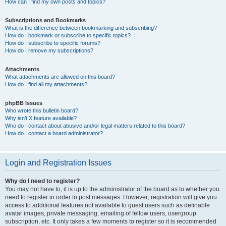
How can I find my own posts and topics?
Subscriptions and Bookmarks
What is the difference between bookmarking and subscribing?
How do I bookmark or subscribe to specific topics?
How do I subscribe to specific forums?
How do I remove my subscriptions?
Attachments
What attachments are allowed on this board?
How do I find all my attachments?
phpBB Issues
Who wrote this bulletin board?
Why isn’t X feature available?
Who do I contact about abusive and/or legal matters related to this board?
How do I contact a board administrator?
Login and Registration Issues
Why do I need to register?
You may not have to, it is up to the administrator of the board as to whether you
need to register in order to post messages. However; registration will give you
access to additional features not available to guest users such as definable
avatar images, private messaging, emailing of fellow users, usergroup
subscription, etc. It only takes a few moments to register so it is recommended