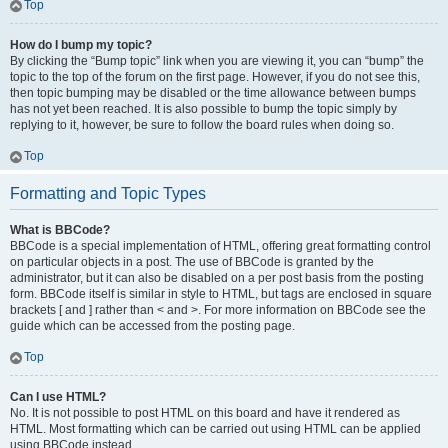
Top
How do I bump my topic?
By clicking the “Bump topic” link when you are viewing it, you can “bump” the
topic to the top of the forum on the first page. However, if you do not see this,
then topic bumping may be disabled or the time allowance between bumps
has not yet been reached. It is also possible to bump the topic simply by
replying to it, however, be sure to follow the board rules when doing so.
Top
Formatting and Topic Types
What is BBCode?
BBCode is a special implementation of HTML, offering great formatting control
on particular objects in a post. The use of BBCode is granted by the
administrator, but it can also be disabled on a per post basis from the posting
form. BBCode itself is similar in style to HTML, but tags are enclosed in square
brackets [ and ] rather than < and >. For more information on BBCode see the
guide which can be accessed from the posting page.
Top
Can I use HTML?
No. It is not possible to post HTML on this board and have it rendered as
HTML. Most formatting which can be carried out using HTML can be applied
using BBCode instead.