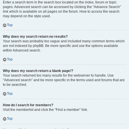
Enter a search term in the search box located on the index, forum or topic
pages. Advanced search can be accessed by clicking the “Advance Search”
link which is available on all pages on the forum. How to access the search
may depend on the style used.
Top
Why does my search return no results?
Your search was probably too vague and included many common terms which
are not indexed by phpBB. Be more specific and use the options available
within Advanced search.
Top
Why does my search return a blank page!?
Your search returned too many results for the webserver to handle. Use
“Advanced search” and be more specific in the terms used and forums that are
to be searched.
Top
How do I search for members?
Visit the memberlist and click the “Find a member” link.
Top