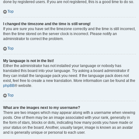
done by registered users. If you are not registered, this is a good time to do so.
Top
I changed the timezone and the time is still wrong!
If you are sure you have set the timezone correctly and the time is still incorrect,
then the time stored on the server clock is incorrect. Please notify an
administrator to correct the problem.
Top
My language is not in the list!
Either the administrator has not installed your language or nobody has
translated this board into your language. Try asking a board administrator if
they can install the language pack you need. If the language pack does not
exist, feel free to create a new translation. More information can be found at the
phpBB
® website.
Top
What are the images next to my username?
There are two images which may appear along with a username when viewing
posts. One of them may be an image associated with your rank, generally in
the form of stars, blocks or dots, indicating how many posts you have made or
your status on the board. Another, usually larger, image is known as an avatar
and is generally unique or personal to each user.