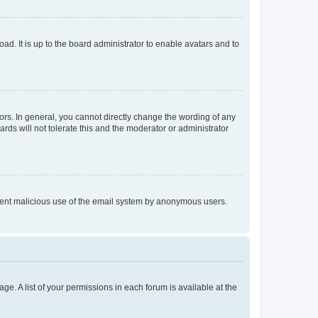
ad. It is up to the board administrator to enable avatars and to
rs. In general, you cannot directly change the wording of any
rds will not tolerate this and the moderator or administrator
prevent malicious use of the email system by anonymous users.
ge. A list of your permissions in each forum is available at the