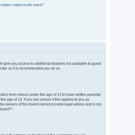
matters related to this board?
ll give you access to additional features not available to guest
gister so it is recommended you do so.
mation from minors under the age of 13 to have written parental
e age of 13. If you are unsure if this applies to you as
 the owners of this board cannot provide legal advice and is not
 board?”.