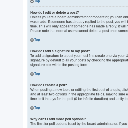
Top
How do I edit or delete a post?
Unless you are a board administrator or moderator, you can only e
was made. If someone has already replied to the post, you will f
time. This will only appear if someone has made a reply; it will 
Please note that normal users cannot delete a post once someo
Top
How do I add a signature to my post?
To add a signature to a post you must first create one via your
signature by default to all your posts by checking the appropria
signature box within the posting form.
Top
How do I create a poll?
When posting a new topic or editing the first post of a topic, cli
and at least two options in the appropriate fields, making sure 
time limit in days for the poll (0 for infinite duration) and lastly
Top
Why can’t I add more poll options?
The limit for poll options is set by the board administrator. If 