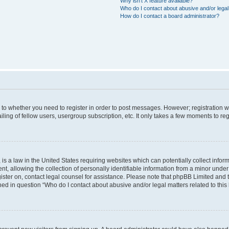
Why isn’t X feature available?
Who do I contact about abusive and/or legal 
How do I contact a board administrator?
s to whether you need to register in order to post messages. However; registration wi
ing of fellow users, usergroup subscription, etc. It only takes a few moments to re
is a law in the United States requiring websites which can potentially collect infor
allowing the collection of personally identifiable information from a minor under th
egister on, contact legal counsel for assistance. Please note that phpBB Limited and
ined in question “Who do I contact about abusive and/or legal matters related to this