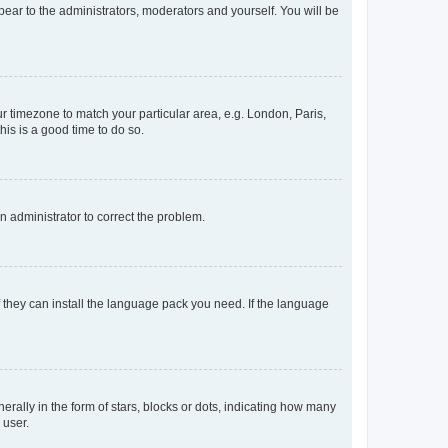
ppear to the administrators, moderators and yourself. You will be
our timezone to match your particular area, e.g. London, Paris,
his is a good time to do so.
an administrator to correct the problem.
f they can install the language pack you need. If the language
lly in the form of stars, blocks or dots, indicating how many
 user.