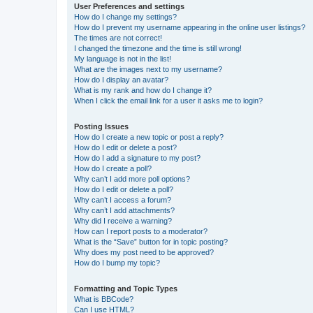
User Preferences and settings
How do I change my settings?
How do I prevent my username appearing in the online user listings?
The times are not correct!
I changed the timezone and the time is still wrong!
My language is not in the list!
What are the images next to my username?
How do I display an avatar?
What is my rank and how do I change it?
When I click the email link for a user it asks me to login?
Posting Issues
How do I create a new topic or post a reply?
How do I edit or delete a post?
How do I add a signature to my post?
How do I create a poll?
Why can’t I add more poll options?
How do I edit or delete a poll?
Why can’t I access a forum?
Why can’t I add attachments?
Why did I receive a warning?
How can I report posts to a moderator?
What is the “Save” button for in topic posting?
Why does my post need to be approved?
How do I bump my topic?
Formatting and Topic Types
What is BBCode?
Can I use HTML?