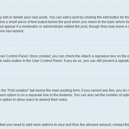
dit or delete your own posts. You can edit a post by clicking the edit button for the
ind a small piece of text output below the post when you return to the topic which li
not appear if a moderator or administrator edited the post, though they may leave a n
ne has replied.
 User Control Panel. Once created, you can check the
Attach a signature
box on the p
te radio button in the User Control Panel. If you do so, you can still prevent a sign
ck the “Poll creation” tab below the main posting form; if you cannot see this, you do 
each option is on a separate line in the textarea. You can also set the number of op
 the option to allow users to amend their votes.
you feel you need to add more options to your poll than the allowed amount, contact th