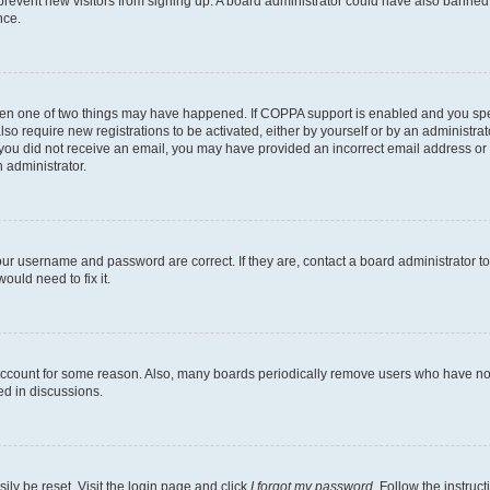
to prevent new visitors from signing up. A board administrator could have also bann
nce.
then one of two things may have happened. If COPPA support is enabled and you speci
lso require new registrations to be activated, either by yourself or by an administra
. If you did not receive an email, you may have provided an incorrect email address o
n administrator.
our username and password are correct. If they are, contact a board administrator t
ould need to fix it.
 account for some reason. Also, many boards periodically remove users who have not p
ed in discussions.
ily be reset. Visit the login page and click
I forgot my password
. Follow the instruc