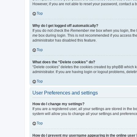
However, if you are not able to reset your password, contact a b
Top
Why do I get logged off automatically?
If you do not check the
Remember me
box when you login, the b
me
box during login. This is not recommended if you access the b
administrator has disabled this feature.
Top
What does the “Delete cookies” do?
“Delete cookies” deletes the cookies created by phpBB which k
administrator. If you are having login or logout problems, dele
Top
User Preferences and settings
How do I change my settings?
If you are a registered user, all your settings are stored in the
system will allow you to change all your settings and preferenc
Top
How do I prevent my username appearing in the online user l