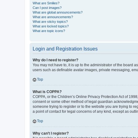
What are Smilies?
Can I post images?
What are global announcements?
What are announcements?
What are sticky topics?
What are locked topics?
What are topic icons?
Login and Registration Issues
Why do I need to register?
You may not have to, it is up to the administrator of the board a
users such as definable avatar images, private messaging, email
Top
What is COPPA?
COPPA, or the Children’s Online Privacy Protection Act of 1998, 
consent or some other method of legal guardian acknowledgment, 
someone trying to register or to the website you are trying to r
a point of contact for legal concerns of any kind, except as outl
Top
Why can’t I register?