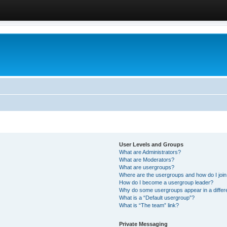
User Levels and Groups
What are Administrators?
What are Moderators?
What are usergroups?
Where are the usergroups and how do I joi
How do I become a usergroup leader?
Why do some usergroups appear in a differ
What is a “Default usergroup”?
What is “The team” link?
Private Messaging