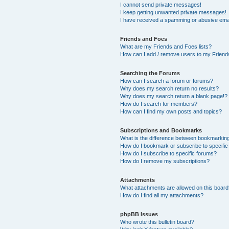
I cannot send private messages!
I keep getting unwanted private messages!
I have received a spamming or abusive ema
Friends and Foes
What are my Friends and Foes lists?
How can I add / remove users to my Friends
Searching the Forums
How can I search a forum or forums?
Why does my search return no results?
Why does my search return a blank page!?
How do I search for members?
How can I find my own posts and topics?
Subscriptions and Bookmarks
What is the difference between bookmarkin
How do I bookmark or subscribe to specific
How do I subscribe to specific forums?
How do I remove my subscriptions?
Attachments
What attachments are allowed on this boar
How do I find all my attachments?
phpBB Issues
Who wrote this bulletin board?