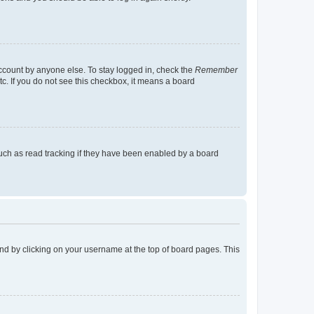
account by anyone else. To stay logged in, check the
Remember
tc. If you do not see this checkbox, it means a board
uch as read tracking if they have been enabled by a board
found by clicking on your username at the top of board pages. This