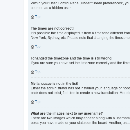
Within your User Control Panel, under “Board preferences”, you 
counted as a hidden user.
Top
The times are not correct!
It is possible the time displayed is from a timezone different fr
New York, Sydney, etc. Please note that changing the timezone, l
Top
I changed the timezone and the time is still wrong!
If you are sure you have set the timezone correctly and the time i
Top
My language is not in the list!
Either the administrator has not installed your language or nob
pack does not exist, feel free to create a new translation. More
Top
What are the images next to my username?
There are two images which may appear along with a username w
posts you have made or your status on the board. Another, usual