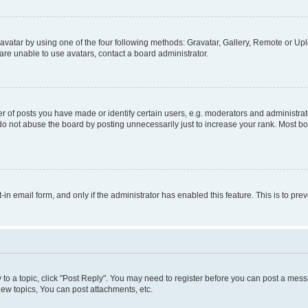
vatar by using one of the four following methods: Gravatar, Gallery, Remote or Uplo
re unable to use avatars, contact a board administrator.
f posts you have made or identify certain users, e.g. moderators and administrato
do not abuse the board by posting unnecessarily just to increase your rank. Most boa
t-in email form, and only if the administrator has enabled this feature. This is to 
y to a topic, click "Post Reply". You may need to register before you can post a messa
ew topics, You can post attachments, etc.