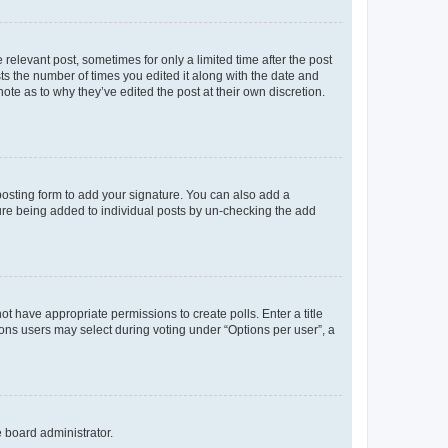
 relevant post, sometimes for only a limited time after the post
sts the number of times you edited it along with the date and
ote as to why they’ve edited the post at their own discretion.
osting form to add your signature. You can also add a
ature being added to individual posts by un-checking the add
not have appropriate permissions to create polls. Enter a title
tions users may select during voting under “Options per user”, a
e board administrator.