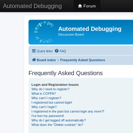
Automated Debugging
Forum
Automated Debugging
Discussion Board
Quick links
FAQ
Board index
Frequently Asked Questions
Frequently Asked Questions
Login and Registration Issues
Why do I need to register?
What is COPPA?
Why can’t I register?
I registered but cannot login!
Why can’t I login?
I registered in the past but cannot login any more?!
I’ve lost my password!
Why do I get logged off automatically?
What does the “Delete cookies” do?