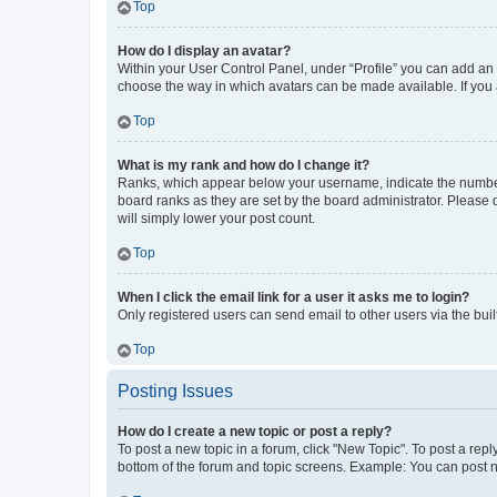
Top
How do I display an avatar?
Within your User Control Panel, under “Profile” you can add an a
choose the way in which avatars can be made available. If you a
Top
What is my rank and how do I change it?
Ranks, which appear below your username, indicate the number o
board ranks as they are set by the board administrator. Please 
will simply lower your post count.
Top
When I click the email link for a user it asks me to login?
Only registered users can send email to other users via the buil
Top
Posting Issues
How do I create a new topic or post a reply?
To post a new topic in a forum, click "New Topic". To post a repl
bottom of the forum and topic screens. Example: You can post n