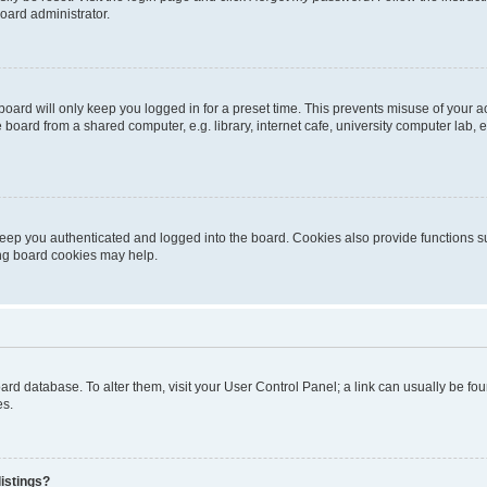
oard administrator.
oard will only keep you logged in for a preset time. This prevents misuse of your 
oard from a shared computer, e.g. library, internet cafe, university computer lab, e
eep you authenticated and logged into the board. Cookies also provide functions s
ting board cookies may help.
 board database. To alter them, visit your User Control Panel; a link can usually be 
es.
istings?