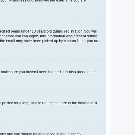
ed your IP address or disallowed the username you are
fied being under 13 years old during registration, you will
tor before you can logon; this information was present during
r the email may have been picked up by a spam filer. If you are
o make sure you haven’t been banned. It is also possible the
osted for a long time to reduce the size of the database. If
tions and you should be able to log in again shortly.