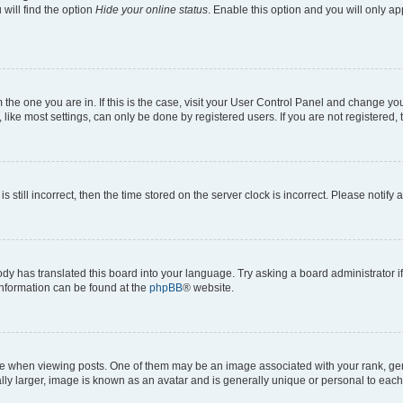
will find the option
Hide your online status
. Enable this option and you will only a
om the one you are in. If this is the case, visit your User Control Panel and change y
ike most settings, can only be done by registered users. If you are not registered, t
s still incorrect, then the time stored on the server clock is incorrect. Please notify 
ody has translated this board into your language. Try asking a board administrator i
 information can be found at the
phpBB
® website.
hen viewing posts. One of them may be an image associated with your rank, genera
ly larger, image is known as an avatar and is generally unique or personal to each