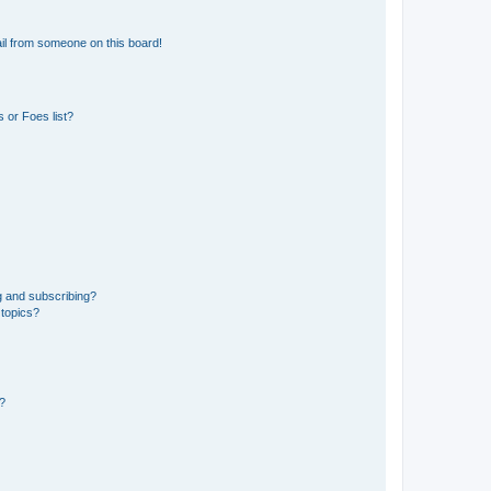
il from someone on this board!
 or Foes list?
g and subscribing?
 topics?
d?