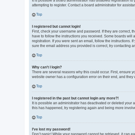
It is possible a board administrator has disabled registration 
attempting to register. Contact a board administrator for assista
Top
I registered but cannot login!
First, check your username and password. If they are correct, 
have to follow the instructions you received. Some boards will a
registration. If you were sent an email, follow the instructions
sure the email address you provided is correct, try contacting a
Top
Why can’t I login?
There are several reasons why this could occur. First, ensure y
website owner has a configuration error on their end, and they w
Top
I registered in the past but cannot login any more?!
It is possible an administrator has deactivated or deleted your
this has happened, try registering again and being more involv
Top
I’ve lost my password!
Don’t panic! While your password cannot be retrieved, it can eas