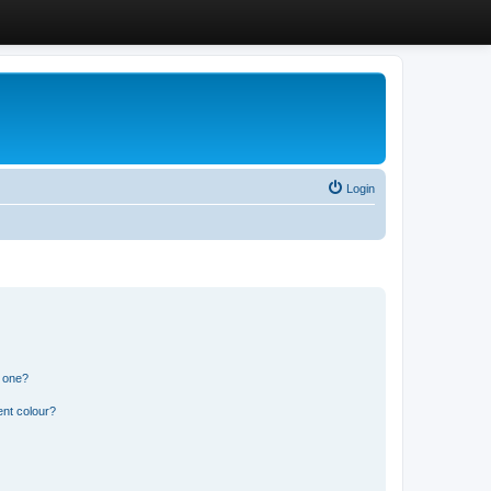
Login
n one?
ent colour?