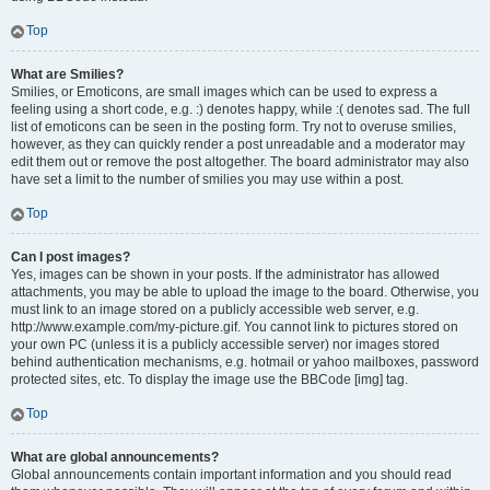
Top
What are Smilies?
Smilies, or Emoticons, are small images which can be used to express a
feeling using a short code, e.g. :) denotes happy, while :( denotes sad. The full
list of emoticons can be seen in the posting form. Try not to overuse smilies,
however, as they can quickly render a post unreadable and a moderator may
edit them out or remove the post altogether. The board administrator may also
have set a limit to the number of smilies you may use within a post.
Top
Can I post images?
Yes, images can be shown in your posts. If the administrator has allowed
attachments, you may be able to upload the image to the board. Otherwise, you
must link to an image stored on a publicly accessible web server, e.g.
http://www.example.com/my-picture.gif. You cannot link to pictures stored on
your own PC (unless it is a publicly accessible server) nor images stored
behind authentication mechanisms, e.g. hotmail or yahoo mailboxes, password
protected sites, etc. To display the image use the BBCode [img] tag.
Top
What are global announcements?
Global announcements contain important information and you should read