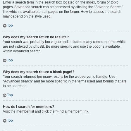
Enter a search term in the search box located on the index, forum or topic
pages. Advanced search can be accessed by clicking the “Advance Search”
link which is available on all pages on the forum. How to access the search
may depend on the style used.
Top
Why does my search return no results?
Your search was probably too vague and included many common terms which
are not indexed by phpBB. Be more specific and use the options available
within Advanced search.
Top
Why does my search return a blank page!?
Your search returned too many results for the webserver to handle. Use
“Advanced search” and be more specific in the terms used and forums that are
to be searched.
Top
How do I search for members?
Visit the memberlist and click the “Find a member” link.
Top