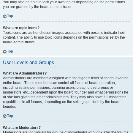
You may also be able to lock your own topics depending on the permissions
you are granted by the board administrator.
Top
What are topic icons?
Topic icons are author chosen images associated with posts to indicate their
content. The ability to use topic icons depends on the permissions set by the
board administrator.
Top
User Levels and Groups
What are Administrators?
Administrators are members assigned with the highest level of control over the
entire board. These members can control all facets of board operation,
including setting permissions, banning users, creating usergroups or
moderators, etc., dependent upon the board founder and what permissions he
or she has given the other administrators. They may also have full moderator
capabilities in all forums, depending on the settings put forth by the board
founder.
Top
What are Moderators?
Moderators are individuals (or groups of individuals) who look after the forums