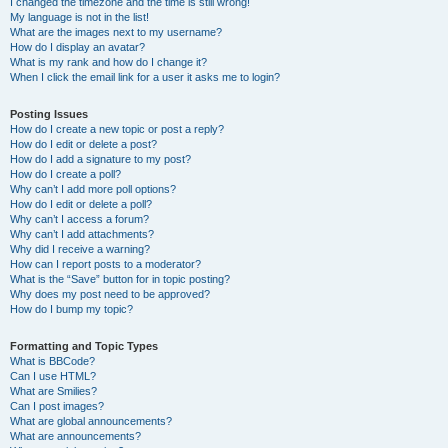
I changed the timezone and the time is still wrong!
My language is not in the list!
What are the images next to my username?
How do I display an avatar?
What is my rank and how do I change it?
When I click the email link for a user it asks me to login?
Posting Issues
How do I create a new topic or post a reply?
How do I edit or delete a post?
How do I add a signature to my post?
How do I create a poll?
Why can’t I add more poll options?
How do I edit or delete a poll?
Why can’t I access a forum?
Why can’t I add attachments?
Why did I receive a warning?
How can I report posts to a moderator?
What is the “Save” button for in topic posting?
Why does my post need to be approved?
How do I bump my topic?
Formatting and Topic Types
What is BBCode?
Can I use HTML?
What are Smilies?
Can I post images?
What are global announcements?
What are announcements?