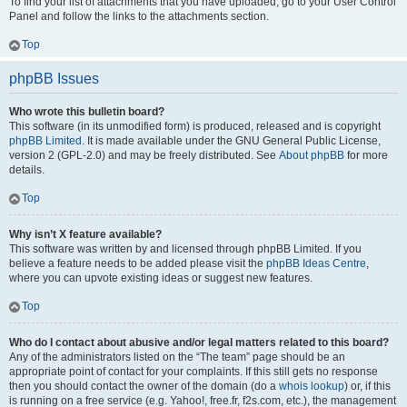
To find your list of attachments that you have uploaded, go to your User Control
Panel and follow the links to the attachments section.
Top
phpBB Issues
Who wrote this bulletin board?
This software (in its unmodified form) is produced, released and is copyright
phpBB Limited
. It is made available under the GNU General Public License,
version 2 (GPL-2.0) and may be freely distributed. See
About phpBB
for more
details.
Top
Why isn’t X feature available?
This software was written by and licensed through phpBB Limited. If you
believe a feature needs to be added please visit the
phpBB Ideas Centre
,
where you can upvote existing ideas or suggest new features.
Top
Who do I contact about abusive and/or legal matters related to this board?
Any of the administrators listed on the “The team” page should be an
appropriate point of contact for your complaints. If this still gets no response
then you should contact the owner of the domain (do a
whois lookup
) or, if this
is running on a free service (e.g. Yahoo!, free.fr, f2s.com, etc.), the management