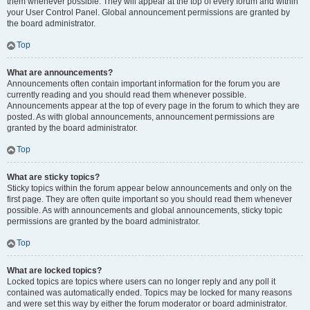
them whenever possible. They will appear at the top of every forum and within
your User Control Panel. Global announcement permissions are granted by
the board administrator.
Top
What are announcements?
Announcements often contain important information for the forum you are
currently reading and you should read them whenever possible.
Announcements appear at the top of every page in the forum to which they are
posted. As with global announcements, announcement permissions are
granted by the board administrator.
Top
What are sticky topics?
Sticky topics within the forum appear below announcements and only on the
first page. They are often quite important so you should read them whenever
possible. As with announcements and global announcements, sticky topic
permissions are granted by the board administrator.
Top
What are locked topics?
Locked topics are topics where users can no longer reply and any poll it
contained was automatically ended. Topics may be locked for many reasons
and were set this way by either the forum moderator or board administrator.