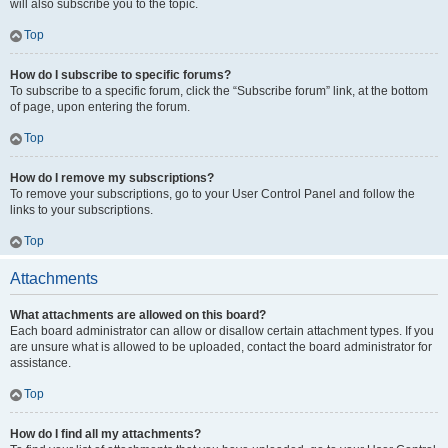
will also subscribe you to the topic.
Top
How do I subscribe to specific forums?
To subscribe to a specific forum, click the “Subscribe forum” link, at the bottom
of page, upon entering the forum.
Top
How do I remove my subscriptions?
To remove your subscriptions, go to your User Control Panel and follow the
links to your subscriptions.
Top
Attachments
What attachments are allowed on this board?
Each board administrator can allow or disallow certain attachment types. If you
are unsure what is allowed to be uploaded, contact the board administrator for
assistance.
Top
How do I find all my attachments?