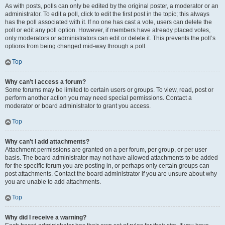
As with posts, polls can only be edited by the original poster, a moderator or an
administrator. To edit a poll, click to edit the first post in the topic; this always
has the poll associated with it. If no one has cast a vote, users can delete the
poll or edit any poll option. However, if members have already placed votes,
only moderators or administrators can edit or delete it. This prevents the poll’s
options from being changed mid-way through a poll.
Top
Why can’t I access a forum?
Some forums may be limited to certain users or groups. To view, read, post or
perform another action you may need special permissions. Contact a
moderator or board administrator to grant you access.
Top
Why can’t I add attachments?
Attachment permissions are granted on a per forum, per group, or per user
basis. The board administrator may not have allowed attachments to be added
for the specific forum you are posting in, or perhaps only certain groups can
post attachments. Contact the board administrator if you are unsure about why
you are unable to add attachments.
Top
Why did I receive a warning?