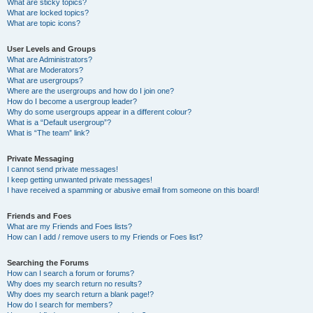
What are sticky topics?
What are locked topics?
What are topic icons?
User Levels and Groups
What are Administrators?
What are Moderators?
What are usergroups?
Where are the usergroups and how do I join one?
How do I become a usergroup leader?
Why do some usergroups appear in a different colour?
What is a “Default usergroup”?
What is “The team” link?
Private Messaging
I cannot send private messages!
I keep getting unwanted private messages!
I have received a spamming or abusive email from someone on this board!
Friends and Foes
What are my Friends and Foes lists?
How can I add / remove users to my Friends or Foes list?
Searching the Forums
How can I search a forum or forums?
Why does my search return no results?
Why does my search return a blank page!?
How do I search for members?