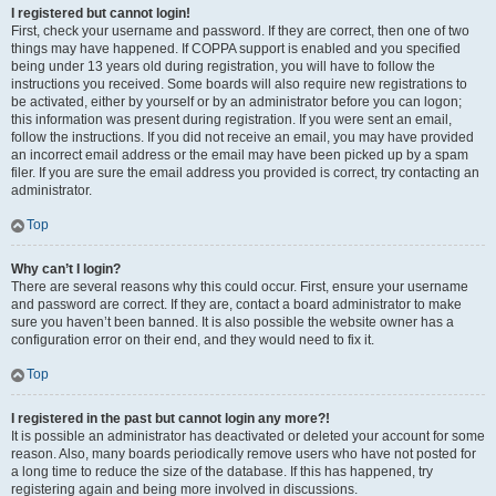
I registered but cannot login!
First, check your username and password. If they are correct, then one of two
things may have happened. If COPPA support is enabled and you specified
being under 13 years old during registration, you will have to follow the
instructions you received. Some boards will also require new registrations to
be activated, either by yourself or by an administrator before you can logon;
this information was present during registration. If you were sent an email,
follow the instructions. If you did not receive an email, you may have provided
an incorrect email address or the email may have been picked up by a spam
filer. If you are sure the email address you provided is correct, try contacting an
administrator.
Top
Why can’t I login?
There are several reasons why this could occur. First, ensure your username
and password are correct. If they are, contact a board administrator to make
sure you haven’t been banned. It is also possible the website owner has a
configuration error on their end, and they would need to fix it.
Top
I registered in the past but cannot login any more?!
It is possible an administrator has deactivated or deleted your account for some
reason. Also, many boards periodically remove users who have not posted for
a long time to reduce the size of the database. If this has happened, try
registering again and being more involved in discussions.