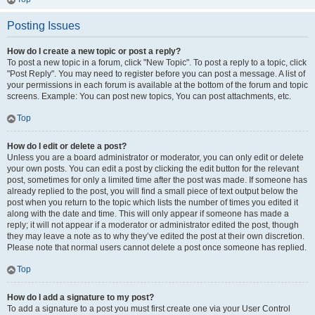
Posting Issues
How do I create a new topic or post a reply?
To post a new topic in a forum, click "New Topic". To post a reply to a topic, click
"Post Reply". You may need to register before you can post a message. A list of
your permissions in each forum is available at the bottom of the forum and topic
screens. Example: You can post new topics, You can post attachments, etc.
Top
How do I edit or delete a post?
Unless you are a board administrator or moderator, you can only edit or delete
your own posts. You can edit a post by clicking the edit button for the relevant
post, sometimes for only a limited time after the post was made. If someone has
already replied to the post, you will find a small piece of text output below the
post when you return to the topic which lists the number of times you edited it
along with the date and time. This will only appear if someone has made a
reply; it will not appear if a moderator or administrator edited the post, though
they may leave a note as to why they’ve edited the post at their own discretion.
Please note that normal users cannot delete a post once someone has replied.
Top
How do I add a signature to my post?
To add a signature to a post you must first create one via your User Control