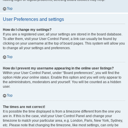
Top
User Preferences and settings
How do I change my settings?
If you are a registered user, all your settings are stored in the board database.
To alter them, visit your User Control Panel; a link can usually be found by
clicking on your username at the top of board pages. This system will allow you
to change all your settings and preferences.
Top
How do I prevent my username appearing in the online user listings?
Within your User Control Panel, under “Board preferences”, you will find the
option
Hide your online status
. Enable this option and you will only appear to
the administrators, moderators and yourself. You will be counted as a hidden
user.
Top
The times are not correct!
It is possible the time displayed is from a timezone different from the one you
are in. If this is the case, visit your User Control Panel and change your
timezone to match your particular area, e.g. London, Paris, New York, Sydney,
etc. Please note that changing the timezone, like most settings, can only be