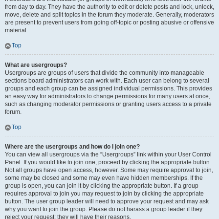
from day to day. They have the authority to edit or delete posts and lock, unlock,
move, delete and split topics in the forum they moderate. Generally, moderators
are present to prevent users from going off-topic or posting abusive or offensive
material.
Top
What are usergroups?
Usergroups are groups of users that divide the community into manageable
sections board administrators can work with. Each user can belong to several
groups and each group can be assigned individual permissions. This provides
an easy way for administrators to change permissions for many users at once,
such as changing moderator permissions or granting users access to a private
forum.
Top
Where are the usergroups and how do I join one?
You can view all usergroups via the “Usergroups” link within your User Control
Panel. If you would like to join one, proceed by clicking the appropriate button.
Not all groups have open access, however. Some may require approval to join,
some may be closed and some may even have hidden memberships. If the
group is open, you can join it by clicking the appropriate button. If a group
requires approval to join you may request to join by clicking the appropriate
button. The user group leader will need to approve your request and may ask
why you want to join the group. Please do not harass a group leader if they
reject your request; they will have their reasons.