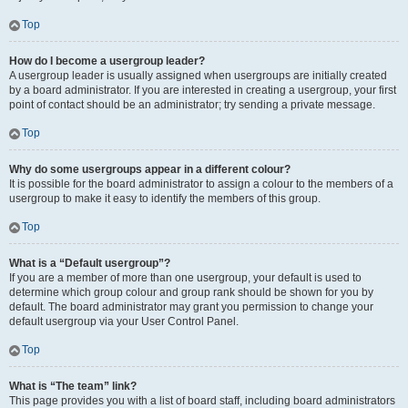
Top
How do I become a usergroup leader?
A usergroup leader is usually assigned when usergroups are initially created
by a board administrator. If you are interested in creating a usergroup, your first
point of contact should be an administrator; try sending a private message.
Top
Why do some usergroups appear in a different colour?
It is possible for the board administrator to assign a colour to the members of a
usergroup to make it easy to identify the members of this group.
Top
What is a “Default usergroup”?
If you are a member of more than one usergroup, your default is used to
determine which group colour and group rank should be shown for you by
default. The board administrator may grant you permission to change your
default usergroup via your User Control Panel.
Top
What is “The team” link?
This page provides you with a list of board staff, including board administrators