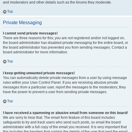
and moderators and other details such as the forums they moderate.
Top
Private Messaging
I cannot send private messages!
There are three reasons for this; you are not registered and/or not logged on,
the board administrator has disabled private messaging for the entire board, or
the board administrator has prevented you from sending messages. Contact a
board administrator for more information.
Top
I keep getting unwanted private messages!
You can automatically delete private messages from a user by using message
rules within your User Control Panel. If you are receiving abusive private
messages from a particular user, report the messages to the moderators; they
have the power to prevent a user from sending private messages.
Top
I have received a spamming or abusive email from someone on this board!
We are sorry to hear that. The email form feature of this board includes
safeguards to try and track users who send such posts, so email the board
administrator with a full copy of the email you received. It is very important that
this includes the headers that contain the details of the user that sent the email.