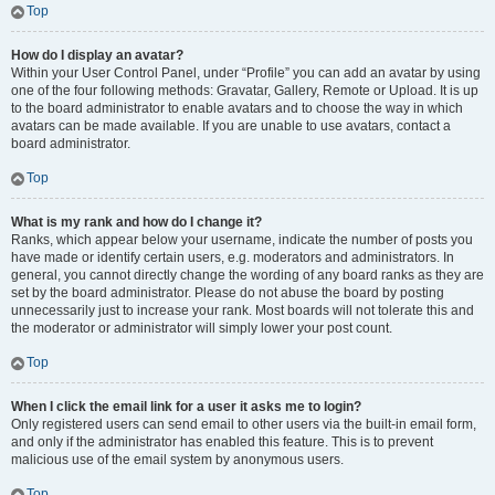
Top
How do I display an avatar?
Within your User Control Panel, under “Profile” you can add an avatar by using
one of the four following methods: Gravatar, Gallery, Remote or Upload. It is up
to the board administrator to enable avatars and to choose the way in which
avatars can be made available. If you are unable to use avatars, contact a
board administrator.
Top
What is my rank and how do I change it?
Ranks, which appear below your username, indicate the number of posts you
have made or identify certain users, e.g. moderators and administrators. In
general, you cannot directly change the wording of any board ranks as they are
set by the board administrator. Please do not abuse the board by posting
unnecessarily just to increase your rank. Most boards will not tolerate this and
the moderator or administrator will simply lower your post count.
Top
When I click the email link for a user it asks me to login?
Only registered users can send email to other users via the built-in email form,
and only if the administrator has enabled this feature. This is to prevent
malicious use of the email system by anonymous users.
Top