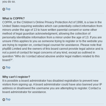
you do so.
Top
What is COPPA?
COPPA, or the Children’s Online Privacy Protection Act of 1998, is a law in the
United States requiring websites which can potentially collect information from
minors under the age of 13 to have written parental consent or some other
method of legal guardian acknowledgment, allowing the collection of
personally identifiable information from a minor under the age of 13. If you are
unsure if this applies to you as someone trying to register or to the website you
are trying to register on, contact legal counsel for assistance. Please note that
phpBB Limited and the owners of this board cannot provide legal advice and is
not a point of contact for legal concerns of any kind, except as outlined in
question “Who do I contact about abusive and/or legal matters related to this
board?”.
Top
Why can’t I register?
It is possible a board administrator has disabled registration to prevent new
visitors from signing up. A board administrator could have also banned your IP
address or disallowed the username you are attempting to register. Contact a
board administrator for assistance.
Top