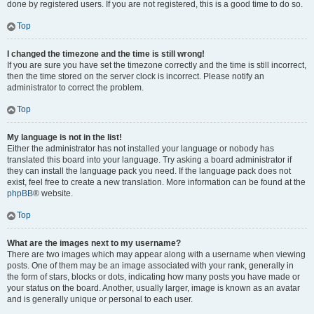
done by registered users. If you are not registered, this is a good time to do so.
Top
I changed the timezone and the time is still wrong!
If you are sure you have set the timezone correctly and the time is still incorrect,
then the time stored on the server clock is incorrect. Please notify an
administrator to correct the problem.
Top
My language is not in the list!
Either the administrator has not installed your language or nobody has
translated this board into your language. Try asking a board administrator if
they can install the language pack you need. If the language pack does not
exist, feel free to create a new translation. More information can be found at the
phpBB
® website.
Top
What are the images next to my username?
There are two images which may appear along with a username when viewing
posts. One of them may be an image associated with your rank, generally in
the form of stars, blocks or dots, indicating how many posts you have made or
your status on the board. Another, usually larger, image is known as an avatar
and is generally unique or personal to each user.