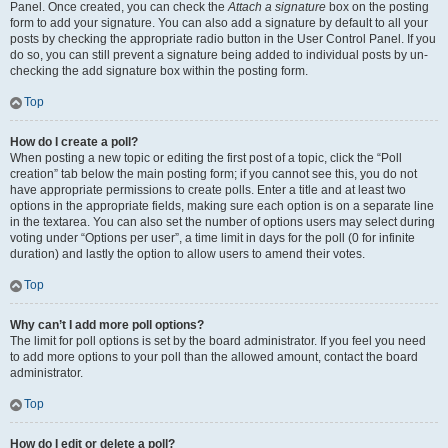
Panel. Once created, you can check the
Attach a signature
box on the posting
form to add your signature. You can also add a signature by default to all your
posts by checking the appropriate radio button in the User Control Panel. If you
do so, you can still prevent a signature being added to individual posts by un-
checking the add signature box within the posting form.
Top
How do I create a poll?
When posting a new topic or editing the first post of a topic, click the “Poll
creation” tab below the main posting form; if you cannot see this, you do not
have appropriate permissions to create polls. Enter a title and at least two
options in the appropriate fields, making sure each option is on a separate line
in the textarea. You can also set the number of options users may select during
voting under “Options per user”, a time limit in days for the poll (0 for infinite
duration) and lastly the option to allow users to amend their votes.
Top
Why can’t I add more poll options?
The limit for poll options is set by the board administrator. If you feel you need
to add more options to your poll than the allowed amount, contact the board
administrator.
Top
How do I edit or delete a poll?