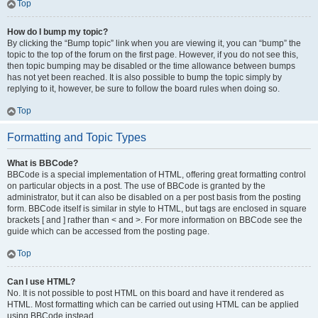
Top
How do I bump my topic?
By clicking the “Bump topic” link when you are viewing it, you can “bump” the
topic to the top of the forum on the first page. However, if you do not see this,
then topic bumping may be disabled or the time allowance between bumps
has not yet been reached. It is also possible to bump the topic simply by
replying to it, however, be sure to follow the board rules when doing so.
Top
Formatting and Topic Types
What is BBCode?
BBCode is a special implementation of HTML, offering great formatting control
on particular objects in a post. The use of BBCode is granted by the
administrator, but it can also be disabled on a per post basis from the posting
form. BBCode itself is similar in style to HTML, but tags are enclosed in square
brackets [ and ] rather than < and >. For more information on BBCode see the
guide which can be accessed from the posting page.
Top
Can I use HTML?
No. It is not possible to post HTML on this board and have it rendered as
HTML. Most formatting which can be carried out using HTML can be applied
using BBCode instead.