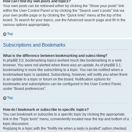
How can I find my own posts and topics?
Your own posts can be retrieved either by clicking the “Show your posts” link
within the User Control Panel or by clicking the “Search user’s posts” link via
your own profile page or by clicking the “Quick links” menu at the top of the
board. To search for your topics, use the Advanced search page and fill in the
various options appropriately.
Top
Subscriptions and Bookmarks
What is the difference between bookmarking and subscribing?
In phpBB 3.0, bookmarking topics worked much like bookmarking in a web
browser. You were not alerted when there was an update. As of phpBB 3.1,
bookmarking is more like subscribing to a topic. You can be notified when a
bookmarked topic is updated. Subscribing, however, will notify you when there
is an update to a topic or forum on the board. Notification options for
bookmarks and subscriptions can be configured in the User Control Panel,
under “Board preferences”.
Top
How do I bookmark or subscribe to specific topics?
You can bookmark or subscribe to a specific topic by clicking the appropriate
link in the “Topic tools” menu, conveniently located near the top and bottom of a
topic discussion.
Replying to a topic with the “Notify me when a reply is posted” option checked