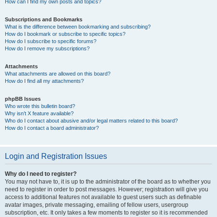
How can I find my own posts and topics?
Subscriptions and Bookmarks
What is the difference between bookmarking and subscribing?
How do I bookmark or subscribe to specific topics?
How do I subscribe to specific forums?
How do I remove my subscriptions?
Attachments
What attachments are allowed on this board?
How do I find all my attachments?
phpBB Issues
Who wrote this bulletin board?
Why isn’t X feature available?
Who do I contact about abusive and/or legal matters related to this board?
How do I contact a board administrator?
Login and Registration Issues
Why do I need to register?
You may not have to, it is up to the administrator of the board as to whether you
need to register in order to post messages. However; registration will give you
access to additional features not available to guest users such as definable
avatar images, private messaging, emailing of fellow users, usergroup
subscription, etc. It only takes a few moments to register so it is recommended