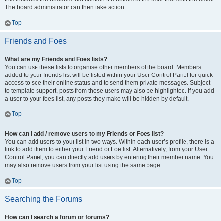
The board administrator can then take action.
Top
Friends and Foes
What are my Friends and Foes lists?
You can use these lists to organise other members of the board. Members
added to your friends list will be listed within your User Control Panel for quick
access to see their online status and to send them private messages. Subject
to template support, posts from these users may also be highlighted. If you add
a user to your foes list, any posts they make will be hidden by default.
Top
How can I add / remove users to my Friends or Foes list?
You can add users to your list in two ways. Within each user’s profile, there is a
link to add them to either your Friend or Foe list. Alternatively, from your User
Control Panel, you can directly add users by entering their member name. You
may also remove users from your list using the same page.
Top
Searching the Forums
How can I search a forum or forums?