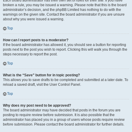
Each board administrator has their own set of rules for their site. If you have
broken a rule, you may be issued a warning. Please note that this is the board
administrator’s decision, and the phpBB Limited has nothing to do with the
warnings on the given site. Contact the board administrator if you are unsure
about why you were issued a warning.
Top
How can I report posts to a moderator?
If the board administrator has allowed it, you should see a button for reporting
posts next to the post you wish to report. Clicking this will walk you through the
steps necessary to report the post.
Top
What is the “Save” button for in topic posting?
This allows you to save drafts to be completed and submitted at a later date. To
reload a saved draft, visit the User Control Panel.
Top
Why does my post need to be approved?
The board administrator may have decided that posts in the forum you are
posting to require review before submission. It is also possible that the
administrator has placed you in a group of users whose posts require review
before submission. Please contact the board administrator for further details.