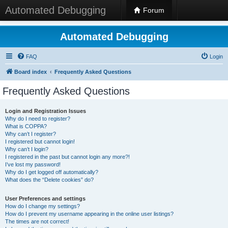
Automated Debugging
Forum
Automated Debugging
FAQ
Login
Board index
Frequently Asked Questions
Frequently Asked Questions
Login and Registration Issues
Why do I need to register?
What is COPPA?
Why can’t I register?
I registered but cannot login!
Why can’t I login?
I registered in the past but cannot login any more?!
I’ve lost my password!
Why do I get logged off automatically?
What does the “Delete cookies” do?
User Preferences and settings
How do I change my settings?
How do I prevent my username appearing in the online user listings?
The times are not correct!