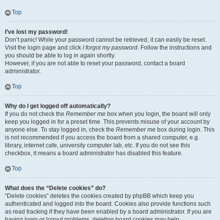
Top
I’ve lost my password!
Don’t panic! While your password cannot be retrieved, it can easily be reset.
Visit the login page and click
I forgot my password
. Follow the instructions and
you should be able to log in again shortly.
However, if you are not able to reset your password, contact a board
administrator.
Top
Why do I get logged off automatically?
If you do not check the
Remember me
box when you login, the board will only
keep you logged in for a preset time. This prevents misuse of your account by
anyone else. To stay logged in, check the
Remember me
box during login. This
is not recommended if you access the board from a shared computer, e.g.
library, internet cafe, university computer lab, etc. If you do not see this
checkbox, it means a board administrator has disabled this feature.
Top
What does the “Delete cookies” do?
“Delete cookies” deletes the cookies created by phpBB which keep you
authenticated and logged into the board. Cookies also provide functions such
as read tracking if they have been enabled by a board administrator. If you are
having login or logout problems, deleting board cookies may help.