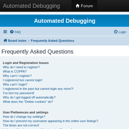
Automated Debugging
Forum
Automated Debugging
FAQ
Login
Board index
Frequently Asked Questions
Frequently Asked Questions
Login and Registration Issues
Why do I need to register?
What is COPPA?
Why can’t I register?
I registered but cannot login!
Why can’t I login?
I registered in the past but cannot login any more?!
I’ve lost my password!
Why do I get logged off automatically?
What does the “Delete cookies” do?
User Preferences and settings
How do I change my settings?
How do I prevent my username appearing in the online user listings?
The times are not correct!