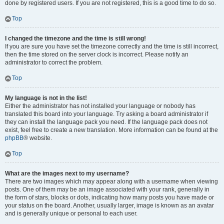
done by registered users. If you are not registered, this is a good time to do so.
Top
I changed the timezone and the time is still wrong!
If you are sure you have set the timezone correctly and the time is still incorrect,
then the time stored on the server clock is incorrect. Please notify an
administrator to correct the problem.
Top
My language is not in the list!
Either the administrator has not installed your language or nobody has
translated this board into your language. Try asking a board administrator if
they can install the language pack you need. If the language pack does not
exist, feel free to create a new translation. More information can be found at the
phpBB
® website.
Top
What are the images next to my username?
There are two images which may appear along with a username when viewing
posts. One of them may be an image associated with your rank, generally in
the form of stars, blocks or dots, indicating how many posts you have made or
your status on the board. Another, usually larger, image is known as an avatar
and is generally unique or personal to each user.