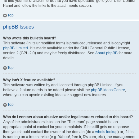
To find your list of attachments that you have uploaded, go to your User Control
Panel and follow the links to the attachments section.
Top
phpBB Issues
Who wrote this bulletin board?
This software (in its unmodified form) is produced, released and is copyright
phpBB Limited
. It is made available under the GNU General Public License,
version 2 (GPL-2.0) and may be freely distributed. See
About phpBB
for more
details.
Top
Why isn’t X feature available?
This software was written by and licensed through phpBB Limited. If you
believe a feature needs to be added please visit the
phpBB Ideas Centre
,
where you can upvote existing ideas or suggest new features.
Top
Who do I contact about abusive and/or legal matters related to this board?
Any of the administrators listed on the “The team” page should be an
appropriate point of contact for your complaints. If this still gets no response
then you should contact the owner of the domain (do a
whois lookup
) or, if this
is running on a free service (e.g. Yahoo!, free.fr, f2s.com, etc.), the management