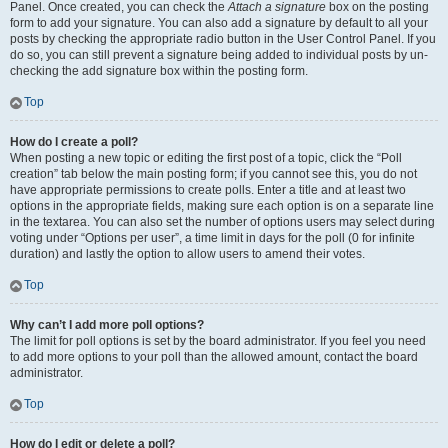
Panel. Once created, you can check the
Attach a signature
box on the posting
form to add your signature. You can also add a signature by default to all your
posts by checking the appropriate radio button in the User Control Panel. If you
do so, you can still prevent a signature being added to individual posts by un-
checking the add signature box within the posting form.
Top
How do I create a poll?
When posting a new topic or editing the first post of a topic, click the “Poll
creation” tab below the main posting form; if you cannot see this, you do not
have appropriate permissions to create polls. Enter a title and at least two
options in the appropriate fields, making sure each option is on a separate line
in the textarea. You can also set the number of options users may select during
voting under “Options per user”, a time limit in days for the poll (0 for infinite
duration) and lastly the option to allow users to amend their votes.
Top
Why can’t I add more poll options?
The limit for poll options is set by the board administrator. If you feel you need
to add more options to your poll than the allowed amount, contact the board
administrator.
Top
How do I edit or delete a poll?