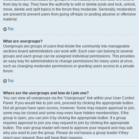
from day to day. They have the authority to edit or delete posts and lock, unlock,
move, delete and split topics in the forum they moderate. Generally, moderators
are present to prevent users from going off-topic or posting abusive or offensive
material.
Top
What are usergroups?
Usergroups are groups of users that divide the community into manageable
sections board administrators can work with. Each user can belong to several
groups and each group can be assigned individual permissions. This provides
an easy way for administrators to change permissions for many users at once,
such as changing moderator permissions or granting users access to a private
forum.
Top
Where are the usergroups and how do I join one?
You can view all usergroups via the “Usergroups” link within your User Control
Panel. If you would like to join one, proceed by clicking the appropriate button.
Not all groups have open access, however. Some may require approval to join,
some may be closed and some may even have hidden memberships. If the
group is open, you can join it by clicking the appropriate button. If a group
requires approval to join you may request to join by clicking the appropriate
button. The user group leader will need to approve your request and may ask
why you want to join the group. Please do not harass a group leader if they
reject your request; they will have their reasons.