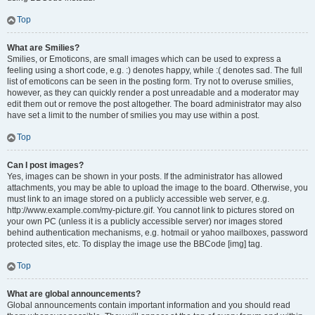
Top
What are Smilies?
Smilies, or Emoticons, are small images which can be used to express a
feeling using a short code, e.g. :) denotes happy, while :( denotes sad. The full
list of emoticons can be seen in the posting form. Try not to overuse smilies,
however, as they can quickly render a post unreadable and a moderator may
edit them out or remove the post altogether. The board administrator may also
have set a limit to the number of smilies you may use within a post.
Top
Can I post images?
Yes, images can be shown in your posts. If the administrator has allowed
attachments, you may be able to upload the image to the board. Otherwise, you
must link to an image stored on a publicly accessible web server, e.g.
http://www.example.com/my-picture.gif. You cannot link to pictures stored on
your own PC (unless it is a publicly accessible server) nor images stored
behind authentication mechanisms, e.g. hotmail or yahoo mailboxes, password
protected sites, etc. To display the image use the BBCode [img] tag.
Top
What are global announcements?
Global announcements contain important information and you should read