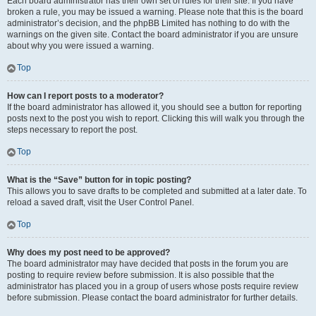
Each board administrator has their own set of rules for their site. If you have
broken a rule, you may be issued a warning. Please note that this is the board
administrator’s decision, and the phpBB Limited has nothing to do with the
warnings on the given site. Contact the board administrator if you are unsure
about why you were issued a warning.
Top
How can I report posts to a moderator?
If the board administrator has allowed it, you should see a button for reporting
posts next to the post you wish to report. Clicking this will walk you through the
steps necessary to report the post.
Top
What is the “Save” button for in topic posting?
This allows you to save drafts to be completed and submitted at a later date. To
reload a saved draft, visit the User Control Panel.
Top
Why does my post need to be approved?
The board administrator may have decided that posts in the forum you are
posting to require review before submission. It is also possible that the
administrator has placed you in a group of users whose posts require review
before submission. Please contact the board administrator for further details.