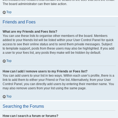
The board administrator can then take action.
Top
Friends and Foes
What are my Friends and Foes lists?
You can use these lists to organise other members of the board. Members
added to your friends list will be listed within your User Control Panel for quick
access to see their online status and to send them private messages. Subject
to template support, posts from these users may also be highlighted. If you add
a user to your foes list, any posts they make will be hidden by default.
Top
How can I add / remove users to my Friends or Foes list?
You can add users to your list in two ways. Within each user’s profile, there is a
link to add them to either your Friend or Foe list. Alternatively, from your User
Control Panel, you can directly add users by entering their member name. You
may also remove users from your list using the same page.
Top
Searching the Forums
How can I search a forum or forums?