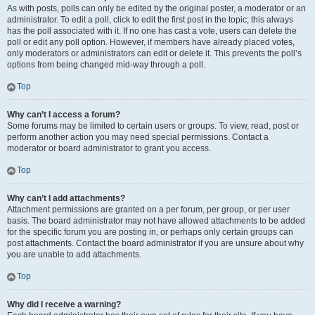
As with posts, polls can only be edited by the original poster, a moderator or an
administrator. To edit a poll, click to edit the first post in the topic; this always
has the poll associated with it. If no one has cast a vote, users can delete the
poll or edit any poll option. However, if members have already placed votes,
only moderators or administrators can edit or delete it. This prevents the poll’s
options from being changed mid-way through a poll.
Top
Why can’t I access a forum?
Some forums may be limited to certain users or groups. To view, read, post or
perform another action you may need special permissions. Contact a
moderator or board administrator to grant you access.
Top
Why can’t I add attachments?
Attachment permissions are granted on a per forum, per group, or per user
basis. The board administrator may not have allowed attachments to be added
for the specific forum you are posting in, or perhaps only certain groups can
post attachments. Contact the board administrator if you are unsure about why
you are unable to add attachments.
Top
Why did I receive a warning?