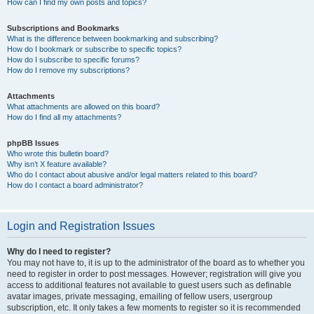
How can I find my own posts and topics?
Subscriptions and Bookmarks
What is the difference between bookmarking and subscribing?
How do I bookmark or subscribe to specific topics?
How do I subscribe to specific forums?
How do I remove my subscriptions?
Attachments
What attachments are allowed on this board?
How do I find all my attachments?
phpBB Issues
Who wrote this bulletin board?
Why isn’t X feature available?
Who do I contact about abusive and/or legal matters related to this board?
How do I contact a board administrator?
Login and Registration Issues
Why do I need to register?
You may not have to, it is up to the administrator of the board as to whether you
need to register in order to post messages. However; registration will give you
access to additional features not available to guest users such as definable
avatar images, private messaging, emailing of fellow users, usergroup
subscription, etc. It only takes a few moments to register so it is recommended