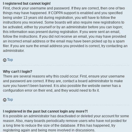
I registered but cannot login!
First, check your username and password. If they are correct, then one of two
things may have happened. If COPPA support is enabled and you specified
being under 13 years old during registration, you will have to follow the
instructions you received. Some boards will also require new registrations to
be activated, either by yourself or by an administrator before you can logon;
this information was present during registration. If you were sent an email,
follow the instructions. If you did not receive an email, you may have provided
an incorrect email address or the email may have been picked up by a spam
filer. If you are sure the email address you provided is correct, try contacting an
administrator.
Top
Why can’t I login?
There are several reasons why this could occur. First, ensure your username
and password are correct. If they are, contact a board administrator to make
sure you haven’t been banned. It is also possible the website owner has a
configuration error on their end, and they would need to fix it.
Top
I registered in the past but cannot login any more?!
It is possible an administrator has deactivated or deleted your account for some
reason. Also, many boards periodically remove users who have not posted for
a long time to reduce the size of the database. If this has happened, try
registering again and being more involved in discussions.