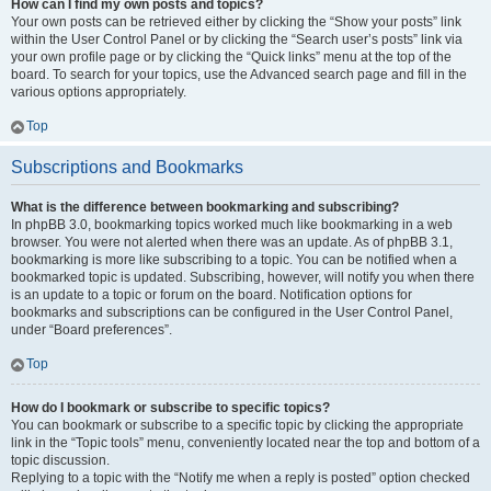
How can I find my own posts and topics?
Your own posts can be retrieved either by clicking the “Show your posts” link
within the User Control Panel or by clicking the “Search user’s posts” link via
your own profile page or by clicking the “Quick links” menu at the top of the
board. To search for your topics, use the Advanced search page and fill in the
various options appropriately.
Top
Subscriptions and Bookmarks
What is the difference between bookmarking and subscribing?
In phpBB 3.0, bookmarking topics worked much like bookmarking in a web
browser. You were not alerted when there was an update. As of phpBB 3.1,
bookmarking is more like subscribing to a topic. You can be notified when a
bookmarked topic is updated. Subscribing, however, will notify you when there
is an update to a topic or forum on the board. Notification options for
bookmarks and subscriptions can be configured in the User Control Panel,
under “Board preferences”.
Top
How do I bookmark or subscribe to specific topics?
You can bookmark or subscribe to a specific topic by clicking the appropriate
link in the “Topic tools” menu, conveniently located near the top and bottom of a
topic discussion.
Replying to a topic with the “Notify me when a reply is posted” option checked