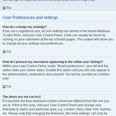
Top
User Preferences and settings
How do I change my settings?
If you are a registered user, all your settings are stored in the board database.
To alter them, visit your User Control Panel; a link can usually be found by
clicking on your username at the top of board pages. This system will allow you
to change all your settings and preferences.
Top
How do I prevent my username appearing in the online user listings?
Within your User Control Panel, under “Board preferences”, you will find the
option
Hide your online status
. Enable this option and you will only appear to
the administrators, moderators and yourself. You will be counted as a hidden
user.
Top
The times are not correct!
It is possible the time displayed is from a timezone different from the one you
are in. If this is the case, visit your User Control Panel and change your
timezone to match your particular area, e.g. London, Paris, New York, Sydney,
etc. Please note that changing the timezone, like most settings, can only be