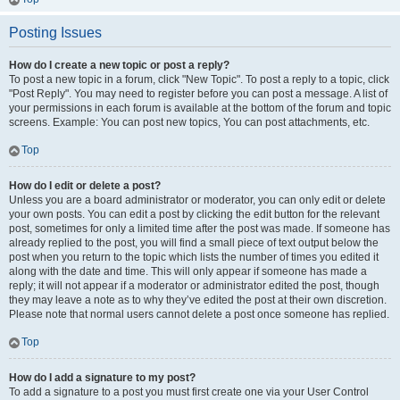
Posting Issues
How do I create a new topic or post a reply?
To post a new topic in a forum, click "New Topic". To post a reply to a topic, click
"Post Reply". You may need to register before you can post a message. A list of
your permissions in each forum is available at the bottom of the forum and topic
screens. Example: You can post new topics, You can post attachments, etc.
Top
How do I edit or delete a post?
Unless you are a board administrator or moderator, you can only edit or delete
your own posts. You can edit a post by clicking the edit button for the relevant
post, sometimes for only a limited time after the post was made. If someone has
already replied to the post, you will find a small piece of text output below the
post when you return to the topic which lists the number of times you edited it
along with the date and time. This will only appear if someone has made a
reply; it will not appear if a moderator or administrator edited the post, though
they may leave a note as to why they’ve edited the post at their own discretion.
Please note that normal users cannot delete a post once someone has replied.
Top
How do I add a signature to my post?
To add a signature to a post you must first create one via your User Control