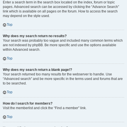
Enter a search term in the search box located on the index, forum or topic
pages. Advanced search can be accessed by clicking the “Advance Search”
link which is available on all pages on the forum. How to access the search
may depend on the style used.
Top
Why does my search return no results?
Your search was probably too vague and included many common terms which
are not indexed by phpBB. Be more specific and use the options available
within Advanced search.
Top
Why does my search return a blank page!?
Your search returned too many results for the webserver to handle. Use
“Advanced search” and be more specific in the terms used and forums that are
to be searched.
Top
How do I search for members?
Visit the memberlist and click the “Find a member” link.
Top