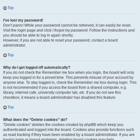
Top
I’ve lost my password!
Don’t panic! While your password cannot be retrieved, it can easily be reset.
Visit the login page and click
I forgot my password
. Follow the instructions and
you should be able to log in again shortly.
However, if you are not able to reset your password, contact a board
administrator.
Top
Why do I get logged off automatically?
If you do not check the
Remember me
box when you login, the board will only
keep you logged in for a preset time. This prevents misuse of your account by
anyone else. To stay logged in, check the
Remember me
box during login. This
is not recommended if you access the board from a shared computer, e.g.
library, internet cafe, university computer lab, etc. If you do not see this
checkbox, it means a board administrator has disabled this feature.
Top
What does the “Delete cookies” do?
“Delete cookies” deletes the cookies created by phpBB which keep you
authenticated and logged into the board. Cookies also provide functions such
as read tracking if they have been enabled by a board administrator. If you are
having login or logout problems, deleting board cookies may help.