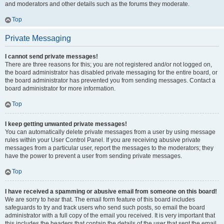
and moderators and other details such as the forums they moderate.
Top
Private Messaging
I cannot send private messages!
There are three reasons for this; you are not registered and/or not logged on,
the board administrator has disabled private messaging for the entire board, or
the board administrator has prevented you from sending messages. Contact a
board administrator for more information.
Top
I keep getting unwanted private messages!
You can automatically delete private messages from a user by using message
rules within your User Control Panel. If you are receiving abusive private
messages from a particular user, report the messages to the moderators; they
have the power to prevent a user from sending private messages.
Top
I have received a spamming or abusive email from someone on this board!
We are sorry to hear that. The email form feature of this board includes
safeguards to try and track users who send such posts, so email the board
administrator with a full copy of the email you received. It is very important that
this includes the headers that contain the details of the user that sent the email.