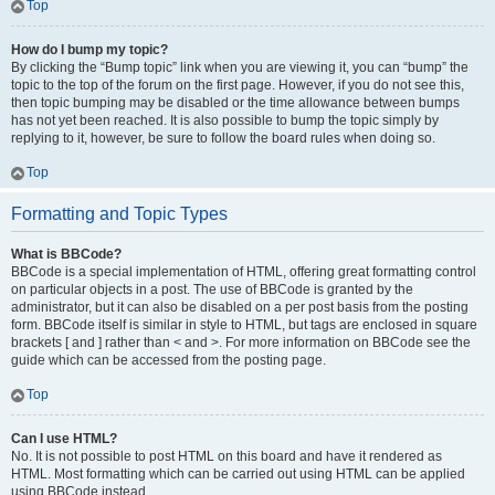
Top
How do I bump my topic?
By clicking the “Bump topic” link when you are viewing it, you can “bump” the
topic to the top of the forum on the first page. However, if you do not see this,
then topic bumping may be disabled or the time allowance between bumps
has not yet been reached. It is also possible to bump the topic simply by
replying to it, however, be sure to follow the board rules when doing so.
Top
Formatting and Topic Types
What is BBCode?
BBCode is a special implementation of HTML, offering great formatting control
on particular objects in a post. The use of BBCode is granted by the
administrator, but it can also be disabled on a per post basis from the posting
form. BBCode itself is similar in style to HTML, but tags are enclosed in square
brackets [ and ] rather than < and >. For more information on BBCode see the
guide which can be accessed from the posting page.
Top
Can I use HTML?
No. It is not possible to post HTML on this board and have it rendered as
HTML. Most formatting which can be carried out using HTML can be applied
using BBCode instead.