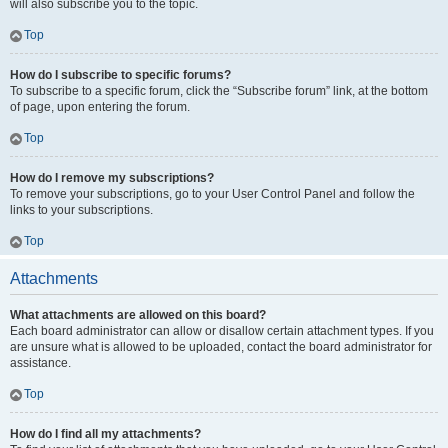
will also subscribe you to the topic.
Top
How do I subscribe to specific forums?
To subscribe to a specific forum, click the “Subscribe forum” link, at the bottom
of page, upon entering the forum.
Top
How do I remove my subscriptions?
To remove your subscriptions, go to your User Control Panel and follow the
links to your subscriptions.
Top
Attachments
What attachments are allowed on this board?
Each board administrator can allow or disallow certain attachment types. If you
are unsure what is allowed to be uploaded, contact the board administrator for
assistance.
Top
How do I find all my attachments?