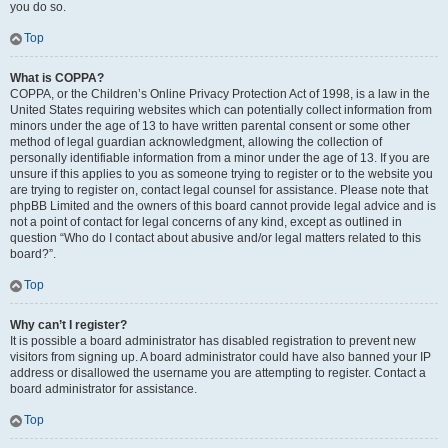
you do so.
Top
What is COPPA?
COPPA, or the Children’s Online Privacy Protection Act of 1998, is a law in the
United States requiring websites which can potentially collect information from
minors under the age of 13 to have written parental consent or some other
method of legal guardian acknowledgment, allowing the collection of
personally identifiable information from a minor under the age of 13. If you are
unsure if this applies to you as someone trying to register or to the website you
are trying to register on, contact legal counsel for assistance. Please note that
phpBB Limited and the owners of this board cannot provide legal advice and is
not a point of contact for legal concerns of any kind, except as outlined in
question “Who do I contact about abusive and/or legal matters related to this
board?”.
Top
Why can’t I register?
It is possible a board administrator has disabled registration to prevent new
visitors from signing up. A board administrator could have also banned your IP
address or disallowed the username you are attempting to register. Contact a
board administrator for assistance.
Top