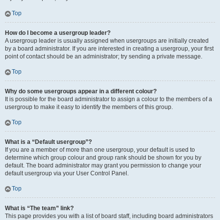
Top
How do I become a usergroup leader?
A usergroup leader is usually assigned when usergroups are initially created
by a board administrator. If you are interested in creating a usergroup, your first
point of contact should be an administrator; try sending a private message.
Top
Why do some usergroups appear in a different colour?
It is possible for the board administrator to assign a colour to the members of a
usergroup to make it easy to identify the members of this group.
Top
What is a “Default usergroup”?
If you are a member of more than one usergroup, your default is used to
determine which group colour and group rank should be shown for you by
default. The board administrator may grant you permission to change your
default usergroup via your User Control Panel.
Top
What is “The team” link?
This page provides you with a list of board staff, including board administrators