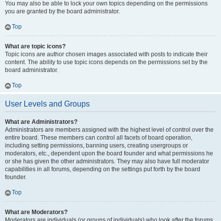
You may also be able to lock your own topics depending on the permissions
you are granted by the board administrator.
Top
What are topic icons?
Topic icons are author chosen images associated with posts to indicate their
content. The ability to use topic icons depends on the permissions set by the
board administrator.
Top
User Levels and Groups
What are Administrators?
Administrators are members assigned with the highest level of control over the
entire board. These members can control all facets of board operation,
including setting permissions, banning users, creating usergroups or
moderators, etc., dependent upon the board founder and what permissions he
or she has given the other administrators. They may also have full moderator
capabilities in all forums, depending on the settings put forth by the board
founder.
Top
What are Moderators?
Moderators are individuals (or groups of individuals) who look after the forums