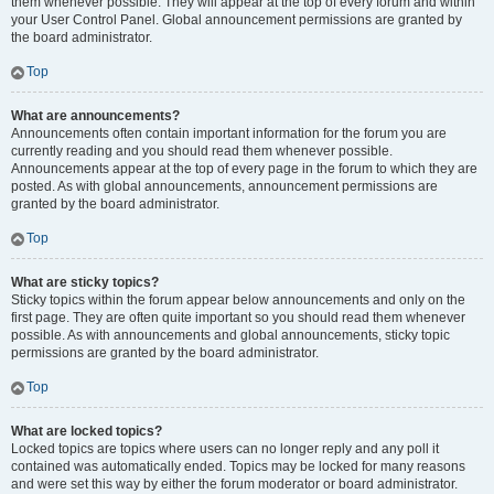
them whenever possible. They will appear at the top of every forum and within
your User Control Panel. Global announcement permissions are granted by
the board administrator.
Top
What are announcements?
Announcements often contain important information for the forum you are
currently reading and you should read them whenever possible.
Announcements appear at the top of every page in the forum to which they are
posted. As with global announcements, announcement permissions are
granted by the board administrator.
Top
What are sticky topics?
Sticky topics within the forum appear below announcements and only on the
first page. They are often quite important so you should read them whenever
possible. As with announcements and global announcements, sticky topic
permissions are granted by the board administrator.
Top
What are locked topics?
Locked topics are topics where users can no longer reply and any poll it
contained was automatically ended. Topics may be locked for many reasons
and were set this way by either the forum moderator or board administrator.