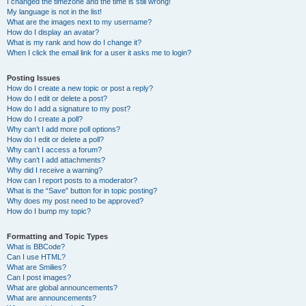
I changed the timezone and the time is still wrong!
My language is not in the list!
What are the images next to my username?
How do I display an avatar?
What is my rank and how do I change it?
When I click the email link for a user it asks me to login?
Posting Issues
How do I create a new topic or post a reply?
How do I edit or delete a post?
How do I add a signature to my post?
How do I create a poll?
Why can’t I add more poll options?
How do I edit or delete a poll?
Why can’t I access a forum?
Why can’t I add attachments?
Why did I receive a warning?
How can I report posts to a moderator?
What is the “Save” button for in topic posting?
Why does my post need to be approved?
How do I bump my topic?
Formatting and Topic Types
What is BBCode?
Can I use HTML?
What are Smilies?
Can I post images?
What are global announcements?
What are announcements?