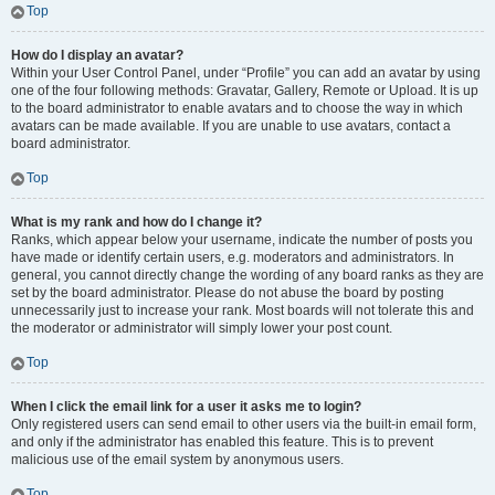
Top
How do I display an avatar?
Within your User Control Panel, under “Profile” you can add an avatar by using
one of the four following methods: Gravatar, Gallery, Remote or Upload. It is up
to the board administrator to enable avatars and to choose the way in which
avatars can be made available. If you are unable to use avatars, contact a
board administrator.
Top
What is my rank and how do I change it?
Ranks, which appear below your username, indicate the number of posts you
have made or identify certain users, e.g. moderators and administrators. In
general, you cannot directly change the wording of any board ranks as they are
set by the board administrator. Please do not abuse the board by posting
unnecessarily just to increase your rank. Most boards will not tolerate this and
the moderator or administrator will simply lower your post count.
Top
When I click the email link for a user it asks me to login?
Only registered users can send email to other users via the built-in email form,
and only if the administrator has enabled this feature. This is to prevent
malicious use of the email system by anonymous users.
Top