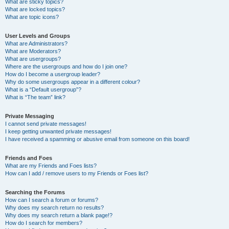
What are sticky topics?
What are locked topics?
What are topic icons?
User Levels and Groups
What are Administrators?
What are Moderators?
What are usergroups?
Where are the usergroups and how do I join one?
How do I become a usergroup leader?
Why do some usergroups appear in a different colour?
What is a “Default usergroup”?
What is “The team” link?
Private Messaging
I cannot send private messages!
I keep getting unwanted private messages!
I have received a spamming or abusive email from someone on this board!
Friends and Foes
What are my Friends and Foes lists?
How can I add / remove users to my Friends or Foes list?
Searching the Forums
How can I search a forum or forums?
Why does my search return no results?
Why does my search return a blank page!?
How do I search for members?