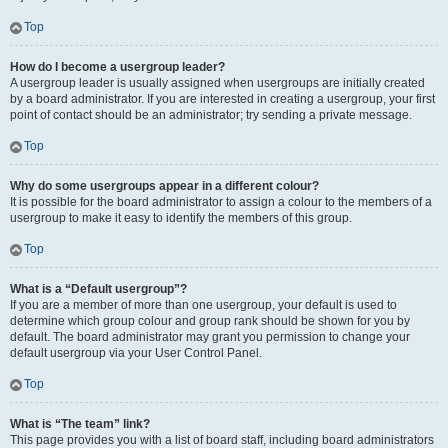
Top
How do I become a usergroup leader?
A usergroup leader is usually assigned when usergroups are initially created
by a board administrator. If you are interested in creating a usergroup, your first
point of contact should be an administrator; try sending a private message.
Top
Why do some usergroups appear in a different colour?
It is possible for the board administrator to assign a colour to the members of a
usergroup to make it easy to identify the members of this group.
Top
What is a “Default usergroup”?
If you are a member of more than one usergroup, your default is used to
determine which group colour and group rank should be shown for you by
default. The board administrator may grant you permission to change your
default usergroup via your User Control Panel.
Top
What is “The team” link?
This page provides you with a list of board staff, including board administrators