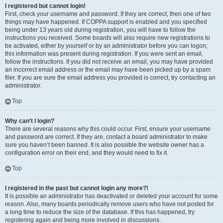
I registered but cannot login!
First, check your username and password. If they are correct, then one of two
things may have happened. If COPPA support is enabled and you specified
being under 13 years old during registration, you will have to follow the
instructions you received. Some boards will also require new registrations to
be activated, either by yourself or by an administrator before you can logon;
this information was present during registration. If you were sent an email,
follow the instructions. If you did not receive an email, you may have provided
an incorrect email address or the email may have been picked up by a spam
filer. If you are sure the email address you provided is correct, try contacting an
administrator.
Top
Why can’t I login?
There are several reasons why this could occur. First, ensure your username
and password are correct. If they are, contact a board administrator to make
sure you haven’t been banned. It is also possible the website owner has a
configuration error on their end, and they would need to fix it.
Top
I registered in the past but cannot login any more?!
It is possible an administrator has deactivated or deleted your account for some
reason. Also, many boards periodically remove users who have not posted for
a long time to reduce the size of the database. If this has happened, try
registering again and being more involved in discussions.