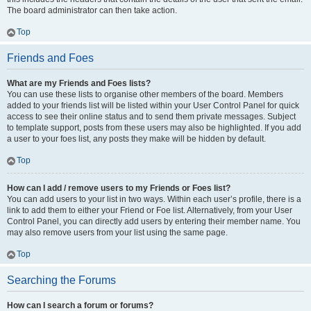
The board administrator can then take action.
Top
Friends and Foes
What are my Friends and Foes lists?
You can use these lists to organise other members of the board. Members
added to your friends list will be listed within your User Control Panel for quick
access to see their online status and to send them private messages. Subject
to template support, posts from these users may also be highlighted. If you add
a user to your foes list, any posts they make will be hidden by default.
Top
How can I add / remove users to my Friends or Foes list?
You can add users to your list in two ways. Within each user’s profile, there is a
link to add them to either your Friend or Foe list. Alternatively, from your User
Control Panel, you can directly add users by entering their member name. You
may also remove users from your list using the same page.
Top
Searching the Forums
How can I search a forum or forums?