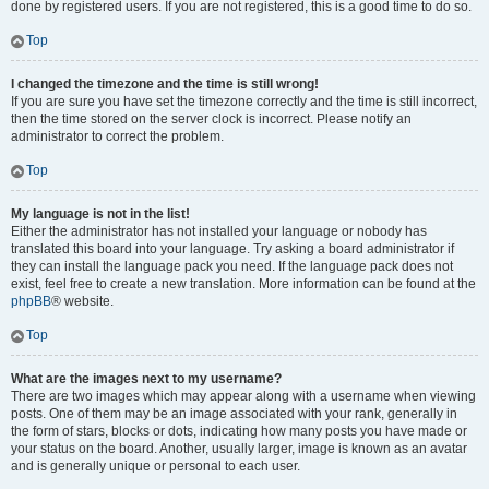
done by registered users. If you are not registered, this is a good time to do so.
Top
I changed the timezone and the time is still wrong!
If you are sure you have set the timezone correctly and the time is still incorrect,
then the time stored on the server clock is incorrect. Please notify an
administrator to correct the problem.
Top
My language is not in the list!
Either the administrator has not installed your language or nobody has
translated this board into your language. Try asking a board administrator if
they can install the language pack you need. If the language pack does not
exist, feel free to create a new translation. More information can be found at the
phpBB
® website.
Top
What are the images next to my username?
There are two images which may appear along with a username when viewing
posts. One of them may be an image associated with your rank, generally in
the form of stars, blocks or dots, indicating how many posts you have made or
your status on the board. Another, usually larger, image is known as an avatar
and is generally unique or personal to each user.