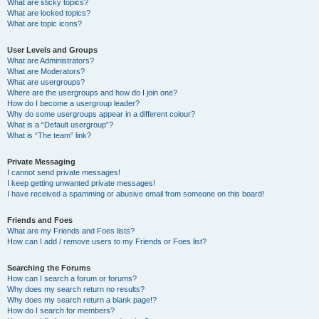
What are sticky topics?
What are locked topics?
What are topic icons?
User Levels and Groups
What are Administrators?
What are Moderators?
What are usergroups?
Where are the usergroups and how do I join one?
How do I become a usergroup leader?
Why do some usergroups appear in a different colour?
What is a “Default usergroup”?
What is “The team” link?
Private Messaging
I cannot send private messages!
I keep getting unwanted private messages!
I have received a spamming or abusive email from someone on this board!
Friends and Foes
What are my Friends and Foes lists?
How can I add / remove users to my Friends or Foes list?
Searching the Forums
How can I search a forum or forums?
Why does my search return no results?
Why does my search return a blank page!?
How do I search for members?