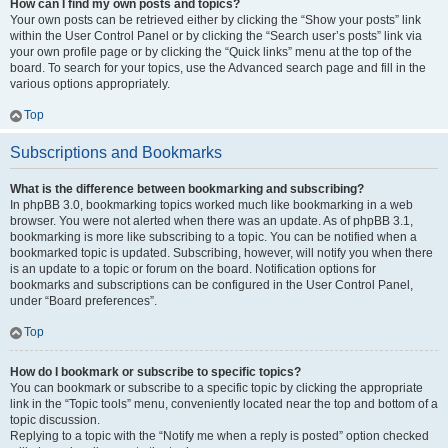
How can I find my own posts and topics?
Your own posts can be retrieved either by clicking the “Show your posts” link
within the User Control Panel or by clicking the “Search user’s posts” link via
your own profile page or by clicking the “Quick links” menu at the top of the
board. To search for your topics, use the Advanced search page and fill in the
various options appropriately.
Top
Subscriptions and Bookmarks
What is the difference between bookmarking and subscribing?
In phpBB 3.0, bookmarking topics worked much like bookmarking in a web
browser. You were not alerted when there was an update. As of phpBB 3.1,
bookmarking is more like subscribing to a topic. You can be notified when a
bookmarked topic is updated. Subscribing, however, will notify you when there
is an update to a topic or forum on the board. Notification options for
bookmarks and subscriptions can be configured in the User Control Panel,
under “Board preferences”.
Top
How do I bookmark or subscribe to specific topics?
You can bookmark or subscribe to a specific topic by clicking the appropriate
link in the “Topic tools” menu, conveniently located near the top and bottom of a
topic discussion.
Replying to a topic with the “Notify me when a reply is posted” option checked