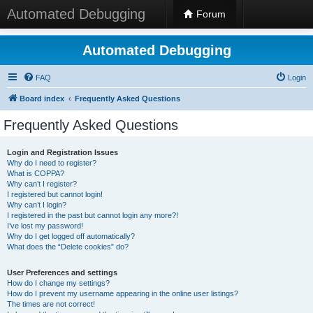
Automated Debugging
Forum
Automated Debugging
FAQ
Login
Board index
Frequently Asked Questions
Frequently Asked Questions
Login and Registration Issues
Why do I need to register?
What is COPPA?
Why can’t I register?
I registered but cannot login!
Why can’t I login?
I registered in the past but cannot login any more?!
I’ve lost my password!
Why do I get logged off automatically?
What does the “Delete cookies” do?
User Preferences and settings
How do I change my settings?
How do I prevent my username appearing in the online user listings?
The times are not correct!