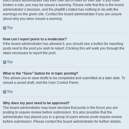
Each board administrator has their own set of rules for their site. If you have
broken a rule, you may be issued a warning. Please note that this is the board
administrator’s decision, and the phpBB Limited has nothing to do with the
warnings on the given site. Contact the board administrator if you are unsure
about why you were issued a warning.
Top
How can I report posts to a moderator?
If the board administrator has allowed it, you should see a button for reporting
posts next to the post you wish to report. Clicking this will walk you through the
steps necessary to report the post.
Top
What is the “Save” button for in topic posting?
This allows you to save drafts to be completed and submitted at a later date. To
reload a saved draft, visit the User Control Panel.
Top
Why does my post need to be approved?
The board administrator may have decided that posts in the forum you are
posting to require review before submission. It is also possible that the
administrator has placed you in a group of users whose posts require review
before submission. Please contact the board administrator for further details.