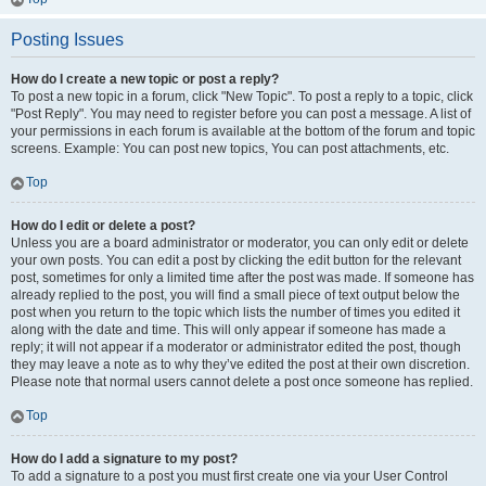
Posting Issues
How do I create a new topic or post a reply?
To post a new topic in a forum, click "New Topic". To post a reply to a topic, click
"Post Reply". You may need to register before you can post a message. A list of
your permissions in each forum is available at the bottom of the forum and topic
screens. Example: You can post new topics, You can post attachments, etc.
Top
How do I edit or delete a post?
Unless you are a board administrator or moderator, you can only edit or delete
your own posts. You can edit a post by clicking the edit button for the relevant
post, sometimes for only a limited time after the post was made. If someone has
already replied to the post, you will find a small piece of text output below the
post when you return to the topic which lists the number of times you edited it
along with the date and time. This will only appear if someone has made a
reply; it will not appear if a moderator or administrator edited the post, though
they may leave a note as to why they’ve edited the post at their own discretion.
Please note that normal users cannot delete a post once someone has replied.
Top
How do I add a signature to my post?
To add a signature to a post you must first create one via your User Control