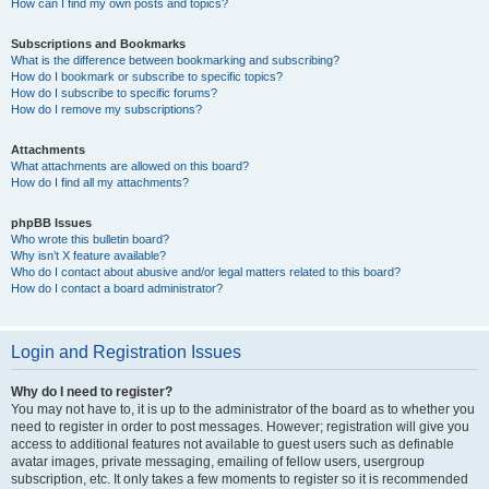
How can I find my own posts and topics?
Subscriptions and Bookmarks
What is the difference between bookmarking and subscribing?
How do I bookmark or subscribe to specific topics?
How do I subscribe to specific forums?
How do I remove my subscriptions?
Attachments
What attachments are allowed on this board?
How do I find all my attachments?
phpBB Issues
Who wrote this bulletin board?
Why isn’t X feature available?
Who do I contact about abusive and/or legal matters related to this board?
How do I contact a board administrator?
Login and Registration Issues
Why do I need to register?
You may not have to, it is up to the administrator of the board as to whether you
need to register in order to post messages. However; registration will give you
access to additional features not available to guest users such as definable
avatar images, private messaging, emailing of fellow users, usergroup
subscription, etc. It only takes a few moments to register so it is recommended