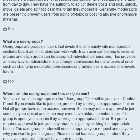
from day to day. They have the authority to edit or delete posts and lock, unlock,
move, delete and split topics in the forum they moderate. Generally, moderators
are present to prevent users from going off-topic or posting abusive or offensive
material.
Top
What are usergroups?
Usergroups are groups of users that divide the community into manageable
sections board administrators can work with. Each user can belong to several
groups and each group can be assigned individual permissions. This provides
an easy way for administrators to change permissions for many users at once,
such as changing moderator permissions or granting users access to a private
forum.
Top
Where are the usergroups and how do I join one?
You can view all usergroups via the “Usergroups” link within your User Control
Panel. If you would like to join one, proceed by clicking the appropriate button.
Not all groups have open access, however. Some may require approval to join,
some may be closed and some may even have hidden memberships. If the
group is open, you can join it by clicking the appropriate button. If a group
requires approval to join you may request to join by clicking the appropriate
button. The user group leader will need to approve your request and may ask
why you want to join the group. Please do not harass a group leader if they
reject your request; they will have their reasons.