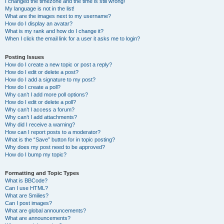
I changed the timezone and the time is still wrong!
My language is not in the list!
What are the images next to my username?
How do I display an avatar?
What is my rank and how do I change it?
When I click the email link for a user it asks me to login?
Posting Issues
How do I create a new topic or post a reply?
How do I edit or delete a post?
How do I add a signature to my post?
How do I create a poll?
Why can’t I add more poll options?
How do I edit or delete a poll?
Why can’t I access a forum?
Why can’t I add attachments?
Why did I receive a warning?
How can I report posts to a moderator?
What is the “Save” button for in topic posting?
Why does my post need to be approved?
How do I bump my topic?
Formatting and Topic Types
What is BBCode?
Can I use HTML?
What are Smilies?
Can I post images?
What are global announcements?
What are announcements?