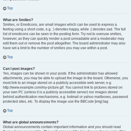
Top
What are Smilies?
Smilies, or Emoticons, are small images which can be used to express a
feeling using a short code, e.g. :) denotes happy, while :( denotes sad. The full
list of emoticons can be seen in the posting form. Try not to overuse smilies,
however, as they can quickly render a post unreadable and a moderator may
edit them out or remove the post altogether. The board administrator may also
have set a limit to the number of smilies you may use within a post.
Top
Can I post images?
Yes, images can be shown in your posts. If the administrator has allowed
attachments, you may be able to upload the image to the board. Otherwise, you
must link to an image stored on a publicly accessible web server, e.g.
http://www.example.com/my-picture.gif. You cannot link to pictures stored on
your own PC (unless it is a publicly accessible server) nor images stored
behind authentication mechanisms, e.g. hotmail or yahoo mailboxes, password
protected sites, etc. To display the image use the BBCode [img] tag.
Top
What are global announcements?
Global announcements contain important information and you should read