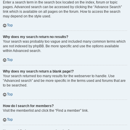
Enter a search term in the search box located on the index, forum or topic
pages. Advanced search can be accessed by clicking the “Advance Search”
link which is available on all pages on the forum. How to access the search
may depend on the style used.
Top
Why does my search return no results?
Your search was probably too vague and included many common terms which
are not indexed by phpBB. Be more specific and use the options available
within Advanced search.
Top
Why does my search return a blank page!?
Your search returned too many results for the webserver to handle. Use
“Advanced search” and be more specific in the terms used and forums that are
to be searched.
Top
How do I search for members?
Visit the memberlist and click the “Find a member” link.
Top