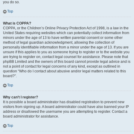
you do so.
Top
What is COPPA?
COPPA, or the Children’s Online Privacy Protection Act of 1998, is a law in the
United States requiring websites which can potentially collect information from
minors under the age of 13 to have written parental consent or some other
method of legal guardian acknowledgment, allowing the collection of
personally identifiable information from a minor under the age of 13. If you are
unsure if this applies to you as someone trying to register or to the website you
are trying to register on, contact legal counsel for assistance. Please note that
phpBB Limited and the owners of this board cannot provide legal advice and is
not a point of contact for legal concerns of any kind, except as outlined in
question “Who do I contact about abusive and/or legal matters related to this
board?”.
Top
Why can’t I register?
It is possible a board administrator has disabled registration to prevent new
visitors from signing up. A board administrator could have also banned your IP
address or disallowed the username you are attempting to register. Contact a
board administrator for assistance.
Top