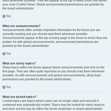
them whenever possible. They will appear at the top of every forum and within
your User Control Panel. Global announcement permissions are granted by
the board administrator.
Top
What are announcements?
Announcements often contain important information for the forum you are
currently reading and you should read them whenever possible.
Announcements appear at the top of every page in the forum to which they are
posted. As with global announcements, announcement permissions are
granted by the board administrator.
Top
What are sticky topics?
Sticky topics within the forum appear below announcements and only on the
first page. They are often quite important so you should read them whenever
possible. As with announcements and global announcements, sticky topic
permissions are granted by the board administrator.
Top
What are locked topics?
Locked topics are topics where users can no longer reply and any poll it
contained was automatically ended. Topics may be locked for many reasons
and were set this way by either the forum moderator or board administrator.