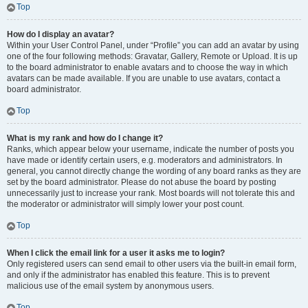
Top
How do I display an avatar?
Within your User Control Panel, under “Profile” you can add an avatar by using
one of the four following methods: Gravatar, Gallery, Remote or Upload. It is up
to the board administrator to enable avatars and to choose the way in which
avatars can be made available. If you are unable to use avatars, contact a
board administrator.
Top
What is my rank and how do I change it?
Ranks, which appear below your username, indicate the number of posts you
have made or identify certain users, e.g. moderators and administrators. In
general, you cannot directly change the wording of any board ranks as they are
set by the board administrator. Please do not abuse the board by posting
unnecessarily just to increase your rank. Most boards will not tolerate this and
the moderator or administrator will simply lower your post count.
Top
When I click the email link for a user it asks me to login?
Only registered users can send email to other users via the built-in email form,
and only if the administrator has enabled this feature. This is to prevent
malicious use of the email system by anonymous users.
Top