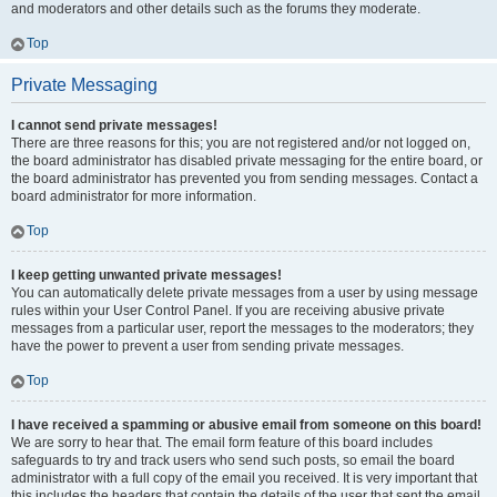
and moderators and other details such as the forums they moderate.
Top
Private Messaging
I cannot send private messages!
There are three reasons for this; you are not registered and/or not logged on,
the board administrator has disabled private messaging for the entire board, or
the board administrator has prevented you from sending messages. Contact a
board administrator for more information.
Top
I keep getting unwanted private messages!
You can automatically delete private messages from a user by using message
rules within your User Control Panel. If you are receiving abusive private
messages from a particular user, report the messages to the moderators; they
have the power to prevent a user from sending private messages.
Top
I have received a spamming or abusive email from someone on this board!
We are sorry to hear that. The email form feature of this board includes
safeguards to try and track users who send such posts, so email the board
administrator with a full copy of the email you received. It is very important that
this includes the headers that contain the details of the user that sent the email.