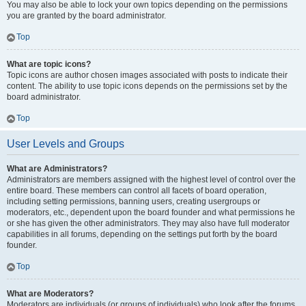
You may also be able to lock your own topics depending on the permissions
you are granted by the board administrator.
Top
What are topic icons?
Topic icons are author chosen images associated with posts to indicate their
content. The ability to use topic icons depends on the permissions set by the
board administrator.
Top
User Levels and Groups
What are Administrators?
Administrators are members assigned with the highest level of control over the
entire board. These members can control all facets of board operation,
including setting permissions, banning users, creating usergroups or
moderators, etc., dependent upon the board founder and what permissions he
or she has given the other administrators. They may also have full moderator
capabilities in all forums, depending on the settings put forth by the board
founder.
Top
What are Moderators?
Moderators are individuals (or groups of individuals) who look after the forums