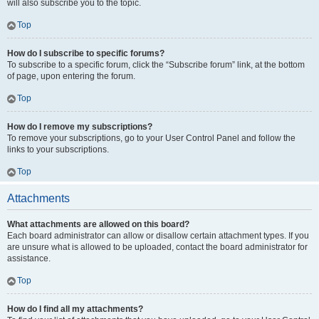
will also subscribe you to the topic.
Top
How do I subscribe to specific forums?
To subscribe to a specific forum, click the “Subscribe forum” link, at the bottom
of page, upon entering the forum.
Top
How do I remove my subscriptions?
To remove your subscriptions, go to your User Control Panel and follow the
links to your subscriptions.
Top
Attachments
What attachments are allowed on this board?
Each board administrator can allow or disallow certain attachment types. If you
are unsure what is allowed to be uploaded, contact the board administrator for
assistance.
Top
How do I find all my attachments?