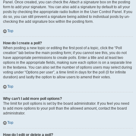
Panel. Once created, you can check the
Attach a signature
box on the posting
form to add your signature. You can also add a signature by default to all your
posts by checking the appropriate radio button in the User Control Panel. If you
do so, you can still prevent a signature being added to individual posts by un-
checking the add signature box within the posting form.
Top
How do I create a poll?
When posting a new topic or editing the first post of a topic, click the “Poll
creation” tab below the main posting form; if you cannot see this, you do not
have appropriate permissions to create polls. Enter a title and at least two
options in the appropriate fields, making sure each option is on a separate line
in the textarea. You can also set the number of options users may select during
voting under “Options per user”, a time limit in days for the poll (0 for infinite
duration) and lastly the option to allow users to amend their votes.
Top
Why can’t I add more poll options?
The limit for poll options is set by the board administrator. If you feel you need
to add more options to your poll than the allowed amount, contact the board
administrator.
Top
How do I edit or delete a poll?