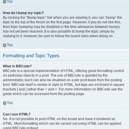
Top
How do I bump my topic?
By clicking the “Bump topic” link when you are viewing it, you can “bump” the
topic to the top of the forum on the first page. However, if you do not see this,
then topic bumping may be disabled or the time allowance between bumps
has not yet been reached. It is also possible to bump the topic simply by
replying to it, however, be sure to follow the board rules when doing so.
Top
Formatting and Topic Types
What is BBCode?
BBCode is a special implementation of HTML, offering great formatting control
on particular objects in a post. The use of BBCode is granted by the
administrator, but it can also be disabled on a per post basis from the posting
form. BBCode itself is similar in style to HTML, but tags are enclosed in square
brackets [ and ] rather than < and >. For more information on BBCode see the
guide which can be accessed from the posting page.
Top
Can I use HTML?
No. It is not possible to post HTML on this board and have it rendered as
HTML. Most formatting which can be carried out using HTML can be applied
using BBCode instead.