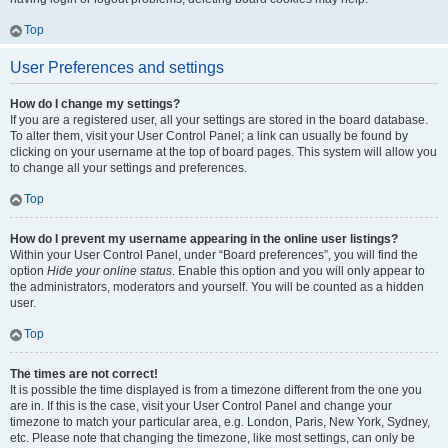
Top
User Preferences and settings
How do I change my settings?
If you are a registered user, all your settings are stored in the board database.
To alter them, visit your User Control Panel; a link can usually be found by
clicking on your username at the top of board pages. This system will allow you
to change all your settings and preferences.
Top
How do I prevent my username appearing in the online user listings?
Within your User Control Panel, under “Board preferences”, you will find the
option
Hide your online status
. Enable this option and you will only appear to
the administrators, moderators and yourself. You will be counted as a hidden
user.
Top
The times are not correct!
It is possible the time displayed is from a timezone different from the one you
are in. If this is the case, visit your User Control Panel and change your
timezone to match your particular area, e.g. London, Paris, New York, Sydney,
etc. Please note that changing the timezone, like most settings, can only be