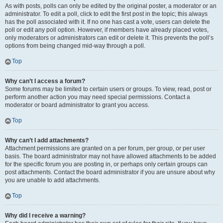
As with posts, polls can only be edited by the original poster, a moderator or an
administrator. To edit a poll, click to edit the first post in the topic; this always
has the poll associated with it. If no one has cast a vote, users can delete the
poll or edit any poll option. However, if members have already placed votes,
only moderators or administrators can edit or delete it. This prevents the poll’s
options from being changed mid-way through a poll.
Top
Why can’t I access a forum?
Some forums may be limited to certain users or groups. To view, read, post or
perform another action you may need special permissions. Contact a
moderator or board administrator to grant you access.
Top
Why can’t I add attachments?
Attachment permissions are granted on a per forum, per group, or per user
basis. The board administrator may not have allowed attachments to be added
for the specific forum you are posting in, or perhaps only certain groups can
post attachments. Contact the board administrator if you are unsure about why
you are unable to add attachments.
Top
Why did I receive a warning?