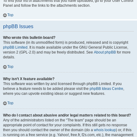
To find your list of attachments that you have uploaded, go to your User Control
Panel and follow the links to the attachments section.
Top
phpBB Issues
Who wrote this bulletin board?
This software (in its unmodified form) is produced, released and is copyright
phpBB Limited
. It is made available under the GNU General Public License,
version 2 (GPL-2.0) and may be freely distributed. See
About phpBB
for more
details.
Top
Why isn’t X feature available?
This software was written by and licensed through phpBB Limited. If you
believe a feature needs to be added please visit the
phpBB Ideas Centre
,
where you can upvote existing ideas or suggest new features.
Top
Who do I contact about abusive and/or legal matters related to this board?
Any of the administrators listed on the “The team” page should be an
appropriate point of contact for your complaints. If this still gets no response
then you should contact the owner of the domain (do a
whois lookup
) or, if this
is running on a free service (e.g. Yahoo!, free.fr, f2s.com, etc.), the management