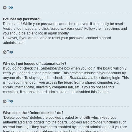
Top
I’ve lost my password!
Don’t panic! While your password cannot be retrieved, it can easily be reset.
Visit the login page and click
I forgot my password
. Follow the instructions and
you should be able to log in again shortly.
However, if you are not able to reset your password, contact a board
administrator.
Top
Why do I get logged off automatically?
If you do not check the
Remember me
box when you login, the board will only
keep you logged in for a preset time. This prevents misuse of your account by
anyone else. To stay logged in, check the
Remember me
box during login. This
is not recommended if you access the board from a shared computer, e.g.
library, internet cafe, university computer lab, etc. If you do not see this
checkbox, it means a board administrator has disabled this feature.
Top
What does the “Delete cookies” do?
“Delete cookies” deletes the cookies created by phpBB which keep you
authenticated and logged into the board. Cookies also provide functions such
as read tracking if they have been enabled by a board administrator. If you are
having login or logout problems, deleting board cookies may help.